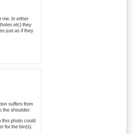
 me. In either
tholes etc) they
s just as if they
ton suffers from
o the shoulder.
n this photo could
r for the bin(s).