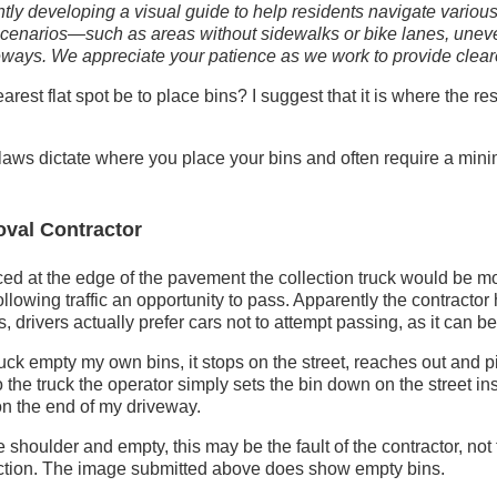
tly developing a visual guide to help residents navigate various
cenarios—such as areas without sidewalks or bike lanes, uneve
eways. We appreciate your patience as we work to provide clear
est flat spot be to place bins? I suggest that it is where the re
aws dictate where you place your bins and often require a min
val Contractor
aced at the edge of the pavement the collection truck would be mo
following traffic an opportunity to pass. Apparently the contracto
s, drivers actually prefer cars not to attempt passing, as it can 
uck empty my own bins, it stops on the street, reaches out and p
o the truck the operator simply sets the bin down on the street ins
on the end of my driveway.
he shoulder and empty, this may be the fault of the contractor, no
lection. The image submitted above does show empty bins.