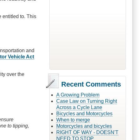
 entitled to. This
ransportation and
tor Vehicle Act
ity over the
Recent Comments
A Growing Problem
Case Law on Turning Right
Across a Cycle Lane
Bicycles and Motorcycles
 ensure
When to merge
one to tipping,
Motorcycles and bicycles
RIGHT OF WAY - DOESN'T
NEED TO STOP