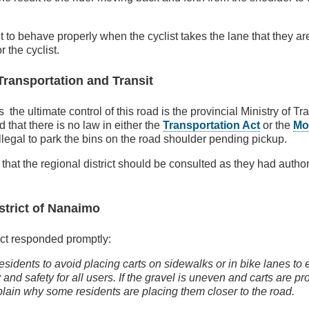
t to behave properly when the cyclist takes the lane that they are
r the cyclist.
Transportation and Transit
the ultimate control of this road is the provincial Ministry of T
 that there is no law in either the
Transportation Act
or the
Mo
illegal to park the bins on the road shoulder pending pickup.
at the regional district should be consulted as they had author
strict of Nanaimo
ict responded promptly:
sidents to avoid placing carts on sidewalks or in bike lanes to
y and safety for all users. If the gravel is uneven and carts are pr
lain why some residents are placing them closer to the road.