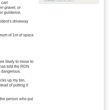
 cart
n gravel, or
er guidance.
sident's driveway
imum of 1m of space
re likely to move to
r has told the RDN
be dangerous.
icks up my bin.
tead of putting it
t the person who put