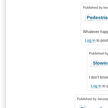
Published by
ke
In
Pedestri
reply
to
Being
Whatever happe
consistent
by
Log in
to pos
kelowna_cycle
Published b
In
Slowin
reply
to
Pedestrian
I don't kno
and
bicycles
Log in
to 
on
hiways
Published by
Janze
by
kevhub