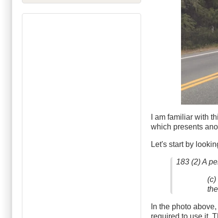
I am familiar with thi
which presents anoth
Let's start by looki
183 (2) A pe
(c)
th
In the photo above,
required to use it. 