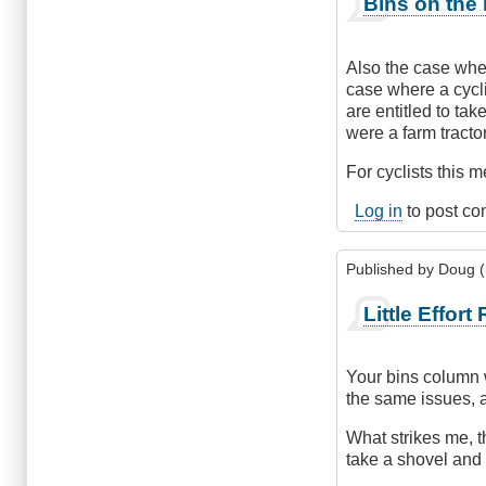
Bins on the
Also the case wher
case where a cycli
are entitled to tak
were a farm tracto
For cyclists this 
Log in
to post c
Published by
Doug (n
Little Effort
Your bins column w
the same issues, 
What strikes me, t
take a shovel and i