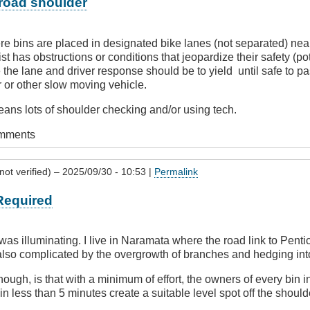
 road shoulder
e bins are placed in designated bike lanes (not separated) near
st has obstructions or conditions that jeopardize their safety (po
e the lane and driver response should be to yield until safe to pas
r or other slow moving vehicle.
means lots of shoulder checking and/or using tech.
omments
ot verified)
– 2025/09/30 - 10:53 |
Permalink
 Required
as illuminating. I live in Naramata where the road link to Pentic
also complicated by the overgrowth of branches and hedging int
hough, is that with a minimum of effort, the owners of every bin i
n less than 5 minutes create a suitable level spot off the shoulde