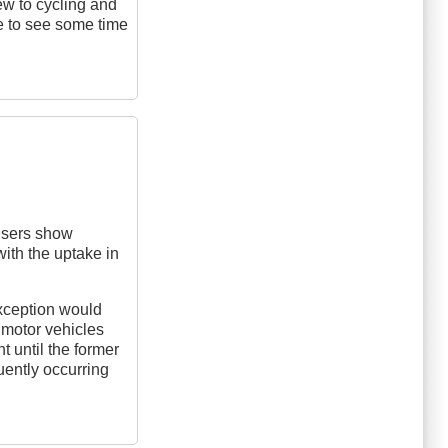
new to cycling and
ike to see some time
 users show
ith the uptake in
xception would
f motor vehicles
t until the former
ently occurring