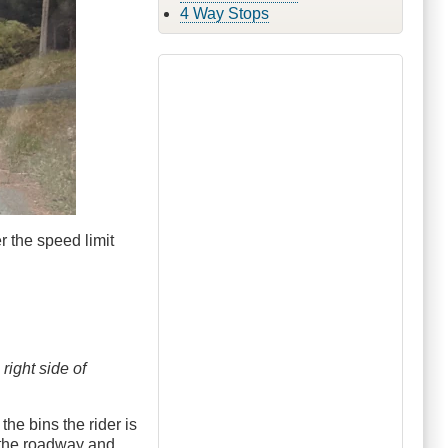
4 Way Stops
ver the speed limit
 right side of
he bins the rider is
o the roadway and