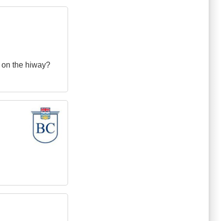
 on the hiway?