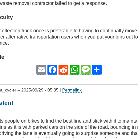
 waste removal contractor failed to get a response.
culty
collection truck once is preferable to having to continually mov
er alternative transportation users when you put your bins out f
ince.
le
Email
Facebook
Reddit
WhatsApp
Message
Share
a_cycler
– 2025/09/29 - 05:35 |
Permalink
stent
people on bikes to find the best line and stick with it to maintain v
ns as it is with parked cars on the side of the road, bouncing in 
 driving the lane is eventually going to surprise someone and th