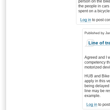
person on the bike
the people in cars 
spent on a bicycle
Log in
to post c
Published by
Ja
In
Line of tr
reply
to
Being
Agreed and I wo
consistent
competency thr
by
motorized devi
kelowna_cycle
HUB and Bike 
apply in this v
being delayed u
line may be re
example.
Log in
to pos