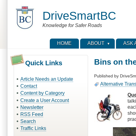
Skip
to
DriveSmartBC
main
content
Knowledge for Safer Roads
HOME
ABOUT
ASK 
Bins on th
Quick Links
Published by
DriveSm
Article Needs an Update
Alternative Tran
Contact
Content by Category
Que
Create a User Account
tal
eac
Newsletter
sho
RSS Feed
pra
Search
Traffic Links