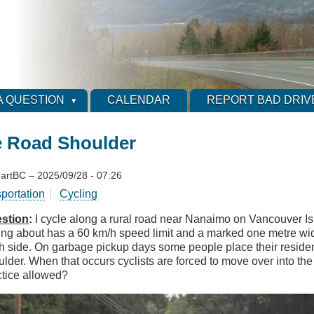
A QUESTION
CALENDAR
REPORT BAD DRIV
e Road Shoulder
artBC
–
2025/09/28 - 07:26
sportation
Cycling
stion
:
I cycle along a rural road near Nanaimo on Vancouver Is
king about has a 60 km/h speed limit and a marked one metre wi
h side. On garbage pickup days some people place their residen
ulder. When that occurs cyclists are forced to move over into the
ctice allowed?