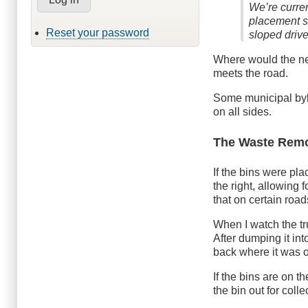
We’re curren
placement s
Reset your password
sloped driv
Where would the near
meets the road.
Some municipal byl
on all sides.
The Waste Remo
If the bins were pl
the right, allowing 
that on certain road
When I watch the tr
After dumping it int
back where it was 
If the bins are on t
the bin out for col