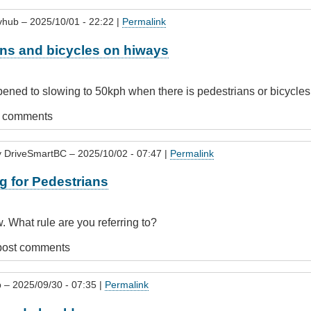
vhub
– 2025/10/01 - 22:22 |
Permalink
ans and bicycles on hiways
ned to slowing to 50kph when there is pedestrians or bicycles
t comments
r
y
DriveSmartBC
– 2025/10/02 - 07:47 |
Permalink
g for Pedestrians
s
w. What rule are you referring to?
post comments
p
– 2025/09/30 - 07:35 |
Permalink