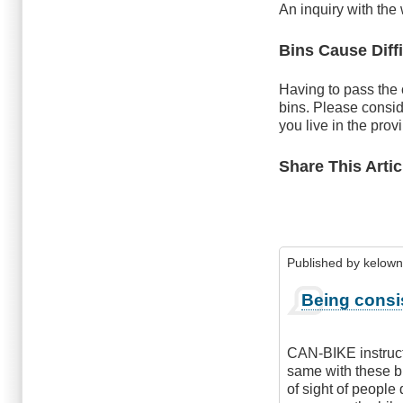
An inquiry with the
Bins Cause Diffi
Having to pass the 
bins. Please consid
you live in the prov
Share This Artic
Published by
kelown
Being consi
CAN-BIKE instructs 
same with these bi
of sight of people