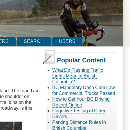
ERS
SEARCH
USERS
Popular Content
What Do Flashing Traffic
Lights Mean in British
Columbia?
BC Mandatory Dash Cam Law
land. The road I am
for Commercial Trucks Passed
de shoulder on
How to Get Your BC Driving
tial bins on the
Record Online
 roadway. Is this
Cognitive Testing of Older
Drivers
Parking Distance Rules in
British Columbia