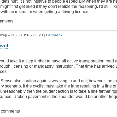
 gets hurt. It's not intuitive to people especially when they are 
might first get irked if they don't realize the reasoning. I'd still l
 with an instructor when getting a driving licence.
omments
nzep
– 2025/10/01 - 08:29 |
Permalink
avel
uld take it a step further to have all active transportation road
ough licensing or mandatory instruction. That time has arrived w
ces.
r
Sense also caution against weaving in and out; however, the e
ery scenario. If the cyclist must take the lane resulting in a line o
nreasonably then the prudent action is to take a line farther righ
sumed. Broken pavement in the shoulder would be another frequ
t comments