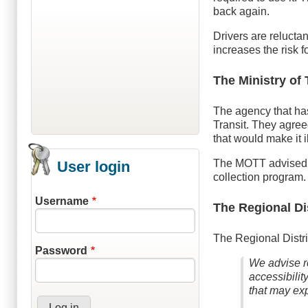
back again.
Drivers are reluctan
increases the risk fo
The Ministry of 
The agency that has 
Transit. They agreed
that would make it 
The MOTT advised th
User login
collection program.
Username
The Regional Di
The Regional Distr
Password
We advise re
accessibilit
that may exp