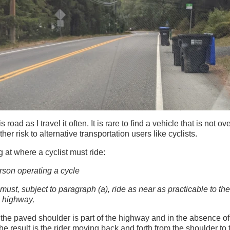
s road as I travel it often. It is rare to find a vehicle that is not o
er risk to alternative transportation users like cyclists.
ng at where a cyclist must ride:
rson operating a cycle
 must, subject to paragraph (a), ride as near as practicable to the
e highway,
 the paved shoulder is part of the highway and in the absence of t
The result is the rider moving back and forth from the shoulder t