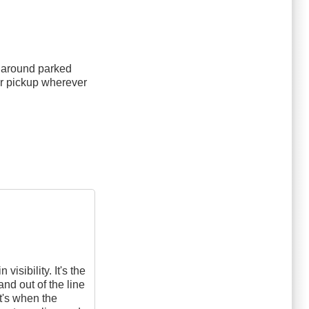
e around parked
or pickup wherever
isibility. It's the
and out of the line
at's when the