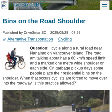
Skip
DriveSmartBC
toggle
to
main
content
Bins on the Road Shoulder
Published by
DriveSmartBC
–
2025/09/28 - 07:26
Alternative Transportation
Cycling
Question
:
I cycle along a rural road near
Nanaimo on Vancouver Island. The road I
am talking about has a 60 km/h speed limit
and a marked one metre wide shoulder on
each side. On garbage pickup days some
people place their residential bins on the
shoulder. When that occurs cyclists are forced to move over
into the roadway. Is this practice allowed?