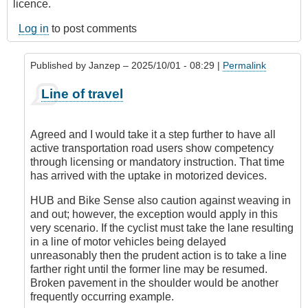
licence.
Log in
to post comments
Published by
Janzep
– 2025/10/01 - 08:29 |
Permalink
In
Line of travel
reply
to
Being
Agreed and I would take it a step further to have all
consistent
active transportation road users show competency
by
through licensing or mandatory instruction. That time
kelowna_cycler
has arrived with the uptake in motorized devices.
HUB and Bike Sense also caution against weaving in
and out; however, the exception would apply in this
very scenario. If the cyclist must take the lane resulting
in a line of motor vehicles being delayed
unreasonably then the prudent action is to take a line
farther right until the former line may be resumed.
Broken pavement in the shoulder would be another
frequently occurring example.