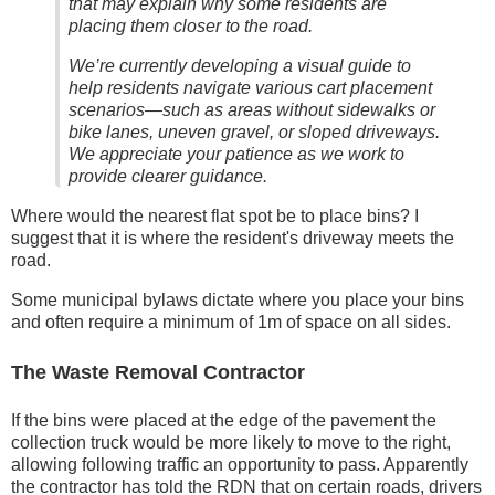
that may explain why some residents are
placing them closer to the road.
We’re currently developing a visual guide to
help residents navigate various cart placement
scenarios—such as areas without sidewalks or
bike lanes, uneven gravel, or sloped driveways.
We appreciate your patience as we work to
provide clearer guidance.
Where would the nearest flat spot be to place bins? I
suggest that it is where the resident's driveway meets the
road.
Some municipal bylaws dictate where you place your bins
and often require a minimum of 1m of space on all sides.
The Waste Removal Contractor
If the bins were placed at the edge of the pavement the
collection truck would be more likely to move to the right,
allowing following traffic an opportunity to pass. Apparently
the contractor has told the RDN that on certain roads, drivers