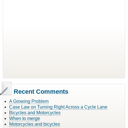
Recent Comments
A Growing Problem
Case Law on Turning Right Across a Cycle Lane
Bicycles and Motorcycles
When to merge
Motorcycles and bicycles