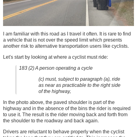
I am familiar with this road as I travel it often. It is rare to find
a vehicle that is not over the speed limit which presents
another risk to alternative transportation users like cyclists.
Let's start by looking at where a cyclist must ride:
183 (2) A person operating a cycle
(c) must, subject to paragraph (a), ride
as near as practicable to the right side
of the highway,
In the photo above, the paved shoulder is part of the
highway and in the absence of the bins the rider is required
to use it. The result is the rider moving back and forth from
the shoulder to the roadway and back again.
Drivers are reluctant to behave properly when the cyclist