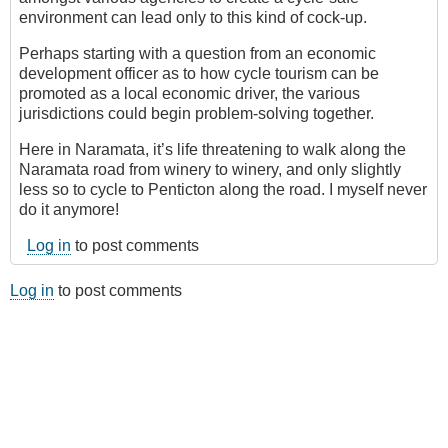
environment can lead only to this kind of cock-up.
Perhaps starting with a question from an economic
development officer as to how cycle tourism can be
promoted as a local economic driver, the various
jurisdictions could begin problem-solving together.
Here in Naramata, it’s life threatening to walk along the
Naramata road from winery to winery, and only slightly
less so to cycle to Penticton along the road. I myself never
do it anymore!
Log in
to post comments
Log in
to post comments