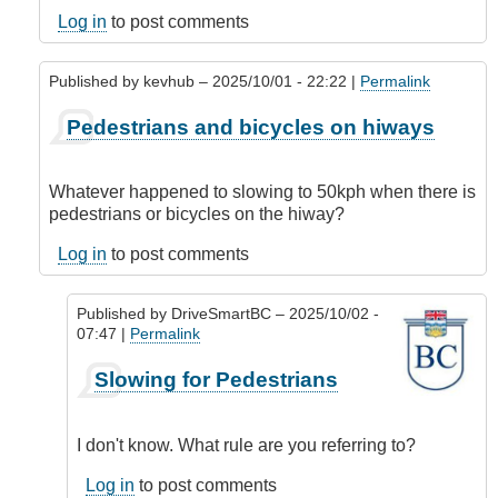
Log in
to post comments
Published by
kevhub
– 2025/10/01 - 22:22 |
Permalink
In
Pedestrians and bicycles on hiways
reply
to
Being
Whatever happened to slowing to 50kph when there is
consistent
pedestrians or bicycles on the hiway?
by
kelowna_cycler
Log in
to post comments
Published by
DriveSmartBC
– 2025/10/02 -
07:47 |
Permalink
In
Slowing for Pedestrians
reply
to
Pedestrians
I don't know. What rule are you referring to?
and
bicycles
Log in
to post comments