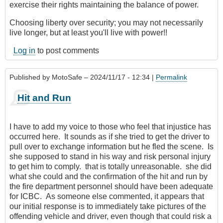
exercise their rights maintaining the balance of power.
Choosing liberty over security; you may not necessarily
live longer, but at least you'll live with power!!
Log in
to post comments
Published by
MotoSafe
– 2024/11/17 - 12:34 |
Permalink
Hit and Run
I have to add my voice to those who feel that injustice has
occurred here. It sounds as if she tried to get the driver to
pull over to exchange information but he fled the scene. Is
she supposed to stand in his way and risk personal injury
to get him to comply. that is totally unreasonable. she did
what she could and the confirmation of the hit and run by
the fire department personnel should have been adequate
for ICBC. As someone else commented, it appears that
our initial response is to immediately take pictures of the
offending vehicle and driver, even though that could risk a