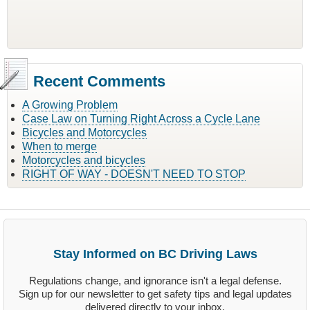
Recent Comments
A Growing Problem
Case Law on Turning Right Across a Cycle Lane
Bicycles and Motorcycles
When to merge
Motorcycles and bicycles
RIGHT OF WAY - DOESN'T NEED TO STOP
Stay Informed on BC Driving Laws
Regulations change, and ignorance isn't a legal defense.
Sign up for our newsletter to get safety tips and legal updates
delivered directly to your inbox.