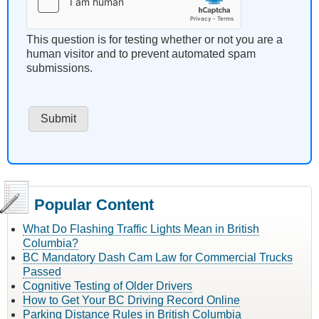
This question is for testing whether or not you are a
human visitor and to prevent automated spam
submissions.
Popular Content
What Do Flashing Traffic Lights Mean in British
Columbia?
BC Mandatory Dash Cam Law for Commercial Trucks
Passed
Cognitive Testing of Older Drivers
How to Get Your BC Driving Record Online
Parking Distance Rules in British Columbia