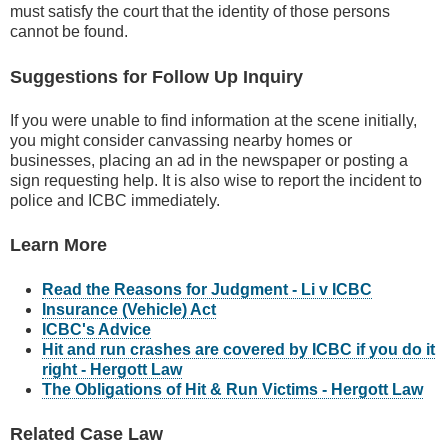
must satisfy the court that the identity of those persons
cannot be found.
Suggestions for Follow Up Inquiry
If you were unable to find information at the scene initially,
you might consider canvassing nearby homes or
businesses, placing an ad in the newspaper or posting a
sign requesting help. It is also wise to report the incident to
police and ICBC immediately.
Learn More
Read the Reasons for Judgment - Li v ICBC
Insurance (Vehicle) Act
ICBC's Advice
Hit and run crashes are covered by ICBC if you do it
right - Hergott Law
The Obligations of Hit & Run Victims - Hergott Law
Related Case Law