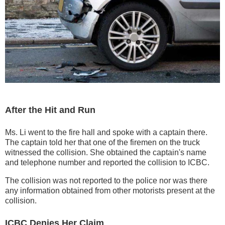
After the Hit and Run
Ms. Li went to the fire hall and spoke with a captain there.
The captain told her that one of the firemen on the truck
witnessed the collision. She obtained the captain's name
and telephone number and reported the collision to ICBC.
The collision was not reported to the police nor was there
any information obtained from other motorists present at the
collision.
ICBC Denies Her Claim