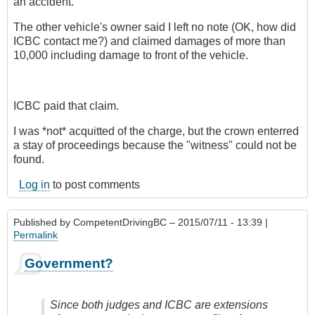
an accident.
The other vehicle's owner said I left no note (OK, how did
ICBC contact me?) and claimed damages of more than
10,000 including damage to front of the vehicle.
ICBC paid that claim.
I was *not* acquitted of the charge, but the crown enterred
a stay of proceedings because the "witness" could not be
found.
Log in
to post comments
Published by
CompetentDrivingBC
– 2015/07/11 - 13:39 |
Permalink
Government?
Since both judges and ICBC are extensions