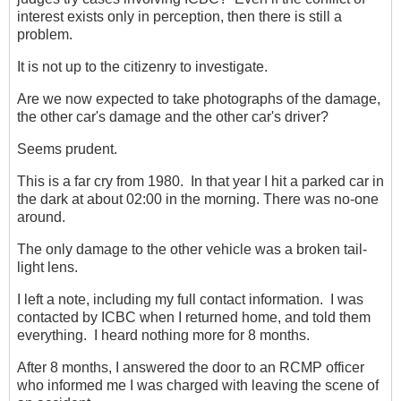
interest exists only in perception, then there is still a
problem.
It is not up to the citizenry to investigate.
Are we now expected to take photographs of the damage,
the other car's damage and the other car's driver?
Seems prudent.
This is a far cry from 1980. In that year I hit a parked car in
the dark at about 02:00 in the morning. There was no-one
around.
The only damage to the other vehicle was a broken tail-
light lens.
I left a note, including my full contact information. I was
contacted by ICBC when I returned home, and told them
everything. I heard nothing more for 8 months.
After 8 months, I answered the door to an RCMP officer
who informed me I was charged with leaving the scene of