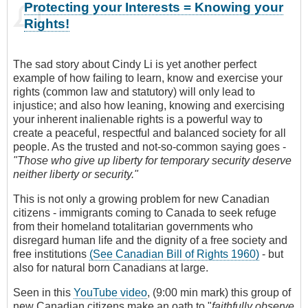
Protecting your Interests = Knowing your
Rights!
The sad story about Cindy Li is yet another perfect
example of how failing to learn, know and exercise your
rights (common law and statutory) will only lead to
injustice; and also how leaning, knowing and exercising
your inherent inalienable rights is a powerful way to
create a peaceful, respectful and balanced society for all
people. As the trusted and not-so-common saying goes -
"Those who give up liberty for temporary security deserve
neither liberty or security."
This is not only a growing problem for new Canadian
citizens - immigrants coming to Canada to seek refuge
from their homeland totalitarian governments who
disregard human life and the dignity of a free society and
free institutions
(See Canadian Bill of Rights 1960)
- but
also for natural born Canadians at large.
Seen in this
YouTube video
, (9:00 min mark) this group of
new Canadian citizens make an oath to "
faithfully observe