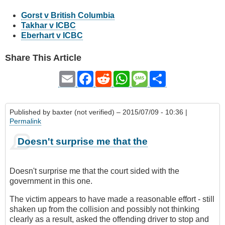
Gorst v British Columbia
Takhar v ICBC
Eberhart v ICBC
Share This Article
Email
Facebook
Reddit
WhatsApp
Message
Share
Published by
baxter (not verified)
– 2015/07/09 - 10:36 |
Permalink
Doesn't surprise me that the
Doesn't surprise me that the court sided with the
government in this one.
The victim appears to have made a reasonable effort - still
shaken up from the collision and possibly not thinking
clearly as a result, asked the offending driver to stop and