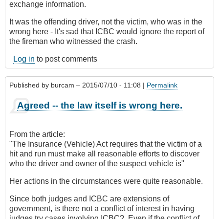
exchange information.
It was the offending driver, not the victim, who was in the
wrong here - It's sad that ICBC would ignore the report of
the fireman who witnessed the crash.
Log in
to post comments
Published by
burcam
– 2015/07/10 - 11:08 |
Permalink
Agreed -- the law itself is wrong here.
From the article:
"The Insurance (Vehicle) Act requires that the victim of a
hit and run must make all reasonable efforts to discover
who the driver and owner of the suspect vehicle is"
Her actions in the circumstances were quite reasonable.
Since both judges and ICBC are extensions of
government, is there not a conflict of interest in having
judges try cases involving ICBC? Even if the conflict of