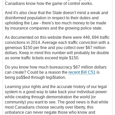
Canadians know how the game of control works.
And it's also clear that the State doesn't mind a weak and
disinformed population in respect to their duties and
upholding the Law - there's too much money to be made
by insurance companies and the growing police state.
As documented on this website there were 446, 694 traffic
convictions in 2014. Average each traffic conviction with a
generous $150 per fine and you collect over $67 million
dollars. Keep in mind this number will probably be double
as some traffic tickets exceed triple $150.
Do you know how much bureaucracy $67 million dollars
can create? Could be a reason the
recent Bill C51
is
being pa$$ed through legi$lation.
Learning your rights and the accurate history of our legal
system is a good way to take back your individual power
while creating through demonstration the world (or
community) you want to see. The good news is that while
most Canadians choose security over liberty, this
unbalance can never negate those who know and