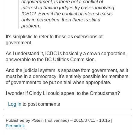
of government, is there not a conflict of
interest in having judges try cases involving
ICBC? Even if the conflict of interest exists
only in perception, then there is still a
problem.
It's simplistic to refer to these as extensions of
government.
As I understand it, ICBC is basically a crown corporation,
answerable to the BC Utilities Commision.
And the judicial system is separate from government, as it
must be in a democracy; it's entirely possible for members
of government to be put on trial when appropriate.
I wonder if Cindy Li could appeal to the Ombudsman?
Log in
to post comments
Published by
PStein (not verified)
– 2015/07/11 - 18:15 |
Permalink