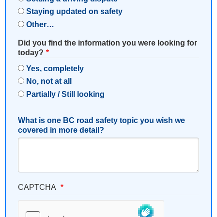
Staying updated on safety
Other…
Did you find the information you were looking for
today?
Yes, completely
No, not at all
Partially / Still looking
What is one BC road safety topic you wish we
covered in more detail?
CAPTCHA