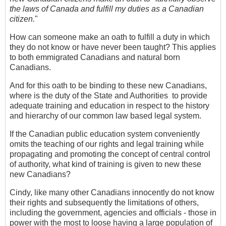
the laws of Canada and fulfill my duties as a Canadian
citizen.
"
How can someone make an oath to fulfill a duty in which
they do not know or have never been taught? This applies
to both emmigrated Canadians and natural born
Canadians.
And for this oath to be binding to these new Canadians,
where is the duty of the State and Authorities to provide
adequate training and education in respect to the history
and hierarchy of our common law based legal system.
If the Canadian public education system conveniently
omits the teaching of our rights and legal training while
propagating and promoting the concept of central control
of authority, what kind of training is given to new these
new Canadians?
Cindy, like many other Canadians innocently do not know
their rights and subsequently the limitations of others,
including the government, agencies and officials - those in
power with the most to loose having a large population of