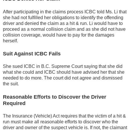
After participating in the claims process ICBC told Ms. Li that
she had not fulfilled her obligations to identify the offending
driver and denied the claim as a hit & run. Li would have to
proceed as a normal collision claim and as she did not have
collision coverage, would have to pay for the damages
herself.
Suit Against ICBC Fails
She sued ICBC in B.C. Supreme Court saying that she did
what she could and ICBC should have advised her that she
needed to do more. The court did not agree and dismissed
the suit.
Reasonable Efforts to Discover the Driver
Required
The Insurance (Vehicle) Act requires that the victim of a hit &
run must make all reasonable efforts to discover who the
driver and owner of the suspect vehicle is. If not, the claimant