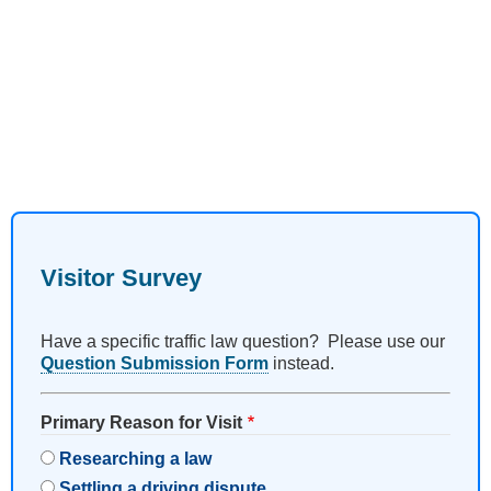
Visitor Survey
Have a specific traffic law question? Please use our
Question Submission Form
instead.
Primary Reason for Visit
Researching a law
Settling a driving dispute