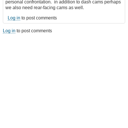
personal confrontation. in addition to dash cams perhaps
we also need rear-facing cams as well.
Log in
to post comments
Log in
to post comments