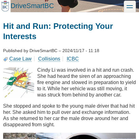
Skip
DriveSmartBC
toggle
to
main
content
Hit and Run: Protecting Your
Interests
Published by
DriveSmartBC
–
2024/11/17 - 11:18
Case Law
Collisions
ICBC
Cindy Li was involved in a hit and run crash.
She had heard the siren of an approaching
fire engine and slowed in preparation to yield
to it. While her vehicle was still moving, it
was struck from behind by another car.
She stopped and spoke to the young male driver that had hit
her. She asked him to pull over and exchange information.
As she returned to her car the male drove around her and
disappeared from sight.