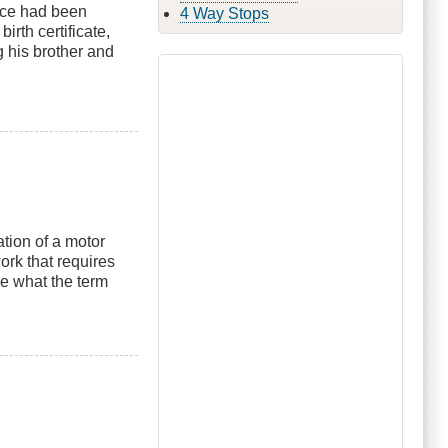
nce had been
4 Way Stops
irth certificate,
g his brother and
tion of a motor
ork that requires
ne what the term