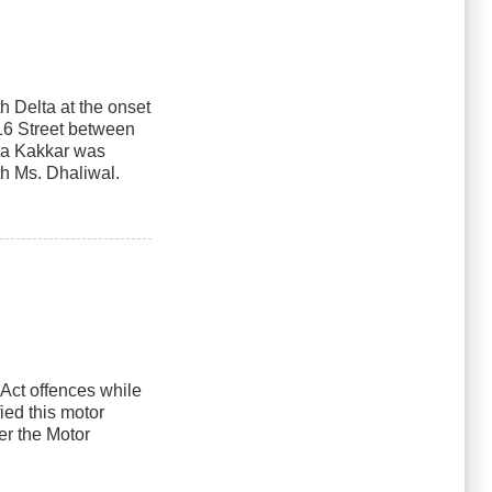
th Delta at the onset
116 Street between
nia Kakkar was
th Ms. Dhaliwal.
 Act offences while
ied this motor
er the Motor