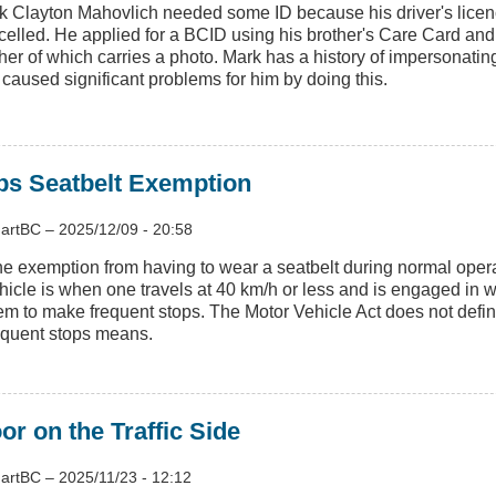
k Clayton Mahovlich needed some ID because his driver's lice
elled. He applied for a BCID using his brother's Care Card and b
ther of which carries a photo. Mark has a history of impersonatin
 caused significant problems for him by doing this.
ps Seatbelt Exemption
artBC
–
2025/12/09 - 20:58
e exemption from having to wear a seatbelt during normal opera
hicle is when one travels at 40 km/h or less and is engaged in w
em to make frequent stops. The Motor Vehicle Act does not defi
equent stops means.
r on the Traffic Side
artBC
–
2025/11/23 - 12:12