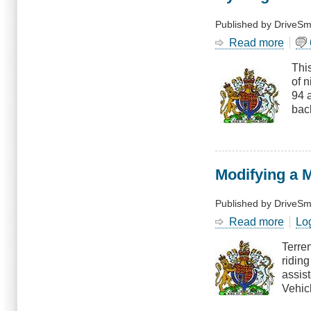
Published by
DriveSm
Read more
abou
Cycli
This
Witho
of 
Light
94 
Cras
back
Modifying a 
Published by
DriveSm
Read more
abou
Lo
Modif
Terre
a
ridin
Moto
assis
Assis
Vehicl
Cycl