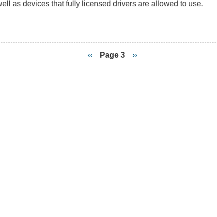
ell as devices that fully licensed drivers are allowed to use.
ce
rs
es
Previous
‹‹
Page 3
Next
››
page
page