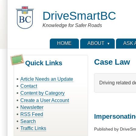
Skip
to
DriveSmartBC
main
content
Knowledge for Safer Roads
HOME
ABOUT
ASK 
Case Law
Quick Links
Article Needs an Update
Driving related d
Contact
Content by Category
Create a User Account
Newsletter
RSS Feed
Impersonatin
Search
Traffic Links
Published by
DriveSm