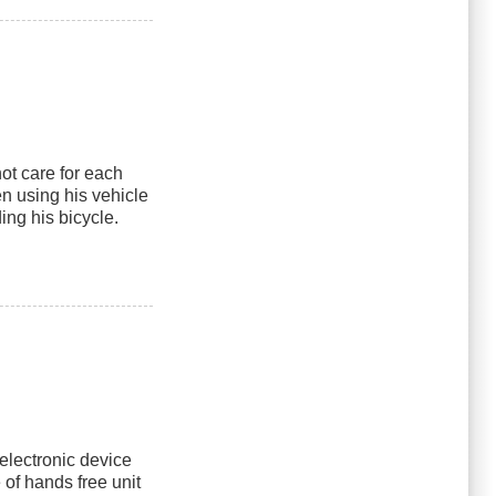
t care for each
n using his vehicle
ing his bicycle.
 electronic device
 of hands free unit