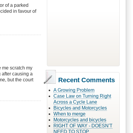
or of a parked
cided in favour of
e me scratch my
 after causing a
Recent Comments
e, but the court
A Growing Problem
Case Law on Turning Right
Across a Cycle Lane
Bicycles and Motorcycles
When to merge
Motorcycles and bicycles
RIGHT OF WAY - DOESN'T
NEED TO STOP