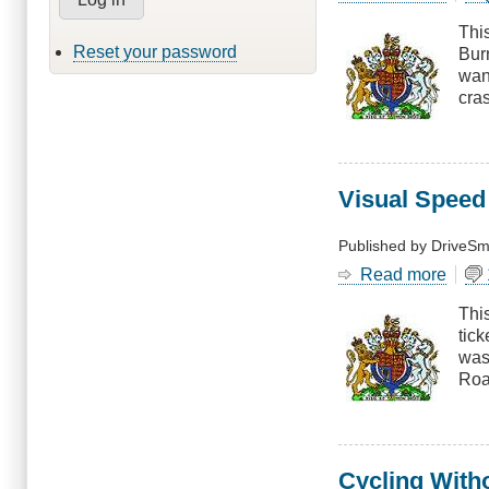
Bewa
Thi
of
Reset your password
Burn
Lane
want
Chan
cras
Visual Speed
Published by
DriveSm
Read more
abou
Visua
This
Spee
tick
Esti
was
Roa
Cycling With