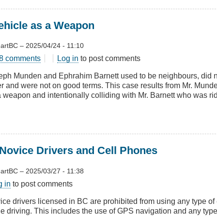
ehicle as a Weapon
artBC
–
2025/04/24 - 11:10
t
8 comments
Log in
to post comments
g
eph Munden and Ephrahim Barnett used to be neighbours, did no
er and were not on good terms. This case results from Mr. Munde
le
a weapon and intentionally colliding with Mr. Barnett who was rid
pon
ovice Drivers and Cell Phones
artBC
–
2025/03/27 - 11:38
t
g in
to post comments
E
ice drivers licensed in BC are prohibited from using any type of
le driving. This includes the use of GPS navigation and any type