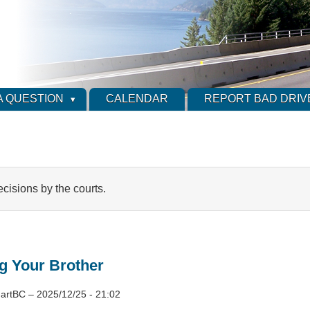
A QUESTION
CALENDAR
REPORT BAD DRIV
ecisions by the courts.
g Your Brother
artBC
–
2025/12/25 - 21:02