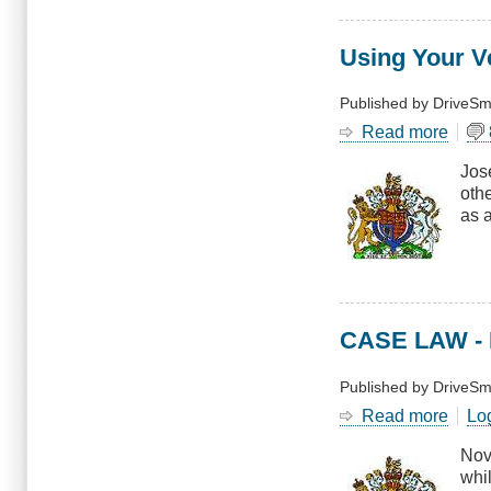
Using Your V
Published by
DriveSm
Read more
abou
Usin
Jos
Your
oth
Vehic
as 
as
a
Wea
CASE LAW - N
Published by
DriveSm
Read more
abou
Lo
CAS
Nov
LAW
whi
-