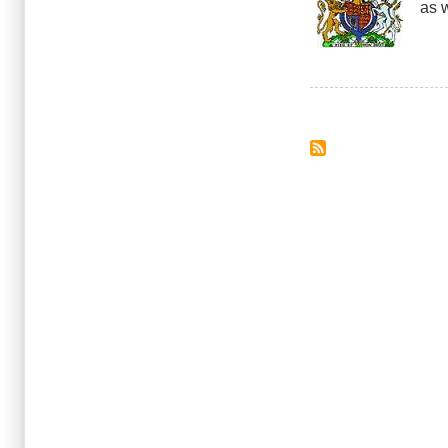
as w
Novi
Drive
and
Cell
Phon
Pagination