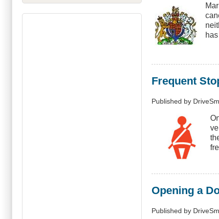
Mar
canc
nei
has
Frequent Sto
Published by
DriveSm
On
ve
th
fr
Opening a Doo
Published by
DriveSm