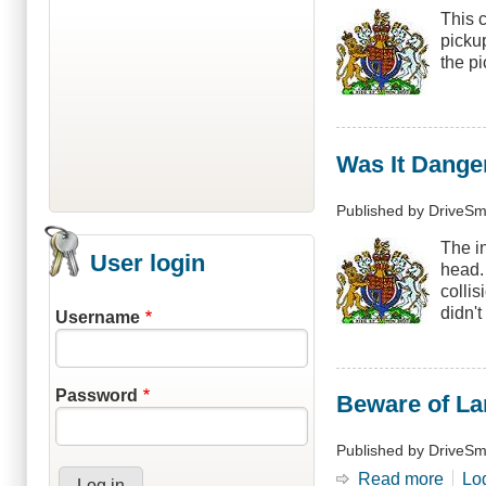
This 
picku
the p
Was It Dange
Published by
DriveSm
The i
User login
head.
colli
didn't
Username
Password
Beware of L
Published by
DriveSm
Read more
abou
Lo