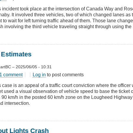
re
s incident took place at the intersection of Canada Way and Ro
aby. It involved three vehicles, two of which changed lanes as t
 to wait for left turning traffic ahead of them. Those lane change
ges
h involving the third vehicle traveling straight through using the 
 Estimates
artBC
–
2025/06/05 - 10:31
t
1 comment
Log in
to post comments
l
 case is an appeal of a traffic court conviction where the office
d
et used a visual observation of vehicle speed to base the ticket
mates
 90 km/h in the posted 60 km/h zone on the Lougheed Highway 
d intersection.
out Lights Crash