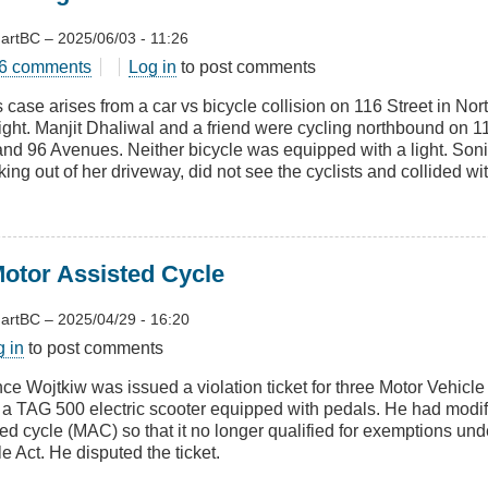
artBC
–
2025/06/03 - 11:26
t
6 comments
Log in
to post comments
ng
 case arises from a car vs bicycle collision on 116 Street in Nor
ut
night. Manjit Dhaliwal and a friend were cycling northbound on 
s
and 96 Avenues. Neither bicycle was equipped with a light. So
h
ing out of her driveway, did not see the cyclists and collided wi
Motor Assisted Cycle
artBC
–
2025/04/29 - 16:20
t
g in
to post comments
ying
nce Wojtkiw was issued a violation ticket for three Motor Vehicle
g a TAG 500 electric scooter equipped with pedals. He had modif
r
ted cycle (MAC) so that it no longer qualified for exemptions und
ted
e Act. He disputed the ticket.
e