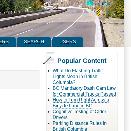
ERS
SEARCH
USERS
Popular Content
What Do Flashing Traffic
Lights Mean in British
Columbia?
BC Mandatory Dash Cam Law
for Commercial Trucks Passed
How to Turn Right Across a
Bicycle Lane in BC
Cognitive Testing of Older
Drivers
Parking Distance Rules in
British Columbia