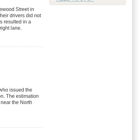
sewood Street in
heir drivers did not
s resulted in a
right lane.
r who issued the
 on. The estimation
near the North