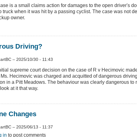
case is a small claims action for damages to the open driver's do
p truck when it was hit by a passing cyclist. The case was not de
ickup owner.
rous Driving?
artBC
–
2025/10/30 - 11:43
nitial supreme court decision on the case of R v Hecimovic mad
 Ms. Hecimovic was charged and acquitted of dangerous driving
sion in a Pitt Meadows. The behaviour was clearly dangerous to m
 look at it that way.
ane Changes
artBC
–
2025/06/13 - 11:37
t
g in
to post comments