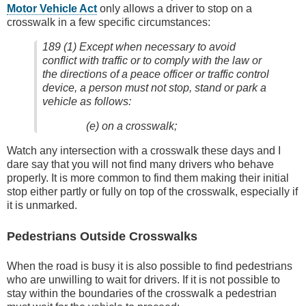
Motor Vehicle Act
only allows a driver to stop on a
crosswalk in a few specific circumstances:
189 (1) Except when necessary to avoid
conflict with traffic or to comply with the law or
the directions of a peace officer or traffic control
device, a person must not stop, stand or park a
vehicle as follows:
(e) on a crosswalk;
Watch any intersection with a crosswalk these days and I
dare say that you will not find many drivers who behave
properly. It is more common to find them making their initial
stop either partly or fully on top of the crosswalk, especially if
it is unmarked.
Pedestrians Outside Crosswalks
When the road is busy it is also possible to find pedestrians
who are unwilling to wait for drivers. If it is not possible to
stay within the boundaries of the crosswalk a pedestrian