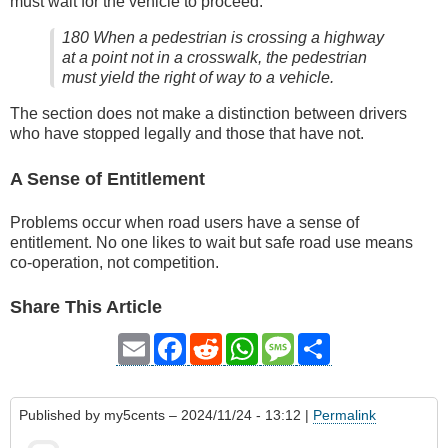
must wait for the vehicle to proceed:
180 When a pedestrian is crossing a highway
at a point not in a crosswalk, the pedestrian
must yield the right of way to a vehicle.
The section does not make a distinction between drivers
who have stopped legally and those that have not.
A Sense of Entitlement
Problems occur when road users have a sense of
entitlement. No one likes to wait but safe road use means
co-operation, not competition.
Share This Article
Email
Facebook
Reddit
WhatsApp
Message
Share
Published by
my5cents
– 2024/11/24 - 13:12 |
Permalink