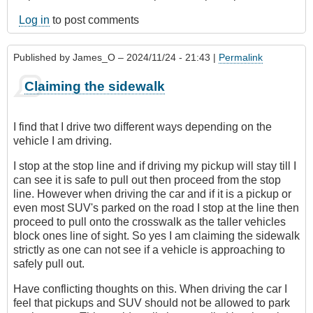
Log in
to post comments
Published by
James_O
– 2024/11/24 - 21:43 |
Permalink
Claiming the sidewalk
I find that I drive two different ways depending on the
vehicle I am driving.
I stop at the stop line and if driving my pickup will stay till I
can see it is safe to pull out then proceed from the stop
line. However when driving the car and if it is a pickup or
even most SUV's parked on the road I stop at the line then
proceed to pull onto the crosswalk as the taller vehicles
block ones line of sight. So yes I am claiming the sidewalk
strictly as one can not see if a vehicle is approaching to
safely pull out.
Have conflicting thoughts on this. When driving the car I
feel that pickups and SUV should not be allowed to park