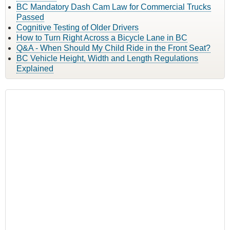
BC Mandatory Dash Cam Law for Commercial Trucks
Passed
Cognitive Testing of Older Drivers
How to Turn Right Across a Bicycle Lane in BC
Q&A - When Should My Child Ride in the Front Seat?
BC Vehicle Height, Width and Length Regulations
Explained