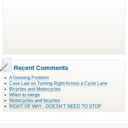
Recent Comments
A Growing Problem
Case Law on Turning Right Across a Cycle Lane
Bicycles and Motorcycles
When to merge
Motorcycles and bicycles
RIGHT OF WAY - DOESN'T NEED TO STOP