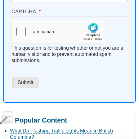
CAPTCHA
This question is for testing whether or not you are a
human visitor and to prevent automated spam
submissions.
Popular Content
What Do Flashing Traffic Lights Mean in British
Columbia?