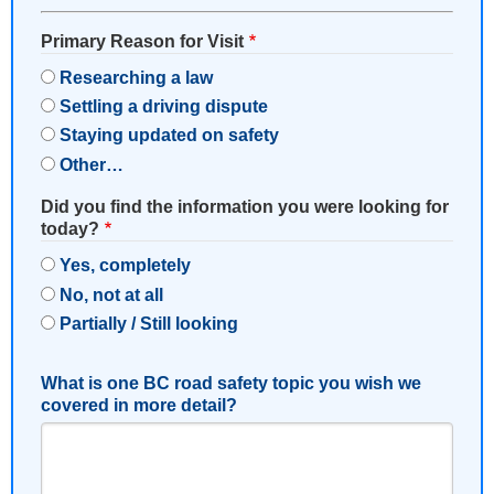
Primary Reason for Visit
Researching a law
Settling a driving dispute
Staying updated on safety
Other…
Did you find the information you were looking for
today?
Yes, completely
No, not at all
Partially / Still looking
What is one BC road safety topic you wish we
covered in more detail?