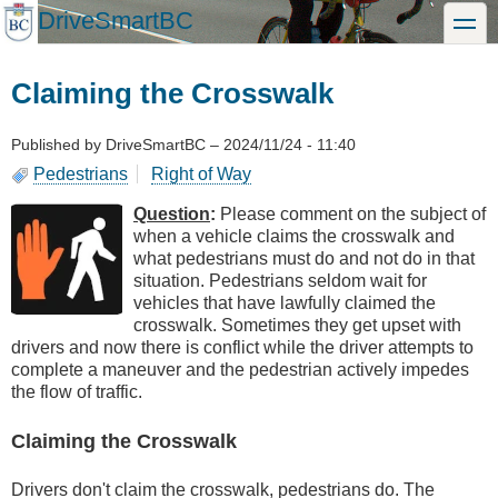
Skip
DriveSmartBC
toggle
to
main
content
Claiming the Crosswalk
Published by
DriveSmartBC
–
2024/11/24 - 11:40
Pedestrians
Right of Way
Question
:
Please comment on the subject of
when a vehicle claims the crosswalk and
what pedestrians must do and not do in that
situation. Pedestrians seldom wait for
vehicles that have lawfully claimed the
crosswalk. Sometimes they get upset with
drivers and now there is conflict while the driver attempts to
complete a maneuver and the pedestrian actively impedes
the flow of traffic.
Claiming the Crosswalk
Drivers don't claim the crosswalk, pedestrians do. The