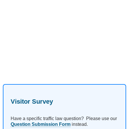
Visitor Survey
Have a specific traffic law question? Please use our
Question Submission Form
instead.