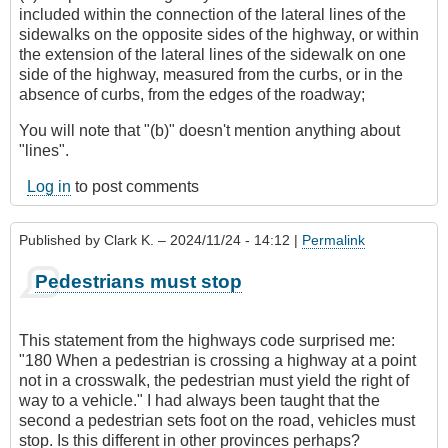
included within the connection of the lateral lines of the
sidewalks on the opposite sides of the highway, or within
the extension of the lateral lines of the sidewalk on one
side of the highway, measured from the curbs, or in the
absence of curbs, from the edges of the roadway;
You will note that "(b)" doesn't mention anything about
"lines".
Log in
to post comments
Published by
Clark K.
– 2024/11/24 - 14:12 |
Permalink
Pedestrians must stop
This statement from the highways code surprised me:
"180 When a pedestrian is crossing a highway at a point
not in a crosswalk, the pedestrian must yield the right of
way to a vehicle." I had always been taught that the
second a pedestrian sets foot on the road, vehicles must
stop. Is this different in other provinces perhaps?