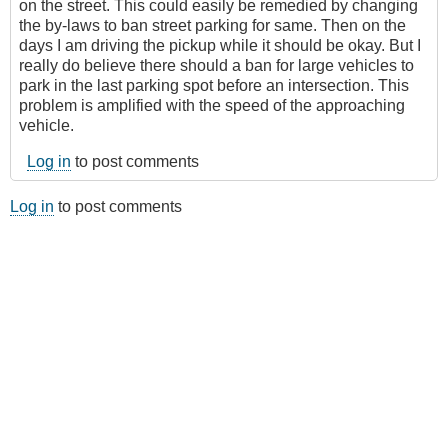
on the street. This could easily be remedied by changing
the by-laws to ban street parking for same. Then on the
days I am driving the pickup while it should be okay. But I
really do believe there should a ban for large vehicles to
park in the last parking spot before an intersection. This
problem is amplified with the speed of the approaching
vehicle.
Log in
to post comments
Log in
to post comments