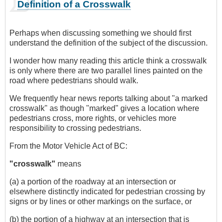
Definition of a Crosswalk
Perhaps when discussing something we should first
understand the definition of the subject of the discussion.
I wonder how many reading this article think a crosswalk
is only where there are two parallel lines painted on the
road where pedestrians should walk.
We frequently hear news reports talking about "a marked
crosswalk" as though "marked" gives a location where
pedestrians cross, more rights, or vehicles more
responsibility to crossing pedestrians.
From the Motor Vehicle Act of BC:
"crosswalk"
means
(a) a portion of the roadway at an intersection or
elsewhere distinctly indicated for pedestrian crossing by
signs or by lines or other markings on the surface, or
(b) the portion of a highway at an intersection that is