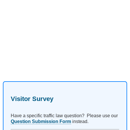
Visitor Survey
Have a specific traffic law question? Please use our
Question Submission Form
instead.