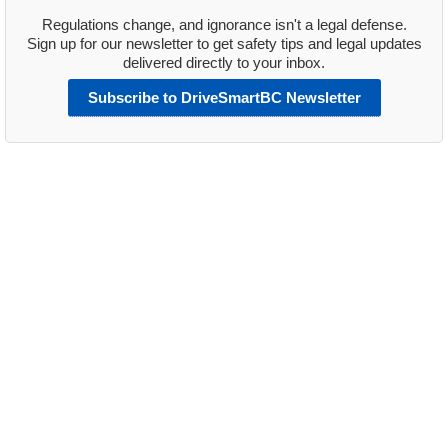
Regulations change, and ignorance isn't a legal defense.
Sign up for our newsletter to get safety tips and legal updates
delivered directly to your inbox.
Subscribe to DriveSmartBC Newsletter