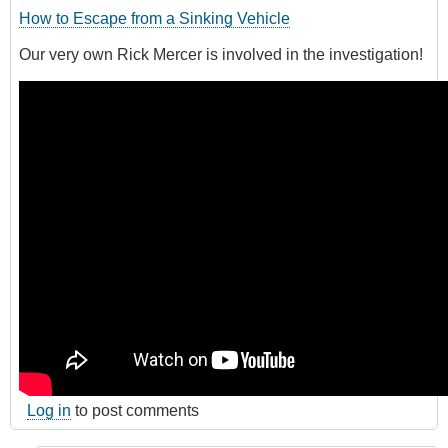
How to Escape from a Sinking Vehicle
Our very own Rick Mercer is involved in the investigation!
Log in
to post comments