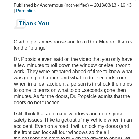
Published by
Anonymous (not verified)
– 2013/03/13 - 16:43
|
Permalink
In
Thank You
reply
to
Answer
Glad to get an response and from Rick Mercer...thanks
by
for the "plunge".
DriveSmartBC
Dr. Popsicle even said on the video that you only have
a few minutes to roll down the window or else it won't
work. They were prepared ahead of time to know what
was going to happen and what to do...seconds count.
When in a real accident a person is in shock then tries
to come to terms on what to do...seconds gone then
minutes. As for the doors, Dr. Popsicle admits that the
doors do not function.
I still think that automatic windows and doors pose
safety issues. I like to get out of my vehicle when in an
accident. Even on a road, I will unlock my doors (and
the front can lock all four windows so the all
the passengers have to rely on the driver to open). Will