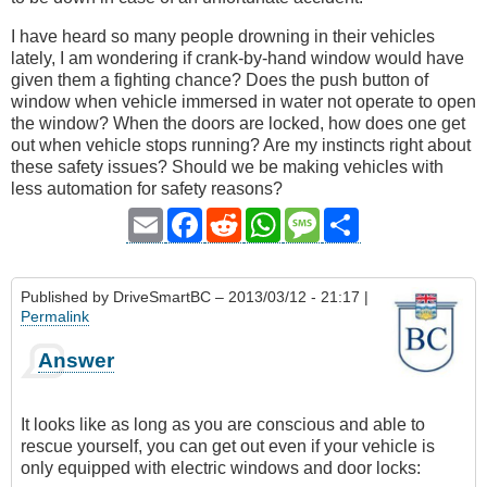
I have heard so many people drowning in their vehicles
lately, I am wondering if crank-by-hand window would have
given them a fighting chance? Does the push button of
window when vehicle immersed in water not operate to open
the window? When the doors are locked, how does one get
out when vehicle stops running? Are my instincts right about
these safety issues? Should we be making vehicles with
less automation for safety reasons?
Email
Facebook
Reddit
WhatsApp
Message
Share
Published by
DriveSmartBC
– 2013/03/12 - 21:17 |
Permalink
Answer
It looks like as long as you are conscious and able to
rescue yourself, you can get out even if your vehicle is
only equipped with electric windows and door locks: