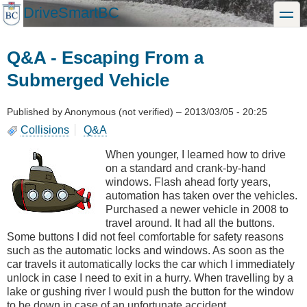
Skip
DriveSmartBC
toggle
to
main
content
Q&A - Escaping From a
Submerged Vehicle
Published by
Anonymous (not verified)
–
2013/03/05 - 20:25
Collisions
Q&A
When younger, I learned how to drive
on a standard and crank-by-hand
windows. Flash ahead forty years,
automation has taken over the vehicles.
Purchased a newer vehicle in 2008 to
travel around. It had all the buttons.
Some buttons I did not feel comfortable for safety reasons
such as the automatic locks and windows. As soon as the
car travels it automatically locks the car which I immediately
unlock in case I need to exit in a hurry. When travelling by a
lake or gushing river I would push the button for the window
to be down in case of an unfortunate accident.