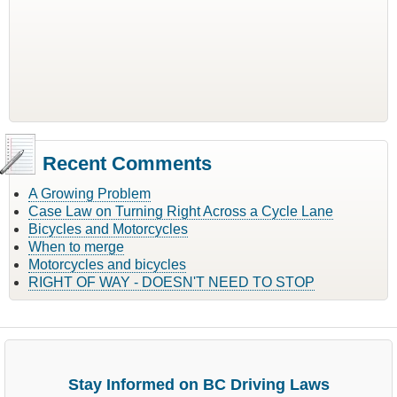
Recent Comments
A Growing Problem
Case Law on Turning Right Across a Cycle Lane
Bicycles and Motorcycles
When to merge
Motorcycles and bicycles
RIGHT OF WAY - DOESN'T NEED TO STOP
Stay Informed on BC Driving Laws