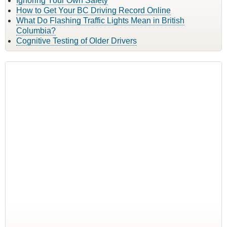
Ignoring Your Own Safety
How to Get Your BC Driving Record Online
What Do Flashing Traffic Lights Mean in British
Columbia?
Cognitive Testing of Older Drivers