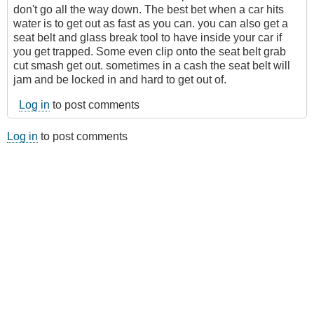
don't go all the way down. The best bet when a car hits
water is to get out as fast as you can. you can also get a
seat belt and glass break tool to have inside your car if
you get trapped. Some even clip onto the seat belt grab
cut smash get out. sometimes in a cash the seat belt will
jam and be locked in and hard to get out of.
Log in
to post comments
Log in
to post comments