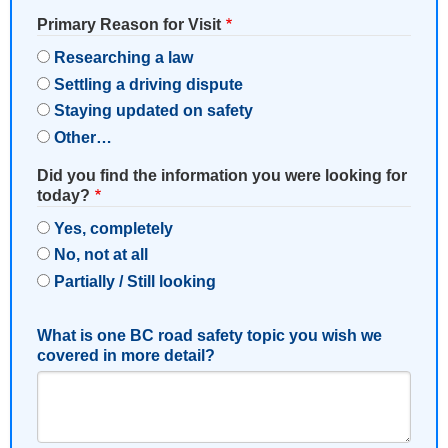
Primary Reason for Visit
Researching a law
Settling a driving dispute
Staying updated on safety
Other…
Did you find the information you were looking for
today?
Yes, completely
No, not at all
Partially / Still looking
What is one BC road safety topic you wish we
covered in more detail?