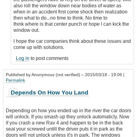
also roll the window down near bodies of water as
when in an accident first come shock then realization
then what to do...no time to think. No time to
think where is that center punch or hope I can kick the
window out.
I hope the car companies think about these issues and
come up with solutions.
Log in
to post comments
Published by
Anonymous (not verified)
– 2015/03/18 - 19:06 |
Permalink
Depends On How You Land
Depending on how you ended up in the river the car doors
will unlock. If you smash up they unlock automaticly. Now
if you crash a new Rav 4 and happen to be in the back
seat your screwed untill the driver puts it in park as the
doors will not unlock unless it's in park. The windows