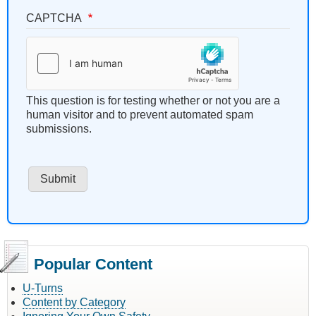
CAPTCHA
This question is for testing whether or not you are a
human visitor and to prevent automated spam
submissions.
Popular Content
U-Turns
Content by Category