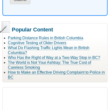
Popular Content
Parking Distance Rules in British Columbia
Cognitive Testing of Older Drivers
What Do Flashing Traffic Lights Mean in British
Columbia?
Who Has the Right of Way at a Two-Way Stop in BC?
The World is Not Your Ashtray: The True Cost of
Careless Smoking
How to Make an Effective Driving Complaint to Police in
BC