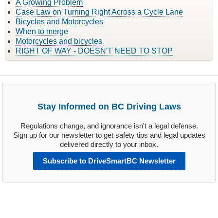
A Growing Problem
Case Law on Turning Right Across a Cycle Lane
Bicycles and Motorcycles
When to merge
Motorcycles and bicycles
RIGHT OF WAY - DOESN'T NEED TO STOP
Stay Informed on BC Driving Laws
Regulations change, and ignorance isn't a legal defense.
Sign up for our newsletter to get safety tips and legal updates
delivered directly to your inbox.
Subscribe to DriveSmartBC Newsletter