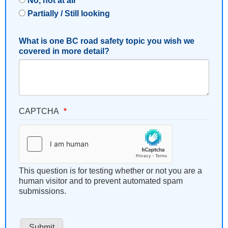
No, not at all
Partially / Still looking
What is one BC road safety topic you wish we
covered in more detail?
CAPTCHA
This question is for testing whether or not you are a
human visitor and to prevent automated spam
submissions.