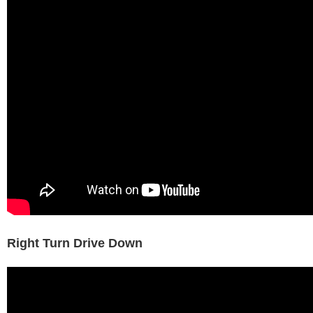
Right Turn Drive Down