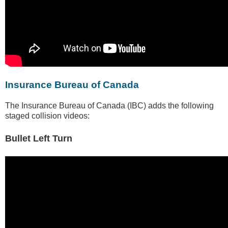
Insurance Bureau of Canada
The Insurance Bureau of Canada (IBC) adds the following
staged collision videos:
Bullet Left Turn