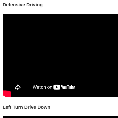
Defensive Driving
Left Turn Drive Down