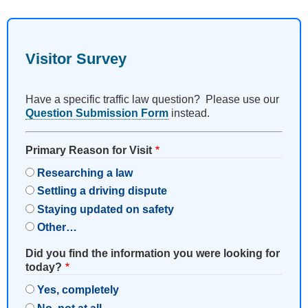
Visitor Survey
Have a specific traffic law question? Please use our
Question Submission Form
instead.
Primary Reason for Visit
Researching a law
Settling a driving dispute
Staying updated on safety
Other…
Did you find the information you were looking for
today?
Yes, completely