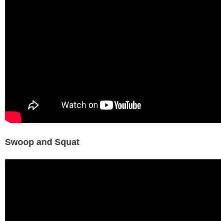
Swoop and Squat