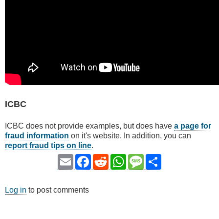
ICBC
ICBC does not provide examples, but does have
a page for
fraud information
on it's website. In addition, you can
report fraud tips on line
.
Email
Facebook
Reddit
WhatsApp
Message
Share
Log in
to post comments