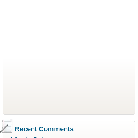
Recent Comments