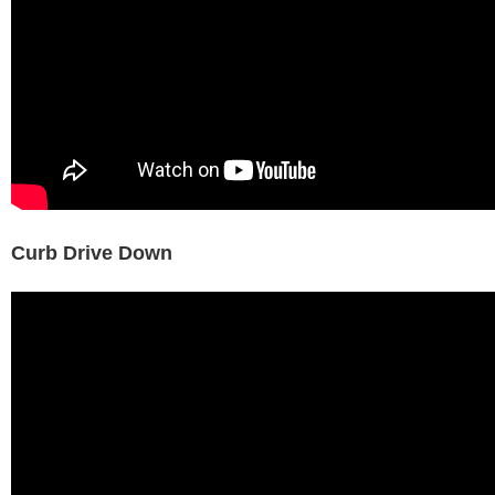
Curb Drive Down