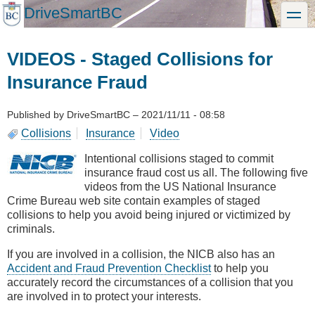
Skip
DriveSmartBC
toggle
to
main
content
VIDEOS - Staged Collisions for
Insurance Fraud
Published by
DriveSmartBC
–
2021/11/11 - 08:58
Collisions
Insurance
Video
Intentional collisions staged to commit
insurance fraud cost us all. The following five
videos from the US National Insurance
Crime Bureau web site contain examples of staged
collisions to help you avoid being injured or victimized by
criminals.
If you are involved in a collision, the NICB also has an
Accident and Fraud Prevention Checklist
to help you
accurately record the circumstances of a collision that you
are involved in to protect your interests.