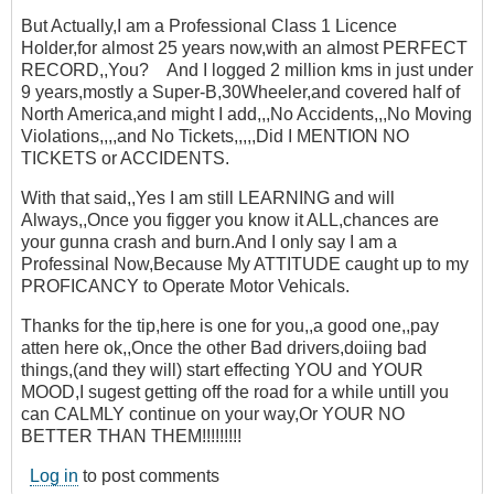
But Actually,I am a Professional Class 1 Licence
Holder,for almost 25 years now,with an almost PERFECT
RECORD,,You? And I logged 2 million kms in just under
9 years,mostly a Super-B,30Wheeler,and covered half of
North America,and might I add,,,No Accidents,,,No Moving
Violations,,,,and No Tickets,,,,,Did I MENTION NO
TICKETS or ACCIDENTS.
With that said,,Yes I am still LEARNING and will
Always,,Once you figger you know it ALL,chances are
your gunna crash and burn.And I only say I am a
Professinal Now,Because My ATTITUDE caught up to my
PROFICANCY to Operate Motor Vehicals.
Thanks for the tip,here is one for you,,a good one,,pay
atten here ok,,Once the other Bad drivers,doiing bad
things,(and they will) start effecting YOU and YOUR
MOOD,I sugest getting off the road for a while untill you
can CALMLY continue on your way,Or YOUR NO
BETTER THAN THEM!!!!!!!!!
Log in
to post comments