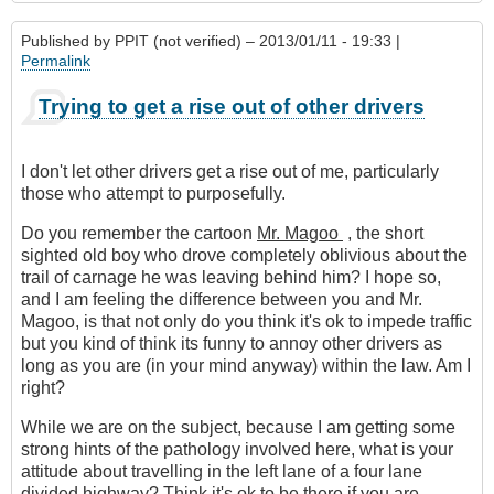
Published by
PPIT (not verified)
– 2013/01/11 - 19:33 |
Permalink
Trying to get a rise out of other drivers
I don't let other drivers get a rise out of me, particularly
those who attempt to purposefully.
Do you remember the cartoon
Mr. Magoo
, the short
sighted old boy who drove completely oblivious about the
trail of carnage he was leaving behind him? I hope so,
and I am feeling the difference between you and Mr.
Magoo, is that not only do you think it's ok to impede traffic
but you kind of think its funny to annoy other drivers as
long as you are (in your mind anyway) within the law. Am I
right?
While we are on the subject, because I am getting some
strong hints of the pathology involved here, what is your
attitude about travelling in the left lane of a four lane
divided highway? Think it's ok to be there if you are