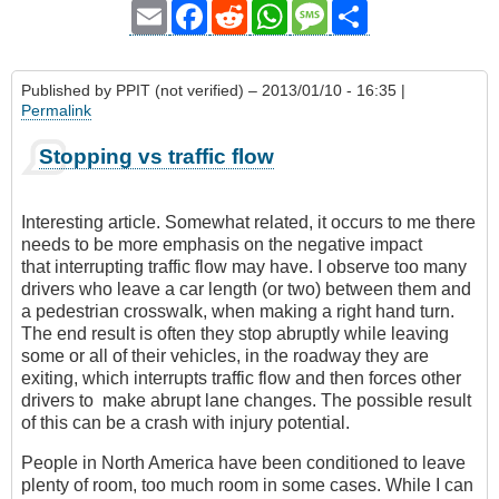
Email
Facebook
Reddit
WhatsApp
Message
Share
Published by
PPIT (not verified)
– 2013/01/10 - 16:35 |
Permalink
Stopping vs traffic flow
Interesting article. Somewhat related, it occurs to me there
needs to be more emphasis on the negative impact
that interrupting traffic flow may have. I observe too many
drivers who leave a car length (or two) between them and
a pedestrian crosswalk
, when making a right hand turn.
The end result is often they stop abruptly while leaving
some or all of their vehicles, in the roadway they are
exiting, which interrupts traffic flow and then forces other
drivers to make abrupt lane changes. The possible result
of this can be a crash with injury potential.
People in North America have been conditioned to leave
plenty of room, too much room in some cases. While I can