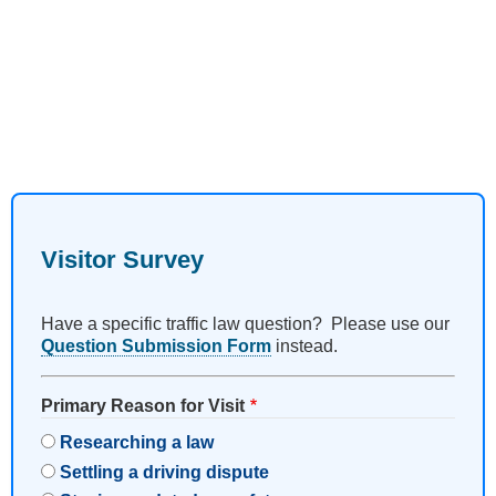
Visitor Survey
Have a specific traffic law question? Please use our
Question Submission Form
instead.
Primary Reason for Visit
Researching a law
Settling a driving dispute