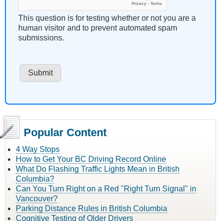
This question is for testing whether or not you are a
human visitor and to prevent automated spam
submissions.
Popular Content
4 Way Stops
How to Get Your BC Driving Record Online
What Do Flashing Traffic Lights Mean in British
Columbia?
Can You Turn Right on a Red "Right Turn Signal" in
Vancouver?
Parking Distance Rules in British Columbia
Cognitive Testing of Older Drivers