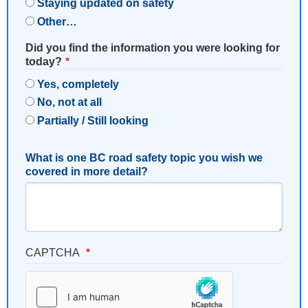
Staying updated on safety
Other…
Did you find the information you were looking for
today?
Yes, completely
No, not at all
Partially / Still looking
What is one BC road safety topic you wish we
covered in more detail?
CAPTCHA