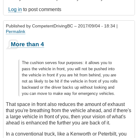
Log in
to post comments
Published by
CompetentDrivingBC
– 2017/09/04 - 18:34 |
Permalink
More than 4
The cushion serves four purposes: it allows you to
pass the vehicle in front, you will not be pushed into
the vehicle in front if you are hit from behind, you are
not as likely to be hit if the vehicle in front of you rolls
backward or the driver backs up without looking and
you can move to make way for emergency vehicles.
That space in front also reduces the amount of exhaust
that you're breathing from the vehicle ahead, and if there's
a large vehicle in front of you, then your vision of what's
ahead is enhanced the further you are back of it.
In a conventional truck, like a Kenworth or Peterbilt, you