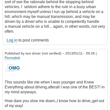
sort of see the rationale behind the stopping behind
vehicles, I seldom adhere to the rule in a busy urban
environment myself unless I run up behind a vehicle on a
hill, which may be manual transmission, and may be
driven by a driver who is unable to competently handle
a manual vehicle on a hill... again, in other words, not very
often.
Log in
to post comments
Published by
taxi driver (not verified)
– 2013/01/11 - 09:26 |
Permalink
OMG
This sounds like me when I was younger and Knew
Everything about driving,afterall I was one of the BEST! in
my mind anyways.
How dare you slow me down,,I know how to drive,,get out
of my way!