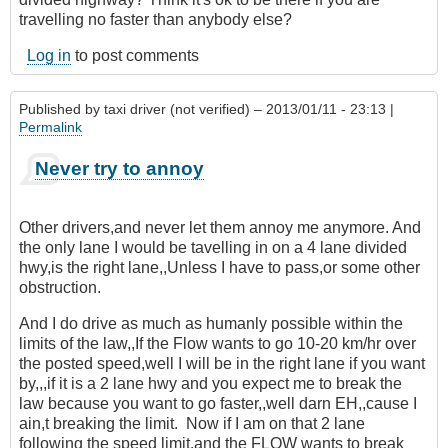
travelling no faster than anybody else?
Log in
to post comments
Published by
taxi driver (not verified)
– 2013/01/11 - 23:13 |
Permalink
Never try to annoy
Other drivers,and never let them annoy me anymore. And
the only lane I would be tavelling in on a 4 lane divided
hwy,is the right lane,,Unless I have to pass,or some other
obstruction.
And I do drive as much as humanly possible within the
limits of the law,,If the Flow wants to go 10-20 km/hr over
the posted speed,well I will be in the right lane if you want
by,,,if it is a 2 lane hwy and you expect me to break the
law because you want to go faster,,well darn EH,,cause I
ain,t breaking the limit. Now if I am on that 2 lane
following the speed limit,and the FLOW wants to break