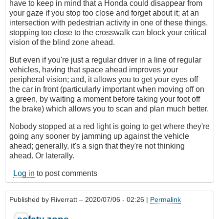
have to keep in mind that a Honda could disappear from
your gaze if you stop too close and forget about it; at an
intersection with pedestrian activity in one of these things,
stopping too close to the crosswalk can block your critical
vision of the blind zone ahead.
But even if you're just a regular driver in a line of regular
vehicles, having that space ahead improves your
peripheral vision; and, it allows you to get your eyes off
the car in front (particularly important when moving off on
a green, by waiting a moment before taking your foot off
the brake) which allows you to scan and plan much better.
Nobody stopped at a red light is going to get where they're
going any sooner by jamming up against the vehicle
ahead; generally, it's a sign that they're not thinking
ahead. Or laterally.
Log in
to post comments
Published by
Riverratt
– 2020/07/06 - 02:26 |
Permalink