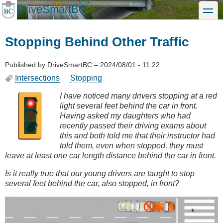
Skip
DriveSmartBC
toggle
to
main
content
Stopping Behind Other Traffic
Published by
DriveSmartBC
–
2024/08/01 - 11:22
Intersections
Stopping
I have noticed many drivers stopping at a red
light several feet behind the car in front.
Having asked my daughters who had
recently passed their driving exams about
this and both told me that their instructor had
told them, even when stopped, they must
leave at least one car length distance behind the car in front.
Is it really true that our young drivers are taught to stop
several feet behind the car, also stopped, in front?