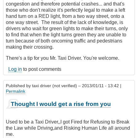
congestion and therefore potential crashes... and that's
those who don't realize it's perfectly legal to make a left
hand turn on a RED light, from a two way street, onto a
one way street. The result of the lack of knowledge, is
drivers who wait for green lights to make their turns, only
to find that when the light turns green they are unable to
turn because of both oncoming traffic and pedestrians
making their crossing.
There's a tip for you Mr. Taxi Driver. You're welcome.
Log in
to post comments
Published by
taxi driver (not verified)
– 2013/01/11 - 13:42 |
Permalink
Thought I would get a rise from you
Used to be a Taxi Driver,,I got Fired for Refusing to Break
the Law while Driving,and Risking Human Life all around
me.