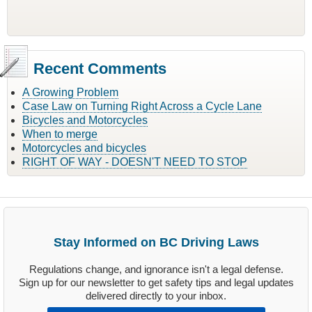
Recent Comments
A Growing Problem
Case Law on Turning Right Across a Cycle Lane
Bicycles and Motorcycles
When to merge
Motorcycles and bicycles
RIGHT OF WAY - DOESN'T NEED TO STOP
Stay Informed on BC Driving Laws
Regulations change, and ignorance isn't a legal defense.
Sign up for our newsletter to get safety tips and legal updates
delivered directly to your inbox.