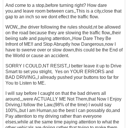
And come to a stop,before turning right? How dare
you.and leave room between cars,,This is a city,close that
gap to an inch so we dont effect the traffic flow.
WOW,,,the driver following the rules should,nt be allowed
on the road because they are slowing the traffic flow,,their
beiing safe and paying attention,,How Dare They Be
Infront of ME!! and Stop Abruptly how Dangerous,now I
have to swerve over or slow down,this could be the End of
the World or cause an accident.
SORRY I COULD,NT RESIST,,I better leave it up to Drive
Smart to set you stright, Yes on YOUR ERRORS and
BAD DRIVING,,I allready pushed your buttons too far for
You to Listen to ME.
I will say before I caught on that the bad drivers all
around,,,were ACTUALLY ME Not Them,that Now I Enjoy
Driving,I follow the Law,(98% of the time) I would say
100%,,but I am Human,so the best I can possably do,and
Pay attention to my driving rather than everyone
elses,while at the same time paying attention to what the
other vehicals are doiing,rather that trying to make them