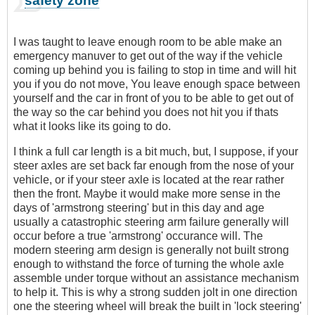
safety zone
I was taught to leave enough room to be able make an
emergency manuver to get out of the way if the vehicle
coming up behind you is failing to stop in time and will hit
you if you do not move, You leave enough space between
yourself and the car in front of you to be able to get out of
the way so the car behind you does not hit you if thats
what it looks like its going to do.
I think a full car length is a bit much, but, I suppose, if your
steer axles are set back far enough from the nose of your
vehicle, or if your steer axle is located at the rear rather
then the front. Maybe it would make more sense in the
days of 'armstrong steering' but in this day and age
usually a catastrophic steering arm failure generally will
occur before a true 'armstrong' occurance will. The
modern steering arm design is generally not built strong
enough to withstand the force of turning the whole axle
assemble under torque without an assistance mechanism
to help it. This is why a strong sudden jolt in one direction
one the steering wheel will break the built in 'lock steering'