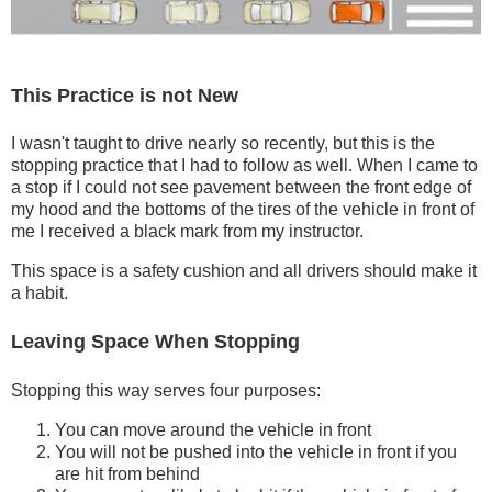
This Practice is not New
I wasn't taught to drive nearly so recently, but this is the
stopping practice that I had to follow as well. When I came to
a stop if I could not see pavement between the front edge of
my hood and the bottoms of the tires of the vehicle in front of
me I received a black mark from my instructor.
This space is a safety cushion and all drivers should make it
a habit.
Leaving Space When Stopping
Stopping this way serves four purposes:
You can move around the vehicle in front
You will not be pushed into the vehicle in front if you
are hit from behind