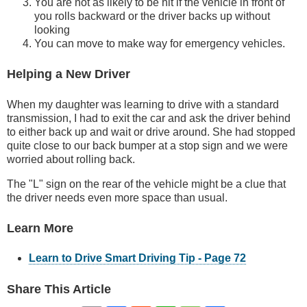
You are not as likely to be hit if the vehicle in front of
you rolls backward or the driver backs up without
looking
You can move to make way for emergency vehicles.
Helping a New Driver
When my daughter was learning to drive with a standard
transmission, I had to exit the car and ask the driver behind
to either back up and wait or drive around. She had stopped
quite close to our back bumper at a stop sign and we were
worried about rolling back.
The "L" sign on the rear of the vehicle might be a clue that
the driver needs even more space than usual.
Learn More
Learn to Drive Smart Driving Tip - Page 72
Share This Article