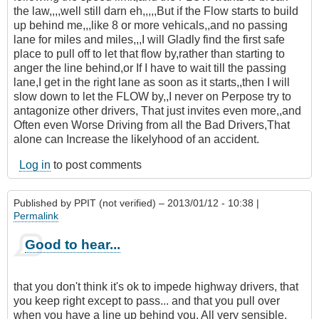
the law,,,,well still darn eh,,,,,But if the Flow starts to build
up behind me,,,like 8 or more vehicals,,and no passing
lane for miles and miles,,,I will Gladly find the first safe
place to pull off to let that flow by,rather than starting to
anger the line behind,or If I have to wait till the passing
lane,I get in the right lane as soon as it starts,,then I will
slow down to let the FLOW by,,I never on Perpose try to
antagonize other drivers, That just invites even more,,and
Often even Worse Driving from all the Bad Drivers,That
alone can Increase the likelyhood of an accident.
Log in
to post comments
Published by
PPIT (not verified)
– 2013/01/12 - 10:38 |
Permalink
Good to hear...
that you don't think it's ok to impede highway drivers, that
you keep right except to pass... and that you pull over
when you have a line up behind you. All very sensible.