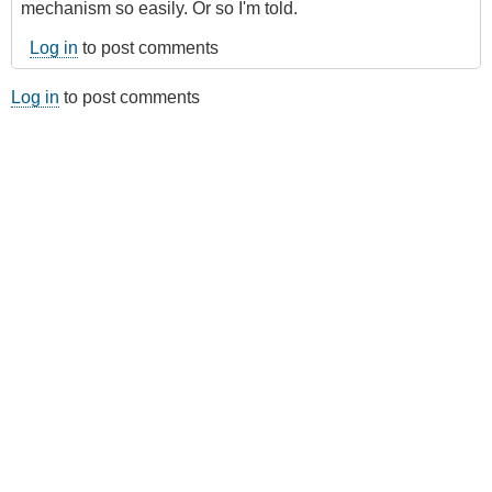
mechanism so easily. Or so I'm told.
Log in
to post comments
Log in
to post comments