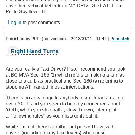
drive their vehical better from MY DRIVES SEAT. Hard
Pill to Swallow EH
Log in
to post comments
Published by
PPIT (not verified)
– 2013/01/11 - 11:49 |
Permalink
Right Hand Turns
Are you really a Taxi Driver? If so, I recommend you look
at BC MVA Sec. 165 (1) which refers to making a turn as
close to a curb as practical and Sec. 186 (a) referring to
stopping AT marked lines at intersections.
There is no advantage to anybody in an Urban area, not
even YOU (and you seem to be only concerned about
YOU), when you stop traffic, slow it down, interrupt it
... "following rules" as you mistakenly call it.
While I'm at it, there's another pet peeve I have with
drivers (including many taxi drivers) who cause