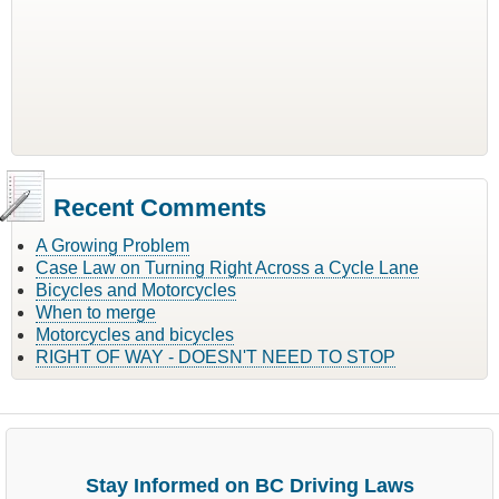
Recent Comments
A Growing Problem
Case Law on Turning Right Across a Cycle Lane
Bicycles and Motorcycles
When to merge
Motorcycles and bicycles
RIGHT OF WAY - DOESN'T NEED TO STOP
Stay Informed on BC Driving Laws