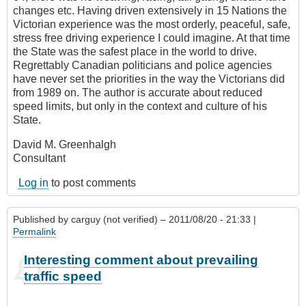
changes etc. Having driven extensively in 15 Nations the
Victorian experience was the most orderly, peaceful, safe,
stress free driving experience I could imagine. At that time
the State was the safest place in the world to drive.
Regrettably Canadian politicians and police agencies
have never set the priorities in the way the Victorians did
from 1989 on. The author is accurate about reduced
speed limits, but only in the context and culture of his
State.
David M. Greenhalgh
Consultant
Log in
to post comments
Published by
carguy (not verified)
– 2011/08/20 - 21:33 |
Permalink
Interesting comment about prevailing
traffic speed