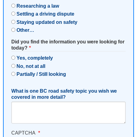
Researching a law
Settling a driving dispute
Staying updated on safety
Other…
Did you find the information you were looking for
today?
Yes, completely
No, not at all
Partially / Still looking
What is one BC road safety topic you wish we
covered in more detail?
CAPTCHA