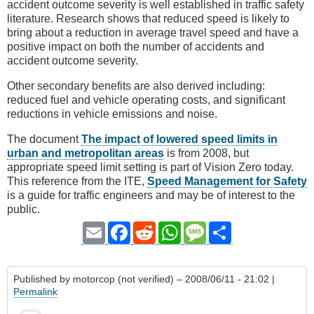
accident outcome severity is well established in traffic safety
literature. Research shows that reduced speed is likely to
bring about a reduction in average travel speed and have a
positive impact on both the number of accidents and
accident outcome severity.
Other secondary benefits are also derived including:
reduced fuel and vehicle operating costs, and significant
reductions in vehicle emissions and noise.
The document
The impact of lowered speed limits in
urban and metropolitan areas
is from 2008, but
appropriate speed limit setting is part of Vision Zero today.
This reference from the ITE,
Speed Management for Safety
is a guide for traffic engineers and may be of interest to the
public.
Email
Facebook
Reddit
WhatsApp
Message
Share
Published by
motorcop (not verified)
– 2008/06/11 - 21:02 |
Permalink