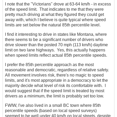
I note that the "Victorians" drove at 63-64 km/h - in excess
of the speed limit. That indicates to me that they were
pretty much driving at what they figured they could get
away with, which I believe is quite typical where speed
limits are set below the natural 85th percentile level.
I find it interesting to drive in states like Montana, where
there seems to be a significant number of drivers who
drive slower than the posted 70 mph (113 km/h) daytime
limit on two lane highways. Yes, this actually happens
when speed limits reflect actual 85th percentile speeds.
I prefer the 85th percentile approach as the most
reasonable and democratic, regardless of relative safety.
All movement involves risk, there's no magic to speed
limits, and it's most appropriate in a democracy to let the
majority decide what level of risk its comfortable with. I
would suggest that if the speed limit is treated by most
drivers as a minimum, the limit is probably set too low.
FWIW, I've also lived in a small BC town where 85th
percentile speeds (based on local speed surveys)
seemed to be well under 40 km/h on local streets, despite