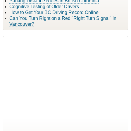
Parking Distance Rules in British Columbia
Cognitive Testing of Older Drivers
How to Get Your BC Driving Record Online
Can You Turn Right on a Red "Right Turn Signal" in
Vancouver?