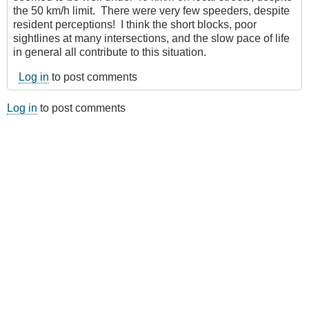
the 50 km/h limit. There were very few speeders, despite
resident perceptions! I think the short blocks, poor
sightlines at many intersections, and the slow pace of life
in general all contribute to this situation.
Log in
to post comments
Log in
to post comments