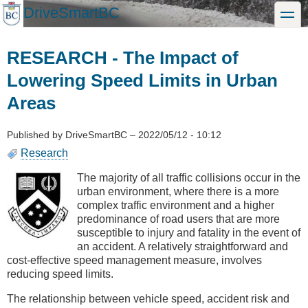
Skip
DriveSmartBC
toggle
to
main
content
RESEARCH - The Impact of
Lowering Speed Limits in Urban
Areas
Published by
DriveSmartBC
–
2022/05/12 - 10:12
Research
The majority of all traffic collisions occur in the
urban environment, where there is a more
complex traffic environment and a higher
predominance of road users that are more
susceptible to injury and fatality in the event of
an accident. A relatively straightforward and
cost-effective speed management measure, involves
reducing speed limits.
The relationship between vehicle speed, accident risk and