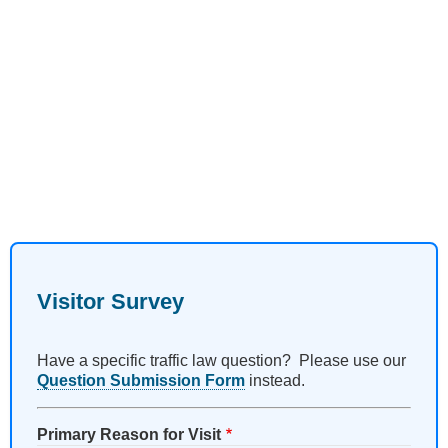
Visitor Survey
Have a specific traffic law question? Please use our
Question Submission Form
instead.
Primary Reason for Visit