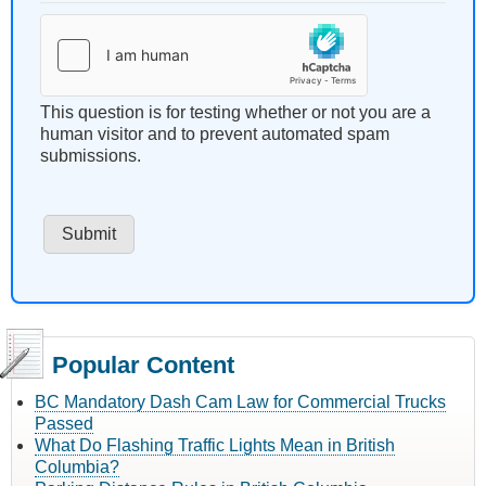
This question is for testing whether or not you are a
human visitor and to prevent automated spam
submissions.
Popular Content
BC Mandatory Dash Cam Law for Commercial Trucks
Passed
What Do Flashing Traffic Lights Mean in British
Columbia?