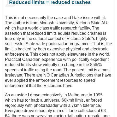
Reduced limits = reduced crashes
This is not necessarily the case and I take issue with it.
The author is from Monash University, Victoria State AU
which has a world class traffic research facility. The
assertion that reduced limits equals reduced crashes is
true only in the cultural context of Victoria State"s highly
successful State wide photo radar programme. That is, the
limit is backed by both extensive physical and electronic
enforcement. This does not apply elsewhere in the world.
Practical Canadian experience with politically expedient
reduced limits show virtually no change in the 85th%
speeds of traffic using the road. The posted limit is almost
irrelevant. There are NO Canadian Jurisdictions that have
ever applied the enforcement resources to speed
enforcement that the Victorians have.
As an aside I drove extensively in Melbourne in 1995
which has (or had) a universal 60kmh limit , enforced
vigorously with photoradader with a 7kmh tolerance.
Everyone drove smoothly on multi lane collectors at 63-
64, there was no weaving, racing, tail gating, unsafe lane