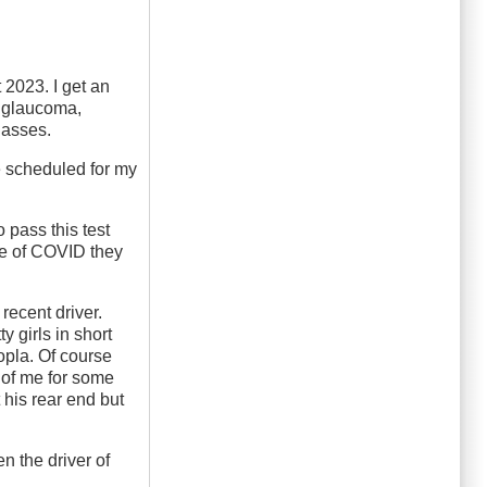
 2023. I get an
f glaucoma,
lasses.
e scheduled for my
 pass this test
se of COVID they
recent driver.
 girls in short
opla. Of course
t of me for some
 his rear end but
n the driver of