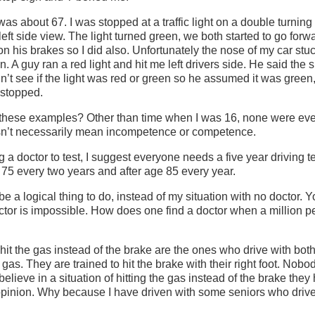
as about 67. I was stopped at a traffic light on a double turning
left side view. The light turned green, we both started to go for
n his brakes so I did also. Unfortunately the nose of my car stuck
on. A guy ran a red light and hit me left drivers side. He said the 
’t see if the light was red or green so he assumed it was green
d stopped.
these examples? Other than time when I was 16, none were eve
sn’t necessarily mean incompetence or competence.
g a doctor to test, I suggest everyone needs a five year driving t
75 every two years and after age 85 every year.
be a logical thing to do, instead of my situation with no doctor.
octor is impossible. How does one find a doctor when a million 
hit the gas instead of the brake are the ones who drive with both f
 gas. They are trained to hit the brake with their right foot. Nob
 believe in a situation of hitting the gas instead of the brake they
opinion. Why because I have driven with some seniors who drive