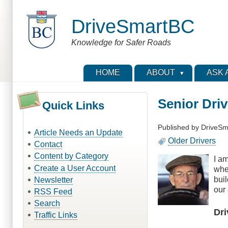
Skip
to
DriveSmartBC
main
content
Knowledge for Safer Roads
HOME
ABOUT
ASK 
Senior Dri
Quick Links
Published by
DriveSm
Article Needs an Update
Older Drivers
Contact
Content by Category
I am
Create a User Account
whe
bui
Newsletter
our 
RSS Feed
Search
Dri
Traffic Links