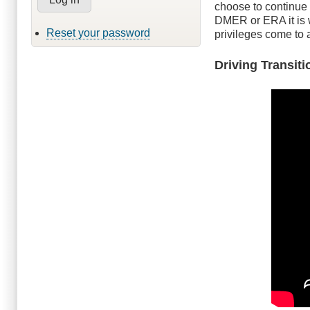
choose to continue 
DMER or ERA it is w
Reset your password
privileges come to 
Driving Transit