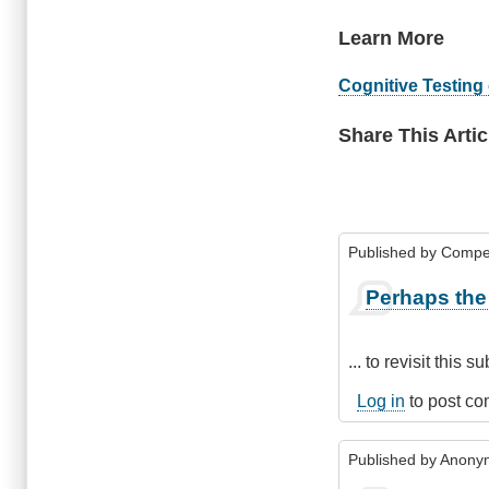
Learn More
Cognitive Testing 
Share This Artic
Published by
Compe
Perhaps the 
... to revisit this 
Log in
to post c
Published by
Anonym