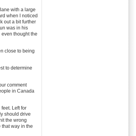
 lane with a large
ward when I noticed
 out a bit further
sun was in his
, even thought the
n close to being
est to determine
 Your comment
people in Canada
eet. Left for
ody should drive
 hit the wrong
 that way in the