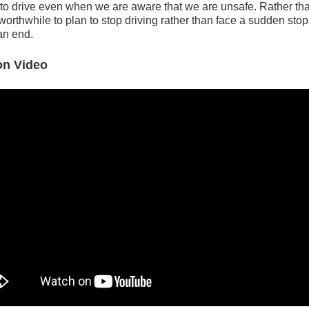
to drive even when we are aware that we are unsafe. Rather than
orthwhile to plan to stop driving rather than face a sudden sto
an end.
ion Video