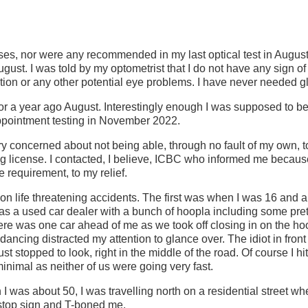
ses, nor were any recommended in my last optical test in August
ust. I was told by my optometrist that I do not have any sign o
ion or any other potential eye problems. I have never needed g
tor a year ago August. Interestingly enough I was supposed to b
appointment testing in November 2022.
ry concerned about not being able, through no fault of my own, to
ng license. I contacted, I believe, ICBC who informed me becau
requirement, to my relief.
on life threatening accidents. The first was when I was 16 and a 
s a used car dealer with a bunch of hoopla including some pretty
ere was one car ahead of me as we took off closing in on the ho
 dancing distracted my attention to glance over. The idiot in fron
t stopped to look, right in the middle of the road. Of course I hit
nimal as neither of us were going very fast.
was about 50, I was travelling north on a residential street whe
 stop sign and T-boned me.