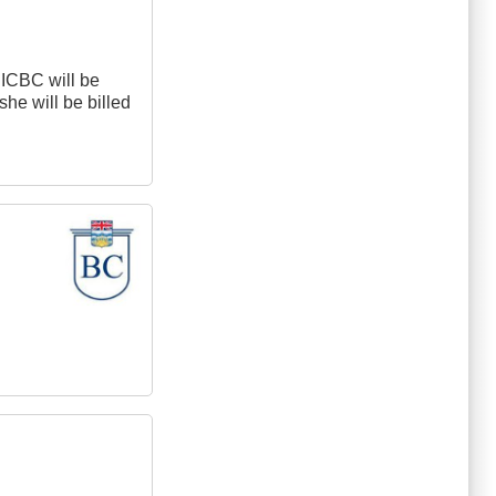
 ICBC will be
she will be billed