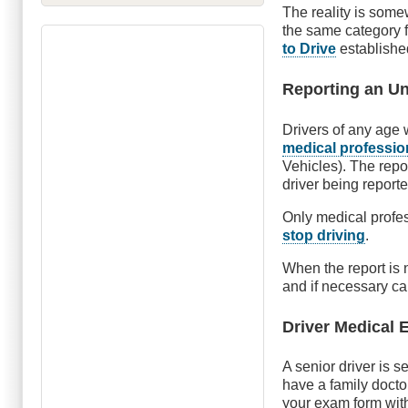
The reality is somew
the same category 
to Drive
established
Reporting an Unf
Drivers of any age
medical profession
Vehicles). The repo
driver being reporte
Only medical profes
stop driving
.
When the report is
and if necessary ca
Driver Medical
A senior driver is 
have a family docto
your exam form wit