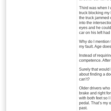
Third was when I w
truck blocking my 
the truck jammed o
into the intersecti
eyes and he couldn
car on his left ha
Why do I mention 
my fault. Age doe
Instead of requirin
competence. After 
Surely that would 
about finding a d
can’t?
Older drivers who 
brake and right for
with both feet so I
pedal. That’s my 
past.