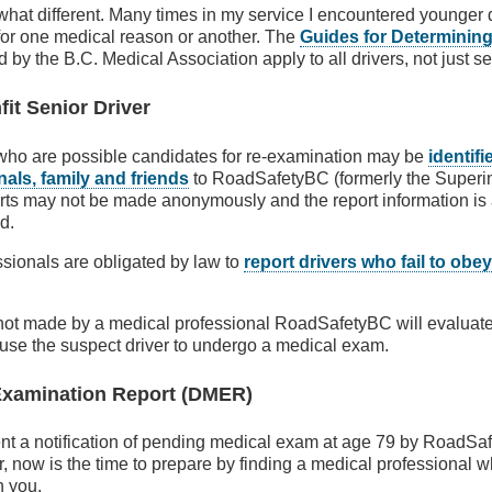
hat different. Many times in my service I encountered younger dri
for one medical reason or another. The
Guides for Determining
 by the B.C. Medical Association apply to all drivers, not just se
it Senior Driver
 who are possible candidates for re-examination may be
identifi
als, family and friends
to RoadSafetyBC (formerly the Superin
rts may not be made anonymously and the report information is 
d.
sionals are obligated by law to
report drivers who fail to obey
 not made by a medical professional RoadSafetyBC will evaluat
use the suspect driver to undergo a medical exam.
 Examination Report (DMER)
sent a notification of pending medical exam at age 79 by RoadSaf
r, now is the time to prepare by finding a medical professional
h you.