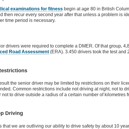
ical examinations for fitness
begin at age 80 in British Colu
d then recur every second year after that unless a problem is ide
ter time period is necessary.
or drivers were required to complete a DMER. Of that group, 4,8
ced Road Assessment
(ERA). 3.450 drivers took the test and 
Restrictions
ult the senior driver may be limited by restrictions on their lice
nded. Common restrictions include not driving at night, not to dri
 not to drive outside a radius of a certain number of kilometres 
op Driving
hat we are outliving our ability to drive safety by about 10 ye