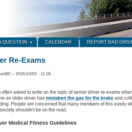
A QUESTION
CALENDAR
REPORT BAD DRIV
ver Re-Exams
artBC
–
2025/10/02 - 11:06
 often asked to write on the topic of senior driver re-exams when
re an older driver has
mistaken the gas for the brake
and coll
lding. People are concerned that many members of this easily id
society shouldn't be on the road.
ver Medical Fitness Guidelines