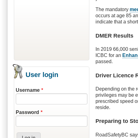
The mandatory
med
occurs at age 85 an
indicate that a shor
DMER Results
In 2019 66,000 seni
ICBC for an
Enhan
passed.
User login
Driver Licence 
Depending on the res
Username
privileges may be e
prescribed speed or
reside.
Password
Preparing to St
RoadSafetyBC says t