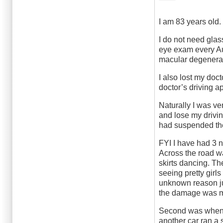
I am 83 years old.
I do not need glas
eye exam every Aug
macular degenerat
I also lost my doc
doctor’s driving 
Naturally I was ve
and lose my drivi
had suspended the 
FYI I have had 3 n
Across the road wa
skirts dancing. Th
seeing pretty girls
unknown reason jus
the damage was mi
Second was when I 
another car ran a