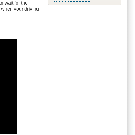
 wait for the
p when your driving