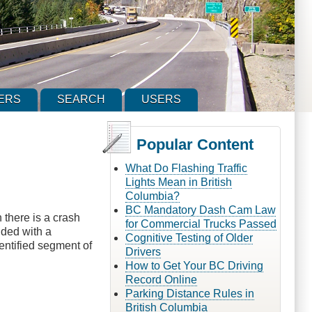
ERS
SEARCH
USERS
Popular Content
What Do Flashing Traffic
Lights Mean in British
Columbia?
BC Mandatory Dash Cam Law
 there is a crash
for Commercial Trucks Passed
ided with a
Cognitive Testing of Older
entified segment of
Drivers
How to Get Your BC Driving
Record Online
Parking Distance Rules in
British Columbia