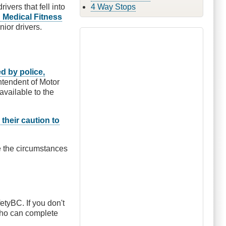
vers that fell into
4 Way Stops
 Medical Fitness
nior drivers.
ed by police,
tendent of Motor
available to the
 their caution to
e the circumstances
etyBC. If you don't
 who can complete