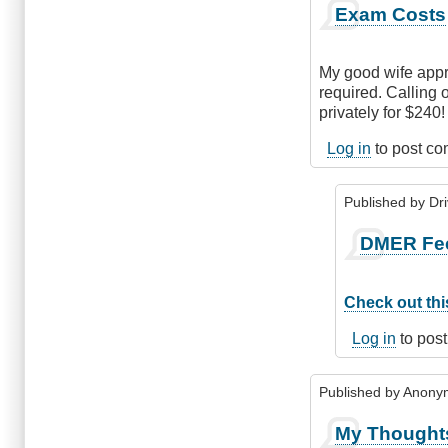
Exam Costs
My good wife appr
required. Calling 
privately for $240!
Log in
to post c
Published by
Dr
In
DMER Fe
reply
to
Exam
Check out this
Costs
by
Log in
to pos
Anonymous
(not
Published by
Anonym
verified)
My Thought