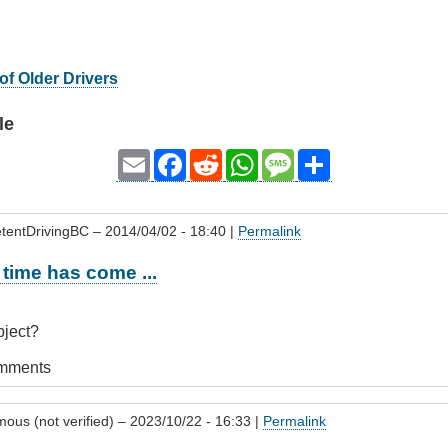
of Older Drivers
le
Email
Facebook
Reddit
WhatsApp
Message
Share
tentDrivingBC
– 2014/04/02 - 18:40 |
Permalink
time has come ...
subject?
omments
ous (not verified)
– 2023/10/22 - 16:33 |
Permalink