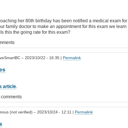
oaching her 80th birthday has been notified a medical exam for
our family doctor to make an appointment for this exam we learn 
 Is this the going rate for this exam?
omments
iveSmartBC
– 2023/10/22 - 16:35 |
Permalink
es
 article
.
t comments
ous (not verified)
– 2023/10/24 - 12:11 |
Permalink
s