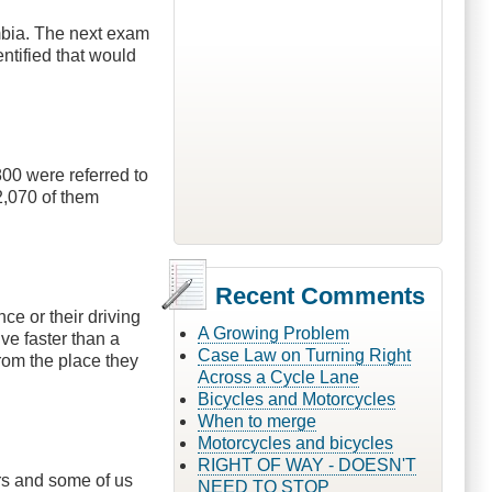
mbia. The next exam
ntified that would
00 were referred to
2,070 of them
Recent Comments
nce or their driving
A Growing Problem
ve faster than a
Case Law on Turning Right
from the place they
Across a Cycle Lane
Bicycles and Motorcycles
When to merge
Motorcycles and bicycles
RIGHT OF WAY - DOESN'T
ars and some of us
NEED TO STOP