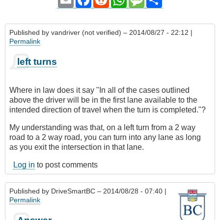
Published by
vandriver (not verified)
– 2014/08/27 - 22:12 |
Permalink
left turns
Where in law does it say "In all of the cases outlined
above the driver will be in the first lane available to the
intended direction of travel when the turn is completed."?
My understanding was that, on a left turn from a 2 way
road to a 2 way road, you can turn into any lane as long
as you exit the intersection in that lane.
Log in
to post comments
Published by
DriveSmartBC
– 2014/08/28 - 07:40 |
Permalink