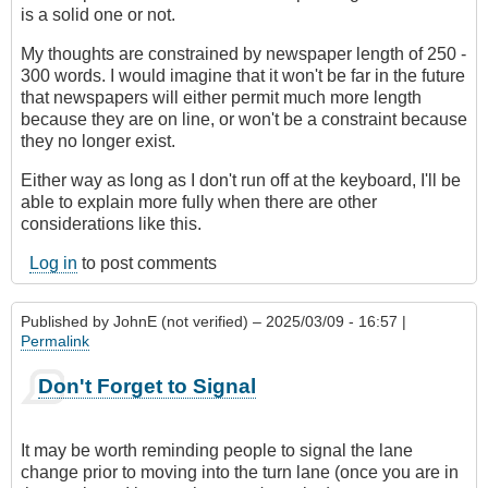
is a solid one or not.
My thoughts are constrained by newspaper length of 250 -
300 words. I would imagine that it won't be far in the future
that newspapers will either permit much more length
because they are on line, or won't be a constraint because
they no longer exist.
Either way as long as I don't run off at the keyboard, I'll be
able to explain more fully when there are other
considerations like this.
Log in
to post comments
Published by
JohnE (not verified)
– 2025/03/09 - 16:57 |
Permalink
Don't Forget to Signal
It may be worth reminding people to signal the lane
change prior to moving into the turn lane (once you are in