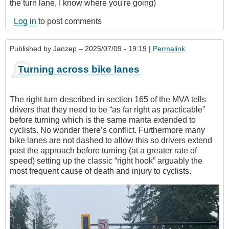
the turn lane, I know where you're going)
Log in
to post comments
Published by
Janzep
– 2025/07/09 - 19:19 |
Permalink
Turning across bike lanes
The right turn described in section 165 of the MVA tells
drivers that they need to be “as far right as practicable”
before turning which is the same manta extended to
cyclists. No wonder there’s conflict. Furthermore many
bike lanes are not dashed to allow this so drivers extend
past the approach before turning (at a greater rate of
speed) setting up the classic “right hook” arguably the
most frequent cause of death and injury to cyclists.