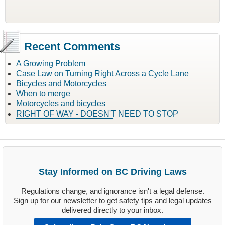
Recent Comments
A Growing Problem
Case Law on Turning Right Across a Cycle Lane
Bicycles and Motorcycles
When to merge
Motorcycles and bicycles
RIGHT OF WAY - DOESN'T NEED TO STOP
Stay Informed on BC Driving Laws
Regulations change, and ignorance isn't a legal defense.
Sign up for our newsletter to get safety tips and legal updates
delivered directly to your inbox.