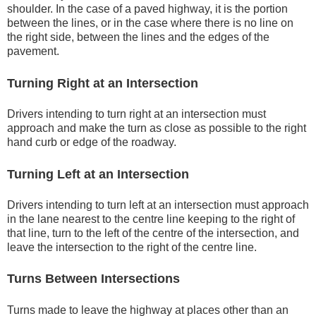
shoulder. In the case of a paved highway, it is the portion
between the lines, or in the case where there is no line on
the right side, between the lines and the edges of the
pavement.
Turning Right at an Intersection
Drivers intending to turn right at an intersection must
approach and make the turn as close as possible to the right
hand curb or edge of the roadway.
Turning Left at an Intersection
Drivers intending to turn left at an intersection must approach
in the lane nearest to the centre line keeping to the right of
that line, turn to the left of the centre of the intersection, and
leave the intersection to the right of the centre line.
Turns Between Intersections
Turns made to leave the highway at places other than an