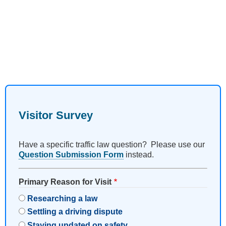
Visitor Survey
Have a specific traffic law question? Please use our
Question Submission Form
instead.
Primary Reason for Visit
Researching a law
Settling a driving dispute
Staying updated on safety