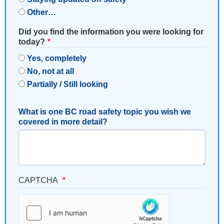
Other…
Did you find the information you were looking for
today?
Yes, completely
No, not at all
Partially / Still looking
What is one BC road safety topic you wish we
covered in more detail?
CAPTCHA