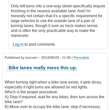
turns
by
Only left turns into a one-way street specifically require
Check
finishing in the nearest available lane. And I'm
Ride
honestly not certain that it's a specific requirement for
large vehicles to use the outside lane of a pair of
turning lanes, though it sure as heck makes sense,
and is often the only practicable way to make the
maneuver.
Log in
to post comments
Published by
burcam
– 2014/08/28 - 11:06 |
Permalink
Bike lanes really mess this up.
When turning right when a bike lane exists, it gets dicey,
especially if right turns are allowed on red lights.
Which is the proper procedure:
A) Stop if required, wait for any bikes, then turn across the
bike lane?
B) Move over to occupy the bike lane, stop if necessary,