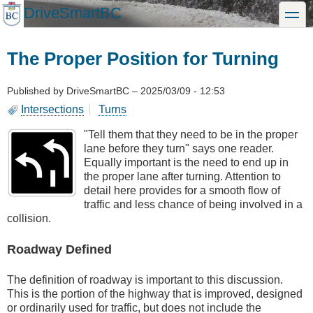
Skip
DriveSmartBC
toggle
to
main
content
The Proper Position for Turning
Published by
DriveSmartBC
–
2025/03/09 - 12:53
Intersections
Turns
"Tell them that they need to be in the proper
lane before they turn" says one reader.
Equally important is the need to end up in
the proper lane after turning. Attention to
detail here provides for a smooth flow of
traffic and less chance of being involved in a
collision.
Roadway Defined
The definition of roadway is important to this discussion.
This is the portion of the highway that is improved, designed
or ordinarily used for traffic, but does not include the