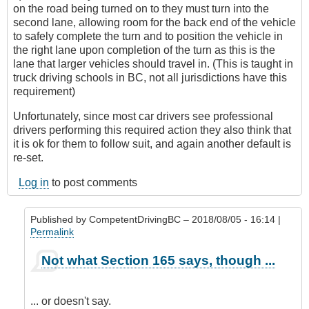
on the road being turned on to they must turn into the
second lane, allowing room for the back end of the vehicle
to safely complete the turn and to position the vehicle in
the right lane upon completion of the turn as this is the
lane that larger vehicles should travel in. (This is taught in
truck driving schools in BC, not all jurisdictions have this
requirement)
Unfortunately, since most car drivers see professional
drivers performing this required action they also think that
it is ok for them to follow suit, and again another default is
re-set.
Log in
to post comments
Published by
CompetentDrivingBC
– 2018/08/05 - 16:14 |
Permalink
In
Not what Section 165 says, though ...
reply
to
Left
... or doesn't say.