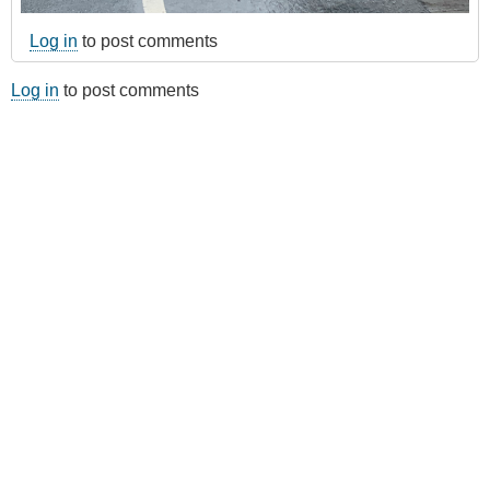
Log in
to post comments
Log in
to post comments