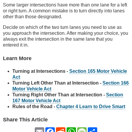
Some larger intersections have more than one lane for a left
or right turn. A common mistake is to turn directly into lanes
other than those designated.
Decide on which of the two turn lanes you need to use as
you approach the intersection. After making your choice, you
always exit the intersection in the same lane that you
entered it in.
Learn More
Turning at Intersections -
Section 165 Motor Vehicle
Act
Turning Left Other Than at Intersection -
Section 166
Motor Vehicle Act
Turning Right Other Than at Intersection -
Section
167 Motor Vehicle Act
Rules of the Road -
Chapter 4 Learn to Drive Smart
Share This Article
Email
Facebook
Reddit
WhatsApp
Message
Share