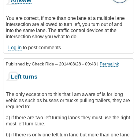
Answer
You are correct, if more than one lane at a multiple lane
intersection are allowed to turn left, you turn out of and
into the same lane. The traffic control devices at the
intersection show you what to do.
Log in
to post comments
Published by
Check Ride
– 2014/08/28 - 09:43 |
Permalink
Left turns
The only exception to this that I am aware of is for long
vehicles such as busses or trucks pulling trailers, they are
required to:
a) if there are two left turning lanes they must use the right
most left turn lane.
b) if there is only one left turn lane but more than one lane