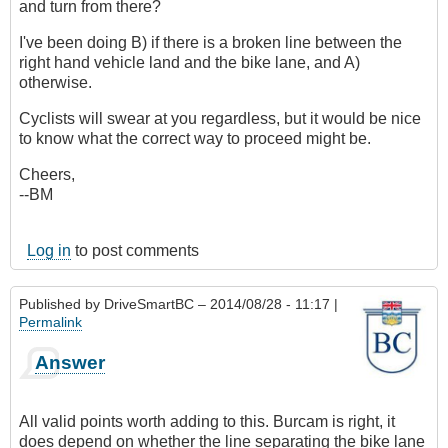
and turn from there?
I've been doing B) if there is a broken line between the
right hand vehicle land and the bike lane, and A)
otherwise.
Cyclists will swear at you regardless, but it would be nice
to know what the correct way to proceed might be.
Cheers,
--BM
Log in
to post comments
Published by
DriveSmartBC
– 2014/08/28 - 11:17 |
Permalink
Answer
All valid points worth adding to this. Burcam is right, it
does depend on whether the line separating the bike lane