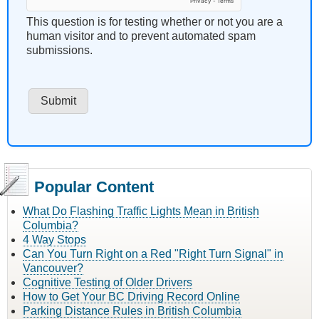
This question is for testing whether or not you are a
human visitor and to prevent automated spam
submissions.
Popular Content
What Do Flashing Traffic Lights Mean in British
Columbia?
4 Way Stops
Can You Turn Right on a Red "Right Turn Signal" in
Vancouver?
Cognitive Testing of Older Drivers
How to Get Your BC Driving Record Online
Parking Distance Rules in British Columbia