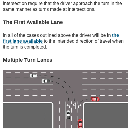
intersection require that the driver approach the turn in the
same manner as turns made at intersections.
The First Available Lane
In all of the cases outlined above the driver will be in
the
first lane available
to the intended direction of travel when
the turn is completed.
Multiple Turn Lanes