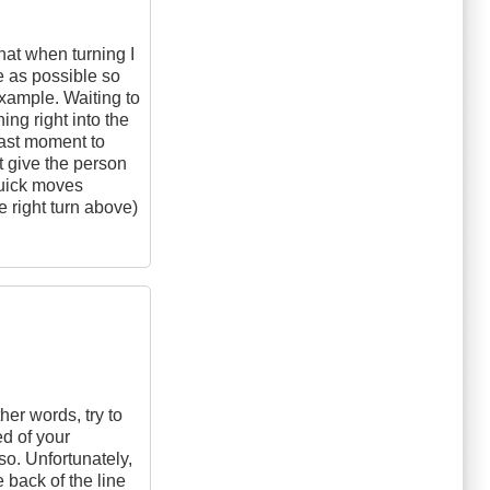
that when turning I
e as possible so
example. Waiting to
ing right into the
last moment to
't give the person
quick moves
he right turn above)
her words, try to
d of your
lso. Unfortunately,
 back of the line