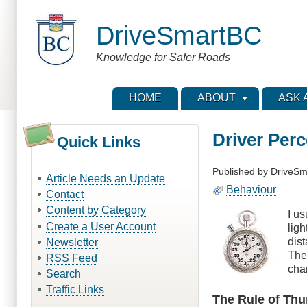
Skip
to
DriveSmartBC
main
content
Knowledge for Safer Roads
HOME
ABOUT
ASK 
Driver Per
Quick Links
Published by
DriveSm
Article Needs an Update
Behaviour
Contact
Content by Category
I us
Create a User Account
ligh
dis
Newsletter
The
RSS Feed
cha
Search
Traffic Links
The Rule of Th