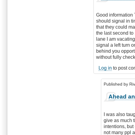
Good information Ti
should signal in 
that they could ma
the last second to 
lane I am vacating
signal a left turn 
behind you opportu
without fully check
Log in
to post c
Published by
Riv
In
Ahead an
reply
to
As
I was also taug
Much
give as much t
Notice
intentions, but
as
not many ppl at