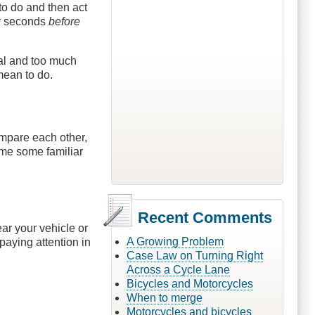
 to do and then act
ur seconds
before
nal and too much
mean to do.
mpare each other,
ame some familiar
Recent Comments
ear your vehicle or
A Growing Problem
paying attention in
Case Law on Turning Right
Across a Cycle Lane
Bicycles and Motorcycles
When to merge
Motorcycles and bicycles