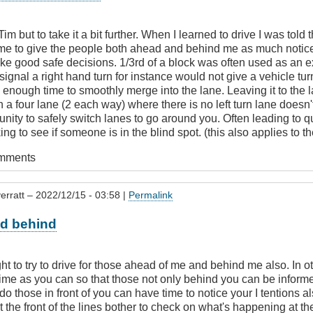
m but to take it a bit further. When I learned to drive I was told 
time to give the people both ahead and behind me as much notic
ke good safe decisions. 1/3rd of a block was often used as an 
signal a right hand turn for instance would not give a vehicle turn
 enough time to smoothly merge into the lane. Leaving it to the 
on a four lane (2 each way) where there is no left turn lane doesn
nity to safely switch lanes to go around you. Often leading to 
ing to see if someone is in the blind spot. (this also applies to t
omments
erratt
– 2022/12/15 - 03:58 |
Permalink
d behind
ht to try to drive for those ahead of me and behind me also. In ot
ime as you can so that those not only behind you can be informe
 do those in front of you can have time to notice your I tentions a
 the front of the lines bother to check on what's happening at the