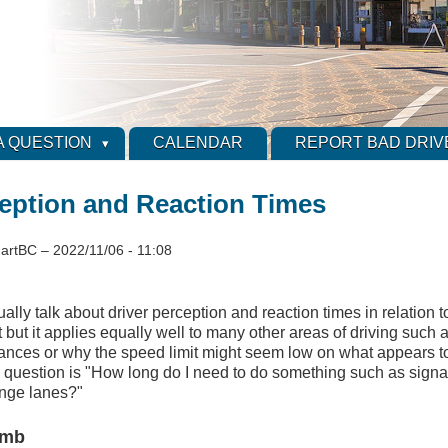
A QUESTION
CALENDAR
REPORT BAD DRIV
ception and Reaction Times
artBC
–
2022/11/06 - 11:08
ually talk about driver perception and reaction times in relation 
t but it applies equally well to many other areas of driving such 
tances or why the speed limit might seem low on what appears to
 question is "How long do I need to do something such as signal
nge lanes?"
umb