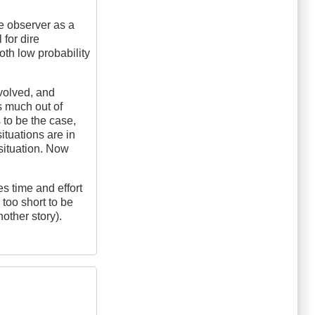
he observer as a
for dire
oth low probability
nvolved, and
as much out of
s to be the case,
ituations are in
 situation. Now
kes time and effort
too short to be
nother story).