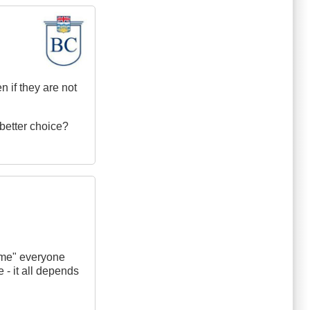
n if they are not
 better choice?
 time" everyone
e - it all depends