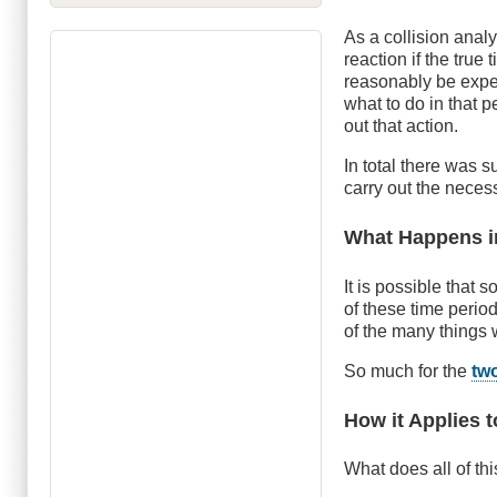
As a collision analy
reaction if the tru
reasonably be expec
what to do in that p
out that action.
In total there was
carry out the necess
What Happens i
It is possible that 
of these time perio
of the many things 
So much for the
tw
How it Applies t
What does all of th