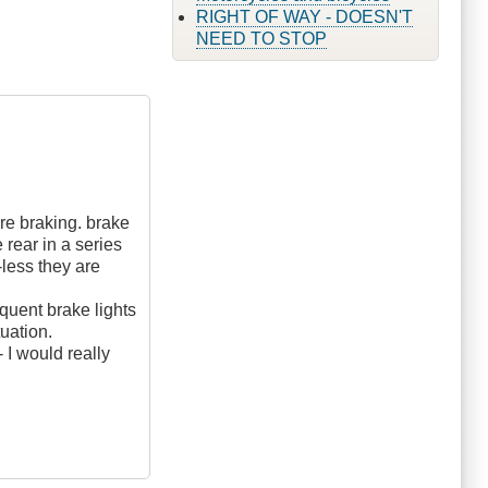
RIGHT OF WAY - DOESN'T
NEED TO STOP
fore braking. brake
 rear in a series
less they are
equent brake lights
tuation.
 I would really