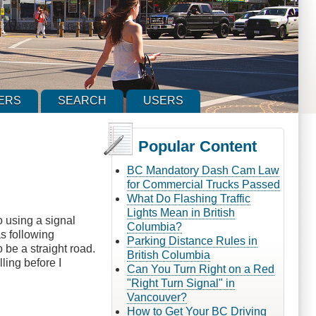
ERS
SEARCH
USERS
Popular Content
BC Mandatory Dash Cam Law
for Commercial Trucks Passed
What Do Flashing Traffic
Lights Mean in British
to using a signal
Columbia?
as following
Parking Distance Rules in
 be a straight road.
British Columbia
ling before I
Can You Turn Right on a Red
"Right Turn Signal" in
Vancouver?
How to Get Your BC Driving