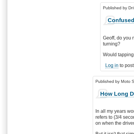
Published by
Dr
In
Confused.
reply
to
How
Geoff, do you m
Long
turning?
before
signalling
Would tapping t
by
Log in
to pos
Geoff
Lyons
(not
Published by
Moto S
verified)
How Long D
In all my years wor
refers to (3/4 seco
on when the driver
But it isn't that si