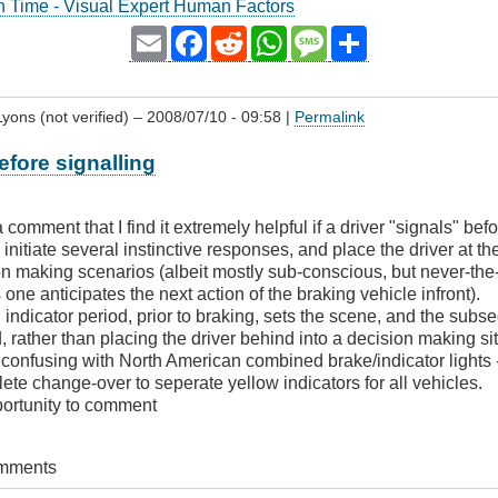
n Time - Visual Expert Human Factors
Email
Facebook
Reddit
WhatsApp
Message
Share
yons (not verified)
– 2008/07/10 - 09:58 |
Permalink
fore signalling
 a comment that I find it extremely helpful if a driver "signals" be
 initiate several instinctive responses, and place the driver at the
n making scenarios (albeit mostly sub-conscious, but never-the-
one anticipates the next action of the braking vehicle infront).
indicator period, prior to braking, sets the scene, and the subs
, rather than placing the driver behind into a decision making si
confusing with North American combined brake/indicator lights -
lete change-over to seperate yellow indicators for all vehicles.
portunity to comment
omments