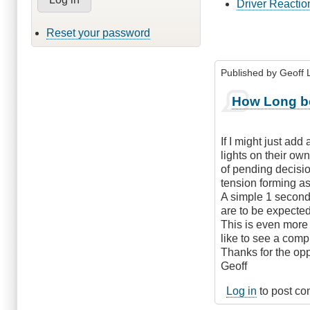
Driver Reactio
Reset your password
Published by
Geoff L
How Long be
If I might just add
lights on their own
of pending decisio
tension forming as 
A simple 1 second 
are to be expected
This is even more 
like to see a comp
Thanks for the op
Geoff
Log in
to post c