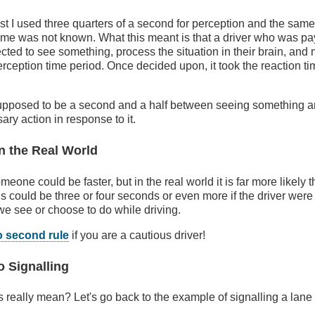
st I used three quarters of a second for perception and the same 
e time was not known. What this meant is that a driver who was pa
ted to see something, process the situation in their brain, and
erception time period. Once decided upon, it took the reaction ti
 supposed to be a second and a half between seeing something a
ary action in response to it.
n the Real World
someone could be faster, but in the real world it is far more likely
ds could be three or four seconds or even more if the driver were
we see or choose to do while driving.
o second rule
if you are a cautious driver!
o Signalling
is really mean? Let's go back to the example of signalling a lan