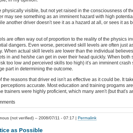
hysically visible, but not yet raised in the consciousness of t
er may see something as an imminent hazard with high potential 
 another driver doesn't see it as a hazard at all, or sees it as b
ls are often way out of proportion to the reality of the physics i
ntial dangers. Even worse, perceived skill levels are often just 
ty. When actual skill levels are lower than the individual believe
ts in and he/she can get in over their head quickly. When both s
isk too low and perceived skills too high) it's an imminent crash
arge part in determining the outcome.
of the reasons that driver ed isn't as effective as it could be. It ta
' perceptions accurate. Most education and training progams are 
the trainers were highly proficient, which many aren't (but that's a
omments
ous (not verified)
– 2008/07/11 - 07:17 |
Permalink
ice as Possible