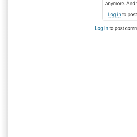
Possible
anymore. And t
by
Anonymous
Log in
to pos
(not
verified)
Log in
to post com