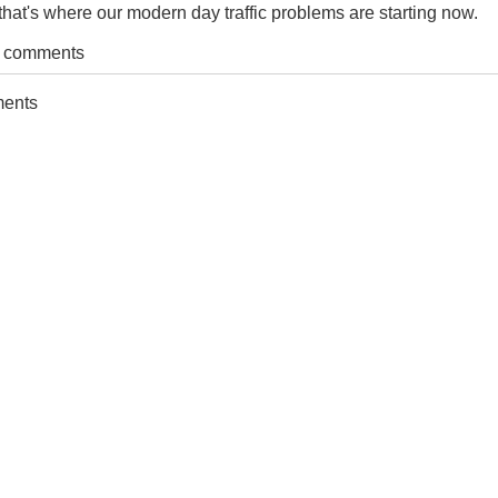
hat's where our modern day traffic problems are starting now.
t comments
ments