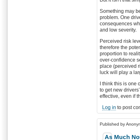
Something may be p
problem. One driv
consequences while
and low severity.
Perceived risk leve
therefore the pote
proportion to reali
over-confidence se
place (perceived r
luck will play a l
I think this is one 
to get new drivers
effective, even if 
Log in
to post c
Published by
Anonym
As Much Not