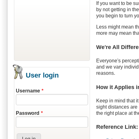
If you want to be su
by not getting in t
you begin to turn y
Less might mean tha
more may mean that 
We're All Differ
Everyone's percept
and we vary individ
reasons.
User login
How it Applies 
Username
Keep in mind that it
sight distances are 
the right place at th
Password
Reference Link: