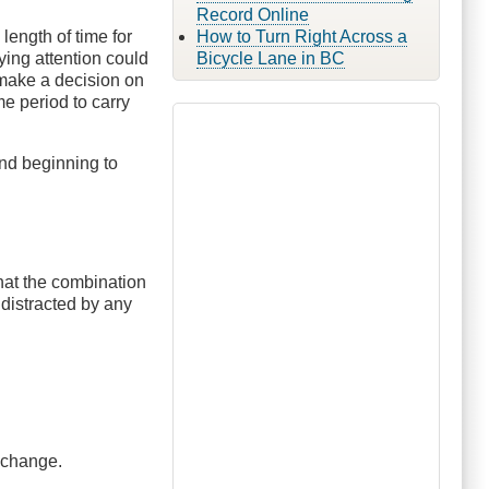
Record Online
length of time for
How to Turn Right Across a
ying attention could
Bicycle Lane in BC
 make a decision on
me period to carry
nd beginning to
 that the combination
 distracted by any
e change.