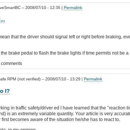
iveSmartBC
– 2008/07/10 - 12:35 |
Permalink
..
ean that the driver should signal left or right before braking, eve
he brake pedal to flash the brake lights if time permits not be a
t comments
afe RPM (not verified)
– 2008/07/10 - 13:29 |
Permalink
o I?
king in traffic safety/driver ed I have learned that the "reaction
nd) is an extremely variable quantity. Your article is very accurat
 first becomes aware of the situation he/she has to react to.
mple, in my opinion.