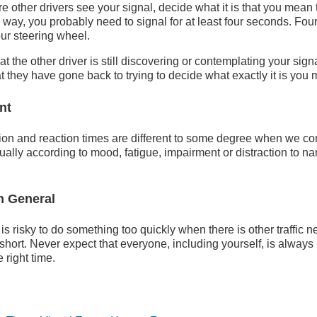
re other drivers see your signal, decide what it is that you mean
he way, you probably need to signal for at least four seconds. Fo
our steering wheel.
t the other driver is still discovering or contemplating your sig
they have gone back to trying to decide what exactly it is you 
ent
ion and reaction times are different to some degree when we co
ually according to mood, fatigue, impairment or distraction to n
in General
 is risky to do something too quickly when there is other traffic n
short. Never expect that everyone, including yourself, is always 
e right time.