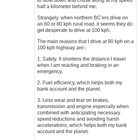
to slow down and cruise along at my speed
half a kilometer behind me.
Strangely, when northern BC'ers drive on
an 60 or 80 kph rural road, it seems they do
get desperate to drive at 100 kph.
The main reasons that I drive at 90 kph on a
100 kph highway are:-
1. Safety. It shortens the distance I travel
when I am reacting and braking in an
emergency.
2. Fuel efficiency, which helps both my
bank account and the planet.
3. Less wear and tear on brakes,
transmission and engine especially when
combined with anticipating necessary
speed reductions and avoiding harsh
accelerations, which helps both my bank
account and the planet.