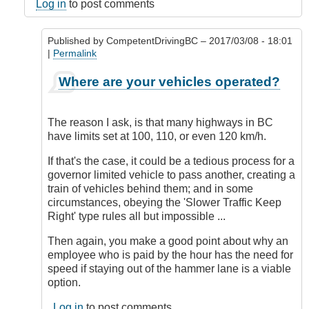
DriveSmartBC
Log in
to post comments
Published by
CompetentDrivingBC
– 2017/03/08 - 18:01
|
Permalink
In
Where are your vehicles operated?
reply
to
Employee
The reason I ask, is that many highways in BC
Objection
have limits set at 100, 110, or even 120 km/h.
by
Sandra
If that's the case, it could be a tedious process for a
(not
governor limited vehicle to pass another, creating a
verified)
train of vehicles behind them; and in some
circumstances, obeying the 'Slower Traffic Keep
Right' type rules all but impossible ...
Then again, you make a good point about why an
employee who is paid by the hour has the need for
speed if staying out of the hammer lane is a viable
option.
Log in
to post comments