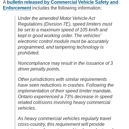
A
bulletin released by Commercial Vehicle Safety and
Enforcement
includes the following information:
Under the amended Motor Vehicle Act
Regulations (Division 7E), speed limiters must
be set to a maximum speed of 105 km/h and
kept in good working order. The vehicles’
electronic control module must be accurately
programmed, and tampering technology is
prohibited.
Noncompliance may result in the issuance of 3
driver penalty points.
Other jurisdictions with similar requirements
have seen reductions in crashes. Following the
implementation of their speed limiter mandate,
Ontario experienced a 73% decrease in speed
related collisions involving heavy commercial
vehicles.
As heavy commercial vehicles regularly travel
cross-country, this requirement will provide