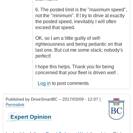
6. The posted limit is the "maximum speed",
not the "minimum". If I try to drive at exactly
the posted speed, inevitably I will often
exceed that speed.
OK, so I am a little guilty of self-
righteousness and being pedantic on that
last one. But cut me some slack; nobody's
perfect!
I hope this helps. Thank you for being
concerned that your fleet is driven well .
Log in
to post comments
Published by
DriveSmartBC
– 2017/03/09 - 12:07 |
Permalink
Expert Opinion