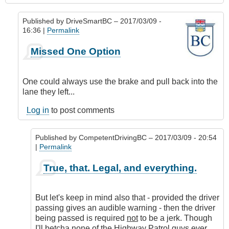
Published by
DriveSmartBC
– 2017/03/09 -
16:36 |
Permalink
In
Missed One Option
reply
to
Speed
One could always use the brake and pull back into the
limiters
lane they left...
by
Hawk
Log in
to post comments
(not
verified)
Published by
CompetentDrivingBC
– 2017/03/09 - 20:54
|
Permalink
In
True, that. Legal, and everything.
reply
to
Missed
But let's keep in mind also that - provided the driver
One
passing gives an audible warning - then the driver
Option
being passed is required
not
to be a jerk. Though
by
I'll betcha none of the Highway Patrol guys ever