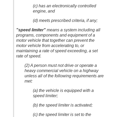
(c) has an electronically controlled
engine, and
(d) meets prescribed criteria, if any;
"speed limiter"
means a system including all
programs, components and equipment of a
motor vehicle that together can prevent the
motor vehicle from accelerating to, or
maintaining a rate of speed exceeding, a set
rate of speed.
(2) A person must not drive or operate a
heavy commercial vehicle on a highway
unless all of the following requirements are
met:
(a) the vehicle is equipped with a
speed limiter;
(b) the speed limiter is activated;
(c) the speed limiter is set to the