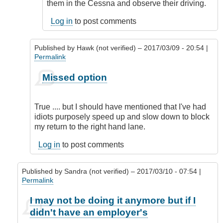
by
them in the Cessna and observe their driving.
CompetentDrivingBC
Log in
to post comments
Published by
Hawk (not verified)
– 2017/03/09 - 20:54 |
Permalink
In
Missed option
reply
to
Missed
True .... but I should have mentioned that I've had
One
idiots purposely speed up and slow down to block
Option
my return to the right hand lane.
by
DriveSmartBC
Log in
to post comments
Published by
Sandra (not verified)
– 2017/03/10 - 07:54 |
Permalink
In
I may not be doing it anymore but if I
reply
didn't have an employer's
to