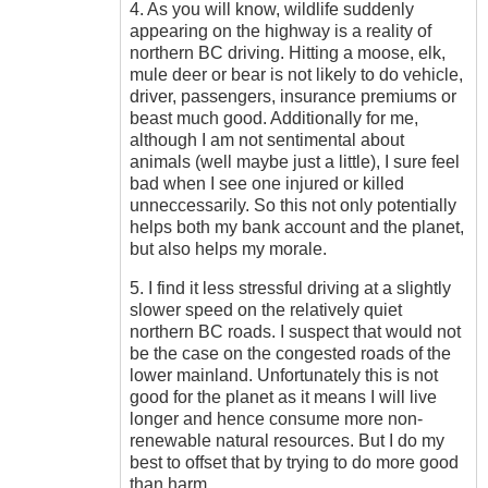
4. As you will know, wildlife suddenly
appearing on the highway is a reality of
northern BC driving. Hitting a moose, elk,
mule deer or bear is not likely to do vehicle,
driver, passengers, insurance premiums or
beast much good. Additionally for me,
although I am not sentimental about
animals (well maybe just a little), I sure feel
bad when I see one injured or killed
unneccessarily. So this not only potentially
helps both my bank account and the planet,
but also helps my morale.
5. I find it less stressful driving at a slightly
slower speed on the relatively quiet
northern BC roads. I suspect that would not
be the case on the congested roads of the
lower mainland. Unfortunately this is not
good for the planet as it means I will live
longer and hence consume more non-
renewable natural resources. But I do my
best to offset that by trying to do more good
than harm.