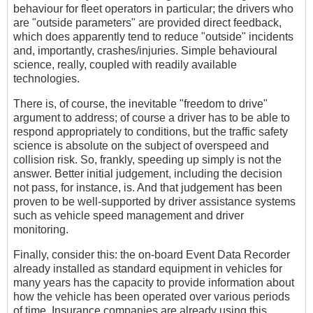
behaviour for fleet operators in particular; the drivers who
are "outside parameters" are provided direct feedback,
which does apparently tend to reduce "outside" incidents
and, importantly, crashes/injuries. Simple behavioural
science, really, coupled with readily available
technologies.
There is, of course, the inevitable "freedom to drive"
argument to address; of course a driver has to be able to
respond appropriately to conditions, but the traffic safety
science is absolute on the subject of overspeed and
collision risk. So, frankly, speeding up simply is not the
answer. Better initial judgement, including the decision
not pass, for instance, is. And that judgement has been
proven to be well-supported by driver assistance systems
such as vehicle speed management and driver
monitoring.
Finally, consider this: the on-board Event Data Recorder
already installed as standard equipment in vehicles for
many years has the capacity to provide information about
how the vehicle has been operated over various periods
of time. Insurance companies are already using this