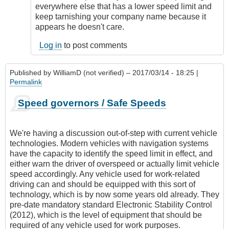
I
everywhere else that has a lower speed limit and
didn't
keep tarnishing your company name because it
have
appears he doesn't care.
an
employer's
Log in
to post comments
by
Sandra
Published by
WilliamD (not verified)
– 2017/03/14 - 18:25 |
(not
Permalink
verified)
Speed governors / Safe Speeds
We're having a discussion out-of-step with current vehicle
technologies. Modern vehicles with navigation systems
have the capacity to identify the speed limit in effect, and
either warn the driver of overspeed or actually limit vehicle
speed accordingly. Any vehicle used for work-related
driving can and should be equipped with this sort of
technology, which is by now some years old already. They
pre-date mandatory standard Electronic Stability Control
(2012), which is the level of equipment that should be
required of any vehicle used for work purposes.