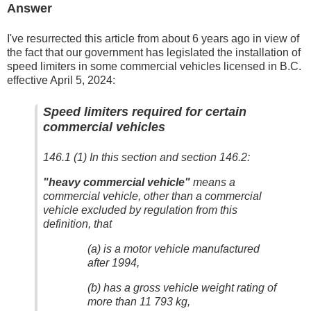
Answer
I've resurrected this article from about 6 years ago in view of
the fact that our government has legislated the installation of
speed limiters in some commercial vehicles licensed in B.C.
effective April 5, 2024:
Speed limiters required for certain
commercial vehicles
146.1 (1) In this section and section 146.2:
"heavy commercial vehicle"
means a
commercial vehicle, other than a commercial
vehicle excluded by regulation from this
definition, that
(a) is a motor vehicle manufactured
after 1994,
(b) has a gross vehicle weight rating of
more than 11 793 kg,