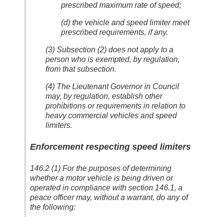
prescribed maximum rate of speed;
(d) the vehicle and speed limiter meet
prescribed requirements, if any.
(3) Subsection (2) does not apply to a
person who is exempted, by regulation,
from that subsection.
(4) The Lieutenant Governor in Council
may, by regulation, establish other
prohibitions or requirements in relation to
heavy commercial vehicles and speed
limiters.
Enforcement respecting speed limiters
146.2 (1) For the purposes of determining
whether a motor vehicle is being driven or
operated in compliance with section 146.1, a
peace officer may, without a warrant, do any of
the following: