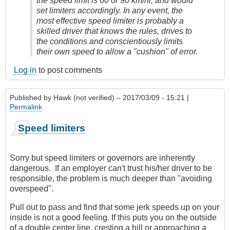
the speed limit is 60 or 90 km/hr, and would
set limiters accordingly. In any event, the
most effective speed limiter is probably a
skilled driver that knows the rules, drives to
the conditions and conscientiously limits
their own speed to allow a "cushion" of error.
Log in
to post comments
Published by
Hawk (not verified)
– 2017/03/09 - 15:21 |
Permalink
Speed limiters
Sorry but speed limiters or governors are inherently
dangerous. If an employer can't trust his/her driver to be
responsible, the problem is much deeper than "avoiding
overspeed".
Pull out to pass and find that some jerk speeds up on your
inside is not a good feeling. If this puts you on the outside
of a double center line, cresting a hill or approaching a