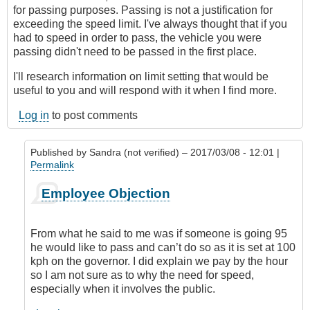
for passing purposes. Passing is not a justification for
exceeding the speed limit. I've always thought that if you
had to speed in order to pass, the vehicle you were
passing didn't need to be passed in the first place.
I'll research information on limit setting that would be
useful to you and will respond with it when I find more.
Log in
to post comments
Published by
Sandra (not verified)
– 2017/03/08 - 12:01 |
Permalink
In
Employee Objection
reply
to
My
From what he said to me was if someone is going 95
View
he would like to pass and can’t do so as it is set at 100
on
kph on the governor. I did explain we pay by the hour
Speed
so I am not sure as to why the need for speed,
Limiters
especially when it involves the public.
by