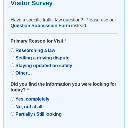
Visitor Survey
Have a specific traffic law question? Please use our
Question Submission Form
instead.
Primary Reason for Visit
Researching a law
Settling a driving dispute
Staying updated on safety
Other…
Did you find the information you were looking for
today?
Yes, completely
No, not at all
Partially / Still looking