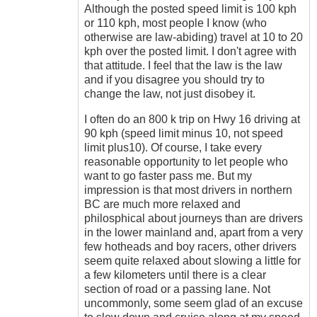
Although the posted speed limit is 100 kph
or 110 kph, most people I know (who
otherwise are law-abiding) travel at 10 to 20
kph over the posted limit. I don't agree with
that attitude. I feel that the law is the law
and if you disagree you should try to
change the law, not just disobey it.
I often do an 800 k trip on Hwy 16 driving at
90 kph (speed limit minus 10, not speed
limit plus10). Of course, I take every
reasonable opportunity to let people who
want to go faster pass me. But my
impression is that most drivers in northern
BC are much more relaxed and
philosphical about journeys than are drivers
in the lower mainland and, apart from a very
few hotheads and boy racers, other drivers
seem quite relaxed about slowing a little for
a few kilometers until there is a clear
section of road or a passing lane. Not
uncommonly, some seem glad of an excuse