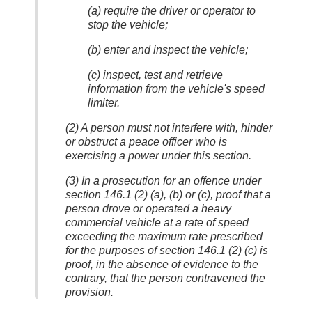
(a) require the driver or operator to
stop the vehicle;
(b) enter and inspect the vehicle;
(c) inspect, test and retrieve
information from the vehicle's speed
limiter.
(2) A person must not interfere with, hinder
or obstruct a peace officer who is
exercising a power under this section.
(3) In a prosecution for an offence under
section 146.1 (2) (a), (b) or (c), proof that a
person drove or operated a heavy
commercial vehicle at a rate of speed
exceeding the maximum rate prescribed
for the purposes of section 146.1 (2) (c) is
proof, in the absence of evidence to the
contrary, that the person contravened the
provision.