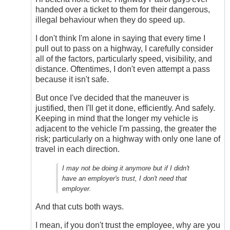
DriveSmartBC
handed over a ticket to them for their dangerous,
illegal behaviour when they do speed up.
I don't think I'm alone in saying that every time I
pull out to pass on a highway, I carefully consider
all of the factors, particularly speed, visibility, and
distance. Oftentimes, I don't even attempt a pass
because it isn't safe.
But once I've decided that the maneuver is
justified, then I'll get it done, efficiently. And safely.
Keeping in mind that the longer my vehicle is
adjacent to the vehicle I'm passing, the greater the
risk; particularly on a highway with only one lane of
travel in each direction.
I may not be doing it anymore but if I didn't
have an employer's trust, I don't need that
employer.
And that cuts both ways.
I mean, if you don't trust the employee, why are you