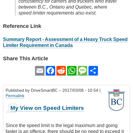
consistency for carriers and truckers who travel
between B.C., Ontario and Quebec, where
speed limiter requirements also exist.
Reference Link
Summary Report - Assessment of a Heavy Truck Speed
Limiter Requirement in Canada
Share This Article
Email
Facebook
Reddit
WhatsApp
Message
Share
Published by
DriveSmartBC
– 2017/03/08 - 10:54 |
Permalink
My View on Speed Limiters
Since the speed limit is the legal maximum and going
faster is an offence, there should be no need to exceed it