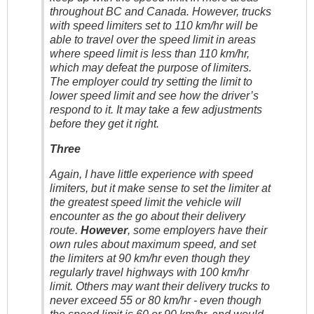
throughout BC and Canada. However, trucks
with speed limiters set to 110 km/hr will be
able to travel over the speed limit in areas
where speed limit is less than 110 km/hr,
which may defeat the purpose of limiters.
The employer could try setting the limit to
lower speed limit and see how the driver’s
respond to it. It may take a few adjustments
before they get it right.
Three
Again, I have little experience with speed
limiters, but it make sense to set the limiter at
the greatest speed limit the vehicle will
encounter as the go about their delivery
route.
However
, some employers have their
own rules about maximum speed, and set
the limiters at 90 km/hr even though they
regularly travel highways with 100 km/hr
limit. Others may want their delivery trucks to
never exceed 55 or 80 km/hr - even though