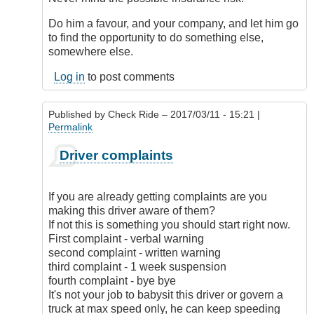
anymore
but
Do him a favour, and your company, and let him go
if
to find the opportunity to do something else,
I
somewhere else.
didn't
Log in
to post comments
have
an
employer's
Published by
Check Ride
– 2017/03/11 - 15:21 |
by
Permalink
Sandra
(not
In
Driver complaints
verified)
reply
to
I
If you are already getting complaints are you
may
making this driver aware of them?
not
If not this is something you should start right now.
be
First complaint - verbal warning
doing
second complaint - written warning
it
third complaint - 1 week suspension
anymore
fourth complaint - bye bye
but
It's not your job to babysit this driver or govern a
if
truck at max speed only, he can keep speeding