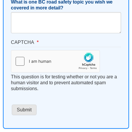
What is one BC road safety topic you wish we
covered in more detail?
CAPTCHA
This question is for testing whether or not you are a
human visitor and to prevent automated spam
submissions.