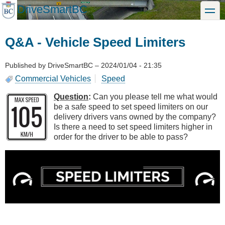
Skip
DriveSmartBC
toggle
to
main
content
Q&A - Vehicle Speed Limiters
Published by
DriveSmartBC
–
2024/01/04 - 21:35
Commercial Vehicles
Speed
Question
:
Can you please tell me what would
be a safe speed to set speed limiters on our
delivery drivers vans owned by the company?
Is there a need to set speed limiters higher in
order for the driver to be able to pass?