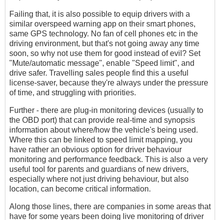
Failing that, it is also possible to equip drivers with a
similar overspeed warning app on their smart phones,
same GPS technology. No fan of cell phones etc in the
driving environment, but that's not going away any time
soon, so why not use them for good instead of evil? Set
"Mute/automatic message", enable "Speed limit", and
drive safer. Travelling sales people find this a useful
license-saver, because they're always under the pressure
of time, and struggling with priorities.
Further - there are plug-in monitoring devices (usually to
the OBD port) that can provide real-time and synopsis
information about where/how the vehicle's being used.
Where this can be linked to speed limit mapping, you
have rather an obvious option for driver behaviour
monitoring and performance feedback. This is also a very
useful tool for parents and guardians of new drivers,
especially where not just driving behaviour, but also
location, can become critical information.
Along those lines, there are companies in some areas that
have for some years been doing live monitoring of driver