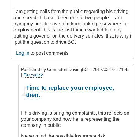
Speed
limiters
I am getting calls from the public regarding his driving
by
and speed. It hasn't been one or two people. I am
Hawk
trying my best to save him from looking elsewhere for
(not
employment, this is the last thing i wanted to do by
verified)
putting a govenor on the delivery vehicles, that is why i
put the question to drive BC.
Log in
to post comments
Published by
CompetentDrivingBC
– 2017/03/10 - 21:45
|
Permalink
In
Time to replace your employee,
reply
then.
to
I
may
If his driving is bringing complaints, this reflects on
not
your company and how he is representing the
be
company in public.
doing
it
Never mind the possible insurance risk.