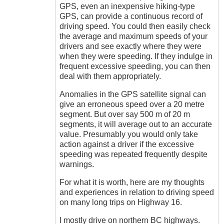
Sandra
GPS, even an inexpensive hiking-type
(not
GPS, can provide a continuous record of
verified)
driving speed. You could then easily check
the average and maximum speeds of your
drivers and see exactly where they were
when they were speeding. If they indulge in
frequent excessive speeding, you can then
deal with them appropriately.
Anomalies in the GPS satellite signal can
give an erroneous speed over a 20 metre
segment. But over say 500 m of 20 m
segments, it will average out to an accurate
value. Presumably you would only take
action against a driver if the excessive
speeding was repeated frequently despite
warnings.
For what it is worth, here are my thoughts
and experiences in relation to driving speed
on many long trips on Highway 16.
I mostly drive on northern BC highways.