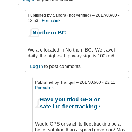
Published by
Sandra (not verified)
– 2017/03/09 -
12:53 |
Permalink
In
Northern BC
reply
to
Where
We are located in Northern BC. We travel
are
daily, the highest highway sign is 100km/h
your
vehicles
Log in
to post comments
operated?
by
Published by
Tranquil
– 2017/03/09 - 22:11 |
CompetentDrivingBC
Permalink
In
Have you tried GPS or
reply
satellite fleet tracking?
to
Northern
BC
Would GPS or satellite fleet tracking be a
by
better solution than a speed governor? Most