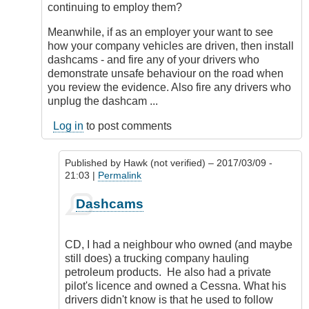
continuing to employ them?
Meanwhile, if as an employer your want to see
how your company vehicles are driven, then install
dashcams - and fire any of your drivers who
demonstrate unsafe behaviour on the road when
you review the evidence. Also fire any drivers who
unplug the dashcam ...
Log in
to post comments
Published by
Hawk (not verified)
– 2017/03/09 -
21:03 |
Permalink
In
Dashcams
reply
to
True,
CD, I had a neighbour who owned (and maybe
that.
still does) a trucking company hauling
Legal,
petroleum products. He also had a private
and
pilot's licence and owned a Cessna. What his
everything.
drivers didn't know is that he used to follow