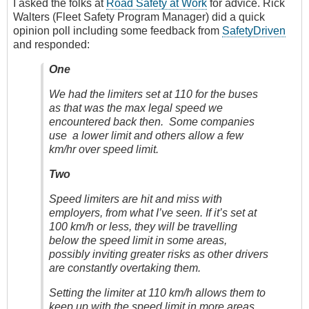
I asked the folks at
Road Safety at Work
for advice. Rick
Walters (Fleet Safety Program Manager) did a quick
opinion poll including some feedback from
SafetyDriven
and responded:
One
We had the limiters set at 110 for the buses
as that was the max legal speed we
encountered back then. Some companies
use a lower limit and others allow a few
km/hr over speed limit.
Two
Speed limiters are hit and miss with
employers, from what I’ve seen. If it’s set at
100 km/h or less, they will be travelling
below the speed limit in some areas,
possibly inviting greater risks as other drivers
are constantly overtaking them.
Setting the limiter at 110 km/h allows them to
keep up with the speed limit in more areas