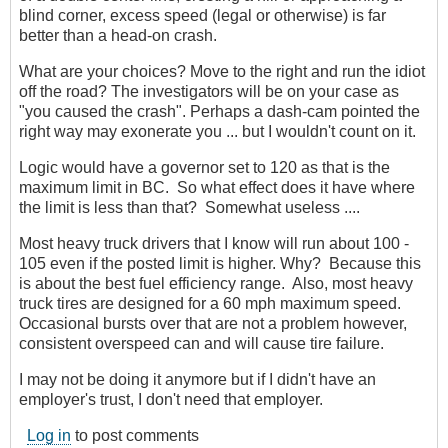
blind corner, excess speed (legal or otherwise) is far
better than a head-on crash.
What are your choices? Move to the right and run the idiot
off the road? The investigators will be on your case as
"you caused the crash". Perhaps a dash-cam pointed the
right way may exonerate you ... but I wouldn't count on it.
Logic would have a governor set to 120 as that is the
maximum limit in BC. So what effect does it have where
the limit is less than that? Somewhat useless ....
Most heavy truck drivers that I know will run about 100 -
105 even if the posted limit is higher. Why? Because this
is about the best fuel efficiency range. Also, most heavy
truck tires are designed for a 60 mph maximum speed.
Occasional bursts over that are not a problem however,
consistent overspeed can and will cause tire failure.
I may not be doing it anymore but if I didn't have an
employer's trust, I don't need that employer.
Log in
to post comments