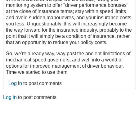
monitoring system to offer "driver performance bonuses"
at the close of insurance terms; stay within speed limits
and avoid sudden manouevres, and your insurance costs
you less. Unquestionably, this will increasingly become
the way forward for the insurance industry, probably to the
point that it will simply be a condition of insurance, rather
that an opportunity to reduce your policy costs.
So, we're already way, way past the ancient limitations of
mechanical speed governors, and well into a world of
options for improved management of driver behaviour.
Time we started to use them.
Log in
to post comments
Log in
to post comments