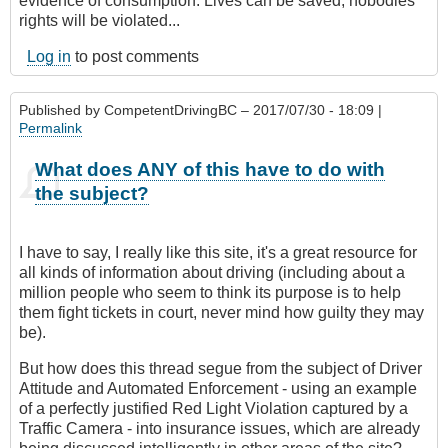
evidence of consumption. Lives can be saved, nobodies
rights will be violated...
Log in
to post comments
Published by
CompetentDrivingBC
– 2017/07/30 - 18:09 |
Permalink
What does ANY of this have to do with
the subject?
I have to say, I really like this site, it's a great resource for
all kinds of information about driving (including about a
million people who seem to think its purpose is to help
them fight tickets in court, never mind how guilty they may
be).
But how does this thread segue from the subject of Driver
Attitude and Automated Enforcement - using an example
of a perfectly justified Red Light Violation captured by a
Traffic Camera - into insurance issues, which are already