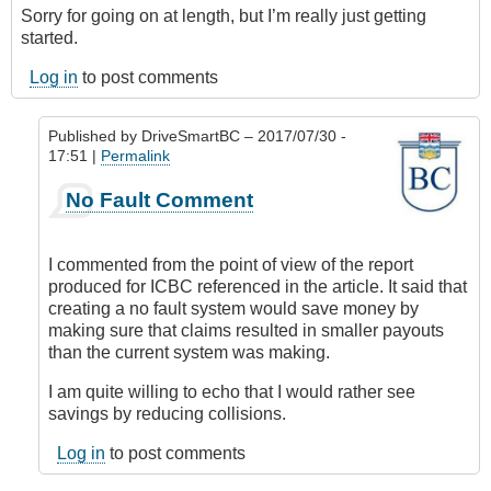
Sorry for going on at length, but I’m really just getting
started.
Log in
to post comments
Published by
DriveSmartBC
– 2017/07/30 -
17:51 |
Permalink
In
No Fault Comment
reply
to
Submitted
I commented from the point of view of the report
by
produced for ICBC referenced in the article. It said that
E-
creating a no fault system would save money by
Mail
making sure that claims resulted in smaller payouts
by
than the current system was making.
Anonymous
(not
I am quite willing to echo that I would rather see
verified)
savings by reducing collisions.
Log in
to post comments