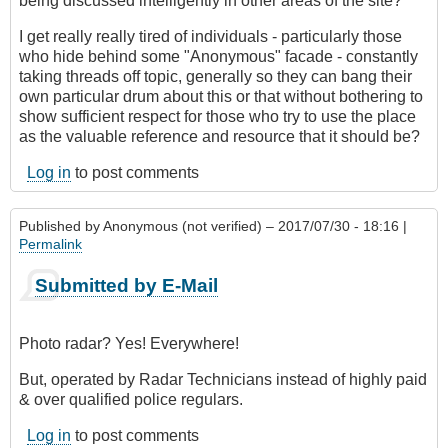
being discussed intelligently in other areas of the site?
I get really really tired of individuals - particularly those
who hide behind some "Anonymous" facade - constantly
taking threads off topic, generally so they can bang their
own particular drum about this or that without bothering to
show sufficient respect for those who try to use the place
as the valuable reference and resource that it should be?
Log in
to post comments
Published by
Anonymous (not verified)
– 2017/07/30 - 18:16 |
Permalink
Submitted by E-Mail
Photo radar? Yes! Everywhere!
But, operated by Radar Technicians instead of highly paid
& over qualified police regulars.
Log in
to post comments