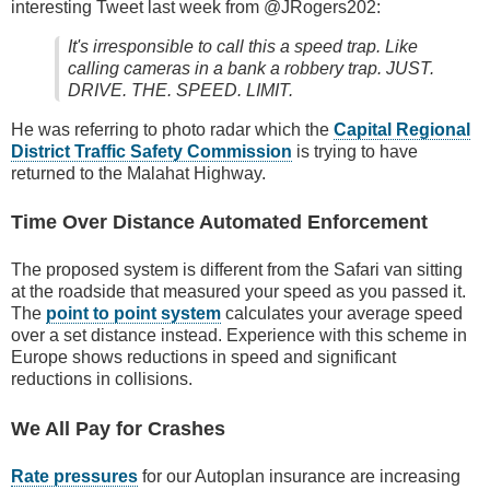
interesting Tweet last week from @JRogers202:
It's irresponsible to call this a speed trap. Like
calling cameras in a bank a robbery trap. JUST.
DRIVE. THE. SPEED. LIMIT.
He was referring to photo radar which the
Capital Regional
District Traffic Safety Commission
is trying to have
returned to the Malahat Highway.
Time Over Distance Automated Enforcement
The proposed system is different from the Safari van sitting
at the roadside that measured your speed as you passed it.
The
point to point system
calculates your average speed
over a set distance instead. Experience with this scheme in
Europe shows reductions in speed and significant
reductions in collisions.
We All Pay for Crashes
Rate pressures
for our Autoplan insurance are increasing