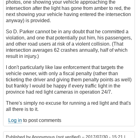
photos, one showing your vehicle approaching the
intersection after the light has gone from amber to red, the
next showing your vehicle having entered the intersection
anyway) is provided.
So D. Parker cannot be in any doubt that he committed a
violation, and one that potentially put him, his passengers,
and other road users at risk of a violent collision. (That
intersection averages 62 crashes annually, half of which
result in injury.)
I don't particularly like law enforcement that targets the
vehicle owner, with only a fiscal penalty (rather than
ticketing the driver and giving them penalty points as well)
but frankly I would be happy if every traffic light in the
province had red light cameras in operation 24/7.
There's simply no excuse for running a red light and that's
all there is to it.
Log in
to post comments
Published by
Anonymous (not verified)
– 2017/07/30 - 15:21 |