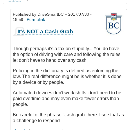
Published by
DriveSmartBC
– 2017/07/30 -
18:59 |
Permalink
In
It's NOT a Cash Grab
reply
to
Submitted
Though perhaps it's a tax on stupidity... You do have
by
the option of driving with care and following the rules.
E-
ie: don't have to hand over any cash.
Mail
by
Policing in the dictionary is defined as enforcing the
Anonymous
law. The real difference might be is whether it is done
(not
by a device or by people.
verified)
Automated devices don't work shifts, don't need to be
paid overtime and may even make fewer errors than
people.
Be careful of the phrase "cash grab" here. I see that as
a challenge to respond