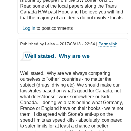
is done by people from the SW corner of B.C.
Read some of the local papers along the Trans
Canada H/W past Hope and I believe you will find
that the majority of accidents do not involve locals.
Log in
to post comments
Published by
Leisa
– 2017/08/13 - 22:54 |
Permalink
In
Well stated. Why are we
reply
to
Hold
Well stated. Why are we always comparing
On
ourselves to "other" countries - no matter the
a
subject (drugs, driving etc) We should make our
Moment...
laws/rules based on what's good for Canada, not
by
what does/doesn't work somewhere outside
DriveSmartBC
Canada. I don't give a rats behind what Germany,
France or England have on their books - we're not
them! I disagreed with Stone's anti-up on the
speed limits as speed kills - absolutely, compared
to safer limits for at least a chance or better