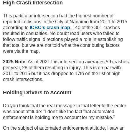
High Crash Intersection
This particular intersection had the highest number of
reported collisions in the City of Nanaimo from 2011 to 2015
according to
ICBC's crash map
. 140 of the 301 crashes
resulted in casualties. No doubt road users who failed to
follow traffic signal directions played a role in establishing
that total but we are not told what the contributing factors
were via the map.
2025 Note:
As of 2021 this intersection averages 59 crashes
per year, 28 of them resulting in injury. This is on par with
2011 to 2015 but it has dropped to 17th on the list of high
crash intersections.
Holding Drivers to Account
Do you think that the real message in that letter to the editor
was about attitude: "I don't like the fact that automated
enforcement is holding me to account for my mistake."
On the subject of automated enforcement attitude, I saw an