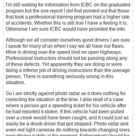
I'm still waiting for information from ICBC on the graduated
program but the one report I did find pointed out that those
that took a professional training program had a higher rate
of accidents. Whether this is still true I have a feeling it is.
Otherwise I am sure ICBC would have provided the info.
Although we all consider ourselves good drivers I am sure
I speak for many of us when I say we all have our flaws.
Mine is driving over the speed limit on open highways.
Professional instructors should not be passing along any
of these defects. Yet apparently they are doing or were
doing a inferior job of driving instructions than the average
person. There is something seriously wrong in this
situation.
So I am strictly against photo radar as it does nothing for
correcting the situation at the time. I also read of a case
where a person got a speeding ticket for his vehicle after
he had reported it stolen. If this vehicle had been pulled
over a crook would have been caught, and it could just as
easily be a drunk driver that got stopped. Photo radar and
even red light cameras do nothing towards changing ones
poor driving habits at the moment. Enforcement should be