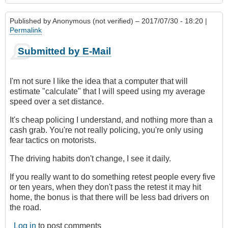
Published by
Anonymous (not verified)
– 2017/07/30 - 18:20 |
Permalink
Submitted by E-Mail
I'm not sure I like the idea that a computer that will
estimate "calculate" that I will speed using my average
speed over a set distance.
It's cheap policing I understand, and nothing more than a
cash grab. You're not really policing, you're only using
fear tactics on motorists.
The driving habits don't change, I see it daily.
If you really want to do something retest people every five
or ten years, when they don't pass the retest it may hit
home, the bonus is that there will be less bad drivers on
the road.
Log in
to post comments