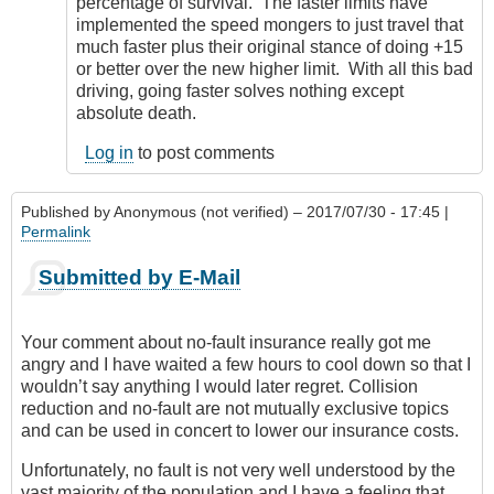
percentage of survival. The faster limits have
implemented the speed mongers to just travel that
much faster plus their original stance of doing +15
or better over the new higher limit. With all this bad
driving, going faster solves nothing except
absolute death.
Log in
to post comments
Published by
Anonymous (not verified)
– 2017/07/30 - 17:45 |
Permalink
Submitted by E-Mail
Your comment about no-fault insurance really got me
angry and I have waited a few hours to cool down so that I
wouldn’t say anything I would later regret. Collision
reduction and no-fault are not mutually exclusive topics
and can be used in concert to lower our insurance costs.
Unfortunately, no fault is not very well understood by the
vast majority of the population and I have a feeling that