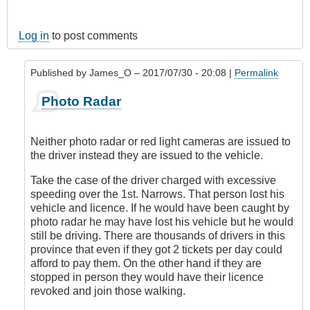
Log in
to post comments
Published by
James_O
– 2017/07/30 - 20:08 |
Permalink
In
Photo Radar
reply
to
Oh,
Neither photo radar or red light cameras are issued to
for
the driver instead they are issued to the vehicle.
pity's
sake
Take the case of the driver charged with excessive
...
speeding over the 1st. Narrows. That person lost his
by
vehicle and licence. If he would have been caught by
CompetentDrivingBC
photo radar he may have lost his vehicle but he would
still be driving. There are thousands of drivers in this
province that even if they got 2 tickets per day could
afford to pay them. On the other hand if they are
stopped in person they would have their licence
revoked and join those walking.