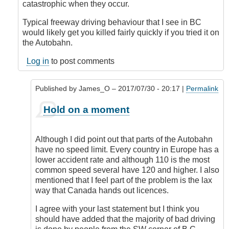
catastrophic when they occur.
Typical freeway driving behaviour that I see in BC
would likely get you killed fairly quickly if you tried it on
the Autobahn.
Log in
to post comments
Published by
James_O
– 2017/07/30 - 20:17 |
Permalink
In
Hold on a moment
reply
to
Hold
Although I did point out that parts of the Autobahn
On
have no speed limit. Every country in Europe has a
a
lower accident rate and although 110 is the most
Moment...
common speed several have 120 and higher. I also
by
mentioned that I feel part of the problem is the lax
DriveSmartBC
way that Canada hands out licences.
I agree with your last statement but I think you
should have added that the majority of bad driving