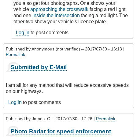
by
you also get four photographs. One shows your
James_O
vehicle
approaching the crosswalk
facing a red light
and one
inside the intersection
facing a red light. The
other two show your vehicle's licence plate.
Log in
to post comments
Published by
Anonymous (not verified)
– 2017/07/30 - 16:13 |
Permalink
Submitted by E-Mail
I am all for any method that will reduce excessive speeds
on our highways.
Log in
to post comments
Published by
James_O
– 2017/07/30 - 17:26 |
Permalink
Photo Radar for speed enforcement