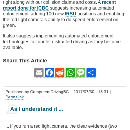
right along with our collision claims and costs. A
recent
report done for ICBC
suggests increasing automated
enforcement, adding 100 new
IRSU
positions and enabling
the red light camera's ability to do speed enforcement on
green.
It also suggests implementing automated enforcement
technologies to counter distracted driving as they become
available.
Share This Article
Email
Facebook
Reddit
WhatsApp
Message
Share
Published by
CompetentDrivingBC
– 2017/07/30 - 13:31 |
Permalink
As I understand it ...
... if you run a red light camera, the clear evidence (two