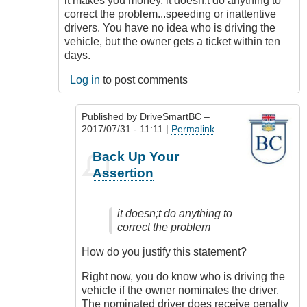
it makes you money, it doesn;t do anything to
Cash
correct the problem...speeding or inattentive
Grab
drivers. You have no idea who is driving the
by
vehicle, but the owner gets a ticket within ten
James_O
days.
Log in
to post comments
Published by
DriveSmartBC
–
2017/07/31 - 11:11 |
Permalink
In
Back Up Your
reply
Assertion
to
It's
not
it doesn;t do anything to
a
correct the problem
cash
grab
How do you justify this statement?
by
MyHome
Right now, you do know who is driving the
(not
vehicle if the owner nominates the driver.
verified)
The nominated driver does receive penalty