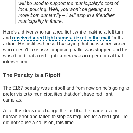
will be used to support the municipality’s cost of
local policing. Well, you won’t be getting any
more from our family – I will stop in a friendlier
municipality in future.
Here's a driver who ran a red light while making a left turn
and
received a red light camera ticket in the mail
for that
action. He justifies himself by saying that he is a pensioner
who doesn't take risks, opposing traffic was stopped and he
wasn't told that a red light camera was in operation at that
intersection.
The Penalty is a Ripoff
The $167 penalty was a ripoff and from now on he's going to
prefer visits to municipalities that don't have red light
cameras.
All of this does not change the fact that he made a very
human error and failed to stop as required for a red light. He
did not cause a collision, this time.