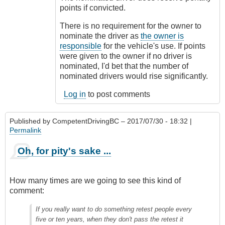
points if convicted.
There is no requirement for the owner to
nominate the driver as
the owner is
responsible
for the vehicle's use. If points
were given to the owner if no driver is
nominated, I'd bet that the number of
nominated drivers would rise significantly.
Log in
to post comments
Published by
CompetentDrivingBC
– 2017/07/30 - 18:32 |
Permalink
Oh, for pity's sake ...
How many times are we going to see this kind of
comment:
If you really want to do something retest people every
five or ten years, when they don't pass the retest it