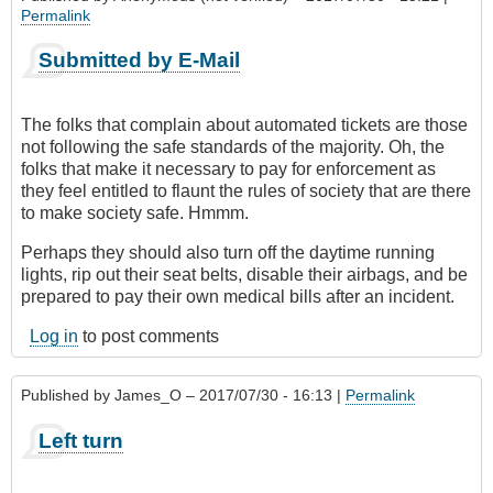
Permalink
Submitted by E-Mail
The folks that complain about automated tickets are those
not following the safe standards of the majority. Oh, the
folks that make it necessary to pay for enforcement as
they feel entitled to flaunt the rules of society that are there
to make society safe. Hmmm.
Perhaps they should also turn off the daytime running
lights, rip out their seat belts, disable their airbags, and be
prepared to pay their own medical bills after an incident.
Log in
to post comments
Published by
James_O
– 2017/07/30 - 16:13 |
Permalink
Left turn