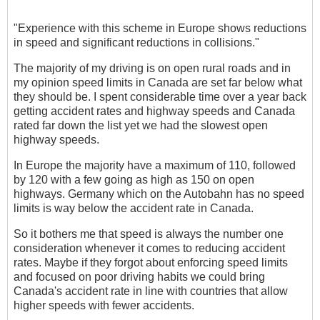
"Experience with this scheme in Europe shows reductions
in speed and significant reductions in collisions."
The majority of my driving is on open rural roads and in
my opinion speed limits in Canada are set far below what
they should be. I spent considerable time over a year back
getting accident rates and highway speeds and Canada
rated far down the list yet we had the slowest open
highway speeds.
In Europe the majority have a maximum of 110, followed
by 120 with a few going as high as 150 on open
highways. Germany which on the Autobahn has no speed
limits is way below the accident rate in Canada.
So it bothers me that speed is always the number one
consideration whenever it comes to reducing accident
rates. Maybe if they forgot about enforcing speed limits
and focused on poor driving habits we could bring
Canada's accident rate in line with countries that allow
higher speeds with fewer accidents.