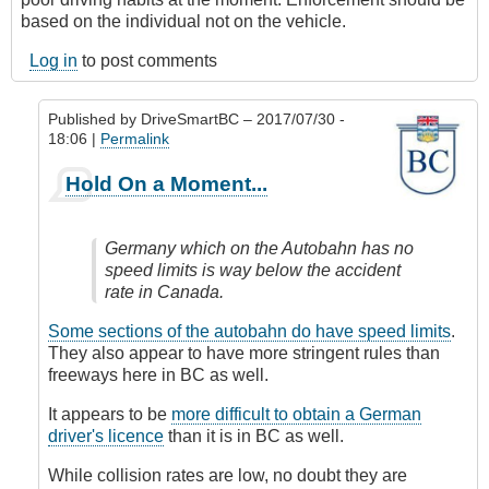
based on the individual not on the vehicle.
Log in
to post comments
Published by
DriveSmartBC
– 2017/07/30 -
18:06 |
Permalink
In
Hold On a Moment...
reply
to
Photo
Germany which on the Autobahn has no
Radar
speed limits is way below the accident
for
rate in Canada.
speed
enforcement
Some sections of the autobahn do have speed limits
.
by
They also appear to have more stringent rules than
James_O
freeways here in BC as well.
It appears to be
more difficult to obtain a German
driver's licence
than it is in BC as well.
While collision rates are low, no doubt they are