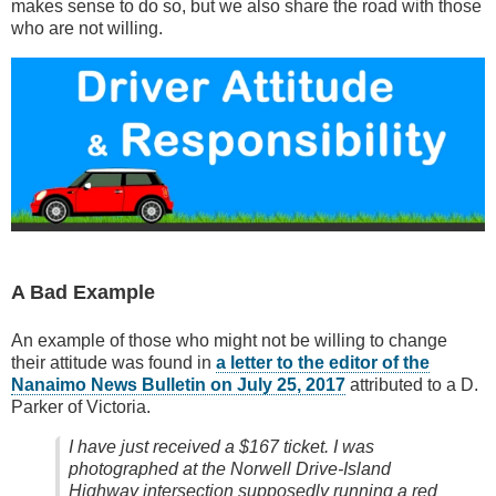
makes sense to do so, but we also share the road with those
who are not willing.
A Bad Example
An example of those who might not be willing to change
their attitude was found in
a letter to the editor of the
Nanaimo News Bulletin on July 25, 2017
attributed to a D.
Parker of Victoria.
I have just received a $167 ticket. I was
photographed at the Norwell Drive-Island
Highway intersection supposedly running a red