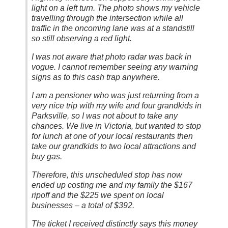
light on a left turn. The photo shows my vehicle
travelling through the intersection while all
traffic in the oncoming lane was at a standstill
so still observing a red light.
I was not aware that photo radar was back in
vogue. I cannot remember seeing any warning
signs as to this cash trap anywhere.
I am a pensioner who was just returning from a
very nice trip with my wife and four grandkids in
Parksville, so I was not about to take any
chances. We live in Victoria, but wanted to stop
for lunch at one of your local restaurants then
take our grandkids to two local attractions and
buy gas.
Therefore, this unscheduled stop has now
ended up costing me and my family the $167
ripoff and the $225 we spent on local
businesses – a total of $392.
The ticket I received distinctly says this money