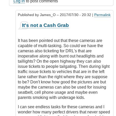
Log in
to post comments
Published by
James_O
– 2017/07/30 - 20:32 |
Permalink
In
It's not a Cash Grab
reply
to
It's
It has been pointed out that these cameras are
NOT
capable of multi-tasking. So could we have the
a
cameras also ticketing for DRL's that are
Cash
inoperative along with burnt out headlights and
Grab
taillights? On the open highway they can also
by
issue tickets to people tailgating. Then during light
DriveSmartBC
traffic issue tickets to vehicles that are in the left
lane rather than the right where they are suppose
to be? Don't know how good the pictures are but
maybe the cameras can also be used for issuing
seatbelt, cell phone usage and maybe even
parents smoking with underage kids.
I can see endless tasks for these cameras and I
wonder how many perfect drivers that never speed