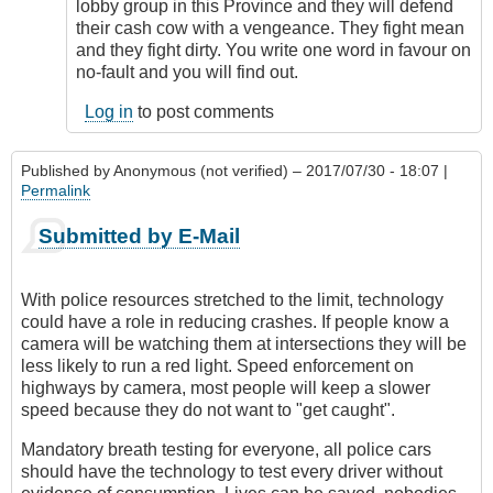
lobby group in this Province and they will defend
their cash cow with a vengeance. They fight mean
and they fight dirty. You write one word in favour on
no-fault and you will find out.
Log in
to post comments
Published by
Anonymous (not verified)
– 2017/07/30 - 18:07 |
Permalink
Submitted by E-Mail
With police resources stretched to the limit, technology
could have a role in reducing crashes. If people know a
camera will be watching them at intersections they will be
less likely to run a red light. Speed enforcement on
highways by camera, most people will keep a slower
speed because they do not want to "get caught".
Mandatory breath testing for everyone, all police cars
should have the technology to test every driver without