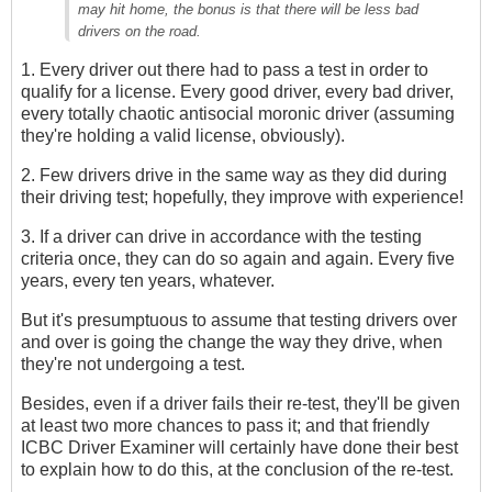
may hit home, the bonus is that there will be less bad
drivers on the road.
1. Every driver out there had to pass a test in order to
qualify for a license. Every good driver, every bad driver,
every totally chaotic antisocial moronic driver (assuming
they're holding a valid license, obviously).
2. Few drivers drive in the same way as they did during
their driving test; hopefully, they improve with experience!
3. If a driver can drive in accordance with the testing
criteria once, they can do so again and again. Every five
years, every ten years, whatever.
But it's presumptuous to assume that testing drivers over
and over is going the change the way they drive, when
they're not undergoing a test.
Besides, even if a driver fails their re-test, they'll be given
at least two more chances to pass it; and that friendly
ICBC Driver Examiner will certainly have done their best
to explain how to do this, at the conclusion of the re-test.