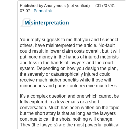
Published by
Anonymous (not verified)
– 2017/07/31 -
07:07 |
Permalink
In
Misinterpretation
reply
to
No
Your reply suggests to me that you and I suspect
Fault
others, have misinterpreted the article. No-fault
Comment
could result in lower claim costs overall, but it will
by
put more money in the hands of injured motorists
DriveSmartBC
and less in the hands of lawyers and the court
system. Depending on how you design the plan,
the severely or catastrophically injured could
receive much higher benefits while those with
minor aches and pains could receive much less.
It’s a complex question and one which cannot be
fully explored in a few emails or a short
conversation. Much has been written on the topic
but the short story is that as long as the lawyers
continue to call the shots, nothing will change.
They (the lawyers) are the most powerful political