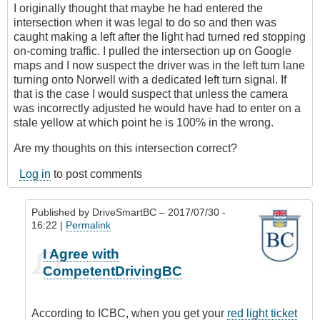
I originally thought that maybe he had entered the
intersection when it was legal to do so and then was
caught making a left after the light had turned red stopping
on-coming traffic. I pulled the intersection up on Google
maps and I now suspect the driver was in the left turn lane
turning onto Norwell with a dedicated left turn signal. If
that is the case I would suspect that unless the camera
was incorrectly adjusted he would have had to enter on a
stale yellow at which point he is 100% in the wrong.
Are my thoughts on this intersection correct?
Log in
to post comments
Published by
DriveSmartBC
– 2017/07/30 -
16:22 |
Permalink
In
I Agree with
reply
CompetentDrivingBC
to
Left
turn
According to ICBC, when you get your
red light ticket