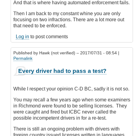
And that is where having automated enforcement fails.
Then I am back to my constant whine you are only
focusing on two infractions. There are a lot more out
that need to be enforced.
Log in
to post comments
Published by
Hawk (not verified)
– 2017/07/31 - 08:54 |
Permalink
In
Every driver had to pass a test?
reply
to
Oh,
While I respect your opinion C-D BC, sadly it is not so.
for
pity's
You may recall a few years ago when some examiners
sake
in Richmond were found to be selling licenses. They
...
were caught and fired but ICBC never called the
by
possible incompetent drivers in for a re-test.
CompetentDrivingBC
There is still an ongoing problem with drivers with
foreign country issued licenses written in languages