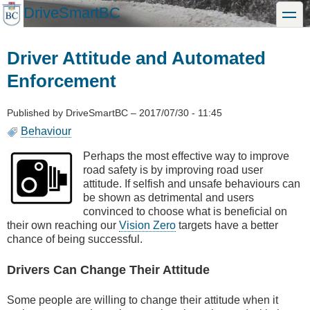
Skip
DriveSmartBC
toggle
to
main
content
Driver Attitude and Automated
Enforcement
Published by
DriveSmartBC
–
2017/07/30 - 11:45
Behaviour
Perhaps the most effective way to improve
road safety is by improving road user
attitude. If selfish and unsafe behaviours can
be shown as detrimental and users
convinced to choose what is beneficial on
their own reaching our
Vision Zero
targets have a better
chance of being successful.
Drivers Can Change Their Attitude
Some people are willing to change their attitude when it