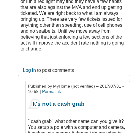
or run a red light may find they have a few habits
that are also against the MVA and end up getting
ticketed. We are right back to what I am always
bringing up. There are very few tickets issued for
anything other than speeding, use of cell phones
and no seatbelts. Until we move away from
believing that just enforcing a few sections of the
act will improve the accident rate nothing is going
to change.
Log in
to post comments
Published by
MyHome (not verified)
– 2017/07/31 -
10:59 |
Permalink
In
It's not a cash grab
reply
to
It's
" cash grab" what other name can you give it?
not
You setup a pole with a computer and camera,
a