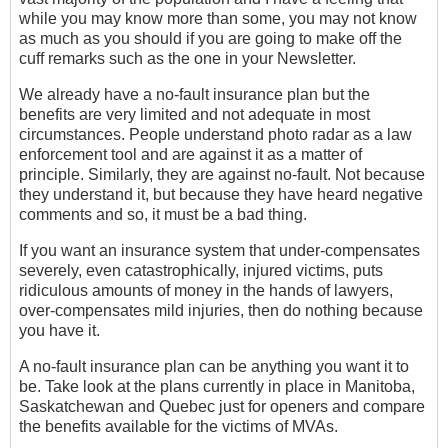
while you may know more than some, you may not know
as much as you should if you are going to make off the
cuff remarks such as the one in your Newsletter.
We already have a no-fault insurance plan but the
benefits are very limited and not adequate in most
circumstances. People understand photo radar as a law
enforcement tool and are against it as a matter of
principle. Similarly, they are against no-fault. Not because
they understand it, but because they have heard negative
comments and so, it must be a bad thing.
If you want an insurance system that under-compensates
severely, even catastrophically, injured victims, puts
ridiculous amounts of money in the hands of lawyers,
over-compensates mild injuries, then do nothing because
you have it.
A no-fault insurance plan can be anything you want it to
be. Take look at the plans currently in place in Manitoba,
Saskatchewan and Quebec just for openers and compare
the benefits available for the victims of MVAs.