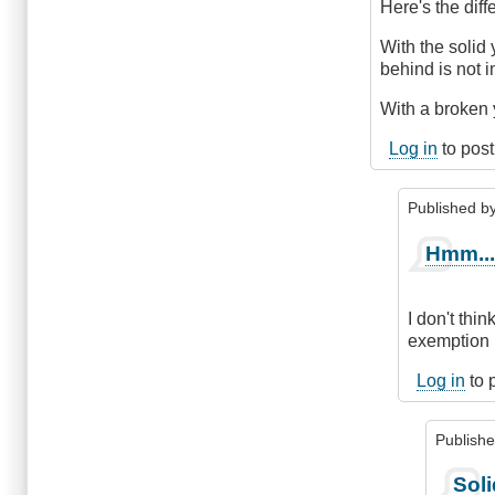
The
Here's the diff
Difference
by
With the solid 
DriveSmartBC
behind is not 
With a broken y
Log in
to pos
Published b
In
Hmm..
reply
to
The
I don't thi
diff
exemption i
is
.
Log in
to 
.
.
Publish
by
ChrisQ
In
Soli
(not