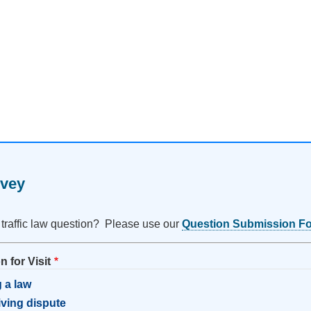
rvey
 traffic law question? Please use our
Question Submission F
 for Visit
 a law
riving dispute