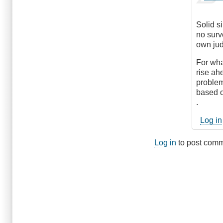
reply
verified)
to
Hmm...
Solid s
by
no surv
DriveS
own ju
For wha
rise ahe
problem
based o
.
Log in
Log in
to post com