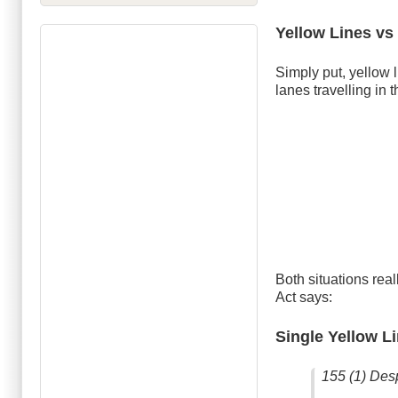
Yellow Lines vs
Simply put, yellow li
lanes travelling in 
Both situations rea
Act says:
Single Yellow L
155 (1) Desp