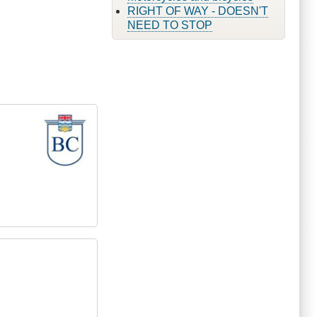
RIGHT OF WAY - DOESN'T
NEED TO STOP