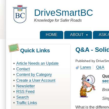
Skip
to
DriveSmartBC
main
content
Knowledge for Safer Roads
HOME
ABOUT
ASK 
Q&A - Soli
Quick Links
Published by
DriveSm
Article Needs an Update
Lanes
Q&A
Contact
Content by Category
Que
Create a User Account
sec
Newsletter
Bro
RSS Feed
Search
Sing
Traffic Links
What is the differe