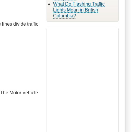
What Do Flashing Traffic
Lights Mean in British
Columbia?
 lines divide traffic
. The Motor Vehicle