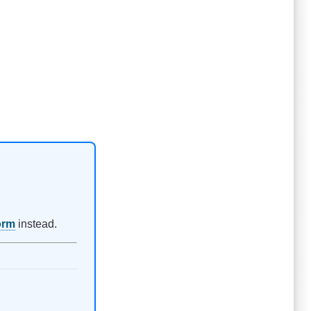
orm
instead.