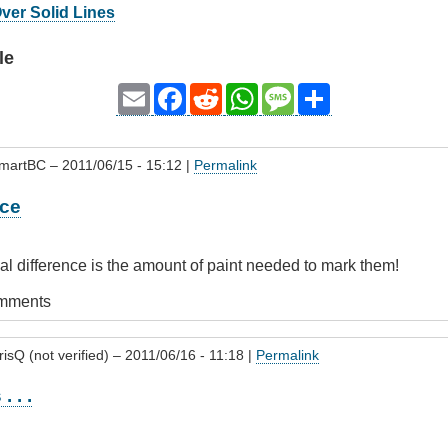
Over Solid Lines
le
Email
Facebook
Reddit
WhatsApp
Message
Share
SmartBC
– 2011/06/15 - 15:12 |
Permalink
nce
eal difference is the amount of paint needed to mark them!
omments
isQ (not verified)
– 2011/06/16 - 11:18 |
Permalink
. . .