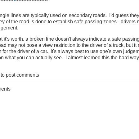
ingle lines are typically used on secondary roads. I'd guess th
ey of the road is done to establish safe passing zones - drivers m
martBC
dgement.
t it's worth, a broken line doesn't always indicate a safe passin
ad may not pose a view restriction to the driver of a truck, but it
 for the driver of a car. It's always best to use one's own judge
n what you can actually see. I almost learned this the hard way
to post comments
ments