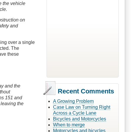
ve the vehicle
cle.
bstruction on
afety and
ing over a single
icted. The
have these
way and the
Recent Comments
thout
ons 151 and
A Growing Problem
 leaving the
Case Law on Turning Right
Across a Cycle Lane
Bicycles and Motorcycles
When to merge
Motorcycles and bicycles