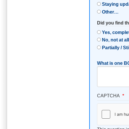
Staying upd
Other…
Did you find t
Yes, comple
No, not at al
Partially / St
What is one BC
CAPTCHA