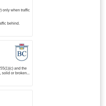
y) only when traffic
affic behind.
155(1)(c) and the
 solid or broken...