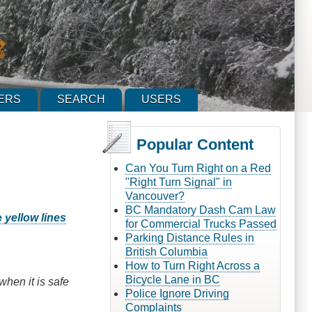
ERS
SEARCH
USERS
Popular Content
Can You Turn Right on a Red
"Right Turn Signal" in
Vancouver?
BC Mandatory Dash Cam Law
e
yellow lines
for Commercial Trucks Passed
Parking Distance Rules in
British Columbia
How to Turn Right Across a
Bicycle Lane in BC
when it is safe
Police Ignore Driving
Complaints