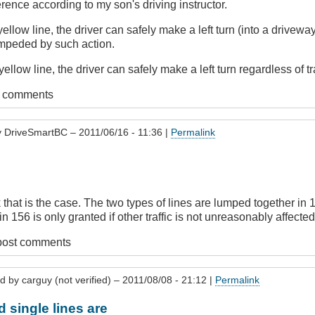
erence according to my son's driving instructor.
yellow line, the driver can safely make a left turn (into a drivewa
impeded by such action.
ellow line, the driver can safely make a left turn regardless of tr
t comments
y
DriveSmartBC
– 2011/06/16 - 11:36 |
Permalink
.
nk that is the case. The two types of lines are lumped together in 
n 156 is only granted if other traffic is not unreasonably affected,
post comments
ed by
carguy (not verified)
– 2011/08/08 - 21:12 |
Permalink
d single lines are