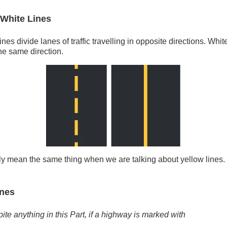
 White Lines
nes divide lanes of traffic travelling in opposite directions. White
the same direction.
lly mean the same thing when we are talking about yellow lines
ines
ite anything in this Part, if a highway is marked with