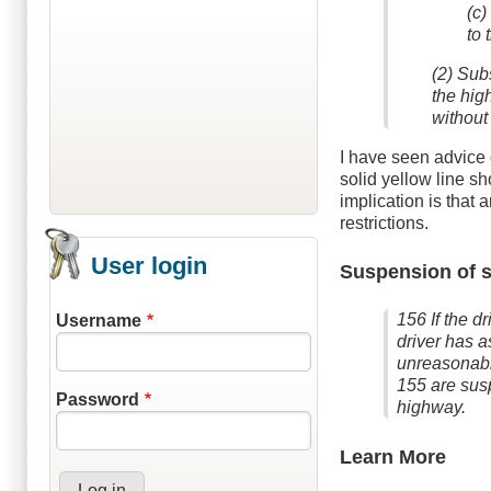
(c)
to 
(2) Subs
the hig
without 
I have seen advice 
solid yellow line s
implication is that 
restrictions.
User login
Suspension of s
156 If the d
Username
driver has a
unreasonably
155 are susp
Password
highway.
Learn More