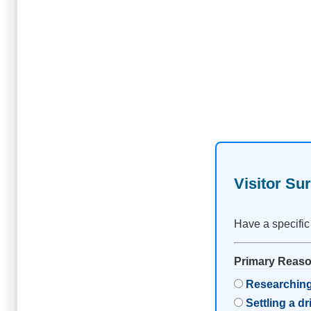
Visitor Su
Have a specific
Primary Reason
Researching
Settling a d