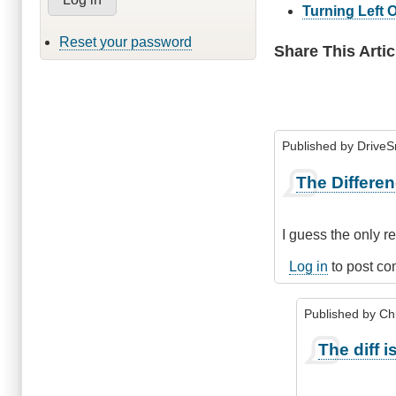
Turning Left 
Reset your password
Share This Artic
Published by
Drive
The Differe
I guess the only r
Log in
to post c
Published by
Chr
In
The diff is 
reply
to