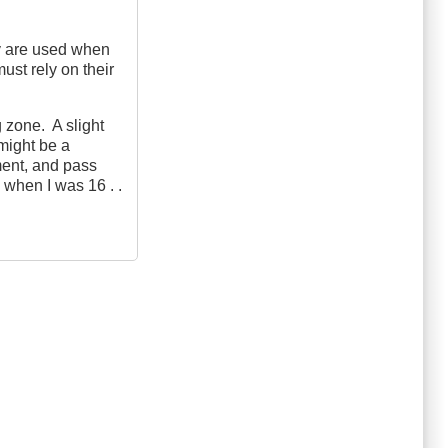
ey are used when
ust rely on their
g zone. A slight
 might be a
ment, and pass
 when I was 16 . .