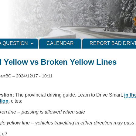
A QUESTION
CALENDAR
REPORT BAD DRIV
d Yellow vs Broken Yellow Lines
artBC
–
2024/12/17 - 10:11
stion
:
The provincial driving guide, Learn to Drive Smart,
in th
tion
, cites:
ken line -- passing is allowed when safe
le yellow line -- vehicles travelling in either direction may pass 
nce?