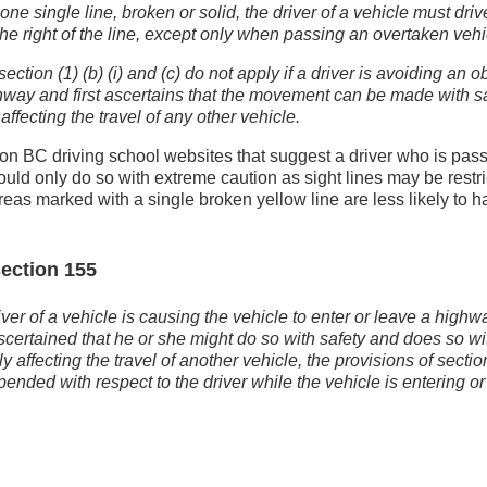
 one single line, broken or solid, the driver of a vehicle must dri
the right of the line, except only when passing an overtaken vehi
ection (1) (b) (i) and (c) do not apply if a driver is avoiding an o
hway and first ascertains that the movement can be made with s
affecting the travel of any other vehicle.
on BC driving school websites that suggest a driver who is pass
hould only do so with extreme caution as sight lines may be restr
areas marked with a single broken yellow line are less likely to 
ection 155
river of a vehicle is causing the vehicle to enter or leave a high
scertained that he or she might do so with safety and does so wi
 affecting the travel of another vehicle, the provisions of secti
ended with respect to the driver while the vehicle is entering or