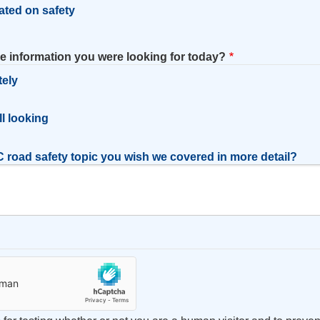
ated on safety
he information you were looking for today?
tely
l
ill looking
 road safety topic you wish we covered in more detail?