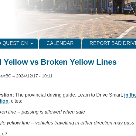
A QUESTION
CALENDAR
REPORT BAD DRIV
d Yellow vs Broken Yellow Lines
artBC
–
2024/12/17 - 10:11
stion
:
The provincial driving guide, Learn to Drive Smart,
in th
tion
, cites:
ken line -- passing is allowed when safe
le yellow line -- vehicles travelling in either direction may pass 
nce?