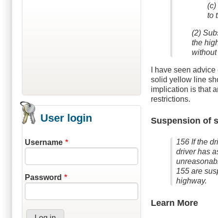
(c)
to 
(2) Subs
the hig
without 
I have seen advice 
solid yellow line s
implication is that 
restrictions.
User login
Suspension of s
156 If the d
Username
driver has a
unreasonably
155 are susp
Password
highway.
Learn More