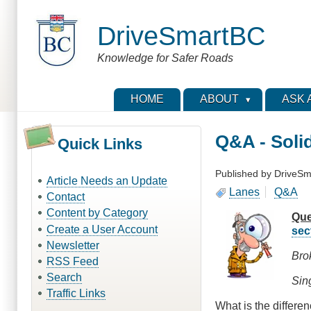
Skip
to
DriveSmartBC
main
content
Knowledge for Safer Roads
HOME
ABOUT
ASK 
Q&A - Soli
Quick Links
Published by
DriveSm
Article Needs an Update
Lanes
Q&A
Contact
Content by Category
Que
Create a User Account
sec
Newsletter
Bro
RSS Feed
Search
Sing
Traffic Links
What is the differe