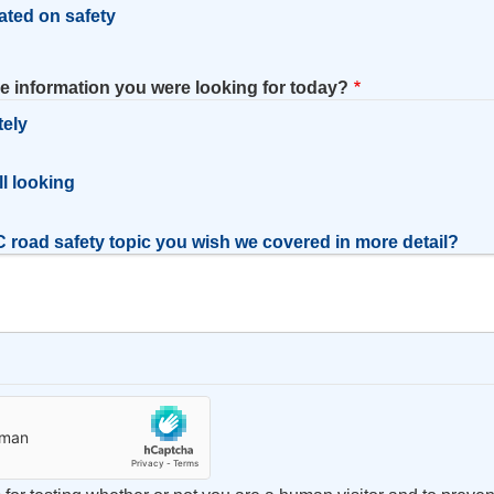
ated on safety
he information you were looking for today?
tely
l
ill looking
 road safety topic you wish we covered in more detail?