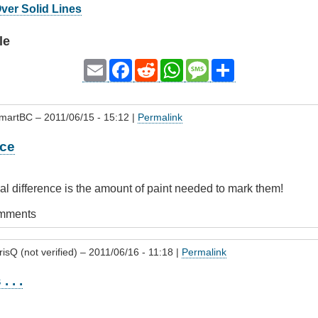
Over Solid Lines
le
Email
Facebook
Reddit
WhatsApp
Message
Share
SmartBC
– 2011/06/15 - 15:12 |
Permalink
nce
eal difference is the amount of paint needed to mark them!
omments
isQ (not verified)
– 2011/06/16 - 11:18 |
Permalink
. . .