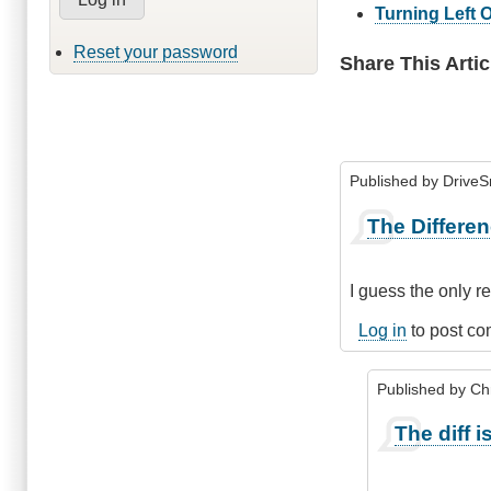
Turning Left 
Reset your password
Share This Artic
Published by
Drive
The Differe
I guess the only r
Log in
to post c
Published by
Chr
In
The diff is 
reply
to