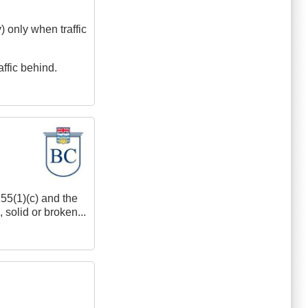
y) only when traffic
affic behind.
155(1)(c) and the
 solid or broken...