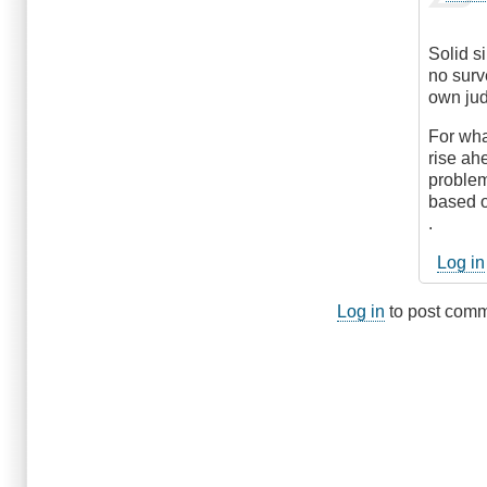
reply
verified)
to
Hmm...
Solid s
by
no surv
DriveS
own ju
For wha
rise ahe
problem
based o
.
Log in
Log in
to post com