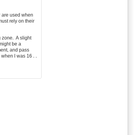
ey are used when
ust rely on their
g zone. A slight
 might be a
ment, and pass
 when I was 16 . .