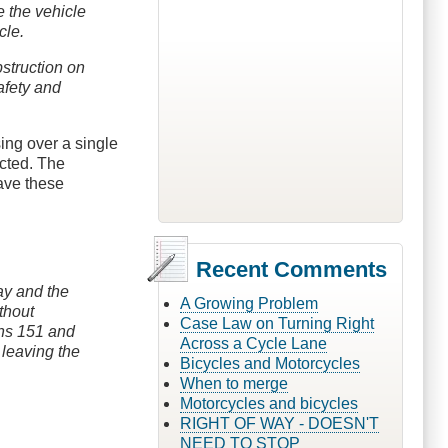
ve the vehicle
cle.
bstruction on
afety and
ing over a single
icted. The
have these
Recent Comments
way and the
A Growing Problem
thout
Case Law on Turning Right
ons 151 and
Across a Cycle Lane
 leaving the
Bicycles and Motorcycles
When to merge
Motorcycles and bicycles
RIGHT OF WAY - DOESN'T
NEED TO STOP