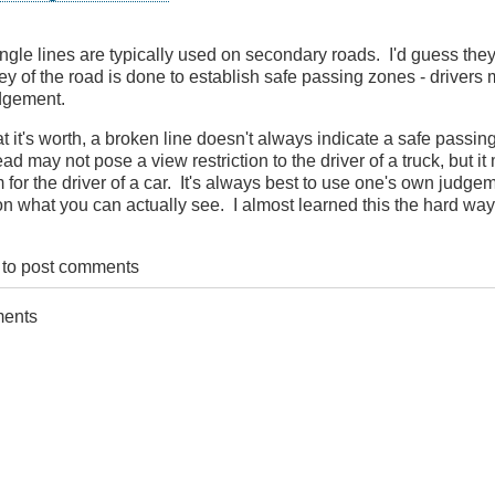
ingle lines are typically used on secondary roads. I'd guess th
ey of the road is done to establish safe passing zones - drivers m
martBC
dgement.
t it's worth, a broken line doesn't always indicate a safe passin
ad may not pose a view restriction to the driver of a truck, but it
 for the driver of a car. It's always best to use one's own judge
n what you can actually see. I almost learned this the hard way
to post comments
ments