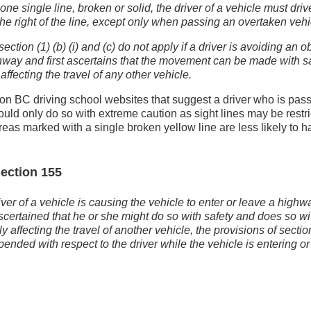
 one single line, broken or solid, the driver of a vehicle must dri
the right of the line, except only when passing an overtaken vehi
ection (1) (b) (i) and (c) do not apply if a driver is avoiding an o
hway and first ascertains that the movement can be made with s
affecting the travel of any other vehicle.
on BC driving school websites that suggest a driver who is pass
hould only do so with extreme caution as sight lines may be restr
areas marked with a single broken yellow line are less likely to 
ection 155
river of a vehicle is causing the vehicle to enter or leave a high
scertained that he or she might do so with safety and does so wi
 affecting the travel of another vehicle, the provisions of secti
ended with respect to the driver while the vehicle is entering or