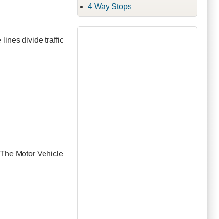
4 Way Stops
 lines divide traffic
. The Motor Vehicle