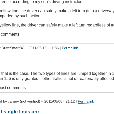
erence according to my son's driving instructor.
yellow line, the driver can safely make a left turn (into a drivewa
impeded by such action.
ellow line, the driver can safely make a left turn regardless of tr
t comments
y
DriveSmartBC
– 2011/06/16 - 11:36 |
Permalink
.
nk that is the case. The two types of lines are lumped together in 
n 156 is only granted if other traffic is not unreasonably affected,
post comments
ed by
carguy (not verified)
– 2011/08/08 - 21:12 |
Permalink
d single lines are