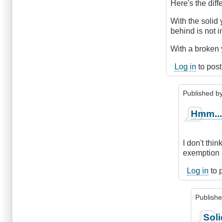
The
Here's the diff
Difference
by
With the solid 
DriveSmartBC
behind is not 
With a broken y
Log in
to pos
Published b
In
Hmm..
reply
to
The
I don't thi
diff
exemption i
is
.
Log in
to 
.
.
Publish
by
ChrisQ
In
Soli
(not