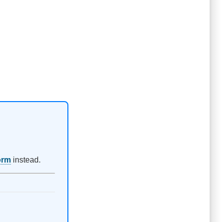
orm
instead.