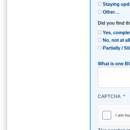
Staying upd
Other…
Did you find t
Yes, comple
No, not at al
Partially / St
What is one BC
CAPTCHA