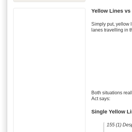
Yellow Lines vs
Simply put, yellow li
lanes travelling in 
Both situations rea
Act says:
Single Yellow L
155 (1) Desp