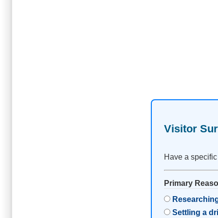
Visitor Su
Have a specific
Primary Reason
Researching
Settling a d