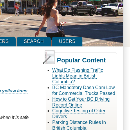
ERS
SEARCH
USERS
Popular Content
What Do Flashing Traffic
Lights Mean in British
Columbia?
BC Mandatory Dash Cam Law
e
yellow lines
for Commercial Trucks Passed
How to Get Your BC Driving
Record Online
Cognitive Testing of Older
Drivers
when it is safe
Parking Distance Rules in
British Columbia