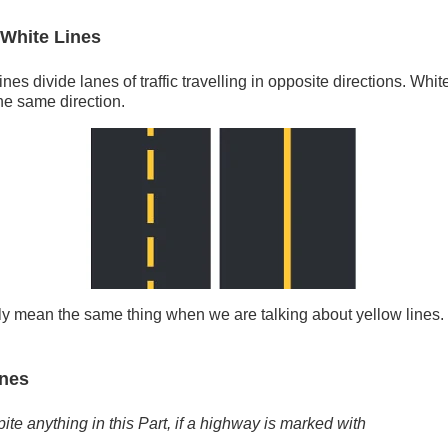
 White Lines
nes divide lanes of traffic travelling in opposite directions. White
the same direction.
lly mean the same thing when we are talking about yellow lines
ines
ite anything in this Part, if a highway is marked with