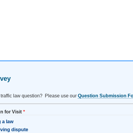
rvey
 traffic law question? Please use our
Question Submission F
 for Visit
 a law
riving dispute