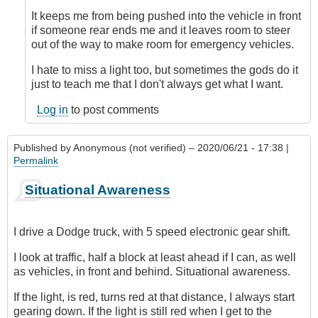
verified)
It keeps me from being pushed into the vehicle in front
if someone rear ends me and it leaves room to steer
out of the way to make room for emergency vehicles.
I hate to miss a light too, but sometimes the gods do it
just to teach me that I don't always get what I want.
Log in
to post comments
Published by
Anonymous (not verified)
– 2020/06/21 - 17:38 |
Permalink
Situational Awareness
I drive a Dodge truck, with 5 speed electronic gear shift.
I look at traffic, half a block at least ahead if I can, as well
as vehicles, in front and behind. Situational awareness.
If the light, is red, turns red at that distance, I always start
gearing down. If the light is still red when I get to the