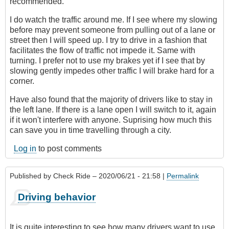
recommended.
I do watch the traffic around me. If I see where my slowing
before may prevent someone from pulling out of a lane or
street then I will speed up. I try to drive in a fashion that
facilitates the flow of traffic not impede it. Same with
turning. I prefer not to use my brakes yet if I see that by
slowing gently impedes other traffic I will brake hard for a
corner.
Have also found that the majority of drivers like to stay in
the left lane. If there is a lane open I will switch to it, again
if it won't interfere with anyone. Suprising how much this
can save you in time travelling through a city.
Log in
to post comments
Published by
Check Ride
– 2020/06/21 - 21:58 |
Permalink
Driving behavior
It is quite interesting to see how many drivers want to use