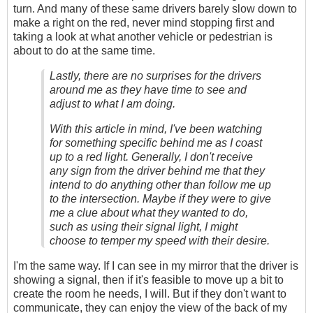
turn. And many of these same drivers barely slow down to
make a right on the red, never mind stopping first and
taking a look at what another vehicle or pedestrian is
about to do at the same time.
Lastly, there are no surprises for the drivers
around me as they have time to see and
adjust to what I am doing.
With this article in mind, I've been watching
for something specific behind me as I coast
up to a red light. Generally, I don't receive
any sign from the driver behind me that they
intend to do anything other than follow me up
to the intersection. Maybe if they were to give
me a clue about what they wanted to do,
such as using their signal light, I might
choose to temper my speed with their desire.
I'm the same way. If I can see in my mirror that the driver is
showing a signal, then if it's feasible to move up a bit to
create the room he needs, I will. But if they don't want to
communicate, they can enjoy the view of the back of my