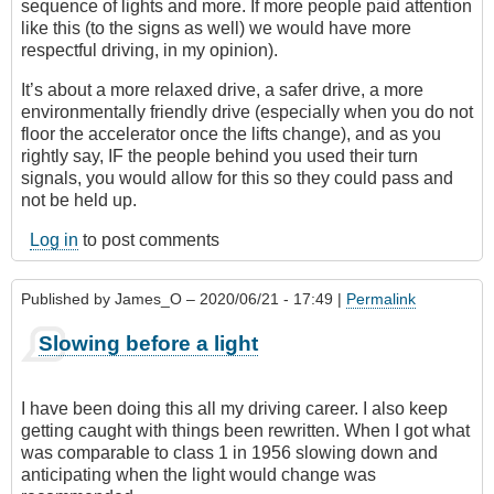
sequence of lights and more. If more people paid attention
like this (to the signs as well) we would have more
respectful driving, in my opinion).
It’s about a more relaxed drive, a safer drive, a more
environmentally friendly drive (especially when you do not
floor the accelerator once the lifts change), and as you
rightly say, IF the people behind you used their turn
signals, you would allow for this so they could pass and
not be held up.
Log in
to post comments
Published by
James_O
– 2020/06/21 - 17:49 |
Permalink
Slowing before a light
I have been doing this all my driving career. I also keep
getting caught with things been rewritten. When I got what
was comparable to class 1 in 1956 slowing down and
anticipating when the light would change was