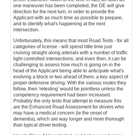
one maneuver has been completed, the DE will give
direction for the next turn, in order to provide the
Applicant with as much time as possible to prepare,
and to identify what's happening at the next
intersection.
Unfortunately, this means that most Road Tests - for all
categories of license - will spend little time just
cruising straight along arterials with a number of traffic
light controlled intersections; and even then, it can be
challenging to assess how much is going on in the
head of the Applicant being able to anticipate what's
evolving a block or two ahead of them, a key aspect of
proper defensive driving. With the various routes they
follow, then 'retesting' would be pointless unless the
competency requirement had been increased.
Probably the only tests that attempt to measure this
are the Enhanced Road Assessment for drivers who
may have a medical concern (ie the onset of
dementia), which are way longer and more thorough
than typical driver testing.