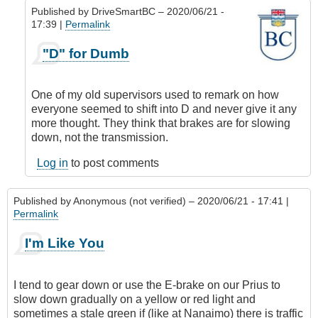
Published by
DriveSmartBC
– 2020/06/21 -
17:39 |
Permalink
In
"D" for Dumb
reply
to
Situational
One of my old supervisors used to remark on how
Awareness
everyone seemed to shift into D and never give it any
by
more thought. They think that brakes are for slowing
Anonymous
down, not the transmission.
(not
verified)
Log in
to post comments
Published by
Anonymous (not verified)
– 2020/06/21 - 17:41 |
Permalink
I'm Like You
I tend to gear down or use the E-brake on our Prius to
slow down gradually on a yellow or red light and
sometimes a stale green if (like at Nanaimo) there is traffic