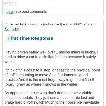
vehicle.
Log in
to post comments
Published by
Anonymous (not verified)
– 2020/06/21 - 17:29 |
Permalink
First Time Response
Having driven safely well over 1 million miles in trucks, I
tend to drive a car in a similar fashion because it safely
works.
I think of this coast to a stop, or coast to the physical point
of traffic resuming to move As a fundamental good
practice And it is the most frugal way to get from A to B
(plus, I grew up where it snows in the winter)
As opposed to those who don’t demonstrate variable
effect foot pedals They just use an accelerate fast and
brake hard on/off switch Much to their possible inevitable