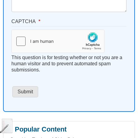
CAPTCHA
This question is for testing whether or not you are a
human visitor and to prevent automated spam
submissions.
Popular Content