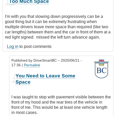
Too Much Space
I'm with you that slowing down progressively can be a
good thing but it can be extremely frustrating when
multiple drivers leave more space than required (like two
car lengths) between them and the car in front of them at a
red light signed: missed the left turn advance again.
Log in
to post comments
Published by
DriveSmartBC
– 2020/06/21 -
17:36 |
Permalink
In
You Need to Leave Some
reply
Space
to
Too
Much
I was taught to stop with pavement visible between the
Space
front of my hood and the rear tires of the vehicle in
by
front of me. This would be at least one vehicle length
Anonymous
in most cases.
(not