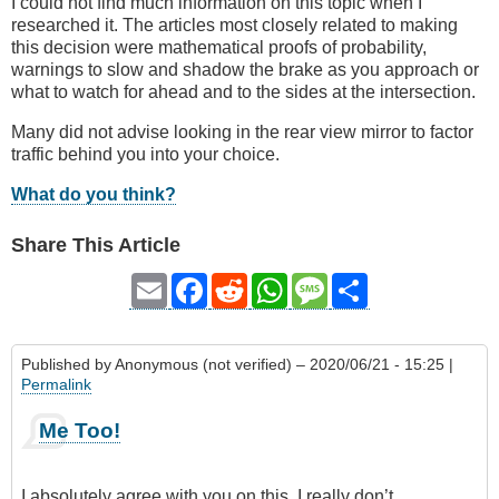
I could not find much information on this topic when I
researched it. The articles most closely related to making
this decision were mathematical proofs of probability,
warnings to slow and shadow the brake as you approach or
what to watch for ahead and to the sides at the intersection.
Many did not advise looking in the rear view mirror to factor
traffic behind you into your choice.
What do you think?
Share This Article
Email
Facebook
Reddit
WhatsApp
Message
Share
Published by
Anonymous (not verified)
– 2020/06/21 - 15:25 |
Permalink
Me Too!
I absolutely agree with you on this. I really don’t