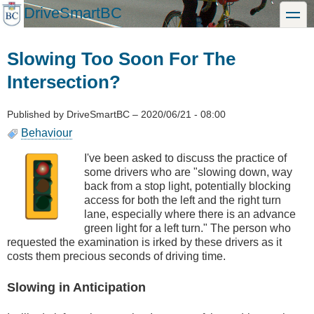
Skip
DriveSmartBC
toggle
to
main
content
Slowing Too Soon For The
Intersection?
Published by
DriveSmartBC
–
2020/06/21 - 08:00
Behaviour
I've been asked to discuss the practice of
some drivers who are "slowing down, way
back from a stop light, potentially blocking
access for both the left and the right turn
lane, especially where there is an advance
green light for a left turn." The person who
requested the examination is irked by these drivers as it
costs them precious seconds of driving time.
Slowing in Anticipation