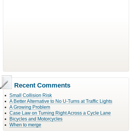
Recent Comments
Small Collision Risk
A Better Alternative to No U-Turns at Traffic Lights
A Growing Problem
Case Law on Turning Right Across a Cycle Lane
Bicycles and Motorcycles
When to merge