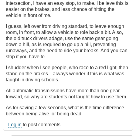
intersection, I have an easy stop, to make. I believe this is
easier on the brakes, and less chance of hitting the
vehicle in front of me.
I guess, left over from driving standard, to leave enough
room, in front, to allow a vehicle to role back a bit. Also,
the old truck drivers adage, use the same gear going
down a hill, as is required to go up a hill, preventing
runaways, and the need to ride your breaks. And you can
stop if you have to.
I shudder when I see people, who race to a red light, then
stand on the brakes. I always wonder if this is what was
taught in driving schools.
All automatic transmissions have more than one gear
forward, so why are students not taught how to use them.
As for saving a few seconds, what is the time difference
between being alive, or being dead.
Log in
to post comments