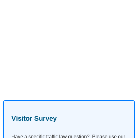
Visitor Survey
Have a specific traffic law question? Please use our