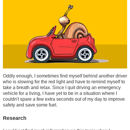
Oddly enough, I sometimes find myself behind another driver
who is slowing for the red light and have to remind myself to
take a breath and relax. Since I quit driving an emergency
vehicle for a living, I have yet to be in a situation where I
couldn't spare a few extra seconds out of my day to improve
safety and save some fuel.
Research