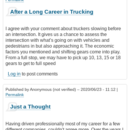
After a Long Career in Trucking
I agree with your comment about truckers slowing before
an intersection. It gives us a chance to assess the
intersection with what’s going on with vehicles and
pedestrians in but also approaching it. The economic
factors you mentioned and shifting gears come into play.
From a full stop, we may have to pick up 10, 13, 15 or 18
gears to get to full speed
Log in
to post comments
Published by
Anonymous (not verified)
– 2020/06/23 - 11:12 |
Permalink
Just a Thought
Having driven professionally most of my career for a few
different companies, couldn't agree more. Over the years I