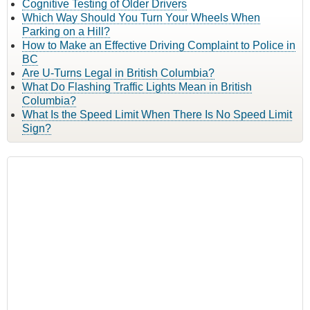
Cognitive Testing of Older Drivers
Which Way Should You Turn Your Wheels When
Parking on a Hill?
How to Make an Effective Driving Complaint to Police in
BC
Are U-Turns Legal in British Columbia?
What Do Flashing Traffic Lights Mean in British
Columbia?
What Is the Speed Limit When There Is No Speed Limit
Sign?