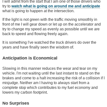
I will admit from the start that I am one of those drivers who
try to
watch what is going on around me and anticipate
what is going to happen at the intersection.
If the light is not green with the traffic moving smoothly in
front of me I will gear down or let up on the accelerator and
try to change my speed as evenly as possible until we are
back to speed and flowing freely again.
It is something I've watched the truck drivers do over the
years and have finally seen the wisdom of.
Anticipation is Economical
Slowing in this manner reduces the wear and tear on my
vehicle. I'm not waiting until the last instant to stand on the
brakes and come to a halt increasing the risk of a collision if I
misjudge. Neither am I having to always start from a
complete stop which contributes to my fuel economy and
lowers my carbon footprint.
No Surprises