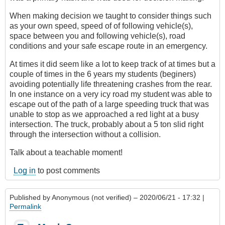
When making decision we taught to consider things such
as your own speed, speed of of following vehicle(s),
space between you and following vehicle(s), road
conditions and your safe escape route in an emergency.
At times it did seem like a lot to keep track of at times but a
couple of times in the 6 years my students (beginers)
avoiding potentially life threatening crashes from the rear.
In one instance on a very icy road my student was able to
escape out of the path of a large speeding truck that was
unable to stop as we approached a red light at a busy
intersection. The truck, probably about a 5 ton slid right
through the intersection without a collision.
Talk about a teachable moment!
Log in
to post comments
Published by
Anonymous (not verified)
– 2020/06/21 - 17:32 |
Permalink