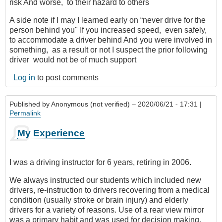
risk And worse, to their hazard to others
A side note if I may I learned early on “never drive for the
person behind you" If you increased speed, even safely,
to accommodate a driver behind And you were involved in
something, as a result or not I suspect the prior following
driver would not be of much support
Log in
to post comments
Published by
Anonymous (not verified)
– 2020/06/21 - 17:31 |
Permalink
My Experience
I was a driving instructor for 6 years, retiring in 2006.
We always instructed our students which included new
drivers, re-instruction to drivers recovering from a medical
condition (usually stroke or brain injury) and elderly
drivers for a variety of reasons. Use of a rear view mirror
was a primary habit and was used for decision making.