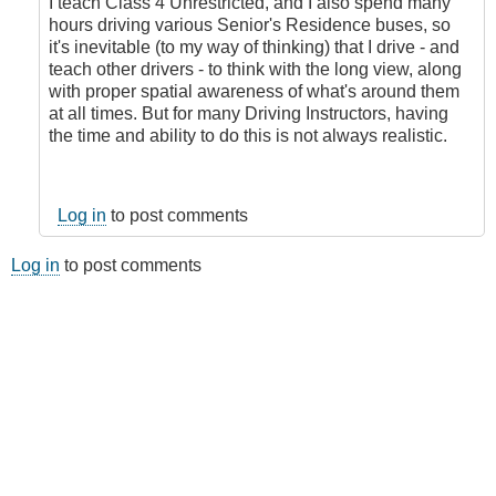
I teach Class 4 Unrestricted, and I also spend many
hours driving various Senior's Residence buses, so
it's inevitable (to my way of thinking) that I drive - and
teach other drivers - to think with the long view, along
with proper spatial awareness of what's around them
at all times. But for many Driving Instructors, having
the time and ability to do this is not always realistic.
Log in
to post comments
Log in
to post comments