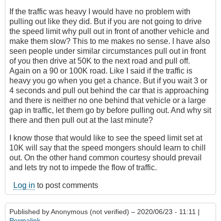
If the traffic was heavy I would have no problem with
pulling out like they did. But if you are not going to drive
the speed limit why pull out in front of another vehicle and
make them slow? This to me makes no sense. I have also
seen people under similar circumstances pull out in front
of you then drive at 50K to the next road and pull off.
Again on a 90 or 100K road. Like I said if the traffic is
heavy you go when you get a chance. But if you wait 3 or
4 seconds and pull out behind the car that is approaching
and there is neither no one behind that vehicle or a large
gap in traffic, let them go by before pulling out. And why sit
there and then pull out at the last minute?
I know those that would like to see the speed limit set at
10K will say that the speed mongers should learn to chill
out. On the other hand common courtesy should prevail
and lets try not to impede the flow of traffic.
Log in
to post comments
Published by
Anonymous (not verified)
– 2020/06/23 - 11:11 |
Permalink