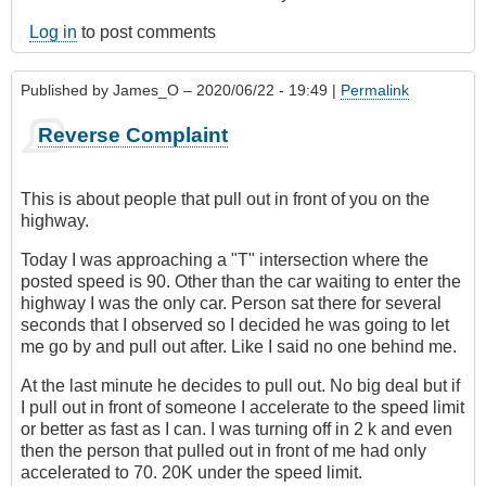
Log in
to post comments
Published by
James_O
– 2020/06/22 - 19:49 |
Permalink
Reverse Complaint
This is about people that pull out in front of you on the
highway.
Today I was approaching a "T" intersection where the
posted speed is 90. Other than the car waiting to enter the
highway I was the only car. Person sat there for several
seconds that I observed so I decided he was going to let
me go by and pull out after. Like I said no one behind me.
At the last minute he decides to pull out. No big deal but if
I pull out in front of someone I accelerate to the speed limit
or better as fast as I can. I was turning off in 2 k and even
then the person that pulled out in front of me had only
accelerated to 70. 20K under the speed limit.