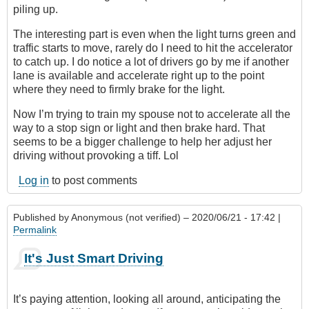
piling up.
The interesting part is even when the light turns green and
traffic starts to move, rarely do I need to hit the accelerator
to catch up. I do notice a lot of drivers go by me if another
lane is available and accelerate right up to the point
where they need to firmly brake for the light.
Now I’m trying to train my spouse not to accelerate all the
way to a stop sign or light and then brake hard. That
seems to be a bigger challenge to help her adjust her
driving without provoking a tiff. Lol
Log in
to post comments
Published by
Anonymous (not verified)
– 2020/06/21 - 17:42 |
Permalink
It's Just Smart Driving
It’s paying attention, looking all around, anticipating the