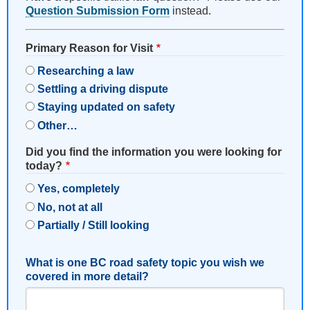
Question Submission Form
instead.
Primary Reason for Visit
Researching a law
Settling a driving dispute
Staying updated on safety
Other…
Did you find the information you were looking for
today?
Yes, completely
No, not at all
Partially / Still looking
What is one BC road safety topic you wish we
covered in more detail?