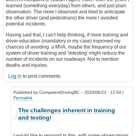
learned (something everyday) from others, and just plain
observation. The more I observed and tried to anticipate
the other driver (and pedestrians) the more I avoided
potential incidents.
Having said that, I can't help thinking, if more training and
driver education (mandatory in my case) improved my
chances of avoiding a MVA, maybe the frequency of our
system of driver training and 'retesting' might reduce the
number of incidents on our roadways. Not to mention
deaths and injuries.
Log in
to post comments
Published by
CompetentDrivingBC
– 2020/06/23 - 12:54 |
Permalink
In
The challenges inherent in training
reply
and testing!
to
Just
a
I would like to respond to this, with some observations