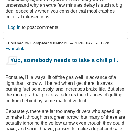
understand why an extra few minutes delay is such a big
deal especially when you consider that most crashes
occur at intersections.
Log in
to post comments
Published by
CompetentDrivingBC
– 2020/06/21 - 16:28 |
Permalink
Yup, somebody needs to take a chill pill.
For sure, I'll always lift off the gas well in advance of a
light that I know will be red when I get there. It saves
burning fuel pointlessly, and increases brake life. But also,
the more gradual process reduces the chances of getting
hit from behind by some inattentive fool.
Separately, there are far too many drivers who speed up
to make it through on a green arrow, but many of these are
actually ignoring the yellow arrow even though they could
have, and should have, paused to make a legal and safe