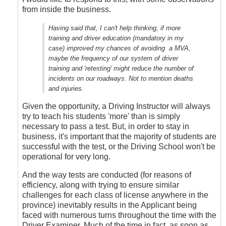
Thought
from inside the business.
by
Anonymous
Having said that, I can't help thinking, if more
(not
training and driver education (mandatory in my
verified)
case) improved my chances of avoiding a MVA,
maybe the frequency of our system of driver
training and 'retesting' might reduce the number of
incidents on our roadways. Not to mention deaths
and injuries.
Given the opportunity, a Driving Instructor will always
try to teach his students 'more' than is simply
necessary to pass a test. But, in order to stay in
business, it's important that the majority of students are
successful with the test, or the Driving School won't be
operational for very long.
And the way tests are conducted (for reasons of
efficiency, along with trying to ensure similar
challenges for each class of license anywhere in the
province) inevitably results in the Applicant being
faced with numerous turns throughout the time with the
Driver Examiner. Much of the time in fact, as soon as