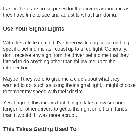
Lastly, there are no surprises for the drivers around me as
they have time to see and adjust to what I am doing.
Use Your Signal Lights
With this article in mind, I've been watching for something
specific behind me as I coast up to a red light. Generally, I
don't receive any sign from the driver behind me that they
intend to do anything other than follow me up to the
intersection.
Maybe if they were to give me a clue about what they
wanted to do, such as using their signal light, I might choose
to temper my speed with their desire.
Yes, I agree, this means that it might take a few seconds
longer for other drivers to get to the right or left turn lanes
than it would if I was more abrupt.
This Takes Getting Used To