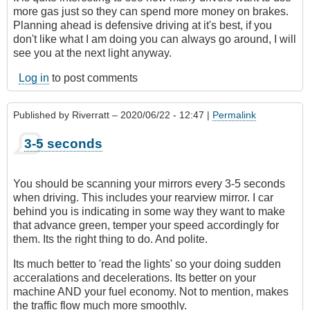
more gas just so they can spend more money on brakes.
Planning ahead is defensive driving at it's best, if you
don't like what I am doing you can always go around, I will
see you at the next light anyway.
Log in
to post comments
Published by
Riverratt
– 2020/06/22 - 12:47 |
Permalink
3-5 seconds
You should be scanning your mirrors every 3-5 seconds
when driving. This includes your rearview mirror. I car
behind you is indicating in some way they want to make
that advance green, temper your speed accordingly for
them. Its the right thing to do. And polite.
Its much better to 'read the lights' so your doing sudden
acceralations and decelerations. Its better on your
machine AND your fuel economy. Not to mention, makes
the traffic flow much more smoothly.