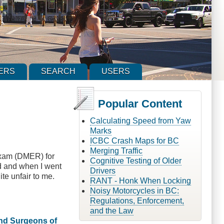
ERS
SEARCH
USERS
Popular Content
Calculating Speed from Yaw
Marks
ICBC Crash Maps for BC
Merging Traffic
 exam (DMER) for
Cognitive Testing of Older
ed and when I went
Drivers
ite unfair to me.
RANT - Honk When Locking
Noisy Motorcycles in BC:
Regulations, Enforcement,
and the Law
and Surgeons of