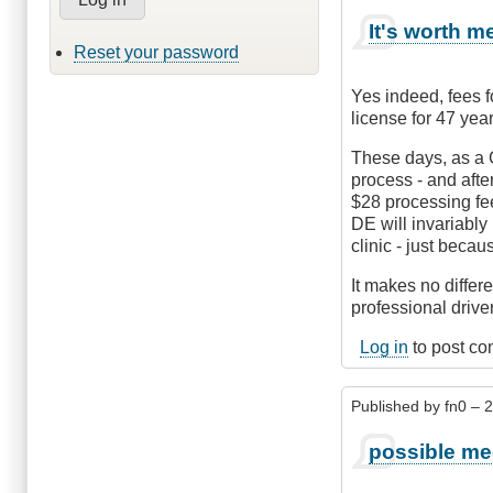
It's worth m
Reset your password
Yes indeed, fees f
license for 47 yea
These days, as a C
process - and afte
$28 processing fee
DE will invariably
clinic - just becau
It makes no differ
professional driver
Log in
to post c
Published by
fn0
– 2
possible me