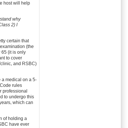
e host will help
erstand why
lass 2) I
tty certain that
e-examination (the
5 (it is only
ant to cover
n/clinic, and RSBC)
e a medical on a 5-
y Code rules
r professional
ed to undergo this
 years, which can
n of holding a
 RSBC have ever