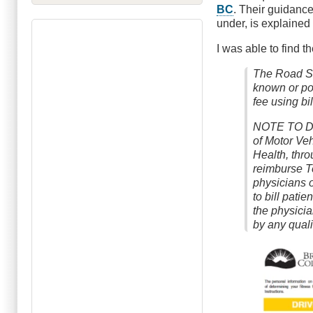
BC
. Their guidance
under, is explained
I was able to find t
The Road Sa
known or po
fee using b
NOTE TO D
of Motor Veh
Health, thro
reimburse T
physicians o
to bill patie
the physici
by any quali