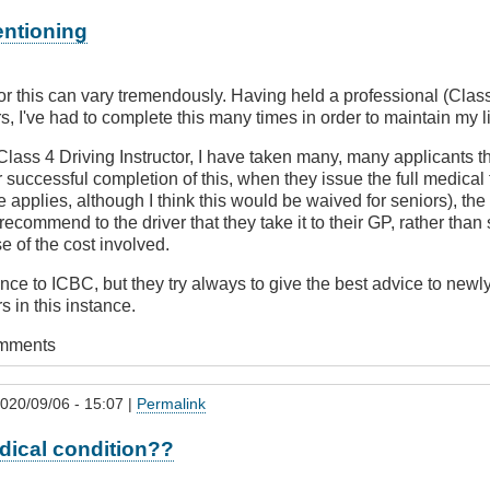
entioning
or this can vary tremendously. Having held a professional (Class 
rs, I've had to complete this many times in order to maintain my 
lass 4 Driving Instructor, I have taken many, many applicants t
r successful completion of this, when they issue the full medical
 applies, although I think this would be waived for seniors), the 
 recommend to the driver that they take it to their GP, rather tha
se of the cost involved.
ence to ICBC, but they try always to give the best advice to newl
s in this instance.
omments
020/09/06 - 15:07 |
Permalink
dical condition??