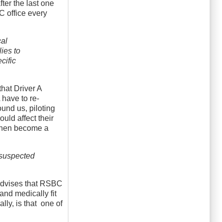
ter the last one
C office every
cal
lies to
cific
that Driver A
 have to re-
ound us, piloting
uld affect their
d then become a
r suspected
 advises that RSBC
 and medically fit
ally, is that one of