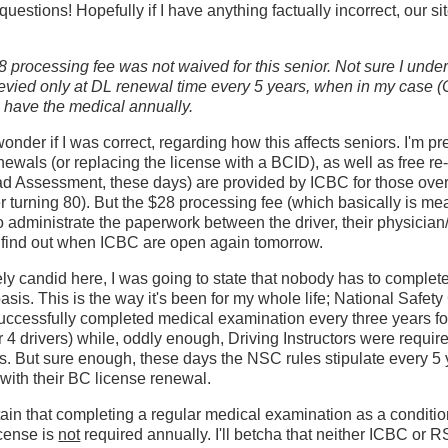
uestions! Hopefully if I have anything factually incorrect, our sit
 processing fee was not waived for this senior. Not sure I und
 levied only at DL renewal time every 5 years, when in my case (C
 have the medical annually.
 wonder if I was correct, regarding how this affects seniors. I'm pre
enewals (or replacing the license with a BCID), as well as free r
Assessment, these days) are provided by ICBC for those over 6
er turning 80). But the $28 processing fee (which basically is me
o administrate the paperwork between the driver, their physicia
ll find out when ICBC are open again tomorrow.
ly candid here, I was going to state that nobody has to complet
asis. This is the way it's been for my whole life; National Safet
cessfully completed medical examination every three years fo
r 4 drivers) while, oddly enough, Driving Instructors were requir
s. But sure enough, these days the NSC rules stipulate every 5
 with their BC license renewal.
tain that completing a regular medical examination as a conditio
icense is
not
required annually. I'll betcha that neither ICBC or