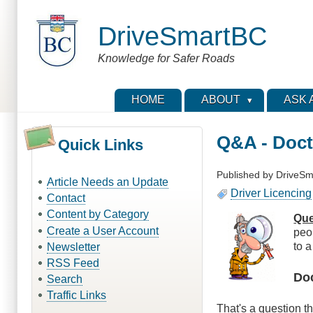
Skip
to
DriveSmartBC
main
content
Knowledge for Safer Roads
HOME
ABOUT
ASK 
Q&A - Doct
Quick Links
Published by
DriveSm
Article Needs an Update
Driver Licencing
Contact
Content by Category
Que
Create a User Account
peo
to a
Newsletter
RSS Feed
Do
Search
Traffic Links
That's a question th