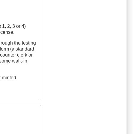
1, 2, 3 or 4)
license.
hrough the testing
 form (a standard
counter clerk or
n some walk-in
y minted