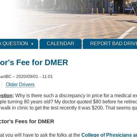
A QUESTION
CALENDAR
REPORT BAD DRIV
or's Fee for DMER
artBC
–
2020/09/01 - 11:01
Older Drivers
stion
:
Why is there such a discrepancy in price for a medical
ple turning 80 years old? My doctor quoted $80 before he retir
 walk in clinic to get the test recently it was $200. That seems qu
ctor's Fees for DMER
at you will have to ask the folks at the
College of Physicians 