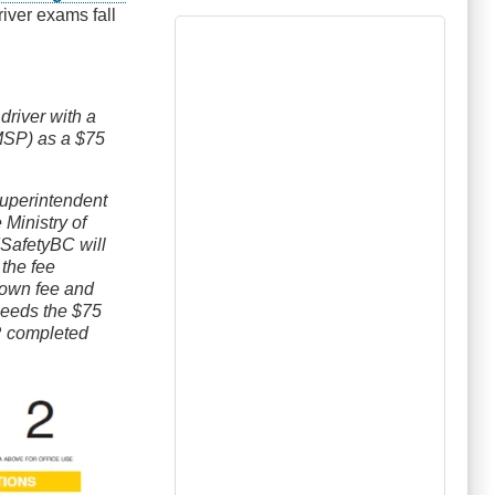
river exams fall
river with a
(MSP) as a $75
erintendent
 Ministry of
dSafetyBC will
the fee
r own fee and
exceeds the $75
R completed