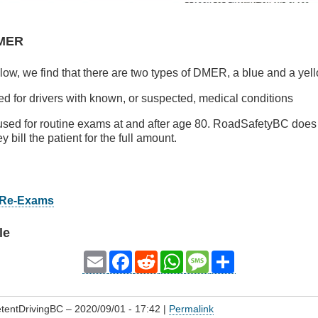
DMER
ow, we find that there are two types of DMER, a blue and a yel
ed for drivers with known, or suspected, medical conditions
 used for routine exams at and after age 80. RoadSafetyBC does
ey bill the patient for the full amount.
r Re-Exams
le
Email
Facebook
Reddit
WhatsApp
Message
Share
tentDrivingBC
– 2020/09/01 - 17:42 |
Permalink