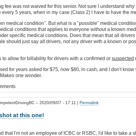
 fee was not waived for this senior. Not sure I understand why t
 every 5 years, when in my case (Class 2) I have to have the me
wn medical condition". But what is a "possible" medical conditi
 medical conditions that applies to everyone without a known med
nder specific medical conditions. Does that mean that all drive
 rule should just say all drivers, not any driver with a known or p
 to allow for billability for drivers with a confirmed or
suspected
used for years asked for $75, now $80, in cash, and I don't know
. Makes one wonder.
omments
mpetentDrivingBC
– 2020/09/07 - 17:11 |
Permalink
a shot at this one!
d that I'm not an employee of ICBC or RSBC, I'd like to take a 