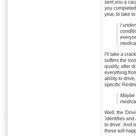
sent you a cau
you completed.
year, to take to
I under
conditi
everyon
medical
I'll take a cra
suffers the los
qualify, after 
everything from
ability to dri
specific Restri
Maybe t
medical
Well, the 'Dri
'identifies and
to drive'. And 
these will happe