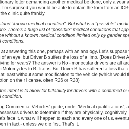
tionary letter demanding another medical be done, only a year af
 I'm surprised you would be able to obtain the form from an ICB
 the clinic quite frankly.
stand "known medical condition". But what is a "possible" medi
on? There's a huge list of "possible" medical conditions that app
e without a known medical condition limited only by gender spe
 conditions.
ck at answering this one, perhaps with an analogy. Let's suppose 
s of an eye, but Driver B suffers the loss of a limb. (Does Driver A
driving for years? The answer is No - monocular drivers are all ar
 Motorcycles to B-Trains. But Driver B has suffered a loss that co
ve, at least without some modification to the vehicle (which woul
ction on their license, often R26 or R28).
he intent is to allow for billability for drivers with a confirmed o
 condition.
ving Commercial Vehicles' guide, under 'Medical qualifications',
 assesses drivers to determine if they are physically, cognitively,
let's face it, what will happen to each and every one of us, eventu
n in fact - unless we die first. That's it.