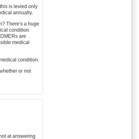
his is levied only
dical annually.
on? There's a huge
ical condition
rs DMERs are
ossible medical
medical condition.
 whether or not
shot at answering