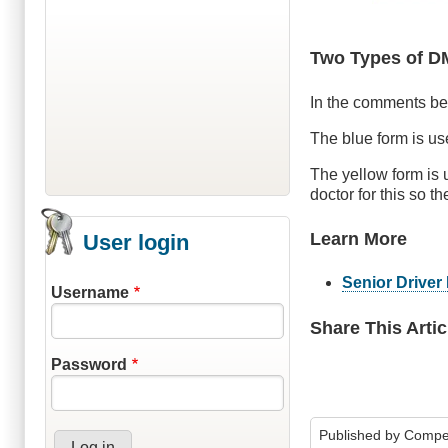
Two Types of 
In the comments bel
The blue form is us
The yellow form is
doctor for this so th
Learn More
User login
Senior Drive
Username
Share This Artic
Password
Published by
Compe