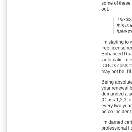
medical
some of these q
condition??
out.
by
fn0
The $28
this is
have to
I'm starting to
free license r
Enhanced Road 
'automatic' aft
ICBC's costs t
may not be. I'
Being absolute
year renewal b
demanded a suc
(Class 1,2,3, o
every two year
be co-incident
I'm darned cer
professional l