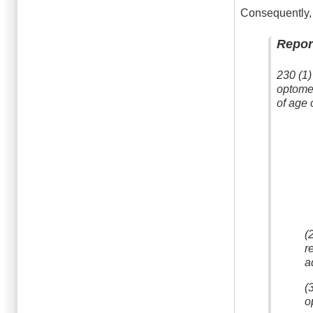
Consequently, 
Repor
230 (1)
optomet
of age 
(
r
a
(
o