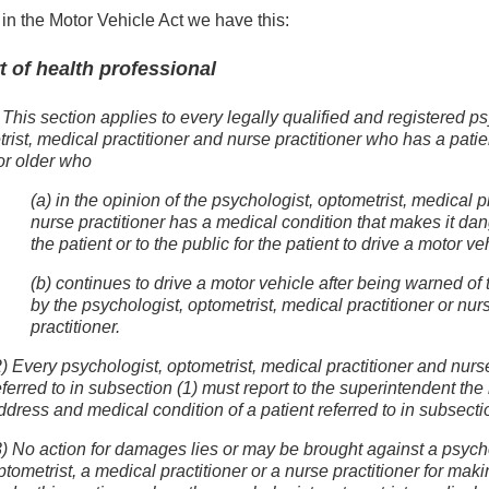
in the Motor Vehicle Act we have this:
t of health professional
 This section applies to every legally qualified and registered p
rist, medical practitioner and nurse practitioner who has a pati
or older who
(a) in the opinion of the psychologist, optometrist, medical pr
nurse practitioner has a medical condition that makes it da
the patient or to the public for the patient to drive a motor ve
(b) continues to drive a motor vehicle after being warned of
by the psychologist, optometrist, medical practitioner or nur
practitioner.
2) Every psychologist, optometrist, medical practitioner and nurse
eferred to in subsection (1) must report to the superintendent th
ddress and medical condition of a patient referred to in subsectio
3) No action for damages lies or may be brought against a psych
ptometrist, a medical practitioner or a nurse practitioner for maki