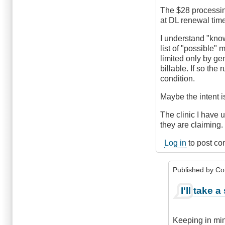
The $28 processing
at DL renewal time
I understand "kno
list of "possible"
limited only by ge
billable. If so the
condition.
Maybe the intent is
The clinic I have 
they are claiming
Log in
to post c
Published by
Co
In
I'll take 
reply
to
possible
Keeping in min