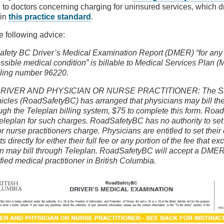
 to doctors concerning charging for uninsured services, which d
 in
this practice standard
.
he following advice:
fety BC Driver’s Medical Examination Report (DMER) “for any d
ssible medical condition” is billable to Medical Services Plan 
illing number 96220.
RIVER AND PHYSICIAN OR NURSE PRACTITIONER: The Sup
icles (RoadSafetyBC) has arranged that physicians may bill the
ugh the Teleplan billing system, $75 to complete this form. Roa
eleplan for such charges. RoadSafetyBC has no authority to set 
r nurse practitioners charge. Physicians are entitled to set thei
nts directly for either their full fee or any portion of the fee that 
an may bill through Teleplan. RoadSafetyBC will accept a DME
fied medical practitioner in British Columbia.