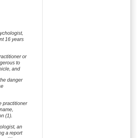
sychologist,
ent 16 years
actitioner or
ngerous to
hicle, and
 the danger
se
 practitioner
e name,
n (1).
ologist, an
ng a report