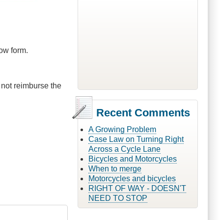
low form.
 not reimburse the
Recent Comments
A Growing Problem
Case Law on Turning Right
Across a Cycle Lane
Bicycles and Motorcycles
When to merge
Motorcycles and bicycles
RIGHT OF WAY - DOESN'T
NEED TO STOP