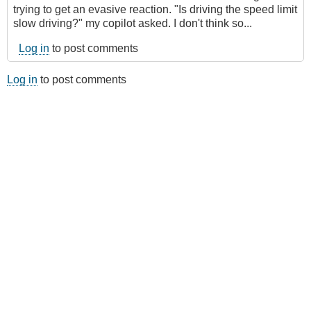
trying to get an evasive reaction. "Is driving the speed limit
slow driving?" my copilot asked. I don't think so...
Log in
to post comments
Log in
to post comments