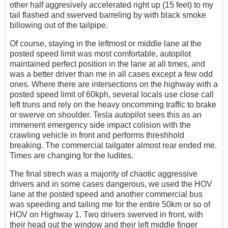
other half aggresively accelerated right up (15 feet) to my
tail flashed and swerved barreling by with black smoke
billowing out of the tailpipe.
Of course, staying in the leftmost or middle lane at the
posted speed limit was most comfortable, autopilot
maintained perfect position in the lane at all times, and
was a better driver than me in all cases except a few odd
ones. Where there are intersections on the highway with a
posted speed limit of 60kph, several locals use close call
left truns and rely on the heavy oncomming traffic to brake
or swerve on shoulder. Tesla autopilot sees this as an
immenent emergency side impact colision with the
crawling vehicle in front and performs threshhold
breaking. The commercial tailgater almost rear ended me.
Times are changing for the ludites.
The final strech was a majority of chaotic aggressive
drivers and in some cases dangerous, we used the HOV
lane at the posted speed and another commercial bus
was speeding and tailing me for the entire 50km or so of
HOV on Highway 1. Two drivers swerved in front, with
their head out the window and their left middle finger