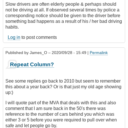
Slow drivers are often elderly people & perhaps should
not be driving at all. If observed several times by police a
corresponding notice should be given to the driver before
something bad happens as a result of his / her bad driving
habits.
Log in
to post comments
Published by
James_O
– 2020/09/28 - 15:49 |
Permalink
Repeat Column?
See some replies go back to 2010 but seem to remember
this about a year back? Or is that just my old age showing
up:)
I will quote part of the MVA that deals with this and also
comment that I am sure back in the 50's there was
reference to the number of cars behind you which was
either 3 or 5 before you were required to pull over when
safe and let people go by.