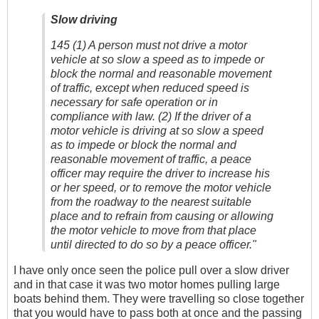
Slow driving
145 (1) A person must not drive a motor
vehicle at so slow a speed as to impede or
block the normal and reasonable movement
of traffic, except when reduced speed is
necessary for safe operation or in
compliance with law. (2) If the driver of a
motor vehicle is driving at so slow a speed
as to impede or block the normal and
reasonable movement of traffic, a peace
officer may require the driver to increase his
or her speed, or to remove the motor vehicle
from the roadway to the nearest suitable
place and to refrain from causing or allowing
the motor vehicle to move from that place
until directed to do so by a peace officer."
I have only once seen the police pull over a slow driver
and in that case it was two motor homes pulling large
boats behind them. They were travelling so close together
that you would have to pass both at once and the passing