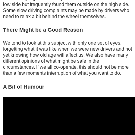
low side but frequently found them outside on the high side.
Some slow driving complaints may be made by drivers who
need to relax a bit behind the wheel themselves.
There Might be a Good Reason
We tend to look at this subject with only one set of eyes,
forgetting what it was like when we were new drivers and not
yet knowing how old age will affect us. We also have many
different opinions of what might be safe in the
circumstances. If we all co-operate, this should not be more
than a few moments interruption of what you want to do.
A Bit of Humour