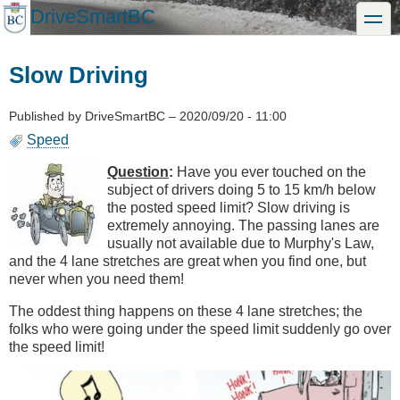
Skip
DriveSmartBC
toggle
to
main
content
Slow Driving
Published by
DriveSmartBC
–
2020/09/20 - 11:00
Speed
Question
:
Have you ever touched on the
subject of drivers doing 5 to 15 km/h below
the posted speed limit? Slow driving is
extremely annoying. The passing lanes are
usually not available due to Murphy's Law,
and the 4 lane stretches are great when you find one, but
never when you need them!
The oddest thing happens on these 4 lane stretches; the
folks who were going under the speed limit suddenly go over
the speed limit!