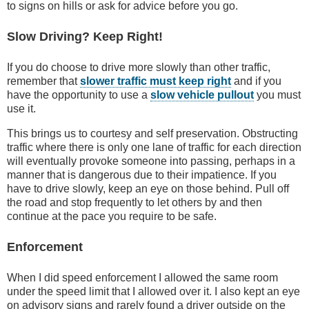
to signs on hills or ask for advice before you go.
Slow Driving? Keep Right!
If you do choose to drive more slowly than other traffic,
remember that
slower traffic must keep right
and if you
have the opportunity to use a
slow vehicle pullout
you must
use it.
This brings us to courtesy and self preservation. Obstructing
traffic where there is only one lane of traffic for each direction
will eventually provoke someone into passing, perhaps in a
manner that is dangerous due to their impatience. If you
have to drive slowly, keep an eye on those behind. Pull off
the road and stop frequently to let others by and then
continue at the pace you require to be safe.
Enforcement
When I did speed enforcement I allowed the same room
under the speed limit that I allowed over it. I also kept an eye
on advisory signs and rarely found a driver outside on the