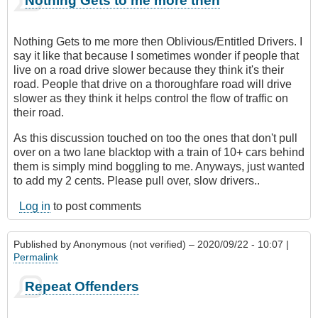
Nothing Gets to me more then
Nothing Gets to me more then Oblivious/Entitled Drivers. I
say it like that because I sometimes wonder if people that
live on a road drive slower because they think it's their
road. People that drive on a thoroughfare road will drive
slower as they think it helps control the flow of traffic on
their road.
As this discussion touched on too the ones that don't pull
over on a two lane blacktop with a train of 10+ cars behind
them is simply mind boggling to me. Anyways, just wanted
to add my 2 cents. Please pull over, slow drivers..
Log in
to post comments
Published by
Anonymous (not verified)
– 2020/09/22 - 10:07 |
Permalink
Repeat Offenders