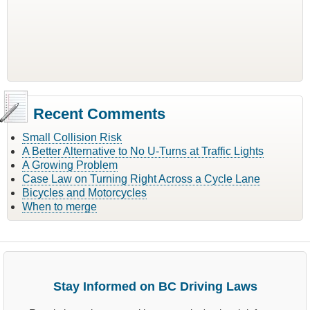
Recent Comments
Small Collision Risk
A Better Alternative to No U-Turns at Traffic Lights
A Growing Problem
Case Law on Turning Right Across a Cycle Lane
Bicycles and Motorcycles
When to merge
Stay Informed on BC Driving Laws