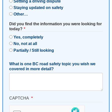
Settling a driving dispute
Staying updated on safety
Other…
Did you find the information you were looking for
today?
Yes, completely
No, not at all
Partially / Still looking
What is one BC road safety topic you wish we
covered in more detail?
CAPTCHA