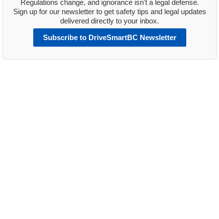
Regulations change, and ignorance isn't a legal defense.
Sign up for our newsletter to get safety tips and legal updates
delivered directly to your inbox.
Subscribe to DriveSmartBC Newsletter