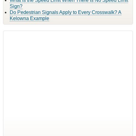
What Is the Speed Limit When There Is No Speed Limit
Sign?
Do Pedestrian Signals Apply to Every Crosswalk? A
Kelowna Example