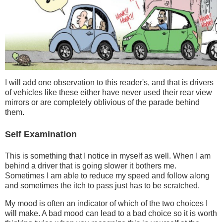
I will add one observation to this reader's, and that is drivers
of vehicles like these either have never used their rear view
mirrors or are completely oblivious of the parade behind
them.
Self Examination
This is something that I notice in myself as well. When I am
behind a driver that is going slower it bothers me.
Sometimes I am able to reduce my speed and follow along
and sometimes the itch to pass just has to be scratched.
My mood is often an indicator of which of the two choices I
will make. A bad mood can lead to a bad choice so it is worth