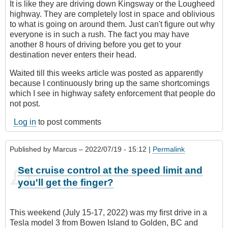
It is like they are driving down Kingsway or the Lougheed
highway. They are completely lost in space and oblivious
to what is going on around them. Just can't figure out why
everyone is in such a rush. The fact you may have
another 8 hours of driving before you get to your
destination never enters their head.
Waited till this weeks article was posted as apparently
because I continuously bring up the same shortcomings
which I see in highway safety enforcement that people do
not post.
Log in
to post comments
Published by
Marcus
– 2022/07/19 - 15:12 |
Permalink
Set cruise control at the speed limit and
you'll get the finger?
This weekend (July 15-17, 2022) was my first drive in a
Tesla model 3 from Bowen Island to Golden, BC and