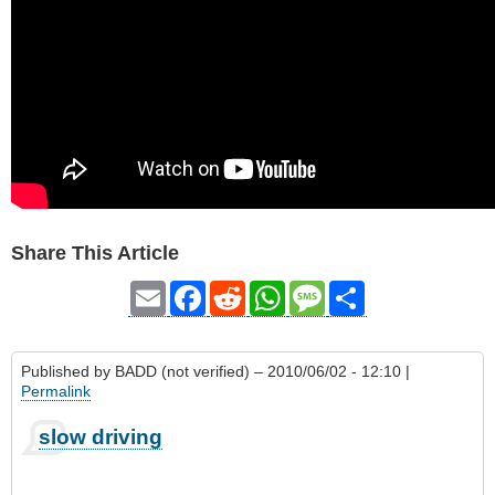
Share This Article
Email
Facebook
Reddit
WhatsApp
Message
Share
Published by
BADD (not verified)
– 2010/06/02 - 12:10 |
Permalink
slow driving