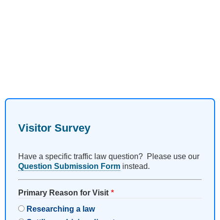
Visitor Survey
Have a specific traffic law question? Please use our
Question Submission Form
instead.
Primary Reason for Visit
Researching a law