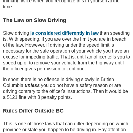
thinking twice when you recognize this in yourself at the
time.
The Law on Slow Driving
Slow driving
is considered differently in law
than speeding
is. With speeding, if you are over the limit you are in breach
of the law. However, if driving under the speed limit is
necessary for the safe operation of your vehicle you have an
excuse for impeding traffic. That is, until an officer tells you to
speed up or to remove your vehicle from the highway until
the officer gives permission to continue.
In short, there is no offence in driving slowly in British
Columbia
unless
you do not have a safety reason or are
driving contrary to the officer's instructions. Then it would be
a $121 fine with 3 penalty points.
Rules Differ Outside BC
This is one of those laws that can differ depending on which
province or state you happen to be driving in. Pay attention