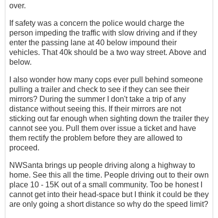
over.
If safety was a concern the police would charge the
person impeding the traffic with slow driving and if they
enter the passing lane at 40 below impound their
vehicles. That 40k should be a two way street. Above and
below.
I also wonder how many cops ever pull behind someone
pulling a trailer and check to see if they can see their
mirrors? During the summer I don't take a trip of any
distance without seeing this. If their mirrors are not
sticking out far enough when sighting down the trailer they
cannot see you. Pull them over issue a ticket and have
them rectify the problem before they are allowed to
proceed.
NWSanta brings up people driving along a highway to
home. See this all the time. People driving out to their own
place 10 - 15K out of a small community. Too be honest I
cannot get into their head-space but I think it could be they
are only going a short distance so why do the speed limit?