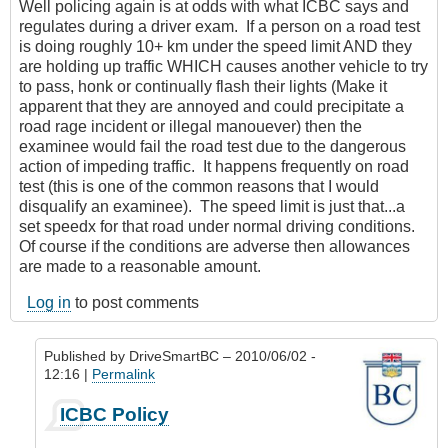
Well policing again is at odds with what ICBC says and
regulates during a driver exam. If a person on a road test
is doing roughly 10+ km under the speed limit AND they
are holding up traffic WHICH causes another vehicle to try
to pass, honk or continually flash their lights (Make it
apparent that they are annoyed and could precipitate a
road rage incident or illegal manouever) then the
examinee would fail the road test due to the dangerous
action of impeding traffic. It happens frequently on road
test (this is one of the common reasons that I would
disqualify an examinee). The speed limit is just that...a
set speedx for that road under normal driving conditions.
Of course if the conditions are adverse then allowances
are made to a reasonable amount.
Log in
to post comments
Published by
DriveSmartBC
– 2010/06/02 -
12:16 |
Permalink
In
ICBC Policy
reply