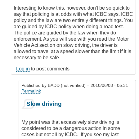
to
slow
Interesting to know this, however, don't be so quick to
driving
say that policing is at odds with what ICBC says. ICBC
by
policy and the law are two entirely different things. You
BADD
are guided by ICBC policy when doing a road test.
(not
The police are guided by the law when they do
verified)
enforcement. As you will see with you read the Motor
Vehicle Act section on slow driving, the driver is
allowed to travel at a speed slower than the limit if it is
necessary to be safe.
Log in
to post comments
Published by
BADD (not verified)
– 2010/06/03 - 05:31 |
Permalink
In
Slow driving
reply
to
ICBC
My point was that excessively slow driving is
Policy
considered to be a dangerous action in some
by
cases but not all by ICBC. If you see my last
DriveSmartBC