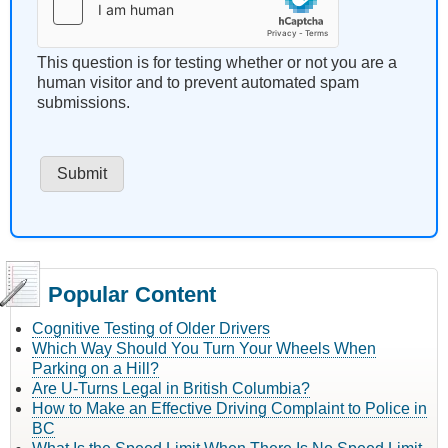
This question is for testing whether or not you are a
human visitor and to prevent automated spam
submissions.
Popular Content
Cognitive Testing of Older Drivers
Which Way Should You Turn Your Wheels When
Parking on a Hill?
Are U-Turns Legal in British Columbia?
How to Make an Effective Driving Complaint to Police in
BC