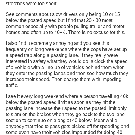
stretches were too short.
See comments about slow drivers only being 10 or 15
below the posted speed but I find that 20 - 30 most
common especially with people pulling trailer and motor
homes and often up to 40+K. There is no excuse for this.
I also find it extremely annoying and you see this
frequently on long weekends where the cops have set up
a speed trap along a passing lane. If they really were
interested in safety what they would do is clock the speed
of a vehicle with a line-up of vehicles behind them when
they enter the passing lanes and then see how much they
increase their speed. Then charge them with impeding
traffic.
I see it every long weekend where a person travelling 40k
below the posted speed limit as soon as they hit the
passing lane increase their speed to the posted limit only
to slam on the brakes when they go back to the two lane
section to continue on along at 40 below. Meanwhile
anybody that tries to pass gets picked off for speeding and
some even have their vehicles impounded for doing 40