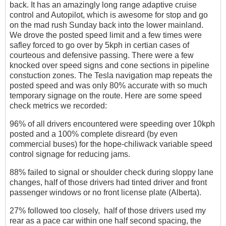
back. It has an amazingly long range adaptive cruise
control and Autopilot, which is awesome for stop and go
on the mad rush Sunday back into the lower mainland.
We drove the posted speed limit and a few times were
safley forced to go over by 5kph in certian cases of
courteous and defensive passing. There were a few
knocked over speed signs and cone sections in pipeline
constuction zones. The Tesla navigation map repeats the
posted speed and was only 80% accurate with so much
temporary signage on the route. Here are some speed
check metrics we recorded:
96% of all drivers encountered were speeding over 10kph
posted and a 100% complete disreard (by even
commercial buses) for the hope-chiliwack variable speed
control signage for reducing jams.
88% failed to signal or shoulder check during sloppy lane
changes, half of those drivers had tinted driver and front
passenger windows or no front license plate (Alberta).
27% followed too closely, half of those drivers used my
rear as a pace car within one half second spacing, the