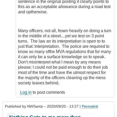
sentence in the original posting it clearly points to
this as an acceptable allowance during a road test
and optherwise.
Many officers, not all, frown heavily on doing a turn
in the middle of a street....yet we test on 3 point
turns. The law an its interpretation is open to to
just that: Interpretation. The police are required to
know so many ofthe MVA regulations that for many
it can only be a surface knowledge so to speak.
Don't misinterpret what I mean by any means
please; I could not be paid enough to do their job
most of the time and have the utmost respect for
the majority of the officers cleaning up the mess
society leaves behind.
Log in
to post comments
Published by
NWSanta
– 2020/09/20 - 13:27 |
Permalink