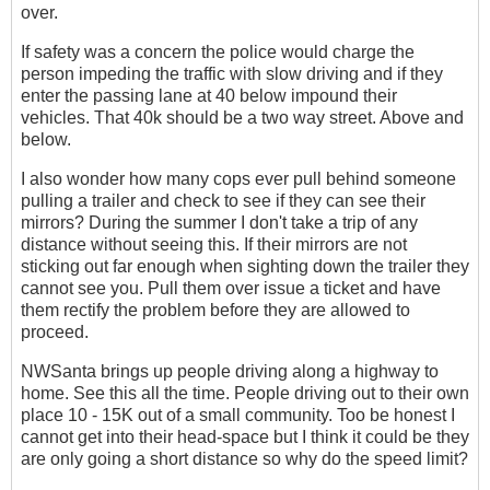
over.
If safety was a concern the police would charge the
person impeding the traffic with slow driving and if they
enter the passing lane at 40 below impound their
vehicles. That 40k should be a two way street. Above and
below.
I also wonder how many cops ever pull behind someone
pulling a trailer and check to see if they can see their
mirrors? During the summer I don't take a trip of any
distance without seeing this. If their mirrors are not
sticking out far enough when sighting down the trailer they
cannot see you. Pull them over issue a ticket and have
them rectify the problem before they are allowed to
proceed.
NWSanta brings up people driving along a highway to
home. See this all the time. People driving out to their own
place 10 - 15K out of a small community. Too be honest I
cannot get into their head-space but I think it could be they
are only going a short distance so why do the speed limit?