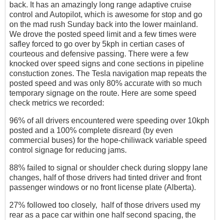
back. It has an amazingly long range adaptive cruise
control and Autopilot, which is awesome for stop and go
on the mad rush Sunday back into the lower mainland.
We drove the posted speed limit and a few times were
safley forced to go over by 5kph in certian cases of
courteous and defensive passing. There were a few
knocked over speed signs and cone sections in pipeline
constuction zones. The Tesla navigation map repeats the
posted speed and was only 80% accurate with so much
temporary signage on the route. Here are some speed
check metrics we recorded:
96% of all drivers encountered were speeding over 10kph
posted and a 100% complete disreard (by even
commercial buses) for the hope-chiliwack variable speed
control signage for reducing jams.
88% failed to signal or shoulder check during sloppy lane
changes, half of those drivers had tinted driver and front
passenger windows or no front license plate (Alberta).
27% followed too closely, half of those drivers used my
rear as a pace car within one half second spacing, the