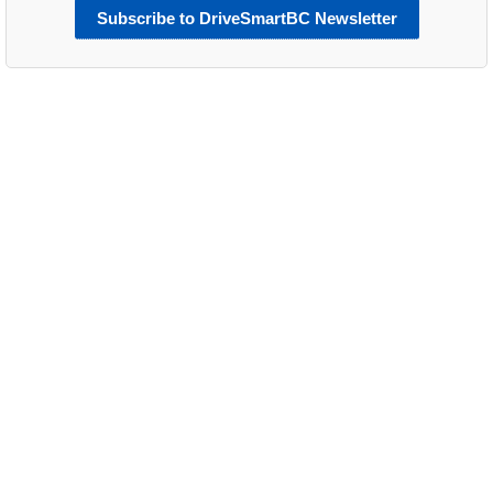
Subscribe to DriveSmartBC Newsletter