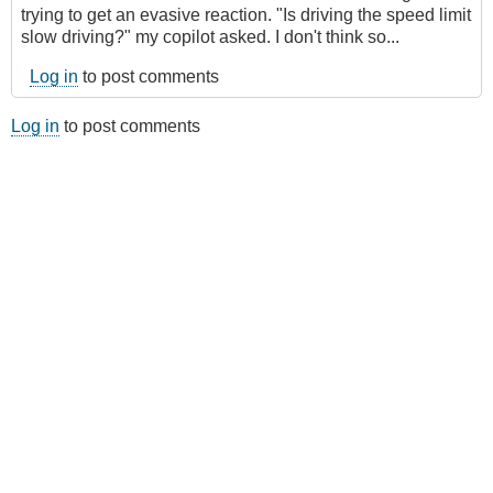
trying to get an evasive reaction. "Is driving the speed limit
slow driving?" my copilot asked. I don't think so...
Log in
to post comments
Log in
to post comments