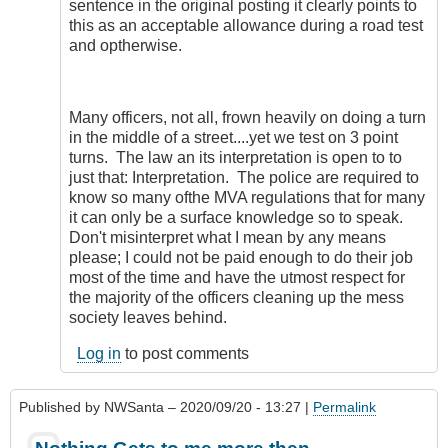
sentence in the original posting it clearly points to
this as an acceptable allowance during a road test
and optherwise.
Many officers, not all, frown heavily on doing a turn
in the middle of a street....yet we test on 3 point
turns. The law an its interpretation is open to to
just that: Interpretation. The police are required to
know so many ofthe MVA regulations that for many
it can only be a surface knowledge so to speak.
Don't misinterpret what I mean by any means
please; I could not be paid enough to do their job
most of the time and have the utmost respect for
the majority of the officers cleaning up the mess
society leaves behind.
Log in
to post comments
Published by
NWSanta
– 2020/09/20 - 13:27 |
Permalink