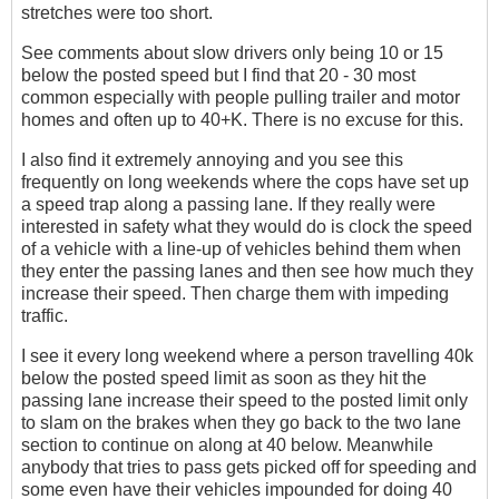
stretches were too short.
See comments about slow drivers only being 10 or 15
below the posted speed but I find that 20 - 30 most
common especially with people pulling trailer and motor
homes and often up to 40+K. There is no excuse for this.
I also find it extremely annoying and you see this
frequently on long weekends where the cops have set up
a speed trap along a passing lane. If they really were
interested in safety what they would do is clock the speed
of a vehicle with a line-up of vehicles behind them when
they enter the passing lanes and then see how much they
increase their speed. Then charge them with impeding
traffic.
I see it every long weekend where a person travelling 40k
below the posted speed limit as soon as they hit the
passing lane increase their speed to the posted limit only
to slam on the brakes when they go back to the two lane
section to continue on along at 40 below. Meanwhile
anybody that tries to pass gets picked off for speeding and
some even have their vehicles impounded for doing 40