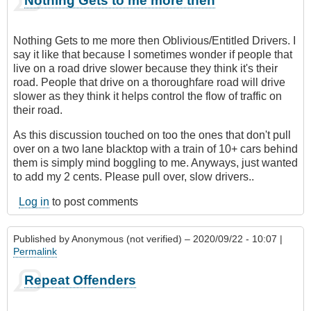
Nothing Gets to me more then
Nothing Gets to me more then Oblivious/Entitled Drivers. I
say it like that because I sometimes wonder if people that
live on a road drive slower because they think it's their
road. People that drive on a thoroughfare road will drive
slower as they think it helps control the flow of traffic on
their road.
As this discussion touched on too the ones that don't pull
over on a two lane blacktop with a train of 10+ cars behind
them is simply mind boggling to me. Anyways, just wanted
to add my 2 cents. Please pull over, slow drivers..
Log in
to post comments
Published by
Anonymous (not verified)
– 2020/09/22 - 10:07 |
Permalink
Repeat Offenders