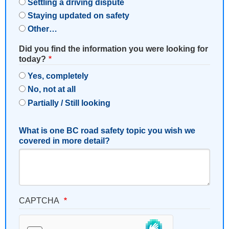
Settling a driving dispute
Staying updated on safety
Other…
Did you find the information you were looking for
today?
Yes, completely
No, not at all
Partially / Still looking
What is one BC road safety topic you wish we
covered in more detail?
CAPTCHA