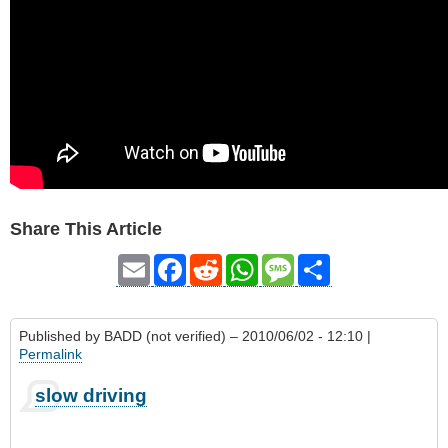
Share This Article
Email
Facebook
Reddit
WhatsApp
Message
Share
Published by
BADD (not verified)
– 2010/06/02 - 12:10 |
Permalink
slow driving