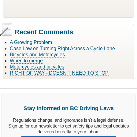
Recent Comments
A Growing Problem
Case Law on Turning Right Across a Cycle Lane
Bicycles and Motorcycles
When to merge
Motorcycles and bicycles
RIGHT OF WAY - DOESN'T NEED TO STOP
Stay Informed on BC Driving Laws
Regulations change, and ignorance isn't a legal defense.
Sign up for our newsletter to get safety tips and legal updates
delivered directly to your inbox.