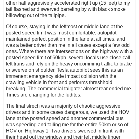
other half aggresively accelerated right up (15 feet) to my
tail flashed and swerved barreling by with black smoke
billowing out of the tailpipe.
Of course, staying in the leftmost or middle lane at the
posted speed limit was most comfortable, autopilot
maintained perfect position in the lane at all times, and
was a better driver than me in all cases except a few odd
ones. Where there are intersections on the highway with a
posted speed limit of 60kph, several locals use close call
left truns and rely on the heavy oncomming traffic to brake
or swerve on shoulder. Tesla autopilot sees this as an
immenent emergency side impact colision with the
crawling vehicle in front and performs threshhold
breaking. The commercial tailgater almost rear ended me.
Times are changing for the ludites.
The final strech was a majority of chaotic aggressive
drivers and in some cases dangerous, we used the HOV
lane at the posted speed and another commercial bus
was speeding and tailing me for the entire 50km or so of
HOV on Highway 1. Two drivers swerved in front, with
their head out the window and their left middle finger