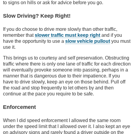
to signs on hills or ask for advice before you go.
Slow Driving? Keep Right!
If you do choose to drive more slowly than other traffic,
remember that
slower traffic must keep right
and if you
have the opportunity to use a
slow vehicle pullout
you must
use it.
This brings us to courtesy and self preservation. Obstructing
traffic where there is only one lane of traffic for each direction
will eventually provoke someone into passing, perhaps in a
manner that is dangerous due to their impatience. If you
have to drive slowly, keep an eye on those behind. Pull off
the road and stop frequently to let others by and then
continue at the pace you require to be safe.
Enforcement
When I did speed enforcement I allowed the same room
under the speed limit that I allowed over it. I also kept an eye
on advisory signs and rarely found a driver outside on the