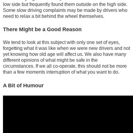
low side but frequently found them outside on the high side.
Some slow driving complaints may be made by drivers who
need to relax a bit behind the wheel themselves.
There Might be a Good Reason
We tend to look at this subject with only one set of eyes,
forgetting what it was like when we were new drivers and not
yet knowing how old age will affect us. We also have many
different opinions of what might be safe in the
circumstances. If we all co-operate, this should not be more
than a few moments interruption of what you want to do.
A Bit of Humour