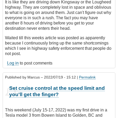
It is like they are driving down Kingsway or the Lougheed
highway. They are completely lost in space and oblivious
to what is going on around them. Just can't figure out why
everyone is in such a rush. The fact you may have
another 8 hours of driving before you get to your
destination never enters their head.
Waited till this weeks article was posted as apparently
because I continuously bring up the same shortcomings
which I see in highway safety enforcement that people do
not post.
Log in
to post comments
Published by
Marcus
– 2022/07/19 - 15:12 |
Permalink
Set cruise control at the speed limit and
you'll get the finger?
This weekend (July 15-17, 2022) was my first drive in a
Tesla model 3 from Bowen Island to Golden, BC and