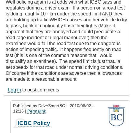
Well policing again is at odds with what ICBC says and
regulates during a driver exam. If a person on a road test
is doing roughly 10+ km under the speed limit AND they
are holding up traffic WHICH causes another vehicle to try
to pass, honk or continually flash their lights (Make it
apparent that they are annoyed and could precipitate a
road rage incident or illegal manouever) then the
examinee would fail the road test due to the dangerous
action of impeding traffic. It happens frequently on road
test (this is one of the common reasons that I would
disqualify an examinee). The speed limit is just that...a
set speedx for that road under normal driving conditions.
Of course if the conditions are adverse then allowances
are made to a reasonable amount.
Log in
to post comments
Published by
DriveSmartBC
– 2010/06/02 -
12:16 |
Permalink
In
ICBC Policy
reply