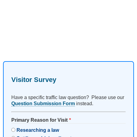
Visitor Survey
Have a specific traffic law question? Please use our
Question Submission Form
instead.
Primary Reason for Visit
Researching a law