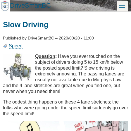
Skip
DriveSmartBC
toggle
to
main
content
Slow Driving
Published by
DriveSmartBC
–
2020/09/20 - 11:00
Speed
Question
:
Have you ever touched on the
subject of drivers doing 5 to 15 km/h below
the posted speed limit? Slow driving is
extremely annoying. The passing lanes are
usually not available due to Murphy's Law,
and the 4 lane stretches are great when you find one, but
never when you need them!
The oddest thing happens on these 4 lane stretches; the
folks who were going under the speed limit suddenly go over
the speed limit!