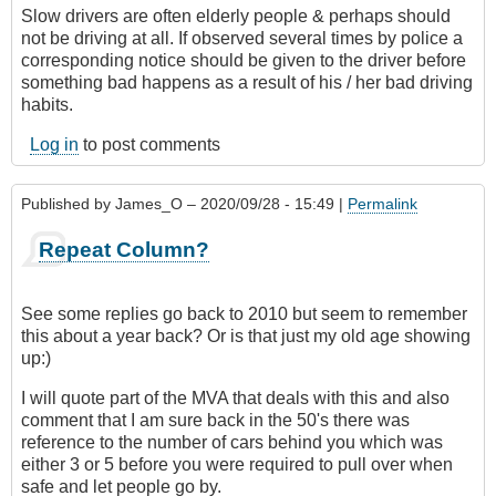
Slow drivers are often elderly people & perhaps should
not be driving at all. If observed several times by police a
corresponding notice should be given to the driver before
something bad happens as a result of his / her bad driving
habits.
Log in
to post comments
Published by
James_O
– 2020/09/28 - 15:49 |
Permalink
Repeat Column?
See some replies go back to 2010 but seem to remember
this about a year back? Or is that just my old age showing
up:)
I will quote part of the MVA that deals with this and also
comment that I am sure back in the 50's there was
reference to the number of cars behind you which was
either 3 or 5 before you were required to pull over when
safe and let people go by.