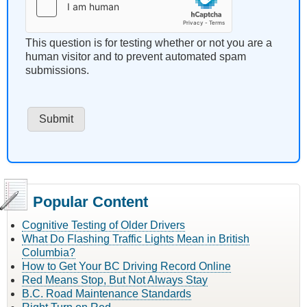
This question is for testing whether or not you are a
human visitor and to prevent automated spam
submissions.
Popular Content
Cognitive Testing of Older Drivers
What Do Flashing Traffic Lights Mean in British
Columbia?
How to Get Your BC Driving Record Online
Red Means Stop, But Not Always Stay
B.C. Road Maintenance Standards