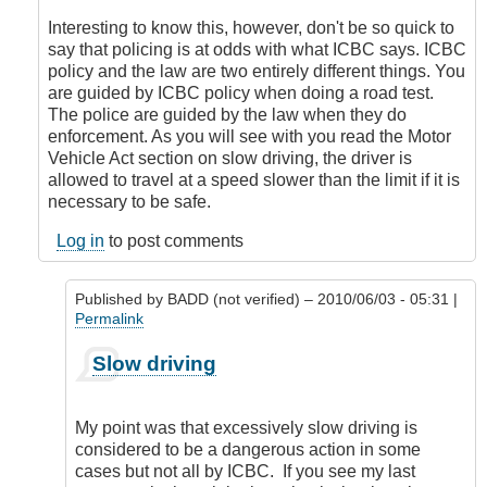
to
slow
Interesting to know this, however, don't be so quick to
driving
say that policing is at odds with what ICBC says. ICBC
by
policy and the law are two entirely different things. You
BADD
are guided by ICBC policy when doing a road test.
(not
The police are guided by the law when they do
verified)
enforcement. As you will see with you read the Motor
Vehicle Act section on slow driving, the driver is
allowed to travel at a speed slower than the limit if it is
necessary to be safe.
Log in
to post comments
Published by
BADD (not verified)
– 2010/06/03 - 05:31 |
Permalink
In
Slow driving
reply
to
ICBC
My point was that excessively slow driving is
Policy
considered to be a dangerous action in some
by
cases but not all by ICBC. If you see my last
DriveSmartBC