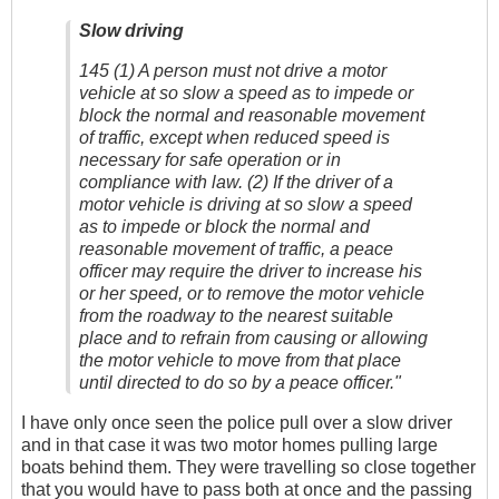
Slow driving
145 (1) A person must not drive a motor
vehicle at so slow a speed as to impede or
block the normal and reasonable movement
of traffic, except when reduced speed is
necessary for safe operation or in
compliance with law. (2) If the driver of a
motor vehicle is driving at so slow a speed
as to impede or block the normal and
reasonable movement of traffic, a peace
officer may require the driver to increase his
or her speed, or to remove the motor vehicle
from the roadway to the nearest suitable
place and to refrain from causing or allowing
the motor vehicle to move from that place
until directed to do so by a peace officer."
I have only once seen the police pull over a slow driver
and in that case it was two motor homes pulling large
boats behind them. They were travelling so close together
that you would have to pass both at once and the passing