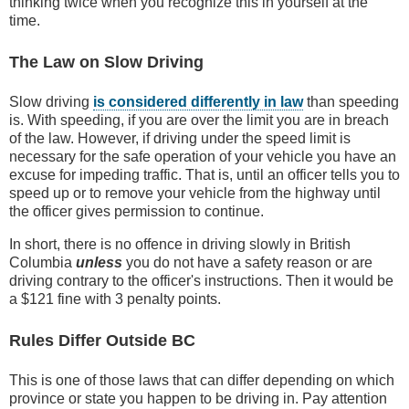
thinking twice when you recognize this in yourself at the
time.
The Law on Slow Driving
Slow driving
is considered differently in law
than speeding
is. With speeding, if you are over the limit you are in breach
of the law. However, if driving under the speed limit is
necessary for the safe operation of your vehicle you have an
excuse for impeding traffic. That is, until an officer tells you to
speed up or to remove your vehicle from the highway until
the officer gives permission to continue.
In short, there is no offence in driving slowly in British
Columbia
unless
you do not have a safety reason or are
driving contrary to the officer's instructions. Then it would be
a $121 fine with 3 penalty points.
Rules Differ Outside BC
This is one of those laws that can differ depending on which
province or state you happen to be driving in. Pay attention