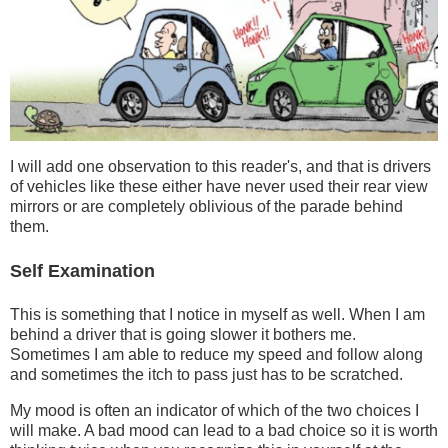
I will add one observation to this reader's, and that is drivers
of vehicles like these either have never used their rear view
mirrors or are completely oblivious of the parade behind
them.
Self Examination
This is something that I notice in myself as well. When I am
behind a driver that is going slower it bothers me.
Sometimes I am able to reduce my speed and follow along
and sometimes the itch to pass just has to be scratched.
My mood is often an indicator of which of the two choices I
will make. A bad mood can lead to a bad choice so it is worth