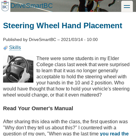
Skip
DriveSmartBC
toggle
to
main
content
Steering Wheel Hand Placement
Published by
DriveSmartBC
–
2021/03/14 - 10:00
Skills
There were some students in my Elder
College class last week that were surprised
to learn that it was no longer generally
acceptable to hold the steering wheel with
your hands in the 10 and 2 position. Who
would have thought that how to hold your vehicle's steering
wheel would change, or that it even mattered?
Read Your Owner's Manual
After sharing this idea with the class, the first question was
"Why don't they tell us about this?" I countered with a
question of my own, "When was the last time
you read the