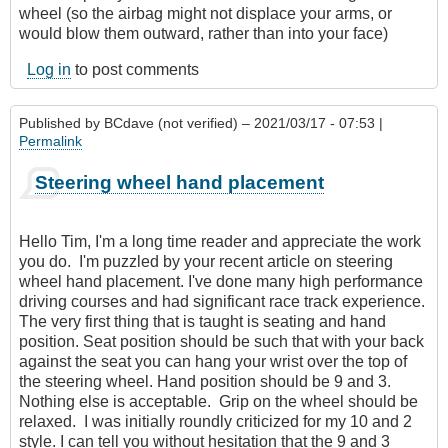
wheel (so the airbag might not displace your arms, or
would blow them outward, rather than into your face)
Log in
to post comments
Published by
BCdave (not verified)
– 2021/03/17 - 07:53 |
Permalink
Steering wheel hand placement
Hello Tim, I'm a long time reader and appreciate the work
you do. I'm puzzled by your recent article on steering
wheel hand placement. I've done many high performance
driving courses and had significant race track experience.
The very first thing that is taught is seating and hand
position. Seat position should be such that with your back
against the seat you can hang your wrist over the top of
the steering wheel. Hand position should be 9 and 3.
Nothing else is acceptable. Grip on the wheel should be
relaxed. I was initially roundly criticized for my 10 and 2
style. I can tell you without hesitation that the 9 and 3