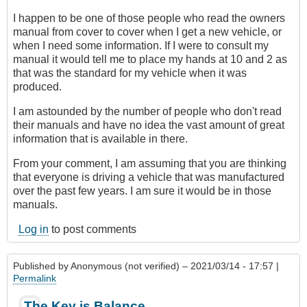
I happen to be one of those people who read the owners
manual from cover to cover when I get a new vehicle, or
when I need some information. If I were to consult my
manual it would tell me to place my hands at 10 and 2 as
that was the standard for my vehicle when it was
produced.
I am astounded by the number of people who don't read
their manuals and have no idea the vast amount of great
information that is available in there.
From your comment, I am assuming that you are thinking
that everyone is driving a vehicle that was manufactured
over the past few years. I am sure it would be in those
manuals.
Log in
to post comments
Published by
Anonymous (not verified)
– 2021/03/14 - 17:57 |
Permalink
The Key is Balance