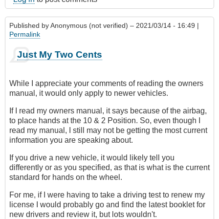
Published by
Anonymous (not verified)
– 2021/03/14 - 16:49 |
Permalink
Just My Two Cents
While I appreciate your comments of reading the owners
manual, it would only apply to newer vehicles.
If I read my owners manual, it says because of the airbag,
to place hands at the 10 & 2 Position. So, even though I
read my manual, I still may not be getting the most current
information you are speaking about.
If you drive a new vehicle, it would likely tell you
differently or as you specified, as that is what is the current
standard for hands on the wheel.
For me, if I were having to take a driving test to renew my
license I would probably go and find the latest booklet for
new drivers and review it, but lots wouldn't.