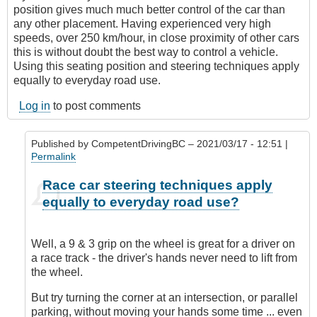
position gives much much better control of the car than
any other placement. Having experienced very high
speeds, over 250 km/hour, in close proximity of other cars
this is without doubt the best way to control a vehicle.
Using this seating position and steering techniques apply
equally to everyday road use.
Log in
to post comments
Published by
CompetentDrivingBC
– 2021/03/17 - 12:51 |
Permalink
In
Race car steering techniques apply
reply
equally to everyday road use?
to
Steering
wheel
Well, a 9 & 3 grip on the wheel is great for a driver on
hand
a race track - the driver's hands never need to lift from
placement
the wheel.
by
BCdave
But try turning the corner at an intersection, or parallel
(not
parking, without moving your hands some time ... even