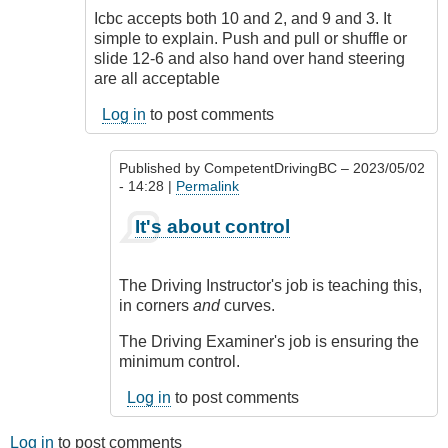
Accepted
Icbc accepts both 10 and 2, and 9 and 3. It
is
simple to explain. Push and pull or shuffle or
not
slide 12-6 and also hand over hand steering
the
are all acceptable
same
as
Log in
to post comments
expected
by
Published by
CompetentDrivingBC
– 2023/05/02
CompetentDrivingBC
- 14:28 |
Permalink
In
It's about control
reply
to
Both
The Driving Instructor's job is teaching this,
are
in corners
and
curves.
by
Chris
The Driving Examiner's job is ensuring the
Lethbridge
minimum control.
Log in
to post comments
Log in
to post comments