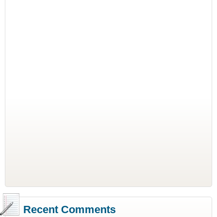
Recent Comments