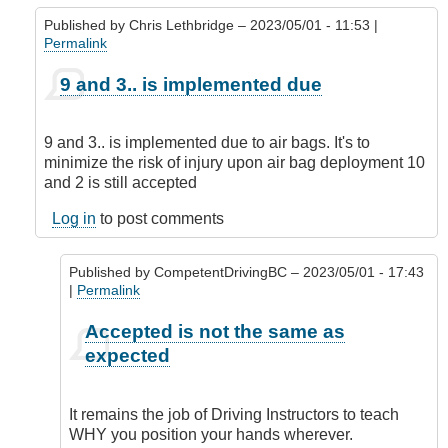
Published by
Chris Lethbridge
– 2023/05/01 - 11:53 |
Permalink
In
9 and 3.. is implemented due
reply
to
PS
9 and 3.. is implemented due to air bags. It's to
by
minimize the risk of injury upon air bag deployment 10
James_O
and 2 is still accepted
Log in
to post comments
Published by
CompetentDrivingBC
– 2023/05/01 - 17:43
|
Permalink
In
Accepted is not the same as
reply
expected
to
9
and
It remains the job of Driving Instructors to teach
3..
WHY you position your hands wherever.
is