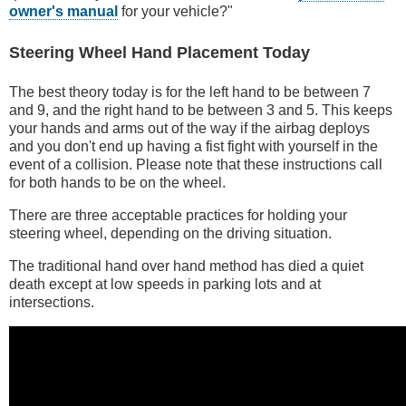
owner's manual
for your vehicle?"
Steering Wheel Hand Placement Today
The best theory today is for the left hand to be between 7
and 9, and the right hand to be between 3 and 5. This keeps
your hands and arms out of the way if the airbag deploys
and you don't end up having a fist fight with yourself in the
event of a collision. Please note that these instructions call
for both hands to be on the wheel.
There are three acceptable practices for holding your
steering wheel, depending on the driving situation.
The traditional hand over hand method has died a quiet
death except at low speeds in parking lots and at
intersections.