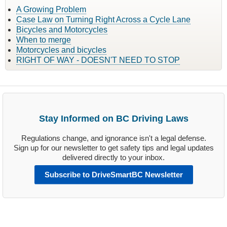
A Growing Problem
Case Law on Turning Right Across a Cycle Lane
Bicycles and Motorcycles
When to merge
Motorcycles and bicycles
RIGHT OF WAY - DOESN'T NEED TO STOP
Stay Informed on BC Driving Laws
Regulations change, and ignorance isn't a legal defense.
Sign up for our newsletter to get safety tips and legal updates
delivered directly to your inbox.
Subscribe to DriveSmartBC Newsletter