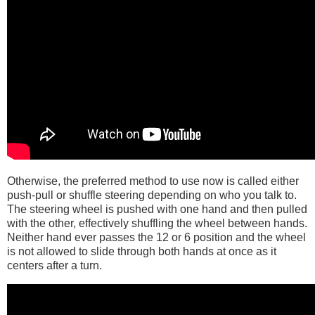
Otherwise, the preferred method to use now is called either
push-pull or shuffle steering depending on who you talk to.
The steering wheel is pushed with one hand and then pulled
with the other, effectively shuffling the wheel between hands.
Neither hand ever passes the 12 or 6 position and the wheel
is not allowed to slide through both hands at once as it
centers after a turn.