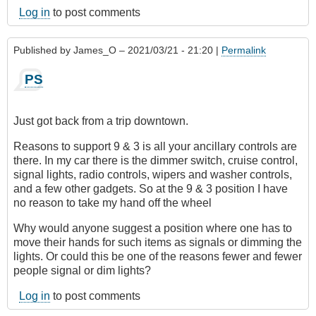
Log in
to post comments
Published by
James_O
– 2021/03/21 - 21:20 |
Permalink
PS
Just got back from a trip downtown.
Reasons to support 9 & 3 is all your ancillary controls are
there. In my car there is the dimmer switch, cruise control,
signal lights, radio controls, wipers and washer controls,
and a few other gadgets. So at the 9 & 3 position I have
no reason to take my hand off the wheel
Why would anyone suggest a position where one has to
move their hands for such items as signals or dimming the
lights. Or could this be one of the reasons fewer and fewer
people signal or dim lights?
Log in
to post comments