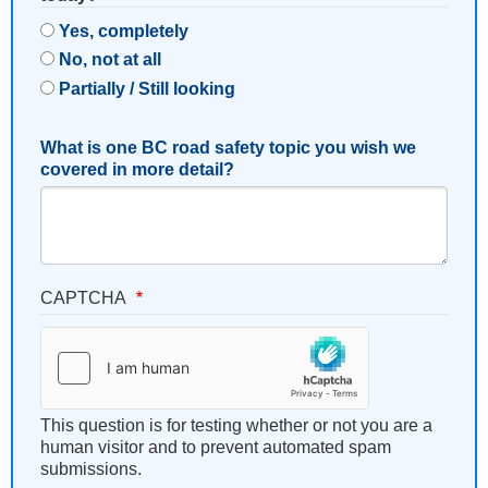
Yes, completely
No, not at all
Partially / Still looking
What is one BC road safety topic you wish we
covered in more detail?
CAPTCHA
This question is for testing whether or not you are a
human visitor and to prevent automated spam
submissions.