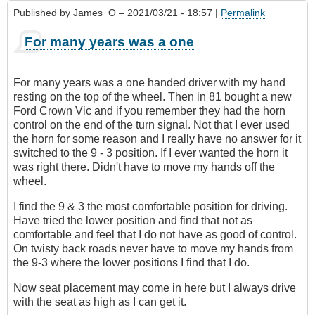
Published by
James_O
– 2021/03/21 - 18:57 |
Permalink
For many years was a one
For many years was a one handed driver with my hand
resting on the top of the wheel. Then in 81 bought a new
Ford Crown Vic and if you remember they had the horn
control on the end of the turn signal. Not that I ever used
the horn for some reason and I really have no answer for it
switched to the 9 - 3 position. If I ever wanted the horn it
was right there. Didn't have to move my hands off the
wheel.
I find the 9 & 3 the most comfortable position for driving.
Have tried the lower position and find that not as
comfortable and feel that I do not have as good of control.
On twisty back roads never have to move my hands from
the 9-3 where the lower positions I find that I do.
Now seat placement may come in here but I always drive
with the seat as high as I can get it.