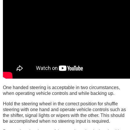
One handed steering is acceptable in two circumstances,
when operating vehicle controls and while backing up.
Hold the steering wheel in the correct position for shuffle
steering with one hand and operate vehicle controls such as
the shifter, signal lights or wipers with the other. This should
be accomplished when no steering input is required.