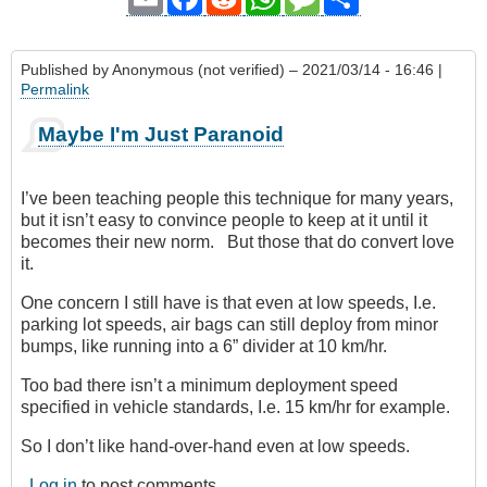
Published by
Anonymous (not verified)
– 2021/03/14 - 16:46 |
Permalink
Maybe I'm Just Paranoid
I’ve been teaching people this technique for many years,
but it isn’t easy to convince people to keep at it until it
becomes their new norm. But those that do convert love
it.
One concern I still have is that even at low speeds, I.e.
parking lot speeds, air bags can still deploy from minor
bumps, like running into a 6” divider at 10 km/hr.
Too bad there isn’t a minimum deployment speed
specified in vehicle standards, I.e. 15 km/hr for example.
So I don’t like hand-over-hand even at low speeds.
Log in
to post comments