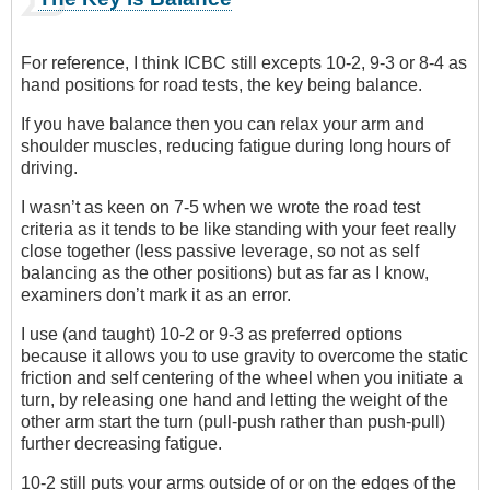
For reference, I think ICBC still excepts 10-2, 9-3 or 8-4 as
hand positions for road tests, the key being balance.
If you have balance then you can relax your arm and
shoulder muscles, reducing fatigue during long hours of
driving.
I wasn’t as keen on 7-5 when we wrote the road test
criteria as it tends to be like standing with your feet really
close together (less passive leverage, so not as self
balancing as the other positions) but as far as I know,
examiners don’t mark it as an error.
I use (and taught) 10-2 or 9-3 as preferred options
because it allows you to use gravity to overcome the static
friction and self centering of the wheel when you initiate a
turn, by releasing one hand and letting the weight of the
other arm start the turn (pull-push rather than push-pull)
further decreasing fatigue.
10-2 still puts your arms outside of or on the edges of the