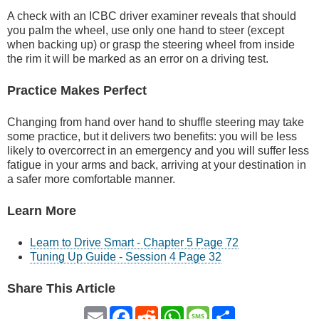
A check with an ICBC driver examiner reveals that should
you palm the wheel, use only one hand to steer (except
when backing up) or grasp the steering wheel from inside
the rim it will be marked as an error on a driving test.
Practice Makes Perfect
Changing from hand over hand to shuffle steering may take
some practice, but it delivers two benefits: you will be less
likely to overcorrect in an emergency and you will suffer less
fatigue in your arms and back, arriving at your destination in
a safer more comfortable manner.
Learn More
Learn to Drive Smart - Chapter 5 Page 72
Tuning Up Guide - Session 4 Page 32
Share This Article
Email
Facebook
Reddit
WhatsApp
Message
Share