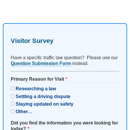
Visitor Survey
Have a specific traffic law question? Please use our
Question Submission Form
instead.
Primary Reason for Visit
Researching a law
Settling a driving dispute
Staying updated on safety
Other…
Did you find the information you were looking for
today?