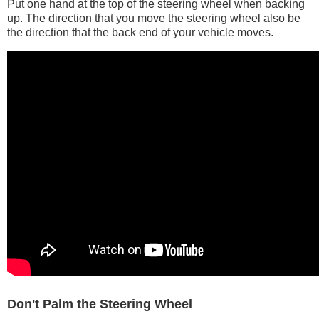
Put one hand at the top of the steering wheel when backing
up. The direction that you move the steering wheel also be
the direction that the back end of your vehicle moves.
Don't Palm the Steering Wheel