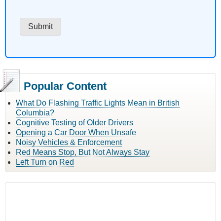
Popular Content
What Do Flashing Traffic Lights Mean in British
Columbia?
Cognitive Testing of Older Drivers
Opening a Car Door When Unsafe
Noisy Vehicles & Enforcement
Red Means Stop, But Not Always Stay
Left Turn on Red