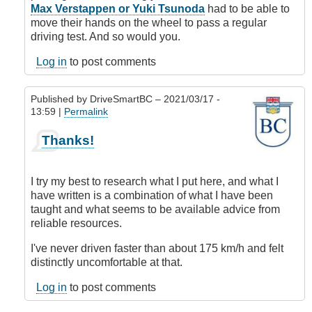
verified)
Max Verstappen or Yuki Tsunoda
had to be able to
move their hands on the wheel to pass a regular
driving test. And so would you.
Log in
to post comments
Published by
DriveSmartBC
– 2021/03/17 -
13:59 |
Permalink
In
Thanks!
reply
to
Steering
I try my best to research what I put here, and what I
wheel
have written is a combination of what I have been
hand
taught and what seems to be available advice from
placement
reliable resources.
by
BCdave
I've never driven faster than about 175 km/h and felt
(not
distinctly uncomfortable at that.
verified)
Log in
to post comments