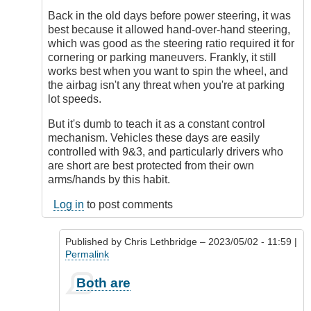
implemented
Back in the old days before power steering, it was
due
best because it allowed hand-over-hand steering,
by
which was good as the steering ratio required it for
Chris
cornering or parking maneuvers. Frankly, it still
Lethbridge
works best when you want to spin the wheel, and
the airbag isn't any threat when you're at parking
lot speeds.
But it's dumb to teach it as a constant control
mechanism. Vehicles these days are easily
controlled with 9&3, and particularly drivers who
are short are best protected from their own
arms/hands by this habit.
Log in
to post comments
Published by
Chris Lethbridge
– 2023/05/02 - 11:59 |
Permalink
In
Both are
reply
to