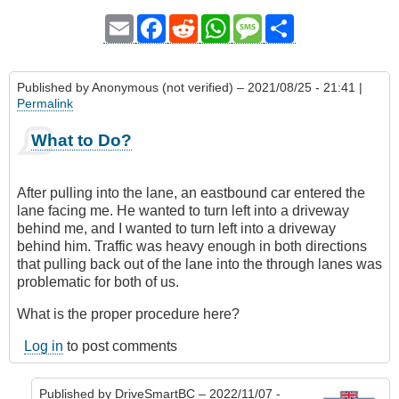
Email
Facebook
Reddit
WhatsApp
Message
Share
Published by
Anonymous (not verified)
– 2021/08/25 - 21:41 |
Permalink
What to Do?
After pulling into the lane, an eastbound car entered the
lane facing me. He wanted to turn left into a driveway
behind me, and I wanted to turn left into a driveway
behind him. Traffic was heavy enough in both directions
that pulling back out of the lane into the through lanes was
problematic for both of us.
What is the proper procedure here?
Log in
to post comments
Published by
DriveSmartBC
– 2022/11/07 -