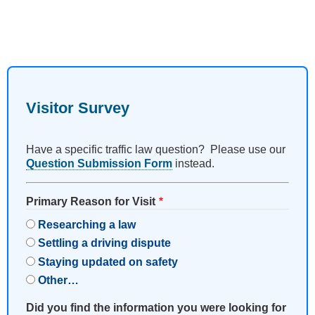
Visitor Survey
Have a specific traffic law question? Please use our
Question Submission Form
instead.
Primary Reason for Visit
Researching a law
Settling a driving dispute
Staying updated on safety
Other…
Did you find the information you were looking for