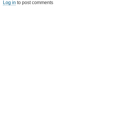
Log in
to post comments