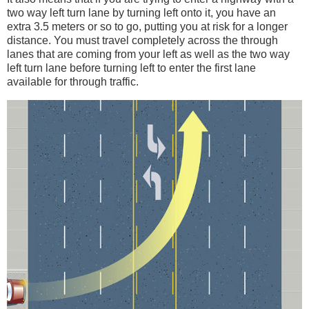
two way left turn lane by turning left onto it, you have an
extra 3.5 meters or so to go, putting you at risk for a longer
distance. You must travel completely across the through
lanes that are coming from your left as well as the two way
left turn lane before turning left to enter the first lane
available for through traffic.