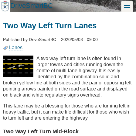
Skip
DriveSmartBC
toggle
to
main
content
Two Way Left Turn Lanes
Published by
DriveSmartBC
–
2020/05/03 - 09:00
Lanes
A two way left turn lane is often found in
larger towns and cities running down the
centre of multi-lane highway. It is easily
identified by the combination solid and
broken yellow line at both sides and the pair of opposing left
pointing arrows painted on the road surface and displayed
on black and white regulatory signs overhead.
This lane may be a blessing for those who are turning left in
heavy traffic, but it can make life difficult for those who wish
to turn left and are entering the highway.
Two Way Left Turn Mid-Block