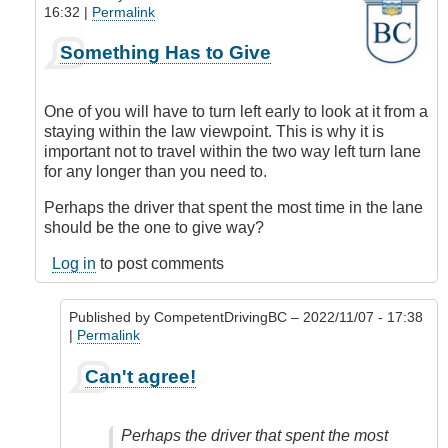
16:32 |
Permalink
In
Something Has to Give
reply
to
What
One of you will have to turn left early to look at it from a
to
staying within the law viewpoint. This is why it is
Do?
important not to travel within the two way left turn lane
by
for any longer than you need to.
Anonymous
(not
Perhaps the driver that spent the most time in the lane
verified)
should be the one to give way?
Log in
to post comments
Published by
CompetentDrivingBC
– 2022/11/07 - 17:38
|
Permalink
In
Can't agree!
reply
to
Something
Perhaps the driver that spent the most