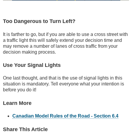
Too Dangerous to Turn Left?
It is farther to go, but if you are able to use a cross street with
a traffic light this will safely extend your decision time and
may remove a number of lanes of cross traffic from your
decision making process.
Use Your Signal Lights
One last thought, and that is the use of signal lights in this
situation is mandatory. Tell everyone what your intention is
before you do it!
Learn More
Canadian Model Rules of the Road - Section 6.4
Share This Article