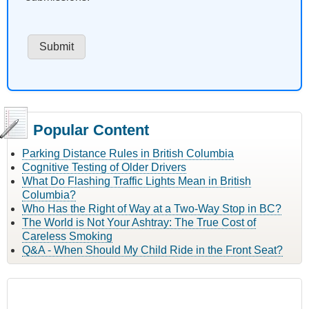
Popular Content
Parking Distance Rules in British Columbia
Cognitive Testing of Older Drivers
What Do Flashing Traffic Lights Mean in British
Columbia?
Who Has the Right of Way at a Two-Way Stop in BC?
The World is Not Your Ashtray: The True Cost of
Careless Smoking
Q&A - When Should My Child Ride in the Front Seat?