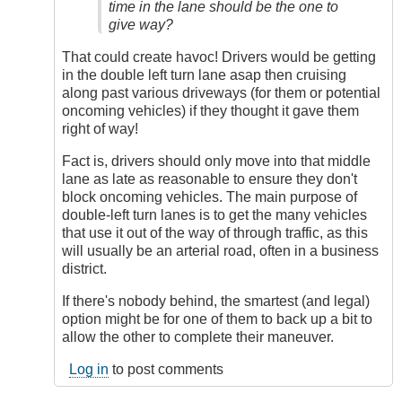
Has
time in the lane should be the one to
to
give way?
Give
by
That could create havoc! Drivers would be getting
DriveSmartBC
in the double left turn lane asap then cruising
along past various driveways (for them or potential
oncoming vehicles) if they thought it gave them
right of way!
Fact is, drivers should only move into that middle
lane as late as reasonable to ensure they don't
block oncoming vehicles. The main purpose of
double-left turn lanes is to get the many vehicles
that use it out of the way of through traffic, as this
will usually be an arterial road, often in a business
district.
If there's nobody behind, the smartest (and legal)
option might be for one of them to back up a bit to
allow the other to complete their maneuver.
Log in
to post comments