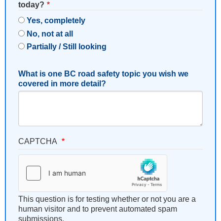
today?
Yes, completely
No, not at all
Partially / Still looking
What is one BC road safety topic you wish we
covered in more detail?
CAPTCHA
This question is for testing whether or not you are a
human visitor and to prevent automated spam
submissions.