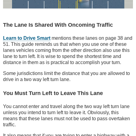
The Lane Is Shared With Oncoming Traffic
Learn to Drive Smart
mentions these lanes on page 38 and
51. This guide reminds us that when you use one of these
lanes vehicles coming from the other direction also use this
lane to turn left. It is wise to spend the shortest time and
distance in them as is practical to accomplish your turn.
Some jurisdictions limit the distance that you are allowed to
drive in a two way left turn lane.
You Must Turn Left to Leave This Lane
You cannot enter and travel along the two way left turn lane
unless you intend to turn left to leave it. Obviously, this
means that these lanes must not be used to pass overtaken
traffic.
It also means that if you are trying to enter a highway with a