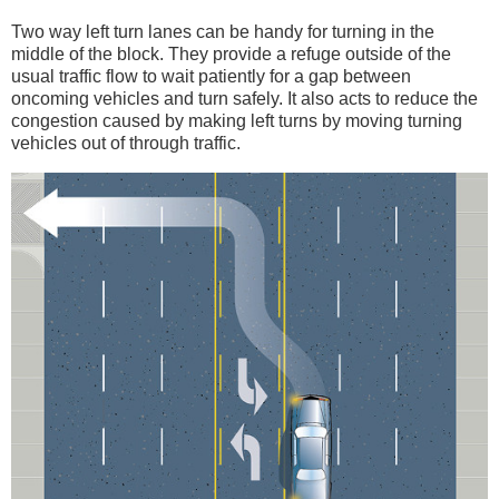
Two way left turn lanes can be handy for turning in the
middle of the block. They provide a refuge outside of the
usual traffic flow to wait patiently for a gap between
oncoming vehicles and turn safely. It also acts to reduce the
congestion caused by making left turns by moving turning
vehicles out of through traffic.