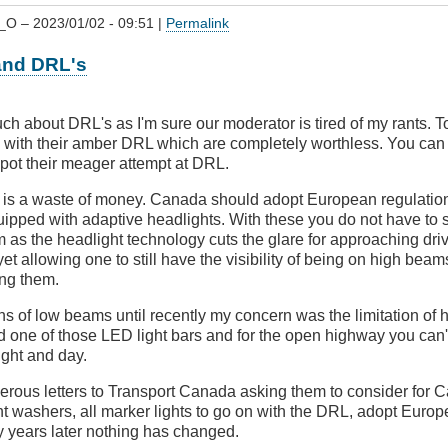
_O
– 2023/01/02 - 09:51 |
Permalink
and DRL's
ch about DRL's as I'm sure our moderator is tired of my rants. Tod
with their amber DRL which are completely worthless. You can
spot their meager attempt at DRL.
is a waste of money. Canada should adopt European regulations
uipped with adaptive headlights. With these you do not have to
as the headlight technology cuts the glare for approaching driv
yet allowing one to still have the visibility of being on high beam
ing them.
ions of low beams until recently my concern was the limitation of
ed one of those LED light bars and for the open highway you can't
ight and day.
merous letters to Transport Canada asking them to consider for 
ht washers, all marker lights to go on with the DRL, adopt Euro
ty years later nothing has changed.