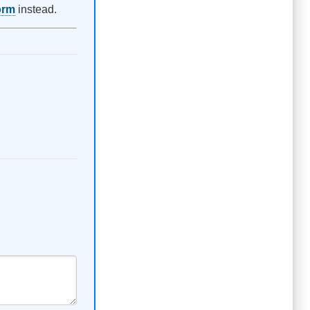
orm
instead.