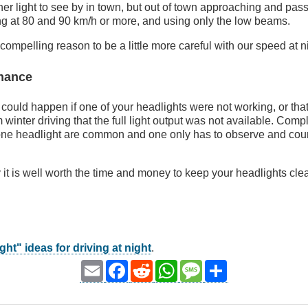
ther light to see by in town, but out of town approaching and pas
ng at 80 and 90 km/h or more, and using only the low beams.
compelling reason to be a little more careful with our speed at n
enance
ould happen if one of your headlights were not working, or tha
m winter driving that the full light output was not available. Comp
one headlight are common and one only has to observe and count 
 it is well worth the time and money to keep your headlights cle
ght" ideas for driving at night
.
Email
Facebook
Reddit
WhatsApp
Message
Share