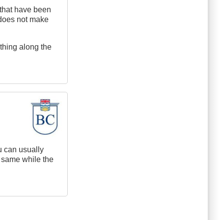
e that have been
st does not make
thing along the
u can usually
e same while the