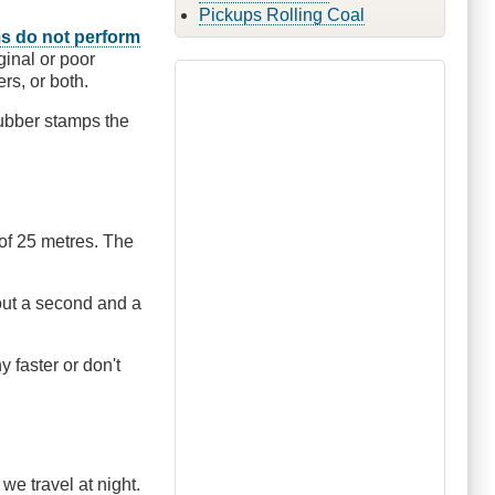
Pickups Rolling Coal
s do not perform
ginal or poor
rs, or both.
rubber stamps the
 of 25 metres. The
bout a second and a
y faster or don't
e travel at night.