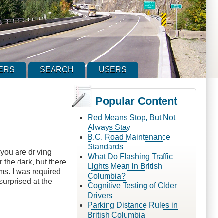
ERS
SEARCH
USERS
Popular Content
Red Means Stop, But Not
Always Stay
B.C. Road Maintenance
Standards
you are driving
What Do Flashing Traffic
the dark, but there
Lights Mean in British
ams. I was required
Columbia?
surprised at the
Cognitive Testing of Older
Drivers
Parking Distance Rules in
British Columbia