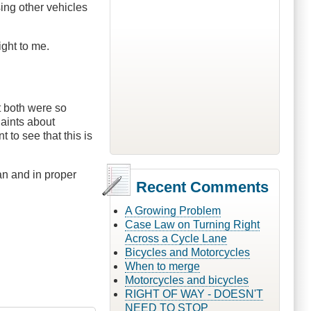
sing other vehicles
ight to me.
t both were so
laints about
to see that this is
an and in proper
Recent Comments
A Growing Problem
Case Law on Turning Right
Across a Cycle Lane
Bicycles and Motorcycles
When to merge
Motorcycles and bicycles
RIGHT OF WAY - DOESN'T
NEED TO STOP