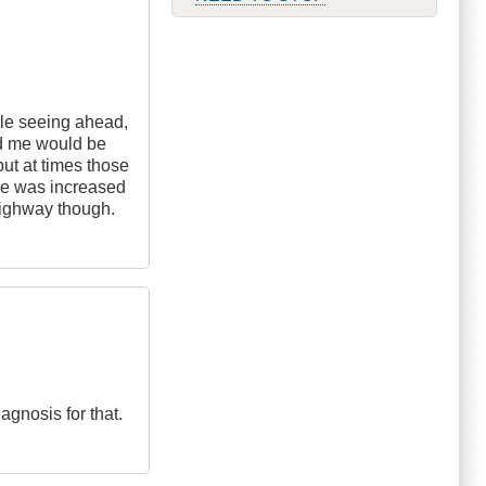
able seeing ahead,
nd me would be
 but at times those
nce was increased
 highway though.
agnosis for that.