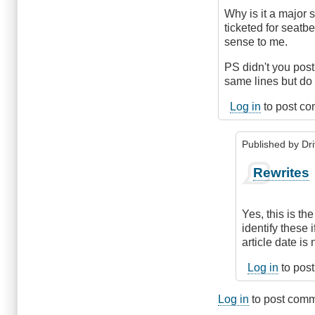
Why is it a major 
ticketed for seatbe
sense to me.
PS didn't you pos
same lines but do 
Log in
to post c
Published by
Dr
In
Rewrites
reply
to
Headlights
Yes, this is th
and
identify these
DRL's
article date is
by
James_O
Log in
to pos
Log in
to post com