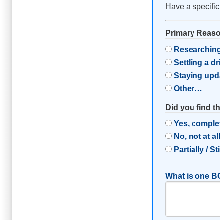
Have a specific
Primary Reason
Researching
Settling a d
Staying upd
Other…
Did you find t
Yes, comple
No, not at al
Partially / St
What is one BC