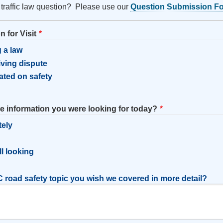
 traffic law question? Please use our
Question Submission F
 for Visit
 a law
riving dispute
ated on safety
he information you were looking for today?
tely
l
ill looking
 road safety topic you wish we covered in more detail?