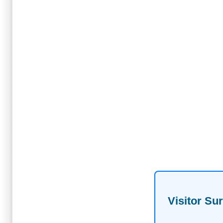
Visitor Su