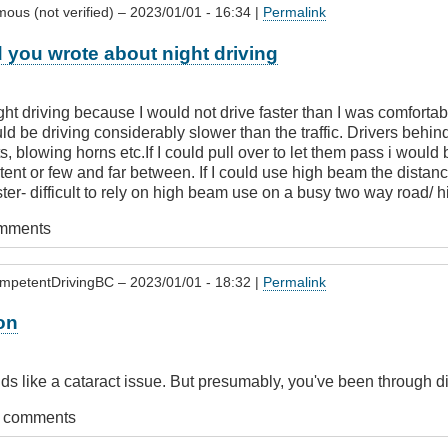
ous (not verified)
– 2023/01/01 - 16:34 |
Permalink
 you wrote about night driving
ight driving because I would not drive faster than I was comfort
d be driving considerably slower than the traffic. Drivers behi
hts, blowing horns etc.If I could pull over to let them pass i would
tent or few and far between. If I could use high beam the dista
aster- difficult to rely on high beam use on a busy two way road/
omments
mpetentDrivingBC
– 2023/01/01 - 18:32 |
Permalink
on
ds like a cataract issue. But presumably, you've been through di
t comments