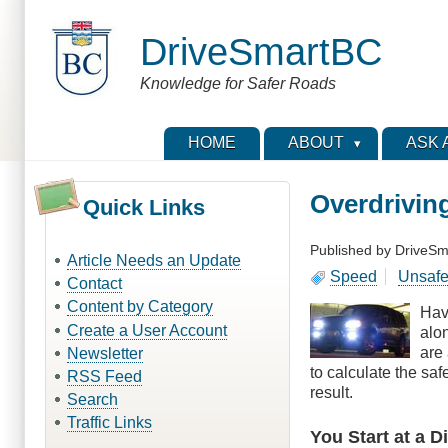
Skip
to
DriveSmartBC
main
content
Knowledge for Safer Roads
HOME
ABOUT
ASK 
Overdrivin
Quick Links
Published by
DriveSm
Article Needs an Update
Speed
Unsafe
Contact
Content by Category
Hav
Create a User Account
alo
are 
Newsletter
to calculate the sa
RSS Feed
result.
Search
Traffic Links
You Start at a 