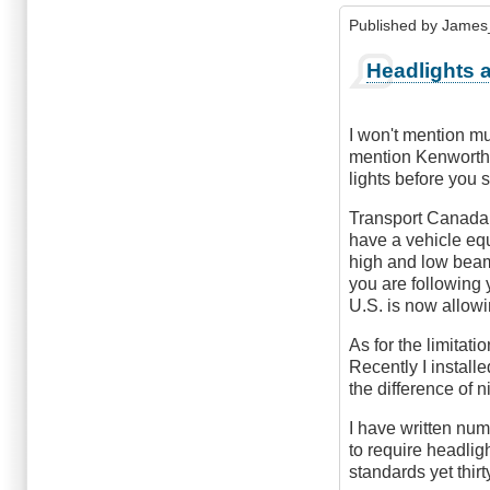
wrote
Published by
James
about
night
Headlights 
driving
by
Anonymous
I won't mention mu
(not
mention Kenworth 
verified)
lights before you 
Transport Canada 
have a vehicle eq
high and low beam 
you are following 
U.S. is now allow
As for the limitat
Recently I install
the difference of n
I have written nu
to require headlig
standards yet thir