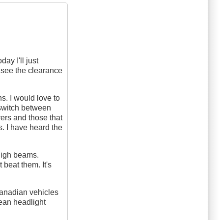
ay I'll just
 see the clearance
. I would love to
 switch between
ers and those that
s. I have heard the
 high beams.
 beat them. It's
Canadian vehicles
pean headlight