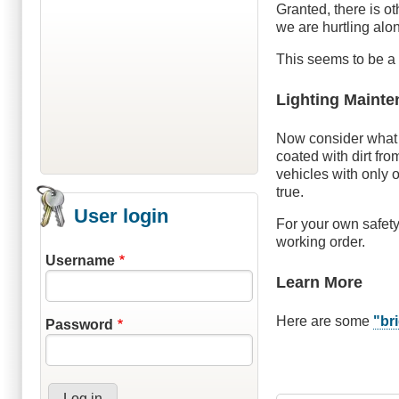
Granted, there is o
we are hurtling alo
This seems to be a 
Lighting Maint
Now consider what c
coated with dirt fro
vehicles with only 
true.
User login
For your own safety
working order.
Username
Learn More
Here are some
"bri
Password