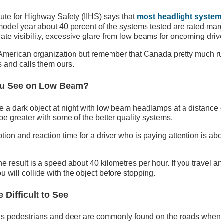
tute for Highway Safety (IIHS) says that
most headlight system
model year about 40 percent of the systems tested are rated mar
te visibility, excessive glare from low beams for oncoming drive
n American organization but remember that Canada pretty much 
 and calls them ours.
ou See on Low Beam?
e a dark object at night with low beam headlamps at a distance
be greater with some of the better quality systems.
ion and reaction time for a driver who is paying attention is a
he result is a speed about 40 kilometres per hour. If you travel an
you will collide with the object before stopping.
 Difficult to See
as pedestrians and deer are commonly found on the roads when w