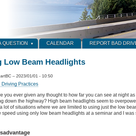
A QUESTION
CALENDAR
REPORT BAD DRIV
g Low Beam Headlights
artBC
–
2023/01/01 - 10:50
 Driving Practices
e you ever given any thought to how far you can see at night as 
ng down the highway? High beam headlights seem to overpower 
a lot of situations where we are limited to using just the low be
fe speed using only low beam headlights at a seminar and I was 
Disadvantage