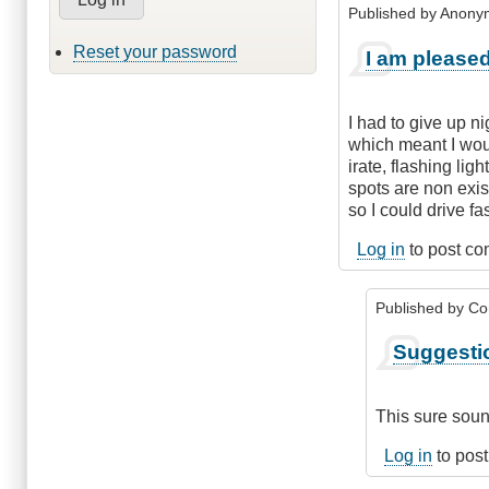
Published by
Anonym
Reset your password
I am pleased
I had to give up n
which meant I woul
irate, flashing lig
spots are non exis
so I could drive f
Log in
to post c
Published by
Co
In
Suggesti
reply
to
I
This sure soun
am
pleased
Log in
to pos
you