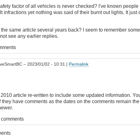
safety factor of all vehicles is never checked? I've known peopl
lt infractions yet nothing was said of their burnt out lights. It ju
t the same article several years back? I seem to remember some
not see any earlier replies.
omments
iveSmartBC
– 2023/01/02 - 10:31 |
Permalink
e 2010 article re-written to include some updated information. Yo
 if they have comments as the dates on the comments remain th
 newer.
t comments
ments