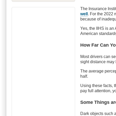
The Insurance Insti
well
. For the 2022 
because of inadequa
Yes, the IIHS is a
American standards
How Far Can Y
Most drivers can se
sight distance may 
The average percept
half.
Using these facts, t
pay full attention, 
Some Things are
Dark objects such 