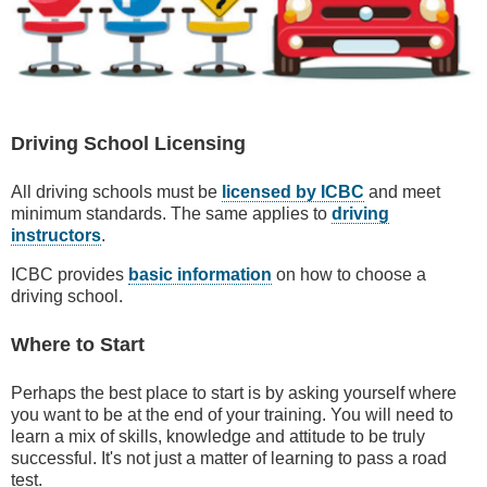
Driving School Licensing
All driving schools must be
licensed by ICBC
and meet
minimum standards. The same applies to
driving
instructors
.
ICBC provides
basic information
on how to choose a
driving school.
Where to Start
Perhaps the best place to start is by asking yourself where
you want to be at the end of your training. You will need to
learn a mix of skills, knowledge and attitude to be truly
successful. It's not just a matter of learning to pass a road
test.