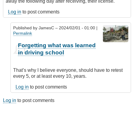
away the following day after receiving, their license.
Log in
to post comments
Published by
JamesC
– 2024/02/01 - 01:00 |
Permalink
In
Forgetting what was learned
reply
in driving school
to
People
Forget
That’s why I believe everyone, should have to retest
What
every 5, or at least every 10, years.
They
Learned
Log in
to post comments
in
Driving
Log in
to post comments
School
by
Anonymous
(not
verified)