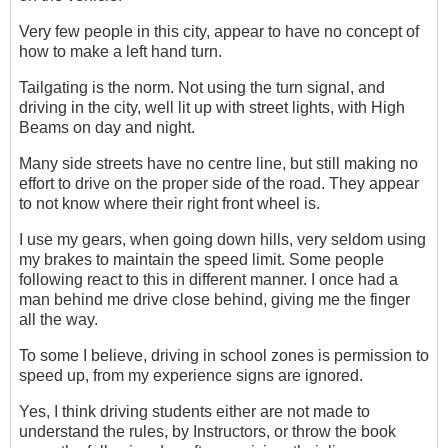
Very few people in this city, appear to have no concept of
how to make a left hand turn.
Tailgating is the norm. Not using the turn signal, and
driving in the city, well lit up with street lights, with High
Beams on day and night.
Many side streets have no centre line, but still making no
effort to drive on the proper side of the road. They appear
to not know where their right front wheel is.
I use my gears, when going down hills, very seldom using
my brakes to maintain the speed limit. Some people
following react to this in different manner. I once had a
man behind me drive close behind, giving me the finger
all the way.
To some I believe, driving in school zones is permission to
speed up, from my experience signs are ignored.
Yes, I think driving students either are not made to
understand the rules, by Instructors, or throw the book