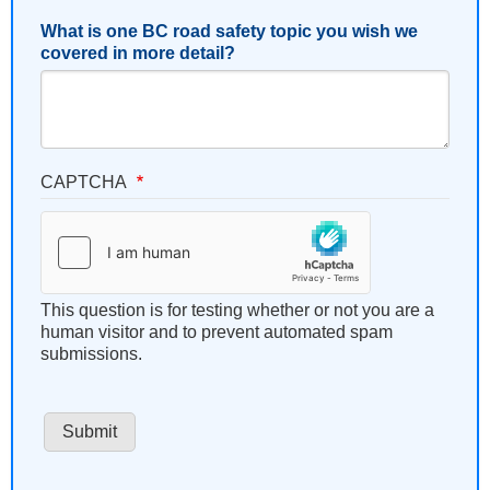
What is one BC road safety topic you wish we
covered in more detail?
CAPTCHA
This question is for testing whether or not you are a
human visitor and to prevent automated spam
submissions.