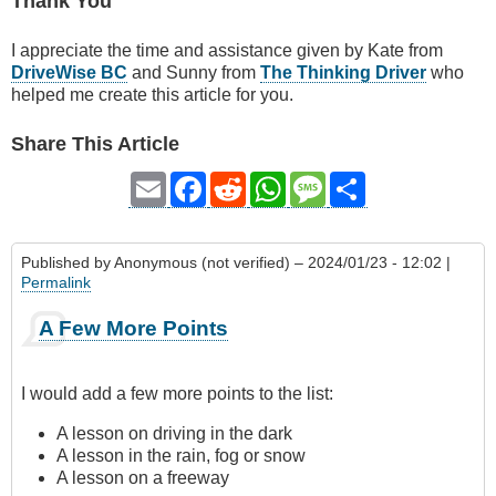
Thank You
I appreciate the time and assistance given by Kate from
DriveWise BC
and Sunny from
The Thinking Driver
who
helped me create this article for you.
Share This Article
Email
Facebook
Reddit
WhatsApp
Message
Share
Published by
Anonymous (not verified)
– 2024/01/23 - 12:02 |
Permalink
A Few More Points
I would add a few more points to the list:
A lesson on driving in the dark
A lesson in the rain, fog or snow
A lesson on a freeway