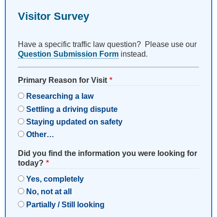
Visitor Survey
Have a specific traffic law question? Please use our
Question Submission Form
instead.
Primary Reason for Visit
Researching a law
Settling a driving dispute
Staying updated on safety
Other…
Did you find the information you were looking for
today?
Yes, completely
No, not at all
Partially / Still looking