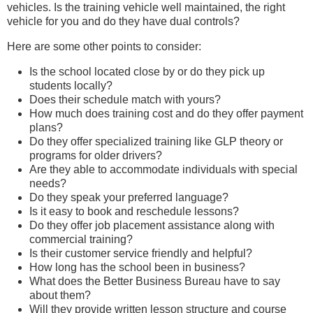
vehicles. Is the training vehicle well maintained, the right
vehicle for you and do they have dual controls?
Here are some other points to consider:
Is the school located close by or do they pick up
students locally?
Does their schedule match with yours?
How much does training cost and do they offer payment
plans?
Do they offer specialized training like GLP theory or
programs for older drivers?
Are they able to accommodate individuals with special
needs?
Do they speak your preferred language?
Is it easy to book and reschedule lessons?
Do they offer job placement assistance along with
commercial training?
Is their customer service friendly and helpful?
How long has the school been in business?
What does the Better Business Bureau have to say
about them?
Will they provide written lesson structure and course