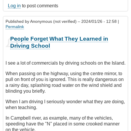
Log in
to post comments
Published by
Anonymous (not verified)
– 2024/01/26 - 12:58 |
Permalink
People Forget What They Learned in
Driving School
I see a lot of commercials by driving schools on the Island.
When passing on the highway, using the centre mirror, to
pull on front of you is ignored. This is really dangerous on
a rainy day, splashing road water on the wind shield and
blinding you briefly.
When I am driving I seriously wonder what they are doing,
when teaching.
In Campbell river, as example, many of the vehicles,
speeding have the "N" placed in some crooked manner
on the vehicle.