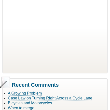
Recent Comments
A Growing Problem
Case Law on Turning Right Across a Cycle Lane
Bicycles and Motorcycles
When to merge