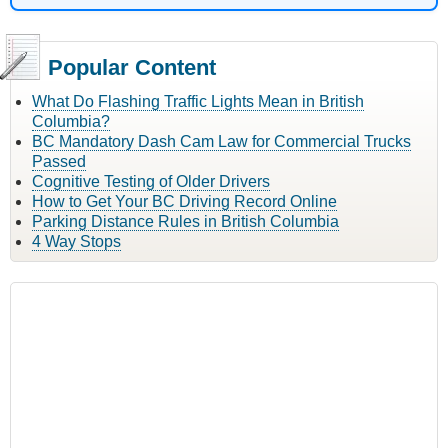
Popular Content
What Do Flashing Traffic Lights Mean in British
Columbia?
BC Mandatory Dash Cam Law for Commercial Trucks
Passed
Cognitive Testing of Older Drivers
How to Get Your BC Driving Record Online
Parking Distance Rules in British Columbia
4 Way Stops