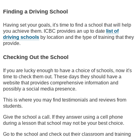
Finding a Driving School
Having set your goals, it's time to find a school that will help
you achieve them. ICBC provides an up to date
list of
driving schools
by location and the type of training that they
provide.
Checking Out the School
If you are lucky enough to have a choice of schools, now it's
time to check them out. These days they should have a
website that provides comprehensive information and
possibly a social media presence.
This is where you may find testimonials and reviews from
students.
Give the school a call. If they answer using a cell phone
during a lesson that school may not be your best choice.
Go to the school and check out their classroom and training