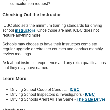
curriculum on request?
Checking Out the Instructor
ICBC also sets the minimum training standards for driving
school
instructors
. Once those are met, ICBC does not
require anything more.
Schools may choose to have their instructors complete
regular upgrade or refresher courses and conduct monthly
review meetings.
Ask about instructor experience and any extra qualifications
that they may have earned.
Learn More
Driving School Code of Conduct -
ICBC
Driving School Inspectors & Investigators -
ICBC
Driving Schools Aren't All The Same -
The Safe Driver