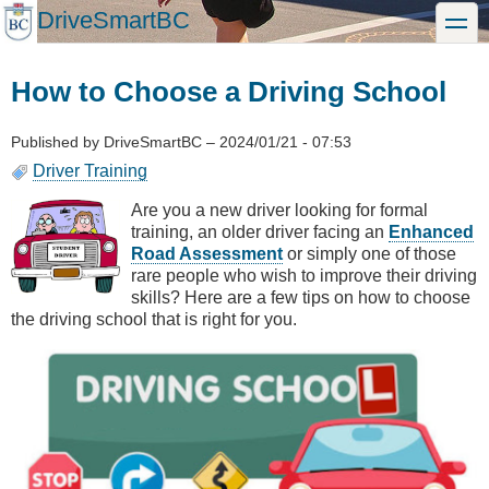
Skip
DriveSmartBC
toggle
to
main
content
How to Choose a Driving School
Published by
DriveSmartBC
–
2024/01/21 - 07:53
Driver Training
Are you a new driver looking for formal
training, an older driver facing an
Enhanced
Road Assessment
or simply one of those
rare people who wish to improve their driving
skills? Here are a few tips on how to choose
the driving school that is right for you.