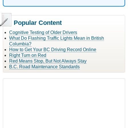
Popular Content
Cognitive Testing of Older Drivers
What Do Flashing Traffic Lights Mean in British
Columbia?
How to Get Your BC Driving Record Online
Right Turn on Red
Red Means Stop, But Not Always Stay
B.C. Road Maintenance Standards