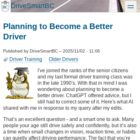
Skip
DriveSmartBC
toggle
to
main
content
Planning to Become a Better
Driver
Published by
DriveSmartBC
–
2025/11/02 - 11:06
Driver Training
Older Drivers
I've joined the ranks of the senior citizens
and my last formal driver training class was
in the late 1990's. With that in mind I was
wondering about planning to become a
better driver. ChatGPT offered advice, but I
still had to correct some of it. Here's what AI
shared with me in response to my query after my edits.
That’s an excellent question - and a smart one to ask. Many
people your age still drive safely and confidently, but it’s also
a time when small changes in vision, reaction time, or habits
can quietly affect driving performance. The fact that you’re