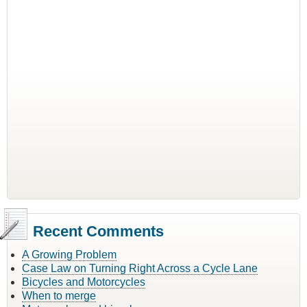
Recent Comments
A Growing Problem
Case Law on Turning Right Across a Cycle Lane
Bicycles and Motorcycles
When to merge