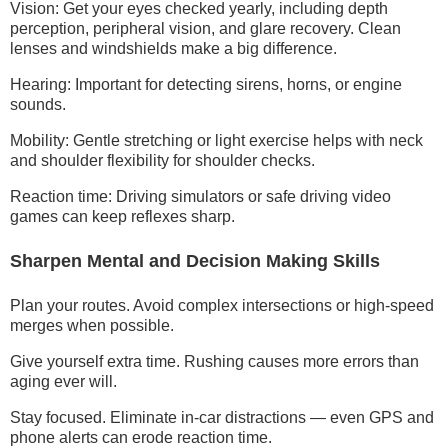
Vision: Get your eyes checked yearly, including depth
perception, peripheral vision, and glare recovery. Clean
lenses and windshields make a big difference.
Hearing: Important for detecting sirens, horns, or engine
sounds.
Mobility: Gentle stretching or light exercise helps with neck
and shoulder flexibility for shoulder checks.
Reaction time: Driving simulators or safe driving video
games can keep reflexes sharp.
Sharpen Mental and Decision Making Skills
Plan your routes. Avoid complex intersections or high-speed
merges when possible.
Give yourself extra time. Rushing causes more errors than
aging ever will.
Stay focused. Eliminate in-car distractions — even GPS and
phone alerts can erode reaction time.