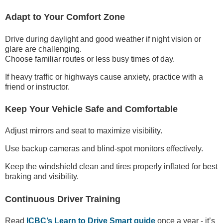
Adapt to Your Comfort Zone
Drive during daylight and good weather if night vision or
glare are challenging.
Choose familiar routes or less busy times of day.
If heavy traffic or highways cause anxiety, practice with a
friend or instructor.
Keep Your Vehicle Safe and Comfortable
Adjust mirrors and seat to maximize visibility.
Use backup cameras and blind-spot monitors effectively.
Keep the windshield clean and tires properly inflated for best
braking and visibility.
Continuous Driver Training
Read
ICBC’s Learn to Drive Smart guide
once a year - it’s