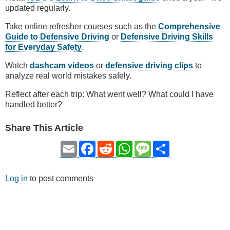
updated regularly.
Take online refresher courses such as the
Comprehensive
Guide to Defensive Driving
or
Defensive Driving Skills
for Everyday Safety
.
Watch
dashcam videos
or
defensive driving clips
to
analyze real world mistakes safely.
Reflect after each trip: What went well? What could I have
handled better?
Share This Article
Email
Facebook
Reddit
WhatsApp
Message
Share
Log in
to post comments