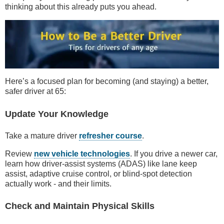
thinking about this already puts you ahead.
Here’s a focused plan for becoming (and staying) a better,
safer driver at 65:
Update Your Knowledge
Take a mature driver
refresher course
.
Review
new vehicle technologies
. If you drive a newer car,
learn how driver-assist systems (ADAS) like lane keep
assist, adaptive cruise control, or blind-spot detection
actually work - and their limits.
Check and Maintain Physical Skills