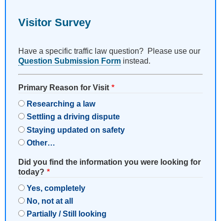
Visitor Survey
Have a specific traffic law question? Please use our
Question Submission Form
instead.
Primary Reason for Visit
Researching a law
Settling a driving dispute
Staying updated on safety
Other…
Did you find the information you were looking for
today?
Yes, completely
No, not at all
Partially / Still looking