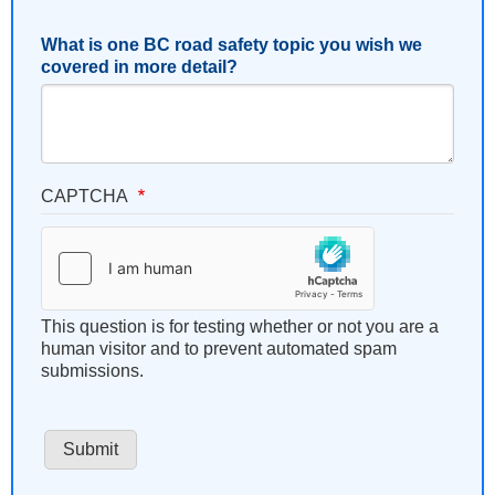
What is one BC road safety topic you wish we
covered in more detail?
CAPTCHA
This question is for testing whether or not you are a
human visitor and to prevent automated spam
submissions.