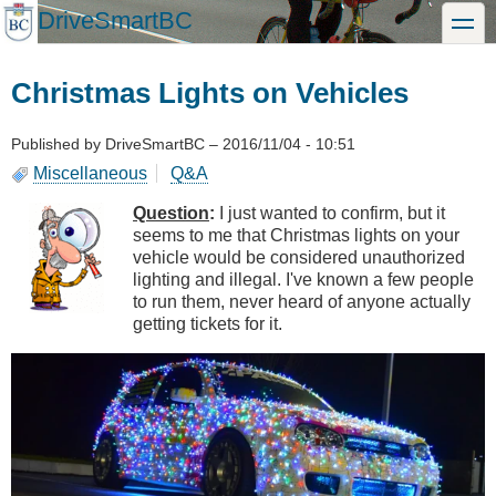
Skip
DriveSmartBC
toggle
to
main
content
Christmas Lights on Vehicles
Published by
DriveSmartBC
–
2016/11/04 - 10:51
Miscellaneous
Q&A
Question
:
I just wanted to confirm, but it
seems to me that Christmas lights on your
vehicle would be considered unauthorized
lighting and illegal. I've known a few people
to run them, never heard of anyone actually
getting tickets for it.