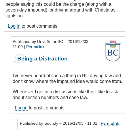
people saying this could be the charge (along with a
seven-day impound) for driving around with Christmas
lights on.
Log in
to post comments
Published by
DriveSmartBC
– 2016/12/03 -
11:00 |
Permalink
In
Being a Distraction
reply
to
On
I've never heard of such a thing in BC driving law and
a
don't know where the impound idea would come from.
Directly
Related
Whenever I get into discussions like this I like to ask
Note...
about section numbers and case law.
by
Log in
to post comments
Soundy
Published by
Soundy
– 2016/12/03 - 11:01 |
Permalink