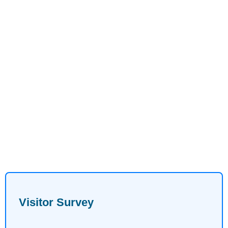
Visitor Survey