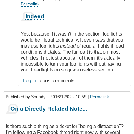
Permalink
In
Indeed
reply
to
Division
Yes, because if it wasn't in the section, fog lights
4
would be illegal technically. It even says that you
MVAR
may use fog lights
instead
of regular lights if road
by
conditions dictates. The fun part is that on most
Soundy
vehicles if not just about all of them, it's actually
impossible to turn your fog lights without having
your headlights on so quasi useless section.
Log in
to post comments
Published by
Soundy
– 2016/12/02 - 10:59 |
Permalink
On a Directly Related Note...
Is there such a thing as a ticket for "being a distraction"?
I'm following a Facebook thread right now with several