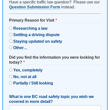
Have a specific traffic law question? Please use our
Question Submission Form
instead.
Primary Reason for Visit
Researching a law
Settling a driving dispute
Staying updated on safety
Other…
Did you find the information you were looking for
today?
Yes, completely
No, not at all
Partially / Still looking
What is one BC road safety topic you wish we
covered in more detail?