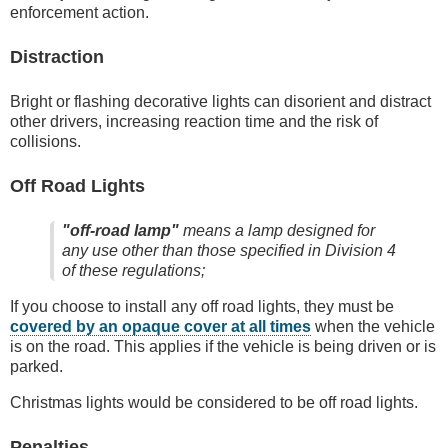
enforcement action.
Distraction
Bright or flashing decorative lights can disorient and distract
other drivers, increasing reaction time and the risk of
collisions.
Off Road Lights
"off-road lamp"
means a lamp designed for
any use other than those specified in Division 4
of these regulations;
If you choose to install any off road lights, they must be
covered by an opaque cover at all times
when the vehicle
is on the road. This applies if the vehicle is being driven or is
parked.
Christmas lights would be considered to be off road lights.
Penalties