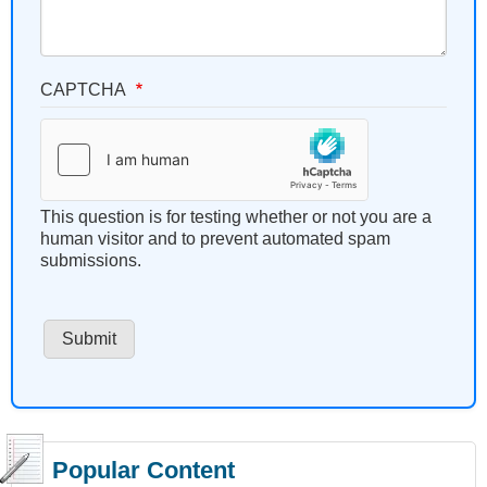
CAPTCHA
This question is for testing whether or not you are a
human visitor and to prevent automated spam
submissions.
Popular Content