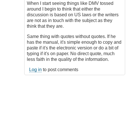
I'll
When I start seeing things like DMV tossed
Do
around I begin to think that either the
That
discussion is based on US laws or the writers
by
are not as in touch with the subject as they
Soundy
think that they are.
Same thing with quotes without quotes. If he
has the manual, it's simple enough to copy and
paste if it's the electronic version or do a bit of
typing if it's on paper. No direct quote, much
less faith in the quality of the information.
Log in
to post comments