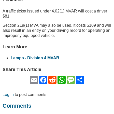
A traffic ticket issued under 4.02(1) MVAR will cost a driver
$81.
Section 219(1) MVA may also be used. It costs $109 and will
also result in an entry on your driving record for operating an
improperly equipped vehicle.
Learn More
Lamps - Division 4 MVAR
Share This Article
Email
Facebook
Reddit
WhatsApp
Message
Share
Log in
to post comments
Comments