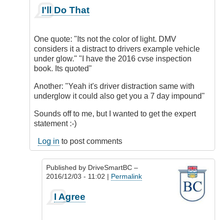
In
I'll Do That
reply
to
Being
One quote: "Its not the color of light. DMV
a
considers it a distract to drivers example vehicle
Distraction
under glow." "I have the 2016 cvse inspection
by
book. Its quoted"
DriveSmartBC
Another: "Yeah it's driver distraction same with
underglow it could also get you a 7 day impound"
Sounds off to me, but I wanted to get the expert
statement :-)
Log in
to post comments
Published by
DriveSmartBC
–
2016/12/03 - 11:02 |
Permalink
In
I Agree
reply
to