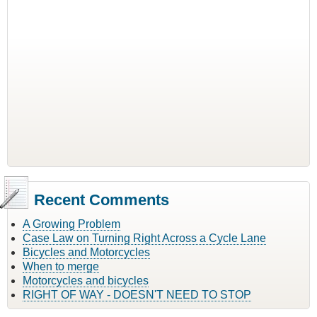
Recent Comments
A Growing Problem
Case Law on Turning Right Across a Cycle Lane
Bicycles and Motorcycles
When to merge
Motorcycles and bicycles
RIGHT OF WAY - DOESN'T NEED TO STOP