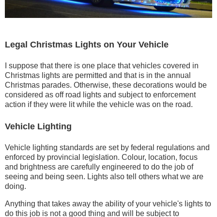
Legal Christmas Lights on Your Vehicle
I suppose that there is one place that vehicles covered in
Christmas lights are permitted and that is in the annual
Christmas parades. Otherwise, these decorations would be
considered as off road lights and subject to enforcement
action if they were lit while the vehicle was on the road.
Vehicle Lighting
Vehicle lighting standards are set by federal regulations and
enforced by provincial legislation. Colour, location, focus
and brightness are carefully engineered to do the job of
seeing and being seen. Lights also tell others what we are
doing.
Anything that takes away the ability of your vehicle's lights to
do this job is not a good thing and will be subject to