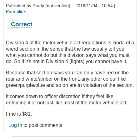
Published by
Prudy (not verified)
– 2016/11/04 - 10:54 |
Permalink
Correct
Division 4 of the motor vehicle act regulations is kinda of a
wierd section in the sense that the law usually tell you
what you cannot do but this division says what you must
do. So if it's not in Division 4 (lights) you cannot have it.
Because that section says you can only have red on the
rear and white/amber on the front, any other colour like
green/purple/blue and so on are in violation of the section.
It comes down to officer discretion if they feel like
enforcing it or not just like most of the motor vehicle act.
Fine is $81.
Log in
to post comments