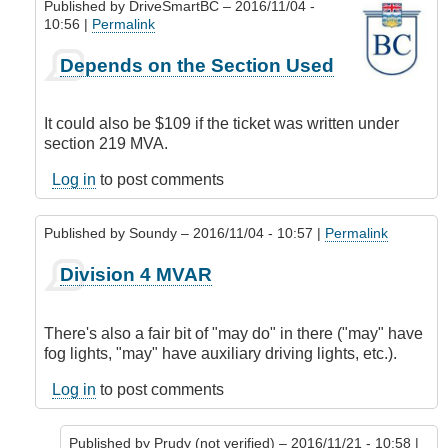
Published by
DriveSmartBC
– 2016/11/04 -
10:56 |
Permalink
In
Depends on the Section Used
reply
to
Correct
It could also be $109 if the ticket was written under
by
section 219 MVA.
Prudy
(not
Log in
to post comments
verified)
Published by
Soundy
– 2016/11/04 - 10:57 |
Permalink
In
Division 4 MVAR
reply
to
Correct
There's also a fair bit of "may do" in there ("may" have
by
fog lights, "may" have auxiliary driving lights, etc.).
Prudy
(not
Log in
to post comments
verified)
Published by
Prudy (not verified)
– 2016/11/21 - 10:58 |