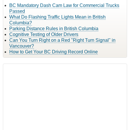
BC Mandatory Dash Cam Law for Commercial Trucks
Passed
What Do Flashing Traffic Lights Mean in British
Columbia?
Parking Distance Rules in British Columbia
Cognitive Testing of Older Drivers
Can You Turn Right on a Red "Right Turn Signal" in
Vancouver?
How to Get Your BC Driving Record Online