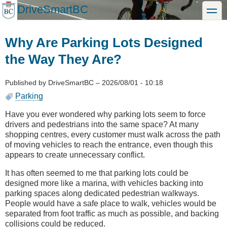
Skip
DriveSmartBC
toggle
to
main
content
Why Are Parking Lots Designed
the Way They Are?
Published by
DriveSmartBC
–
2026/08/01 - 10:18
Parking
Have you ever wondered why parking lots seem to force
drivers and pedestrians into the same space? At many
shopping centres, every customer must walk across the path
of moving vehicles to reach the entrance, even though this
appears to create unnecessary conflict.
It has often seemed to me that parking lots could be
designed more like a marina, with vehicles backing into
parking spaces along dedicated pedestrian walkways.
People would have a safe place to walk, vehicles would be
separated from foot traffic as much as possible, and backing
collisions could be reduced.