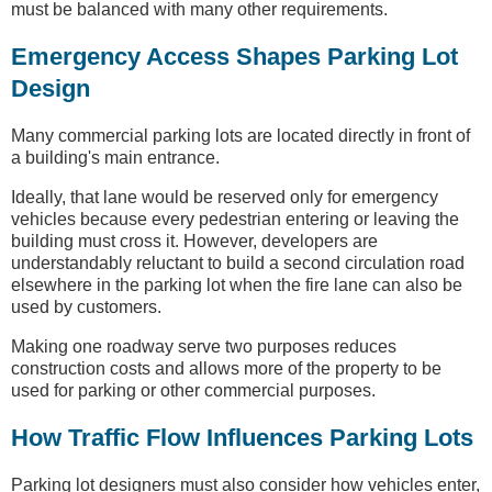
must be balanced with many other requirements.
Emergency Access Shapes Parking Lot
Design
Many commercial parking lots are located directly in front of
a building's main entrance.
Ideally, that lane would be reserved only for emergency
vehicles because every pedestrian entering or leaving the
building must cross it. However, developers are
understandably reluctant to build a second circulation road
elsewhere in the parking lot when the fire lane can also be
used by customers.
Making one roadway serve two purposes reduces
construction costs and allows more of the property to be
used for parking or other commercial purposes.
How Traffic Flow Influences Parking Lots
Parking lot designers must also consider how vehicles enter,