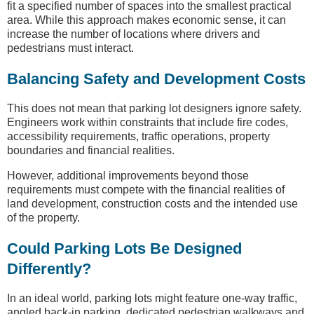
fit a specified number of spaces into the smallest practical
area. While this approach makes economic sense, it can
increase the number of locations where drivers and
pedestrians must interact.
Balancing Safety and Development Costs
This does not mean that parking lot designers ignore safety.
Engineers work within constraints that include fire codes,
accessibility requirements, traffic operations, property
boundaries and financial realities.
However, additional improvements beyond those
requirements must compete with the financial realities of
land development, construction costs and the intended use
of the property.
Could Parking Lots Be Designed
Differently?
In an ideal world, parking lots might feature one-way traffic,
angled back-in parking, dedicated pedestrian walkways and