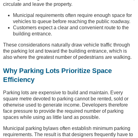
circulate and leave the property.
Municipal requirements often require enough space for
vehicles to queue before reaching the public roadway.
Customers expect a clear and convenient route to the
building entrance.
These considerations naturally draw vehicle traffic through
the parking lot and toward the building entrance, which is
also where the greatest number of pedestrians are walking.
Why Parking Lots Prioritize Space
Efficiency
Parking lots are expensive to build and maintain. Every
square metre devoted to parking cannot be rented, sold or
otherwise used to generate income. Developers therefore
face pressure to provide the required number of parking
spaces while using as little land as possible.
Municipal parking bylaws often establish minimum parking
requirements. The result is that designers frequently have to