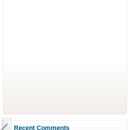
Recent Comments