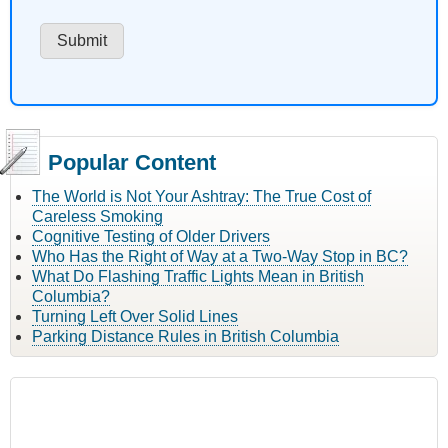
Popular Content
The World is Not Your Ashtray: The True Cost of
Careless Smoking
Cognitive Testing of Older Drivers
Who Has the Right of Way at a Two-Way Stop in BC?
What Do Flashing Traffic Lights Mean in British
Columbia?
Turning Left Over Solid Lines
Parking Distance Rules in British Columbia