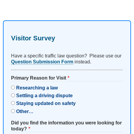
Visitor Survey
Have a specific traffic law question? Please use our
Question Submission Form
instead.
Primary Reason for Visit
Researching a law
Settling a driving dispute
Staying updated on safety
Other…
Did you find the information you were looking for
today?