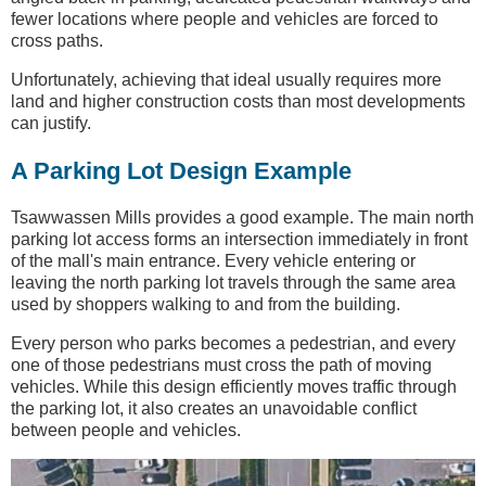
fewer locations where people and vehicles are forced to
cross paths.
Unfortunately, achieving that ideal usually requires more
land and higher construction costs than most developments
can justify.
A Parking Lot Design Example
Tsawwassen Mills provides a good example. The main north
parking lot access forms an intersection immediately in front
of the mall's main entrance. Every vehicle entering or
leaving the north parking lot travels through the same area
used by shoppers walking to and from the building.
Every person who parks becomes a pedestrian, and every
one of those pedestrians must cross the path of moving
vehicles. While this design efficiently moves traffic through
the parking lot, it also creates an unavoidable conflict
between people and vehicles.