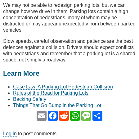
We may not be able to redesign parking lots, but we can
change how we drive in them. Parking lots contain a high
concentration of pedestrians, many of whom may be
distracted or may appear unexpectedly from between parked
vehicles.
Slow speeds, careful observation and patience are the best
defences against a collision. Drivers should expect conflicts
with pedestrians and remember that a parking lot is a shared
space, not simply a roadway.
Learn More
Case Law: A Parking Lot Pedestrian Collision
Rules of the Road for Parking Lots
Backing Safely
Things That Go Bump in the Parking Lot
Email
Facebook
Reddit
WhatsApp
Message
Share
Log in
to post comments