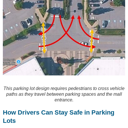
This parking lot design requires pedestrians to cross vehicle
paths as they travel between parking spaces and the mall
entrance.
How Drivers Can Stay Safe in Parking
Lots