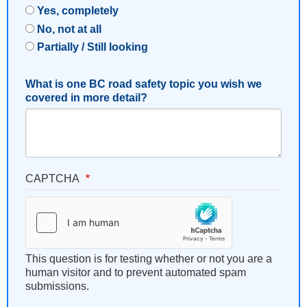
Yes, completely
No, not at all
Partially / Still looking
What is one BC road safety topic you wish we
covered in more detail?
CAPTCHA
This question is for testing whether or not you are a
human visitor and to prevent automated spam
submissions.