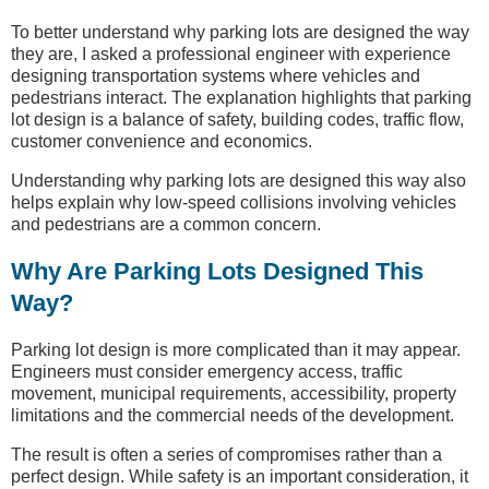
To better understand why parking lots are designed the way
they are, I asked a professional engineer with experience
designing transportation systems where vehicles and
pedestrians interact. The explanation highlights that parking
lot design is a balance of safety, building codes, traffic flow,
customer convenience and economics.
Understanding why parking lots are designed this way also
helps explain why low-speed collisions involving vehicles
and pedestrians are a common concern.
Why Are Parking Lots Designed This
Way?
Parking lot design is more complicated than it may appear.
Engineers must consider emergency access, traffic
movement, municipal requirements, accessibility, property
limitations and the commercial needs of the development.
The result is often a series of compromises rather than a
perfect design. While safety is an important consideration, it