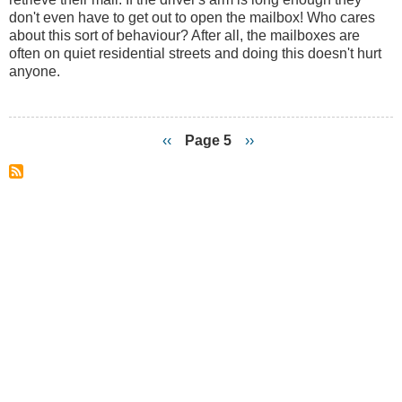
Side
don't even have to get out to open the mailbox! Who cares
of
about this sort of behaviour? After all, the mailboxes are
the
often on quiet residential streets and doing this doesn't hurt
Road?
anyone.
Previous
‹‹
Page 5
Next
››
page
page
Pagination