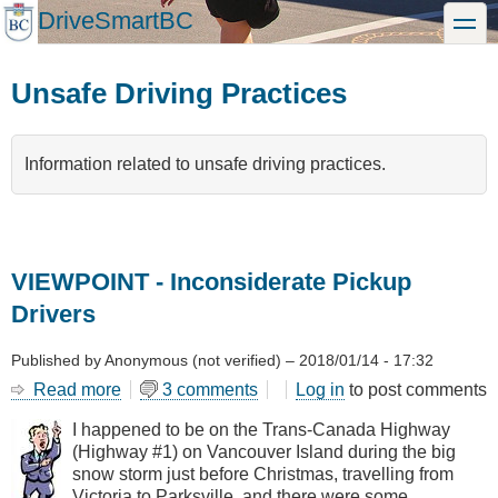
Skip
DriveSmartBC
toggle
to
main
content
Unsafe Driving Practices
Information related to unsafe driving practices.
VIEWPOINT - Inconsiderate Pickup
Drivers
Published by
Anonymous (not verified)
–
2018/01/14 - 17:32
Read more
about
3 comments
Log in
to post comments
VIEWPOINT
I happened to be on the Trans-Canada Highway
-
(Highway #1) on Vancouver Island during the big
Inconsiderate
snow storm just before Christmas, travelling from
Pickup
Victoria to Parksville, and there were some