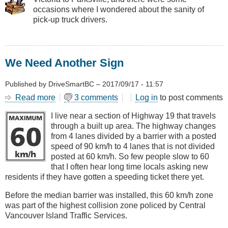
Drivers
occasions where I wondered about the sanity of
pick-up truck drivers.
We Need Another Sign
Published by
DriveSmartBC
–
2017/09/17 - 11:57
Read more
about
3 comments
Log in
to post comments
We
I live near a section of Highway 19 that travels
Need
through a built up area. The highway changes
Another
from 4 lanes divided by a barrier with a posted
Sign
speed of 90 km/h to 4 lanes that is not divided
posted at 60 km/h. So few people slow to 60
that I often hear long time locals asking new
residents if they have gotten a speeding ticket there yet.
Before the median barrier was installed, this 60 km/h zone
was part of the highest collision zone policed by Central
Vancouver Island Traffic Services.