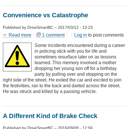
Convenience vs Catastrophe
Published by
DriveSmartBC
–
2017/03/12 - 13:23
Read more
about
1 comment
Log in
to post comments
Convenience
Some incidents encountered during a career
vs
in policing stick with you for life and
Catastrophe
sometimes resurface later on as lessons
learned. This memory involved a mother
dropping her young son off for a birthday
party by pulling over and stopping on the
right side of the street. He exited the car and excited to join
the festivities, ran to the back and darted across the street.
He was struck and killed by a passing vehicle.
A Different Kind of Brake Check
Published by
DriveSmartBC
–
2016/09/09 - 12:56