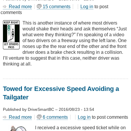
Read more
about
15 comments
Log in
to post
comments
A
Different
This is another instance of where most drivers
Kind
would shake their heads and ask themselves “Just
of
what were they thinking?” I’m speaking of a video
Brake
of two drivers on a freeway using the left lane. One
Check
noses up the the rear end of the other and the front
driver does a brake check resulting in a collision.
I’ll venture to suggest that in this case, neither driver was
thinking at all.
Towed for Excessive Speed Avoiding a
Tailgater
Published by
DriveSmartBC
–
2016/08/23 - 13:54
Read more
about
6 comments
Log in
to post comments
Towed
I received a excessive speed ticket while on
for