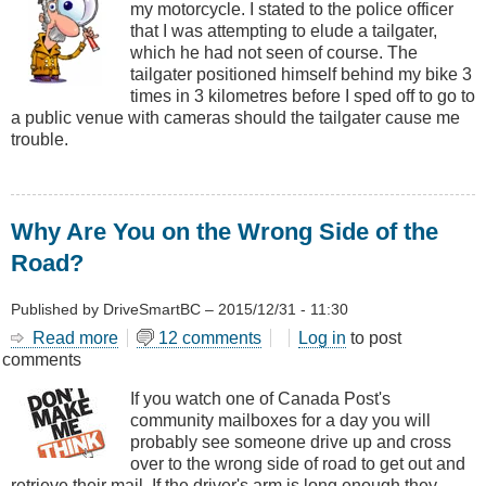
my motorcycle. I stated to the police officer
Excessive
that I was attempting to elude a tailgater,
Speed
which he had not seen of course. The
Avoiding
tailgater positioned himself behind my bike 3
a
times in 3 kilometres before I sped off to go to
Tailgater
a public venue with cameras should the tailgater cause me
trouble.
Why Are You on the Wrong Side of the
Road?
Published by
DriveSmartBC
–
2015/12/31 - 11:30
Read more
about
12 comments
Log in
to post
comments
Why
Are
If you watch one of Canada Post's
You
community mailboxes for a day you will
on
probably see someone drive up and cross
the
over to the wrong side of road to get out and
Wrong
retrieve their mail. If the driver's arm is long enough they