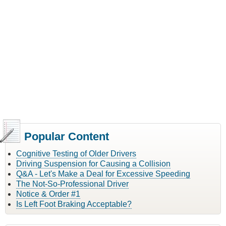
Popular Content
Cognitive Testing of Older Drivers
Driving Suspension for Causing a Collision
Q&A - Let's Make a Deal for Excessive Speeding
The Not-So-Professional Driver
Notice & Order #1
Is Left Foot Braking Acceptable?