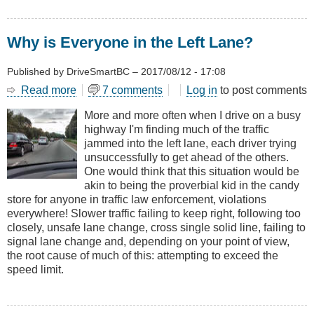
Why is Everyone in the Left Lane?
Published by
DriveSmartBC
–
2017/08/12 - 17:08
Read more
about
7 comments
Log in
to post comments
Why
More and more often when I drive on a busy
is
highway I'm finding much of the traffic
Everyone
jammed into the left lane, each driver trying
in
unsuccessfully to get ahead of the others.
the
One would think that this situation would be
Left
akin to being the proverbial kid in the candy
Lane?
store for anyone in traffic law enforcement, violations
everywhere! Slower traffic failing to keep right, following too
closely, unsafe lane change, cross single solid line, failing to
signal lane change and, depending on your point of view,
the root cause of much of this: attempting to exceed the
speed limit.