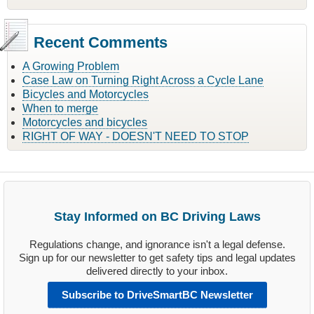
Recent Comments
A Growing Problem
Case Law on Turning Right Across a Cycle Lane
Bicycles and Motorcycles
When to merge
Motorcycles and bicycles
RIGHT OF WAY - DOESN'T NEED TO STOP
Stay Informed on BC Driving Laws
Regulations change, and ignorance isn't a legal defense.
Sign up for our newsletter to get safety tips and legal updates
delivered directly to your inbox.
Subscribe to DriveSmartBC Newsletter