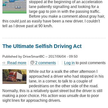
stopped at the beginning of an acceleration
Acceleration
lane patiently signalling and looking for a
Lane...
large gap to join in with the passing traffic.
Before you make a comment about gray hair,
this could just as easily have been a new driver. I couldn't
tell as I drove past at 90 km/h.
The Ultimate Selfish Driving Act
Published by
DriveSmartBC
–
2017/06/04 - 09:50
Read more
about
2 comments
Log in
to post comments
The
While out for a walk the other afternoon I
Ultimate
approached a driver who had stopped in his
Selfish
lane, in a corner, to talk to a couple of
Driving
pedestrians on the other side of the road.
Act
Normally, this is a relatively quiet street but the driver is still
making a poor choice. His action was unsafe due to poor
sight lines for approaching drivers.