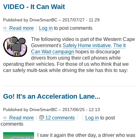
VIDEO - It Can Wait
Published by
DriveSmartBC
–
2017/07/27 - 11:29
Read more
about
Log in
to post comments
VIDEO
The following video is part of the Western Cape
-
Government's
Safely Home initiative
.
The It
It
Can Wait campaign
hopes to discourage
Can
drivers from using their cell phones while
Wait
operating their vehicles. For those of us who think that we
can safely multi-task while driving the site has this to say:
Go! It's an Acceleration Lane...
Published by
DriveSmartBC
–
2017/06/25 - 12:13
Read more
about
12 comments
Log in
to post
comments
Go!
It's
I saw it again the other day, a driver who was
an