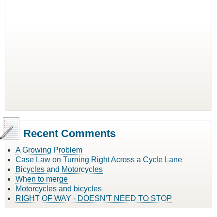
Recent Comments
A Growing Problem
Case Law on Turning Right Across a Cycle Lane
Bicycles and Motorcycles
When to merge
Motorcycles and bicycles
RIGHT OF WAY - DOESN'T NEED TO STOP