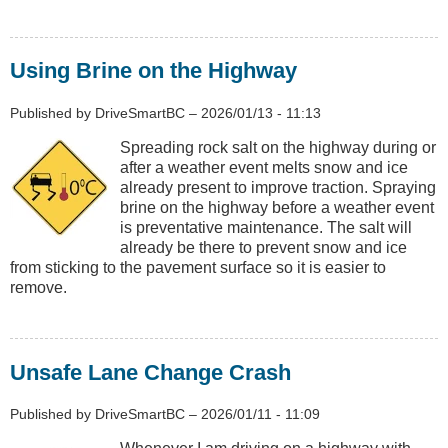
Using Brine on the Highway
Published by
DriveSmartBC
–
2026/01/13 - 11:13
Spreading rock salt on the highway during or
after a weather event melts snow and ice
already present to improve traction. Spraying
brine on the highway before a weather event
is preventative maintenance. The salt will
already be there to prevent snow and ice
from sticking to the pavement surface so it is easier to
remove.
Unsafe Lane Change Crash
Published by
DriveSmartBC
–
2026/01/11 - 11:09