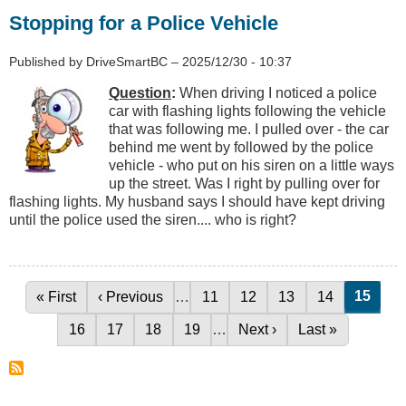
Stopping for a Police Vehicle
Published by
DriveSmartBC
–
2025/12/30 - 10:37
Question
:
When driving I noticed a police
car with flashing lights following the vehicle
that was following me. I pulled over - the car
behind me went by followed by the police
vehicle - who put on his siren on a little ways
up the street. Was I right by pulling over for
flashing lights. My husband says I should have kept driving
until the police used the siren.... who is right?
Curren
15
First page
« First
Previous page
‹ Previous
…
Page
11
Page
12
Page
13
Page
14
Pagination
Page
16
Page
17
Page
18
Page
19
…
Next page
Next ›
Last page
Last »