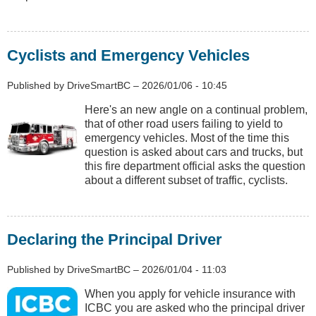
Cyclists and Emergency Vehicles
Published by
DriveSmartBC
–
2026/01/06 - 10:45
Here's an new angle on a continual problem,
that of other road users failing to yield to
emergency vehicles. Most of the time this
question is asked about cars and trucks, but
this fire department official asks the question
about a different subset of traffic, cyclists.
Declaring the Principal Driver
Published by
DriveSmartBC
–
2026/01/04 - 11:03
When you apply for vehicle insurance with
ICBC you are asked who the principal driver