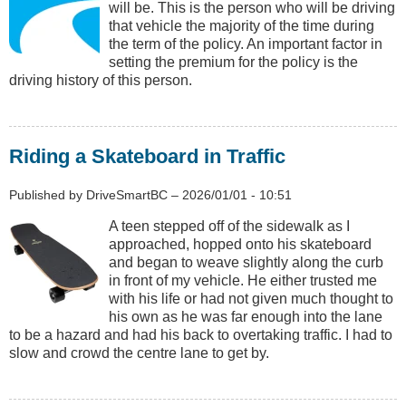
will be. This is the person who will be driving
that vehicle the majority of the time during
the term of the policy. An important factor in
setting the premium for the policy is the
driving history of this person.
Riding a Skateboard in Traffic
Published by
DriveSmartBC
–
2026/01/01 - 10:51
A teen stepped off of the sidewalk as I
approached, hopped onto his skateboard
and began to weave slightly along the curb
in front of my vehicle. He either trusted me
with his life or had not given much thought to
his own as he was far enough into the lane
to be a hazard and had his back to overtaking traffic. I had to
slow and crowd the centre lane to get by.