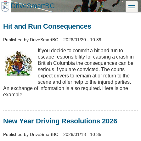
Skip
DriveSmartBC
toggle
to
main
content
Hit and Run Consequences
Published by
DriveSmartBC
–
2026/01/20 - 10:39
If you decide to commit a hit and run to
escape responsibility for causing a crash in
British Columbia the consequences can be
serious if you are convicted. The courts
expect drivers to remain at or return to the
scene and offer help to the injured parties.
An exchange of information is also required. Here is one
example.
New Year Driving Resolutions 2026
Published by
DriveSmartBC
–
2026/01/18 - 10:35