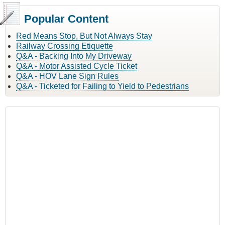
Popular Content
Red Means Stop, But Not Always Stay
Railway Crossing Etiquette
Q&A - Backing Into My Driveway
Q&A - Motor Assisted Cycle Ticket
Q&A - HOV Lane Sign Rules
Q&A - Ticketed for Failing to Yield to Pedestrians