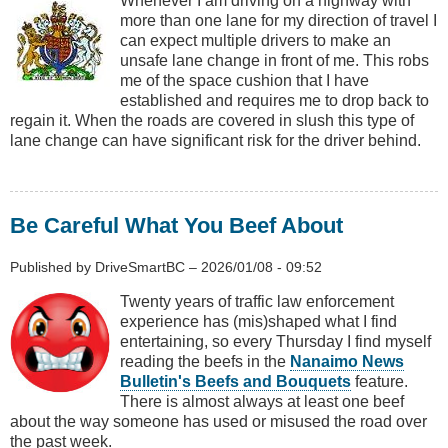
Whenever I am driving on a highway with
more than one lane for my direction of travel I
can expect multiple drivers to make an
unsafe lane change in front of me. This robs
me of the space cushion that I have
established and requires me to drop back to
regain it. When the roads are covered in slush this type of
lane change can have significant risk for the driver behind.
Be Careful What You Beef About
Published by
DriveSmartBC
–
2026/01/08 - 09:52
Twenty years of traffic law enforcement
experience has (mis)shaped what I find
entertaining, so every Thursday I find myself
reading the beefs in the
Nanaimo News
Bulletin's Beefs and Bouquets
feature.
There is almost always at least one beef
about the way someone has used or misused the road over
the past week.