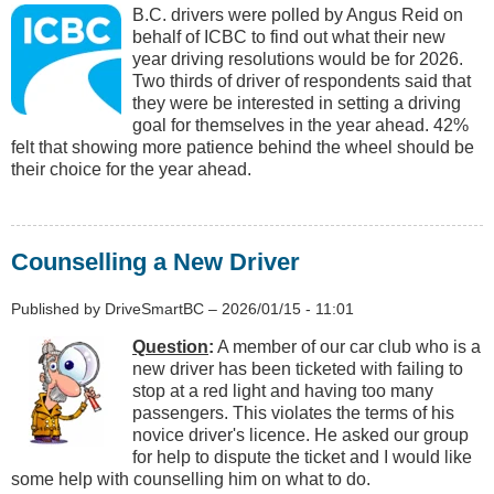
B.C. drivers were polled by Angus Reid on
behalf of ICBC to find out what their new
year driving resolutions would be for 2026.
Two thirds of driver of respondents said that
they were be interested in setting a driving
goal for themselves in the year ahead. 42%
felt that showing more patience behind the wheel should be
their choice for the year ahead.
Counselling a New Driver
Published by
DriveSmartBC
–
2026/01/15 - 11:01
Question
:
A member of our car club who is a
new driver has been ticketed with failing to
stop at a red light and having too many
passengers. This violates the terms of his
novice driver's licence. He asked our group
for help to dispute the ticket and I would like
some help with counselling him on what to do.