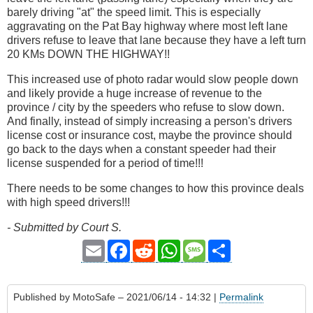
barely driving "at" the speed limit. This is especially
aggravating on the Pat Bay highway where most left lane
drivers refuse to leave that lane because they have a left turn
20 KMs DOWN THE HIGHWAY!!
This increased use of photo radar would slow people down
and likely provide a huge increase of revenue to the
province / city by the speeders who refuse to slow down.
And finally, instead of simply increasing a person's drivers
license cost or insurance cost, maybe the province should
go back to the days when a constant speeder had their
license suspended for a period of time!!!
There needs to be some changes to how this province deals
with high speed drivers!!!
- Submitted by Court S.
Email
Facebook
Reddit
WhatsApp
Message
Share
Published by
MotoSafe
– 2021/06/14 - 14:32 |
Permalink