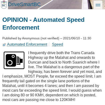
Skip
DriveSmartBC
toggle
to
main
content
OPINION - Automated Speed
Enforcement
Published by
Anonymous (not verified)
–
2021/06/10 - 11:30
Automated Enforcement
Speed
I frequently drive both the Trans Canada
Highway up the Malahat and onwards to
Duncan and back to North Saanich where I
live. The Malahat is a dangerous part of the
highway, has been forever and yet most, and
I emphasize, MOST People, far exceed the speed limit. I am
frequently tail gated on the single lane portions of the
Malahat, until it becomes 4 lanes; and then I am passed by
most cars far exceeding the speed limit. I would guess when
I am doing 80 or 90 KMH, dependent on which is posted,
most cars are passing me close to 120KMH!