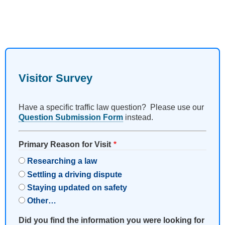
Visitor Survey
Have a specific traffic law question? Please use our
Question Submission Form
instead.
Primary Reason for Visit
Researching a law
Settling a driving dispute
Staying updated on safety
Other…
Did you find the information you were looking for