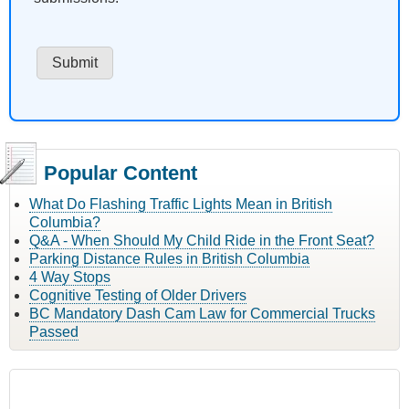
Popular Content
What Do Flashing Traffic Lights Mean in British
Columbia?
Q&A - When Should My Child Ride in the Front Seat?
Parking Distance Rules in British Columbia
4 Way Stops
Cognitive Testing of Older Drivers
BC Mandatory Dash Cam Law for Commercial Trucks
Passed