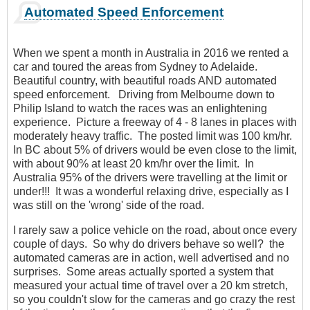
Automated Speed Enforcement
When we spent a month in Australia in 2016 we rented a
car and toured the areas from Sydney to Adelaide.
Beautiful country, with beautiful roads AND automated
speed enforcement. Driving from Melbourne down to
Philip Island to watch the races was an enlightening
experience. Picture a freeway of 4 - 8 lanes in places with
moderately heavy traffic. The posted limit was 100 km/hr.
In BC about 5% of drivers would be even close to the limit,
with about 90% at least 20 km/hr over the limit. In
Australia 95% of the drivers were travelling at the limit or
under!!! It was a wonderful relaxing drive, especially as I
was still on the 'wrong' side of the road.
I rarely saw a police vehicle on the road, about once every
couple of days. So why do drivers behave so well? the
automated cameras are in action, well advertised and no
surprises. Some areas actually sported a system that
measured your actual time of travel over a 20 km stretch,
so you couldn't slow for the cameras and go crazy the rest