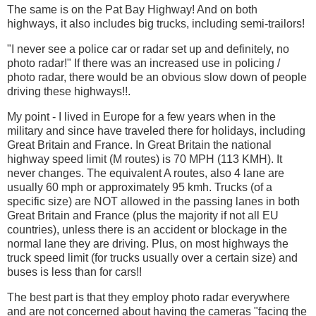
The same is on the Pat Bay Highway! And on both
highways, it also includes big trucks, including semi-trailors!
"I never see a police car or radar set up and definitely, no
photo radar!" If there was an increased use in policing /
photo radar, there would be an obvious slow down of people
driving these highways!!.
My point - I lived in Europe for a few years when in the
military and since have traveled there for holidays, including
Great Britain and France. In Great Britain the national
highway speed limit (M routes) is 70 MPH (113 KMH). It
never changes. The equivalent A routes, also 4 lane are
usually 60 mph or approximately 95 kmh. Trucks (of a
specific size) are NOT allowed in the passing lanes in both
Great Britain and France (plus the majority if not all EU
countries), unless there is an accident or blockage in the
normal lane they are driving. Plus, on most highways the
truck speed limit (for trucks usually over a certain size) and
buses is less than for cars!!
The best part is that they employ photo radar everywhere
and are not concerned about having the cameras "facing the