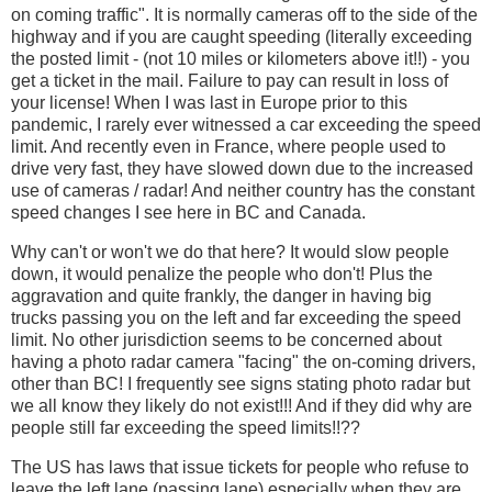
on coming traffic". It is normally cameras off to the side of the
highway and if you are caught speeding (literally exceeding
the posted limit - (not 10 miles or kilometers above it!!) - you
get a ticket in the mail. Failure to pay can result in loss of
your license! When I was last in Europe prior to this
pandemic, I rarely ever witnessed a car exceeding the speed
limit. And recently even in France, where people used to
drive very fast, they have slowed down due to the increased
use of cameras / radar! And neither country has the constant
speed changes I see here in BC and Canada.
Why can't or won't we do that here? It would slow people
down, it would penalize the people who don't! Plus the
aggravation and quite frankly, the danger in having big
trucks passing you on the left and far exceeding the speed
limit. No other jurisdiction seems to be concerned about
having a photo radar camera "facing" the on-coming drivers,
other than BC! I frequently see signs stating photo radar but
we all know they likely do not exist!!! And if they did why are
people still far exceeding the speed limits!!??
The US has laws that issue tickets for people who refuse to
leave the left lane (passing lane) especially when they are