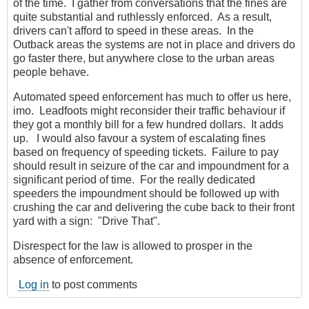
of the time. I gather from conversations that the fines are
quite substantial and ruthlessly enforced. As a result,
drivers can't afford to speed in these areas. In the
Outback areas the systems are not in place and drivers do
go faster there, but anywhere close to the urban areas
people behave.
Automated speed enforcement has much to offer us here,
imo. Leadfoots might reconsider their traffic behaviour if
they got a monthly bill for a few hundred dollars. It adds
up. I would also favour a system of escalating fines
based on frequency of speeding tickets. Failure to pay
should result in seizure of the car and impoundment for a
significant period of time. For the really dedicated
speeders the impoundment should be followed up with
crushing the car and delivering the cube back to their front
yard with a sign: "Drive That".
Disrespect for the law is allowed to prosper in the
absence of enforcement.
Log in
to post comments