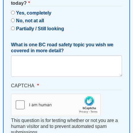
today?
Yes, completely
No, not at all
Partially / Still looking
What is one BC road safety topic you wish we
covered in more detail?
CAPTCHA
This question is for testing whether or not you are a
human visitor and to prevent automated spam
submissions.