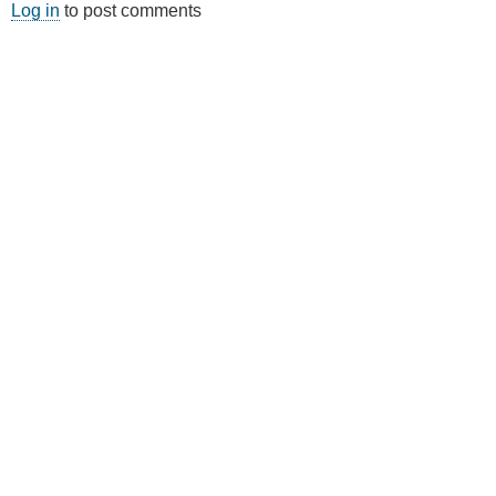
Log in
to post comments