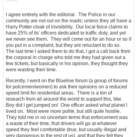
I agree entirely with the editorial. The Police in our
community are not out on the roads; unless they all have a
Harry Potter cloak of invisibility. Our local force claims to
have 25% of its' officers dedicated to traffic duty, and yet
we never see them. They will come out for an hour or so if
you put in a complaint, but they are reluctant to do so.
The last time I asked them to do that, I got a call back from
the corporal in charge who told me they had given out a
few tickets, but basically in his opinion, they thought they
were wasting their time.
Recently, I went on the Blueline forum (a group of forums
for polcemen/women) to ask their opinions on a reduced
speed limit for residential areas. There is a ton of
research from all around the world to support this, btw.
Boy did I get jumped on! One officer asked what planet I
lived on. Most were more polite, but still quite hostile.
They told me in no uncertain terms that enforcement was
a waste of their time, that drivers will go at whatever
speed they feel comfortable (true, but usually illegal and
very dangerous to the rest of us), and that they felt they