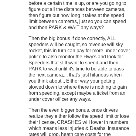
before a certain time is up, or are you going to
figure out all the distances between cameras,
then figure out how long it takes at the speed
limit between cameras, just so you can speed
and then PARK & WAIT any ways?
Then the big bonus if done correctly, ALL
speeders will be caught, so revenue will sky
rocket, this in turn can pay for more under cover
police to also monitor the Hwy's and look for
Speeders that still want to speed and then
PARK to wait until it's time to be able to pass
the next camera,,,, that's just hilarious when
you think about,,, Either way your getting
slowed down to where there is nothing to gain
from speeding, except maybe a ticket from an
under cover officer any ways.
Then the even bigger bonus, once drivers
realize they either follow the speed limit or lose
their license, CRASHES will lower in numbers
which means less Injuries & Deaths, Insurance
rates will drop, heath care costs for the