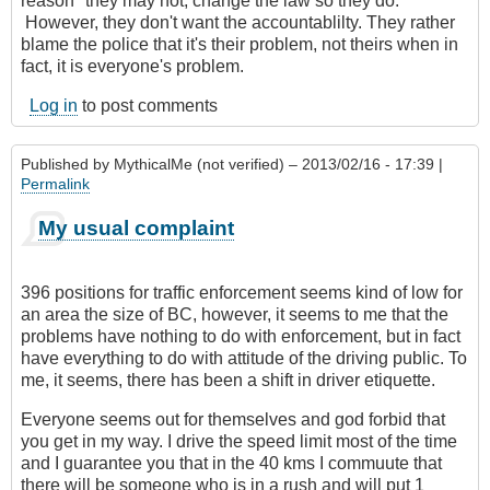
reason" they may not, change the law so they do.
However, they don't want the accountablilty. They rather
blame the police that it's their problem, not theirs when in
fact, it is everyone's problem.
Log in
to post comments
Published by
MythicalMe (not verified)
– 2013/02/16 - 17:39 |
Permalink
My usual complaint
396 positions for traffic enforcement seems kind of low for
an area the size of BC, however, it seems to me that the
problems have nothing to do with enforcement, but in fact
have everything to do with attitude of the driving public. To
me, it seems, there has been a shift in driver etiquette.
Everyone seems out for themselves and god forbid that
you get in my way. I drive the speed limit most of the time
and I guarantee you that in the 40 kms I commuute that
there will be someone who is in a rush and will put 1