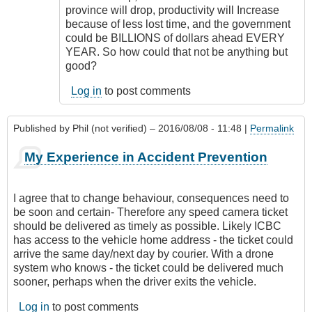
province will drop, productivity will Increase
because of less lost time, and the government
could be BILLIONS of dollars ahead EVERY
YEAR. So how could that not be anything but
good?
Log in
to post comments
Published by
Phil (not verified)
– 2016/08/08 - 11:48 |
Permalink
My Experience in Accident Prevention
I agree that to change behaviour, consequences need to
be soon and certain- Therefore any speed camera ticket
should be delivered as timely as possible. Likely ICBC
has access to the vehicle home address - the ticket could
arrive the same day/next day by courier. With a drone
system who knows - the ticket could be delivered much
sooner, perhaps when the driver exits the vehicle.
Log in
to post comments