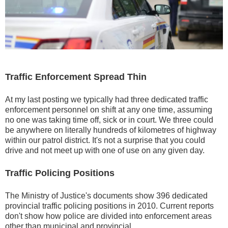
Traffic Enforcement Spread Thin
At my last posting we typically had three dedicated traffic
enforcement personnel on shift at any one time, assuming
no one was taking time off, sick or in court. We three could
be anywhere on literally hundreds of kilometres of highway
within our patrol district. It's not a surprise that you could
drive and not meet up with one of use on any given day.
Traffic Policing Positions
The Ministry of Justice's documents show 396 dedicated
provincial traffic policing positions in 2010. Current reports
don't show how police are divided into enforcement areas
other than municipal and provincial.