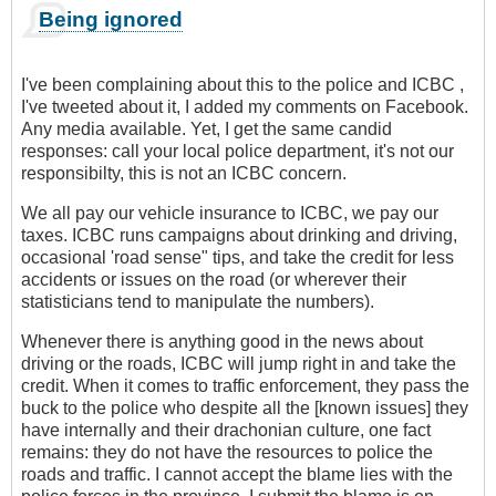
Being ignored
I've been complaining about this to the police and ICBC ,
I've tweeted about it, I added my comments on Facebook.
Any media available. Yet, I get the same candid
responses: call your local police department, it's not our
responsibilty, this is not an ICBC concern.
We all pay our vehicle insurance to ICBC, we pay our
taxes. ICBC runs campaigns about drinking and driving,
occasional 'road sense" tips, and take the credit for less
accidents or issues on the road (or wherever their
statisticians tend to manipulate the numbers).
Whenever there is anything good in the news about
driving or the roads, ICBC will jump right in and take the
credit. When it comes to traffic enforcement, they pass the
buck to the police who despite all the [known issues] they
have internally and their drachonian culture, one fact
remains: they do not have the resources to police the
roads and traffic. I cannot accept the blame lies with the