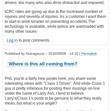
drivers -too many who also drive distracted and impaired.
ICBC rates are going up due to the increased number of
injuries and severity of injuries. As a customer I want them
to start to work smarter on preventing accidents.The
technology is available, while police are overloaded with
many other issues
Log in
to post comments
Published by
Outrageous
– 2016/08/08 - 14:10 |
Permalink
Where is this all coming from?
Phil, you're a fairly new poster here, you share some
interesting views with "Class 1 Driver". And while Class 1
guy is pretty infamous for posting their musings on-line
under the name of Larry Ash, I tend to believe
Larry's/Class 1's posts to be genuine to what they really
mean, but what is your angle?