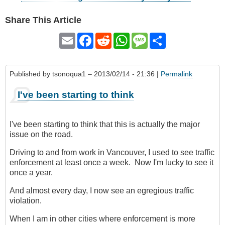
Share This Article
Email
Facebook
Reddit
WhatsApp
Message
Share
Published by
tsonoqua1
– 2013/02/14 - 21:36 |
Permalink
I've been starting to think
I've been starting to think that this is actually the major
issue on the road.
Driving to and from work in Vancouver, I used to see traffic
enforcement at least once a week. Now I'm lucky to see it
once a year.
And almost every day, I now see an egregious traffic
violation.
When I am in other cities where enforcement is more