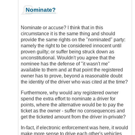
In
Nominate?
reply
to
I
Nominate or accuse? I think that in this
Think
circumstance it is the same thing and should
Electronic
provide the same rights on the "nominated" party:
Enforcement
namely the right to be considered innocent until
Has
proven guilty; or suffer being struck down as
a
unconstitutional. Wouldn't you agree that the
Place
nominee has the defense of "it wasn't me"
by
available to them and at that point the registered
DriveSmartBC
owner has to prove, beyond a reasonable doubt
the identity of the driver who was cited at the time?
Furthermore, why would any registered owner
spend the extra effort to nominate a driver for
points, where the alternative would be to pay the
ticket as the owner - suffer no consequences and
get the ticketed amount from the driver in-private?
In-fact, if electronic enforcement was here, it would
make more sense to drive each other's vehicles