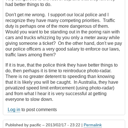
had better things to do.
Don't get me wrong. I support our local police and I
recognize they have many competing priorities. Traffic
duty is perhaps one of the more dangerous of them.
Would you want to be standing out in the poring rain with
cars and trucks whizzing by you only a meter away while
giving someone a ticket? On the other hand, don't we pay
our police officers a very good salary to enforce our laws,
traffic laws among them?
If it is true, that the police think they have better things to
do, then perhaps it is time to reintroduce photo-radar.
There is no greater deterent to speeding than knowing
that it is likely you will be caught. In Australia, they have
privatized speed limit enforcement (using photo-radar)
and from what I hear it is very successful at getting
everyone to slow down.
Log in
to post comments
Published by
pacific
– 2013/02/17 - 23:22 |
Permalink