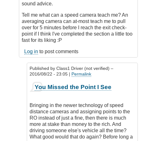
sound advice.
Tell me what can a speed camera teach me? An
averaging camera can at-most teach me to pull
over for 5 minutes before I reach the exit check-
point if I think I've completed the section a little too
fast for its liking :P
Log in
to post comments
Published by
Class1 Driver (not verified)
–
2016/08/22 - 23:05 |
Permalink
In
You Missed the Point I See
reply
to
Nominate?
Bringing in the newer technology of speed
by
distance cameras and assigning points to the
Outrageous
RO instead of just a fine, then there is much
more at stake than money to the rich. And
driving someone else's vehicle all the time?
What good would that do again? Before long a