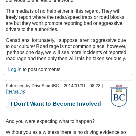
oblivious to the rest of the world.
The media is of no help either in this regard. They will
freely report where the radar/speed traps or road blocks
are but they won't promote reporting bad or aggressive
drivers to the authorities.
Canadians, fortunately, I suppose, aren't aggressive due
to our culture/ Road rage is not common place; however,
perhaps one day, we will see more incidents of reported
road rage and then only then will this be taken seriously.
Log in
to post comments
Published by
DriveSmartBC
– 2014/01/31 - 08:23 |
Permalink
I Don't Want to Become Involved
And you were expecting what to happen?
Without you as a witness there is no driving evidence so