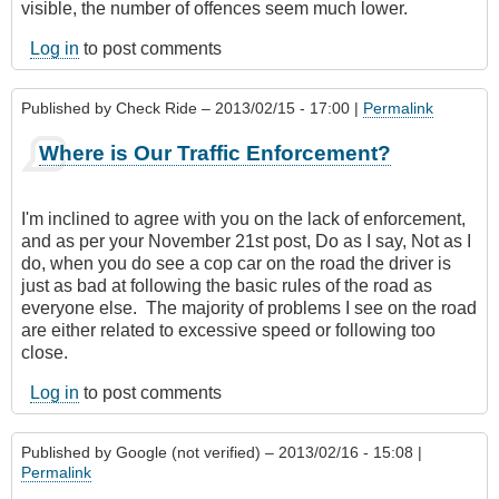
visible, the number of offences seem much lower.
Log in
to post comments
Published by
Check Ride
– 2013/02/15 - 17:00 |
Permalink
Where is Our Traffic Enforcement?
I'm inclined to agree with you on the lack of enforcement,
and as per your November 21st post, Do as I say, Not as I
do, when you do see a cop car on the road the driver is
just as bad at following the basic rules of the road as
everyone else. The majority of problems I see on the road
are either related to excessive speed or following too
close.
Log in
to post comments
Published by
Google (not verified)
– 2013/02/16 - 15:08 |
Permalink