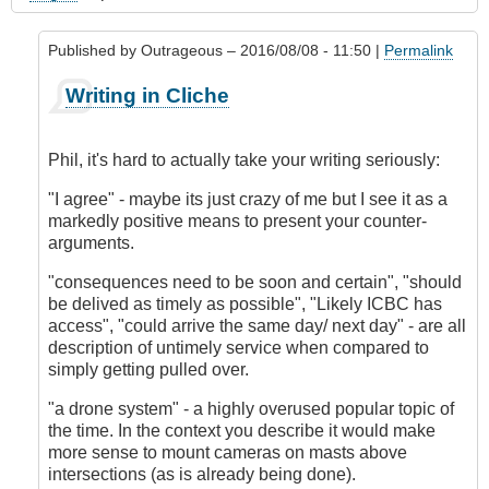
Published by
Outrageous
– 2016/08/08 - 11:50 |
Permalink
In
Writing in Cliche
reply
to
My
Phil, it's hard to actually take your writing seriously:
Experience
in
"I agree" - maybe its just crazy of me but I see it as a
Accident
markedly positive means to present your counter-
Prevention
arguments.
by
"consequences need to be soon and certain", "should
Phil
be delived as timely as possible", "Likely ICBC has
(not
access", "could arrive the same day/ next day" - are all
verified)
description of untimely service when compared to
simply getting pulled over.
"a drone system" - a highly overused popular topic of
the time. In the context you describe it would make
more sense to mount cameras on masts above
intersections (as is already being done).