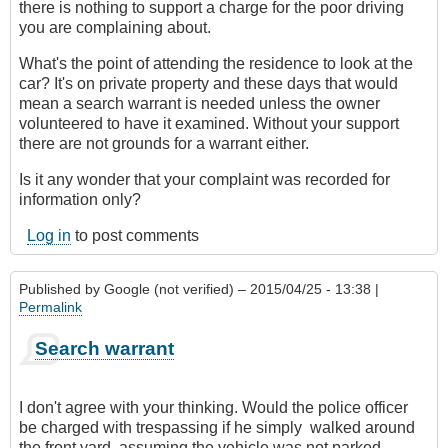
there is nothing to support a charge for the poor driving
you are complaining about.
What's the point of attending the residence to look at the
car? It's on private property and these days that would
mean a search warrant is needed unless the owner
volunteered to have it examined. Without your support
there are not grounds for a warrant either.
Is it any wonder that your complaint was recorded for
information only?
Log in
to post comments
Published by
Google (not verified)
– 2015/04/25 - 13:38 |
Permalink
Search warrant
I don't agree with your thinking. Would the police officer
be charged with trespassing if he simply walked around
the front yard, assuming the vehicle was not parked