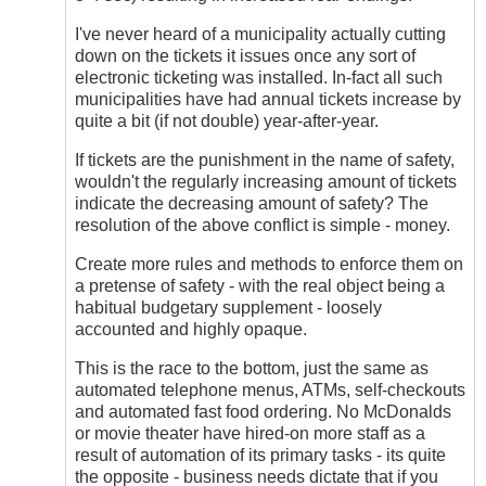
I've never heard of a municipality actually cutting
down on the tickets it issues once any sort of
electronic ticketing was installed. In-fact all such
municipalities have had annual tickets increase by
quite a bit (if not double) year-after-year.
If tickets are the punishment in the name of safety,
wouldn't the regularly increasing amount of tickets
indicate the decreasing amount of safety? The
resolution of the above conflict is simple - money.
Create more rules and methods to enforce them on
a pretense of safety - with the real object being a
habitual budgetary supplement - loosely
accounted and highly opaque.
This is the race to the bottom, just the same as
automated telephone menus, ATMs, self-checkouts
and automated fast food ordering. No McDonalds
or movie theater have hired-on more staff as a
result of automation of its primary tasks - its quite
the opposite - business needs dictate that if you