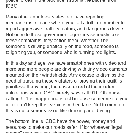
police forces in the province. I submit the blame is on
ICBC.
Many other countries, states, etc have reporting
mechanisms in place where you call a toll free number to
report aggressive, traffic violators, and dangerous drivers.
Not only do these government agencies seriously take
these complaints, they action them. Whether it be
someone is driving erratically on the road, someone is
tailgaiting you, or someone who is running red lights.
In this day and age, we have smartphones with video and
more and more people are driving with tiny video cameras
mounted on their windshields. Any excuse to dismiss the
need of pursuing these violaters or proving their 'guilt' is
pointless. If anything, there is a record of the incident,
unlike now when ICBC merely says call 911. Of course,
calling 911 is inappropriate just because someone cut you
off or can't keep their vehicle in their lane. Not to mention,
this is not a serious issue like drinking and driving.
The bottom line is ICBC have the power, money and
resources to make our roads safer. If for whatever 'legal