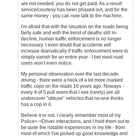
are not needed, you do not get paid. As a result
service/courtesy has been phased out, and for the
same money - you can now talk to the machine.
I'm afraid that with the situation on the roads being
fairly safe and with the trend of deaths still in-
decline, human traffic enforcement is no longer
necessary. I even doubt that accidents will
increase dramatically if traffic enforcement were to
simply vanish for an entire year - I bet most road
users won't even notice.
My personal observation over the last decade
driving - there were a heck of a lot more marked
traffic cops on the roads 10 years ago. Noways -
every 4 of 5 pull overs that I see (rarely) are all
undercover "obtuse" vehicles that no-one thinks
has a cop in it.
Believe it or not, I clearly remember most of my
Police<->Driver interactions, and I hold them out to
be quite the notable experiences in my life - from
most of which I've picked up good knowledge and