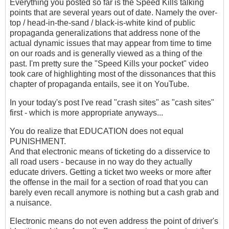
Everything you posted so far is the Speed Kills talking
points that are several years out of date. Namely the over-
top / head-in-the-sand / black-is-white kind of public
propaganda generalizations that address none of the
actual dynamic issues that may appear from time to time
on our roads and is generally viewed as a thing of the
past. I'm pretty sure the "Speed Kills your pocket" video
took care of highlighting most of the dissonances that this
chapter of propaganda entails, see it on YouTube.
In your today's post I've read "crash sites" as "cash sites"
first - which is more appropriate anyways...
You do realize that EDUCATION does not equal
PUNISHMENT.
And that electronic means of ticketing do a disservice to
all road users - because in no way do they actually
educate drivers. Getting a ticket two weeks or more after
the offense in the mail for a section of road that you can
barely even recall anymore is nothing but a cash grab and
a nuisance.
Electronic means do not even address the point of driver's