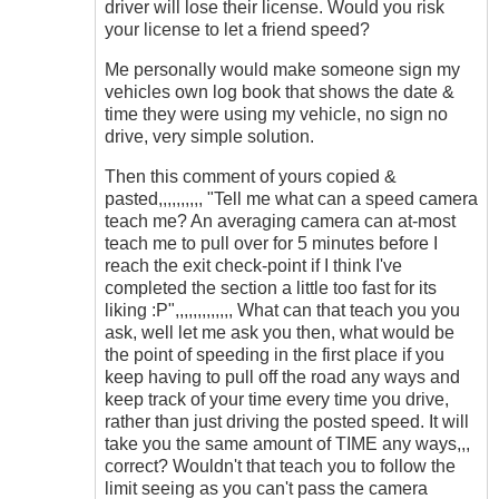
driver will lose their license. Would you risk
your license to let a friend speed?
Me personally would make someone sign my
vehicles own log book that shows the date &
time they were using my vehicle, no sign no
drive, very simple solution.
Then this comment of yours copied &
pasted,,,,,,,,,, "Tell me what can a speed camera
teach me? An averaging camera can at-most
teach me to pull over for 5 minutes before I
reach the exit check-point if I think I've
completed the section a little too fast for its
liking :P",,,,,,,,,,,,, What can that teach you you
ask, well let me ask you then, what would be
the point of speeding in the first place if you
keep having to pull off the road any ways and
keep track of your time every time you drive,
rather than just driving the posted speed. It will
take you the same amount of TIME any ways,,,
correct? Wouldn't that teach you to follow the
limit seeing as you can't pass the camera