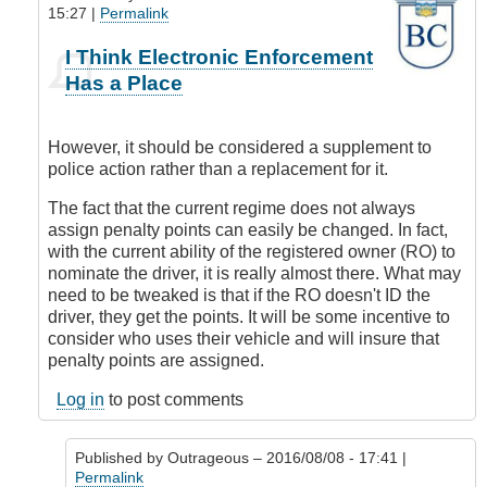
15:27 |
Permalink
In
I Think Electronic Enforcement
reply
Has a Place
to
Where
is
However, it should be considered a supplement to
this
police action rather than a replacement for it.
all
coming
The fact that the current regime does not always
from?
assign penalty points can easily be changed. In fact,
by
with the current ability of the registered owner (RO) to
Outrageous
nominate the driver, it is really almost there. What may
need to be tweaked is that if the RO doesn't ID the
driver, they get the points. It will be some incentive to
consider who uses their vehicle and will insure that
penalty points are assigned.
Log in
to post comments
Published by
Outrageous
– 2016/08/08 - 17:41 |
Permalink