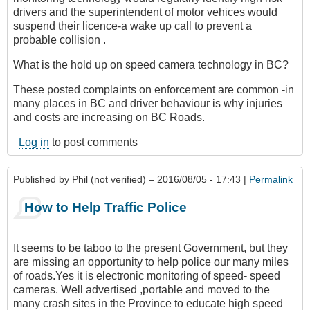
drivers and the superintendent of motor vehices would
suspend their licence-a wake up call to prevent a
probable collision .
What is the hold up on speed camera technology in BC?
These posted complaints on enforcement are common -in
many places in BC and driver behaviour is why injuries
and costs are increasing on BC Roads.
Log in
to post comments
Published by
Phil (not verified)
– 2016/08/05 - 17:43 |
Permalink
How to Help Traffic Police
It seems to be taboo to the present Government, but they
are missing an opportunity to help police our many miles
of roads.Yes it is electronic monitoring of speed- speed
cameras. Well advertised ,portable and moved to the
many crash sites in the Province to educate high speed