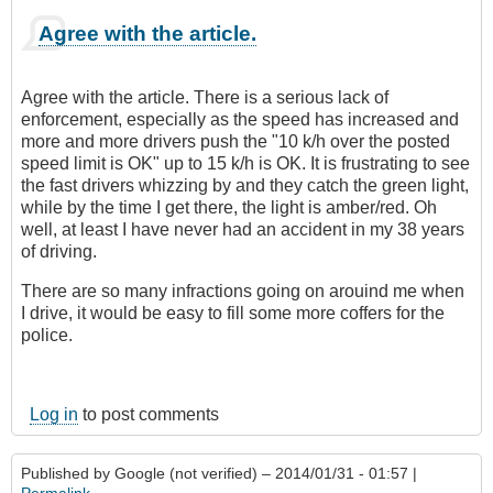
Agree with the article.
Agree with the article. There is a serious lack of
enforcement, especially as the speed has increased and
more and more drivers push the "10 k/h over the posted
speed limit is OK" up to 15 k/h is OK. It is frustrating to see
the fast drivers whizzing by and they catch the green light,
while by the time I get there, the light is amber/red. Oh
well, at least I have never had an accident in my 38 years
of driving.
There are so many infractions going on arouind me when
I drive, it would be easy to fill some more coffers for the
police.
Log in
to post comments
Published by
Google (not verified)
– 2014/01/31 - 01:57 |