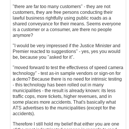
"there are far too many customers" - they are not
customers, they are free persons conducting their
lawful business rightfully using public roads as a
shared conveyance for their means. Seems everyone
is a customer or a consumer, are there no people
anymore?
"I would be very impressed if the Justice Minister and
Premier reacted to suggestions" - yes, yes you would
be, because you "asked for it".
"moved forward to test the effectivess of speed camera
technology" - test as-in sample vendors or sign-on for
a demo? Because there is no need for intrinsic testing
- this technology has been rolled out in many
municipalities - the result is already known: its less
traffic cops, more tickets, higher revenues, and in
some places more accidents. That's basically what
ATS advertises to the municipalities (except for the
accidents).
Therefore I still hold my belief that either you are one