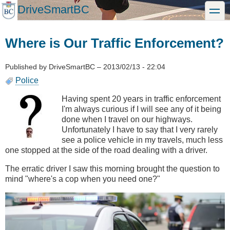
Skip
DriveSmartBC
toggle
to
main
content
Where is Our Traffic Enforcement?
Published by
DriveSmartBC
–
2013/02/13 - 22:04
Police
Having spent 20 years in traffic enforcement
I'm always curious if I will see any of it being
done when I travel on our highways.
Unfortunately I have to say that I very rarely
see a police vehicle in my travels, much less
one stopped at the side of the road dealing with a driver.
The erratic driver I saw this morning brought the question to
mind "where's a cop when you need one?"