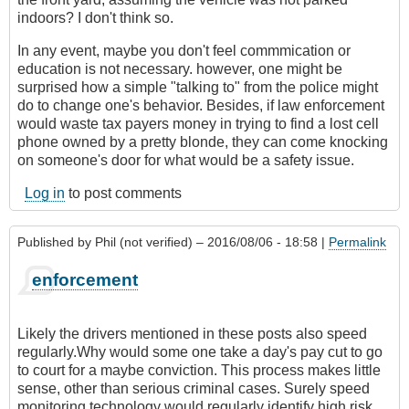
indoors? I don't think so.
In any event, maybe you don't feel commmication or
education is not necessary. however, one might be
surprised how a simple "talking to" from the police might
do to change one's behavior. Besides, if law enforcement
would waste tax payers money in trying to find a lost cell
phone owned by a pretty blonde, they can come knocking
on someone's door for what would be a safety issue.
Log in
to post comments
Published by
Phil (not verified)
– 2016/08/06 - 18:58 |
Permalink
enforcement
Likely the drivers mentioned in these posts also speed
regularly.Why would some one take a day's pay cut to go
to court for a maybe conviction. This process makes little
sense, other than serious criminal cases. Surely speed
monitoring technology would regularly identify high risk