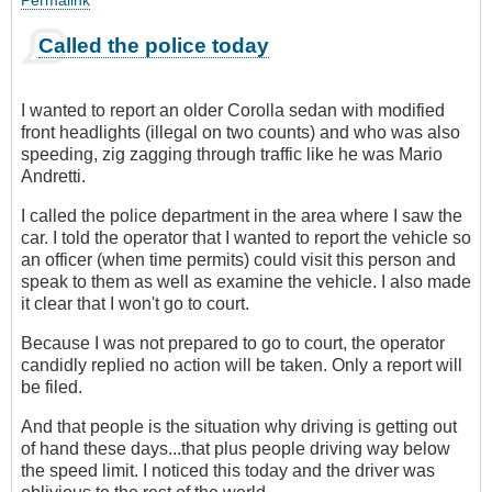
Permalink
Called the police today
I wanted to report an older Corolla sedan with modified
front headlights (illegal on two counts) and who was also
speeding, zig zagging through traffic like he was Mario
Andretti.
I called the police department in the area where I saw the
car. I told the operator that I wanted to report the vehicle so
an officer (when time permits) could visit this person and
speak to them as well as examine the vehicle. I also made
it clear that I won't go to court.
Because I was not prepared to go to court, the operator
candidly replied no action will be taken. Only a report will
be filed.
And that people is the situation why driving is getting out
of hand these days...that plus people driving way below
the speed limit. I noticed this today and the driver was