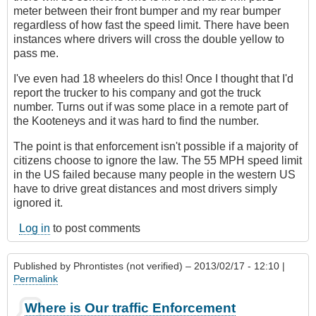
meter between their front bumper and my rear bumper
regardless of how fast the speed limit. There have been
instances where drivers will cross the double yellow to
pass me.
I've even had 18 wheelers do this! Once I thought that I'd
report the trucker to his company and got the truck
number. Turns out if was some place in a remote part of
the Kooteneys and it was hard to find the number.
The point is that enforcement isn't possible if a majority of
citizens choose to ignore the law. The 55 MPH speed limit
in the US failed because many people in the western US
have to drive great distances and most drivers simply
ignored it.
Log in
to post comments
Published by
Phrontistes (not verified)
– 2013/02/17 - 12:10 |
Permalink
Where is Our traffic Enforcement