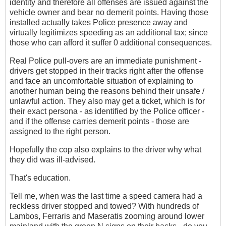
identity and therefore all offenses are issued against the
vehicle owner and bear no demerit points. Having those
installed actually takes Police presence away and
virtually legitimizes speeding as an additional tax; since
those who can afford it suffer 0 additional consequences.
Real Police pull-overs are an immediate punishment -
drivers get stopped in their tracks right after the offense
and face an uncomfortable situation of explaining to
another human being the reasons behind their unsafe /
unlawful action. They also may get a ticket, which is for
their exact persona - as identified by the Police officer -
and if the offense carries demerit points - those are
assigned to the right person.
Hopefully the cop also explains to the driver why what
they did was ill-advised.
That's education.
Tell me, when was the last time a speed camera had a
reckless driver stopped and towed? With hundreds of
Lambos, Ferraris and Maseratis zooming around lower