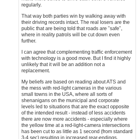
regularly.
That way both parties win by walking away with
their driving records intact. The real losers are the
public that are being told that roads are "safe",
where in reality patrols will be cut down even
further.
I can agree that complementing traffic enforcement
with technology is a good move. But I find it highly
unlikely that it will be an addition not a
replacement.
My beliefs are based on reading about ATS and
the mess with red-light cameras in the various
small towns in the USA, where all sorts of
shenanigans on the municipal and corporate
levels led to situations that are the exact opposite
of the intended result - instead of less accidents
there are now more accidents - especially where
the yellow time at a red-light-camera intersections
has been cut to as little as 1 second (from standard
3-4 sec) resulting in increased rear-endings.