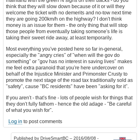
mainland with the green N signs on their backs - do you
think that they will slow down because of it or will they
welcome the ticket with no demerits and no-tow next time
they are going 200km/h on the highway? I don't think
money is an issue for them - the only thing that will stop
those people from eventually taking someone's life is
taking their sweet ride away, at least temporarily.
Most everything you've posted here so far in-general,
especially the "angry cries" of "when will the gov do
something" or "gov has no interest in saving lives" makes
me feel extra paranoid that you're here undercover on
behalf of the Injustice Minister and Primonster Crusty to
promote the next stage of the road tax traditionally sold as
"safety", cause "BC residents" have been "asking for it".
If you aren't - that's fine - lots of people wish for things that
they don't fully fathom - hence the old adage - "Be careful
of what you wish for".
Log in
to post comments
Published by
DriveSmartBC
– 2016/08/08 -