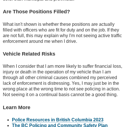
Are Those Positions Filled?
What isn't shown is whether these positions are actually
filled with officers who are fit for duty and on the job. If they
are not full, this may explain why I'm not seeing active traffic
enforcement around me when I drive.
Vehicle Related Risks
When I consider that I am more likely to suffer financial loss,
injury or death in the operation of my vehicle than I am
through all other criminal causes combined my perceived
lack of enforcement is distressing. Yes, I may just be in the
wrong place at the wrong time to not see policing in action.
Not seeing it on a continual basis cannot be a good thing.
Learn More
Police Resources in British Columbia 2023
The BC Policing and Community Safety Plan