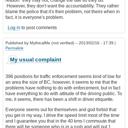
reason" they may not, change the law so they do.
However, they don't want the accountablilty. They rather
blame the police that it's their problem, not theirs when in
fact, it is everyone's problem.
Log in
to post comments
Published by
MythicalMe (not verified)
– 2013/02/16 - 17:39 |
Permalink
My usual complaint
396 positions for traffic enforcement seems kind of low for
an area the size of BC, however, it seems to me that the
problems have nothing to do with enforcement, but in fact
have everything to do with attitude of the driving public. To
me, it seems, there has been a shift in driver etiquette.
Everyone seems out for themselves and god forbid that
you get in my way. I drive the speed limit most of the time
and I guarantee you that in the 40 kms I commuute that
there will be someone who is in a rush and will put 1