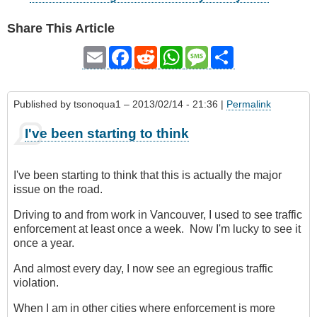
Share This Article
Email
Facebook
Reddit
WhatsApp
Message
Share
Published by
tsonoqua1
– 2013/02/14 - 21:36 |
Permalink
I've been starting to think
I've been starting to think that this is actually the major
issue on the road.
Driving to and from work in Vancouver, I used to see traffic
enforcement at least once a week. Now I'm lucky to see it
once a year.
And almost every day, I now see an egregious traffic
violation.
When I am in other cities where enforcement is more