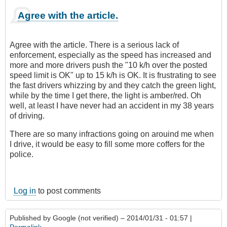
Agree with the article.
Agree with the article. There is a serious lack of
enforcement, especially as the speed has increased and
more and more drivers push the "10 k/h over the posted
speed limit is OK" up to 15 k/h is OK. It is frustrating to see
the fast drivers whizzing by and they catch the green light,
while by the time I get there, the light is amber/red. Oh
well, at least I have never had an accident in my 38 years
of driving.
There are so many infractions going on arouind me when
I drive, it would be easy to fill some more coffers for the
police.
Log in
to post comments
Published by
Google (not verified)
– 2014/01/31 - 01:57 |