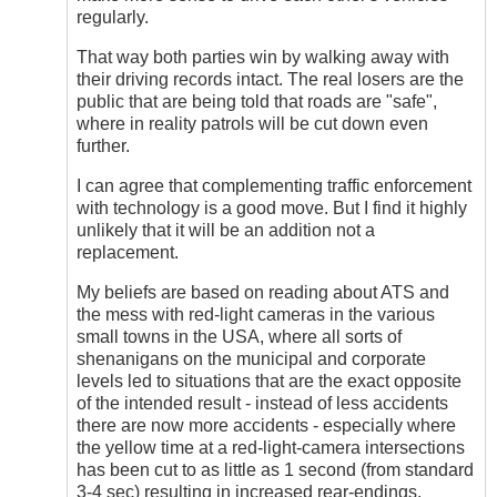
regularly.
That way both parties win by walking away with
their driving records intact. The real losers are the
public that are being told that roads are "safe",
where in reality patrols will be cut down even
further.
I can agree that complementing traffic enforcement
with technology is a good move. But I find it highly
unlikely that it will be an addition not a
replacement.
My beliefs are based on reading about ATS and
the mess with red-light cameras in the various
small towns in the USA, where all sorts of
shenanigans on the municipal and corporate
levels led to situations that are the exact opposite
of the intended result - instead of less accidents
there are now more accidents - especially where
the yellow time at a red-light-camera intersections
has been cut to as little as 1 second (from standard
3-4 sec) resulting in increased rear-endings.