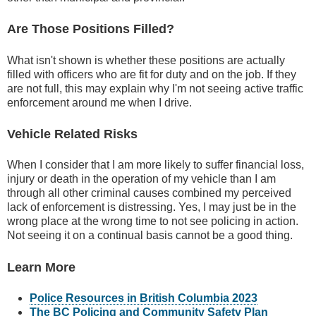
Are Those Positions Filled?
What isn't shown is whether these positions are actually
filled with officers who are fit for duty and on the job. If they
are not full, this may explain why I'm not seeing active traffic
enforcement around me when I drive.
Vehicle Related Risks
When I consider that I am more likely to suffer financial loss,
injury or death in the operation of my vehicle than I am
through all other criminal causes combined my perceived
lack of enforcement is distressing. Yes, I may just be in the
wrong place at the wrong time to not see policing in action.
Not seeing it on a continual basis cannot be a good thing.
Learn More
Police Resources in British Columbia 2023
The BC Policing and Community Safety Plan