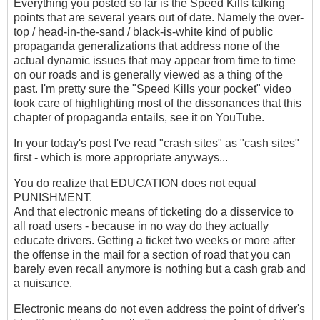
Everything you posted so far is the Speed Kills talking
points that are several years out of date. Namely the over-
top / head-in-the-sand / black-is-white kind of public
propaganda generalizations that address none of the
actual dynamic issues that may appear from time to time
on our roads and is generally viewed as a thing of the
past. I'm pretty sure the "Speed Kills your pocket" video
took care of highlighting most of the dissonances that this
chapter of propaganda entails, see it on YouTube.
In your today's post I've read "crash sites" as "cash sites"
first - which is more appropriate anyways...
You do realize that EDUCATION does not equal
PUNISHMENT.
And that electronic means of ticketing do a disservice to
all road users - because in no way do they actually
educate drivers. Getting a ticket two weeks or more after
the offense in the mail for a section of road that you can
barely even recall anymore is nothing but a cash grab and
a nuisance.
Electronic means do not even address the point of driver's