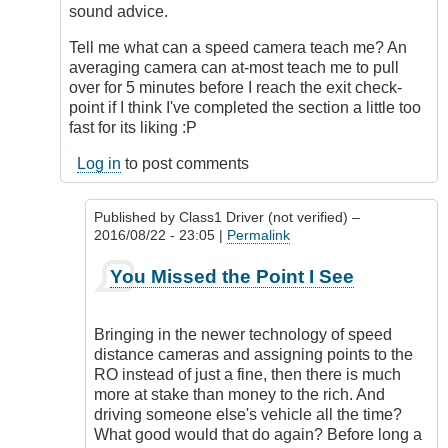
sound advice.
Tell me what can a speed camera teach me? An
averaging camera can at-most teach me to pull
over for 5 minutes before I reach the exit check-
point if I think I've completed the section a little too
fast for its liking :P
Log in
to post comments
Published by
Class1 Driver (not verified)
–
2016/08/22 - 23:05 |
Permalink
In
You Missed the Point I See
reply
to
Nominate?
Bringing in the newer technology of speed
by
distance cameras and assigning points to the
Outrageous
RO instead of just a fine, then there is much
more at stake than money to the rich. And
driving someone else's vehicle all the time?
What good would that do again? Before long a