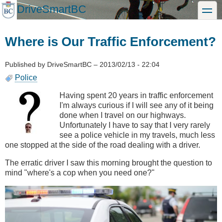
Skip
DriveSmartBC
toggle
to
main
content
Where is Our Traffic Enforcement?
Published by
DriveSmartBC
–
2013/02/13 - 22:04
Police
Having spent 20 years in traffic enforcement
I'm always curious if I will see any of it being
done when I travel on our highways.
Unfortunately I have to say that I very rarely
see a police vehicle in my travels, much less
one stopped at the side of the road dealing with a driver.
The erratic driver I saw this morning brought the question to
mind "where's a cop when you need one?"