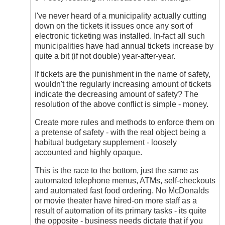
I've never heard of a municipality actually cutting
down on the tickets it issues once any sort of
electronic ticketing was installed. In-fact all such
municipalities have had annual tickets increase by
quite a bit (if not double) year-after-year.
If tickets are the punishment in the name of safety,
wouldn't the regularly increasing amount of tickets
indicate the decreasing amount of safety? The
resolution of the above conflict is simple - money.
Create more rules and methods to enforce them on
a pretense of safety - with the real object being a
habitual budgetary supplement - loosely
accounted and highly opaque.
This is the race to the bottom, just the same as
automated telephone menus, ATMs, self-checkouts
and automated fast food ordering. No McDonalds
or movie theater have hired-on more staff as a
result of automation of its primary tasks - its quite
the opposite - business needs dictate that if you