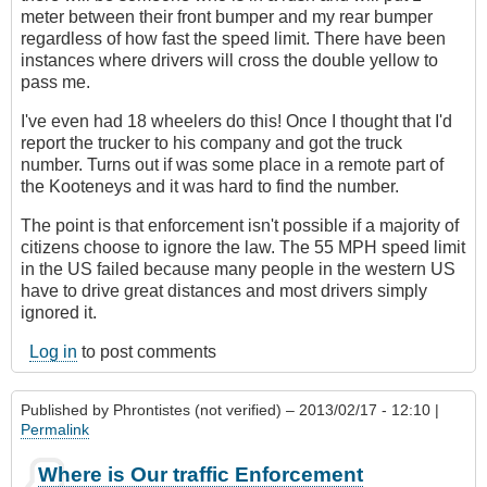
meter between their front bumper and my rear bumper
regardless of how fast the speed limit. There have been
instances where drivers will cross the double yellow to
pass me.
I've even had 18 wheelers do this! Once I thought that I'd
report the trucker to his company and got the truck
number. Turns out if was some place in a remote part of
the Kooteneys and it was hard to find the number.
The point is that enforcement isn't possible if a majority of
citizens choose to ignore the law. The 55 MPH speed limit
in the US failed because many people in the western US
have to drive great distances and most drivers simply
ignored it.
Log in
to post comments
Published by
Phrontistes (not verified)
– 2013/02/17 - 12:10 |
Permalink
Where is Our traffic Enforcement