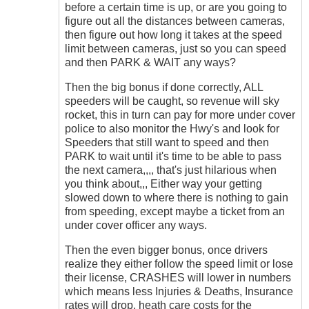
before a certain time is up, or are you going to
figure out all the distances between cameras,
then figure out how long it takes at the speed
limit between cameras, just so you can speed
and then PARK & WAIT any ways?
Then the big bonus if done correctly, ALL
speeders will be caught, so revenue will sky
rocket, this in turn can pay for more under cover
police to also monitor the Hwy's and look for
Speeders that still want to speed and then
PARK to wait until it's time to be able to pass
the next camera,,,, that's just hilarious when
you think about,,, Either way your getting
slowed down to where there is nothing to gain
from speeding, except maybe a ticket from an
under cover officer any ways.
Then the even bigger bonus, once drivers
realize they either follow the speed limit or lose
their license, CRASHES will lower in numbers
which means less Injuries & Deaths, Insurance
rates will drop, heath care costs for the