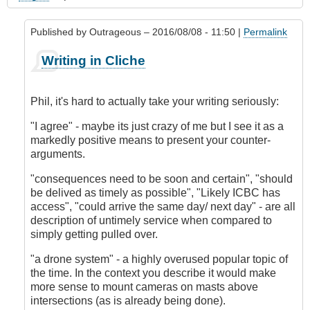
Published by
Outrageous
– 2016/08/08 - 11:50 |
Permalink
In
Writing in Cliche
reply
to
My
Phil, it's hard to actually take your writing seriously:
Experience
in
"I agree" - maybe its just crazy of me but I see it as a
Accident
markedly positive means to present your counter-
Prevention
arguments.
by
"consequences need to be soon and certain", "should
Phil
be delived as timely as possible", "Likely ICBC has
(not
access", "could arrive the same day/ next day" - are all
verified)
description of untimely service when compared to
simply getting pulled over.
"a drone system" - a highly overused popular topic of
the time. In the context you describe it would make
more sense to mount cameras on masts above
intersections (as is already being done).