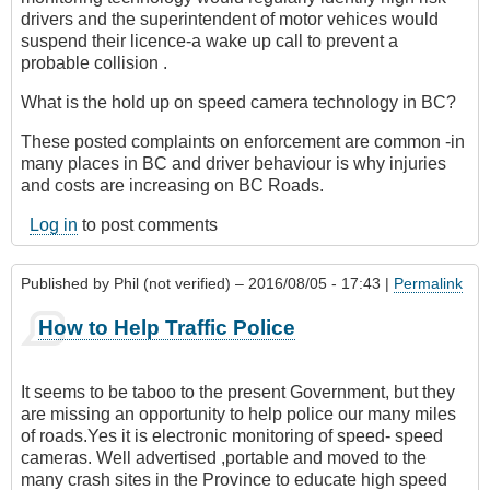
drivers and the superintendent of motor vehices would
suspend their licence-a wake up call to prevent a
probable collision .
What is the hold up on speed camera technology in BC?
These posted complaints on enforcement are common -in
many places in BC and driver behaviour is why injuries
and costs are increasing on BC Roads.
Log in
to post comments
Published by
Phil (not verified)
– 2016/08/05 - 17:43 |
Permalink
How to Help Traffic Police
It seems to be taboo to the present Government, but they
are missing an opportunity to help police our many miles
of roads.Yes it is electronic monitoring of speed- speed
cameras. Well advertised ,portable and moved to the
many crash sites in the Province to educate high speed