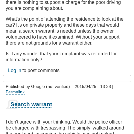
there is nothing to support a charge for the poor driving
you are complaining about.
What's the point of attending the residence to look at the
car? It's on private property and these days that would
mean a search warrant is needed unless the owner
volunteered to have it examined. Without your support
there are not grounds for a warrant either.
Is it any wonder that your complaint was recorded for
information only?
Log in
to post comments
Published by
Google (not verified)
– 2015/04/25 - 13:38 |
Permalink
Search warrant
I don't agree with your thinking. Would the police officer
be charged with trespassing if he simply walked around
the front yard, assuming the vehicle was not parked