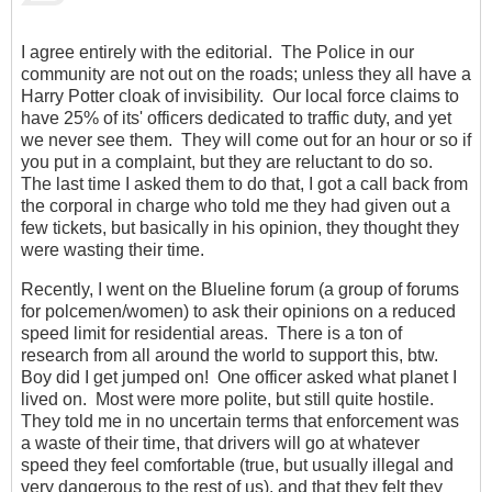
I agree entirely with the editorial. The Police in our
community are not out on the roads; unless they all have a
Harry Potter cloak of invisibility. Our local force claims to
have 25% of its' officers dedicated to traffic duty, and yet
we never see them. They will come out for an hour or so if
you put in a complaint, but they are reluctant to do so.
The last time I asked them to do that, I got a call back from
the corporal in charge who told me they had given out a
few tickets, but basically in his opinion, they thought they
were wasting their time.
Recently, I went on the Blueline forum (a group of forums
for polcemen/women) to ask their opinions on a reduced
speed limit for residential areas. There is a ton of
research from all around the world to support this, btw.
Boy did I get jumped on! One officer asked what planet I
lived on. Most were more polite, but still quite hostile.
They told me in no uncertain terms that enforcement was
a waste of their time, that drivers will go at whatever
speed they feel comfortable (true, but usually illegal and
very dangerous to the rest of us), and that they felt they