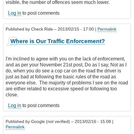
visible, the number of offences seem much lower.
Log in
to post comments
Published by
Check Ride
– 2013/02/15 - 17:00 |
Permalink
Where is Our Traffic Enforcement?
I'm inclined to agree with you on the lack of enforcement,
and as per your November 21st post, Do as I say, Not as I
do, when you do see a cop car on the road the driver is
just as bad at following the basic rules of the road as
everyone else. The majority of problems I see on the road
are either related to excessive speed or following too
close.
Log in
to post comments
Published by
Google (not verified)
– 2013/02/16 - 15:08 |
Permalink