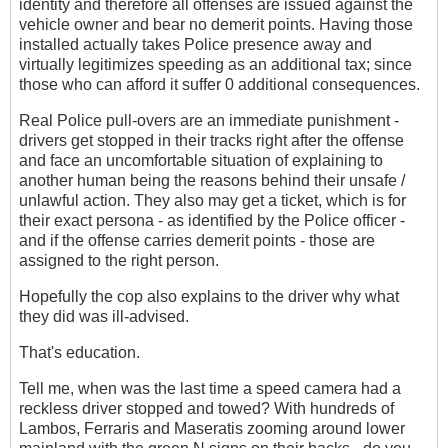
identity and therefore all offenses are issued against the
vehicle owner and bear no demerit points. Having those
installed actually takes Police presence away and
virtually legitimizes speeding as an additional tax; since
those who can afford it suffer 0 additional consequences.
Real Police pull-overs are an immediate punishment -
drivers get stopped in their tracks right after the offense
and face an uncomfortable situation of explaining to
another human being the reasons behind their unsafe /
unlawful action. They also may get a ticket, which is for
their exact persona - as identified by the Police officer -
and if the offense carries demerit points - those are
assigned to the right person.
Hopefully the cop also explains to the driver why what
they did was ill-advised.
That's education.
Tell me, when was the last time a speed camera had a
reckless driver stopped and towed? With hundreds of
Lambos, Ferraris and Maseratis zooming around lower