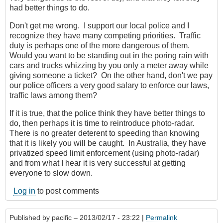
had better things to do.
Don't get me wrong. I support our local police and I
recognize they have many competing priorities. Traffic
duty is perhaps one of the more dangerous of them.
Would you want to be standing out in the poring rain with
cars and trucks whizzing by you only a meter away while
giving someone a ticket? On the other hand, don't we pay
our police officers a very good salary to enforce our laws,
traffic laws among them?
If it is true, that the police think they have better things to
do, then perhaps it is time to reintroduce photo-radar.
There is no greater deterent to speeding than knowing
that it is likely you will be caught. In Australia, they have
privatized speed limit enforcement (using photo-radar)
and from what I hear it is very successful at getting
everyone to slow down.
Log in
to post comments
Published by
pacific
– 2013/02/17 - 23:22 |
Permalink