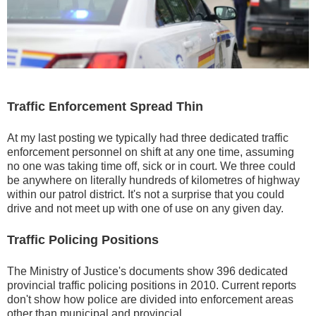
Traffic Enforcement Spread Thin
At my last posting we typically had three dedicated traffic
enforcement personnel on shift at any one time, assuming
no one was taking time off, sick or in court. We three could
be anywhere on literally hundreds of kilometres of highway
within our patrol district. It's not a surprise that you could
drive and not meet up with one of use on any given day.
Traffic Policing Positions
The Ministry of Justice's documents show 396 dedicated
provincial traffic policing positions in 2010. Current reports
don't show how police are divided into enforcement areas
other than municipal and provincial.