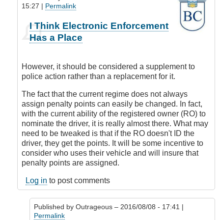
15:27 |
Permalink
In
I Think Electronic Enforcement
reply
Has a Place
to
Where
is
However, it should be considered a supplement to
this
police action rather than a replacement for it.
all
coming
The fact that the current regime does not always
from?
assign penalty points can easily be changed. In fact,
by
with the current ability of the registered owner (RO) to
Outrageous
nominate the driver, it is really almost there. What may
need to be tweaked is that if the RO doesn't ID the
driver, they get the points. It will be some incentive to
consider who uses their vehicle and will insure that
penalty points are assigned.
Log in
to post comments
Published by
Outrageous
– 2016/08/08 - 17:41 |
Permalink