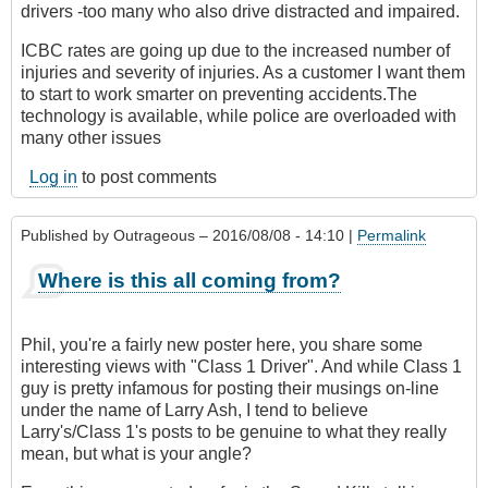
drivers -too many who also drive distracted and impaired.
ICBC rates are going up due to the increased number of
injuries and severity of injuries. As a customer I want them
to start to work smarter on preventing accidents.The
technology is available, while police are overloaded with
many other issues
Log in
to post comments
Published by
Outrageous
– 2016/08/08 - 14:10 |
Permalink
Where is this all coming from?
Phil, you're a fairly new poster here, you share some
interesting views with "Class 1 Driver". And while Class 1
guy is pretty infamous for posting their musings on-line
under the name of Larry Ash, I tend to believe
Larry's/Class 1's posts to be genuine to what they really
mean, but what is your angle?