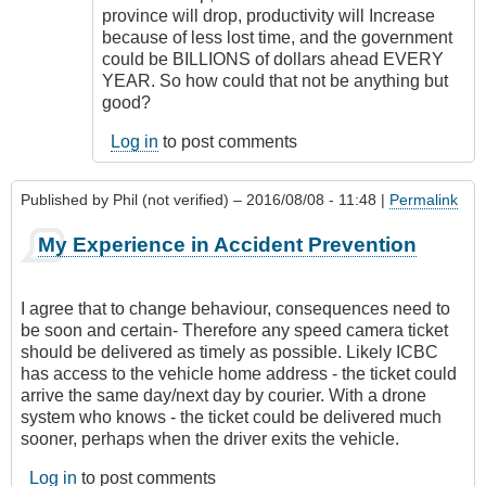
province will drop, productivity will Increase
because of less lost time, and the government
could be BILLIONS of dollars ahead EVERY
YEAR. So how could that not be anything but
good?
Log in
to post comments
Published by
Phil (not verified)
– 2016/08/08 - 11:48 |
Permalink
My Experience in Accident Prevention
I agree that to change behaviour, consequences need to
be soon and certain- Therefore any speed camera ticket
should be delivered as timely as possible. Likely ICBC
has access to the vehicle home address - the ticket could
arrive the same day/next day by courier. With a drone
system who knows - the ticket could be delivered much
sooner, perhaps when the driver exits the vehicle.
Log in
to post comments