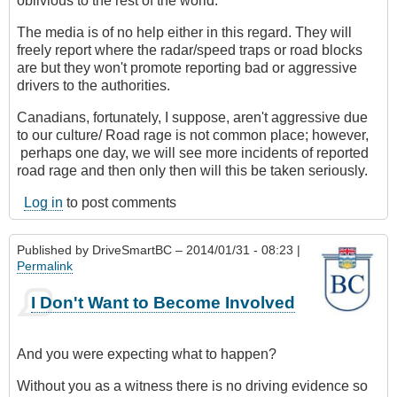
oblivious to the rest of the world.
The media is of no help either in this regard. They will
freely report where the radar/speed traps or road blocks
are but they won't promote reporting bad or aggressive
drivers to the authorities.
Canadians, fortunately, I suppose, aren't aggressive due
to our culture/ Road rage is not common place; however,
perhaps one day, we will see more incidents of reported
road rage and then only then will this be taken seriously.
Log in
to post comments
Published by
DriveSmartBC
– 2014/01/31 - 08:23 |
Permalink
I Don't Want to Become Involved
And you were expecting what to happen?
Without you as a witness there is no driving evidence so