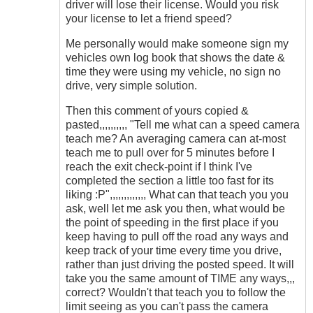
driver will lose their license. Would you risk
your license to let a friend speed?
Me personally would make someone sign my
vehicles own log book that shows the date &
time they were using my vehicle, no sign no
drive, very simple solution.
Then this comment of yours copied &
pasted,,,,,,,,,, "Tell me what can a speed camera
teach me? An averaging camera can at-most
teach me to pull over for 5 minutes before I
reach the exit check-point if I think I've
completed the section a little too fast for its
liking :P",,,,,,,,,,,,, What can that teach you you
ask, well let me ask you then, what would be
the point of speeding in the first place if you
keep having to pull off the road any ways and
keep track of your time every time you drive,
rather than just driving the posted speed. It will
take you the same amount of TIME any ways,,,
correct? Wouldn't that teach you to follow the
limit seeing as you can't pass the camera