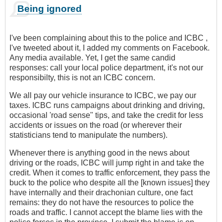
Being ignored
I've been complaining about this to the police and ICBC ,
I've tweeted about it, I added my comments on Facebook.
Any media available. Yet, I get the same candid
responses: call your local police department, it's not our
responsibilty, this is not an ICBC concern.
We all pay our vehicle insurance to ICBC, we pay our
taxes. ICBC runs campaigns about drinking and driving,
occasional 'road sense" tips, and take the credit for less
accidents or issues on the road (or wherever their
statisticians tend to manipulate the numbers).
Whenever there is anything good in the news about
driving or the roads, ICBC will jump right in and take the
credit. When it comes to traffic enforcement, they pass the
buck to the police who despite all the [known issues] they
have internally and their drachonian culture, one fact
remains: they do not have the resources to police the
roads and traffic. I cannot accept the blame lies with the