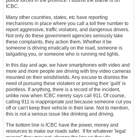
police forces in the province. I submit the blame is on
ICBC.
Many other countries, states, etc have reporting
mechanisms in place where you call a toll free number to
report aggressive, traffic violators, and dangerous drivers.
Not only do these government agencies seriously take
these complaints, they action them. Whether it be
someone is driving erratically on the road, someone is
tailgaiting you, or someone who is running red lights.
In this day and age, we have smartphones with video and
more and more people are driving with tiny video cameras
mounted on their windshields. Any excuse to dismiss the
need of pursuing these violaters or proving their 'guilt' is
pointless. If anything, there is a record of the incident,
unlike now when ICBC merely says call 911. Of course,
calling 911 is inappropriate just because someone cut you
off or can't keep their vehicle in their lane. Not to mention,
this is not a serious issue like drinking and driving.
The bottom line is ICBC have the power, money and
resources to make our roads safer. If for whatever 'legal