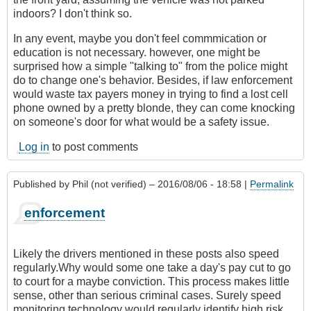
indoors? I don't think so.
In any event, maybe you don't feel commmication or
education is not necessary. however, one might be
surprised how a simple "talking to" from the police might
do to change one's behavior. Besides, if law enforcement
would waste tax payers money in trying to find a lost cell
phone owned by a pretty blonde, they can come knocking
on someone's door for what would be a safety issue.
Log in
to post comments
Published by
Phil (not verified)
– 2016/08/06 - 18:58 |
Permalink
enforcement
Likely the drivers mentioned in these posts also speed
regularly.Why would some one take a day's pay cut to go
to court for a maybe conviction. This process makes little
sense, other than serious criminal cases. Surely speed
monitoring technology would regularly identify high risk