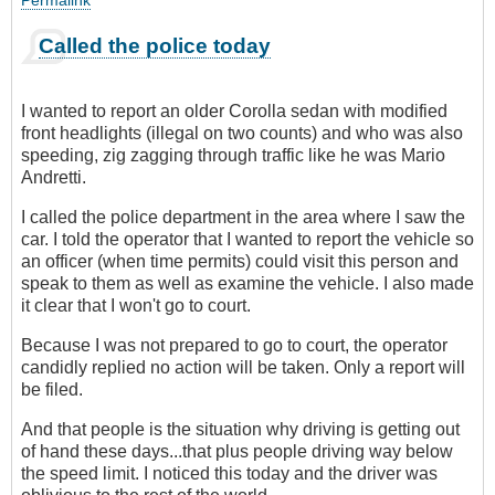
Permalink
Called the police today
I wanted to report an older Corolla sedan with modified
front headlights (illegal on two counts) and who was also
speeding, zig zagging through traffic like he was Mario
Andretti.
I called the police department in the area where I saw the
car. I told the operator that I wanted to report the vehicle so
an officer (when time permits) could visit this person and
speak to them as well as examine the vehicle. I also made
it clear that I won't go to court.
Because I was not prepared to go to court, the operator
candidly replied no action will be taken. Only a report will
be filed.
And that people is the situation why driving is getting out
of hand these days...that plus people driving way below
the speed limit. I noticed this today and the driver was