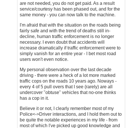
are not needed, you do not get paid. As a result
service/courtesy has been phased out, and for the
same money - you can now talk to the machine.
I'm afraid that with the situation on the roads being
fairly safe and with the trend of deaths still in-
decline, human traffic enforcement is no longer
necessary. I even doubt that accidents will
increase dramatically if traffic enforcement were to
simply vanish for an entire year - I bet most road
users won't even notice.
My personal observation over the last decade
driving - there were a heck of a lot more marked
traffic cops on the roads 10 years ago. Noways -
every 4 of 5 pull overs that I see (rarely) are all
undercover "obtuse" vehicles that no-one thinks
has a cop in it.
Believe it or not, I clearly remember most of my
Police<->Driver interactions, and I hold them out to
be quite the notable experiences in my life - from
most of which I've picked up good knowledge and