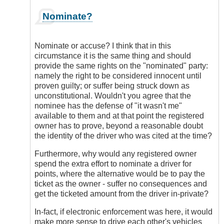
In
Nominate?
reply
to
I
Nominate or accuse? I think that in this
Think
circumstance it is the same thing and should
Electronic
provide the same rights on the "nominated" party:
Enforcement
namely the right to be considered innocent until
Has
proven guilty; or suffer being struck down as
a
unconstitutional. Wouldn't you agree that the
Place
nominee has the defense of "it wasn't me"
by
available to them and at that point the registered
DriveSmartBC
owner has to prove, beyond a reasonable doubt
the identity of the driver who was cited at the time?
Furthermore, why would any registered owner
spend the extra effort to nominate a driver for
points, where the alternative would be to pay the
ticket as the owner - suffer no consequences and
get the ticketed amount from the driver in-private?
In-fact, if electronic enforcement was here, it would
make more sense to drive each other's vehicles