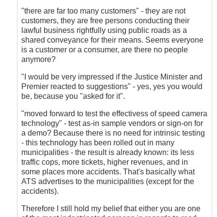
"there are far too many customers" - they are not
customers, they are free persons conducting their
lawful business rightfully using public roads as a
shared conveyance for their means. Seems everyone
is a customer or a consumer, are there no people
anymore?
"I would be very impressed if the Justice Minister and
Premier reacted to suggestions" - yes, yes you would
be, because you "asked for it".
"moved forward to test the effectivess of speed camera
technology" - test as-in sample vendors or sign-on for
a demo? Because there is no need for intrinsic testing
- this technology has been rolled out in many
municipalities - the result is already known: its less
traffic cops, more tickets, higher revenues, and in
some places more accidents. That's basically what
ATS advertises to the municipalities (except for the
accidents).
Therefore I still hold my belief that either you are one