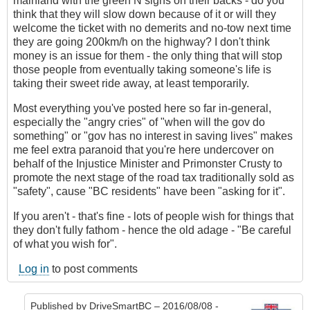
mainland with the green N signs on their backs - do you
think that they will slow down because of it or will they
welcome the ticket with no demerits and no-tow next time
they are going 200km/h on the highway? I don't think
money is an issue for them - the only thing that will stop
those people from eventually taking someone's life is
taking their sweet ride away, at least temporarily.
Most everything you've posted here so far in-general,
especially the "angry cries" of "when will the gov do
something" or "gov has no interest in saving lives" makes
me feel extra paranoid that you're here undercover on
behalf of the Injustice Minister and Primonster Crusty to
promote the next stage of the road tax traditionally sold as
"safety", cause "BC residents" have been "asking for it".
If you aren't - that's fine - lots of people wish for things that
they don't fully fathom - hence the old adage - "Be careful
of what you wish for".
Log in
to post comments
Published by
DriveSmartBC
– 2016/08/08 -