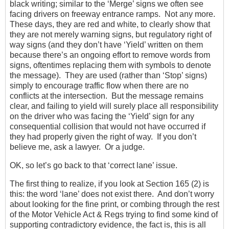
black writing; similar to the ‘Merge’ signs we often see
facing drivers on freeway entrance ramps. Not any more.
These days, they are red and white, to clearly show that
they are not merely warning signs, but regulatory right of
way signs (and they don’t have ‘Yield’ written on them
because there’s an ongoing effort to remove words from
signs, oftentimes replacing them with symbols to denote
the message). They are used (rather than ‘Stop’ signs)
simply to encourage traffic flow when there are no
conflicts at the intersection. But the message remains
clear, and failing to yield will surely place all responsibility
on the driver who was facing the ‘Yield’ sign for any
consequential collision that would not have occurred if
they had properly given the right of way. If you don’t
believe me, ask a lawyer. Or a judge.
OK, so let’s go back to that ‘correct lane’ issue.
The first thing to realize, if you look at Section 165 (2) is
this: the word ‘lane’ does not exist there. And don’t worry
about looking for the fine print, or combing through the rest
of the Motor Vehicle Act & Regs trying to find some kind of
supporting contradictory evidence, the fact is, this is all