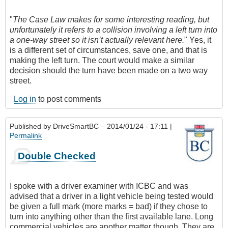
"
The Case Law makes for some interesting reading, but
unfortunately it refers to a collision involving a left turn into
a one-way street so it isn’t actually relevant here.
" Yes, it
is a different set of circumstances, save one, and that is
making the left turn. The court would make a similar
decision should the turn have been made on a two way
street.
Log in
to post comments
Published by
DriveSmartBC
– 2014/01/24 - 17:11 |
Permalink
Double Checked
I spoke with a driver examiner with ICBC and was
advised that a driver in a light vehicle being tested would
be given a full mark (more marks = bad) if they chose to
turn into anything other than the first available lane. Long
commercial vehicles are another matter though. They are