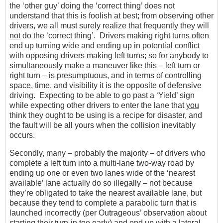
the ‘other guy’ doing the ‘correct thing’ does not
understand that this is foolish at best; from observing other
drivers, we all must surely realize that frequently they will
not
do the ‘correct thing’. Drivers making right turns often
end up turning wide and ending up in potential conflict
with opposing drivers making left turns; so for anybody to
simultaneously make a maneuver like this – left turn or
right turn – is presumptuous, and in terms of controlling
space, time, and visibility it is the opposite of defensive
driving. Expecting to be able to go past a ‘Yield’ sign
while expecting other drivers to enter the lane that
you
think they ought to be using is a recipe for disaster, and
the fault will be all yours when the collision inevitably
occurs.
Secondly, many – probably the majority – of drivers who
complete a left turn into a multi-lane two-way road by
ending up one or even two lanes wide of the ‘nearest
available’ lane actually do so illegally – not because
they’re obligated to take the nearest available lane, but
because they tend to complete a parabolic turn that is
launched incorrectly (per Outrageous’ observation about
starting their turn-in too early) and end up with a lateral