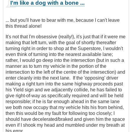
I'm like a dog with a bone ...
... but you'll have to bear with me, because I can't leave
this thread alone!
It's not that I'm obsessive (really!), it's just that if it were me
making that left turn, with the goal of shortly thereafter
turning right in order to shop at the Superstore, I wouldn't
even think of turning into the nearest available lane;
rather, I would go deep into the intersection (but in such a
manner as to turn my vehicle in the portion of the
intersection to the left of the centre of the intersection) and
enter cleanly into the next lane. If the 'opposing' driver
making a right turn into the same highway proceeds past
his Yield sign and we adjacently collide, he has failed to
give right-of-way as specifically required and will be held
responsible; if he is far enough ahead in the same lane
we both now occupy that my vehicle hits his from behind,
then this would be my fault for following too closely; I
should have decelerated/braked and given him the space
even if I shook my head and mumbled under my breath at
his error.