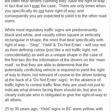
we often hear drivers claiming they ‘have the right of way’,
in fact that isn’t
ever
the case. There are only times when
you specifically do
not
have right of way; and
consequently you are expected to yield it to the other road
users.
While most regulatory traffic signs are predominantly
black and white, and usually either square or vertically
rectangular in shape, the ones that deal specifically with
right of way – ‘Stop’, ‘Yield’ & ‘Do Not Enter’ - will use red
as their defining colour (just like a red traffic light, not
coincidentally) as well as a unique shape in the case of
the first two (for the information of the drivers on the ‘main
road’, so that they are able to determine that the
potentially conflicting vehicle is required to yield the right
of way to them; not relevant of course to the driver looking
at the back of a ‘Do Not Enter’ sign). In the absence of
traffic lights to control traffic flow, they are used not just to
indicate what drivers facing them should do, but also to
clearly indicate who is obligated to give the right-of-way to
all others.
25 to 30 years ago, ‘Yield’ signs in BC were yellow, with