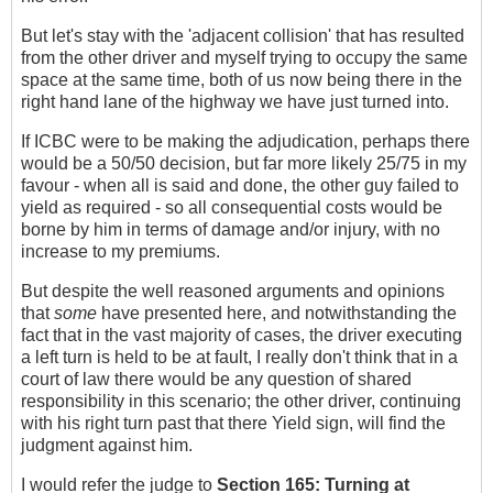
But let's stay with the 'adjacent collision' that has resulted
from the other driver and myself trying to occupy the same
space at the same time, both of us now being there in the
right hand lane of the highway we have just turned into.
If ICBC were to be making the adjudication, perhaps there
would be a 50/50 decision, but far more likely 25/75 in my
favour - when all is said and done, the other guy failed to
yield as required - so all consequential costs would be
borne by him in terms of damage and/or injury, with no
increase to my premiums.
But despite the well reasoned arguments and opinions
that
some
have presented here, and notwithstanding the
fact that in the vast majority of cases, the driver executing
a left turn is held to be at fault, I really don't think that in a
court of law there would be any question of shared
responsibility in this scenario; the other driver, continuing
with his right turn past that there Yield sign, will find the
judgment against him.
I would refer the judge to
Section 165:
Turning at