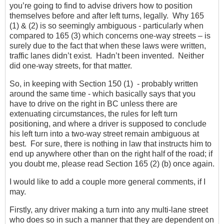
you’re going to find to advise drivers how to position
themselves before and after left turns, legally. Why 165
(1) & (2) is so seemingly ambiguous - particularly when
compared to 165 (3) which concerns one-way streets – is
surely due to the fact that when these laws were written,
traffic lanes didn’t exist. Hadn’t been invented. Neither
did one-way streets, for that matter.
So, in keeping with Section 150 (1) - probably written
around the same time - which basically says that you
have to drive on the right in BC unless there are
extenuating circumstances, the rules for left turn
positioning, and where a driver is supposed to conclude
his left turn into a two-way street remain ambiguous at
best. For sure, there is nothing in law that instructs him to
end up anywhere other than on the right half of the road; if
you doubt me, please read Section 165 (2) (b) once again.
I would like to add a couple more general comments, if I
may.
Firstly, any driver making a turn into any multi-lane street
who does so in such a manner that they are dependent on