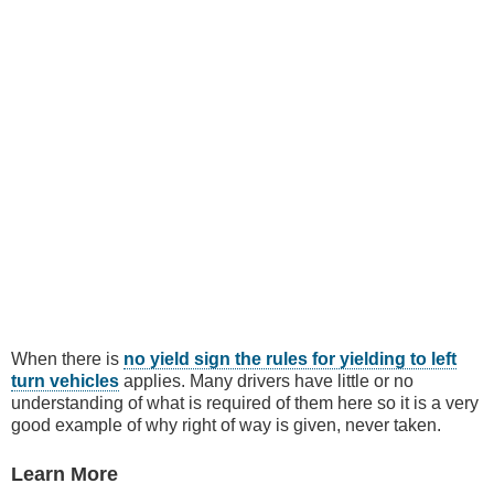
When there is
no yield sign the rules for yielding to left
turn vehicles
applies. Many drivers have little or no
understanding of what is required of them here so it is a very
good example of why right of way is given, never taken.
Learn More