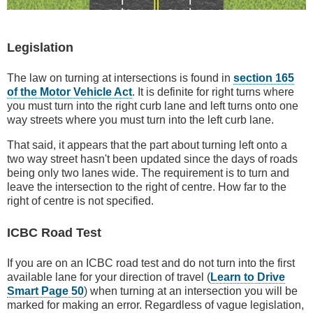
Legislation
The law on turning at intersections is found in
section 165
of the Motor Vehicle Act
. It is definite for right turns where
you must turn into the right curb lane and left turns onto one
way streets where you must turn into the left curb lane.
That said, it appears that the part about turning left onto a
two way street hasn't been updated since the days of roads
being only two lanes wide. The requirement is to turn and
leave the intersection to the right of centre. How far to the
right of centre is not specified.
ICBC Road Test
If you are on an ICBC road test and do not turn into the first
available lane for your direction of travel (
Learn to Drive
Smart Page 50
) when turning at an intersection you will be
marked for making an error. Regardless of vague legislation,