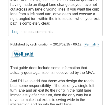
with
having made an illegal lane change as you have not
the
cut across any lane dividing lines. If you want the curb
premise!
lane from a left hand turn, drive deep and execute a
by
right-angled turn within the intersection when your exit
CompetentDrivingBC
path is completely clear.
Log in
to post comments
Published by
cyclingnation
– 2018/02/15 - 09:12 |
Permalink
In
Well said
reply
to
I'm
That guide does include some information that
sorry,
actually goes against or is not covered by the MVA.
but
I
And I'd like to add that those who design the roads
don't
bear some responsibility. If there's only a single left
agree
turn lane and an exit (to the right) in the right lane
with
immediately after the turn, then the only way for a
the
driver to make that exit is to swing wide in the
premise!
intersection and go into the right lane.