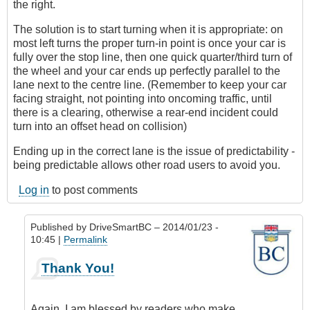
the right.
The solution is to start turning when it is appropriate: on
most left turns the proper turn-in point is once your car is
fully over the stop line, then one quick quarter/third turn of
the wheel and your car ends up perfectly parallel to the
lane next to the centre line. (Remember to keep your car
facing straight, not pointing into oncoming traffic, until
there is a clearing, otherwise a rear-end incident could
turn into an offset head on collision)
Ending up in the correct lane is the issue of predictability -
being predictable allows other road users to avoid you.
Log in
to post comments
Published by
DriveSmartBC
– 2014/01/23 -
10:45 |
Permalink
In
Thank You!
reply
to
Great
Again, I am blessed by readers who make