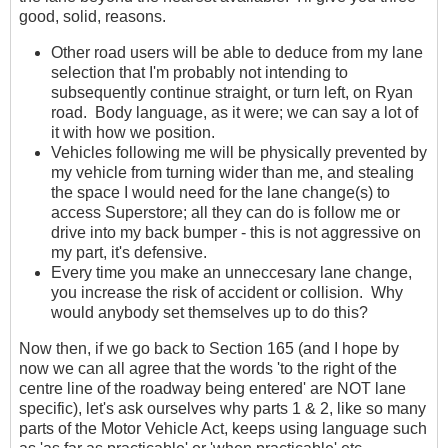
good, solid, reasons.
Other road users will be able to deduce from my lane
selection that I'm probably not intending to
subsequently continue straight, or turn left, on Ryan
road. Body language, as it were; we can say a lot of
it with how we position.
Vehicles following me will be physically prevented by
my vehicle from turning wider than me, and stealing
the space I would need for the lane change(s) to
access Superstore; all they can do is follow me or
drive into my back bumper - this is not aggressive on
my part, it's defensive.
Every time you make an unneccesary lane change,
you increase the risk of accident or collision. Why
would anybody set themselves up to do this?
Now then, if we go back to Section 165 (and I hope by
now we can all agree that the words 'to the right of the
centre line of the roadway being entered' are NOT lane
specific), let's ask ourselves why parts 1 & 2, like so many
parts of the Motor Vehicle Act, keeps using language such