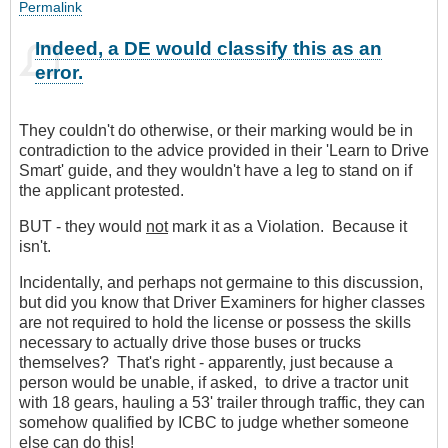
Permalink
Indeed, a DE would classify this as an
error.
They couldn't do otherwise, or their marking would be in
contradiction to the advice provided in their 'Learn to Drive
Smart' guide, and they wouldn't have a leg to stand on if
the applicant protested.
BUT - they would
not
mark it as a Violation. Because it
isn't.
Incidentally, and perhaps not germaine to this discussion,
but did you know that Driver Examiners for higher classes
are not required to hold the license or possess the skills
necessary to actually drive those buses or trucks
themselves? That's right - apparently, just because a
person would be unable, if asked, to drive a tractor unit
with 18 gears, hauling a 53' trailer through traffic, they can
somehow qualified by ICBC to judge whether someone
else can do this!