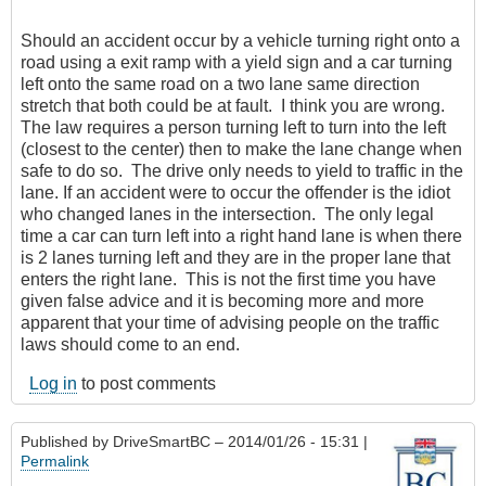
Should an accident occur by a vehicle turning right onto a
road using a exit ramp with a yield sign and a car turning
left onto the same road on a two lane same direction
stretch that both could be at fault. I think you are wrong.
The law requires a person turning left to turn into the left
(closest to the center) then to make the lane change when
safe to do so. The drive only needs to yield to traffic in the
lane. If an accident were to occur the offender is the idiot
who changed lanes in the intersection. The only legal
time a car can turn left into a right hand lane is when there
is 2 lanes turning left and they are in the proper lane that
enters the right lane. This is not the first time you have
given false advice and it is becoming more and more
apparent that your time of advising people on the traffic
laws should come to an end.
Log in
to post comments
Published by
DriveSmartBC
– 2014/01/26 - 15:31 |
Permalink