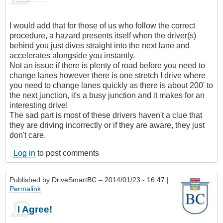
I would add that for those of us who follow the correct
procedure, a hazard presents itself when the driver(s)
behind you just dives straight into the next lane and
accelerates alongside you instantly.
Not an issue if there is plenty of road before you need to
change lanes however there is one stretch I drive where
you need to change lanes quickly as there is about 200' to
the next junction, it's a busy junction and it makes for an
interesting drive!
The sad part is most of these drivers haven't a clue that
they are driving incorrectly or if they are aware, they just
don't care.
Log in
to post comments
Published by
DriveSmartBC
– 2014/01/23 - 16:47 |
Permalink
I Agree!