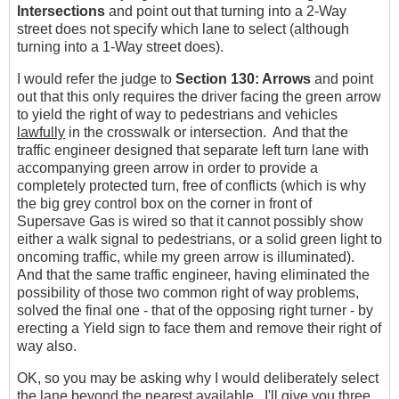
Intersections
and point out that turning into a 2-Way
street does not specify which lane to select (although
turning into a 1-Way street does).
I would refer the judge to
Section 130: Arrows
and point
out that this only requires the driver facing the green arrow
to yield the right of way to pedestrians and vehicles
lawfully
in the crosswalk or intersection. And that the
traffic engineer designed that separate left turn lane with
accompanying green arrow in order to provide a
completely protected turn, free of conflicts (which is why
the big grey control box on the corner in front of
Supersave Gas is wired so that it cannot possibly show
either a walk signal to pedestrians, or a solid green light to
oncoming traffic, while my green arrow is illuminated).
And that the same traffic engineer, having eliminated the
possibility of those two common right of way problems,
solved the final one - that of the opposing right turner - by
erecting a Yield sign to face them and remove their right of
way also.
OK, so you may be asking why I would deliberately select
the lane beyond the nearest available. I'll give you three