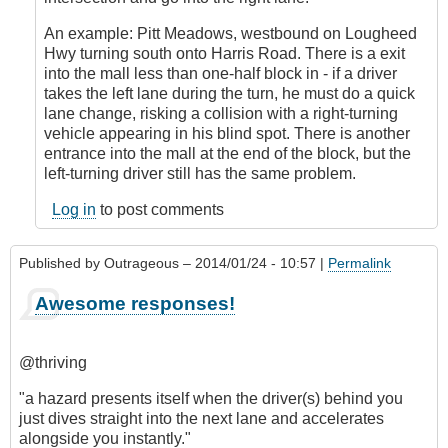
by
An example: Pitt Meadows, westbound on Lougheed
CompetentDrivingBC
Hwy turning south onto Harris Road. There is a exit
into the mall less than one-half block in - if a driver
takes the left lane during the turn, he must do a quick
lane change, risking a collision with a right-turning
vehicle appearing in his blind spot. There is another
entrance into the mall at the end of the block, but the
left-turning driver still has the same problem.
Log in
to post comments
Published by
Outrageous
– 2014/01/24 - 10:57 |
Permalink
Awesome responses!
@thriving
"a hazard presents itself when the driver(s) behind you
just dives straight into the next lane and accelerates
alongside you instantly."