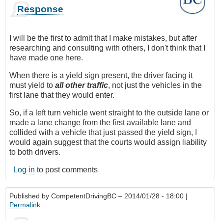
Response
I will be the first to admit that I make mistakes, but after
researching and consulting with others, I don't think that I
have made one here.
When there is a yield sign present, the driver facing it
must yield to
all other traffic
, not just the vehicles in the
first lane that they would enter.
So, if a left turn vehicle went straight to the outside lane or
made a lane change from the first available lane and
collided with a vehicle that just passed the yield sign, I
would again suggest that the courts would assign liability
to both drivers.
Log in
to post comments
Published by
CompetentDrivingBC
– 2014/01/28 - 18:00 |
Permalink