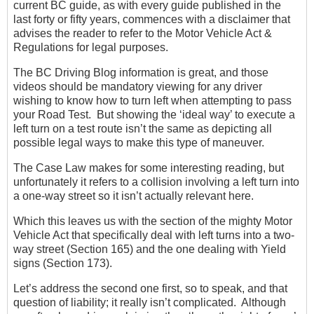
current BC guide, as with every guide published in the
last forty or fifty years, commences with a disclaimer that
advises the reader to refer to the Motor Vehicle Act &
Regulations for legal purposes.
The BC Driving Blog information is great, and those
videos should be mandatory viewing for any driver
wishing to know how to turn left when attempting to pass
your Road Test. But showing the ‘ideal way’ to execute a
left turn on a test route isn’t the same as depicting all
possible legal ways to make this type of maneuver.
The Case Law makes for some interesting reading, but
unfortunately it refers to a collision involving a left turn into
a one-way street so it isn’t actually relevant here.
Which this leaves us with the section of the mighty Motor
Vehicle Act that specifically deal with left turns into a two-
way street (Section 165) and the one dealing with Yield
signs (Section 173).
Let’s address the second one first, so to speak, and that
question of liability; it really isn’t complicated. Although