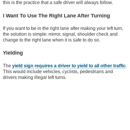
this is the practice that a safe driver will always follow.
I Want To Use The Right Lane After Turning
If you want to be in the right lane after making your left turn,
the solution is simple: mirror, signal, shoulder check and
change to the right lane when it is safe to do so.
Yielding
The
yield sign requires a driver to yield to all other traffic
.
This would include vehicles, cyclists, pedestrians and
drivers making illegal left turns.