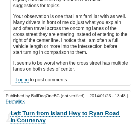
topic!
suggestions for topics.
by
Outrageous
Your observation is one that I am familiar with as well.
Many drivers in front of me do just what you explain
and often travel across the oncoming lanes of the
cross street they are entering instead of entering to the
right of the center line. I notice that I am often a full
vehicle length or more into the intersection before I
start turning in comparison to them.
It seems to be worst when the cross street has multiple
lanes on both sides of center.
Log in
to post comments
Published by
BullDogOneBC (not verified)
– 2014/01/23 - 13:48 |
Permalink
Left Turn from Island Hwy to Ryan Road
in Courtenay