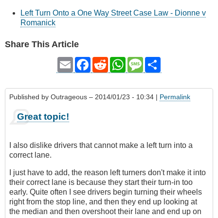
Left Turn Onto a One Way Street Case Law - Dionne v
Romanick
Share This Article
Email
Facebook
Reddit
WhatsApp
Message
Share
Published by
Outrageous
– 2014/01/23 - 10:34 |
Permalink
Great topic!
I also dislike drivers that cannot make a left turn into a
correct lane.
I just have to add, the reason left turners don't make it into
their correct lane is because they start their turn-in too
early. Quite often I see drivers begin turning their wheels
right from the stop line, and then they end up looking at
the median and then overshoot their lane and end up on