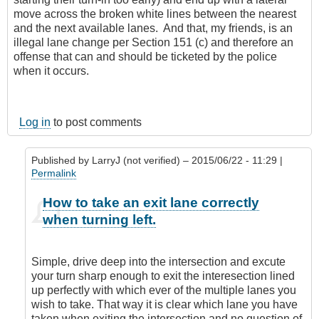
move across the broken white lines between the nearest
and the next available lanes. And that, my friends, is an
illegal lane change per Section 151 (c) and therefore an
offense that can and should be ticketed by the police
when it occurs.
Log in
to post comments
Published by
LarryJ (not verified)
– 2015/06/22 - 11:29 |
Permalink
In
How to take an exit lane correctly
reply
when turning left.
to
I'm
sorry,
Simple, drive deep into the intersection and excute
but
your turn sharp enough to exit the interesection lined
I
up perfectly with which ever of the multiple lanes you
don't
wish to take. That way it is clear which lane you have
agree
taken when exiting the intersection and no question of