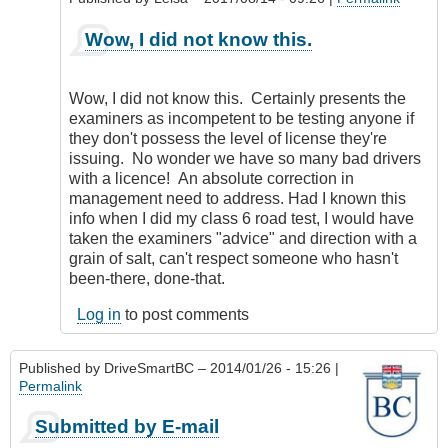
as
an
In
Wow, I did not know this.
error.
reply
by
to
CompetentDrivingBC
Same
Wow, I did not know this. Certainly presents the
thing
examiners as incompetent to be testing anyone if
goes
they don't possess the level of license they're
for
issuing. No wonder we have so many bad drivers
Motorcycles
with a licence! An absolute correction in
by
management need to address. Had I known this
my5cents
info when I did my class 6 road test, I would have
taken the examiners "advice" and direction with a
grain of salt, can't respect someone who hasn't
been-there, done-that.
Log in
to post comments
Published by
DriveSmartBC
– 2014/01/26 - 15:26 |
Permalink
Submitted by E-mail