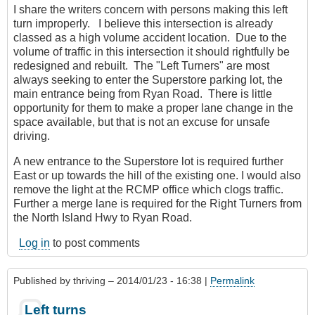
I share the writers concern with persons making this left
turn improperly. I believe this intersection is already
classed as a high volume accident location. Due to the
volume of traffic in this intersection it should rightfully be
redesigned and rebuilt. The "Left Turners" are most
always seeking to enter the Superstore parking lot, the
main entrance being from Ryan Road. There is little
opportunity for them to make a proper lane change in the
space available, but that is not an excuse for unsafe
driving.
A new entrance to the Superstore lot is required further
East or up towards the hill of the existing one. I would also
remove the light at the RCMP office which clogs traffic.
Further a merge lane is required for the Right Turners from
the North Island Hwy to Ryan Road.
Log in
to post comments
Published by
thriving
– 2014/01/23 - 16:38 |
Permalink
Left turns