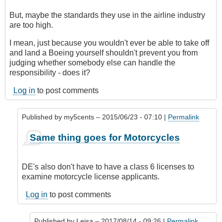
But, maybe the standards they use in the airline industry
are too high.
I mean, just because you wouldn't ever be able to take off
and land a Boeing yourself shouldn't prevent you from
judging whether somebody else can handle the
responsibility - does it?
Log in
to post comments
Published by
my5cents
– 2015/06/23 - 07:10 |
Permalink
In
Same thing goes for Motorcycles
reply
to
Indeed,
DE's also don't have to have a class 6 licenses to
a
examine motorcycle license applicants.
DE
would
Log in
to post comments
classify
this
Published by
Leisa
– 2017/08/14 - 09:26 |
Permalink