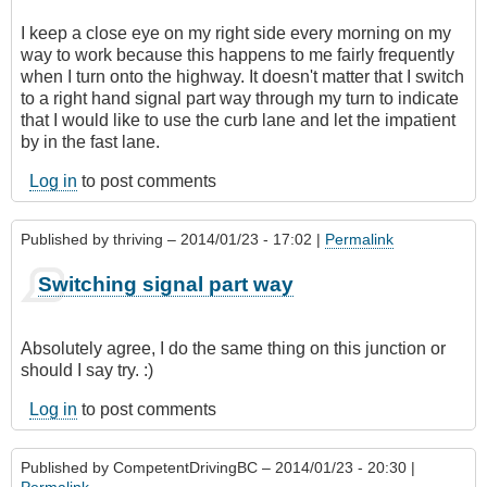
I keep a close eye on my right side every morning on my
way to work because this happens to me fairly frequently
when I turn onto the highway. It doesn't matter that I switch
to a right hand signal part way through my turn to indicate
that I would like to use the curb lane and let the impatient
by in the fast lane.
Log in
to post comments
Published by
thriving
– 2014/01/23 - 17:02 |
Permalink
Switching signal part way
Absolutely agree, I do the same thing on this junction or
should I say try. :)
Log in
to post comments
Published by
CompetentDrivingBC
– 2014/01/23 - 20:30 |
Permalink