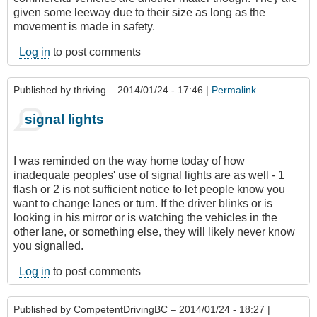
given some leeway due to their size as long as the
movement is made in safety.
Log in
to post comments
Published by
thriving
– 2014/01/24 - 17:46 |
Permalink
signal lights
I was reminded on the way home today of how
inadequate peoples' use of signal lights are as well - 1
flash or 2 is not sufficient notice to let people know you
want to change lanes or turn. If the driver blinks or is
looking in his mirror or is watching the vehicles in the
other lane, or something else, they will likely never know
you signalled.
Log in
to post comments
Published by
CompetentDrivingBC
– 2014/01/24 - 18:27 |