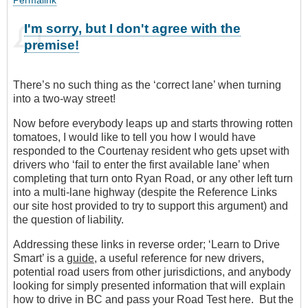
I'm sorry, but I don't agree with the
premise!
There’s no such thing as the ‘correct lane’ when turning
into a two-way street!
Now before everybody leaps up and starts throwing rotten
tomatoes, I would like to tell you how I would have
responded to the Courtenay resident who gets upset with
drivers who ‘fail to enter the first available lane’ when
completing that turn onto Ryan Road, or any other left turn
into a multi-lane highway (despite the Reference Links
our site host provided to try to support this argument) and
the question of liability.
Addressing these links in reverse order; ‘Learn to Drive
Smart’ is a
guide
, a useful reference for new drivers,
potential road users from other jurisdictions, and anybody
looking for simply presented information that will explain
how to drive in BC and pass your Road Test here. But the