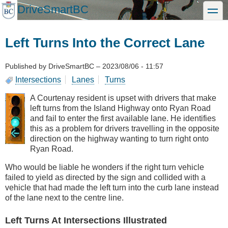
Skip
DriveSmartBC
toggle
to
main
content
Left Turns Into the Correct Lane
Published by
DriveSmartBC
–
2023/08/06 - 11:57
Intersections
Lanes
Turns
A Courtenay resident is upset with drivers that make
left turns from the Island Highway onto Ryan Road
and fail to enter the first available lane. He identifies
this as a problem for drivers travelling in the opposite
direction on the highway wanting to turn right onto
Ryan Road.
Who would be liable he wonders if the right turn vehicle
failed to yield as directed by the sign and collided with a
vehicle that had made the left turn into the curb lane instead
of the lane next to the centre line.
Left Turns At Intersections Illustrated