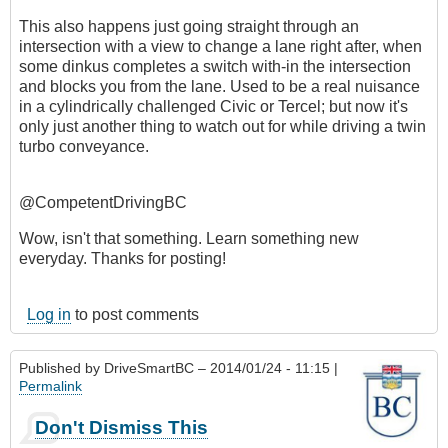
This also happens just going straight through an
intersection with a view to change a lane right after, when
some dinkus completes a switch with-in the intersection
and blocks you from the lane. Used to be a real nuisance
in a cylindrically challenged Civic or Tercel; but now it's
only just another thing to watch out for while driving a twin
turbo conveyance.
@CompetentDrivingBC
Wow, isn't that something. Learn something new
everyday. Thanks for posting!
Log in
to post comments
Published by
DriveSmartBC
– 2014/01/24 - 11:15 |
Permalink
Don't Dismiss This