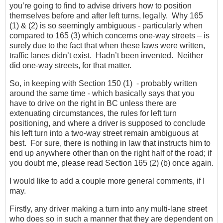
you’re going to find to advise drivers how to position
themselves before and after left turns, legally. Why 165
(1) & (2) is so seemingly ambiguous - particularly when
compared to 165 (3) which concerns one-way streets – is
surely due to the fact that when these laws were written,
traffic lanes didn’t exist. Hadn’t been invented. Neither
did one-way streets, for that matter.
So, in keeping with Section 150 (1) - probably written
around the same time - which basically says that you
have to drive on the right in BC unless there are
extenuating circumstances, the rules for left turn
positioning, and where a driver is supposed to conclude
his left turn into a two-way street remain ambiguous at
best. For sure, there is nothing in law that instructs him to
end up anywhere other than on the right half of the road; if
you doubt me, please read Section 165 (2) (b) once again.
I would like to add a couple more general comments, if I
may.
Firstly, any driver making a turn into any multi-lane street
who does so in such a manner that they are dependent on