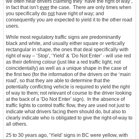
we often hear drivers claiming they ‘have the right of way’,
in fact that isn’t
ever
the case. There are only times when
you specifically do
not
have right of way; and
consequently you are expected to yield it to the other road
users.
While most regulatory traffic signs are predominantly
black and white, and usually either square or vertically
rectangular in shape, the ones that deal specifically with
right of way – ‘Stop’, ‘Yield’ & ‘Do Not Enter’ - will use red
as their defining colour (just like a red traffic light, not
coincidentally) as well as a unique shape in the case of
the first two (for the information of the drivers on the ‘main
road’, so that they are able to determine that the
potentially conflicting vehicle is required to yield the right
of way to them; not relevant of course to the driver looking
at the back of a ‘Do Not Enter’ sign). In the absence of
traffic lights to control traffic flow, they are used not just to
indicate what drivers facing them should do, but also to
clearly indicate who is obligated to give the right-of-way to
all others.
25 to 30 years ago, ‘Yield’ signs in BC were yellow, with