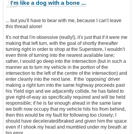
I'm like a dog with a bone ...
... but you'll have to bear with me, because I can't leave
this thread alone!
It's not that I'm obsessive (really!), it's just that if it were me
making that left turn, with the goal of shortly thereafter
turning right in order to shop at the Superstore, I wouldn't
even think of turning into the nearest available lane;
rather, I would go deep into the intersection (but in such a
manner as to turn my vehicle in the portion of the
intersection to the left of the centre of the intersection) and
enter cleanly into the next lane. If the 'opposing' driver
making a right turn into the same highway proceeds past
his Yield sign and we adjacently collide, he has failed to
give right-of-way as specifically required and will be held
responsible; if he is far enough ahead in the same lane
we both now occupy that my vehicle hits his from behind,
then this would be my fault for following too closely; I
should have decelerated/braked and given him the space
even if I shook my head and mumbled under my breath at
his error.