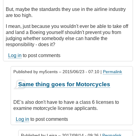
But, maybe the standards they use in the airline industry
are too high.
I mean, just because you wouldn't ever be able to take off
and land a Boeing yourself shouldn't prevent you from
judging whether somebody else can handle the
responsibility - does it?
Log in
to post comments
Published by
my5cents
– 2015/06/23 - 07:10 |
Permalink
In
Same thing goes for Motorcycles
reply
to
Indeed,
DE's also don't have to have a class 6 licenses to
a
examine motorcycle license applicants.
DE
would
Log in
to post comments
classify
this
Published by
Leisa
– 2017/08/14 - 09:26 |
Permalink