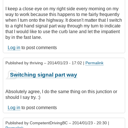
I keep a close eye on my right side every morning on my
way to work because this happens to me fairly frequently
when I turn onto the highway. It doesn't matter that I switch
to a right hand signal part way through my turn to indicate
that I would like to use the curb lane and let the impatient
by in the fast lane.
Log in
to post comments
Published by
thriving
– 2014/01/23 - 17:02 |
Permalink
Switching signal part way
Absolutely agree, I do the same thing on this junction or
should I say try. :)
Log in
to post comments
Published by
CompetentDrivingBC
– 2014/01/23 - 20:30 |
Permalink