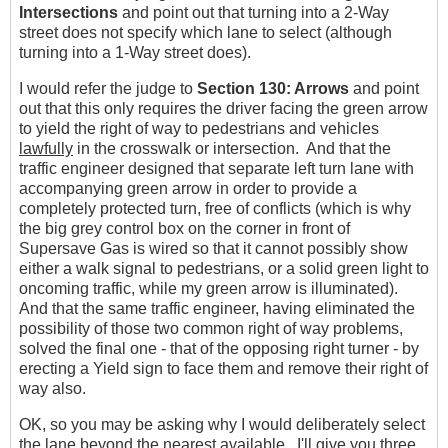
Intersections
and point out that turning into a 2-Way
street does not specify which lane to select (although
turning into a 1-Way street does).
I would refer the judge to
Section 130: Arrows
and point
out that this only requires the driver facing the green arrow
to yield the right of way to pedestrians and vehicles
lawfully
in the crosswalk or intersection. And that the
traffic engineer designed that separate left turn lane with
accompanying green arrow in order to provide a
completely protected turn, free of conflicts (which is why
the big grey control box on the corner in front of
Supersave Gas is wired so that it cannot possibly show
either a walk signal to pedestrians, or a solid green light to
oncoming traffic, while my green arrow is illuminated).
And that the same traffic engineer, having eliminated the
possibility of those two common right of way problems,
solved the final one - that of the opposing right turner - by
erecting a Yield sign to face them and remove their right of
way also.
OK, so you may be asking why I would deliberately select
the lane beyond the nearest available. I'll give you three