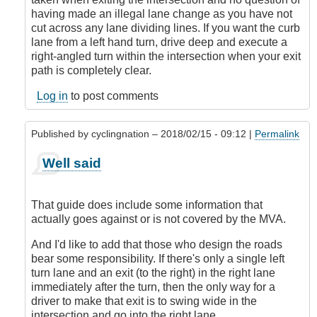
with
having made an illegal lane change as you have not
the
cut across any lane dividing lines. If you want the curb
premise!
lane from a left hand turn, drive deep and execute a
by
right-angled turn within the intersection when your exit
CompetentDrivingBC
path is completely clear.
Log in
to post comments
Published by
cyclingnation
– 2018/02/15 - 09:12 |
Permalink
In
Well said
reply
to
I'm
That guide does include some information that
sorry,
actually goes against or is not covered by the MVA.
but
I
And I'd like to add that those who design the roads
don't
bear some responsibility. If there's only a single left
agree
turn lane and an exit (to the right) in the right lane
with
immediately after the turn, then the only way for a
the
driver to make that exit is to swing wide in the
premise!
intersection and go into the right lane.