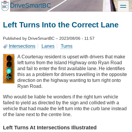
Skip
DriveSmartBC
toggle
to
main
content
Left Turns Into the Correct Lane
Published by
DriveSmartBC
–
2023/08/06 - 11:57
Intersections
Lanes
Turns
A Courtenay resident is upset with drivers that make
left turns from the Island Highway onto Ryan Road
and fail to enter the first available lane. He identifies
this as a problem for drivers travelling in the opposite
direction on the highway wanting to turn right onto
Ryan Road.
Who would be liable he wonders if the right turn vehicle
failed to yield as directed by the sign and collided with a
vehicle that had made the left turn into the curb lane instead
of the lane next to the centre line.
Left Turns At Intersections Illustrated