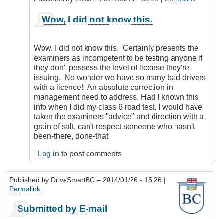
as
an
In
Wow, I did not know this.
error.
reply
by
to
CompetentDrivingBC
Same
Wow, I did not know this. Certainly presents the
thing
examiners as incompetent to be testing anyone if
goes
they don't possess the level of license they're
for
issuing. No wonder we have so many bad drivers
Motorcycles
with a licence! An absolute correction in
by
management need to address. Had I known this
my5cents
info when I did my class 6 road test, I would have
taken the examiners "advice" and direction with a
grain of salt, can't respect someone who hasn't
been-there, done-that.
Log in
to post comments
Published by
DriveSmartBC
– 2014/01/26 - 15:26 |
Permalink
Submitted by E-mail