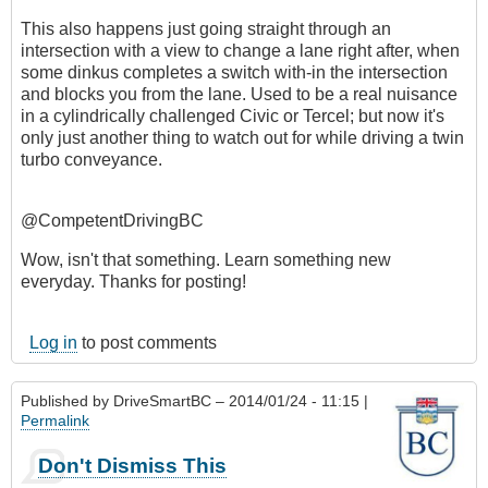
This also happens just going straight through an
intersection with a view to change a lane right after, when
some dinkus completes a switch with-in the intersection
and blocks you from the lane. Used to be a real nuisance
in a cylindrically challenged Civic or Tercel; but now it's
only just another thing to watch out for while driving a twin
turbo conveyance.
@CompetentDrivingBC
Wow, isn't that something. Learn something new
everyday. Thanks for posting!
Log in
to post comments
Published by
DriveSmartBC
– 2014/01/24 - 11:15 |
Permalink
Don't Dismiss This