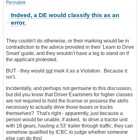
Permalink
Indeed, a DE would classify this as an
error.
They couldn't do otherwise, or their marking would be in
contradiction to the advice provided in their 'Learn to Drive
Smart' guide, and they wouldn't have a leg to stand on if
the applicant protested.
BUT - they would
not
mark it as a Violation. Because it
isn't.
Incidentally, and perhaps not germaine to this discussion,
but did you know that Driver Examiners for higher classes
are not required to hold the license or possess the skills
necessary to actually drive those buses or trucks
themselves? That's right - apparently, just because a
person would be unable, if asked, to drive a tractor unit
with 18 gears, hauling a 53' trailer through traffic, they can
somehow qualified by ICBC to judge whether someone
else can do this!