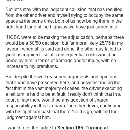
But let's stay with the 'adjacent collision' that has resulted
from the other driver and myself trying to occupy the same
space at the same time, both of us now being there in the
right hand lane of the highway we have just turned into.
If ICBC were to be making the adjudication, perhaps there
would be a 50/50 decision, but far more likely 25/75 in my
favour - when all is said and done, the other guy failed to
yield as required - so all consequential costs would be
borne by him in terms of damage and/or injury, with no
increase to my premiums.
But despite the well reasoned arguments and opinions
that
some
have presented here, and notwithstanding the
fact that in the vast majority of cases, the driver executing
a left turn is held to be at fault, I really don't think that in a
court of law there would be any question of shared
responsibility in this scenario; the other driver, continuing
with his right turn past that there Yield sign, will find the
judgment against him.
I would refer the judge to
Section 165:
Turning at