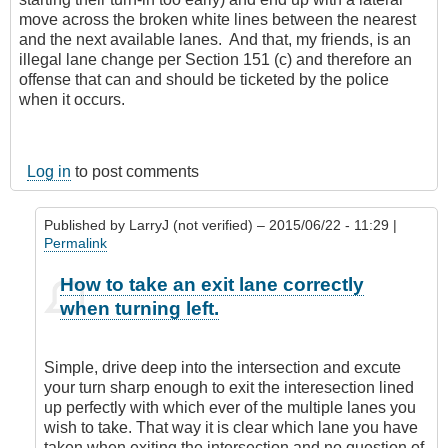
move across the broken white lines between the nearest
and the next available lanes. And that, my friends, is an
illegal lane change per Section 151 (c) and therefore an
offense that can and should be ticketed by the police
when it occurs.
Log in
to post comments
Published by
LarryJ (not verified)
– 2015/06/22 - 11:29 |
Permalink
In
How to take an exit lane correctly
reply
when turning left.
to
I'm
sorry,
Simple, drive deep into the intersection and excute
but
your turn sharp enough to exit the interesection lined
I
up perfectly with which ever of the multiple lanes you
don't
wish to take. That way it is clear which lane you have
agree
taken when exiting the intersection and no question of