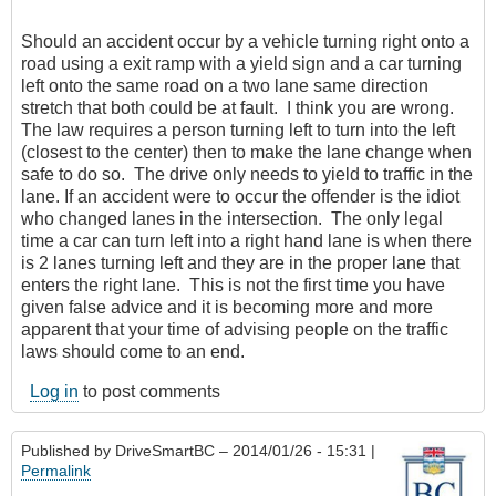
Should an accident occur by a vehicle turning right onto a
road using a exit ramp with a yield sign and a car turning
left onto the same road on a two lane same direction
stretch that both could be at fault. I think you are wrong.
The law requires a person turning left to turn into the left
(closest to the center) then to make the lane change when
safe to do so. The drive only needs to yield to traffic in the
lane. If an accident were to occur the offender is the idiot
who changed lanes in the intersection. The only legal
time a car can turn left into a right hand lane is when there
is 2 lanes turning left and they are in the proper lane that
enters the right lane. This is not the first time you have
given false advice and it is becoming more and more
apparent that your time of advising people on the traffic
laws should come to an end.
Log in
to post comments
Published by
DriveSmartBC
– 2014/01/26 - 15:31 |
Permalink