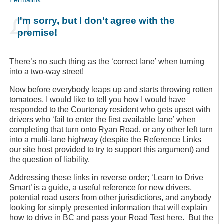
I'm sorry, but I don't agree with the
premise!
There’s no such thing as the ‘correct lane’ when turning
into a two-way street!
Now before everybody leaps up and starts throwing rotten
tomatoes, I would like to tell you how I would have
responded to the Courtenay resident who gets upset with
drivers who ‘fail to enter the first available lane’ when
completing that turn onto Ryan Road, or any other left turn
into a multi-lane highway (despite the Reference Links
our site host provided to try to support this argument) and
the question of liability.
Addressing these links in reverse order; ‘Learn to Drive
Smart’ is a
guide
, a useful reference for new drivers,
potential road users from other jurisdictions, and anybody
looking for simply presented information that will explain
how to drive in BC and pass your Road Test here. But the