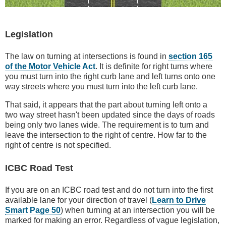
Legislation
The law on turning at intersections is found in
section 165
of the Motor Vehicle Act
. It is definite for right turns where
you must turn into the right curb lane and left turns onto one
way streets where you must turn into the left curb lane.
That said, it appears that the part about turning left onto a
two way street hasn't been updated since the days of roads
being only two lanes wide. The requirement is to turn and
leave the intersection to the right of centre. How far to the
right of centre is not specified.
ICBC Road Test
If you are on an ICBC road test and do not turn into the first
available lane for your direction of travel (
Learn to Drive
Smart Page 50
) when turning at an intersection you will be
marked for making an error. Regardless of vague legislation,