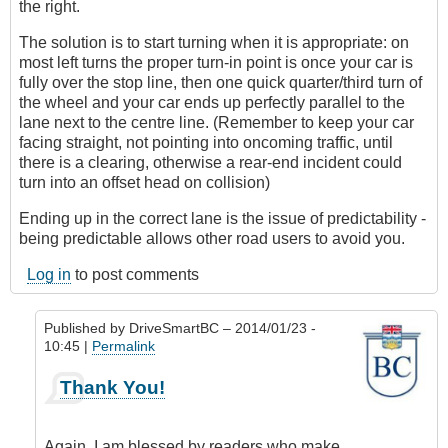
the right.
The solution is to start turning when it is appropriate: on
most left turns the proper turn-in point is once your car is
fully over the stop line, then one quick quarter/third turn of
the wheel and your car ends up perfectly parallel to the
lane next to the centre line. (Remember to keep your car
facing straight, not pointing into oncoming traffic, until
there is a clearing, otherwise a rear-end incident could
turn into an offset head on collision)
Ending up in the correct lane is the issue of predictability -
being predictable allows other road users to avoid you.
Log in
to post comments
Published by
DriveSmartBC
– 2014/01/23 -
10:45 |
Permalink
In
Thank You!
reply
to
Great
Again, I am blessed by readers who make