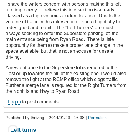
I share the writers concern with persons making this left
turn improperly. I believe this intersection is already
classed as a high volume accident location. Due to the
volume of traffic in this intersection it should rightfully be
redesigned and rebuilt. The "Left Turners" are most
always seeking to enter the Superstore parking lot, the
main entrance being from Ryan Road. There is little
opportunity for them to make a proper lane change in the
space available, but that is not an excuse for unsafe
driving.
A new entrance to the Superstore lot is required further
East or up towards the hill of the existing one. I would also
remove the light at the RCMP office which clogs traffic.
Further a merge lane is required for the Right Turners from
the North Island Hwy to Ryan Road.
Log in
to post comments
Published by
thriving
– 2014/01/23 - 16:38 |
Permalink
Left turns