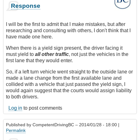
Response
I will be the first to admit that I make mistakes, but after
researching and consulting with others, I don't think that I
have made one here.
When there is a yield sign present, the driver facing it
must yield to
all other traffic
, not just the vehicles in the
first lane that they would enter.
So, if a left turn vehicle went straight to the outside lane or
made a lane change from the first available lane and
collided with a vehicle that just passed the yield sign, I
would again suggest that the courts would assign liability
to both drivers.
Log in
to post comments
Published by
CompetentDrivingBC
– 2014/01/28 - 18:00 |
Permalink