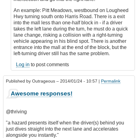
by
An example: Pitt Meadows, westbound on Lougheed
CompetentDrivingBC
Hwy turning south onto Harris Road. There is a exit
into the mall less than one-half block in - if a driver
takes the left lane during the turn, he must do a quick
lane change, risking a collision with a right-turning
vehicle appearing in his blind spot. There is another
entrance into the mall at the end of the block, but the
left-turning driver still has the same problem.
Log in
to post comments
Published by
Outrageous
– 2014/01/24 - 10:57 |
Permalink
Awesome responses!
@thriving
"a hazard presents itself when the driver(s) behind you
just dives straight into the next lane and accelerates
alongside you instantly."