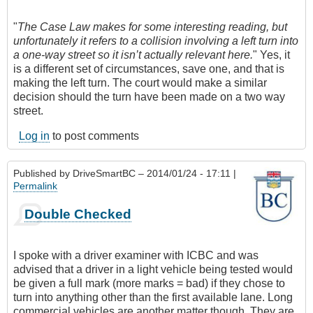
"
The Case Law makes for some interesting reading, but
unfortunately it refers to a collision involving a left turn into
a one-way street so it isn’t actually relevant here.
" Yes, it
is a different set of circumstances, save one, and that is
making the left turn. The court would make a similar
decision should the turn have been made on a two way
street.
Log in
to post comments
Published by
DriveSmartBC
– 2014/01/24 - 17:11 |
Permalink
Double Checked
I spoke with a driver examiner with ICBC and was
advised that a driver in a light vehicle being tested would
be given a full mark (more marks = bad) if they chose to
turn into anything other than the first available lane. Long
commercial vehicles are another matter though. They are