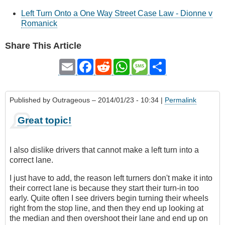
Left Turn Onto a One Way Street Case Law - Dionne v
Romanick
Share This Article
Email
Facebook
Reddit
WhatsApp
Message
Share
Published by
Outrageous
– 2014/01/23 - 10:34 |
Permalink
Great topic!
I also dislike drivers that cannot make a left turn into a
correct lane.
I just have to add, the reason left turners don't make it into
their correct lane is because they start their turn-in too
early. Quite often I see drivers begin turning their wheels
right from the stop line, and then they end up looking at
the median and then overshoot their lane and end up on