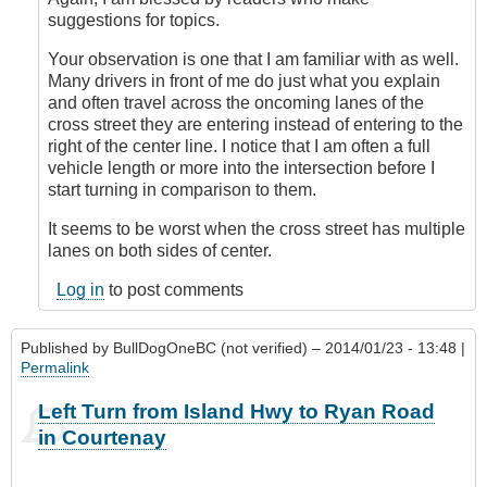
topic!
suggestions for topics.
by
Outrageous
Your observation is one that I am familiar with as well.
Many drivers in front of me do just what you explain
and often travel across the oncoming lanes of the
cross street they are entering instead of entering to the
right of the center line. I notice that I am often a full
vehicle length or more into the intersection before I
start turning in comparison to them.
It seems to be worst when the cross street has multiple
lanes on both sides of center.
Log in
to post comments
Published by
BullDogOneBC (not verified)
– 2014/01/23 - 13:48 |
Permalink
Left Turn from Island Hwy to Ryan Road
in Courtenay