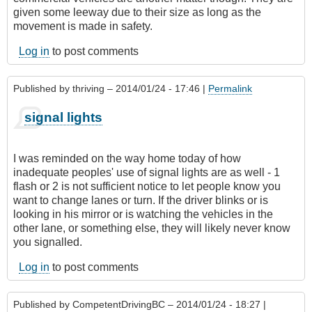
given some leeway due to their size as long as the
movement is made in safety.
Log in
to post comments
Published by
thriving
– 2014/01/24 - 17:46 |
Permalink
signal lights
I was reminded on the way home today of how
inadequate peoples' use of signal lights are as well - 1
flash or 2 is not sufficient notice to let people know you
want to change lanes or turn. If the driver blinks or is
looking in his mirror or is watching the vehicles in the
other lane, or something else, they will likely never know
you signalled.
Log in
to post comments
Published by
CompetentDrivingBC
– 2014/01/24 - 18:27 |