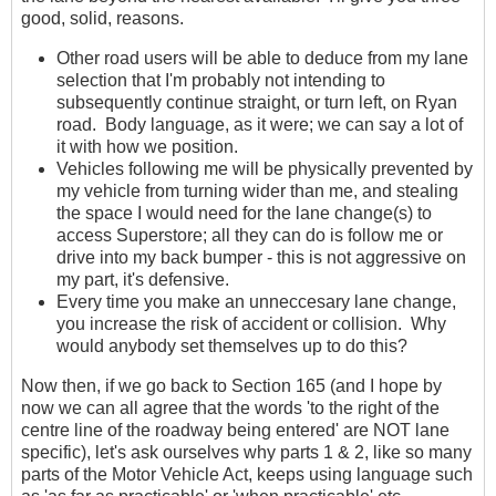
good, solid, reasons.
Other road users will be able to deduce from my lane
selection that I'm probably not intending to
subsequently continue straight, or turn left, on Ryan
road. Body language, as it were; we can say a lot of
it with how we position.
Vehicles following me will be physically prevented by
my vehicle from turning wider than me, and stealing
the space I would need for the lane change(s) to
access Superstore; all they can do is follow me or
drive into my back bumper - this is not aggressive on
my part, it's defensive.
Every time you make an unneccesary lane change,
you increase the risk of accident or collision. Why
would anybody set themselves up to do this?
Now then, if we go back to Section 165 (and I hope by
now we can all agree that the words 'to the right of the
centre line of the roadway being entered' are NOT lane
specific), let's ask ourselves why parts 1 & 2, like so many
parts of the Motor Vehicle Act, keeps using language such