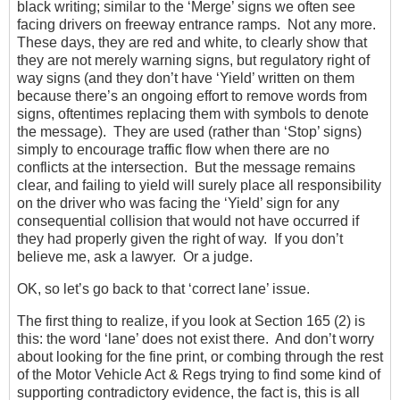
black writing; similar to the ‘Merge’ signs we often see
facing drivers on freeway entrance ramps. Not any more.
These days, they are red and white, to clearly show that
they are not merely warning signs, but regulatory right of
way signs (and they don’t have ‘Yield’ written on them
because there’s an ongoing effort to remove words from
signs, oftentimes replacing them with symbols to denote
the message). They are used (rather than ‘Stop’ signs)
simply to encourage traffic flow when there are no
conflicts at the intersection. But the message remains
clear, and failing to yield will surely place all responsibility
on the driver who was facing the ‘Yield’ sign for any
consequential collision that would not have occurred if
they had properly given the right of way. If you don’t
believe me, ask a lawyer. Or a judge.
OK, so let’s go back to that ‘correct lane’ issue.
The first thing to realize, if you look at Section 165 (2) is
this: the word ‘lane’ does not exist there. And don’t worry
about looking for the fine print, or combing through the rest
of the Motor Vehicle Act & Regs trying to find some kind of
supporting contradictory evidence, the fact is, this is all