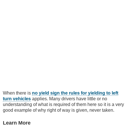
When there is
no yield sign the rules for yielding to left
turn vehicles
applies. Many drivers have little or no
understanding of what is required of them here so it is a very
good example of why right of way is given, never taken.
Learn More