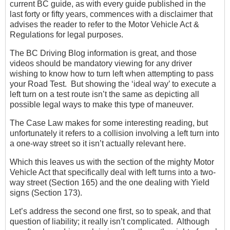
current BC guide, as with every guide published in the
last forty or fifty years, commences with a disclaimer that
advises the reader to refer to the Motor Vehicle Act &
Regulations for legal purposes.
The BC Driving Blog information is great, and those
videos should be mandatory viewing for any driver
wishing to know how to turn left when attempting to pass
your Road Test. But showing the ‘ideal way’ to execute a
left turn on a test route isn’t the same as depicting all
possible legal ways to make this type of maneuver.
The Case Law makes for some interesting reading, but
unfortunately it refers to a collision involving a left turn into
a one-way street so it isn’t actually relevant here.
Which this leaves us with the section of the mighty Motor
Vehicle Act that specifically deal with left turns into a two-
way street (Section 165) and the one dealing with Yield
signs (Section 173).
Let’s address the second one first, so to speak, and that
question of liability; it really isn’t complicated. Although