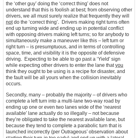
the ‘other guy’ doing the ‘correct thing’ does not
understand that this is foolish at best; from observing other
drivers, we all must surely realize that frequently they will
not
do the ‘correct thing’. Drivers making right turns often
end up turning wide and ending up in potential conflict
with opposing drivers making left turns; so for anybody to
simultaneously make a maneuver like this – left turn or
right turn – is presumptuous, and in terms of controlling
space, time, and visibility it is the opposite of defensive
driving. Expecting to be able to go past a ‘Yield’ sign
while expecting other drivers to enter the lane that
you
think they ought to be using is a recipe for disaster, and
the fault will be all yours when the collision inevitably
occurs.
Secondly, many – probably the majority – of drivers who
complete a left turn into a multi-lane two-way road by
ending up one or even two lanes wide of the ‘nearest
available’ lane actually do so illegally – not because
they’re obligated to take the nearest available lane, but
because they tend to complete a parabolic turn that is
launched incorrectly (per Outrageous’ observation about
starting their turn-in too early) and end up with a lateral