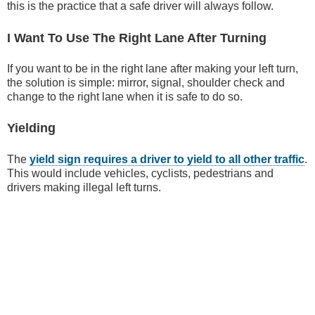
this is the practice that a safe driver will always follow.
I Want To Use The Right Lane After Turning
If you want to be in the right lane after making your left turn,
the solution is simple: mirror, signal, shoulder check and
change to the right lane when it is safe to do so.
Yielding
The
yield sign requires a driver to yield to all other traffic
.
This would include vehicles, cyclists, pedestrians and
drivers making illegal left turns.