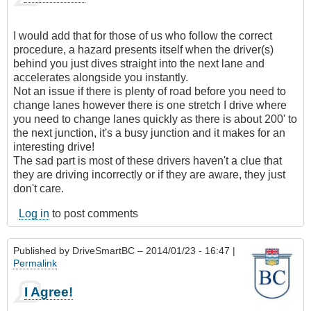
I would add that for those of us who follow the correct
procedure, a hazard presents itself when the driver(s)
behind you just dives straight into the next lane and
accelerates alongside you instantly.
Not an issue if there is plenty of road before you need to
change lanes however there is one stretch I drive where
you need to change lanes quickly as there is about 200' to
the next junction, it's a busy junction and it makes for an
interesting drive!
The sad part is most of these drivers haven't a clue that
they are driving incorrectly or if they are aware, they just
don't care.
Log in
to post comments
Published by
DriveSmartBC
– 2014/01/23 - 16:47 |
Permalink
I Agree!