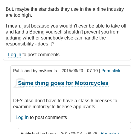
But, maybe the standards they use in the airline industry
are too high.
I mean, just because you wouldn't ever be able to take off
and land a Boeing yourself shouldn't prevent you from
judging whether somebody else can handle the
responsibility - does it?
Log in
to post comments
Published by
my5cents
– 2015/06/23 - 07:10 |
Permalink
In
Same thing goes for Motorcycles
reply
to
Indeed,
DE's also don't have to have a class 6 licenses to
a
examine motorcycle license applicants.
DE
would
Log in
to post comments
classify
this
Published by
Leisa
– 2017/08/14 - 09:26 |
Permalink