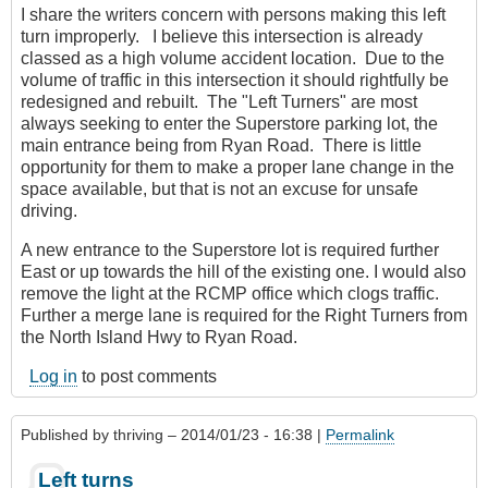
I share the writers concern with persons making this left
turn improperly. I believe this intersection is already
classed as a high volume accident location. Due to the
volume of traffic in this intersection it should rightfully be
redesigned and rebuilt. The "Left Turners" are most
always seeking to enter the Superstore parking lot, the
main entrance being from Ryan Road. There is little
opportunity for them to make a proper lane change in the
space available, but that is not an excuse for unsafe
driving.
A new entrance to the Superstore lot is required further
East or up towards the hill of the existing one. I would also
remove the light at the RCMP office which clogs traffic.
Further a merge lane is required for the Right Turners from
the North Island Hwy to Ryan Road.
Log in
to post comments
Published by
thriving
– 2014/01/23 - 16:38 |
Permalink
Left turns