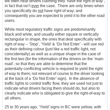
we often hear drivers claiming they ‘have the right of way’,
in fact that isn’t
ever
the case. There are only times when
you specifically do
not
have right of way; and
consequently you are expected to yield it to the other road
users.
While most regulatory traffic signs are predominantly
black and white, and usually either square or vertically
rectangular in shape, the ones that deal specifically with
right of way – ‘Stop’, ‘Yield’ & ‘Do Not Enter’ - will use red
as their defining colour (just like a red traffic light, not
coincidentally) as well as a unique shape in the case of
the first two (for the information of the drivers on the ‘main
road’, so that they are able to determine that the
potentially conflicting vehicle is required to yield the right
of way to them; not relevant of course to the driver looking
at the back of a ‘Do Not Enter’ sign). In the absence of
traffic lights to control traffic flow, they are used not just to
indicate what drivers facing them should do, but also to
clearly indicate who is obligated to give the right-of-way to
all others.
25 to 30 years ago, ‘Yield’ signs in BC were yellow, with