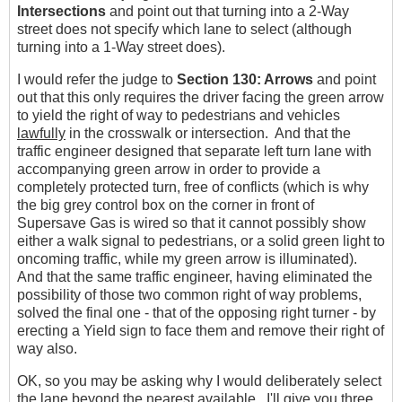
Intersections
and point out that turning into a 2-Way
street does not specify which lane to select (although
turning into a 1-Way street does).
I would refer the judge to
Section 130: Arrows
and point
out that this only requires the driver facing the green arrow
to yield the right of way to pedestrians and vehicles
lawfully
in the crosswalk or intersection. And that the
traffic engineer designed that separate left turn lane with
accompanying green arrow in order to provide a
completely protected turn, free of conflicts (which is why
the big grey control box on the corner in front of
Supersave Gas is wired so that it cannot possibly show
either a walk signal to pedestrians, or a solid green light to
oncoming traffic, while my green arrow is illuminated).
And that the same traffic engineer, having eliminated the
possibility of those two common right of way problems,
solved the final one - that of the opposing right turner - by
erecting a Yield sign to face them and remove their right of
way also.
OK, so you may be asking why I would deliberately select
the lane beyond the nearest available. I'll give you three