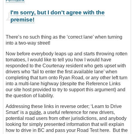
I'm sorry, but I don't agree with the
premise!
There’s no such thing as the ‘correct lane’ when turning
into a two-way street!
Now before everybody leaps up and starts throwing rotten
tomatoes, I would like to tell you how I would have
responded to the Courtenay resident who gets upset with
drivers who ‘fail to enter the first available lane’ when
completing that turn onto Ryan Road, or any other left turn
into a multi-lane highway (despite the Reference Links
our site host provided to try to support this argument) and
the question of liability.
Addressing these links in reverse order; ‘Learn to Drive
Smart’ is a
guide
, a useful reference for new drivers,
potential road users from other jurisdictions, and anybody
looking for simply presented information that will explain
how to drive in BC and pass your Road Test here. But the