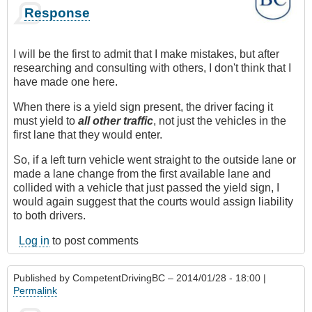
Response
I will be the first to admit that I make mistakes, but after
researching and consulting with others, I don't think that I
have made one here.
When there is a yield sign present, the driver facing it
must yield to
all other traffic
, not just the vehicles in the
first lane that they would enter.
So, if a left turn vehicle went straight to the outside lane or
made a lane change from the first available lane and
collided with a vehicle that just passed the yield sign, I
would again suggest that the courts would assign liability
to both drivers.
Log in
to post comments
Published by
CompetentDrivingBC
– 2014/01/28 - 18:00 |
Permalink