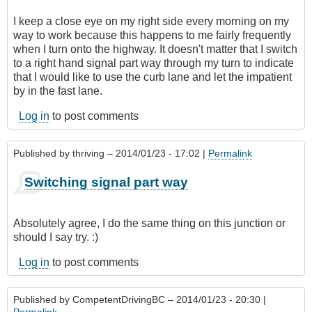
I keep a close eye on my right side every morning on my
way to work because this happens to me fairly frequently
when I turn onto the highway. It doesn't matter that I switch
to a right hand signal part way through my turn to indicate
that I would like to use the curb lane and let the impatient
by in the fast lane.
Log in
to post comments
Published by
thriving
– 2014/01/23 - 17:02 |
Permalink
Switching signal part way
Absolutely agree, I do the same thing on this junction or
should I say try. :)
Log in
to post comments
Published by
CompetentDrivingBC
– 2014/01/23 - 20:30 |
Permalink