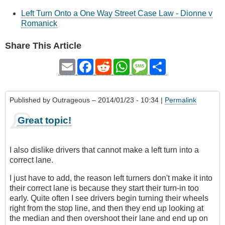
Left Turn Onto a One Way Street Case Law - Dionne v
Romanick
Share This Article
Email
Facebook
Reddit
WhatsApp
Message
Share
Published by
Outrageous
– 2014/01/23 - 10:34 |
Permalink
Great topic!
I also dislike drivers that cannot make a left turn into a
correct lane.
I just have to add, the reason left turners don't make it into
their correct lane is because they start their turn-in too
early. Quite often I see drivers begin turning their wheels
right from the stop line, and then they end up looking at
the median and then overshoot their lane and end up on