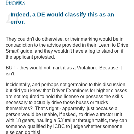
Permalink
Indeed, a DE would classify this as an
error.
They couldn't do otherwise, or their marking would be in
contradiction to the advice provided in their 'Learn to Drive
Smart' guide, and they wouldn't have a leg to stand on if
the applicant protested.
BUT - they would
not
mark it as a Violation. Because it
isn't.
Incidentally, and perhaps not germaine to this discussion,
but did you know that Driver Examiners for higher classes
are not required to hold the license or possess the skills
necessary to actually drive those buses or trucks
themselves? That's right - apparently, just because a
person would be unable, if asked, to drive a tractor unit
with 18 gears, hauling a 53' trailer through traffic, they can
somehow qualified by ICBC to judge whether someone
else can do this!