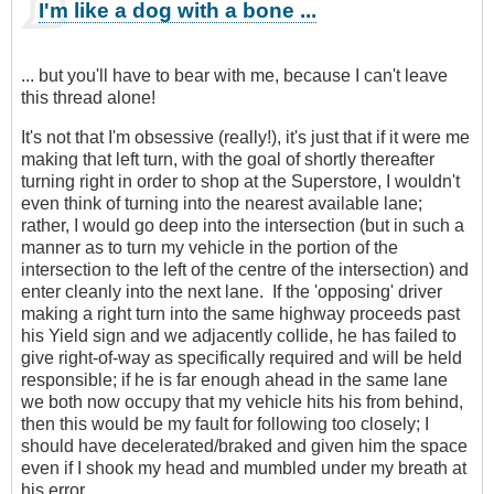
I'm like a dog with a bone ...
... but you'll have to bear with me, because I can't leave
this thread alone!
It's not that I'm obsessive (really!), it's just that if it were me
making that left turn, with the goal of shortly thereafter
turning right in order to shop at the Superstore, I wouldn't
even think of turning into the nearest available lane;
rather, I would go deep into the intersection (but in such a
manner as to turn my vehicle in the portion of the
intersection to the left of the centre of the intersection) and
enter cleanly into the next lane. If the 'opposing' driver
making a right turn into the same highway proceeds past
his Yield sign and we adjacently collide, he has failed to
give right-of-way as specifically required and will be held
responsible; if he is far enough ahead in the same lane
we both now occupy that my vehicle hits his from behind,
then this would be my fault for following too closely; I
should have decelerated/braked and given him the space
even if I shook my head and mumbled under my breath at
his error.