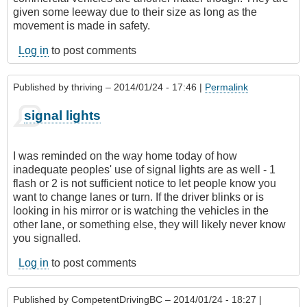
given some leeway due to their size as long as the
movement is made in safety.
Log in
to post comments
Published by
thriving
– 2014/01/24 - 17:46 |
Permalink
signal lights
I was reminded on the way home today of how
inadequate peoples' use of signal lights are as well - 1
flash or 2 is not sufficient notice to let people know you
want to change lanes or turn. If the driver blinks or is
looking in his mirror or is watching the vehicles in the
other lane, or something else, they will likely never know
you signalled.
Log in
to post comments
Published by
CompetentDrivingBC
– 2014/01/24 - 18:27 |