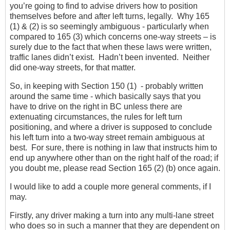
you’re going to find to advise drivers how to position
themselves before and after left turns, legally. Why 165
(1) & (2) is so seemingly ambiguous - particularly when
compared to 165 (3) which concerns one-way streets – is
surely due to the fact that when these laws were written,
traffic lanes didn’t exist. Hadn’t been invented. Neither
did one-way streets, for that matter.
So, in keeping with Section 150 (1) - probably written
around the same time - which basically says that you
have to drive on the right in BC unless there are
extenuating circumstances, the rules for left turn
positioning, and where a driver is supposed to conclude
his left turn into a two-way street remain ambiguous at
best. For sure, there is nothing in law that instructs him to
end up anywhere other than on the right half of the road; if
you doubt me, please read Section 165 (2) (b) once again.
I would like to add a couple more general comments, if I
may.
Firstly, any driver making a turn into any multi-lane street
who does so in such a manner that they are dependent on