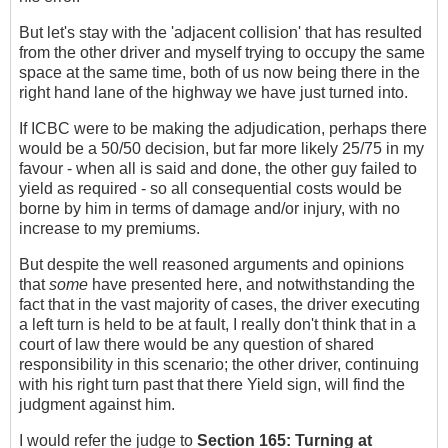
But let's stay with the 'adjacent collision' that has resulted
from the other driver and myself trying to occupy the same
space at the same time, both of us now being there in the
right hand lane of the highway we have just turned into.
If ICBC were to be making the adjudication, perhaps there
would be a 50/50 decision, but far more likely 25/75 in my
favour - when all is said and done, the other guy failed to
yield as required - so all consequential costs would be
borne by him in terms of damage and/or injury, with no
increase to my premiums.
But despite the well reasoned arguments and opinions
that
some
have presented here, and notwithstanding the
fact that in the vast majority of cases, the driver executing
a left turn is held to be at fault, I really don't think that in a
court of law there would be any question of shared
responsibility in this scenario; the other driver, continuing
with his right turn past that there Yield sign, will find the
judgment against him.
I would refer the judge to
Section 165:
Turning at