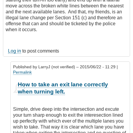
move across the broken white lines between the nearest
and the next available lanes. And that, my friends, is an
illegal lane change per Section 151 (c) and therefore an
offense that can and should be ticketed by the police
when it occurs.
Log in
to post comments
Published by
LarryJ (not verified)
– 2015/06/22 - 11:29 |
Permalink
In
How to take an exit lane correctly
reply
when turning left.
to
I'm
sorry,
Simple, drive deep into the intersection and excute
but
your turn sharp enough to exit the interesection lined
I
up perfectly with which ever of the multiple lanes you
don't
wish to take. That way it is clear which lane you have
agree
taken when exiting the intersection and no question of