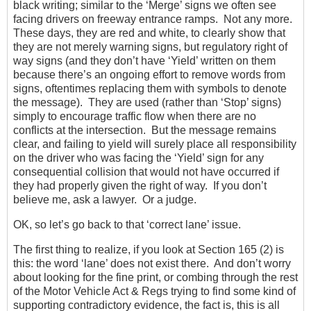
black writing; similar to the ‘Merge’ signs we often see
facing drivers on freeway entrance ramps. Not any more.
These days, they are red and white, to clearly show that
they are not merely warning signs, but regulatory right of
way signs (and they don’t have ‘Yield’ written on them
because there’s an ongoing effort to remove words from
signs, oftentimes replacing them with symbols to denote
the message). They are used (rather than ‘Stop’ signs)
simply to encourage traffic flow when there are no
conflicts at the intersection. But the message remains
clear, and failing to yield will surely place all responsibility
on the driver who was facing the ‘Yield’ sign for any
consequential collision that would not have occurred if
they had properly given the right of way. If you don’t
believe me, ask a lawyer. Or a judge.
OK, so let’s go back to that ‘correct lane’ issue.
The first thing to realize, if you look at Section 165 (2) is
this: the word ‘lane’ does not exist there. And don’t worry
about looking for the fine print, or combing through the rest
of the Motor Vehicle Act & Regs trying to find some kind of
supporting contradictory evidence, the fact is, this is all