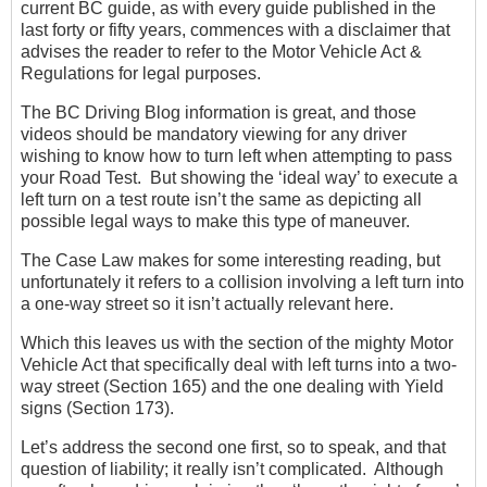
current BC guide, as with every guide published in the
last forty or fifty years, commences with a disclaimer that
advises the reader to refer to the Motor Vehicle Act &
Regulations for legal purposes.
The BC Driving Blog information is great, and those
videos should be mandatory viewing for any driver
wishing to know how to turn left when attempting to pass
your Road Test. But showing the ‘ideal way’ to execute a
left turn on a test route isn’t the same as depicting all
possible legal ways to make this type of maneuver.
The Case Law makes for some interesting reading, but
unfortunately it refers to a collision involving a left turn into
a one-way street so it isn’t actually relevant here.
Which this leaves us with the section of the mighty Motor
Vehicle Act that specifically deal with left turns into a two-
way street (Section 165) and the one dealing with Yield
signs (Section 173).
Let’s address the second one first, so to speak, and that
question of liability; it really isn’t complicated. Although