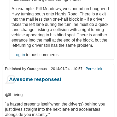
by
An example: Pitt Meadows, westbound on Lougheed
CompetentDrivingBC
Hwy turning south onto Harris Road. There is a exit
into the mall less than one-half block in - if a driver
takes the left lane during the turn, he must do a quick
lane change, risking a collision with a right-turning
vehicle appearing in his blind spot. There is another
entrance into the mall at the end of the block, but the
left-turning driver still has the same problem.
Log in
to post comments
Published by
Outrageous
– 2014/01/24 - 10:57 |
Permalink
Awesome responses!
@thriving
"a hazard presents itself when the driver(s) behind you
just dives straight into the next lane and accelerates
alongside you instantly."