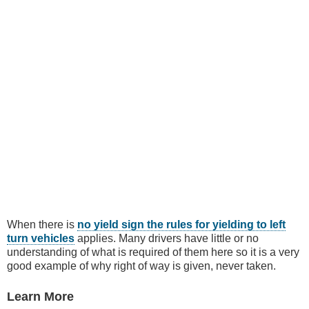
When there is
no yield sign the rules for yielding to left
turn vehicles
applies. Many drivers have little or no
understanding of what is required of them here so it is a very
good example of why right of way is given, never taken.
Learn More