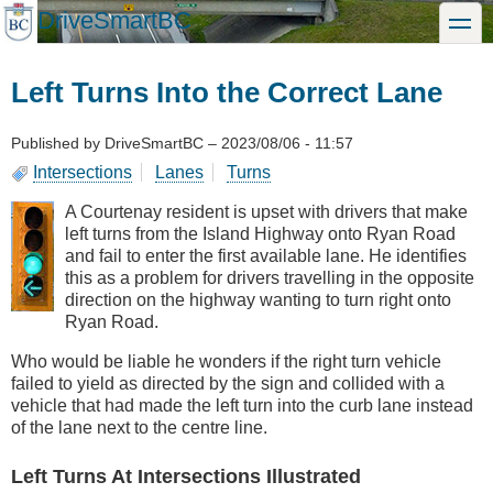
Skip
DriveSmartBC
toggle
to
main
content
Left Turns Into the Correct Lane
Published by
DriveSmartBC
–
2023/08/06 - 11:57
Intersections
Lanes
Turns
A Courtenay resident is upset with drivers that make
left turns from the Island Highway onto Ryan Road
and fail to enter the first available lane. He identifies
this as a problem for drivers travelling in the opposite
direction on the highway wanting to turn right onto
Ryan Road.
Who would be liable he wonders if the right turn vehicle
failed to yield as directed by the sign and collided with a
vehicle that had made the left turn into the curb lane instead
of the lane next to the centre line.
Left Turns At Intersections Illustrated