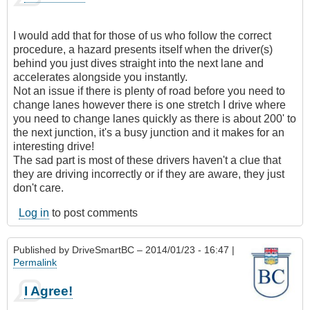
I would add that for those of us who follow the correct
procedure, a hazard presents itself when the driver(s)
behind you just dives straight into the next lane and
accelerates alongside you instantly.
Not an issue if there is plenty of road before you need to
change lanes however there is one stretch I drive where
you need to change lanes quickly as there is about 200' to
the next junction, it's a busy junction and it makes for an
interesting drive!
The sad part is most of these drivers haven't a clue that
they are driving incorrectly or if they are aware, they just
don't care.
Log in
to post comments
Published by
DriveSmartBC
– 2014/01/23 - 16:47 |
Permalink
I Agree!