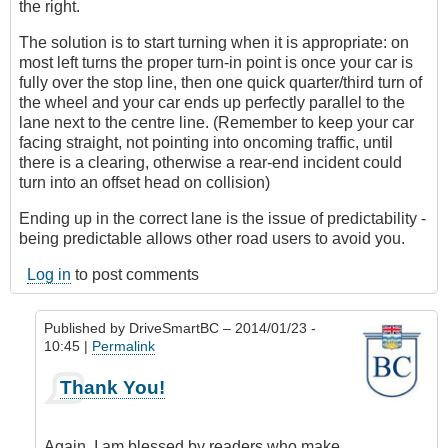
the right.
The solution is to start turning when it is appropriate: on
most left turns the proper turn-in point is once your car is
fully over the stop line, then one quick quarter/third turn of
the wheel and your car ends up perfectly parallel to the
lane next to the centre line. (Remember to keep your car
facing straight, not pointing into oncoming traffic, until
there is a clearing, otherwise a rear-end incident could
turn into an offset head on collision)
Ending up in the correct lane is the issue of predictability -
being predictable allows other road users to avoid you.
Log in
to post comments
Published by
DriveSmartBC
– 2014/01/23 -
10:45 |
Permalink
In
Thank You!
reply
to
Great
Again, I am blessed by readers who make