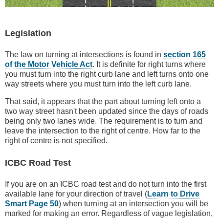
Legislation
The law on turning at intersections is found in
section 165
of the Motor Vehicle Act
. It is definite for right turns where
you must turn into the right curb lane and left turns onto one
way streets where you must turn into the left curb lane.
That said, it appears that the part about turning left onto a
two way street hasn't been updated since the days of roads
being only two lanes wide. The requirement is to turn and
leave the intersection to the right of centre. How far to the
right of centre is not specified.
ICBC Road Test
If you are on an ICBC road test and do not turn into the first
available lane for your direction of travel (
Learn to Drive
Smart Page 50
) when turning at an intersection you will be
marked for making an error. Regardless of vague legislation,