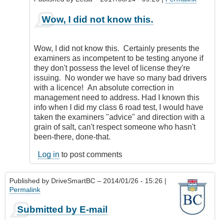
as
an
In
Wow, I did not know this.
error.
reply
by
to
CompetentDrivingBC
Same
Wow, I did not know this. Certainly presents the
thing
examiners as incompetent to be testing anyone if
goes
they don't possess the level of license they're
for
issuing. No wonder we have so many bad drivers
Motorcycles
with a licence! An absolute correction in
by
management need to address. Had I known this
my5cents
info when I did my class 6 road test, I would have
taken the examiners "advice" and direction with a
grain of salt, can't respect someone who hasn't
been-there, done-that.
Log in
to post comments
Published by
DriveSmartBC
– 2014/01/26 - 15:26 |
Permalink
Submitted by E-mail