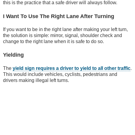
this is the practice that a safe driver will always follow.
I Want To Use The Right Lane After Turning
If you want to be in the right lane after making your left turn,
the solution is simple: mirror, signal, shoulder check and
change to the right lane when it is safe to do so.
Yielding
The
yield sign requires a driver to yield to all other traffic
.
This would include vehicles, cyclists, pedestrians and
drivers making illegal left turns.