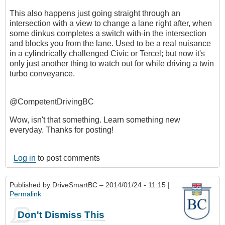
This also happens just going straight through an
intersection with a view to change a lane right after, when
some dinkus completes a switch with-in the intersection
and blocks you from the lane. Used to be a real nuisance
in a cylindrically challenged Civic or Tercel; but now it's
only just another thing to watch out for while driving a twin
turbo conveyance.
@CompetentDrivingBC
Wow, isn't that something. Learn something new
everyday. Thanks for posting!
Log in
to post comments
Published by
DriveSmartBC
– 2014/01/24 - 11:15 |
Permalink
Don't Dismiss This