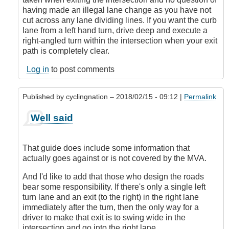
with
having made an illegal lane change as you have not
the
cut across any lane dividing lines. If you want the curb
premise!
lane from a left hand turn, drive deep and execute a
by
right-angled turn within the intersection when your exit
CompetentDrivingBC
path is completely clear.
Log in
to post comments
Published by
cyclingnation
– 2018/02/15 - 09:12 |
Permalink
In
Well said
reply
to
I'm
That guide does include some information that
sorry,
actually goes against or is not covered by the MVA.
but
I
And I'd like to add that those who design the roads
don't
bear some responsibility. If there's only a single left
agree
turn lane and an exit (to the right) in the right lane
with
immediately after the turn, then the only way for a
the
driver to make that exit is to swing wide in the
premise!
intersection and go into the right lane.