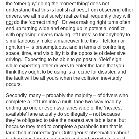
the ‘other guy’ doing the ‘correct thing’ does not
understand that this is foolish at best; from observing other
drivers, we all must surely realize that frequently they will
not
do the ‘correct thing’. Drivers making right turns often
end up turning wide and ending up in potential conflict
with opposing drivers making left turns; so for anybody to
simultaneously make a maneuver like this – left turn or
right turn – is presumptuous, and in terms of controlling
space, time, and visibility it is the opposite of defensive
driving. Expecting to be able to go past a ‘Yield’ sign
while expecting other drivers to enter the lane that
you
think they ought to be using is a recipe for disaster, and
the fault will be all yours when the collision inevitably
occurs.
Secondly, many – probably the majority – of drivers who
complete a left turn into a multi-lane two-way road by
ending up one or even two lanes wide of the ‘nearest
available’ lane actually do so illegally – not because
they’re obligated to take the nearest available lane, but
because they tend to complete a parabolic turn that is
launched incorrectly (per Outrageous’ observation about
starting their turn-in too early) and end up with a lateral