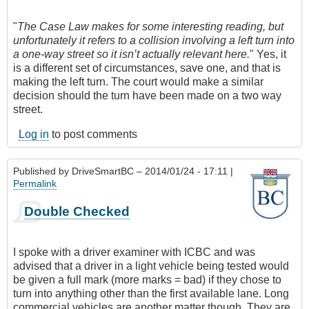
"
The Case Law makes for some interesting reading, but
unfortunately it refers to a collision involving a left turn into
a one-way street so it isn’t actually relevant here.
" Yes, it
is a different set of circumstances, save one, and that is
making the left turn. The court would make a similar
decision should the turn have been made on a two way
street.
Log in
to post comments
Published by
DriveSmartBC
– 2014/01/24 - 17:11 |
Permalink
Double Checked
I spoke with a driver examiner with ICBC and was
advised that a driver in a light vehicle being tested would
be given a full mark (more marks = bad) if they chose to
turn into anything other than the first available lane. Long
commercial vehicles are another matter though. They are