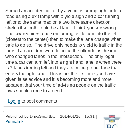
Should an accident occur by a vehicle turning right onto a
road using a exit ramp with a yield sign and a car turning
left onto the same road on a two lane same direction
stretch that both could be at fault. I think you are wrong.
The law requires a person turning left to turn into the left
(closest to the center) then to make the lane change when
safe to do so. The drive only needs to yield to traffic in the
lane. If an accident were to occur the offender is the idiot
who changed lanes in the intersection. The only legal
time a car can turn left into a right hand lane is when there
is 2 lanes turning left and they are in the proper lane that
enters the right lane. This is not the first time you have
given false advice and it is becoming more and more
apparent that your time of advising people on the traffic
laws should come to an end.
Log in
to post comments
Published by
DriveSmartBC
– 2014/01/26 - 15:31 |
Permalink