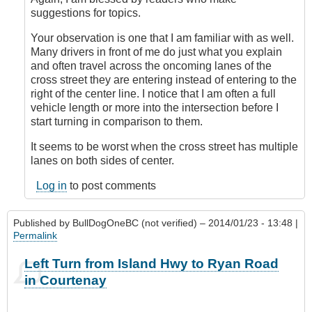
topic!
suggestions for topics.
by
Outrageous
Your observation is one that I am familiar with as well.
Many drivers in front of me do just what you explain
and often travel across the oncoming lanes of the
cross street they are entering instead of entering to the
right of the center line. I notice that I am often a full
vehicle length or more into the intersection before I
start turning in comparison to them.
It seems to be worst when the cross street has multiple
lanes on both sides of center.
Log in
to post comments
Published by
BullDogOneBC (not verified)
– 2014/01/23 - 13:48 |
Permalink
Left Turn from Island Hwy to Ryan Road
in Courtenay