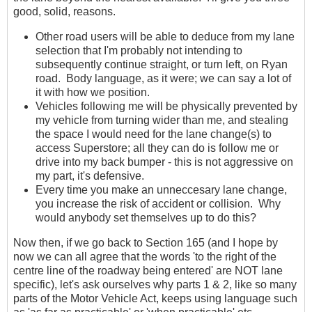
good, solid, reasons.
Other road users will be able to deduce from my lane
selection that I'm probably not intending to
subsequently continue straight, or turn left, on Ryan
road. Body language, as it were; we can say a lot of
it with how we position.
Vehicles following me will be physically prevented by
my vehicle from turning wider than me, and stealing
the space I would need for the lane change(s) to
access Superstore; all they can do is follow me or
drive into my back bumper - this is not aggressive on
my part, it's defensive.
Every time you make an unneccesary lane change,
you increase the risk of accident or collision. Why
would anybody set themselves up to do this?
Now then, if we go back to Section 165 (and I hope by
now we can all agree that the words 'to the right of the
centre line of the roadway being entered' are NOT lane
specific), let's ask ourselves why parts 1 & 2, like so many
parts of the Motor Vehicle Act, keeps using language such