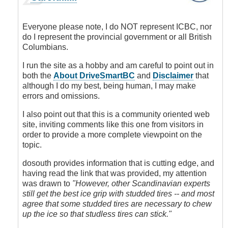
reply
to
Studded
Everyone please note, I do NOT represent ICBC, nor
tires
do I represent the provincial government or all British
or
Columbians.
not
to
I run the site as a hobby and am careful to point out in
stud
both the
About DriveSmartBC
and
Disclaimer
that
it's
although I do my best, being human, I may make
not
errors and omissions.
well
I also point out that this is a community oriented web
researched
site, inviting comments like this one from visitors in
here
order to provide a more complete viewpoint on the
by
topic.
dosouth
(not
dosouth provides information that is cutting edge, and
verified)
having read the link that was provided, my attention
was drawn to
"However, other Scandinavian experts
still get the best ice grip with studded tires -- and most
agree that some studded tires are necessary to chew
up the ice so that studless tires can stick."