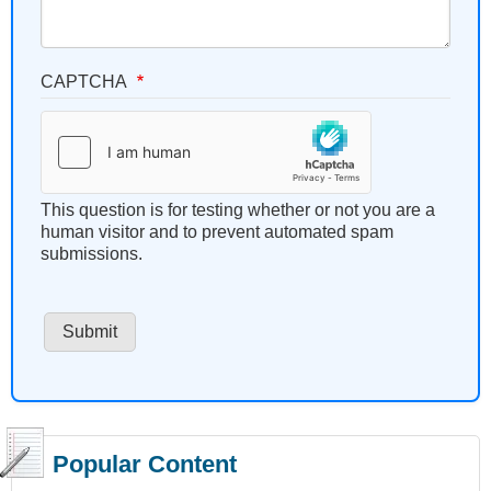
CAPTCHA
This question is for testing whether or not you are a
human visitor and to prevent automated spam
submissions.
Popular Content