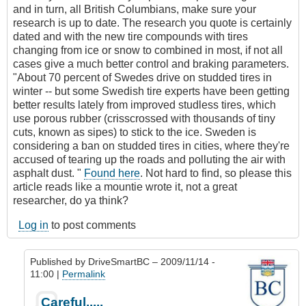
and in turn, all British Columbians, make sure your
research is up to date. The research you quote is certainly
dated and with the new tire compounds with tires
changing from ice or snow to combined in most, if not all
cases give a much better control and braking parameters.
"About 70 percent of Swedes drive on studded tires in
winter -- but some Swedish tire experts have been getting
better results lately from improved studless tires, which
use porous rubber (crisscrossed with thousands of tiny
cuts, known as sipes) to stick to the ice. Sweden is
considering a ban on studded tires in cities, where they're
accused of tearing up the roads and polluting the air with
asphalt dust. "
Found here
. Not hard to find, so please this
article reads like a mountie wrote it, not a great
researcher, do ya think?
Log in
to post comments
Published by
DriveSmartBC
– 2009/11/14 -
11:00 |
Permalink
In
Careful.....