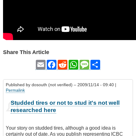
Share This Article
Email
Facebook
Reddit
WhatsApp
Message
Share
Published by
dosouth (not verified)
– 2009/11/14 - 09:40 |
Permalink
Studded tires or not to stud it's not well
researched here
Your story on studded tires, although a good idea is
certainly out of date. As you publish representing ICBC