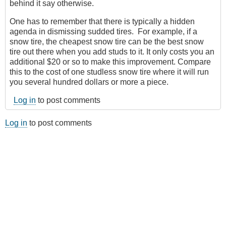
behind it say otherwise.
One has to remember that there is typically a hidden
agenda in dismissing sudded tires. For example, if a
snow tire, the cheapest snow tire can be the best snow
tire out there when you add studs to it. It only costs you an
additional $20 or so to make this improvement. Compare
this to the cost of one studless snow tire where it will run
you several hundred dollars or more a piece.
Log in
to post comments
Log in
to post comments