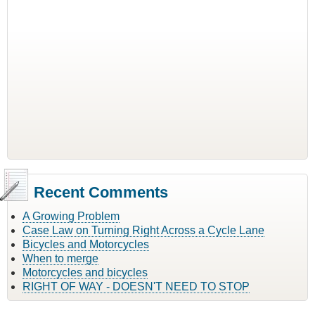
Recent Comments
A Growing Problem
Case Law on Turning Right Across a Cycle Lane
Bicycles and Motorcycles
When to merge
Motorcycles and bicycles
RIGHT OF WAY - DOESN'T NEED TO STOP