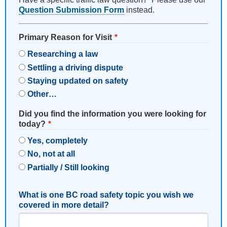
Question Submission Form
instead.
Primary Reason for Visit
Researching a law
Settling a driving dispute
Staying updated on safety
Other…
Did you find the information you were looking for
today?
Yes, completely
No, not at all
Partially / Still looking
What is one BC road safety topic you wish we
covered in more detail?