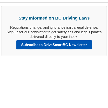
Stay Informed on BC Driving Laws
Regulations change, and ignorance isn't a legal defense.
Sign up for our newsletter to get safety tips and legal updates
delivered directly to your inbox.
Subscribe to DriveSmartBC Newsletter