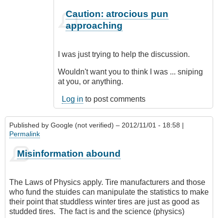
In
Caution: atrocious pun
reply
approaching
to
CompetentDrivingBC
by
I was just trying to help the discussion.
Class1
Driver
Wouldn't want you to think I was ... sniping
(not
at you, or anything.
verified)
Log in
to post comments
Published by
Google (not verified)
– 2012/11/01 - 18:58 |
Permalink
Misinformation abound
The Laws of Physics apply. Tire manufacturers and those
who fund the stuides can manipulate the statistics to make
their point that studdless winter tires are just as good as
studded tires. The fact is and the science (physics)