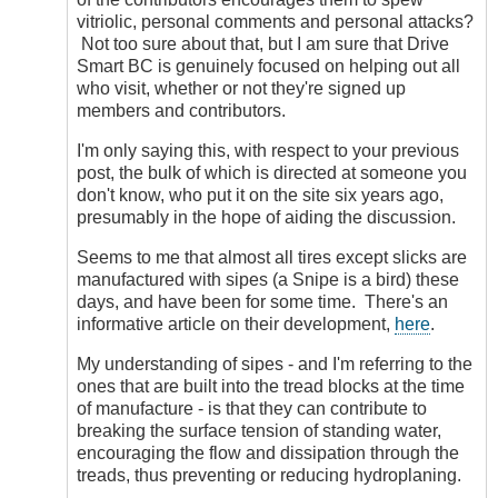
vitriolic, personal comments and personal attacks?
Not too sure about that, but I am sure that Drive
Smart BC is genuinely focused on helping out all
who visit, whether or not they're signed up
members and contributors.
I'm only saying this, with respect to your previous
post, the bulk of which is directed at someone you
don't know, who put it on the site six years ago,
presumably in the hope of aiding the discussion.
Seems to me that almost all tires except slicks are
manufactured with sipes (a Snipe is a bird) these
days, and have been for some time. There's an
informative article on their development,
here
.
My understanding of sipes - and I'm referring to the
ones that are built into the tread blocks at the time
of manufacture - is that they can contribute to
breaking the surface tension of standing water,
encouraging the flow and dissipation through the
treads, thus preventing or reducing hydroplaning.