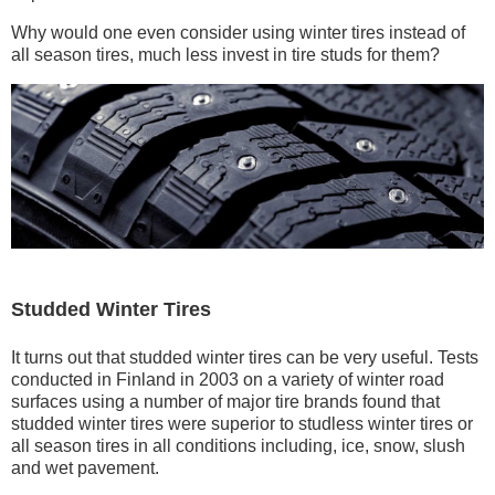
Why would one even consider using winter tires instead of
all season tires, much less invest in tire studs for them?
Studded Winter Tires
It turns out that studded winter tires can be very useful. Tests
conducted in Finland in 2003 on a variety of winter road
surfaces using a number of major tire brands found that
studded winter tires were superior to studless winter tires or
all season tires in all conditions including, ice, snow, slush
and wet pavement.