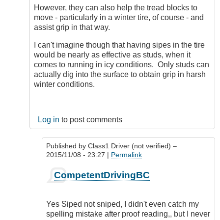
However, they can also help the tread blocks to
move - particularly in a winter tire, of course - and
assist grip in that way.
I can't imagine though that having sipes in the tire
would be nearly as effective as studs, when it
comes to running in icy conditions. Only studs can
actually dig into the surface to obtain grip in harsh
winter conditions.
Log in
to post comments
Published by
Class1 Driver (not verified)
–
2015/11/08 - 23:27 |
Permalink
In
CompetentDrivingBC
reply
to
Tiring
Yes Siped not sniped, I didn't even catch my
subject,
spelling mistake after proof reading,, but I never