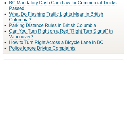
BC Mandatory Dash Cam Law for Commercial Trucks
Passed
What Do Flashing Traffic Lights Mean in British
Columbia?
Parking Distance Rules in British Columbia
Can You Turn Right on a Red "Right Turn Signal" in
Vancouver?
How to Turn Right Across a Bicycle Lane in BC
Police Ignore Driving Complaints