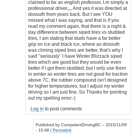
sometimes.
claimed to be an english professor, I.m simply a
by
professional driver,,,, And yes it was directed at
CompetentDrivingBC
dosouth from years back. But I see YOU
missed what I was saying, and that is if you
read my comment again, that there is a night &
day difference between siped tires vs studded
tires, I am stating that studs have a far better
grip on ice and black ice, where as dosouth
was climing siped tires are better, that's why I
said "seriously" I have Winter Blizzack siped
tires which are good but they would be even
better if I got them studded, but I only use them
in winter as winter tires are not good for traction
above 7C, the rubber compound isn't designed
for higher temperatures, but I adjust my winter
driving so I am just fine. So Thanks for pointing
out my spelling error:-)
Log in
to post comments
Published by
CompetentDrivingBC
– 2015/11/09
- 15:48 |
Permalink