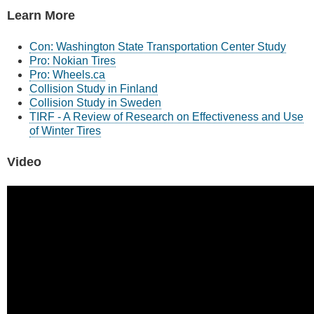
Learn More
Con: Washington State Transportation Center Study
Pro: Nokian Tires
Pro: Wheels.ca
Collision Study in Finland
Collision Study in Sweden
TIRF - A Review of Research on Effectiveness and Use
of Winter Tires
Video