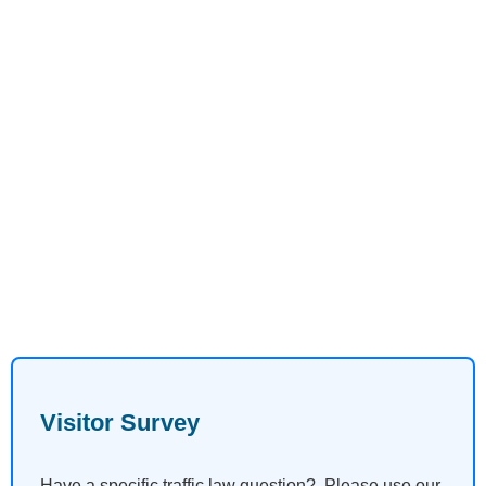
Visitor Survey
Have a specific traffic law question? Please use our