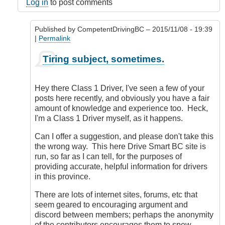
here
Log in
to post comments
by
dosouth
Published by
CompetentDrivingBC
– 2015/11/08 - 19:39
(not
|
Permalink
verified)
In
Tiring subject, sometimes.
reply
to
Seriously?
Hey there Class 1 Driver, I've seen a few of your
by
posts here recently, and obviously you have a fair
Class1
amount of knowledge and experience too. Heck,
Driver
I'm a Class 1 Driver myself, as it happens.
(not
verified)
Can I offer a suggestion, and please don't take this
the wrong way. This here Drive Smart BC site is
run, so far as I can tell, for the purposes of
providing accurate, helpful information for drivers
in this province.
There are lots of internet sites, forums, etc that
seem geared to encouraging argument and
discord between members; perhaps the anonymity
of the contributors encourages them to spew