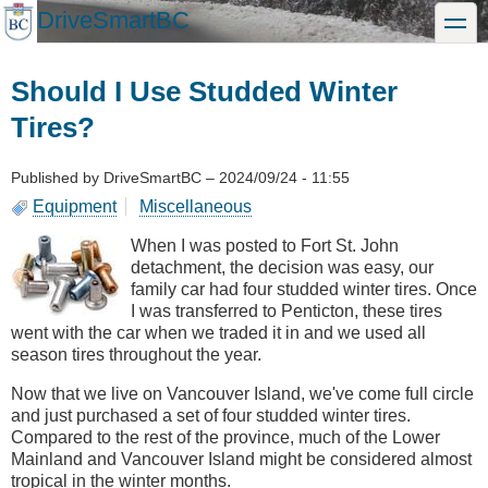
Skip
DriveSmartBC
toggle
to
main
content
Should I Use Studded Winter
Tires?
Published by
DriveSmartBC
–
2024/09/24 - 11:55
Equipment
Miscellaneous
When I was posted to Fort St. John
detachment, the decision was easy, our
family car had four studded winter tires. Once
I was transferred to Penticton, these tires
went with the car when we traded it in and we used all
season tires throughout the year.
Now that we live on Vancouver Island, we've come full circle
and just purchased a set of four studded winter tires.
Compared to the rest of the province, much of the Lower
Mainland and Vancouver Island might be considered almost
tropical in the winter months.