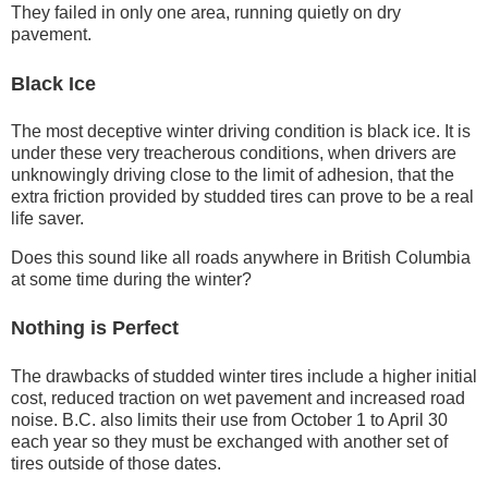
They failed in only one area, running quietly on dry
pavement.
Black Ice
The most deceptive winter driving condition is black ice. It is
under these very treacherous conditions, when drivers are
unknowingly driving close to the limit of adhesion, that the
extra friction provided by studded tires can prove to be a real
life saver.
Does this sound like all roads anywhere in British Columbia
at some time during the winter?
Nothing is Perfect
The drawbacks of studded winter tires include a higher initial
cost, reduced traction on wet pavement and increased road
noise. B.C. also limits their use from October 1 to April 30
each year so they must be exchanged with another set of
tires outside of those dates.