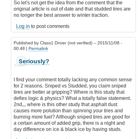
So let's not get the idea from the comment that the
original article is out of date and that studded tires are
no longer the best answer to winter traction.
Log in
to post comments
Published by
Class1 Driver (not verified)
– 2015/11/08 -
00:48 |
Permalink
In
Seriously?
reply
to
Studded
I find your comment totally lacking any common sense
tires
for 2 reasons. Sniped vs Studded, you claim sniped
or
tires are better at gripping? Where is this study that
not
defies logic & physics? What a totally false statement.
to
2nd,,, where is this other study that asphalt dust
stud
causes more polution than spinning your tires and
it's
burning more fuel? Although sniped tires are good for
not
a certain amount of added grip, there is a night and
well
day difference on ice & black ice by having studs.
researched