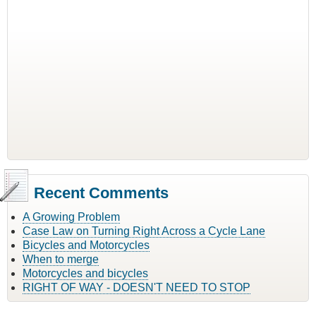
Recent Comments
A Growing Problem
Case Law on Turning Right Across a Cycle Lane
Bicycles and Motorcycles
When to merge
Motorcycles and bicycles
RIGHT OF WAY - DOESN'T NEED TO STOP