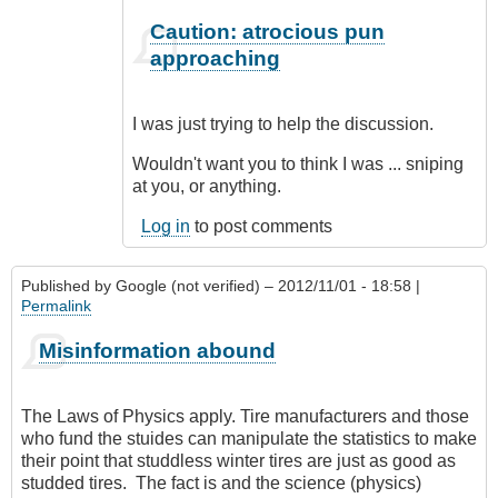
In
Caution: atrocious pun
reply
approaching
to
CompetentDrivingBC
by
I was just trying to help the discussion.
Class1
Driver
Wouldn't want you to think I was ... sniping
(not
at you, or anything.
verified)
Log in
to post comments
Published by
Google (not verified)
– 2012/11/01 - 18:58 |
Permalink
Misinformation abound
The Laws of Physics apply. Tire manufacturers and those
who fund the stuides can manipulate the statistics to make
their point that studdless winter tires are just as good as
studded tires. The fact is and the science (physics)