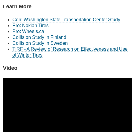
Learn More
Con: Washington State Transportation Center Study
Pro: Nokian Tires
Pro: Wheels.ca
Collision Study in Finland
Collision Study in Sweden
TIRF - A Review of Research on Effectiveness and Use
of Winter Tires
Video