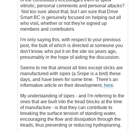
vitriolic, personal comments and personal attacks?
Not too sure about that, but I am sure that Drive
Smart BC is genuinely focused on helping out all
who visit, whether or not they're signed up
members and contributors.
I'm only saying this, with respect to your previous
post, the bulk of which is directed at someone you
don't know, who put it on the site six years ago,
presumably in the hope of aiding the discussion.
Seems to me that almost all tires except slicks are
manufactured with sipes (a Snipe is a bird) these
days, and have been for some time. There's an
informative article on their development,
here
.
My understanding of sipes - and I'm referring to the
ones that are built into the tread blocks at the time
of manufacture - is that they can contribute to
breaking the surface tension of standing water,
encouraging the flow and dissipation through the
treads, thus preventing or reducing hydroplaning.