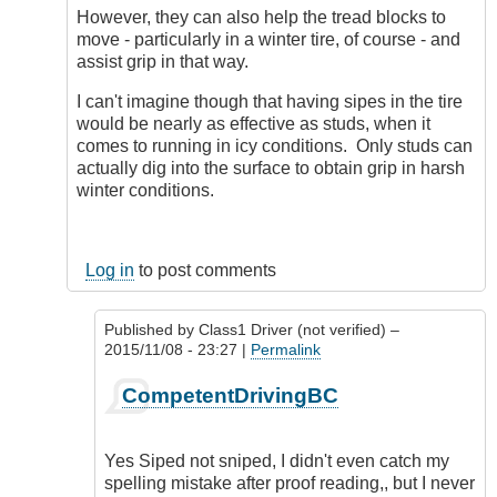
However, they can also help the tread blocks to
move - particularly in a winter tire, of course - and
assist grip in that way.
I can't imagine though that having sipes in the tire
would be nearly as effective as studs, when it
comes to running in icy conditions. Only studs can
actually dig into the surface to obtain grip in harsh
winter conditions.
Log in
to post comments
Published by
Class1 Driver (not verified)
–
2015/11/08 - 23:27 |
Permalink
In
CompetentDrivingBC
reply
to
Tiring
Yes Siped not sniped, I didn't even catch my
subject,
spelling mistake after proof reading,, but I never