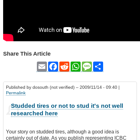
Share This Article
Email
Facebook
Reddit
WhatsApp
Message
Share
Published by
dosouth (not verified)
– 2009/11/14 - 09:40 |
Permalink
Studded tires or not to stud it's not well
researched here
Your story on studded tires, although a good idea is
certainly out of date. As you publish representing ICBC