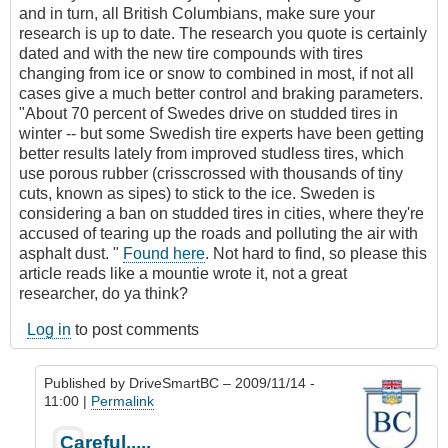
and in turn, all British Columbians, make sure your
research is up to date. The research you quote is certainly
dated and with the new tire compounds with tires
changing from ice or snow to combined in most, if not all
cases give a much better control and braking parameters.
"About 70 percent of Swedes drive on studded tires in
winter -- but some Swedish tire experts have been getting
better results lately from improved studless tires, which
use porous rubber (crisscrossed with thousands of tiny
cuts, known as sipes) to stick to the ice. Sweden is
considering a ban on studded tires in cities, where they're
accused of tearing up the roads and polluting the air with
asphalt dust. "
Found here
. Not hard to find, so please this
article reads like a mountie wrote it, not a great
researcher, do ya think?
Log in
to post comments
Published by
DriveSmartBC
– 2009/11/14 -
11:00 |
Permalink
In
Careful.....