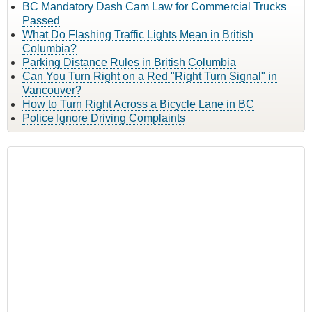
BC Mandatory Dash Cam Law for Commercial Trucks
Passed
What Do Flashing Traffic Lights Mean in British
Columbia?
Parking Distance Rules in British Columbia
Can You Turn Right on a Red "Right Turn Signal" in
Vancouver?
How to Turn Right Across a Bicycle Lane in BC
Police Ignore Driving Complaints