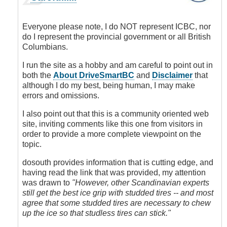
reply
to
Studded
Everyone please note, I do NOT represent ICBC, nor
tires
do I represent the provincial government or all British
or
Columbians.
not
to
I run the site as a hobby and am careful to point out in
stud
both the
About DriveSmartBC
and
Disclaimer
that
it's
although I do my best, being human, I may make
not
errors and omissions.
well
I also point out that this is a community oriented web
researched
site, inviting comments like this one from visitors in
here
order to provide a more complete viewpoint on the
by
topic.
dosouth
(not
dosouth provides information that is cutting edge, and
verified)
having read the link that was provided, my attention
was drawn to
"However, other Scandinavian experts
still get the best ice grip with studded tires -- and most
agree that some studded tires are necessary to chew
up the ice so that studless tires can stick."