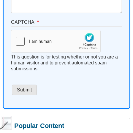
CAPTCHA
This question is for testing whether or not you are a
human visitor and to prevent automated spam
submissions.
Popular Content