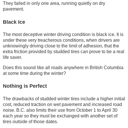
They failed in only one area, running quietly on dry
pavement.
Black Ice
The most deceptive winter driving condition is black ice. It is
under these very treacherous conditions, when drivers are
unknowingly driving close to the limit of adhesion, that the
extra friction provided by studded tires can prove to be a real
life saver.
Does this sound like all roads anywhere in British Columbia
at some time during the winter?
Nothing is Perfect
The drawbacks of studded winter tires include a higher initial
cost, reduced traction on wet pavement and increased road
noise. B.C. also limits their use from October 1 to April 30
each year so they must be exchanged with another set of
tires outside of those dates.