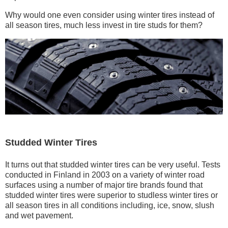
Why would one even consider using winter tires instead of
all season tires, much less invest in tire studs for them?
Studded Winter Tires
It turns out that studded winter tires can be very useful. Tests
conducted in Finland in 2003 on a variety of winter road
surfaces using a number of major tire brands found that
studded winter tires were superior to studless winter tires or
all season tires in all conditions including, ice, snow, slush
and wet pavement.