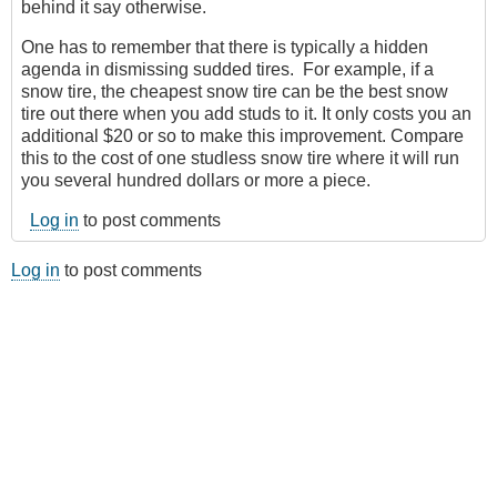
behind it say otherwise.
One has to remember that there is typically a hidden
agenda in dismissing sudded tires. For example, if a
snow tire, the cheapest snow tire can be the best snow
tire out there when you add studs to it. It only costs you an
additional $20 or so to make this improvement. Compare
this to the cost of one studless snow tire where it will run
you several hundred dollars or more a piece.
Log in
to post comments
Log in
to post comments