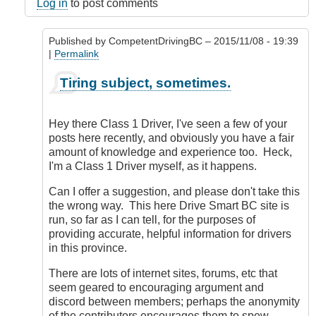
here
Log in
to post comments
by
dosouth
Published by
CompetentDrivingBC
– 2015/11/08 - 19:39
(not
|
Permalink
verified)
In
Tiring subject, sometimes.
reply
to
Seriously?
Hey there Class 1 Driver, I've seen a few of your
by
posts here recently, and obviously you have a fair
Class1
amount of knowledge and experience too. Heck,
Driver
I'm a Class 1 Driver myself, as it happens.
(not
verified)
Can I offer a suggestion, and please don't take this
the wrong way. This here Drive Smart BC site is
run, so far as I can tell, for the purposes of
providing accurate, helpful information for drivers
in this province.
There are lots of internet sites, forums, etc that
seem geared to encouraging argument and
discord between members; perhaps the anonymity
of the contributors encourages them to spew