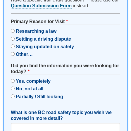
Question Submission Form
instead.
Primary Reason for Visit
Researching a law
Settling a driving dispute
Staying updated on safety
Other…
Did you find the information you were looking for
today?
Yes, completely
No, not at all
Partially / Still looking
What is one BC road safety topic you wish we
covered in more detail?