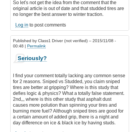
So let's not get the idea from the comment that the
original article is out of date and that studded tires are
no longer the best answer to winter traction.
Log in
to post comments
Published by
Class1 Driver (not verified)
– 2015/11/08 -
00:48 |
Permalink
In
Seriously?
reply
to
Studded
I find your comment totally lacking any common sense
tires
for 2 reasons. Sniped vs Studded, you claim sniped
or
tires are better at gripping? Where is this study that
not
defies logic & physics? What a totally false statement.
to
2nd,,, where is this other study that asphalt dust
stud
causes more polution than spinning your tires and
it's
burning more fuel? Although sniped tires are good for
not
a certain amount of added grip, there is a night and
well
day difference on ice & black ice by having studs.
researched