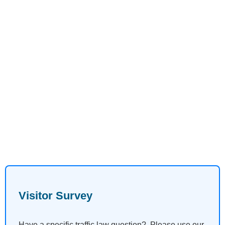
Visitor Survey
Have a specific traffic law question? Please use our