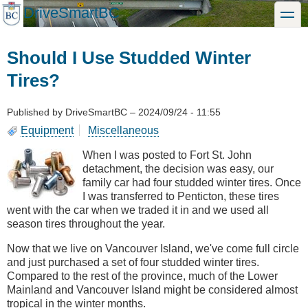
Skip
DriveSmartBC
toggle
to
main
content
Should I Use Studded Winter
Tires?
Published by
DriveSmartBC
–
2024/09/24 - 11:55
Equipment
Miscellaneous
When I was posted to Fort St. John
detachment, the decision was easy, our
family car had four studded winter tires. Once
I was transferred to Penticton, these tires
went with the car when we traded it in and we used all
season tires throughout the year.
Now that we live on Vancouver Island, we've come full circle
and just purchased a set of four studded winter tires.
Compared to the rest of the province, much of the Lower
Mainland and Vancouver Island might be considered almost
tropical in the winter months.