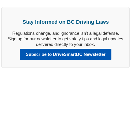
Stay Informed on BC Driving Laws
Regulations change, and ignorance isn't a legal defense.
Sign up for our newsletter to get safety tips and legal updates
delivered directly to your inbox.
Subscribe to DriveSmartBC Newsletter