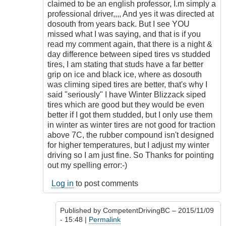
sometimes.
claimed to be an english professor, I.m simply a
by
professional driver,,,, And yes it was directed at
CompetentDrivingBC
dosouth from years back. But I see YOU
missed what I was saying, and that is if you
read my comment again, that there is a night &
day difference between siped tires vs studded
tires, I am stating that studs have a far better
grip on ice and black ice, where as dosouth
was climing siped tires are better, that's why I
said "seriously" I have Winter Blizzack siped
tires which are good but they would be even
better if I got them studded, but I only use them
in winter as winter tires are not good for traction
above 7C, the rubber compound isn't designed
for higher temperatures, but I adjust my winter
driving so I am just fine. So Thanks for pointing
out my spelling error:-)
Log in
to post comments
Published by
CompetentDrivingBC
– 2015/11/09
- 15:48 |
Permalink