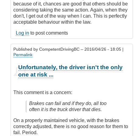
because of it, chances are good that others should be
considering taking the same action. Again, when they
don't, I get out of the way when I can. This is perfectly
acceptable behaviour within the law.
Log in
to post comments
Published by
CompetentDrivingBC
– 2016/04/26 - 18:05 |
Permalink
In
Unfortunately, the driver isn't the only
reply
one at risk ...
to
Submitted
by
This comment is a concern:
E-
Mail
Brakes can fail and if they do, all too
by
often it is the truck driver that dies.
Anonymous
(not
On a properly maintained vehicle, with the brakes
verified)
correctly adjusted, there is no good reason for them to
fail. Period.