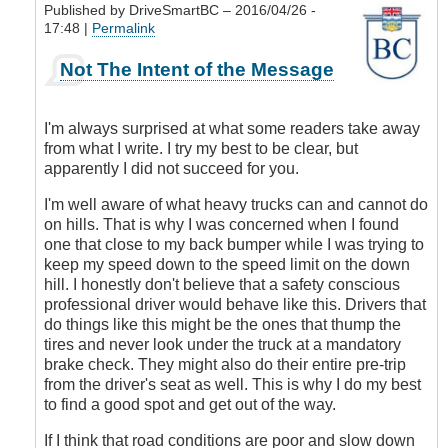
Published by
DriveSmartBC
– 2016/04/26 -
17:48 |
Permalink
In
Not The Intent of the Message
reply
to
Submitted
I'm always surprised at what some readers take away
by
from what I write. I try my best to be clear, but
E-
apparently I did not succeed for you.
Mail
by
I'm well aware of what heavy trucks can and cannot do
Anonymous
on hills. That is why I was concerned when I found
(not
one that close to my back bumper while I was trying to
verified)
keep my speed down to the speed limit on the down
hill. I honestly don't believe that a safety conscious
professional driver would behave like this. Drivers that
do things like this might be the ones that thump the
tires and never look under the truck at a mandatory
brake check. They might also do their entire pre-trip
from the driver's seat as well. This is why I do my best
to find a good spot and get out of the way.
If I think that road conditions are poor and slow down