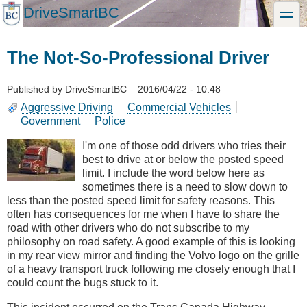
Skip
DriveSmartBC
toggle
to
main
content
The Not-So-Professional Driver
Published by
DriveSmartBC
–
2016/04/22 - 10:48
Aggressive Driving
Commercial Vehicles
Government
Police
I'm one of those odd drivers who tries their
best to drive at or below the posted speed
limit. I include the word below here as
sometimes there is a need to slow down to
less than the posted speed limit for safety reasons. This
often has consequences for me when I have to share the
road with other drivers who do not subscribe to my
philosophy on road safety. A good example of this is looking
in my rear view mirror and finding the Volvo logo on the grille
of a heavy transport truck following me closely enough that I
could count the bugs stuck to it.