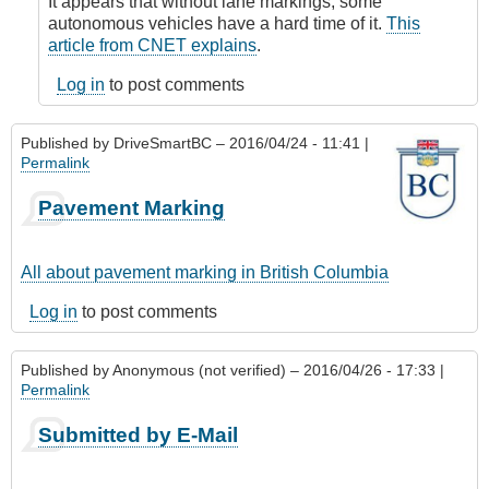
It appears that without lane markings, some
by
autonomous vehicles have a hard time of it.
This
James_O
article from CNET explains
.
Log in
to post comments
Published by
DriveSmartBC
– 2016/04/24 - 11:41 |
Permalink
Pavement Marking
All about pavement marking in British Columbia
Log in
to post comments
Published by
Anonymous (not verified)
– 2016/04/26 - 17:33 |
Permalink
Submitted by E-Mail