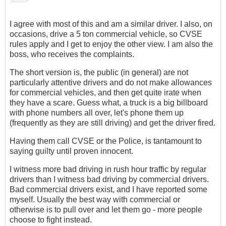
I agree with most of this and am a similar driver. I also, on
occasions, drive a 5 ton commercial vehicle, so CVSE
rules apply and I get to enjoy the other view. I am also the
boss, who receives the complaints.
The short version is, the public (in general) are not
particularly attentive drivers and do not make allowances
for commercial vehicles, and then get quite irate when
they have a scare. Guess what, a truck is a big billboard
with phone numbers all over, let's phone them up
(frequently as they are still driving) and get the driver fired.
Having them call CVSE or the Police, is tantamount to
saying guilty until proven innocent.
I witness more bad driving in rush hour traffic by regular
drivers than I witness bad driving by commercial drivers.
Bad commercial drivers exist, and I have reported some
myself. Usually the best way with commercial or
otherwise is to pull over and let them go - more people
choose to fight instead.