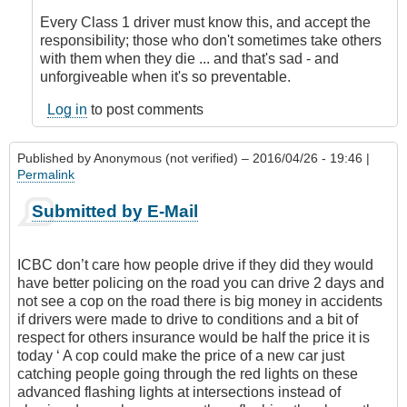
Every Class 1 driver must know this, and accept the
responsibility; those who don't sometimes take others
with them when they die ... and that's sad - and
unforgiveable when it's so preventable.
Log in
to post comments
Published by
Anonymous (not verified)
– 2016/04/26 - 19:46 |
Permalink
Submitted by E-Mail
ICBC don’t care how people drive if they did they would
have better policing on the road you can drive 2 days and
not see a cop on the road there is big money in accidents
if drivers were made to drive to conditions and a bit of
respect for others insurance would be half the price it is
today ‘ A cop could make the price of a new car just
catching people going through the red lights on these
advanced flashing lights at intersections instead of