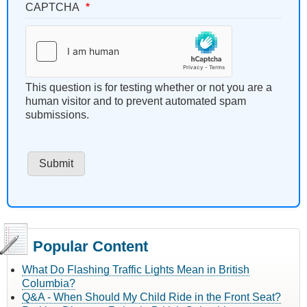
CAPTCHA
This question is for testing whether or not you are a
human visitor and to prevent automated spam
submissions.
Popular Content
What Do Flashing Traffic Lights Mean in British
Columbia?
Q&A - When Should My Child Ride in the Front Seat?