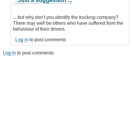
Just a suggestion ...
reply
to
Submitted
... but why don't you identify the trucking company?
by
There may well be others who have suffered from the
E-
behaviour of their drivers.
Mail
by
Log in
to post comments
Anonymous
(not
Log in
to post comments
verified)