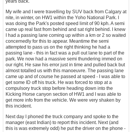
years back.
My wife and I were travelling by SUV back from Calgary at
nite, in winter, on HW1 within the Yoho National Park. I
was doing the Park's posted speed limit of 90 kph. A semi
came up real fast from behind and sat right behind. I knew
I had a passing lane coming up within a km or 2 so waited
concernedly for this to appear. Meantime the semi
attempted to pass us on the right thinking he had a
passing lane - this in fact was a pull out lane to part of the
park. We now had a massive semi thundering immed on
our right. He saw his error just in time and pulled back but
almost totalled us with this manoeuvre. The passing lane
came up and of course he passed at speed - I was able to
get some ID off his truck. He was forced to stop at a
compulsory truck stop before heading down into the
Kicking Horse canyon section of HW1 and I was able to
get more info from the vehicle. We were very shaken by
this incident.
Next day I phoned the truck company and spoke to the
manager (east Indian) to report this incident. Next (and
this is was extremely odd) he put the driver on the phone -