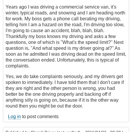
Years ago I was driving a commercial service van, it's
winter, typical roads, and snowing and I am heading north
for work. My boss gets a phone call berating my driving,
telling him I am a hazard on the road, I'm driving too slow,
I'm going to cause an accident, blah, blah, blah.
Thankfully my boss knows my driving and asks a few
questions, one of which is "What's the speed limit?" Next
question is, "And what speed is my driver going at?" As
soon as he admitted I was driving dead on the speed limit,
the conversation ended. Unfortunately, this is typical of
complaints.
Yes, we do take complaints seriously, and my drivers get
spoken to immediately. I have told them that I don't care if
they are right and the other person is wrong, you had
better be the one driving properly and backing off if
anything silly is going on, because if it is the other way
round then you might be out the door.
Log in
to post comments