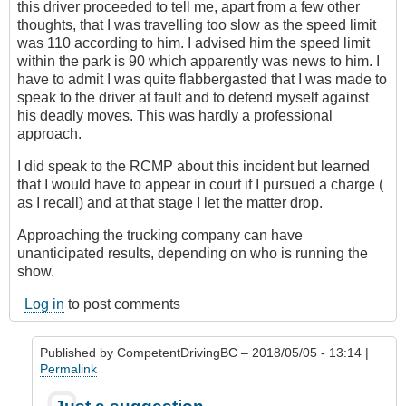
this driver proceeded to tell me, apart from a few other
thoughts, that I was travelling too slow as the speed limit
was 110 according to him. I advised him the speed limit
within the park is 90 which apparently was news to him. I
have to admit I was quite flabbergasted that I was made to
speak to the driver at fault and to defend myself against
his deadly moves. This was hardly a professional
approach.
I did speak to the RCMP about this incident but learned
that I would have to appear in court if I pursued a charge (
as I recall) and at that stage I let the matter drop.
Approaching the trucking company can have
unanticipated results, depending on who is running the
show.
Log in
to post comments
Published by
CompetentDrivingBC
– 2018/05/05 - 13:14 |
Permalink
In