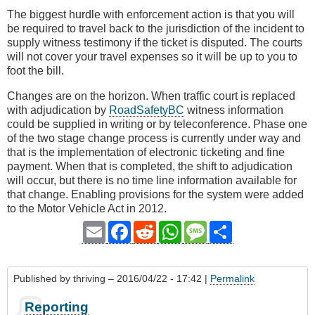
The biggest hurdle with enforcement action is that you will
be required to travel back to the jurisdiction of the incident to
supply witness testimony if the ticket is disputed. The courts
will not cover your travel expenses so it will be up to you to
foot the bill.
Changes are on the horizon. When traffic court is replaced
with adjudication by
RoadSafetyBC
witness information
could be supplied in writing or by teleconference. Phase one
of the two stage change process is currently under way and
that is the implementation of electronic ticketing and fine
payment. When that is completed, the shift to adjudication
will occur, but there is no time line information available for
that change. Enabling provisions for the system were added
to the Motor Vehicle Act in 2012.
Email
Facebook
Reddit
WhatsApp
Message
Share
Published by
thriving
– 2016/04/22 - 17:42 |
Permalink
Reporting