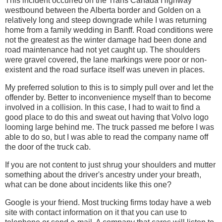
This incident occurred on the Trans Canada Highway
westbound between the Alberta border and Golden on a
relatively long and steep downgrade while I was returning
home from a family wedding in Banff. Road conditions were
not the greatest as the winter damage had been done and
road maintenance had not yet caught up. The shoulders
were gravel covered, the lane markings were poor or non-
existent and the road surface itself was uneven in places.
My preferred solution to this is to simply pull over and let the
offender by. Better to inconvenience myself than to become
involved in a collision. In this case, I had to wait to find a
good place to do this and sweat out having that Volvo logo
looming large behind me. The truck passed me before I was
able to do so, but I was able to read the company name off
the door of the truck cab.
If you are not content to just shrug your shoulders and mutter
something about the driver's ancestry under your breath,
what can be done about incidents like this one?
Google is your friend. Most trucking firms today have a web
site with contact information on it that you can use to