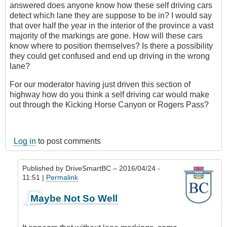
answered does anyone know how these self driving cars
detect which lane they are suppose to be in? I would say
that over half the year in the interior of the province a vast
majority of the markings are gone. How will these cars
know where to position themselves? Is there a possibility
they could get confused and end up driving in the wrong
lane?
For our moderator having just driven this section of
highway how do you think a self driving car would make
out through the Kicking Horse Canyon or Rogers Pass?
Log in
to post comments
Published by
DriveSmartBC
– 2016/04/24 -
11:51 |
Permalink
In
Maybe Not So Well
reply
to
Reporting