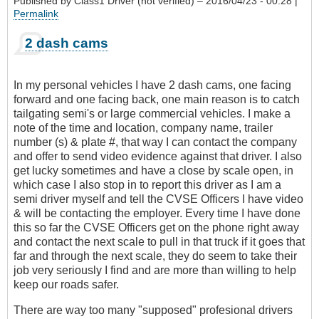
Published by
Class1 Driver (not verified)
– 2016/04/23 - 00:28 |
Permalink
2 dash cams
In my personal vehicles I have 2 dash cams, one facing
forward and one facing back, one main reason is to catch
tailgating semi's or large commercial vehicles. I make a
note of the time and location, company name, trailer
number (s) & plate #, that way I can contact the company
and offer to send video evidence against that driver. I also
get lucky sometimes and have a close by scale open, in
which case I also stop in to report this driver as I am a
semi driver myself and tell the CVSE Officers I have video
& will be contacting the employer. Every time I have done
this so far the CVSE Officers get on the phone right away
and contact the next scale to pull in that truck if it goes that
far and through the next scale, they do seem to take their
job very seriously I find and are more than willing to help
keep our roads safer.
There are way too many "supposed" profesional drivers