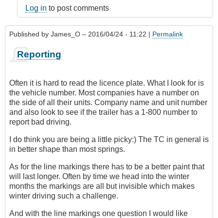
Log in
to post comments
Published by
James_O
– 2016/04/24 - 11:22 |
Permalink
Reporting
Often it is hard to read the licence plate. What I look for is
the vehicle number. Most companies have a number on
the side of all their units. Company name and unit number
and also look to see if the trailer has a 1-800 number to
report bad driving.
I do think you are being a little picky:) The TC in general is
in better shape than most springs.
As for the line markings there has to be a better paint that
will last longer. Often by time we head into the winter
months the markings are all but invisible which makes
winter driving such a challenge.
And with the line markings one question I would like