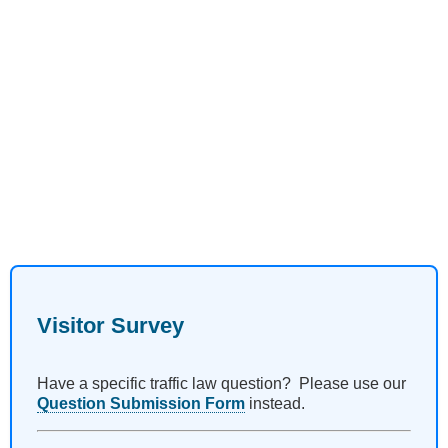
Visitor Survey
Have a specific traffic law question? Please use our
Question Submission Form
instead.