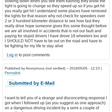
slowing down when you see them flashing they know the
light is going to change so they speed up so if you get hit
you really get hit I understand some places have removed
the lights for that reason why not check for speeders over
2 or 3 hundred kilometer distance to see how fast they
really drive hope someone gives this some thought before
we are all involved in accidents that is not our fault and
paying for stupid drivers I have drove 18 wheelers too and
I SHOULD NOT have to be out on the road and have to
be fighting for my life to stay alive
Log in
to post comments
Published by
Anonymous (not verified)
– 2018/05/05 - 12:23 |
Permalink
Submitted by E-Mail
I want to tell you of a strange and disconcerting response I
got when I followed up (as you suggest as one approach)
on a dangerous driving incident by a semi a couple of