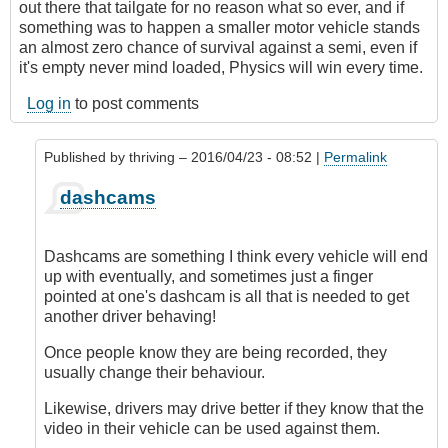
out there that tailgate for no reason what so ever, and if
something was to happen a smaller motor vehicle stands
an almost zero chance of survival against a semi, even if
it's empty never mind loaded, Physics will win every time.
Log in
to post comments
Published by
thriving
– 2016/04/23 - 08:52 |
Permalink
In
dashcams
reply
to
2
Dashcams are something I think every vehicle will end
dash
up with eventually, and sometimes just a finger
cams
pointed at one's dashcam is all that is needed to get
by
another driver behaving!
Class1
Driver
Once people know they are being recorded, they
(not
usually change their behaviour.
verified)
Likewise, drivers may drive better if they know that the
video in their vehicle can be used against them.