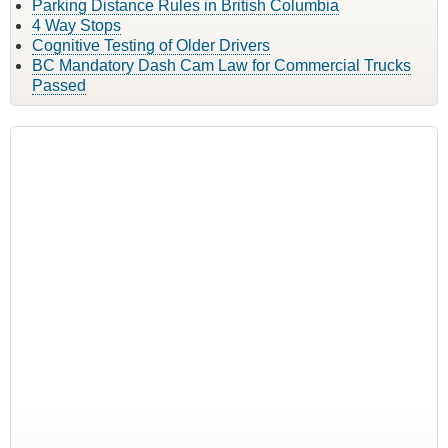
Parking Distance Rules in British Columbia
4 Way Stops
Cognitive Testing of Older Drivers
BC Mandatory Dash Cam Law for Commercial Trucks
Passed