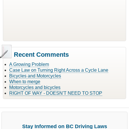
Recent Comments
A Growing Problem
Case Law on Turning Right Across a Cycle Lane
Bicycles and Motorcycles
When to merge
Motorcycles and bicycles
RIGHT OF WAY - DOESN'T NEED TO STOP
Stay Informed on BC Driving Laws