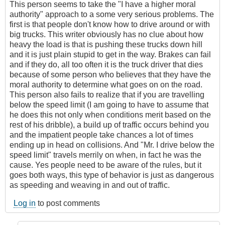
This person seems to take the "I have a higher moral
authority" approach to a some very serious problems. The
first is that people don't know how to drive around or with
big trucks. This writer obviously has no clue about how
heavy the load is that is pushing these trucks down hill
and it is just plain stupid to get in the way. Brakes can fail
and if they do, all too often it is the truck driver that dies
because of some person who believes that they have the
moral authority to determine what goes on on the road.
This person also fails to realize that if you are travelling
below the speed limit (I am going to have to assume that
he does this not only when conditions merit based on the
rest of his dribble), a build up of traffic occurs behind you
and the impatient people take chances a lot of times
ending up in head on collisions. And "Mr. I drive below the
speed limit" travels merrily on when, in fact he was the
cause. Yes people need to be aware of the rules, but it
goes both ways, this type of behavior is just as dangerous
as speeding and weaving in and out of traffic.
Log in
to post comments