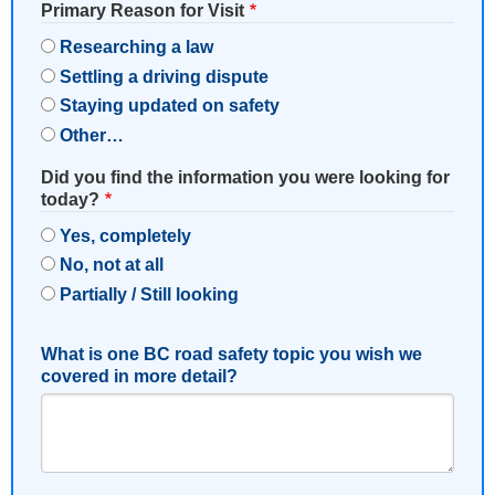
Primary Reason for Visit
Researching a law
Settling a driving dispute
Staying updated on safety
Other…
Did you find the information you were looking for
today?
Yes, completely
No, not at all
Partially / Still looking
What is one BC road safety topic you wish we
covered in more detail?