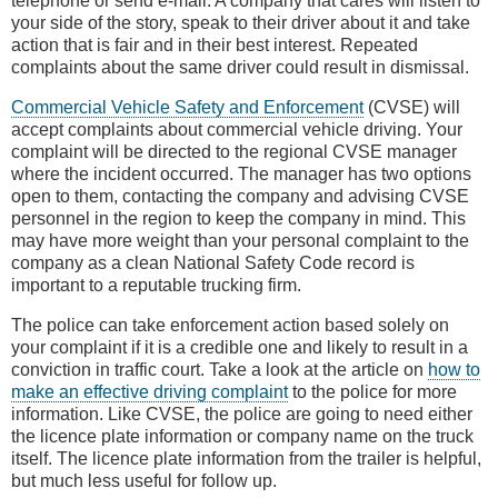
telephone or send e-mail. A company that cares will listen to
your side of the story, speak to their driver about it and take
action that is fair and in their best interest. Repeated
complaints about the same driver could result in dismissal.
Commercial Vehicle Safety and Enforcement
(CVSE) will
accept complaints about commercial vehicle driving. Your
complaint will be directed to the regional CVSE manager
where the incident occurred. The manager has two options
open to them, contacting the company and advising CVSE
personnel in the region to keep the company in mind. This
may have more weight than your personal complaint to the
company as a clean National Safety Code record is
important to a reputable trucking firm.
The police can take enforcement action based solely on
your complaint if it is a credible one and likely to result in a
conviction in traffic court. Take a look at the article on
how to
make an effective driving complaint
to the police for more
information. Like CVSE, the police are going to need either
the licence plate information or company name on the truck
itself. The licence plate information from the trailer is helpful,
but much less useful for follow up.