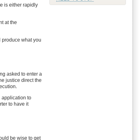
 is either rapidly
t at the
ill produce what you
ing asked to enter a
e justice direct the
ecution.
 application to
ter to have it
would be wise to get