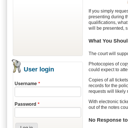
If you simply reques
presenting during th
qualifications, wha
will be presented, 
What You Shoul
The court will suppo
Photocopies of copy
User login
could expect to att
Copies of all ticket
Username
records for the poli
requests will likely
With electronic tic
Password
out of the notes co
No Response to