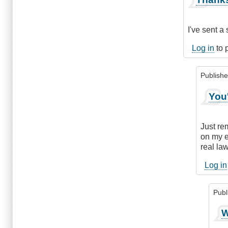
reply
to
Make
I've sent a
a
Second
Log in
to 
Request
by
Publish
DriveSmar
In
You
reply
to
Thanks
Just re
:)
on my ex
by
real la
knotty
(not
Log in
verified
Publ
In
W
repl