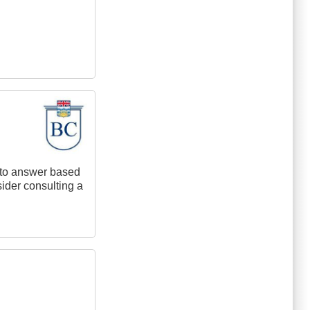
t to answer based
nsider consulting a