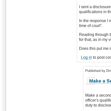
I sent a disclosur
qualifications in 
In the response I 
time of court".
Reading through t
for that, as in my v
Does this put me i
Log in
to post c
Published by
Dr
In
Make a S
reply
to
Disclosure
Make a second 
particulars
officer's quali
witheld
duty to disclos
by