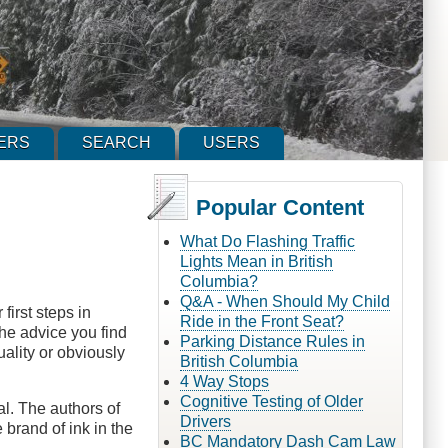
ERS
SEARCH
USERS
Popular Content
What Do Flashing Traffic
Lights Mean in British
Columbia?
Q&A - When Should My Child
first steps in
Ride in the Front Seat?
the advice you find
Parking Distance Rules in
uality or obviously
British Columbia
4 Way Stops
Cognitive Testing of Older
al. The authors of
Drivers
 brand of ink in the
BC Mandatory Dash Cam Law