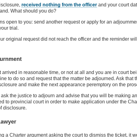
isclosure,
received nothing from the officer
and your court date
hand. What should you do?
ns open to you: send another request or apply for an adjournmen
ur trial.
your original request did not reach the officer and the reminder w
ournment
t arrived in reasonable time, or not at all and you are in court be
ne to do so and request that the matter be adjourned. Ask that th
disclosure and make the next appearance peremptory on the pros
 ask the justice to adjourn and advise that you will be making an
d to provincial court in order to make application under the Char
f disclosure.
Lawyer
ng a Charter argument asking the court to dismiss the ticket, it 