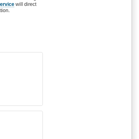
ervice
will direct
tion.