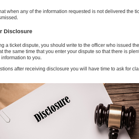
at when any of the information requested is not delivered the tic
ismissed.
r Disclosure
ng a ticket dispute, you should write to the officer who issued th
at the same time that you enter your dispute so that there is plent
he information to you.
tions after receiving disclosure you will have time to ask for clar