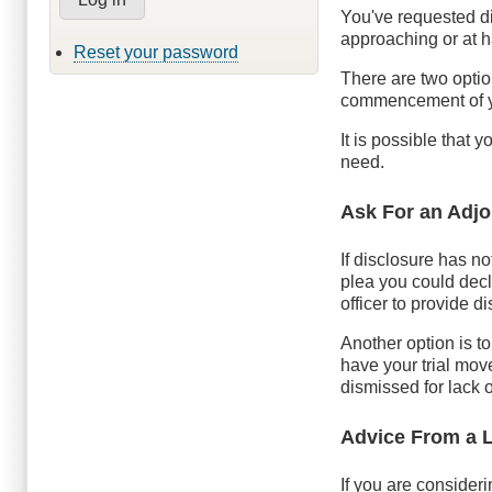
You've requested d
approaching or at 
Reset your password
There are two optio
commencement of yo
It is possible that 
need.
Ask For an Adj
If disclosure has no
plea you could decli
officer to provide 
Another option is to
have your trial move
dismissed for lack o
Advice From a 
If you are consideri