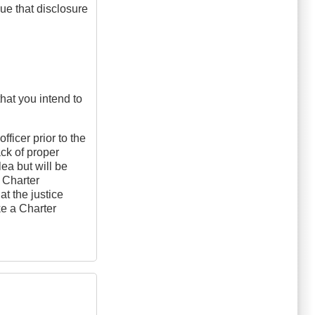
ue that disclosure
that you intend to
fficer prior to the
ck of proper
plea but will be
a Charter
at the justice
ke a Charter