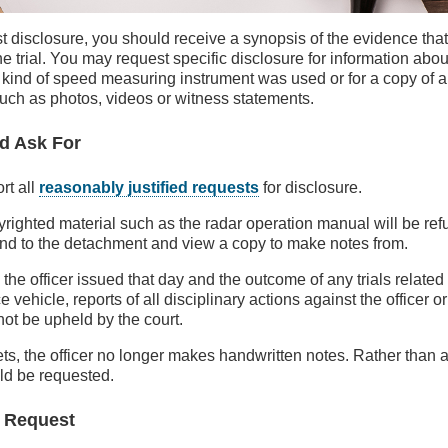
t disclosure, you should receive a synopsis of the evidence that 
e trial. You may request specific disclosure for information about
t kind of speed measuring instrument was used or for a copy of 
such as photos, videos or witness statements.
d Ask For
rt all
reasonably justified requests
for disclosure.
righted material such as the radar operation manual will be re
end to the detachment and view a copy to make notes from.
s the officer issued that day and the outcome of any trials related
ce vehicle, reports of all disciplinary actions against the officer o
 not be upheld by the court.
kets, the officer no longer makes handwritten notes. Rather than a
uld be requested.
 Request