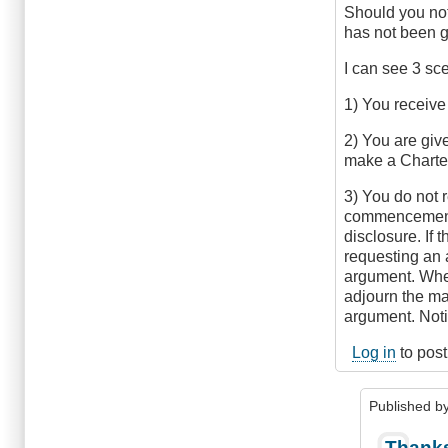
knottybuoy
Should you not
(not
has not been g
verified)
I can see 3 sc
1) You receive
2) You are give
make a Charter
3) You do not r
commencement o
disclosure. If t
requesting an 
argument. When 
adjourn the ma
argument. Notif
Log in
to pos
Published b
In
Thanks