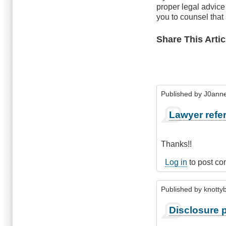
proper legal advic
you to counsel that
Share This Artic
Published by
J0anne
Lawyer refer
Thanks!!
Log in
to post c
Published by
knottyb
Disclosure p