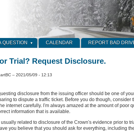
A QUESTION
CALENDAR
REPORT BAD DRIV
or Trial? Request Disclosure.
artBC
–
2021/05/09 - 12:13
esting disclosure from the issuing officer should be one of your 
aring to dispute a traffic ticket. Before you do though, consider 
the internet carefully. I'm always amazed at the amount of poor q
rrect information that is available.
usually related to disclosure of the Crown's evidence prior to tri
ave you believe that you should ask for everything, including the