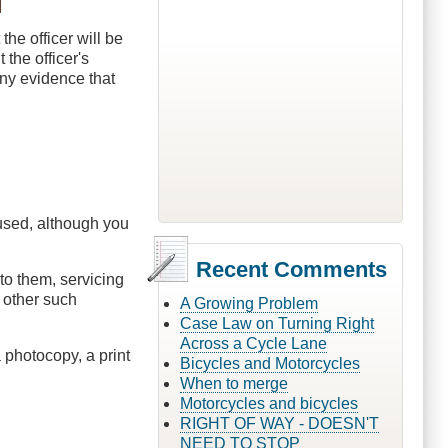
the officer will be
 the officer's
any evidence that
fused, although you
Recent Comments
 to them, servicing
r other such
A Growing Problem
Case Law on Turning Right
Across a Cycle Lane
 photocopy, a print
Bicycles and Motorcycles
When to merge
Motorcycles and bicycles
RIGHT OF WAY - DOESN'T
NEED TO STOP