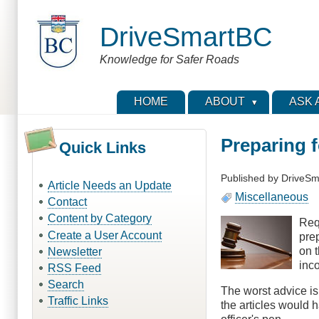
Skip
to
DriveSmartBC
main
content
Knowledge for Safer Roads
HOME
ABOUT
ASK 
Preparing f
Quick Links
Published by
DriveSm
Article Needs an Update
Miscellaneous
Contact
Content by Category
Requ
Create a User Account
prep
on 
Newsletter
inco
RSS Feed
Search
The worst advice is 
Traffic Links
the articles would h