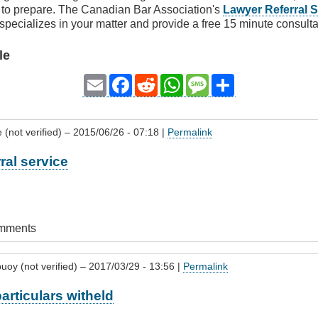
e to prepare. The Canadian Bar Association's
Lawyer Referral S
 specializes in your matter and provide a free 15 minute consulta
le
Email
Facebook
Reddit
WhatsApp
Message
Share
 (not verified)
– 2015/06/26 - 07:18 |
Permalink
ral service
omments
uoy (not verified)
– 2017/03/29 - 13:56 |
Permalink
articulars witheld