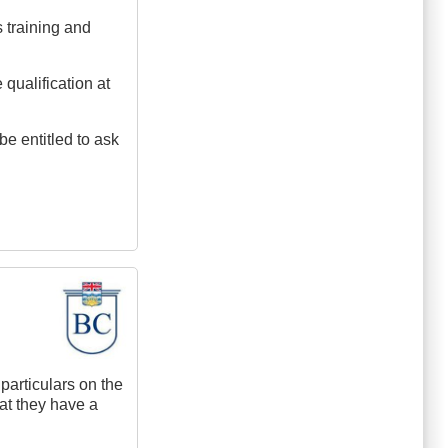
s training and
 qualification at
e entitled to ask
particulars on the
hat they have a