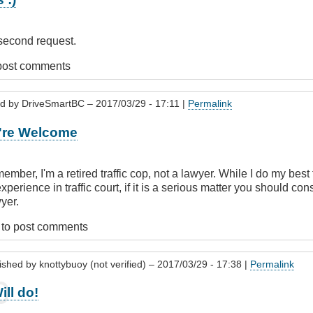
 second request.
post comments
ed by
DriveSmartBC
– 2017/03/29 - 17:11 |
Permalink
tBC
're Welcome
member, I'm a retired traffic cop, not a lawyer. While I do my bes
perience in traffic court, if it is a serious matter you should co
wyer.
buoy
to post comments
)
ished by
knottybuoy (not verified)
– 2017/03/29 - 17:38 |
Permalink
ill do!
y