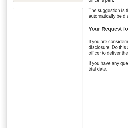
officer's pen.
The suggestion is th
automatically be d
Your Request fo
If you are consideri
disclosure. Do this 
officer to deliver t
If you have any ques
trial date.