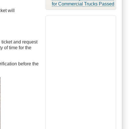
for Commercial Trucks Passed
ket will
e ticket and request
y of time for the
ification before the