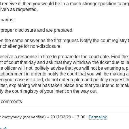
 receive it, then you would be in a much stronger position to arg
iven as requested.
enarios:
 proper disclosure and are prepared.
n the same answer as the first request. Notify the court registry 
 challenge for non-disclosure.
eceive a response in time to prepare for the court date. Find the o
f court that day and ask that they withdraw the ticket due to la
he officer will not, politely advise that you will not be entering a 
adjournment in order to notify the court that you will be making 
your case is called, do not enter a plea and politely request th
tter, explaining what has taken place and that you intend to ma
y the court registry of your intent on the way out.
t comments
y
knottybuoy (not verified)
– 2017/03/29 - 17:06 |
Permalink
 :)