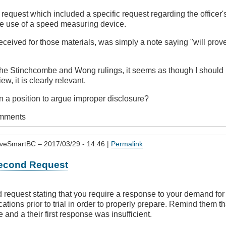
e request which included a specific request regarding the officer'
the use of a speed measuring device.
received for those materials, was simply a note saying "will prove
he Stinchcombe and Wong rulings, it seems as though I should b
iew, it is clearly relevant.
n a position to argue improper disclosure?
omments
iveSmartBC
– 2017/03/29 - 14:46 |
Permalink
econd Request
request stating that you require a response to your demand for 
fications prior to trial in order to properly prepare. Remind them t
e and a their first response was insufficient.