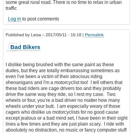
some great rural road. There is no time to relax in urban
traffic
Log in
to post comments
Published by
Leisa
– 2017/05/11 - 16:18 |
Permalink
Bad Bikers
I dislike being brushed with the same paint as these
dudes, but they are totally embarrassing sometimes as
even I've been a victim of their atrocious riding
shenanigans and I'm a motorcyclist too! I tell others that
these bad riders are cage drivers too and they probably
drive the same way they ride, so I rest my case. Two
wheels or four, you're a bad driver no matter how many
wheels under your butt. I am especially weary of those
cagers who dislike us motorcyclists for no good cause
except jealous or a bad mind set, I have been in their sight
lines a few times and they are just plain scary. I ride with
absolutely no distraction, no music or fancy computer stuff