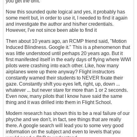
you get the drift.
Now this sounded quite logical and yes, it probably has
some merit but, in order to use it, I needed to find it again
and investigate the author and his/her credentials.
However, I've not since been able to find it
Then about 10 years ago, an RCMP friend said, "Motion
Induced Blindness. Google it." This is a phenomenon that
was little understood until perhaps 20 years ago. But it
first manifested itself in the early days of flying where WWI
pilots were crashing into each other. Like, how many
airplanes were up there anyway? Flight instructors
constantly warned their students to NEVER fixate their
gaze. Constantly shift you eyes left, right, up, down ...
whatever ... but never stare for more than 1 or 2 seconds.
Even now, many pilots that I know have said the same
thing and it was drilled into them in Flight School.
Modern research has shown this to be a real failure of our
phyche and we don't, in fact, see things that are really
there. A google search will lead you to some very good
information on the subject and even to levels that you