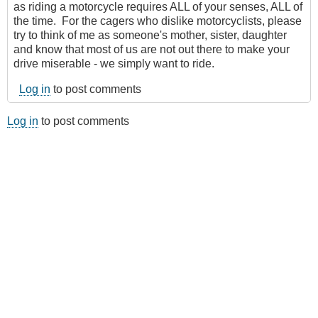
as riding a motorcycle requires ALL of your senses, ALL of
the time. For the cagers who dislike motorcyclists, please
try to think of me as someone's mother, sister, daughter
and know that most of us are not out there to make your
drive miserable - we simply want to ride.
Log in
to post comments
Log in
to post comments