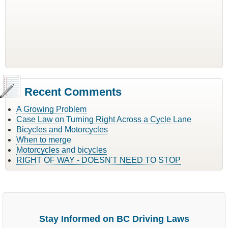
Recent Comments
A Growing Problem
Case Law on Turning Right Across a Cycle Lane
Bicycles and Motorcycles
When to merge
Motorcycles and bicycles
RIGHT OF WAY - DOESN'T NEED TO STOP
Stay Informed on BC Driving Laws