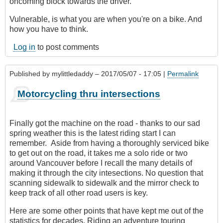
oncoming block towards the driver.
Vulnerable, is what you are when you're on a bike. And
how you have to think.
Log in
to post comments
Published by
mylittledaddy
– 2017/05/07 - 17:05 |
Permalink
Motorcycling thru intersections
Finally got the machine on the road - thanks to our sad
spring weather this is the latest riding start I can
remember. Aside from having a thoroughly serviced bike
to get out on the road, it takes me a solo ride or two
around Vancouver before I recall the many details of
making it through the city intesections. No question that
scanning sidewalk to sidewalk and the mirror check to
keep track of all other road users is key.
Here are some other points that have kept me out of the
statistics for decades. Riding an adventure touring