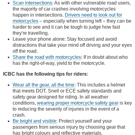
Scan intersections
: As with other vulnerable road users,
the majority of car crashes involving motorcycles
happen in intersections.
Drivers need to look out for
motorcycles
– especially when turning left – they can be
harder to see and it can be tough to judge how fast
they're travelling.
Leave your phone alone: Stay focused and avoid
distractions that take your mind off driving and your eyes
off the road.
Share the road with motorcycles
: If in doubt about who
has the right-of-way, yield to the motorcycle.
ICBC has the following tips for riders:
Wear all the gear, all the time
: This includes a helmet
that meets DOT, Snell or ECE safety standards and
safety gear designed for riding. In all weather
conditions,
wearing proper motorcycle safety gear
is key
to reducing the severity of injuries in the event of a
crash.
Be bright and visible
: Protect yourself and your
passengers from serious injury by choosing gear that
has bright colours and reflective materials.