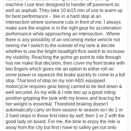
machine I use tires designed to handle off pavement as
well as asphalt. They take 10 to15 min of use to warm up
for best performance - like in a hard stop at an
intersection where someone cuts in front of me. I always
make sure the engine is in the right gear for acceleration
performance while approaching an intersection. Where
there is any possiblity of an oncoming motor vehicle not
seeing me I switch to the outside of my lane & decide
whether to use the bright headlight flick switch to increase
my visibility. Reaching the go/no go point to ride through
has me make that decision, then cover my front brake with
two fingers which gives me an option to either roll on
some power or squeeze the brake quickly to come to a full
stop. That kind of stop on my non ABS equipped
motorcycle requires gear being carried to be tied down &
well secured. As my wife & I ride two up a good riding
position gripping the tank with my knees and bracing for
her weight is essential. Threshold braking doesn't
automatically carry on from season to season so I do 1 or
2 hard stops in those first rides by self, then 1 or 2 with the
good lady on board. For me, the time to enjoy the ride is
away from the city but first I have to safely get out onto