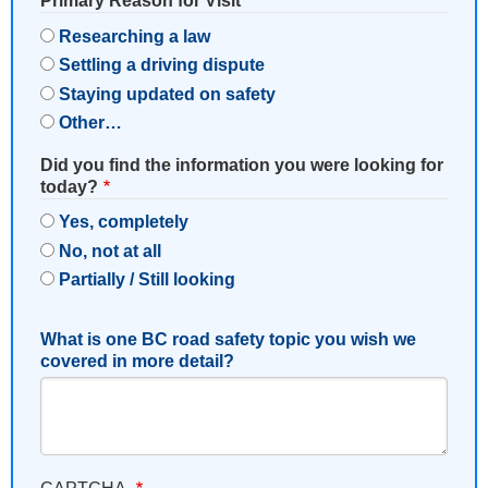
Primary Reason for Visit
Researching a law
Settling a driving dispute
Staying updated on safety
Other…
Did you find the information you were looking for
today?
Yes, completely
No, not at all
Partially / Still looking
What is one BC road safety topic you wish we
covered in more detail?