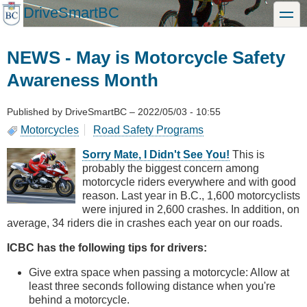
Skip
DriveSmartBC
toggle
to
main
content
NEWS - May is Motorcycle Safety
Awareness Month
Published by
DriveSmartBC
–
2022/05/03 - 10:55
Motorcycles
Road Safety Programs
Sorry Mate, I Didn't See You!
This is
probably the biggest concern among
motorcycle riders everywhere and with good
reason. Last year in B.C., 1,600 motorcyclists
were injured in 2,600 crashes. In addition, on
average, 34 riders die in crashes each year on our roads.
ICBC has the following tips for drivers:
Give extra space when passing a motorcycle: Allow at
least three seconds following distance when you're
behind a motorcycle.