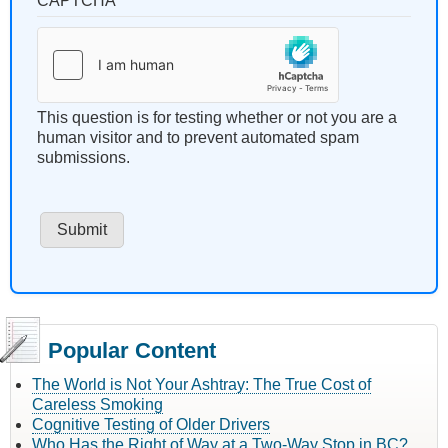
CAPTCHA
This question is for testing whether or not you are a
human visitor and to prevent automated spam
submissions.
Popular Content
The World is Not Your Ashtray: The True Cost of
Careless Smoking
Cognitive Testing of Older Drivers
Who Has the Right of Way at a Two-Way Stop in BC?