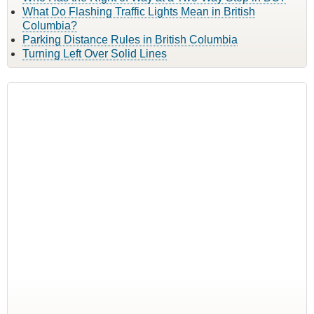
What Do Flashing Traffic Lights Mean in British
Columbia?
Parking Distance Rules in British Columbia
Turning Left Over Solid Lines