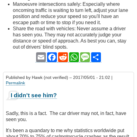
Manoeuvre intersections safely: Especially where
oncoming traffic is waiting to turn left, adjust your lane
position and reduce your speed so you'll have an
escape path or time to stop if you need it.
Share the road with vehicles: Never assume a driver
has seen you. They may not accurately judge your
distance or speed of approach. As best you can, stay
out of drivers' blind spots.
Email
Facebook
Reddit
WhatsApp
Message
Share
Published by
Hawk (not verified)
– 2017/05/01 - 21:02 |
Permalink
I didn't see him?
Sadly, this is a fact. The car driver may not, in fact, have
seen you.
It's been a quandary to me why statistics worldwide put
about 70% to 75% of car/motorcycle crashes as the result