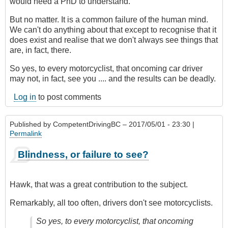
would need a PhD to understand.
But no matter. It is a common failure of the human mind.
We can't do anything about that except to recognise that it
does exist and realise that we don't always see things that
are, in fact, there.
So yes, to every motorcyclist, that oncoming car driver
may not, in fact, see you .... and the results can be deadly.
Log in
to post comments
Published by
CompetentDrivingBC
– 2017/05/01 - 23:30 |
Permalink
Blindness, or failure to see?
Hawk, that was a great contribution to the subject.
Remarkably, all too often, drivers don't see motorcyclists.
So yes, to every motorcyclist, that oncoming