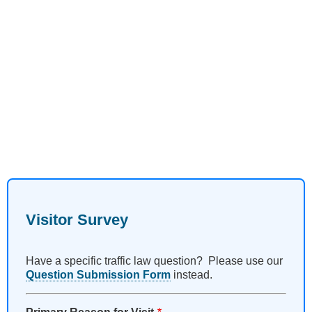
Visitor Survey
Have a specific traffic law question? Please use our
Question Submission Form
instead.