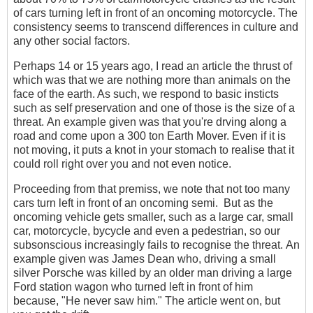
of cars turning left in front of an oncoming motorcycle. The
consistency seems to transcend differences in culture and
any other social factors.
Perhaps 14 or 15 years ago, I read an article the thrust of
which was that we are nothing more than animals on the
face of the earth. As such, we respond to basic insticts
such as self preservation and one of those is the size of a
threat. An example given was that you're drving along a
road and come upon a 300 ton Earth Mover. Even if it is
not moving, it puts a knot in your stomach to realise that it
could roll right over you and not even notice.
Proceeding from that premiss, we note that not too many
cars turn left in front of an oncoming semi. But as the
oncoming vehicle gets smaller, such as a large car, small
car, motorcycle, bycycle and even a pedestrian, so our
subsonscious increasingly fails to recognise the threat. An
example given was James Dean who, driving a small
silver Porsche was killed by an older man driving a large
Ford station wagon who turned left in front of him
because, "He never saw him." The article went on, but