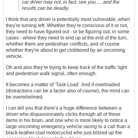
car driver may not, in fact, see you .... and the
results can be deadly.
I think that any driver is potentially most vulnerable, when
they're turning left. Whether they're conscious of it or not,
they need to have figured out - or be figuring out, in some
cases - where they need to end up at the end of the turn,
whether there are pedestrian conflicts, and of course
whether they're about to get clobbered by an oncoming
vehicle.
Oh and also they're trying to keep track of the traffic light
and pedestrian walk signal, often enough.
It becomes a matter of 'Task Load'. And if overloaded
(distractions can be a factor also of course), the mind can
be overwhelmed.
I can tell you that there's a huge difference between a
driver who dispassionately clicks through all of these
items in his brain, and one who is more likely to notice a
large oncoming emergency vehicle
racing
to a call than a
black-leather-clad motorcyclist who just blitzed up the