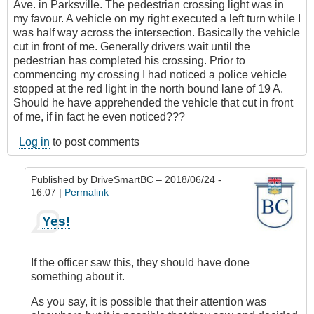
Ave. in Parksville. The pedestrian crossing light was in
my favour. A vehicle on my right executed a left turn while I
was half way across the intersection. Basically the vehicle
cut in front of me. Generally drivers wait until the
pedestrian has completed his crossing. Prior to
commencing my crossing I had noticed a police vehicle
stopped at the red light in the north bound lane of 19 A.
Should he have apprehended the vehicle that cut in front
of me, if in fact he even noticed???
Log in
to post comments
Published by
DriveSmartBC
– 2018/06/24 -
16:07 |
Permalink
In
Yes!
reply
to
Submitted
If the officer saw this, they should have done
by
something about it.
E-
Mail
As you say, it is possible that their attention was