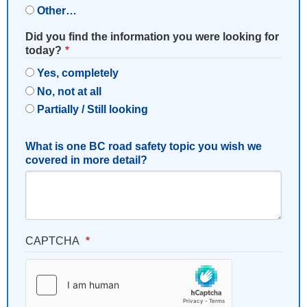
Other…
Did you find the information you were looking for
today?
Yes, completely
No, not at all
Partially / Still looking
What is one BC road safety topic you wish we
covered in more detail?
CAPTCHA