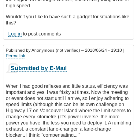
high speed.
Wouldn't you like to have such a gadget for situations like
this?
Log in
to post comments
Published by
Anonymous (not verified)
– 2018/06/24 - 19:10 |
Permalink
Submitted by E-Mail
When I had good reflexes and little status, efficiency was
important and yes, I was frisky at times. Now the meeting
or event does not start until I arrive, so I enjoy adhering to
speed limits (although this can be its own challenge on
Highway 17 on Vancouver Island where the limit seems to
change every kilometre.) It’s power inverse, the more
power you have, the less you need to deploy it. A rumbling
exhaust, a constant lane-changer, a lane-change
blocker... I think: “compensating....”