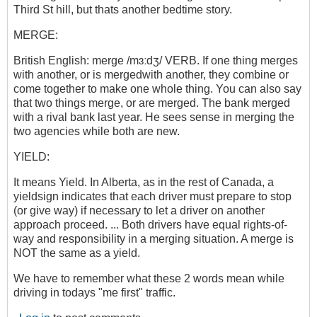
Third St hill, but thats another bedtime story.
MERGE:
British English: merge /mɜːdʒ/ VERB. If one thing merges
with another, or is mergedwith another, they combine or
come together to make one whole thing. You can also say
that two things merge, or are merged. The bank merged
with a rival bank last year. He sees sense in merging the
two agencies while both are new.
YIELD:
It means Yield. In Alberta, as in the rest of Canada, a
yieldsign indicates that each driver must prepare to stop
(or give way) if necessary to let a driver on another
approach proceed. ... Both drivers have equal rights-of-
way and responsibility in a merging situation. A merge is
NOT the same as a yield.
We have to remember what these 2 words mean while
driving in todays "me first" traffic.