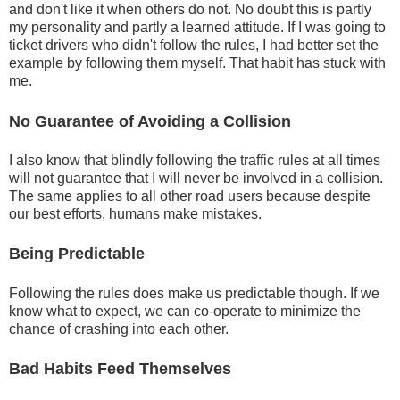
and don't like it when others do not. No doubt this is partly
my personality and partly a learned attitude. If I was going to
ticket drivers who didn't follow the rules, I had better set the
example by following them myself. That habit has stuck with
me.
No Guarantee of Avoiding a Collision
I also know that blindly following the traffic rules at all times
will not guarantee that I will never be involved in a collision.
The same applies to all other road users because despite
our best efforts, humans make mistakes.
Being Predictable
Following the rules does make us predictable though. If we
know what to expect, we can co-operate to minimize the
chance of crashing into each other.
Bad Habits Feed Themselves