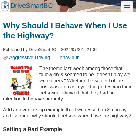
Skip
DriveSmartBC
toggle
to
main
content
Why Should I Behave When I Use
the Highway?
Published by
DriveSmartBC
–
2024/07/22 - 21:36
Aggressive Driving
Behaviour
The theme last week among those that I
follow on X seemed to be "doesn't play well
with others." Whether the subject of the
post was a driver, cyclist or pedestrian their
behaviour showed that they had no
intention to behave properly.
Add an over the top example that I witnessed on Saturday
and I wonder why should I behave when I use the highway?
Setting a Bad Example