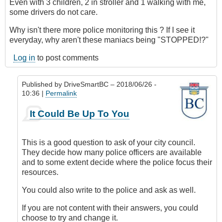
Even with 3 children, 2 in stroller and 1 walking with me,
some drivers do not care.
Why isn't there more police monitoring this ? If I see it
everyday, why aren't these maniacs being "STOPPED!?"
Log in
to post comments
Published by
DriveSmartBC
– 2018/06/26 -
10:36 |
Permalink
In
It Could Be Up To You
reply
to
Submitted
This is a good question to ask of your city council.
by
They decide how many police officers are available
E-
and to some extent decide where the police focus their
Mail
resources.
by
Anonymous
You could also write to the police and ask as well.
(not
If you are not content with their answers, you could
verified)
choose to try and change it.