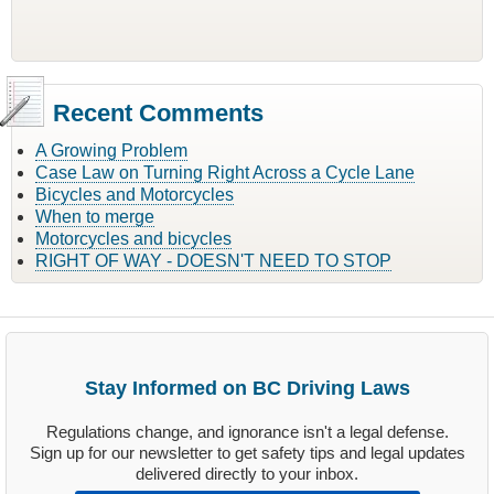
Recent Comments
A Growing Problem
Case Law on Turning Right Across a Cycle Lane
Bicycles and Motorcycles
When to merge
Motorcycles and bicycles
RIGHT OF WAY - DOESN'T NEED TO STOP
Stay Informed on BC Driving Laws
Regulations change, and ignorance isn't a legal defense.
Sign up for our newsletter to get safety tips and legal updates
delivered directly to your inbox.