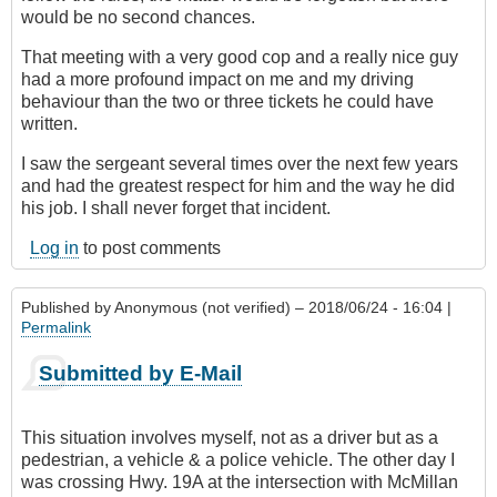
would be no second chances.
That meeting with a very good cop and a really nice guy
had a more profound impact on me and my driving
behaviour than the two or three tickets he could have
written.
I saw the sergeant several times over the next few years
and had the greatest respect for him and the way he did
his job. I shall never forget that incident.
Log in
to post comments
Published by
Anonymous (not verified)
– 2018/06/24 - 16:04 |
Permalink
Submitted by E-Mail
This situation involves myself, not as a driver but as a
pedestrian, a vehicle & a police vehicle. The other day I
was crossing Hwy. 19A at the intersection with McMillan