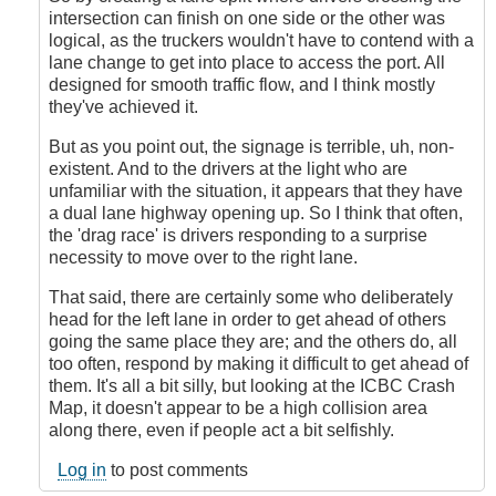
intersection can finish on one side or the other was
logical, as the truckers wouldn't have to contend with a
lane change to get into place to access the port. All
designed for smooth traffic flow, and I think mostly
they've achieved it.
But as you point out, the signage is terrible, uh, non-
existent. And to the drivers at the light who are
unfamiliar with the situation, it appears that they have
a dual lane highway opening up. So I think that often,
the 'drag race' is drivers responding to a surprise
necessity to move over to the right lane.
That said, there are certainly some who deliberately
head for the left lane in order to get ahead of others
going the same place they are; and the others do, all
too often, respond by making it difficult to get ahead of
them. It's all a bit silly, but looking at the ICBC Crash
Map, it doesn't appear to be a high collision area
along there, even if people act a bit selfishly.
Log in
to post comments