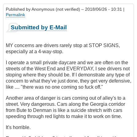
Published by
Anonymous (not verified)
– 2018/06/26 - 10:31 |
Permalink
Submitted by E-Mail
MY concerns are drivers rarely stop at STOP SIGNS,
especially at a 4-way-stop.
I operate a small private daycare and we are often on the
streets of the West End and EVERYDAY, I see drivers not
stoping where they should be. If I demonstrate any type of
concern to what they've just done, they get very defensive,
like .... "there was no one coming so fuck off."
Another area of danger is cars coming out of alley's to a
street. Very dangerous. Cars along the Georgia corridor
from Bute to Denman is like a suicide stretch with cars
speeding through red lights to make it to work on time.
It's horrible.