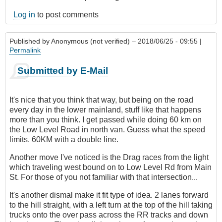
Log in
to post comments
Published by
Anonymous (not verified)
– 2018/06/25 - 09:55 |
Permalink
Submitted by E-Mail
It's nice that you think that way, but being on the road
every day in the lower mainland, stuff like that happens
more than you think. I get passed while doing 60 km on
the Low Level Road in north van. Guess what the speed
limits. 60KM with a double line.
Another move I've noticed is the Drag races from the light
which traveling west bound on to Low Level Rd from Main
St. For those of you not familiar with that intersection...
It's another dismal make it fit type of idea. 2 lanes forward
to the hill straight, with a left turn at the top of the hill taking
trucks onto the over pass across the RR tracks and down