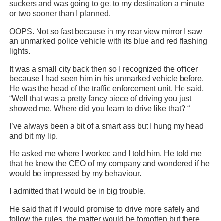
suckers and was going to get to my destination a minute
or two sooner than I planned.
OOPS. Not so fast because in my rear view mirror I saw
an unmarked police vehicle with its blue and red flashing
lights.
It was a small city back then so I recognized the officer
because I had seen him in his unmarked vehicle before.
He was the head of the traffic enforcement unit. He said,
“Well that was a pretty fancy piece of driving you just
showed me. Where did you learn to drive like that? “
I’ve always been a bit of a smart ass but I hung my head
and bit my lip.
He asked me where I worked and I told him. He told me
that he knew the CEO of my company and wondered if he
would be impressed by my behaviour.
I admitted that I would be in big trouble.
He said that if I would promise to drive more safely and
follow the rules, the matter would be forgotten but there