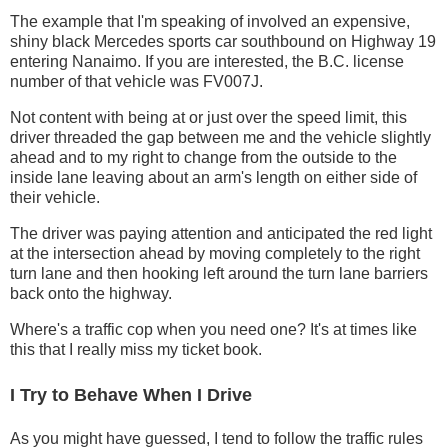
The example that I'm speaking of involved an expensive,
shiny black Mercedes sports car southbound on Highway 19
entering Nanaimo. If you are interested, the B.C. license
number of that vehicle was FV007J.
Not content with being at or just over the speed limit, this
driver threaded the gap between me and the vehicle slightly
ahead and to my right to change from the outside to the
inside lane leaving about an arm's length on either side of
their vehicle.
The driver was paying attention and anticipated the red light
at the intersection ahead by moving completely to the right
turn lane and then hooking left around the turn lane barriers
back onto the highway.
Where's a traffic cop when you need one? It's at times like
this that I really miss my ticket book.
I Try to Behave When I Drive
As you might have guessed, I tend to follow the traffic rules