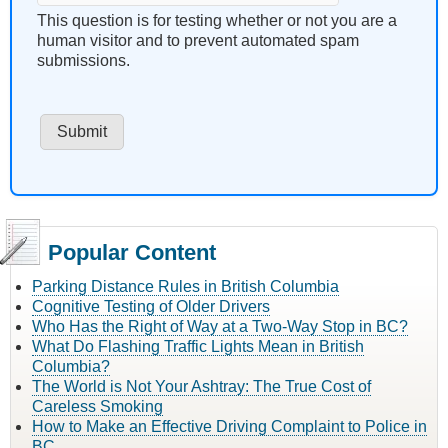
This question is for testing whether or not you are a
human visitor and to prevent automated spam
submissions.
Popular Content
Parking Distance Rules in British Columbia
Cognitive Testing of Older Drivers
Who Has the Right of Way at a Two-Way Stop in BC?
What Do Flashing Traffic Lights Mean in British
Columbia?
The World is Not Your Ashtray: The True Cost of
Careless Smoking
How to Make an Effective Driving Complaint to Police in
BC