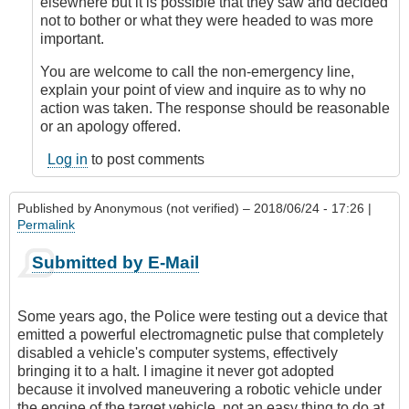
by
elsewhere but it is possible that they saw and decided
Anonymous
not to bother or what they were headed to was more
(not
important.
verified)
You are welcome to call the non-emergency line,
explain your point of view and inquire as to why no
action was taken. The response should be reasonable
or an apology offered.
Log in
to post comments
Published by
Anonymous (not verified)
– 2018/06/24 - 17:26 |
Permalink
Submitted by E-Mail
Some years ago, the Police were testing out a device that
emitted a powerful electromagnetic pulse that completely
disabled a vehicle's computer systems, effectively
bringing it to a halt. I imagine it never got adopted
because it involved maneuvering a robotic vehicle under
the engine of the target vehicle, not an easy thing to do at