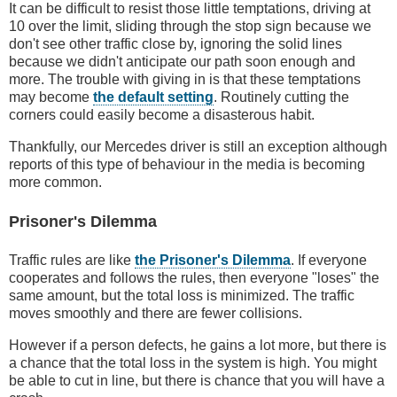
It can be difficult to resist those little temptations, driving at
10 over the limit, sliding through the stop sign because we
don't see other traffic close by, ignoring the solid lines
because we didn't anticipate our path soon enough and
more. The trouble with giving in is that these temptations
may become
the default setting
. Routinely cutting the
corners could easily become a disasterous habit.
Thankfully, our Mercedes driver is still an exception although
reports of this type of behaviour in the media is becoming
more common.
Prisoner's Dilemma
Traffic rules are like
the Prisoner's Dilemma
. If everyone
cooperates and follows the rules, then everyone "loses" the
same amount, but the total loss is minimized. The traffic
moves smoothly and there are fewer collisions.
However if a person defects, he gains a lot more, but there is
a chance that the total loss in the system is high. You might
be able to cut in line, but there is chance that you will have a