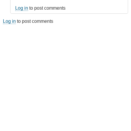
Log in
to post comments
Log in
to post comments