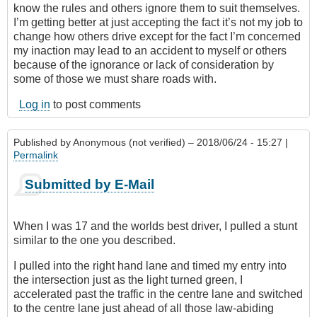
know the rules and others ignore them to suit themselves.
I’m getting better at just accepting the fact it’s not my job to
change how others drive except for the fact I’m concerned
my inaction may lead to an accident to myself or others
because of the ignorance or lack of consideration by
some of those we must share roads with.
Log in
to post comments
Published by
Anonymous (not verified)
– 2018/06/24 - 15:27 |
Permalink
Submitted by E-Mail
When I was 17 and the worlds best driver, I pulled a stunt
similar to the one you described.
I pulled into the right hand lane and timed my entry into
the intersection just as the light turned green, I
accelerated past the traffic in the centre lane and switched
to the centre lane just ahead of all those law-abiding