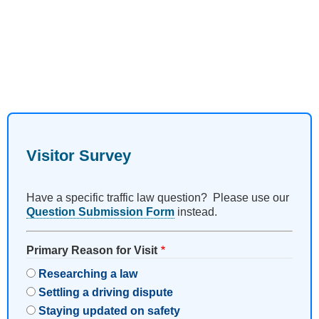
Visitor Survey
Have a specific traffic law question? Please use our
Question Submission Form
instead.
Primary Reason for Visit
Researching a law
Settling a driving dispute
Staying updated on safety