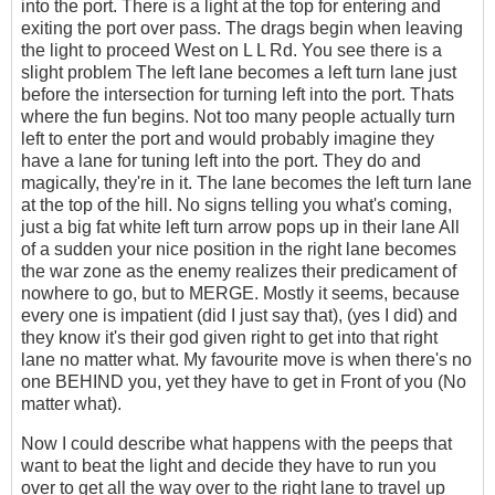
into the port. There is a light at the top for entering and
exiting the port over pass. The drags begin when leaving
the light to proceed West on L L Rd. You see there is a
slight problem The left lane becomes a left turn lane just
before the intersection for turning left into the port. Thats
where the fun begins. Not too many people actually turn
left to enter the port and would probably imagine they
have a lane for tuning left into the port. They do and
magically, they're in it. The lane becomes the left turn lane
at the top of the hill. No signs telling you what's coming,
just a big fat white left turn arrow pops up in their lane All
of a sudden your nice position in the right lane becomes
the war zone as the enemy realizes their predicament of
nowhere to go, but to MERGE. Mostly it seems, because
every one is impatient (did I just say that), (yes I did) and
they know it's their god given right to get into that right
lane no matter what. My favourite move is when there's no
one BEHIND you, yet they have to get in Front of you (No
matter what).
Now I could describe what happens with the peeps that
want to beat the light and decide they have to run you
over to get all the way over to the right lane to travel up