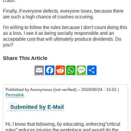
crash.
Finally, if everyone defects, everyone loses, because there
are such a high chance of crashes occuring.
I'm willing to follow the rules because I don't count doing this
as a loss. I see it as being socially responsible and an
acceptable cost that will ultimately produce dividends. Do
you?
Share This Article
Email
Facebook
Reddit
WhatsApp
Message
Share
Published by
Anonymous (not verified)
– 2018/06/24 - 15:01 |
Permalink
Submitted by E-Mail
Hi, I know that following, by educating, enforcing”critical
rules” reduces injuries the workplace and would do the