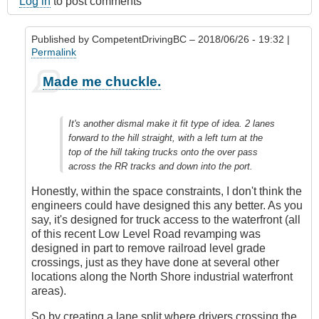
Log in
to post comments
Published by
CompetentDrivingBC
– 2018/06/26 - 19:32 |
Permalink
In
Made me chuckle.
reply
to
Submitted
It's another dismal make it fit type of idea. 2 lanes
by
forward to the hill straight, with a left turn at the
E-
top of the hill taking trucks onto the over pass
Mail
across the RR tracks and down into the port.
by
Anonymous
Honestly, within the space constraints, I don't think the
(not
engineers could have designed this any better. As you
verified)
say, it's designed for truck access to the waterfront (all
of this recent Low Level Road revamping was
designed in part to remove railroad level grade
crossings, just as they have done at several other
locations along the North Shore industrial waterfront
areas).
So by creating a lane split where drivers crossing the