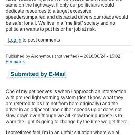
same on the highways. If only our politicians would
dedicate resources to a target excessive
speeders,impaired and distracted drivers,our roads would
be safer for all. We live in a “me first” society and no
politician wants to put his or her job at risk.
Log in
to post comments
Published by
Anonymous (not verified)
– 2018/06/24 - 15:02 |
Permalink
Submitted by E-Mail
One of my pet peeves is when I approach an intersection
with pre red light warning system (don’t know what they
are referred to as I’m not from here originally) and the
driver in an adjacent lane either speeds up or does not
slow down even though we all know their purpose is to
warn the light IS going to change by the time we get there.
I sometimes feel I’m in an unfair situation where we all