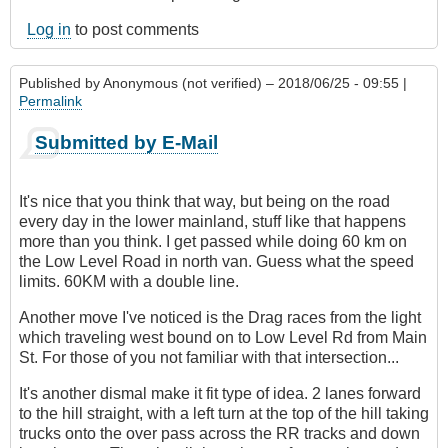
Log in
to post comments
Published by
Anonymous (not verified)
– 2018/06/25 - 09:55 |
Permalink
Submitted by E-Mail
It's nice that you think that way, but being on the road
every day in the lower mainland, stuff like that happens
more than you think. I get passed while doing 60 km on
the Low Level Road in north van. Guess what the speed
limits. 60KM with a double line.
Another move I've noticed is the Drag races from the light
which traveling west bound on to Low Level Rd from Main
St. For those of you not familiar with that intersection...
It's another dismal make it fit type of idea. 2 lanes forward
to the hill straight, with a left turn at the top of the hill taking
trucks onto the over pass across the RR tracks and down