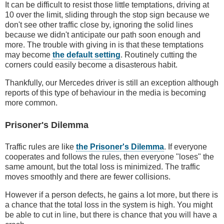
It can be difficult to resist those little temptations, driving at
10 over the limit, sliding through the stop sign because we
don't see other traffic close by, ignoring the solid lines
because we didn't anticipate our path soon enough and
more. The trouble with giving in is that these temptations
may become
the default setting
. Routinely cutting the
corners could easily become a disasterous habit.
Thankfully, our Mercedes driver is still an exception although
reports of this type of behaviour in the media is becoming
more common.
Prisoner's Dilemma
Traffic rules are like
the Prisoner's Dilemma
. If everyone
cooperates and follows the rules, then everyone "loses" the
same amount, but the total loss is minimized. The traffic
moves smoothly and there are fewer collisions.
However if a person defects, he gains a lot more, but there is
a chance that the total loss in the system is high. You might
be able to cut in line, but there is chance that you will have a