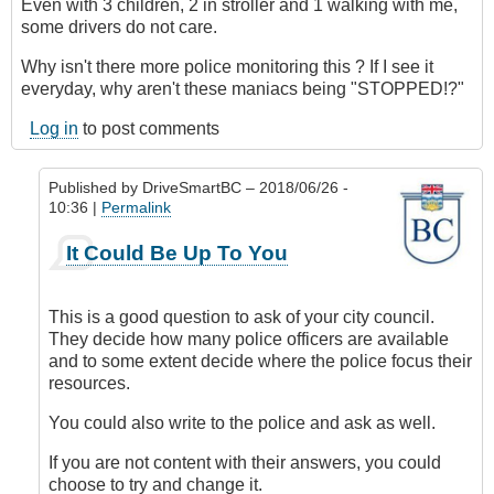
Even with 3 children, 2 in stroller and 1 walking with me,
some drivers do not care.
Why isn't there more police monitoring this ? If I see it
everyday, why aren't these maniacs being "STOPPED!?"
Log in
to post comments
Published by
DriveSmartBC
– 2018/06/26 -
10:36 |
Permalink
In
It Could Be Up To You
reply
to
Submitted
This is a good question to ask of your city council.
by
They decide how many police officers are available
E-
and to some extent decide where the police focus their
Mail
resources.
by
Anonymous
You could also write to the police and ask as well.
(not
If you are not content with their answers, you could
verified)
choose to try and change it.