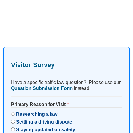
Visitor Survey
Have a specific traffic law question? Please use our
Question Submission Form
instead.
Primary Reason for Visit
Researching a law
Settling a driving dispute
Staying updated on safety