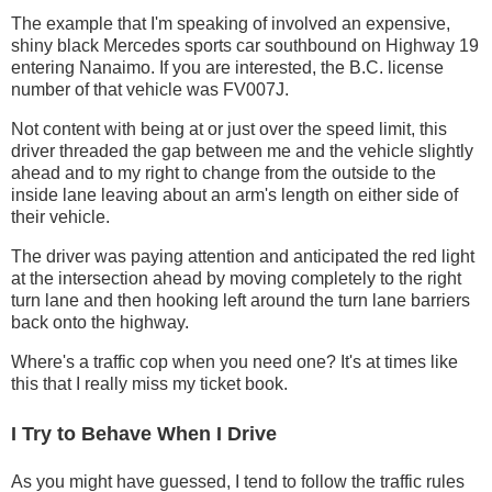
The example that I'm speaking of involved an expensive,
shiny black Mercedes sports car southbound on Highway 19
entering Nanaimo. If you are interested, the B.C. license
number of that vehicle was FV007J.
Not content with being at or just over the speed limit, this
driver threaded the gap between me and the vehicle slightly
ahead and to my right to change from the outside to the
inside lane leaving about an arm's length on either side of
their vehicle.
The driver was paying attention and anticipated the red light
at the intersection ahead by moving completely to the right
turn lane and then hooking left around the turn lane barriers
back onto the highway.
Where's a traffic cop when you need one? It's at times like
this that I really miss my ticket book.
I Try to Behave When I Drive
As you might have guessed, I tend to follow the traffic rules