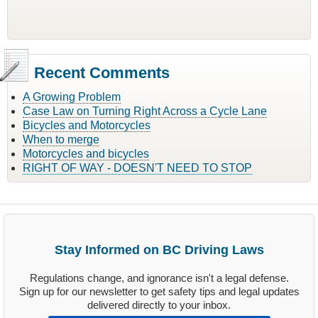
Recent Comments
A Growing Problem
Case Law on Turning Right Across a Cycle Lane
Bicycles and Motorcycles
When to merge
Motorcycles and bicycles
RIGHT OF WAY - DOESN'T NEED TO STOP
Stay Informed on BC Driving Laws
Regulations change, and ignorance isn't a legal defense.
Sign up for our newsletter to get safety tips and legal updates
delivered directly to your inbox.