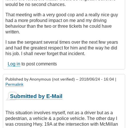
would be no second chances.
That meeting with a very good cop and a really nice guy
had a more profound impact on me and my driving
behaviour than the two or three tickets he could have
written.
I saw the sergeant several times over the next few years
and had the greatest respect for him and the way he did
his job. I shall never forget that incident.
Log in
to post comments
Published by
Anonymous (not verified)
– 2018/06/24 - 16:04 |
Permalink
Submitted by E-Mail
This situation involves myself, not as a driver but as a
pedestrian, a vehicle & a police vehicle. The other day I
was crossing Hwy. 19A at the intersection with McMillan