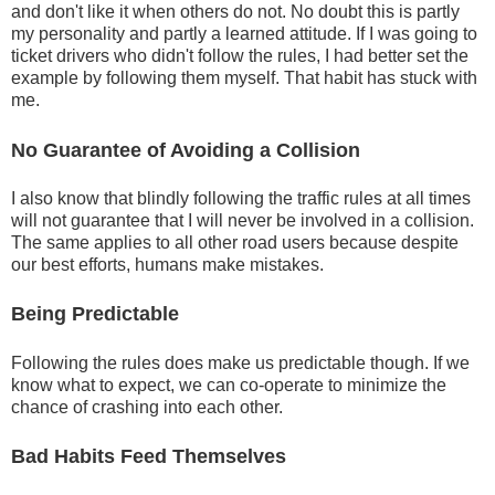
and don't like it when others do not. No doubt this is partly
my personality and partly a learned attitude. If I was going to
ticket drivers who didn't follow the rules, I had better set the
example by following them myself. That habit has stuck with
me.
No Guarantee of Avoiding a Collision
I also know that blindly following the traffic rules at all times
will not guarantee that I will never be involved in a collision.
The same applies to all other road users because despite
our best efforts, humans make mistakes.
Being Predictable
Following the rules does make us predictable though. If we
know what to expect, we can co-operate to minimize the
chance of crashing into each other.
Bad Habits Feed Themselves