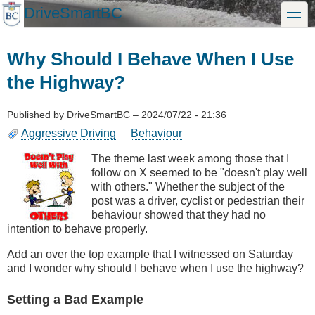
Skip
DriveSmartBC
toggle
to
main
content
Why Should I Behave When I Use
the Highway?
Published by
DriveSmartBC
–
2024/07/22 - 21:36
Aggressive Driving
Behaviour
The theme last week among those that I
follow on X seemed to be "doesn't play well
with others." Whether the subject of the
post was a driver, cyclist or pedestrian their
behaviour showed that they had no
intention to behave properly.
Add an over the top example that I witnessed on Saturday
and I wonder why should I behave when I use the highway?
Setting a Bad Example