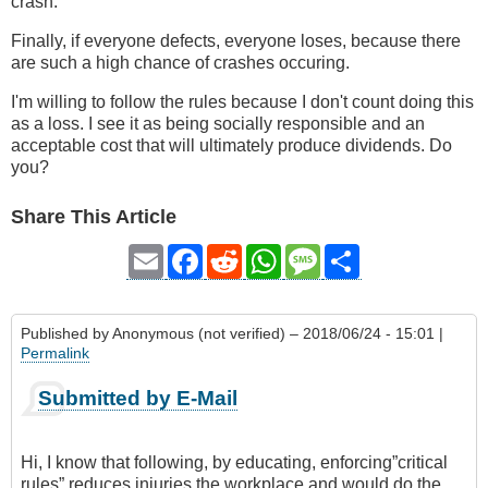
crash.
Finally, if everyone defects, everyone loses, because there
are such a high chance of crashes occuring.
I'm willing to follow the rules because I don't count doing this
as a loss. I see it as being socially responsible and an
acceptable cost that will ultimately produce dividends. Do
you?
Share This Article
Email
Facebook
Reddit
WhatsApp
Message
Share
Published by
Anonymous (not verified)
– 2018/06/24 - 15:01 |
Permalink
Submitted by E-Mail
Hi, I know that following, by educating, enforcing”critical
rules” reduces injuries the workplace and would do the