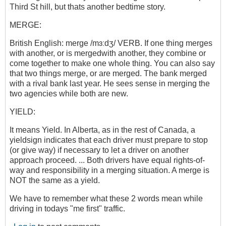
Third St hill, but thats another bedtime story.
MERGE:
British English: merge /mɜːdʒ/ VERB. If one thing merges
with another, or is mergedwith another, they combine or
come together to make one whole thing. You can also say
that two things merge, or are merged. The bank merged
with a rival bank last year. He sees sense in merging the
two agencies while both are new.
YIELD:
It means Yield. In Alberta, as in the rest of Canada, a
yieldsign indicates that each driver must prepare to stop
(or give way) if necessary to let a driver on another
approach proceed. ... Both drivers have equal rights-of-
way and responsibility in a merging situation. A merge is
NOT the same as a yield.
We have to remember what these 2 words mean while
driving in todays "me first" traffic.