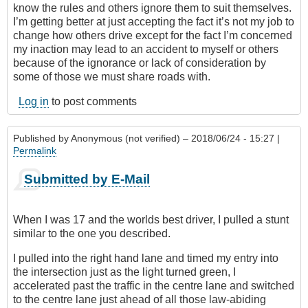
know the rules and others ignore them to suit themselves.
I’m getting better at just accepting the fact it’s not my job to
change how others drive except for the fact I’m concerned
my inaction may lead to an accident to myself or others
because of the ignorance or lack of consideration by
some of those we must share roads with.
Log in
to post comments
Published by
Anonymous (not verified)
– 2018/06/24 - 15:27 |
Permalink
Submitted by E-Mail
When I was 17 and the worlds best driver, I pulled a stunt
similar to the one you described.
I pulled into the right hand lane and timed my entry into
the intersection just as the light turned green, I
accelerated past the traffic in the centre lane and switched
to the centre lane just ahead of all those law-abiding