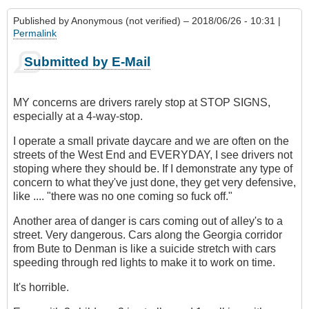
Published by
Anonymous (not verified)
– 2018/06/26 - 10:31 |
Permalink
Submitted by E-Mail
MY concerns are drivers rarely stop at STOP SIGNS,
especially at a 4-way-stop.
I operate a small private daycare and we are often on the
streets of the West End and EVERYDAY, I see drivers not
stoping where they should be. If I demonstrate any type of
concern to what they've just done, they get very defensive,
like .... "there was no one coming so fuck off."
Another area of danger is cars coming out of alley's to a
street. Very dangerous. Cars along the Georgia corridor
from Bute to Denman is like a suicide stretch with cars
speeding through red lights to make it to work on time.
It's horrible.