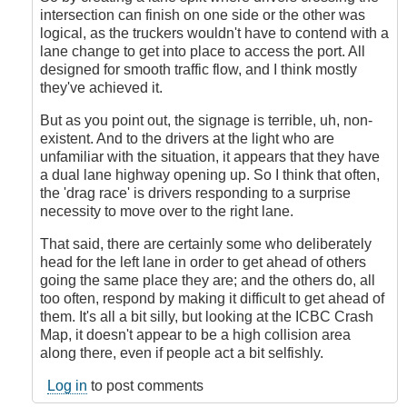
intersection can finish on one side or the other was
logical, as the truckers wouldn't have to contend with a
lane change to get into place to access the port. All
designed for smooth traffic flow, and I think mostly
they've achieved it.
But as you point out, the signage is terrible, uh, non-
existent. And to the drivers at the light who are
unfamiliar with the situation, it appears that they have
a dual lane highway opening up. So I think that often,
the 'drag race' is drivers responding to a surprise
necessity to move over to the right lane.
That said, there are certainly some who deliberately
head for the left lane in order to get ahead of others
going the same place they are; and the others do, all
too often, respond by making it difficult to get ahead of
them. It's all a bit silly, but looking at the ICBC Crash
Map, it doesn't appear to be a high collision area
along there, even if people act a bit selfishly.
Log in
to post comments