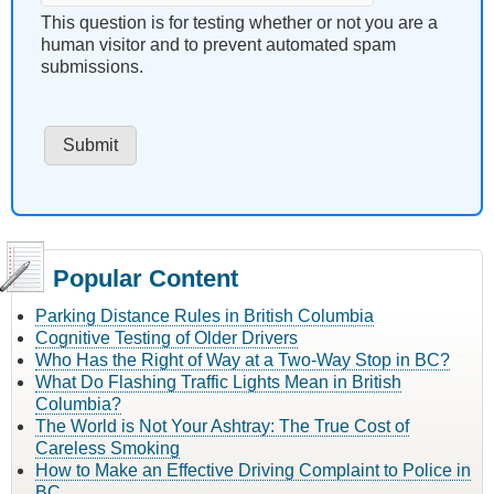
This question is for testing whether or not you are a
human visitor and to prevent automated spam
submissions.
Popular Content
Parking Distance Rules in British Columbia
Cognitive Testing of Older Drivers
Who Has the Right of Way at a Two-Way Stop in BC?
What Do Flashing Traffic Lights Mean in British
Columbia?
The World is Not Your Ashtray: The True Cost of
Careless Smoking
How to Make an Effective Driving Complaint to Police in
BC