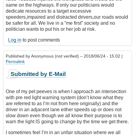
same on the highways. If only our politicians would
dedicate resources to a target excessive
speeders,impaired and distracted drivers,our roads would
be safer for all. We live in a “me first” society and no
politician wants to put his or her job at risk.
Log in
to post comments
Published by
Anonymous (not verified)
– 2018/06/24 - 15:02 |
Permalink
Submitted by E-Mail
One of my pet peeves is when I approach an intersection
with pre red light warning system (don’t know what they
are referred to as I’m not from here originally) and the
driver in an adjacent lane either speeds up or does not
slow down even though we all know their purpose is to
warn the light IS going to change by the time we get there.
I sometimes feel I’m in an unfair situation where we all