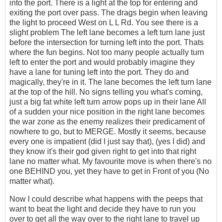
into the port. There is a light at the top for entering and
exiting the port over pass. The drags begin when leaving
the light to proceed West on L L Rd. You see there is a
slight problem The left lane becomes a left turn lane just
before the intersection for turning left into the port. Thats
where the fun begins. Not too many people actually turn
left to enter the port and would probably imagine they
have a lane for tuning left into the port. They do and
magically, they're in it. The lane becomes the left turn lane
at the top of the hill. No signs telling you what's coming,
just a big fat white left turn arrow pops up in their lane All
of a sudden your nice position in the right lane becomes
the war zone as the enemy realizes their predicament of
nowhere to go, but to MERGE. Mostly it seems, because
every one is impatient (did I just say that), (yes I did) and
they know it's their god given right to get into that right
lane no matter what. My favourite move is when there's no
one BEHIND you, yet they have to get in Front of you (No
matter what).
Now I could describe what happens with the peeps that
want to beat the light and decide they have to run you
over to get all the way over to the right lane to travel up