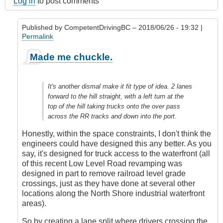
Log in
to post comments
Published by
CompetentDrivingBC
– 2018/06/26 - 19:32 |
Permalink
In
Made me chuckle.
reply
to
Submitted
It's another dismal make it fit type of idea. 2 lanes
by
forward to the hill straight, with a left turn at the
E-
top of the hill taking trucks onto the over pass
Mail
across the RR tracks and down into the port.
by
Anonymous
Honestly, within the space constraints, I don't think the
(not
engineers could have designed this any better. As you
verified)
say, it's designed for truck access to the waterfront (all
of this recent Low Level Road revamping was
designed in part to remove railroad level grade
crossings, just as they have done at several other
locations along the North Shore industrial waterfront
areas).
So by creating a lane split where drivers crossing the