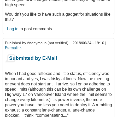
high speed.
Wouldn't you like to have such a gadget for situations like
this?
Log in
to post comments
Published by
Anonymous (not verified)
– 2018/06/24 - 19:10 |
Permalink
Submitted by E-Mail
When I had good reflexes and little status, efficiency was
important and yes, I was frisky at times. Now the meeting
or event does not start until I arrive, so I enjoy adhering to
speed limits (although this can be its own challenge on
Highway 17 on Vancouver Island where the limit seems to
change every kilometre.) It’s power inverse, the more
power you have, the less you need to deploy it. A rumbling
exhaust, a constant lane-changer, a lane-change
blocker... I think: “compensating....”