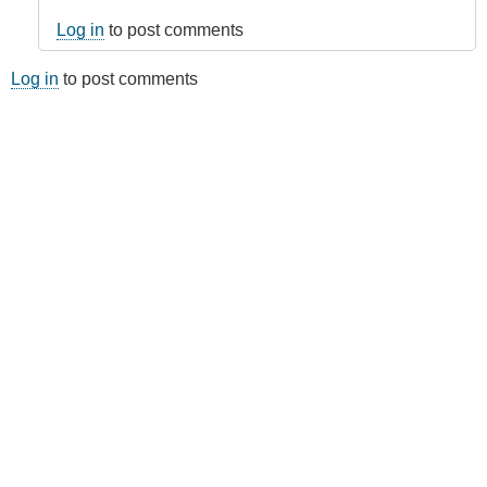
Log in
to post comments
Log in
to post comments