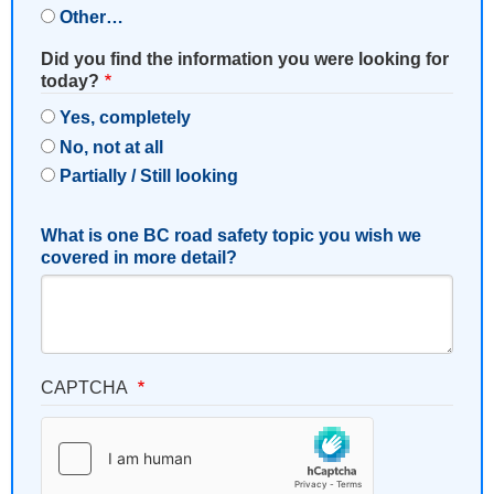
Other…
Did you find the information you were looking for
today?
Yes, completely
No, not at all
Partially / Still looking
What is one BC road safety topic you wish we
covered in more detail?
CAPTCHA