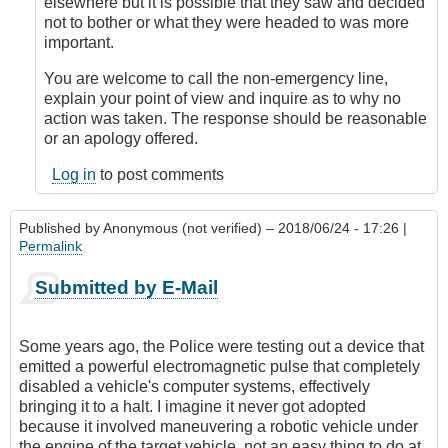
by
elsewhere but it is possible that they saw and decided
Anonymous
not to bother or what they were headed to was more
(not
important.
verified)
You are welcome to call the non-emergency line,
explain your point of view and inquire as to why no
action was taken. The response should be reasonable
or an apology offered.
Log in
to post comments
Published by
Anonymous (not verified)
– 2018/06/24 - 17:26 |
Permalink
Submitted by E-Mail
Some years ago, the Police were testing out a device that
emitted a powerful electromagnetic pulse that completely
disabled a vehicle's computer systems, effectively
bringing it to a halt. I imagine it never got adopted
because it involved maneuvering a robotic vehicle under
the engine of the target vehicle, not an easy thing to do at