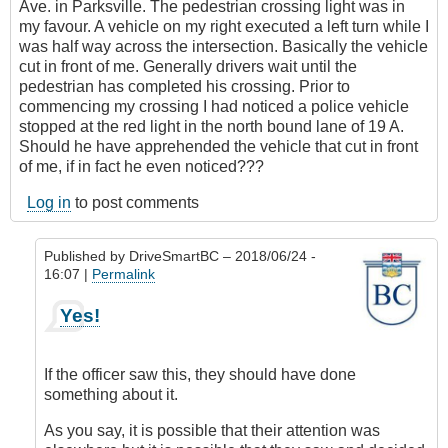
Ave. in Parksville. The pedestrian crossing light was in
my favour. A vehicle on my right executed a left turn while I
was half way across the intersection. Basically the vehicle
cut in front of me. Generally drivers wait until the
pedestrian has completed his crossing. Prior to
commencing my crossing I had noticed a police vehicle
stopped at the red light in the north bound lane of 19 A.
Should he have apprehended the vehicle that cut in front
of me, if in fact he even noticed???
Log in
to post comments
Published by
DriveSmartBC
– 2018/06/24 -
16:07 |
Permalink
In
Yes!
reply
to
Submitted
If the officer saw this, they should have done
by
something about it.
E-
Mail
As you say, it is possible that their attention was