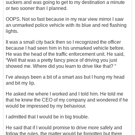
suckers and was going to get to my destination a minute
or two sooner than I planned.
OOPS. Not so fast because in my rear view mirror I saw
an unmarked police vehicle with its blue and red flashing
lights.
It was a small city back then so I recognized the officer
because I had seen him in his unmarked vehicle before.
He was the head of the traffic enforcement unit. He said,
“Well that was a pretty fancy piece of driving you just
showed me. Where did you learn to drive like that? “
I’ve always been a bit of a smart ass but I hung my head
and bit my lip.
He asked me where I worked and I told him. He told me
that he knew the CEO of my company and wondered if he
would be impressed by my behaviour.
I admitted that I would be in big trouble.
He said that if I would promise to drive more safely and
follow the rules, the matter would be forgotten but there