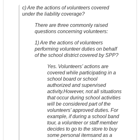
c) Are the actions of volunteers covered
under the liability coverage?
There are three commonly raised
questions concerning volunteers:
1) Are the actions of volunteers
performing volunteer duties on behalf
of the school district covered by SPP?
Yes. Volunteers’ actions are
covered while participating in a
school board or school
authorized and supervised
activity.However, not all situations
that occur during school activities
will be considered part of the
volunteers’ approved duties. For
example, if during a school band
tour, a volunteer or staff member
decides to go to the store to buy
some personal itemsand as a