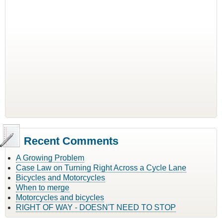
Recent Comments
A Growing Problem
Case Law on Turning Right Across a Cycle Lane
Bicycles and Motorcycles
When to merge
Motorcycles and bicycles
RIGHT OF WAY - DOESN'T NEED TO STOP