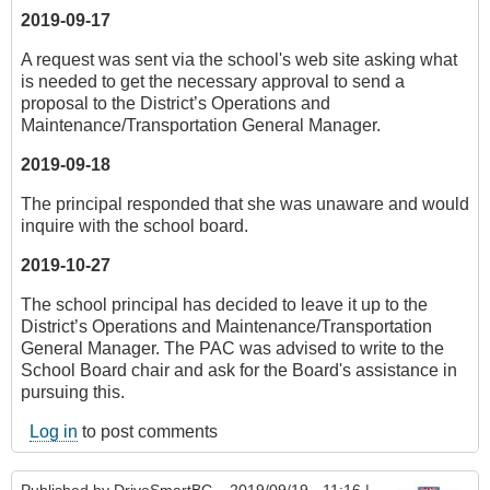
2019-09-17
A request was sent via the school's web site asking what
is needed to get the necessary approval to send a
proposal to the District’s Operations and
Maintenance/Transportation General Manager.
2019-09-18
The principal responded that she was unaware and would
inquire with the school board.
2019-10-27
The school principal has decided to leave it up to the
District’s Operations and Maintenance/Transportation
General Manager. The PAC was advised to write to the
School Board chair and ask for the Board's assistance in
pursuing this.
Log in
to post comments
Published by
DriveSmartBC
– 2019/09/19 - 11:16 |