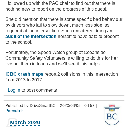
I followed up with the PAC chair to find out that there is
nothing new to report on the progress of this quest.
She did mention that there is some specific bad behaviour
by drivers who fail to slow down, much less stop, as
required at the intersection. She considered doing an
audit of the intersection
herself to have data to present
to the school.
Fortunately, the Speed Watch group at Oceanside
Community Safety Volunteers is willing to do this for her.
I've put them in touch and we'll see if this helps.
ICBC crash maps
report 2 collisions in this intersection
from 2013 to 2017.
Log in
to post comments
Published by
DriveSmartBC
– 2020/03/05 - 08:52 |
Permalink
March 2020