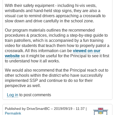
With their safety equipment - including hi-vis vests,
wristbands and hand-held stop signs, they are also a
visual cue to remind drivers approaching a crosswalk to
slow down and drive carefully in the school zone.
Our program materials outlines the recommended
procedures & practices, including a step-by-step guide to
train patrollers, which is accompanied by a fun training
video for students that teach them how to properly patrol a
crosswalk. All this information can be
viewed on our
website
so it might be useful for the Principal to see it first
to understand how it all works.
We would also recommend that the Principal reach out to
other schools within the district who have successfully
implemented SSP and continue to do so for their
perspective as well.
Log in
to post comments
Published by
DriveSmartBC
– 2019/09/19 - 11:37 |
Permalink