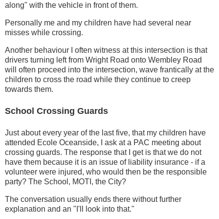
along" with the vehicle in front of them.
Personally me and my children have had several near
misses while crossing.
Another behaviour I often witness at this intersection is that
drivers turning left from Wright Road onto Wembley Road
will often proceed into the intersection, wave frantically at the
children to cross the road while they continue to creep
towards them.
School Crossing Guards
Just about every year of the last five, that my children have
attended Ecole Oceanside, I ask at a PAC meeting about
crossing guards. The response that I get is that we do not
have them because it is an issue of liability insurance - if a
volunteer were injured, who would then be the responsible
party? The School, MOTI, the City?
The conversation usually ends there without further
explanation and an "I'll look into that."