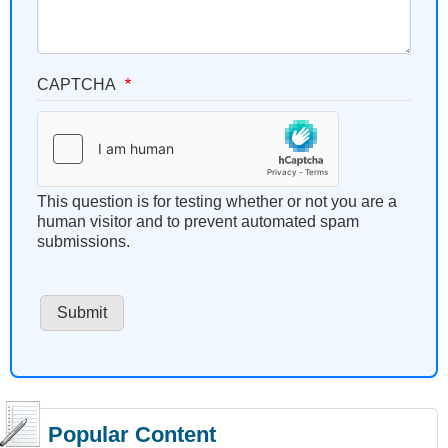
CAPTCHA
This question is for testing whether or not you are a
human visitor and to prevent automated spam
submissions.
Popular Content