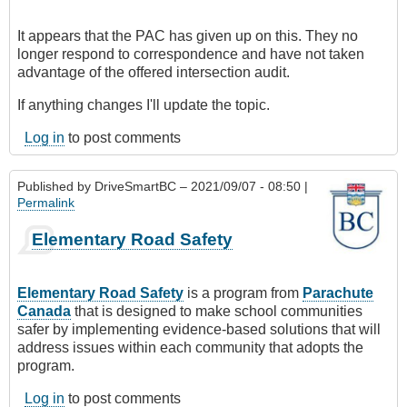
It appears that the PAC has given up on this. They no
longer respond to correspondence and have not taken
advantage of the offered intersection audit.
If anything changes I'll update the topic.
Log in
to post comments
Published by
DriveSmartBC
– 2021/09/07 - 08:50 |
Permalink
Elementary Road Safety
Elementary Road Safety
is a program from
Parachute
Canada
that is designed to make school communities
safer by implementing evidence-based solutions that will
address issues within each community that adopts the
program.
Log in
to post comments