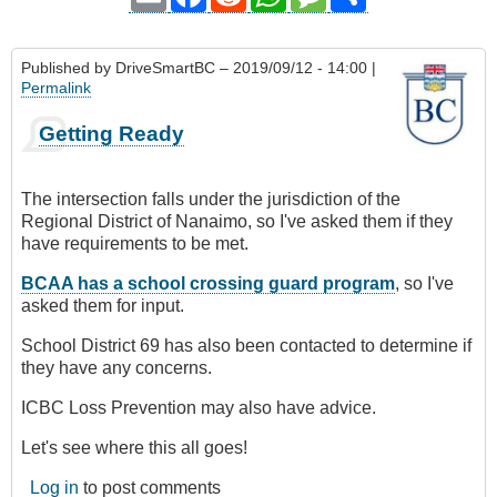
Published by
DriveSmartBC
– 2019/09/12 - 14:00 |
Permalink
Getting Ready
The intersection falls under the jurisdiction of the
Regional District of Nanaimo, so I've asked them if they
have requirements to be met.
BCAA has a school crossing guard program
, so I've
asked them for input.
School District 69 has also been contacted to determine if
they have any concerns.
ICBC Loss Prevention may also have advice.
Let's see where this all goes!
Log in
to post comments