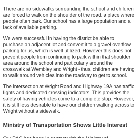
There are no sidewalks surrounding the school and children
are forced to walk on the shoulder of the road, a place where
people often park. Our school has a large population and a
lack of available parking.
We were successful in having the district be able to
purchase an adjacent lot and convert it to a gravel overflow
parking for us, which is well utilized. However this does not
prevent people from continuing to park within that shoulder
area around the school and particularly around the
crosswalk at Wembley and Wright - thus, children are having
to walk around vehicles into the roadway to get to school.
The intersection at Wright Road and Highway 19A has traffic
lights and dedicated crossing indicators. This provides the
safety of having vehicles come to a complete stop. However,
it is still less desirable to have our children walking across to
Wright without a sidewalk.
Ministry of Transportation Shows Little Interest