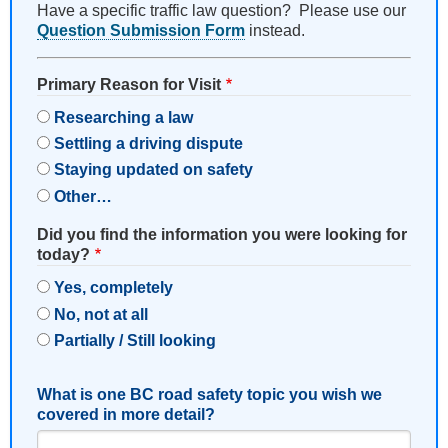
Have a specific traffic law question? Please use our
Question Submission Form
instead.
Primary Reason for Visit
Researching a law
Settling a driving dispute
Staying updated on safety
Other…
Did you find the information you were looking for
today?
Yes, completely
No, not at all
Partially / Still looking
What is one BC road safety topic you wish we
covered in more detail?