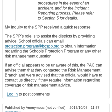
procedures in the event of an
accident, and for the Incident
Reporting process. Please refer
to Section 5 for details.
My inquiry to the SPP received a quick response:
The SPP's role is to assist the districts by providing
advice. School officials can email
protection.program@bcspp.org
to obtain information
regarding the Schools Protection Program or any other
risk management question.
If an official appears to be unaware of this, the PAC can
advise them that they contacted the Risk Management
Branch and were advised that the official would have to
contact us directly if they require information regarding
coverage or risk management advice.
Log in
to post comments
Published by
Anonymous (not verified)
– 2019/10/08 - 11:57 |
Permalink