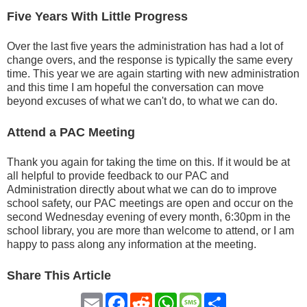
Five Years With Little Progress
Over the last five years the administration has had a lot of
change overs, and the response is typically the same every
time. This year we are again starting with new administration
and this time I am hopeful the conversation can move
beyond excuses of what we can't do, to what we can do.
Attend a PAC Meeting
Thank you again for taking the time on this. If it would be at
all helpful to provide feedback to our PAC and
Administration directly about what we can do to improve
school safety, our PAC meetings are open and occur on the
second Wednesday evening of every month, 6:30pm in the
school library, you are more than welcome to attend, or I am
happy to pass along any information at the meeting.
Share This Article
Email
Facebook
Reddit
WhatsApp
Message
Share