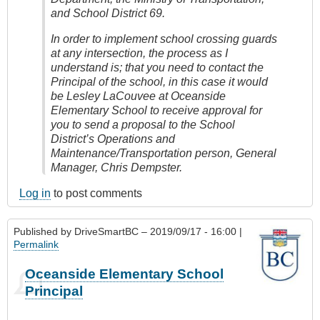
and School District 69.
In order to implement school crossing guards
at any intersection, the process as I
understand is; that you need to contact the
Principal of the school, in this case it would
be Lesley LaCouvee at Oceanside
Elementary School to receive approval for
you to send a proposal to the School
District’s Operations and
Maintenance/Transportation person, General
Manager, Chris Dempster.
Log in
to post comments
Published by
DriveSmartBC
– 2019/09/17 - 16:00 |
Permalink
Oceanside Elementary School
Principal