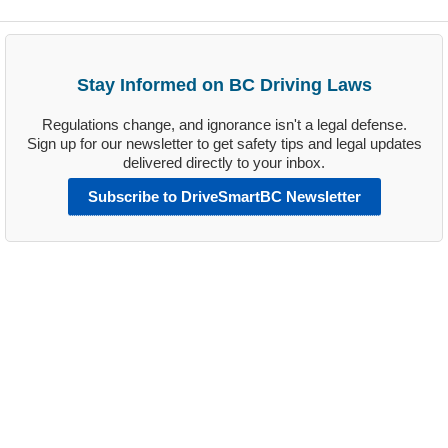
Stay Informed on BC Driving Laws
Regulations change, and ignorance isn't a legal defense.
Sign up for our newsletter to get safety tips and legal updates
delivered directly to your inbox.
Subscribe to DriveSmartBC Newsletter