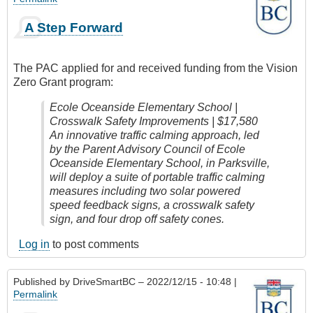
A Step Forward
The PAC applied for and received funding from the Vision
Zero Grant program:
Ecole Oceanside Elementary School |
Crosswalk Safety Improvements | $17,580
An innovative traffic calming approach, led
by the Parent Advisory Council of Ecole
Oceanside Elementary School, in Parksville,
will deploy a suite of portable traffic calming
measures including two solar powered
speed feedback signs, a crosswalk safety
sign, and four drop off safety cones.
Log in
to post comments
Published by
DriveSmartBC
– 2022/12/15 - 10:48 |
Permalink