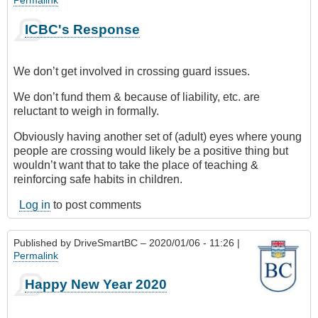
ICBC's Response
We don’t get involved in crossing guard issues.
We don’t fund them & because of liability, etc. are
reluctant to weigh in formally.
Obviously having another set of (adult) eyes where young
people are crossing would likely be a positive thing but
wouldn’t want that to take the place of teaching &
reinforcing safe habits in children.
Log in
to post comments
Published by
DriveSmartBC
– 2020/01/06 - 11:26 |
Permalink
Happy New Year 2020