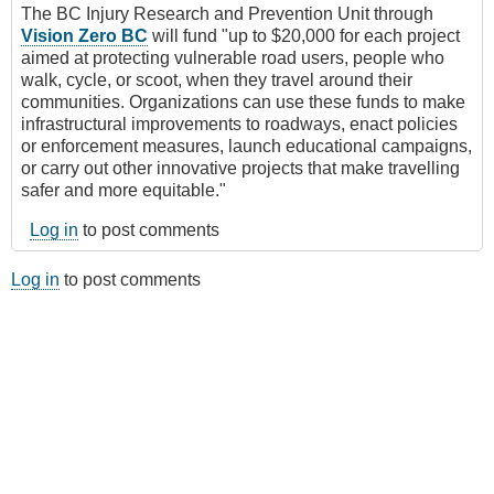
The BC Injury Research and Prevention Unit through
Vision Zero BC
will fund "up to $20,000 for each project
aimed at protecting vulnerable road users, people who
walk, cycle, or scoot, when they travel around their
communities. Organizations can use these funds to make
infrastructural improvements to roadways, enact policies
or enforcement measures, launch educational campaigns,
or carry out other innovative projects that make travelling
safer and more equitable."
Log in
to post comments
Log in
to post comments