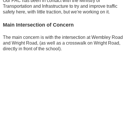
Our PAC has been in contact with the Ministry of
Transportation and Infrastructure to try and improve traffic
safety here, with little traction, but we're working on it.
Main Intersection of Concern
The main concern is with the intersection at Wembley Road
and Wright Road, (as well as a crosswalk on Wright Road,
directly in front of the school).