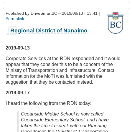
Published by
DriveSmartBC
– 2019/09/13 - 13:41 |
Permalink
Regional District of Nanaimo
2019-09-13
Corporate Services at the RDN responded and it would
appear that they consider this to be a concern of the
Ministry of Transportation and Infrastructure. Contact
information for the MoTI was furnished with the
suggestion that they be contacted instead.
2019-09-17
I heard the following from the RDN today:
Oceanside Middle School is now called
Oceanside Elementary School, and I have
taken the time to speak with our Planning
Department, the Ministry of Transportation,