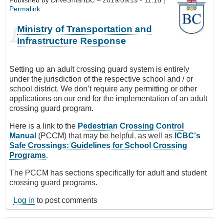
Permalink
Ministry of Transportation and
Infrastructure Response
Setting up an adult crossing guard system is entirely
under the jurisdiction of the respective school and / or
school district. We don’t require any permitting or other
applications on our end for the implementation of an adult
crossing guard program.
Here is a link to the
Pedestrian Crossing Control
Manual
(PCCM) that may be helpful, as well as
ICBC's
Safe Crossings: Guidelines for School Crossing
Programs
.
The PCCM has sections specifically for adult and student
crossing guard programs.
Log in
to post comments