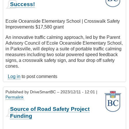
Success!
Ecole Oceanside Elementary School | Crosswalk Safety
Improvements $17,580 grant
An innovative traffic calming approach, led by the Parent
Advisory Council of Ecole Oceanside Elementary School,
in Parksville, will deploy a suite of portable traffic calming
measures including two solar powered speed feedback
signs, a crosswalk safety sign, and four drop off safety
cones.
Log in
to post comments
Published by
DriveSmartBC
– 2023/12/11 - 12:01 |
Permalink
Source of Road Safety Project
Funding