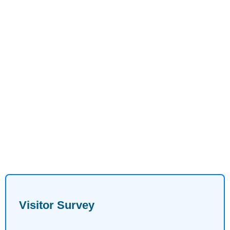
Visitor Survey