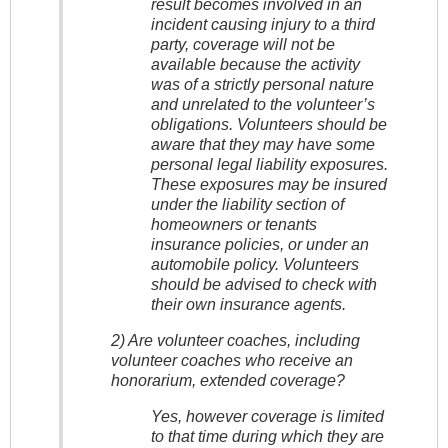
result becomes involved in an
incident causing injury to a third
party, coverage will not be
available because the activity
was of a strictly personal nature
and unrelated to the volunteer’s
obligations. Volunteers should be
aware that they may have some
personal legal liability exposures.
These exposures may be insured
under the liability section of
homeowners or tenants
insurance policies, or under an
automobile policy. Volunteers
should be advised to check with
their own insurance agents.
2) Are volunteer coaches, including
volunteer coaches who receive an
honorarium, extended coverage?
Yes, however coverage is limited
to that time during which they are