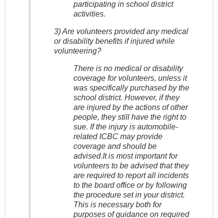
participating in school district
activities.
3) Are volunteers provided any medical
or disability benefits if injured while
volunteering?
There is no medical or disability
coverage for volunteers, unless it
was specifically purchased by the
school district. However, if they
are injured by the actions of other
people, they still have the right to
sue. If the injury is automobile-
related ICBC may provide
coverage and should be
advised.It is most important for
volunteers to be advised that they
are required to report all incidents
to the board office or by following
the procedure set in your district.
This is necessary both for
purposes of guidance on required