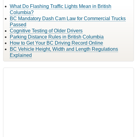
What Do Flashing Traffic Lights Mean in British
Columbia?
BC Mandatory Dash Cam Law for Commercial Trucks
Passed
Cognitive Testing of Older Drivers
Parking Distance Rules in British Columbia
How to Get Your BC Driving Record Online
BC Vehicle Height, Width and Length Regulations
Explained