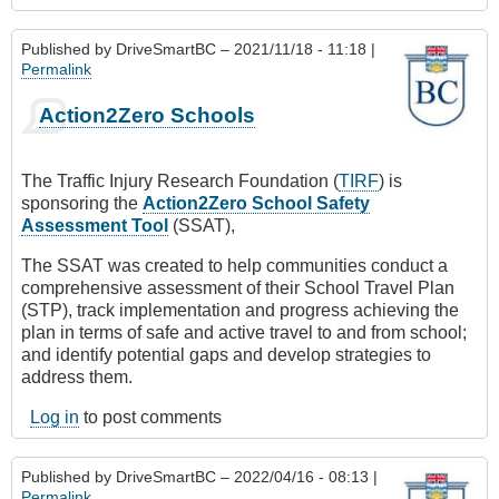
Published by
DriveSmartBC
– 2021/11/18 - 11:18 |
Permalink
Action2Zero Schools
The Traffic Injury Research Foundation (
TIRF
) is
sponsoring the
Action2Zero School Safety
Assessment Tool
(SSAT),
The SSAT was created to help communities conduct a
comprehensive assessment of their School Travel Plan
(STP), track implementation and progress achieving the
plan in terms of safe and active travel to and from school;
and identify potential gaps and develop strategies to
address them.
Log in
to post comments
Published by
DriveSmartBC
– 2022/04/16 - 08:13 |
Permalink