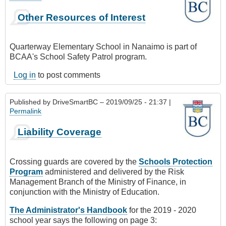
Other Resources of Interest
Quarterway Elementary School in Nanaimo is part of
BCAA's School Safety Patrol program.
Log in
to post comments
Published by
DriveSmartBC
– 2019/09/25 - 21:37 |
Permalink
Liability Coverage
Crossing guards are covered by the
Schools Protection
Program
administered and delivered by the Risk
Management Branch of the Ministry of Finance, in
conjunction with the Ministry of Education.
The Administrator's Handbook
for the 2019 - 2020
school year says the following on page 3: