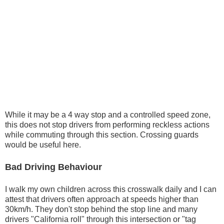
While it may be a 4 way stop and a controlled speed zone,
this does not stop drivers from performing reckless actions
while commuting through this section. Crossing guards
would be useful here.
Bad Driving Behaviour
I walk my own children across this crosswalk daily and I can
attest that drivers often approach at speeds higher than
30km/h. They don't stop behind the stop line and many
drivers "California roll" through this intersection or "tag