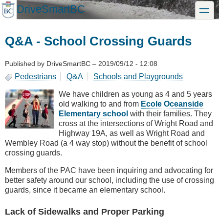
Skip
DriveSmartBC
toggle
to
main
content
Q&A - School Crossing Guards
Published by
DriveSmartBC
–
2019/09/12 - 12:08
Pedestrians
Q&A
Schools and Playgrounds
We have children as young as 4 and 5 years
old walking to and from
Ecole Oceanside
Elementary school
with their families. They
cross at the intersections of Wright Road and
Highway 19A, as well as Wright Road and
Wembley Road (a 4 way stop) without the benefit of school
crossing guards.
Members of the PAC have been inquiring and advocating for
better safety around our school, including the use of crossing
guards, since it became an elementary school.
Lack of Sidewalks and Proper Parking