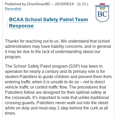
Published by
DriveSmartBC
– 2019/09/19 - 11:21 |
Permalink
BCAA School Safety Patrol Team
Response
Thanks for reaching out to us. We understand that school
administrators may have liability concerns, and in general
it may be due to the lack of understanding about our
program.
The School Safety Patrol program (SSP) has been in
operation for nearly a century and its primary role is for
student Patrollers to guide children and prevent them from
entering traffic when it is unsafe to do so – not to direct
vehicle traffic or control traffic flow. The procedures that
Patrollers follow are designed for their optimal safety at
the crosswalk. It’s important to note that unlike traditional
crossing guards, Patrollers never walk out into the street
while on duty and must stay 1 step behind the curb at all
times.