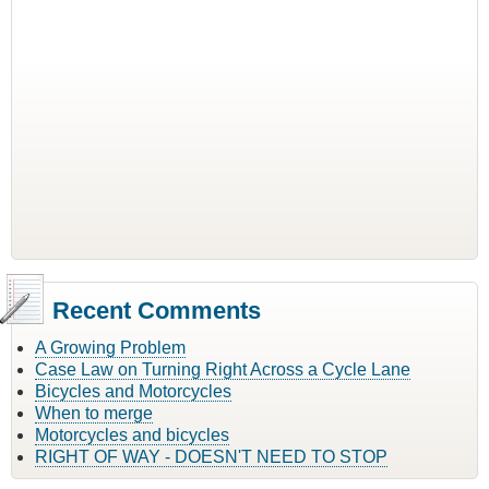
Recent Comments
A Growing Problem
Case Law on Turning Right Across a Cycle Lane
Bicycles and Motorcycles
When to merge
Motorcycles and bicycles
RIGHT OF WAY - DOESN'T NEED TO STOP