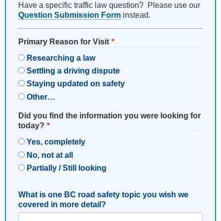
Have a specific traffic law question? Please use our
Question Submission Form
instead.
Primary Reason for Visit
Researching a law
Settling a driving dispute
Staying updated on safety
Other…
Did you find the information you were looking for
today?
Yes, completely
No, not at all
Partially / Still looking
What is one BC road safety topic you wish we
covered in more detail?