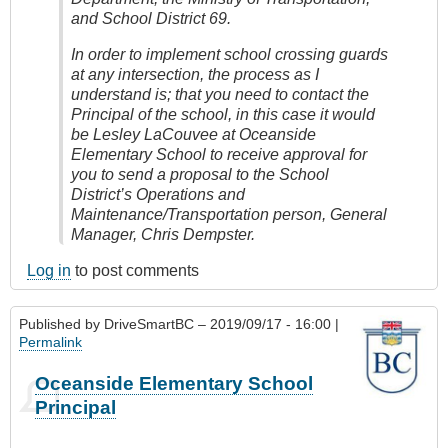
and School District 69.
In order to implement school crossing guards
at any intersection, the process as I
understand is; that you need to contact the
Principal of the school, in this case it would
be Lesley LaCouvee at Oceanside
Elementary School to receive approval for
you to send a proposal to the School
District’s Operations and
Maintenance/Transportation person, General
Manager, Chris Dempster.
Log in
to post comments
Published by
DriveSmartBC
– 2019/09/17 - 16:00 |
Permalink
Oceanside Elementary School
Principal