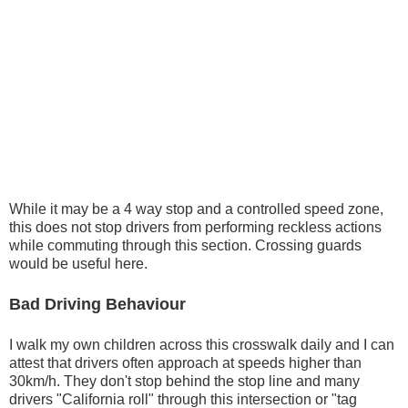
While it may be a 4 way stop and a controlled speed zone,
this does not stop drivers from performing reckless actions
while commuting through this section. Crossing guards
would be useful here.
Bad Driving Behaviour
I walk my own children across this crosswalk daily and I can
attest that drivers often approach at speeds higher than
30km/h. They don't stop behind the stop line and many
drivers "California roll" through this intersection or "tag