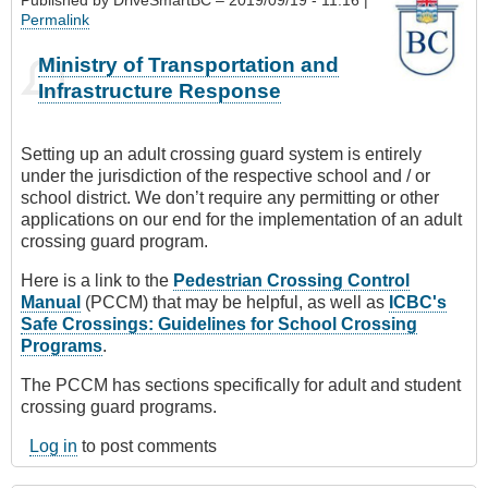
Permalink
Ministry of Transportation and
Infrastructure Response
Setting up an adult crossing guard system is entirely
under the jurisdiction of the respective school and / or
school district. We don’t require any permitting or other
applications on our end for the implementation of an adult
crossing guard program.
Here is a link to the
Pedestrian Crossing Control
Manual
(PCCM) that may be helpful, as well as
ICBC's
Safe Crossings: Guidelines for School Crossing
Programs
.
The PCCM has sections specifically for adult and student
crossing guard programs.
Log in
to post comments