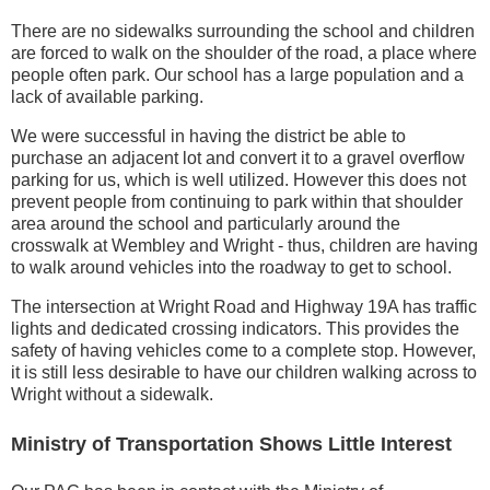
There are no sidewalks surrounding the school and children
are forced to walk on the shoulder of the road, a place where
people often park. Our school has a large population and a
lack of available parking.
We were successful in having the district be able to
purchase an adjacent lot and convert it to a gravel overflow
parking for us, which is well utilized. However this does not
prevent people from continuing to park within that shoulder
area around the school and particularly around the
crosswalk at Wembley and Wright - thus, children are having
to walk around vehicles into the roadway to get to school.
The intersection at Wright Road and Highway 19A has traffic
lights and dedicated crossing indicators. This provides the
safety of having vehicles come to a complete stop. However,
it is still less desirable to have our children walking across to
Wright without a sidewalk.
Ministry of Transportation Shows Little Interest