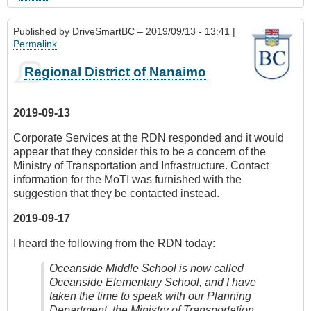
Published by
DriveSmartBC
– 2019/09/13 - 13:41 |
Permalink
Regional District of Nanaimo
2019-09-13
Corporate Services at the RDN responded and it would
appear that they consider this to be a concern of the
Ministry of Transportation and Infrastructure. Contact
information for the MoTI was furnished with the
suggestion that they be contacted instead.
2019-09-17
I heard the following from the RDN today:
Oceanside Middle School is now called
Oceanside Elementary School, and I have
taken the time to speak with our Planning
Department, the Ministry of Transportation,