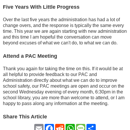
Five Years With Little Progress
Over the last five years the administration has had a lot of
change overs, and the response is typically the same every
time. This year we are again starting with new administration
and this time I am hopeful the conversation can move
beyond excuses of what we can't do, to what we can do.
Attend a PAC Meeting
Thank you again for taking the time on this. If it would be at
all helpful to provide feedback to our PAC and
Administration directly about what we can do to improve
school safety, our PAC meetings are open and occur on the
second Wednesday evening of every month, 6:30pm in the
school library, you are more than welcome to attend, or I am
happy to pass along any information at the meeting.
Share This Article
Email
Facebook
Reddit
WhatsApp
Message
Share