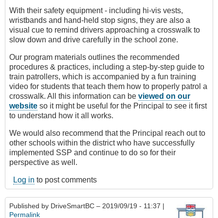
With their safety equipment - including hi-vis vests,
wristbands and hand-held stop signs, they are also a
visual cue to remind drivers approaching a crosswalk to
slow down and drive carefully in the school zone.
Our program materials outlines the recommended
procedures & practices, including a step-by-step guide to
train patrollers, which is accompanied by a fun training
video for students that teach them how to properly patrol a
crosswalk. All this information can be
viewed on our
website
so it might be useful for the Principal to see it first
to understand how it all works.
We would also recommend that the Principal reach out to
other schools within the district who have successfully
implemented SSP and continue to do so for their
perspective as well.
Log in
to post comments
Published by
DriveSmartBC
– 2019/09/19 - 11:37 |
Permalink