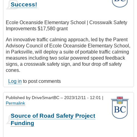
Success!
Ecole Oceanside Elementary School | Crosswalk Safety
Improvements $17,580 grant
An innovative traffic calming approach, led by the Parent
Advisory Council of Ecole Oceanside Elementary School,
in Parksville, will deploy a suite of portable traffic calming
measures including two solar powered speed feedback
signs, a crosswalk safety sign, and four drop off safety
cones.
Log in
to post comments
Published by
DriveSmartBC
– 2023/12/11 - 12:01 |
Permalink
Source of Road Safety Project
Funding