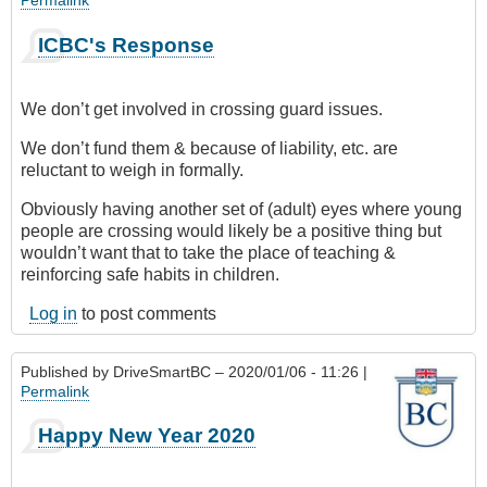
ICBC's Response
We don’t get involved in crossing guard issues.
We don’t fund them & because of liability, etc. are
reluctant to weigh in formally.
Obviously having another set of (adult) eyes where young
people are crossing would likely be a positive thing but
wouldn’t want that to take the place of teaching &
reinforcing safe habits in children.
Log in
to post comments
Published by
DriveSmartBC
– 2020/01/06 - 11:26 |
Permalink
Happy New Year 2020