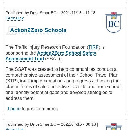
Published by
DriveSmartBC
– 2021/11/18 - 11:18 |
Permalink
Action2Zero Schools
The Traffic Injury Research Foundation (
TIRF
) is
sponsoring the
Action2Zero School Safety
Assessment Tool
(SSAT),
The SSAT was created to help communities conduct a
comprehensive assessment of their School Travel Plan
(STP), track implementation and progress achieving the
plan in terms of safe and active travel to and from school;
and identify potential gaps and develop strategies to
address them.
Log in
to post comments
Published by
DriveSmartBC
– 2022/04/16 - 08:13 |
Permalink