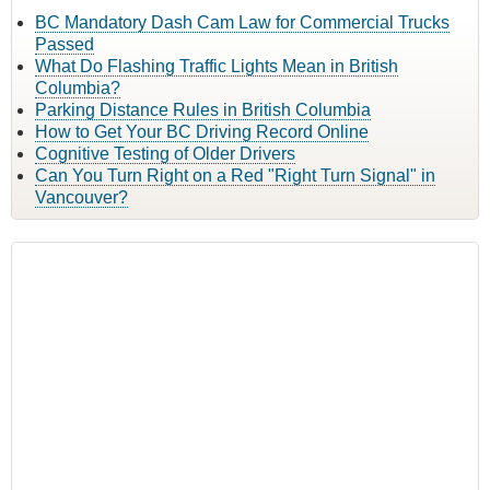
BC Mandatory Dash Cam Law for Commercial Trucks
Passed
What Do Flashing Traffic Lights Mean in British
Columbia?
Parking Distance Rules in British Columbia
How to Get Your BC Driving Record Online
Cognitive Testing of Older Drivers
Can You Turn Right on a Red "Right Turn Signal" in
Vancouver?