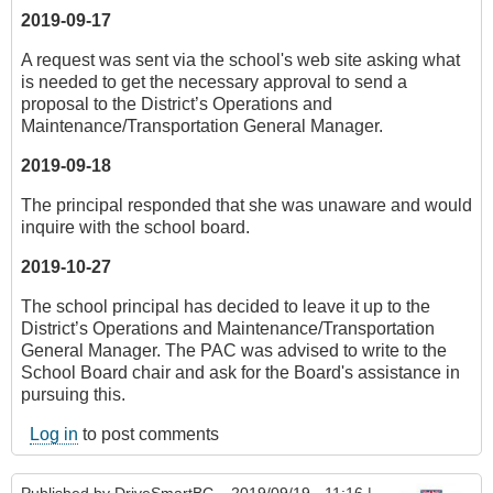
2019-09-17
A request was sent via the school's web site asking what
is needed to get the necessary approval to send a
proposal to the District’s Operations and
Maintenance/Transportation General Manager.
2019-09-18
The principal responded that she was unaware and would
inquire with the school board.
2019-10-27
The school principal has decided to leave it up to the
District’s Operations and Maintenance/Transportation
General Manager. The PAC was advised to write to the
School Board chair and ask for the Board's assistance in
pursuing this.
Log in
to post comments
Published by
DriveSmartBC
– 2019/09/19 - 11:16 |