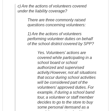
c) Are the actions of volunteers covered
under the liability coverage?
There are three commonly raised
questions concerning volunteers:
1) Are the actions of volunteers
performing volunteer duties on behalf
of the school district covered by SPP?
Yes. Volunteers’ actions are
covered while participating in a
school board or school
authorized and supervised
activity.However, not all situations
that occur during school activities
will be considered part of the
volunteers’ approved duties. For
example, if during a school band
tour, a volunteer or staff member
decides to go to the store to buy
some personal itemsand as a