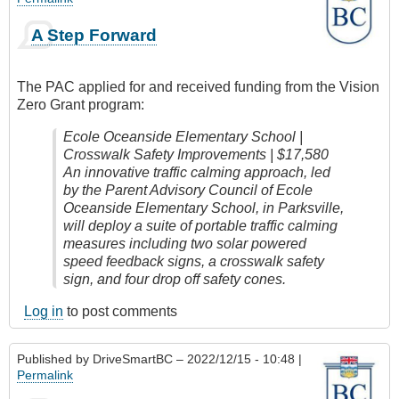
A Step Forward
The PAC applied for and received funding from the Vision
Zero Grant program:
Ecole Oceanside Elementary School |
Crosswalk Safety Improvements | $17,580
An innovative traffic calming approach, led
by the Parent Advisory Council of Ecole
Oceanside Elementary School, in Parksville,
will deploy a suite of portable traffic calming
measures including two solar powered
speed feedback signs, a crosswalk safety
sign, and four drop off safety cones.
Log in
to post comments
Published by
DriveSmartBC
– 2022/12/15 - 10:48 |
Permalink