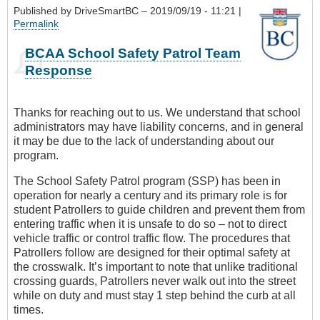
Published by
DriveSmartBC
– 2019/09/19 - 11:21 |
Permalink
BCAA School Safety Patrol Team
Response
Thanks for reaching out to us. We understand that school
administrators may have liability concerns, and in general
it may be due to the lack of understanding about our
program.
The School Safety Patrol program (SSP) has been in
operation for nearly a century and its primary role is for
student Patrollers to guide children and prevent them from
entering traffic when it is unsafe to do so – not to direct
vehicle traffic or control traffic flow. The procedures that
Patrollers follow are designed for their optimal safety at
the crosswalk. It’s important to note that unlike traditional
crossing guards, Patrollers never walk out into the street
while on duty and must stay 1 step behind the curb at all
times.