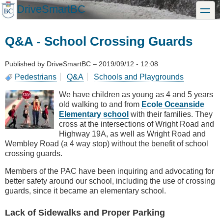
Skip
DriveSmartBC
toggle
to
main
content
Q&A - School Crossing Guards
Published by
DriveSmartBC
–
2019/09/12 - 12:08
Pedestrians
Q&A
Schools and Playgrounds
We have children as young as 4 and 5 years
old walking to and from
Ecole Oceanside
Elementary school
with their families. They
cross at the intersections of Wright Road and
Highway 19A, as well as Wright Road and
Wembley Road (a 4 way stop) without the benefit of school
crossing guards.
Members of the PAC have been inquiring and advocating for
better safety around our school, including the use of crossing
guards, since it became an elementary school.
Lack of Sidewalks and Proper Parking