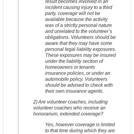
result becomes involved in an
incident causing injury to a third
party, coverage will not be
available because the activity
was of a strictly personal nature
and unrelated to the volunteer’s
obligations. Volunteers should be
aware that they may have some
personal legal liability exposures.
These exposures may be insured
under the liability section of
homeowners or tenants
insurance policies, or under an
automobile policy. Volunteers
should be advised to check with
their own insurance agents.
2) Are volunteer coaches, including
volunteer coaches who receive an
honorarium, extended coverage?
Yes, however coverage is limited
to that time during which they are