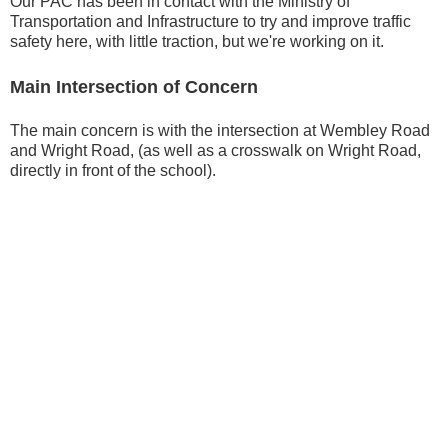
Our PAC has been in contact with the Ministry of
Transportation and Infrastructure to try and improve traffic
safety here, with little traction, but we're working on it.
Main Intersection of Concern
The main concern is with the intersection at Wembley Road
and Wright Road, (as well as a crosswalk on Wright Road,
directly in front of the school).