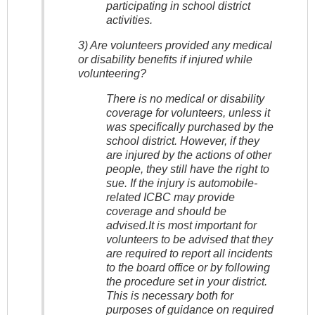
participating in school district
activities.
3) Are volunteers provided any medical
or disability benefits if injured while
volunteering?
There is no medical or disability
coverage for volunteers, unless it
was specifically purchased by the
school district. However, if they
are injured by the actions of other
people, they still have the right to
sue. If the injury is automobile-
related ICBC may provide
coverage and should be
advised.It is most important for
volunteers to be advised that they
are required to report all incidents
to the board office or by following
the procedure set in your district.
This is necessary both for
purposes of guidance on required