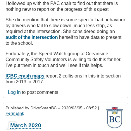
I followed up with the PAC chair to find out that there is
nothing new to report on the progress of this quest.
She did mention that there is some specific bad behaviour
by drivers who fail to slow down, much less stop, as
required at the intersection. She considered doing an
audit of the intersection
herself to have data to present
to the school.
Fortunately, the Speed Watch group at Oceanside
Community Safety Volunteers is willing to do this for her.
I've put them in touch and we'll see if this helps.
ICBC crash maps
report 2 collisions in this intersection
from 2013 to 2017.
Log in
to post comments
Published by
DriveSmartBC
– 2020/03/05 - 08:52 |
Permalink
March 2020