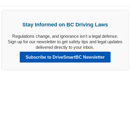
Stay Informed on BC Driving Laws
Regulations change, and ignorance isn't a legal defense.
Sign up for our newsletter to get safety tips and legal updates
delivered directly to your inbox.
Subscribe to DriveSmartBC Newsletter