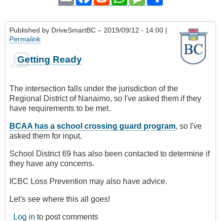
Published by
DriveSmartBC
– 2019/09/12 - 14:00 |
Permalink
Getting Ready
The intersection falls under the jurisdiction of the
Regional District of Nanaimo, so I've asked them if they
have requirements to be met.
BCAA has a school crossing guard program
, so I've
asked them for input.
School District 69 has also been contacted to determine if
they have any concerns.
ICBC Loss Prevention may also have advice.
Let's see where this all goes!
Log in
to post comments