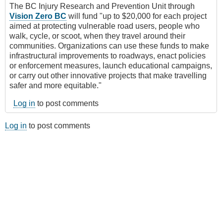
The BC Injury Research and Prevention Unit through
Vision Zero BC
will fund "up to $20,000 for each project
aimed at protecting vulnerable road users, people who
walk, cycle, or scoot, when they travel around their
communities. Organizations can use these funds to make
infrastructural improvements to roadways, enact policies
or enforcement measures, launch educational campaigns,
or carry out other innovative projects that make travelling
safer and more equitable."
Log in
to post comments
Log in
to post comments