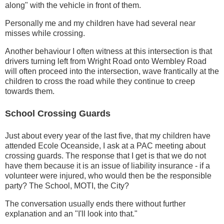
along" with the vehicle in front of them.
Personally me and my children have had several near
misses while crossing.
Another behaviour I often witness at this intersection is that
drivers turning left from Wright Road onto Wembley Road
will often proceed into the intersection, wave frantically at the
children to cross the road while they continue to creep
towards them.
School Crossing Guards
Just about every year of the last five, that my children have
attended Ecole Oceanside, I ask at a PAC meeting about
crossing guards. The response that I get is that we do not
have them because it is an issue of liability insurance - if a
volunteer were injured, who would then be the responsible
party? The School, MOTI, the City?
The conversation usually ends there without further
explanation and an "I'll look into that."