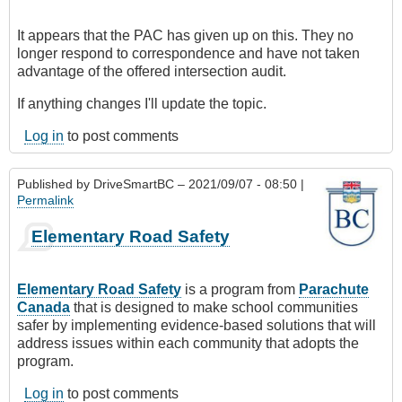
It appears that the PAC has given up on this. They no
longer respond to correspondence and have not taken
advantage of the offered intersection audit.
If anything changes I'll update the topic.
Log in
to post comments
Published by
DriveSmartBC
– 2021/09/07 - 08:50 |
Permalink
Elementary Road Safety
Elementary Road Safety
is a program from
Parachute
Canada
that is designed to make school communities
safer by implementing evidence-based solutions that will
address issues within each community that adopts the
program.
Log in
to post comments