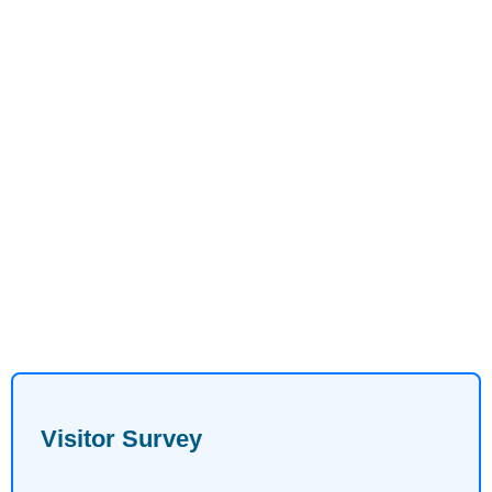
Visitor Survey