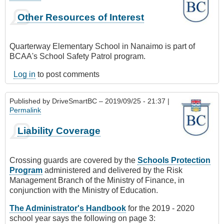
Other Resources of Interest
Quarterway Elementary School in Nanaimo is part of
BCAA's School Safety Patrol program.
Log in
to post comments
Published by
DriveSmartBC
– 2019/09/25 - 21:37 |
Permalink
Liability Coverage
Crossing guards are covered by the
Schools Protection
Program
administered and delivered by the Risk
Management Branch of the Ministry of Finance, in
conjunction with the Ministry of Education.
The Administrator's Handbook
for the 2019 - 2020
school year says the following on page 3: