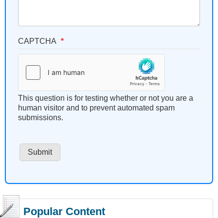
CAPTCHA
This question is for testing whether or not you are a
human visitor and to prevent automated spam
submissions.
Popular Content