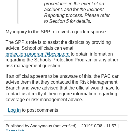
procedures in the event of an
accident, and for the Incident
Reporting process. Please refer
to Section 5 for details.
My inquiry to the SPP received a quick response:
The SPP's role is to assist the districts by providing
advice. School officials can email
protection.program@bcspp.org
to obtain information
regarding the Schools Protection Program or any other
risk management question.
If an official appears to be unaware of this, the PAC can
advise them that they contacted the Risk Management
Branch and were advised that the official would have to
contact us directly if they require information regarding
coverage or risk management advice.
Log in
to post comments
Published by
Anonymous (not verified)
– 2019/10/08 - 11:57 |
Permalink