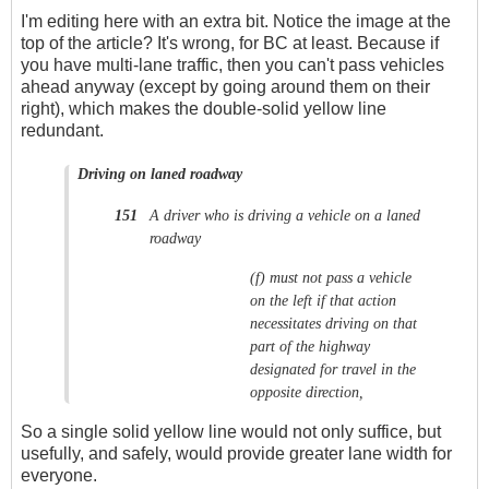
I'm editing here with an extra bit. Notice the image at the
top of the article? It's wrong, for BC at least. Because if
you have multi-lane traffic, then you can't pass vehicles
ahead anyway (except by going around them on their
right), which makes the double-solid yellow line
redundant.
Driving on laned roadway
A driver who is driving a vehicle on a laned
151
roadway
(f)
must not pass a vehicle
on the left if that action
necessitates driving on that
part of the highway
designated for travel in the
opposite direction,
So a single solid yellow line would not only suffice, but
usefully, and safely, would provide greater lane width for
everyone.