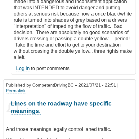
made into a dangerous and inconsistent application
that was INTENDED to avoid danger and putting
others at serious risk because now a once black/white
rule is turned into shades of grey based on a drivers
"interpretation" of impeding the flow of traffic. Bad
decision. There are absolutely no good scenarios of
drivers crossing or passing a double yellow.... period!
Take the time and effort to get to your destination
without crossing the double yellow... three rights make
a left.
Log in
to post comments
Published by
CompetentDrivingBC
– 2021/07/21 - 22:51 |
Permalink
Lines on the roadway have specific
meanings.
And those meanings legally control laned traffic.