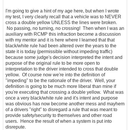
I'm going to give a hint of my age here, but when I wrote
my test, I very clearly recall that a vehicle was to NEVER
cross a double yellow UNLESS the lines were broken.
No passing, no turning, no crossing! Then when I was an
auxiliary with RCMP this infraction become a discussion
with my mentor and it is here where I learned that that
black/white rule had been altered over the years to the
state it is today (permissible without impeding traffic)
because some judge's decision interpreted the intent and
purpose of the original rule to be more open to
interpretation to the driver intended to cross that double
yellow. Of course now we're into the definition of
"impeding" to be the rationale of the driver. Well, your
definition is going to be much more liberal than mine if
you're executing that crossing a double yellow. What was
once a very black/white rule and it's intent and purpose
was obvious has now become another mess and mayhem
of a drivers "right" to disregard a rule that was meant to
provide safety/security to themselves and other road
users. Hence the result of when a system is put into
disrepute.