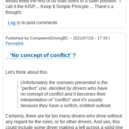
would keep the rest of us road users in a safer position. I
call it the KISP.... Keep It Simple Princple ... There's a
thought.
Log in
to post comments
Published by
CompetentDrivingBC
– 2021/07/16 - 17:33 |
Permalink
'No concept of conflict' ?
Let's think about this.
Unfortunately the scenario presented is the
"perfect" one, decided by drivers who have
no concept of conflict and it becomes their
interpretation of "conflict" and it's usually
because they have a selfish, entitled outlook.
Certainly, there are far too many drivers who drive without
any regard for the rules, or for other drivers. And yes, this
could include some driver making a left across a solid line