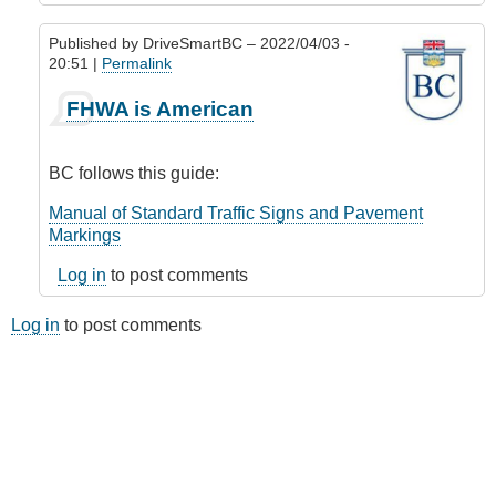
Published by
DriveSmartBC
– 2022/04/03 -
20:51 |
Permalink
In
FHWA is American
reply
to
Road
BC follows this guide:
lines
(markings)
Manual of Standard Traffic Signs and Pavement
by
Markings
Riverratt
Log in
to post comments
Log in
to post comments