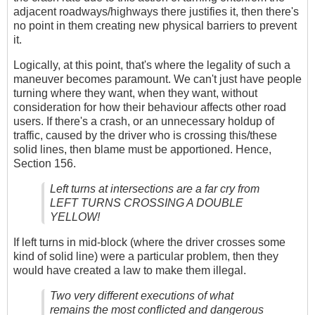
adjacent roadways/highways there justifies it, then there's
no point in them creating new physical barriers to prevent
it.
Logically, at this point, that's where the legality of such a
maneuver becomes paramount. We can't just have people
turning where they want, when they want, without
consideration for how their behaviour affects other road
users. If there's a crash, or an unnecessary holdup of
traffic, caused by the driver who is crossing this/these
solid lines, then blame must be apportioned. Hence,
Section 156.
Left turns at intersections are a far cry from
LEFT TURNS CROSSING A DOUBLE
YELLOW!
If left turns in mid-block (where the driver crosses some
kind of solid line) were a particular problem, then they
would have created a law to make them illegal.
Two very different executions of what
remains the most conflicted and dangerous