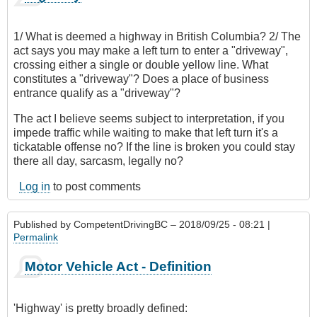
1/ What is deemed a highway in British Columbia? 2/ The
act says you may make a left turn to enter a "driveway",
crossing either a single or double yellow line. What
constitutes a "driveway"? Does a place of business
entrance qualify as a "driveway"?
The act I believe seems subject to interpretation, if you
impede traffic while waiting to make that left turn it's a
tickatable offense no? If the line is broken you could stay
there all day, sarcasm, legally no?
Log in
to post comments
Published by
CompetentDrivingBC
– 2018/09/25 - 08:21 |
Permalink
Motor Vehicle Act - Definition
'Highway' is pretty broadly defined: