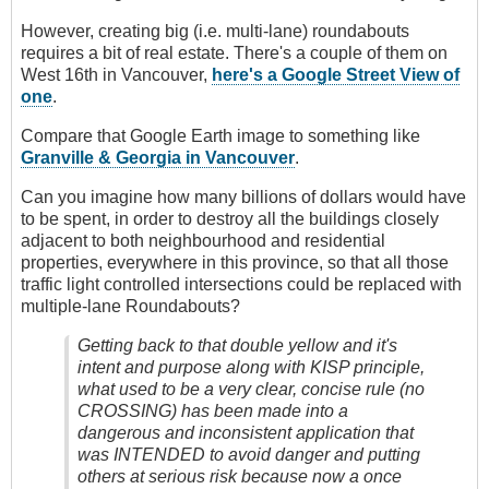
However, creating big (i.e. multi-lane) roundabouts
requires a bit of real estate. There's a couple of them on
West 16th in Vancouver,
here's a Google Street View of
one
.
Compare that Google Earth image to something like
Granville & Georgia in Vancouver
.
Can you imagine how many billions of dollars would have
to be spent, in order to destroy all the buildings closely
adjacent to both neighbourhood and residential
properties, everywhere in this province, so that all those
traffic light controlled intersections could be replaced with
multiple-lane Roundabouts?
Getting back to that double yellow and it's
intent and purpose along with KISP principle,
what used to be a very clear, concise rule (no
CROSSING) has been made into a
dangerous and inconsistent application that
was INTENDED to avoid danger and putting
others at serious risk because now a once