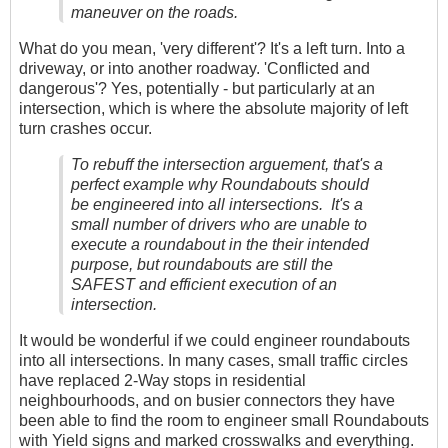
maneuver on the roads.
What do you mean, 'very different'? It's a left turn. Into a
driveway, or into another roadway. 'Conflicted and
dangerous'? Yes, potentially - but particularly at an
intersection, which is where the absolute majority of left
turn crashes occur.
To rebuff the intersection arguement, that's a
perfect example why Roundabouts should
be engineered into all intersections. It's a
small number of drivers who are unable to
execute a roundabout in the their intended
purpose, but roundabouts are still the
SAFEST and efficient execution of an
intersection.
It would be wonderful if we could engineer roundabouts
into all intersections. In many cases, small traffic circles
have replaced 2-Way stops in residential
neighbourhoods, and on busier connectors they have
been able to find the room to engineer small Roundabouts
with Yield signs and marked crosswalks and everything.