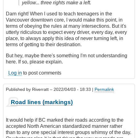
yellow... three rights make a left.
Darn right! When I used to teach teenagers in the
Vancouver downtown core, I would make this point, in
terms of obeying the rules at many intersections. But it's
utterly ridiculous to expect every driver, every day, every
place, to always apply this idea of never turning left, in
terms of getting to their destination.
But hey, maybe there's something I'm not understanding
here. If so, please explain.
Log in
to post comments
Published by
Riverratt
– 2022/04/03 - 18:33 |
Permalink
Road lines (markings)
It would help if BC marked their roads according to the
accepted North American standardized manner rather
than to any one special interest groups whimsy of the day.