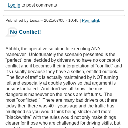
Log in
to post comments
Published by
Leisa
– 2021/07/08 - 10:48 |
Permalink
No Conflict!
Ahhhh, the operative solution to executing ANY
maneuver. Unfortunately the scenario presented is the
"perfect" one, decided by drivers who have no concept of
conflict and it becomes their interpretation of "conflict" and
it's usually because they have a selfish, entitled outlook.
The flow of traffic is actually maintained by NOT turning
left and especially at double yellow so that argument is
unsubstantiated. And don't we all know, the most
dangerous maneuver on the roads are left turns. The
most "conflicted." There are many bad drivers out there
today then there was 40+ years ago and the traffic has
multiplied so you would think being stricter and more
"black/white" with the rules would not only make things
clearer for those who are challenged for driving skills, but