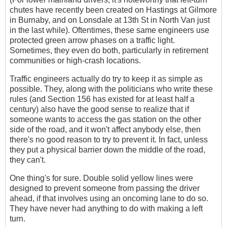
chutes have recently been created on Hastings at Gilmore
in Burnaby, and on Lonsdale at 13th St in North Van just
in the last while). Oftentimes, these same engineers use
protected green arrow phases on a traffic light.
Sometimes, they even do both, particularly in retirement
communities or high-crash locations.
Traffic engineers actually do try to keep it as simple as
possible. They, along with the politicians who write these
rules (and Section 156 has existed for at least half a
century) also have the good sense to realize that if
someone wants to access the gas station on the other
side of the road, and it won't affect anybody else, then
there's no good reason to try to prevent it. In fact, unless
they put a physical barrier down the middle of the road,
they can't.
One thing's for sure. Double solid yellow lines were
designed to prevent someone from passing the driver
ahead, if that involves using an oncoming lane to do so.
They have never had anything to do with making a left
turn.