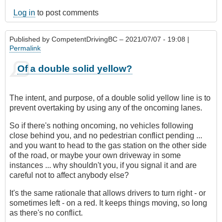
Log in
to post comments
Published by
CompetentDrivingBC
– 2021/07/07 - 19:08 |
Permalink
Of a double solid yellow?
The intent, and purpose, of a double solid yellow line is to
prevent overtaking by using any of the oncoming lanes.
So if there's nothing oncoming, no vehicles following
close behind you, and no pedestrian conflict pending ...
and you want to head to the gas station on the other side
of the road, or maybe your own driveway in some
instances ... why shouldn't you, if you signal it and are
careful not to affect anybody else?
It's the same rationale that allows drivers to turn right - or
sometimes left - on a red. It keeps things moving, so long
as there's no conflict.