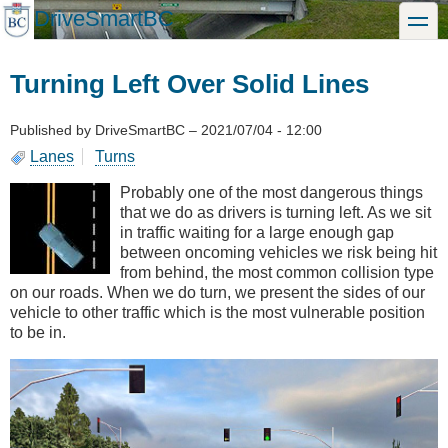
Skip
DriveSmartBC
toggle
to
main
content
Turning Left Over Solid Lines
Published by
DriveSmartBC
–
2021/07/04 - 12:00
Lanes
Turns
Probably one of the most dangerous things
that we do as drivers is turning left. As we sit
in traffic waiting for a large enough gap
between oncoming vehicles we risk being hit
from behind, the most common collision type
on our roads. When we do turn, we present the sides of our
vehicle to other traffic which is the most vulnerable position
to be in.