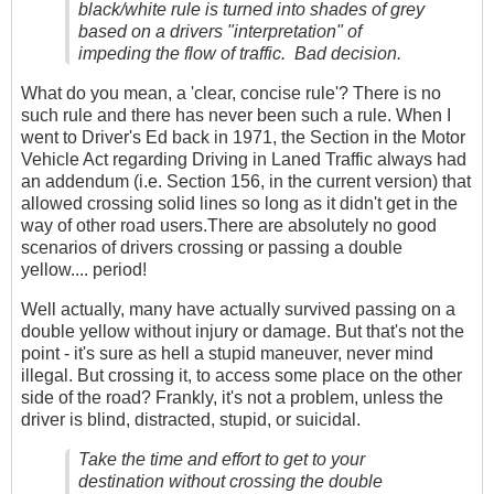
black/white rule is turned into shades of grey
based on a drivers "interpretation" of
impeding the flow of traffic. Bad decision.
What do you mean, a 'clear, concise rule'? There is no
such rule and there has never been such a rule. When I
went to Driver's Ed back in 1971, the Section in the Motor
Vehicle Act regarding Driving in Laned Traffic always had
an addendum (i.e. Section 156, in the current version) that
allowed crossing solid lines so long as it didn't get in the
way of other road users.There are absolutely no good
scenarios of drivers crossing or passing a double
yellow.... period!
Well actually, many have actually survived passing on a
double yellow without injury or damage. But that's not the
point - it's sure as hell a stupid maneuver, never mind
illegal. But crossing it, to access some place on the other
side of the road? Frankly, it's not a problem, unless the
driver is blind, distracted, stupid, or suicidal.
Take the time and effort to get to your
destination without crossing the double