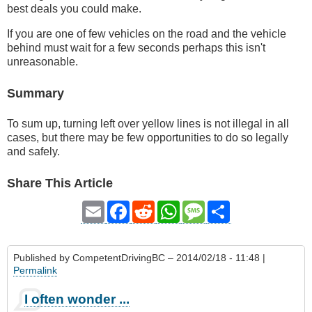
best deals you could make.
If you are one of few vehicles on the road and the vehicle
behind must wait for a few seconds perhaps this isn't
unreasonable.
Summary
To sum up, turning left over yellow lines is not illegal in all
cases, but there may be few opportunities to do so legally
and safely.
Share This Article
Email
Facebook
Reddit
WhatsApp
Message
Share
Published by
CompetentDrivingBC
– 2014/02/18 - 11:48 |
Permalink
I often wonder ...