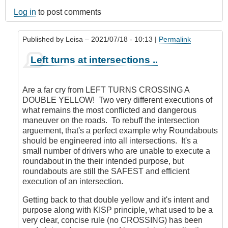
Log in
to post comments
Published by
Leisa
– 2021/07/18 - 10:13 |
Permalink
In
Left turns at intersections ..
reply
to
'No
Are a far cry from LEFT TURNS CROSSING A
concept
DOUBLE YELLOW! Two very different executions of
of
what remains the most conflicted and dangerous
conflict'
maneuver on the roads. To rebuff the intersection
?
arguement, that's a perfect example why Roundabouts
by
should be engineered into all intersections. It's a
CompetentDrivingBC
small number of drivers who are unable to execute a
roundabout in the their intended purpose, but
roundabouts are still the SAFEST and efficient
execution of an intersection.
Getting back to that double yellow and it's intent and
purpose along with KISP principle, what used to be a
very clear, concise rule (no CROSSING) has been