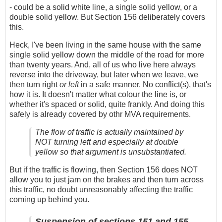
- could be a solid white line, a single solid yellow, or a
double solid yellow. But Section 156 deliberately covers
this.
Heck, I've been living in the same house with the same
single solid yellow down the middle of the road for more
than twenty years. And, all of us who live here always
reverse into the driveway, but later when we leave, we
then turn right
or left
in a safe manner. No conflict(s), that's
how it is. It doesn't matter what colour the line is, or
whether it's spaced or solid, quite frankly. And doing this
safely is already covered by othr MVA requirements.
The flow of traffic is actually maintained by
NOT turning left and especially at double
yellow so that argument is unsubstantiated.
But if the traffic is flowing, then Section 156 does NOT
allow you to just jam on the brakes and then turn across
this traffic, no doubt unreasonably affecting the traffic
coming up behind you.
Suspension of sections 151 and 155