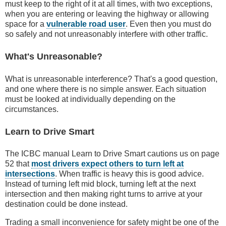
must keep to the right of it at all times, with two exceptions,
when you are entering or leaving the highway or allowing
space for a
vulnerable road user
. Even then you must do
so safely and not unreasonably interfere with other traffic.
What's Unreasonable?
What is unreasonable interference? That's a good question,
and one where there is no simple answer. Each situation
must be looked at individually depending on the
circumstances.
Learn to Drive Smart
The ICBC manual Learn to Drive Smart cautions us on page
52 that
most drivers expect others to turn left at
intersections
. When traffic is heavy this is good advice.
Instead of turning left mid block, turning left at the next
intersection and then making right turns to arrive at your
destination could be done instead.
Trading a small inconvenience for safety might be one of the