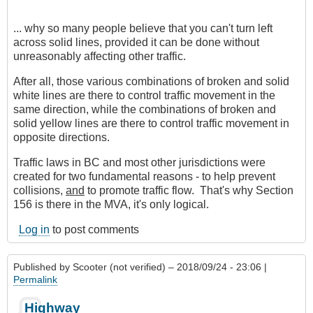
... why so many people believe that you can't turn left
across solid lines, provided it can be done without
unreasonably affecting other traffic.
After all, those various combinations of broken and solid
white lines are there to control traffic movement in the
same direction, while the combinations of broken and
solid yellow lines are there to control traffic movement in
opposite directions.
Traffic laws in BC and most other jurisdictions were
created for two fundamental reasons - to help prevent
collisions,
and
to promote traffic flow. That's why Section
156 is there in the MVA, it's only logical.
Log in
to post comments
Published by
Scooter (not verified)
– 2018/09/24 - 23:06 |
Permalink
Highway