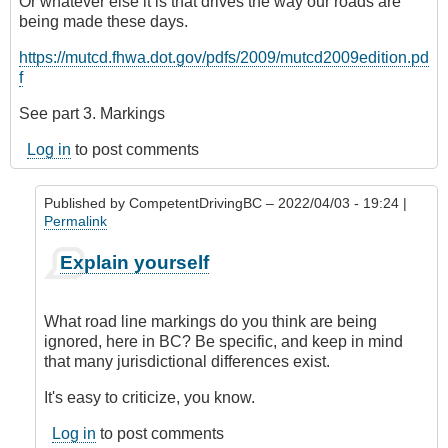
Or whatever else it is that drives the way our roads are
being made these days.
https://mutcd.fhwa.dot.gov/pdfs/2009/mutcd2009edition.pd
f
See part 3. Markings
Log in
to post comments
Published by
CompetentDrivingBC
– 2022/04/03 - 19:24 |
Permalink
In
Explain yourself
reply
to
Road
What road line markings do you think are being
lines
ignored, here in BC? Be specific, and keep in mind
(markings)
that many jurisdictional differences exist.
by
Riverratt
It's easy to criticize, you know.
Log in
to post comments