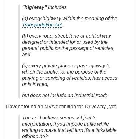
"highway"
includes
(a) every highway within the meaning of the
Transportation Act
,
(b) every road, street, lane or right of way
designed or intended for or used by the
general public for the passage of vehicles,
and
(c) every private place or passageway to
which the public, for the purpose of the
parking or servicing of vehicles, has access
or is invited,
but does not include an industrial road;
Haven't found an MVA definition for 'Driveway', yet.
The act I believe seems subject to
interpretation, if you impede traffic while
waiting to make that left turn it's a tickatable
offense no?