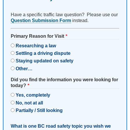
Have a specific traffic law question? Please use our
Question Submission Form
instead.
Primary Reason for Visit
Researching a law
Settling a driving dispute
Staying updated on safety
Other…
Did you find the information you were looking for
today?
Yes, completely
No, not at all
Partially / Still looking
What is one BC road safety topic you wish we