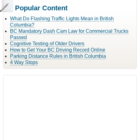
Popular Content
What Do Flashing Traffic Lights Mean in British
Columbia?
BC Mandatory Dash Cam Law for Commercial Trucks
Passed
Cognitive Testing of Older Drivers
How to Get Your BC Driving Record Online
Parking Distance Rules in British Columbia
4 Way Stops