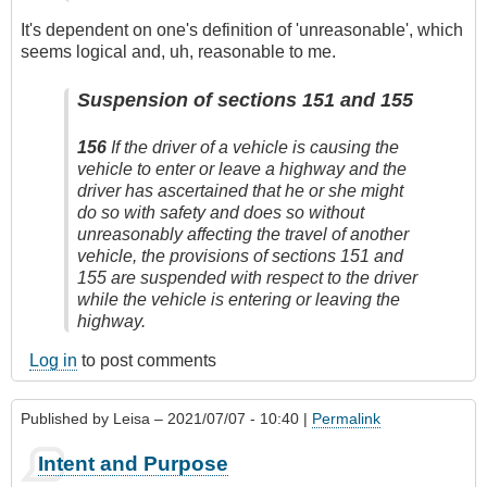
It's dependent on one's definition of 'unreasonable', which
seems logical and, uh, reasonable to me.
Suspension of sections 151 and 155
156
If the driver of a vehicle is causing the
vehicle to enter or leave a highway and the
driver has ascertained that he or she might
do so with safety and does so without
unreasonably affecting the travel of another
vehicle, the provisions of sections 151 and
155 are suspended with respect to the driver
while the vehicle is entering or leaving the
highway.
Log in
to post comments
Published by
Leisa
– 2021/07/07 - 10:40 |
Permalink
Intent and Purpose