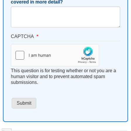
covered in more detail?
CAPTCHA
This question is for testing whether or not you are a
human visitor and to prevent automated spam
submissions.