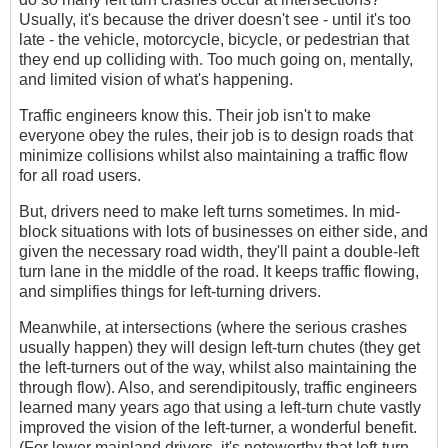
Usually, it's because the driver doesn't see - until it's too
late - the vehicle, motorcycle, bicycle, or pedestrian that
they end up colliding with. Too much going on, mentally,
and limited vision of what's happening.
Traffic engineers know this. Their job isn't to make
everyone obey the rules, their job is to design roads that
minimize collisions whilst also maintaining a traffic flow
for all road users.
But, drivers need to make left turns sometimes. In mid-
block situations with lots of businesses on either side, and
given the necessary road width, they'll paint a double-left
turn lane in the middle of the road. It keeps traffic flowing,
and simplifies things for left-turning drivers.
Meanwhile, at intersections (where the serious crashes
usually happen) they will design left-turn chutes (they get
the left-turners out of the way, whilst also maintaining the
through flow). Also, and serendipitously, traffic engineers
learned many years ago that using a left-turn chute vastly
improved the vision of the left-turner, a wonderful benefit.
(For lower mainland drivers, it's noteworthy that left-turn