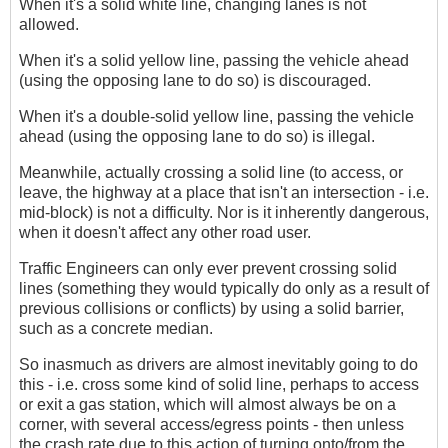
When it's a solid white line, changing lanes is not
allowed.
When it's a solid yellow line, passing the vehicle ahead
(using the opposing lane to do so) is discouraged.
When it's a double-solid yellow line, passing the vehicle
ahead (using the opposing lane to do so) is illegal.
Meanwhile, actually crossing a solid line (to access, or
leave, the highway at a place that isn't an intersection - i.e.
mid-block) is not a difficulty. Nor is it inherently dangerous,
when it doesn't affect any other road user.
Traffic Engineers can only ever prevent crossing solid
lines (something they would typically do only as a result of
previous collisions or conflicts) by using a solid barrier,
such as a concrete median.
So inasmuch as drivers are almost inevitably going to do
this - i.e. cross some kind of solid line, perhaps to access
or exit a gas station, which will almost always be on a
corner, with several access/egress points - then unless
the crash rate due to this action of turning onto/from the