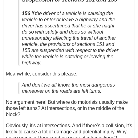
156
If the driver of a vehicle is causing the
vehicle to enter or leave a highway and the
driver has ascertained that he or she might
do so with safety and does so without
unreasonably affecting the travel of another
vehicle, the provisions of sections 151 and
155 are suspended with respect to the driver
while the vehicle is entering or leaving the
highway.
Meanwhile, consider this please:
And don't we all know, the most dangerous
maneuver on the roads are left turns.
No argument here! But where do motorists usually make
those left turns? At intersections, or in the middle of the
block?
Obviously, it's at intersections. And if there's a collision, it's
likely to cause a lot of damage and potential injury. Why
do so many left turn crashes occur at intersections?