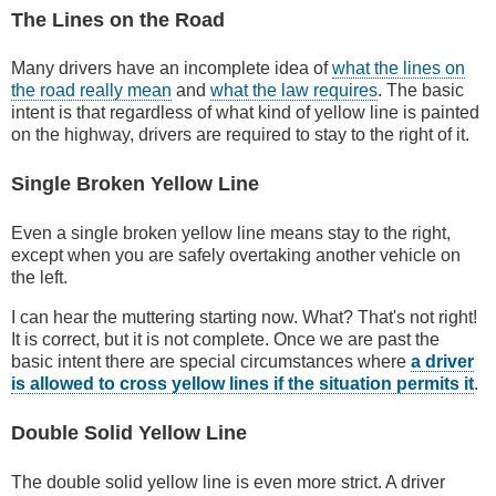
The Lines on the Road
Many drivers have an incomplete idea of
what the lines on
the road really mean
and
what the law requires
. The basic
intent is that regardless of what kind of yellow line is painted
on the highway, drivers are required to stay to the right of it.
Single Broken Yellow Line
Even a single broken yellow line means stay to the right,
except when you are safely overtaking another vehicle on
the left.
I can hear the muttering starting now. What? That's not right!
It is correct, but it is not complete. Once we are past the
basic intent there are special circumstances where
a driver
is allowed to cross yellow lines if the situation permits it
.
Double Solid Yellow Line
The double solid yellow line is even more strict. A driver