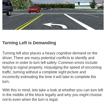
Turning Left is Demanding
Turning left also places a heavy cognitive demand on the
driver. There are many potential conflicts to identify and
resolve in order to turn left safely. Common errors include
failing to signal properly, misjudging the speed of oncoming
traffic, turning without a complete sight picture and
incorrectly estimating the time it will take to complete the
turn.
With this in mind, lets take a look at whether you can turn left
in the middle of the block legally and why you might choose
not to even when the turn is legal.