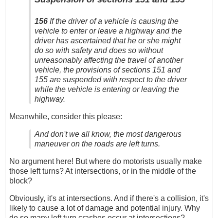
156
If the driver of a vehicle is causing the
vehicle to enter or leave a highway and the
driver has ascertained that he or she might
do so with safety and does so without
unreasonably affecting the travel of another
vehicle, the provisions of sections 151 and
155 are suspended with respect to the driver
while the vehicle is entering or leaving the
highway.
Meanwhile, consider this please:
And don't we all know, the most dangerous
maneuver on the roads are left turns.
No argument here! But where do motorists usually make
those left turns? At intersections, or in the middle of the
block?
Obviously, it's at intersections. And if there's a collision, it's
likely to cause a lot of damage and potential injury. Why
do so many left turn crashes occur at intersections?