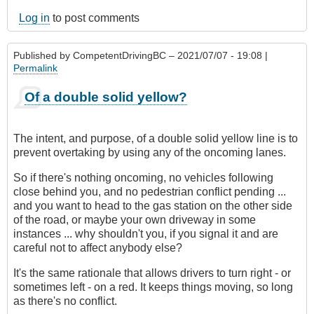
Log in
to post comments
Published by
CompetentDrivingBC
– 2021/07/07 - 19:08 |
Permalink
Of a double solid yellow?
The intent, and purpose, of a double solid yellow line is to
prevent overtaking by using any of the oncoming lanes.
So if there's nothing oncoming, no vehicles following
close behind you, and no pedestrian conflict pending ...
and you want to head to the gas station on the other side
of the road, or maybe your own driveway in some
instances ... why shouldn't you, if you signal it and are
careful not to affect anybody else?
It's the same rationale that allows drivers to turn right - or
sometimes left - on a red. It keeps things moving, so long
as there's no conflict.