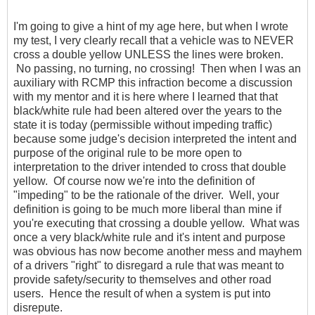
I'm going to give a hint of my age here, but when I wrote
my test, I very clearly recall that a vehicle was to NEVER
cross a double yellow UNLESS the lines were broken.
No passing, no turning, no crossing! Then when I was an
auxiliary with RCMP this infraction become a discussion
with my mentor and it is here where I learned that that
black/white rule had been altered over the years to the
state it is today (permissible without impeding traffic)
because some judge's decision interpreted the intent and
purpose of the original rule to be more open to
interpretation to the driver intended to cross that double
yellow. Of course now we're into the definition of
"impeding" to be the rationale of the driver. Well, your
definition is going to be much more liberal than mine if
you're executing that crossing a double yellow. What was
once a very black/white rule and it's intent and purpose
was obvious has now become another mess and mayhem
of a drivers "right" to disregard a rule that was meant to
provide safety/security to themselves and other road
users. Hence the result of when a system is put into
disrepute.