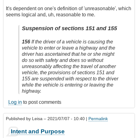
It's dependent on one's definition of 'unreasonable', which
seems logical and, uh, reasonable to me.
Suspension of sections 151 and 155
156
If the driver of a vehicle is causing the
vehicle to enter or leave a highway and the
driver has ascertained that he or she might
do so with safety and does so without
unreasonably affecting the travel of another
vehicle, the provisions of sections 151 and
155 are suspended with respect to the driver
while the vehicle is entering or leaving the
highway.
Log in
to post comments
Published by
Leisa
– 2021/07/07 - 10:40 |
Permalink
Intent and Purpose