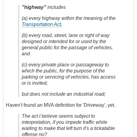
"highway"
includes
(a) every highway within the meaning of the
Transportation Act
,
(b) every road, street, lane or right of way
designed or intended for or used by the
general public for the passage of vehicles,
and
(c) every private place or passageway to
which the public, for the purpose of the
parking or servicing of vehicles, has access
or is invited,
but does not include an industrial road;
Haven't found an MVA definition for 'Driveway', yet.
The act I believe seems subject to
interpretation, if you impede traffic while
waiting to make that left turn it's a tickatable
offense no?