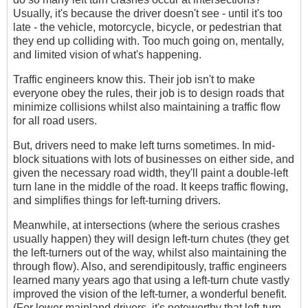
Usually, it's because the driver doesn't see - until it's too
late - the vehicle, motorcycle, bicycle, or pedestrian that
they end up colliding with. Too much going on, mentally,
and limited vision of what's happening.
Traffic engineers know this. Their job isn't to make
everyone obey the rules, their job is to design roads that
minimize collisions whilst also maintaining a traffic flow
for all road users.
But, drivers need to make left turns sometimes. In mid-
block situations with lots of businesses on either side, and
given the necessary road width, they'll paint a double-left
turn lane in the middle of the road. It keeps traffic flowing,
and simplifies things for left-turning drivers.
Meanwhile, at intersections (where the serious crashes
usually happen) they will design left-turn chutes (they get
the left-turners out of the way, whilst also maintaining the
through flow). Also, and serendipitously, traffic engineers
learned many years ago that using a left-turn chute vastly
improved the vision of the left-turner, a wonderful benefit.
(For lower mainland drivers, it's noteworthy that left-turn