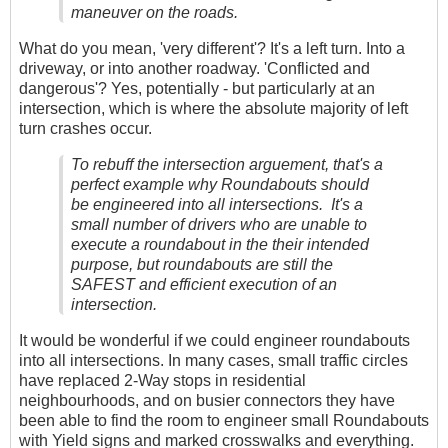
maneuver on the roads.
What do you mean, 'very different'? It's a left turn. Into a
driveway, or into another roadway. 'Conflicted and
dangerous'? Yes, potentially - but particularly at an
intersection, which is where the absolute majority of left
turn crashes occur.
To rebuff the intersection arguement, that's a
perfect example why Roundabouts should
be engineered into all intersections. It's a
small number of drivers who are unable to
execute a roundabout in the their intended
purpose, but roundabouts are still the
SAFEST and efficient execution of an
intersection.
It would be wonderful if we could engineer roundabouts
into all intersections. In many cases, small traffic circles
have replaced 2-Way stops in residential
neighbourhoods, and on busier connectors they have
been able to find the room to engineer small Roundabouts
with Yield signs and marked crosswalks and everything.