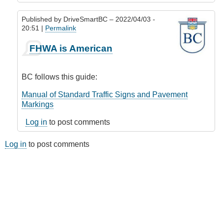
Published by
DriveSmartBC
– 2022/04/03 -
20:51 |
Permalink
In
FHWA is American
reply
to
Road
BC follows this guide:
lines
(markings)
Manual of Standard Traffic Signs and Pavement
by
Markings
Riverratt
Log in
to post comments
Log in
to post comments