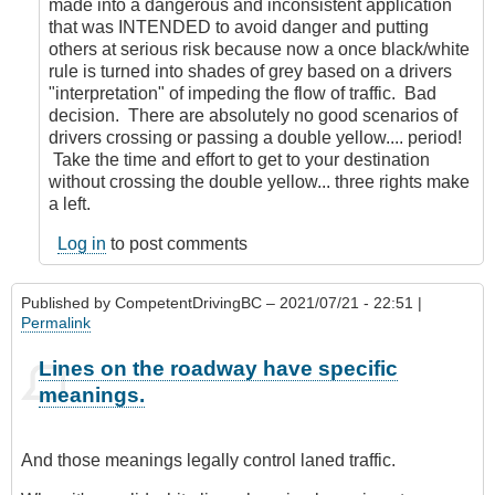
made into a dangerous and inconsistent application
that was INTENDED to avoid danger and putting
others at serious risk because now a once black/white
rule is turned into shades of grey based on a drivers
"interpretation" of impeding the flow of traffic. Bad
decision. There are absolutely no good scenarios of
drivers crossing or passing a double yellow.... period!
Take the time and effort to get to your destination
without crossing the double yellow... three rights make
a left.
Log in
to post comments
Published by
CompetentDrivingBC
– 2021/07/21 - 22:51 |
Permalink
Lines on the roadway have specific
meanings.
And those meanings legally control laned traffic.