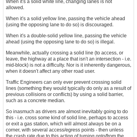
When it's a solid white line, changing lanes is not
allowed.
When it's a solid yellow line, passing the vehicle ahead
(using the opposing lane to do so) is discouraged.
When it's a double-solid yellow line, passing the vehicle
ahead (using the opposing lane to do so) is illegal.
Meanwhile, actually crossing a solid line (to access, or
leave, the highway at a place that isn't an intersection - i.e.
mid-block) is not a difficulty. Nor is it inherently dangerous,
when it doesn't affect any other road user.
Traffic Engineers can only ever prevent crossing solid
lines (something they would typically do only as a result of
previous collisions or conflicts) by using a solid barrier,
such as a concrete median.
So inasmuch as drivers are almost inevitably going to do
this - i.e. cross some kind of solid line, perhaps to access
or exit a gas station, which will almost always be on a
corner, with several access/egress points - then unless
the crash rate due to this action of turning onto/from the