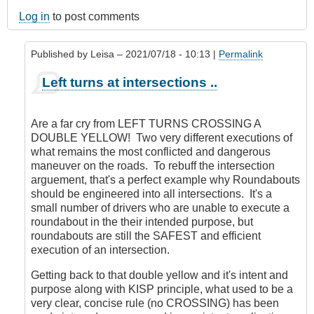
Log in
to post comments
Published by
Leisa
– 2021/07/18 - 10:13 |
Permalink
In
Left turns at intersections ..
reply
to
'No
Are a far cry from LEFT TURNS CROSSING A
concept
DOUBLE YELLOW! Two very different executions of
of
what remains the most conflicted and dangerous
conflict'
maneuver on the roads. To rebuff the intersection
?
arguement, that's a perfect example why Roundabouts
by
should be engineered into all intersections. It's a
CompetentDrivingBC
small number of drivers who are unable to execute a
roundabout in the their intended purpose, but
roundabouts are still the SAFEST and efficient
execution of an intersection.
Getting back to that double yellow and it's intent and
purpose along with KISP principle, what used to be a
very clear, concise rule (no CROSSING) has been