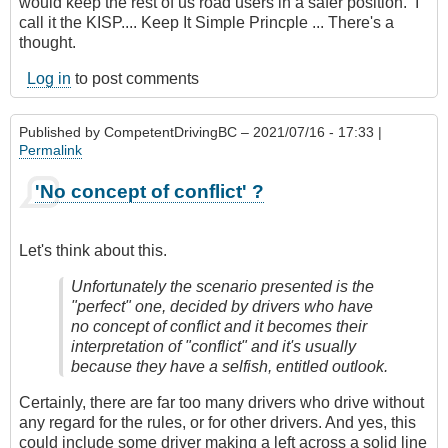
would keep the rest of us road users in a safer position. I
call it the KISP.... Keep It Simple Princple ... There's a
thought.
Log in
to post comments
Published by
CompetentDrivingBC
– 2021/07/16 - 17:33 |
Permalink
'No concept of conflict' ?
Let's think about this.
Unfortunately the scenario presented is the
"perfect" one, decided by drivers who have
no concept of conflict and it becomes their
interpretation of "conflict" and it's usually
because they have a selfish, entitled outlook.
Certainly, there are far too many drivers who drive without
any regard for the rules, or for other drivers. And yes, this
could include some driver making a left across a solid line