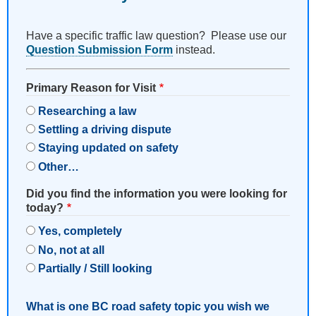
Have a specific traffic law question? Please use our
Question Submission Form
instead.
Primary Reason for Visit
Researching a law
Settling a driving dispute
Staying updated on safety
Other…
Did you find the information you were looking for
today?
Yes, completely
No, not at all
Partially / Still looking
What is one BC road safety topic you wish we