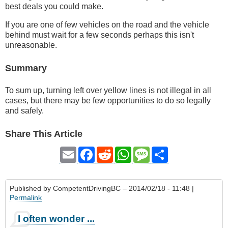
best deals you could make.
If you are one of few vehicles on the road and the vehicle
behind must wait for a few seconds perhaps this isn't
unreasonable.
Summary
To sum up, turning left over yellow lines is not illegal in all
cases, but there may be few opportunities to do so legally
and safely.
Share This Article
Email
Facebook
Reddit
WhatsApp
Message
Share
Published by
CompetentDrivingBC
– 2014/02/18 - 11:48 |
Permalink
I often wonder ...