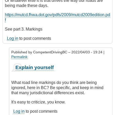
Or whatever else it is that drives the way our roads are
being made these days.
https://mutcd.fhwa.dot.gov/pdfs/2009/mutcd2009edition.pd
f
See part 3. Markings
Log in
to post comments
Published by
CompetentDrivingBC
– 2022/04/03 - 19:24 |
Permalink
In
Explain yourself
reply
to
Road
What road line markings do you think are being
lines
ignored, here in BC? Be specific, and keep in mind
(markings)
that many jurisdictional differences exist.
by
Riverratt
It's easy to criticize, you know.
Log in
to post comments