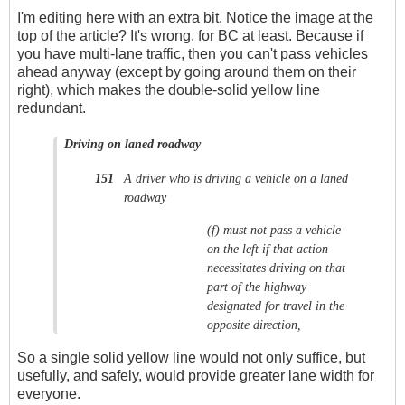
I'm editing here with an extra bit. Notice the image at the
top of the article? It's wrong, for BC at least. Because if
you have multi-lane traffic, then you can't pass vehicles
ahead anyway (except by going around them on their
right), which makes the double-solid yellow line
redundant.
Driving on laned roadway
A driver who is driving a vehicle on a laned
151
roadway
(f)
must not pass a vehicle
on the left if that action
necessitates driving on that
part of the highway
designated for travel in the
opposite direction,
So a single solid yellow line would not only suffice, but
usefully, and safely, would provide greater lane width for
everyone.