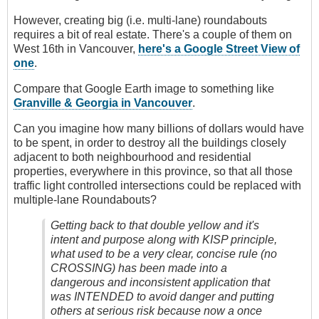
However, creating big (i.e. multi-lane) roundabouts
requires a bit of real estate. There's a couple of them on
West 16th in Vancouver,
here's a Google Street View of
one
.
Compare that Google Earth image to something like
Granville & Georgia in Vancouver
.
Can you imagine how many billions of dollars would have
to be spent, in order to destroy all the buildings closely
adjacent to both neighbourhood and residential
properties, everywhere in this province, so that all those
traffic light controlled intersections could be replaced with
multiple-lane Roundabouts?
Getting back to that double yellow and it's
intent and purpose along with KISP principle,
what used to be a very clear, concise rule (no
CROSSING) has been made into a
dangerous and inconsistent application that
was INTENDED to avoid danger and putting
others at serious risk because now a once