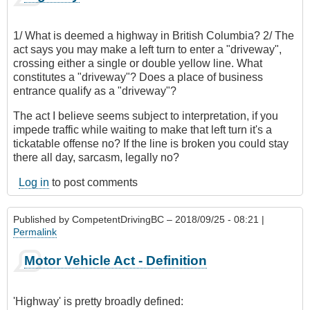
1/ What is deemed a highway in British Columbia? 2/ The
act says you may make a left turn to enter a "driveway",
crossing either a single or double yellow line. What
constitutes a "driveway"? Does a place of business
entrance qualify as a "driveway"?
The act I believe seems subject to interpretation, if you
impede traffic while waiting to make that left turn it's a
tickatable offense no? If the line is broken you could stay
there all day, sarcasm, legally no?
Log in
to post comments
Published by
CompetentDrivingBC
– 2018/09/25 - 08:21 |
Permalink
Motor Vehicle Act - Definition
'Highway' is pretty broadly defined: