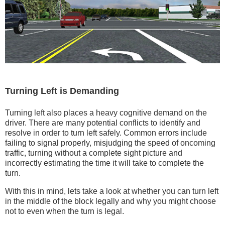
Turning Left is Demanding
Turning left also places a heavy cognitive demand on the
driver. There are many potential conflicts to identify and
resolve in order to turn left safely. Common errors include
failing to signal properly, misjudging the speed of oncoming
traffic, turning without a complete sight picture and
incorrectly estimating the time it will take to complete the
turn.
With this in mind, lets take a look at whether you can turn left
in the middle of the block legally and why you might choose
not to even when the turn is legal.