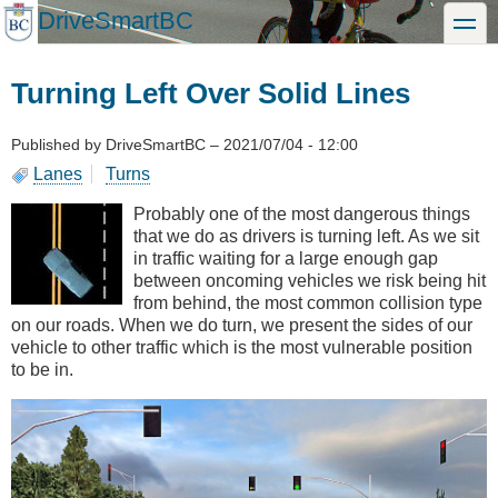
Skip
DriveSmartBC
toggle
to
main
content
Turning Left Over Solid Lines
Published by
DriveSmartBC
–
2021/07/04 - 12:00
Lanes
Turns
Probably one of the most dangerous things
that we do as drivers is turning left. As we sit
in traffic waiting for a large enough gap
between oncoming vehicles we risk being hit
from behind, the most common collision type
on our roads. When we do turn, we present the sides of our
vehicle to other traffic which is the most vulnerable position
to be in.