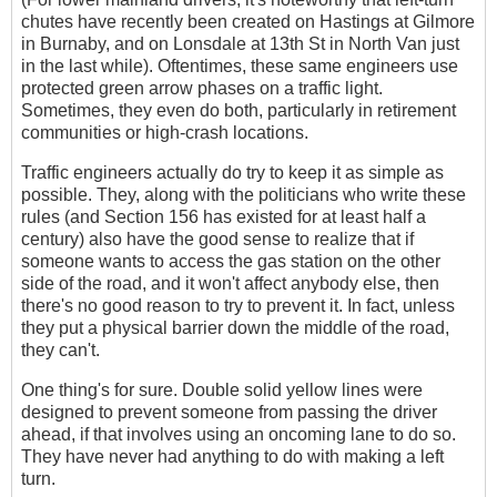
chutes have recently been created on Hastings at Gilmore
in Burnaby, and on Lonsdale at 13th St in North Van just
in the last while). Oftentimes, these same engineers use
protected green arrow phases on a traffic light.
Sometimes, they even do both, particularly in retirement
communities or high-crash locations.
Traffic engineers actually do try to keep it as simple as
possible. They, along with the politicians who write these
rules (and Section 156 has existed for at least half a
century) also have the good sense to realize that if
someone wants to access the gas station on the other
side of the road, and it won't affect anybody else, then
there's no good reason to try to prevent it. In fact, unless
they put a physical barrier down the middle of the road,
they can't.
One thing's for sure. Double solid yellow lines were
designed to prevent someone from passing the driver
ahead, if that involves using an oncoming lane to do so.
They have never had anything to do with making a left
turn.