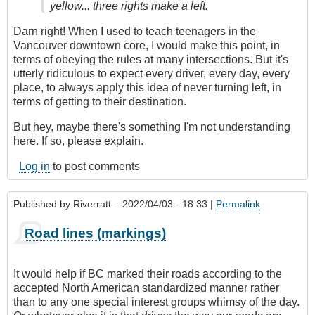
yellow... three rights make a left.
Darn right! When I used to teach teenagers in the
Vancouver downtown core, I would make this point, in
terms of obeying the rules at many intersections. But it's
utterly ridiculous to expect every driver, every day, every
place, to always apply this idea of never turning left, in
terms of getting to their destination.
But hey, maybe there's something I'm not understanding
here. If so, please explain.
Log in
to post comments
Published by
Riverratt
– 2022/04/03 - 18:33 |
Permalink
Road lines (markings)
It would help if BC marked their roads according to the
accepted North American standardized manner rather
than to any one special interest groups whimsy of the day.