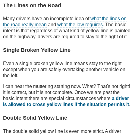
The Lines on the Road
Many drivers have an incomplete idea of
what the lines on
the road really mean
and
what the law requires
. The basic
intent is that regardless of what kind of yellow line is painted
on the highway, drivers are required to stay to the right of it.
Single Broken Yellow Line
Even a single broken yellow line means stay to the right,
except when you are safely overtaking another vehicle on
the left.
I can hear the muttering starting now. What? That's not right!
It is correct, but it is not complete. Once we are past the
basic intent there are special circumstances where
a driver
is allowed to cross yellow lines if the situation permits it
.
Double Solid Yellow Line
The double solid yellow line is even more strict. A driver