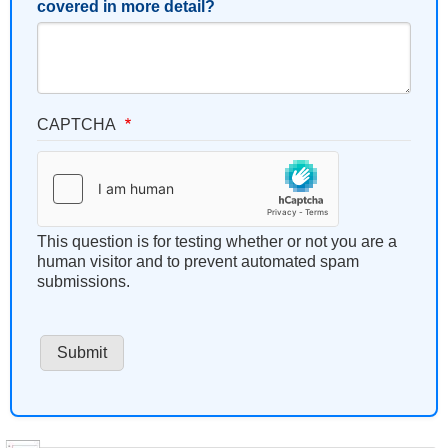
covered in more detail?
CAPTCHA
This question is for testing whether or not you are a
human visitor and to prevent automated spam
submissions.