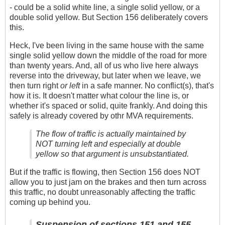
- could be a solid white line, a single solid yellow, or a
double solid yellow. But Section 156 deliberately covers
this.
Heck, I've been living in the same house with the same
single solid yellow down the middle of the road for more
than twenty years. And, all of us who live here always
reverse into the driveway, but later when we leave, we
then turn right
or left
in a safe manner. No conflict(s), that's
how it is. It doesn't matter what colour the line is, or
whether it's spaced or solid, quite frankly. And doing this
safely is already covered by othr MVA requirements.
The flow of traffic is actually maintained by
NOT turning left and especially at double
yellow so that argument is unsubstantiated.
But if the traffic is flowing, then Section 156 does NOT
allow you to just jam on the brakes and then turn across
this traffic, no doubt unreasonably affecting the traffic
coming up behind you.
Suspension of sections 151 and 155