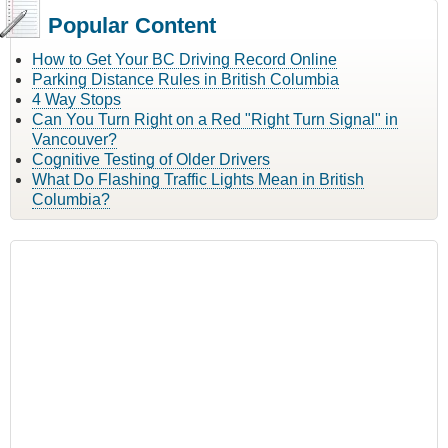
Popular Content
How to Get Your BC Driving Record Online
Parking Distance Rules in British Columbia
4 Way Stops
Can You Turn Right on a Red "Right Turn Signal" in
Vancouver?
Cognitive Testing of Older Drivers
What Do Flashing Traffic Lights Mean in British
Columbia?