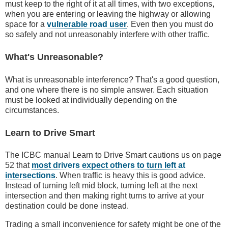
must keep to the right of it at all times, with two exceptions,
when you are entering or leaving the highway or allowing
space for a
vulnerable road user
. Even then you must do
so safely and not unreasonably interfere with other traffic.
What's Unreasonable?
What is unreasonable interference? That's a good question,
and one where there is no simple answer. Each situation
must be looked at individually depending on the
circumstances.
Learn to Drive Smart
The ICBC manual Learn to Drive Smart cautions us on page
52 that
most drivers expect others to turn left at
intersections
. When traffic is heavy this is good advice.
Instead of turning left mid block, turning left at the next
intersection and then making right turns to arrive at your
destination could be done instead.
Trading a small inconvenience for safety might be one of the