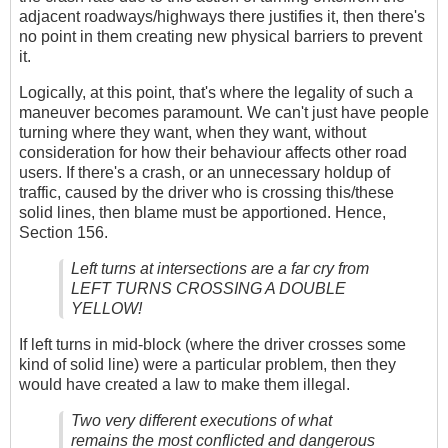
adjacent roadways/highways there justifies it, then there's
no point in them creating new physical barriers to prevent
it.
Logically, at this point, that's where the legality of such a
maneuver becomes paramount. We can't just have people
turning where they want, when they want, without
consideration for how their behaviour affects other road
users. If there's a crash, or an unnecessary holdup of
traffic, caused by the driver who is crossing this/these
solid lines, then blame must be apportioned. Hence,
Section 156.
Left turns at intersections are a far cry from
LEFT TURNS CROSSING A DOUBLE
YELLOW!
If left turns in mid-block (where the driver crosses some
kind of solid line) were a particular problem, then they
would have created a law to make them illegal.
Two very different executions of what
remains the most conflicted and dangerous