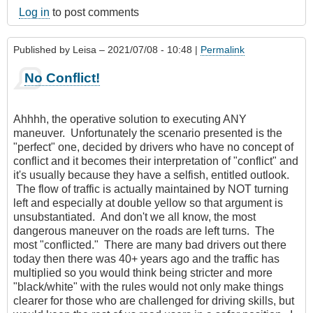
Log in
to post comments
Published by
Leisa
– 2021/07/08 - 10:48 |
Permalink
No Conflict!
Ahhhh, the operative solution to executing ANY
maneuver. Unfortunately the scenario presented is the
"perfect" one, decided by drivers who have no concept of
conflict and it becomes their interpretation of "conflict" and
it's usually because they have a selfish, entitled outlook.
The flow of traffic is actually maintained by NOT turning
left and especially at double yellow so that argument is
unsubstantiated. And don't we all know, the most
dangerous maneuver on the roads are left turns. The
most "conflicted." There are many bad drivers out there
today then there was 40+ years ago and the traffic has
multiplied so you would think being stricter and more
"black/white" with the rules would not only make things
clearer for those who are challenged for driving skills, but