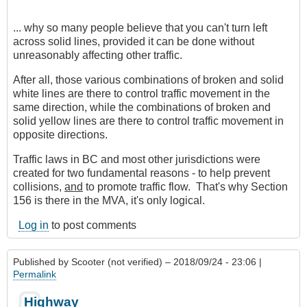
... why so many people believe that you can't turn left
across solid lines, provided it can be done without
unreasonably affecting other traffic.
After all, those various combinations of broken and solid
white lines are there to control traffic movement in the
same direction, while the combinations of broken and
solid yellow lines are there to control traffic movement in
opposite directions.
Traffic laws in BC and most other jurisdictions were
created for two fundamental reasons - to help prevent
collisions,
and
to promote traffic flow. That's why Section
156 is there in the MVA, it's only logical.
Log in
to post comments
Published by
Scooter (not verified)
– 2018/09/24 - 23:06 |
Permalink
Highway