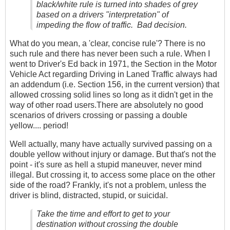
black/white rule is turned into shades of grey
based on a drivers "interpretation" of
impeding the flow of traffic. Bad decision.
What do you mean, a 'clear, concise rule'? There is no
such rule and there has never been such a rule. When I
went to Driver's Ed back in 1971, the Section in the Motor
Vehicle Act regarding Driving in Laned Traffic always had
an addendum (i.e. Section 156, in the current version) that
allowed crossing solid lines so long as it didn't get in the
way of other road users.There are absolutely no good
scenarios of drivers crossing or passing a double
yellow.... period!
Well actually, many have actually survived passing on a
double yellow without injury or damage. But that's not the
point - it's sure as hell a stupid maneuver, never mind
illegal. But crossing it, to access some place on the other
side of the road? Frankly, it's not a problem, unless the
driver is blind, distracted, stupid, or suicidal.
Take the time and effort to get to your
destination without crossing the double