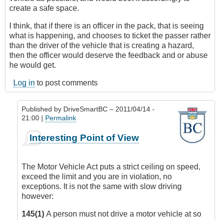
create a safe space.
I think, that if there is an officer in the pack, that is seeing
what is happening, and chooses to ticket the passer rather
than the driver of the vehicle that is creating a hazard,
then the officer would deserve the feedback and or abuse
he would get.
Log in
to post comments
Published by
DriveSmartBC
– 2011/04/14 -
21:00 |
Permalink
In
Interesting Point of View
reply
to
Losing
The Motor Vehicle Act puts a strict ceiling on speed,
Respect
exceed the limit and you are in violation, no
for
exceptions. It is not the same with slow driving
Law
however:
Enforcement
by
145(1)
A person must not drive a motor vehicle at so