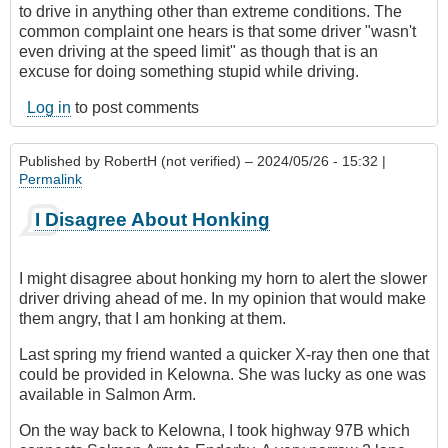
to drive in anything other than extreme conditions. The
common complaint one hears is that some driver "wasn't
even driving at the speed limit" as though that is an
excuse for doing something stupid while driving.
Log in
to post comments
Published by
RobertH (not verified)
– 2024/05/26 - 15:32 |
Permalink
I Disagree About Honking
I might disagree about honking my horn to alert the slower
driver driving ahead of me. In my opinion that would make
them angry, that I am honking at them.
Last spring my friend wanted a quicker X-ray then one that
could be provided in Kelowna. She was lucky as one was
available in Salmon Arm.
On the way back to Kelowna, I took highway 97B which