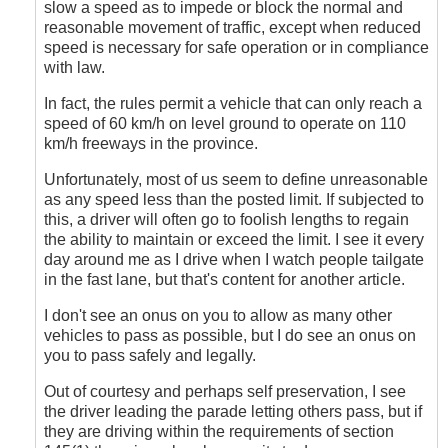
Anonymous
slow a speed as to impede or block the normal and
(not
reasonable movement of traffic, except when reduced
verified)
speed is necessary for safe operation or in compliance
with law.
In fact, the rules permit a vehicle that can only reach a
speed of 60 km/h on level ground to operate on 110
km/h freeways in the province.
Unfortunately, most of us seem to define unreasonable
as any speed less than the posted limit. If subjected to
this, a driver will often go to foolish lengths to regain
the ability to maintain or exceed the limit. I see it every
day around me as I drive when I watch people tailgate
in the fast lane, but that's content for another article.
I don't see an onus on you to allow as many other
vehicles to pass as possible, but I do see an onus on
you to pass safely and legally.
Out of courtesy and perhaps self preservation, I see
the driver leading the parade letting others pass, but if
they are driving within the requirements of section