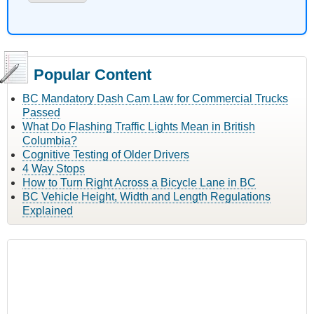
Popular Content
BC Mandatory Dash Cam Law for Commercial Trucks
Passed
What Do Flashing Traffic Lights Mean in British
Columbia?
Cognitive Testing of Older Drivers
4 Way Stops
How to Turn Right Across a Bicycle Lane in BC
BC Vehicle Height, Width and Length Regulations
Explained