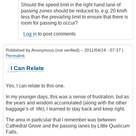
Should the speed limit in the right hand lane of
passing zones should be reduced to, e.g. 20 km/h
less than the prevailing limit to ensure that there is
room for passing to occur?
Log in
to post comments
Published by
Anonymous (not verified)
– 2011/04/14 - 07:37 |
Permalink
I Can Relate
Yes, I can relate to this one.
In my younger days, this was a sense of frustration, but as
the years and wisdom accumulated (along with the other
baggage’s of life), I learned to stay back and keep right.
The area in particular that I remember was between
Cathedral Grove and the passing lanes by Little Qualicum
Falls.