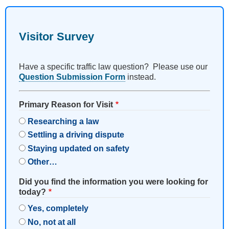
Visitor Survey
Have a specific traffic law question? Please use our
Question Submission Form
instead.
Primary Reason for Visit
Researching a law
Settling a driving dispute
Staying updated on safety
Other…
Did you find the information you were looking for
today?
Yes, completely
No, not at all