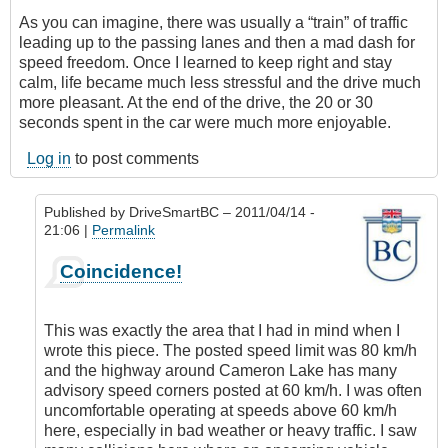
As you can imagine, there was usually a “train” of traffic
leading up to the passing lanes and then a mad dash for
speed freedom. Once I learned to keep right and stay
calm, life became much less stressful and the drive much
more pleasant. At the end of the drive, the 20 or 30
seconds spent in the car were much more enjoyable.
Log in
to post comments
Published by
DriveSmartBC
– 2011/04/14 -
21:06 |
Permalink
In
Coincidence!
reply
to
I
This was exactly the area that I had in mind when I
Can
wrote this piece. The posted speed limit was 80 km/h
Relate
and the highway around Cameron Lake has many
by
advisory speed corners posted at 60 km/h. I was often
Anonymous
uncomfortable operating at speeds above 60 km/h
(not
here, especially in bad weather or heavy traffic. I saw
verified)