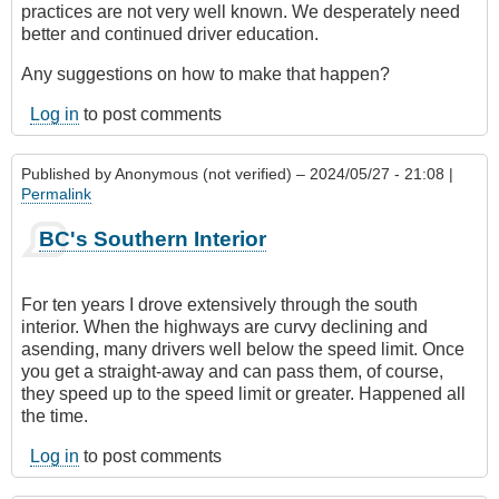
practices are not very well known. We desperately need
better and continued driver education.
Any suggestions on how to make that happen?
Log in
to post comments
Published by
Anonymous (not verified)
– 2024/05/27 - 21:08 |
Permalink
BC's Southern Interior
For ten years I drove extensively through the south
interior. When the highways are curvy declining and
asending, many drivers well below the speed limit. Once
you get a straight-away and can pass them, of course,
they speed up to the speed limit or greater. Happened all
the time.
Log in
to post comments