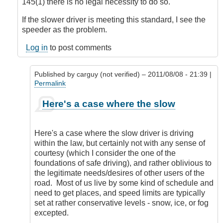
145(1) there is no legal necessity to do so.
If the slower driver is meeting this standard, I see the
speeder as the problem.
Log in
to post comments
Published by
carguy (not verified)
– 2011/08/08 - 21:39 |
Permalink
In
Here's a case where the slow
reply
to
Interesting
Here's a case where the slow driver is driving
Point
within the law, but certainly not with any sense of
of
courtesy (which I consider the one of the
View
foundations of safe driving), and rather oblivious to
by
the legitimate needs/desires of other users of the
DriveSmartBC
road. Most of us live by some kind of schedule and
need to get places, and speed limits are typically
set at rather conservative levels - snow, ice, or fog
excepted.