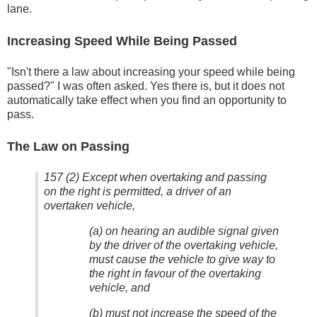
lane.
Increasing Speed While Being Passed
"Isn't there a law about increasing your speed while being
passed?" I was often asked. Yes there is, but it does not
automatically take effect when you find an opportunity to
pass.
The Law on Passing
157 (2) Except when overtaking and passing
on the right is permitted, a driver of an
overtaken vehicle,
(a) on hearing an audible signal given
by the driver of the overtaking vehicle,
must cause the vehicle to give way to
the right in favour of the overtaking
vehicle, and
(b) must not increase the speed of the