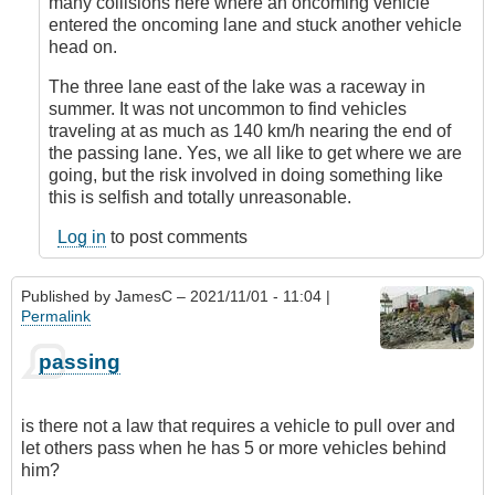
many collisions here where an oncoming vehicle
entered the oncoming lane and stuck another vehicle
head on.
The three lane east of the lake was a raceway in
summer. It was not uncommon to find vehicles
traveling at as much as 140 km/h nearing the end of
the passing lane. Yes, we all like to get where we are
going, but the risk involved in doing something like
this is selfish and totally unreasonable.
Log in
to post comments
Published by
JamesC
– 2021/11/01 - 11:04 |
Permalink
passing
is there not a law that requires a vehicle to pull over and
let others pass when he has 5 or more vehicles behind
him?