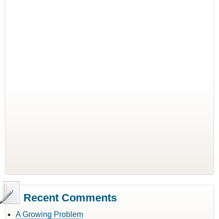
Recent Comments
A Growing Problem