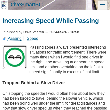
Skip
DriveSmartBC
toggle
to
main
content
Increasing Speed While Passing
Published by
DriveSmartBC
–
2024/05/26 - 10:58
Passing
Speed
Passing zones always presented interesting
situations for traffic enforcement. There were
many times when I would find one driver in
the right lane travelling at or near the speed
limit and another overtaking on the left at a
speed significantly in excess of that limit.
Trapped Behind a Slow Driver
On stopping the speeder I would often hear about how they
had been forced to travel behind the slower vehicle, which
had been going well under the limit, for great distances and
how that slow driver sped up when they reached the passing