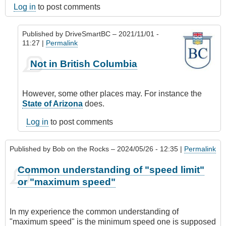
Log in
to post comments
Published by
DriveSmartBC
– 2021/11/01 -
11:27 |
Permalink
In
Not in British Columbia
reply
to
passing
However, some other places may. For instance the
by
State of Arizona
does.
JamesC
Log in
to post comments
Published by
Bob on the Rocks
– 2024/05/26 - 12:35 |
Permalink
Common understanding of "speed limit"
or "maximum speed"
In my experience the common understanding of
"maximum speed" is the minimum speed one is supposed