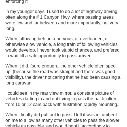
enforcing it.
In my younger days, I used to do a lot of highway driving,
often along the # 1 Canyon Hwy, where passing areas
were few and far between and more importantly, not very
long.
When following behind a nervous, or overloaded, or
otherwise slow vehicle, a long train of following vehicles
would develop. I never took stupid chances, and prefered
to wait till a safe opportunity to pass arrived.
When it did, (sure enough...the other vehicle often sped
up, (because the road was straight and there was good
visibility), the driver not caring that he had been causing a
long caravan.
I could see in my rear view mirror, a constant picture of
vehicles darting in and out trying to pass the pack, often
from 10 or 12 cars back with frustration rapidly mounting..
When I finally did pull out to pass, I felt it was incumbent
on me to allow as many other vehicles to pass the slower
vehicle as possible, and would boot it accordingly to