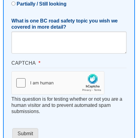
Partially / Still looking
What is one BC road safety topic you wish we
covered in more detail?
CAPTCHA
This question is for testing whether or not you are a
human visitor and to prevent automated spam
submissions.