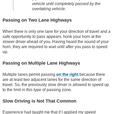
vehicle until completely passed by the
overtaking vehicle.
Passing on Two Lane Highways
When there is only one lane for your direction of travel and a
safe opportunity to pass appears, honk your horn at the
slower driver ahead of you. Having heard the sound of your
horn, they are required to wait until after you pass to speed
up.
Passing on Multiple Lane Highways
Multiple lanes permit passing
on the right
because there
are at least two adjacent lanes for the same direction of
travel. So, the previously slow driver is allowed to speed up
to the limit in this type of passing zone.
Slow Driving is Not That Common
Experience had taught me that if I applied my speed