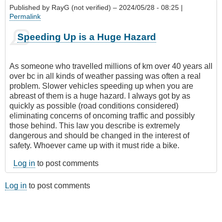
Published by
RayG (not verified)
– 2024/05/28 - 08:25 |
Permalink
Speeding Up is a Huge Hazard
As someone who travelled millions of km over 40 years all
over bc in all kinds of weather passing was often a real
problem. Slower vehicles speeding up when you are
abreast of them is a huge hazard. I always got by as
quickly as possible (road conditions considered)
eliminating concerns of oncoming traffic and possibly
those behind. This law you describe is extremely
dangerous and should be changed in the interest of
safety. Whoever came up with it must ride a bike.
Log in
to post comments
Log in
to post comments