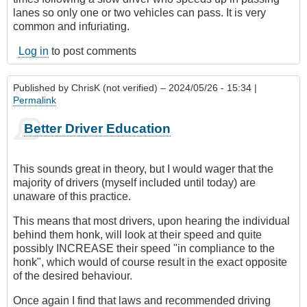
lanes so only one or two vehicles can pass. It is very
common and infuriating.
Log in
to post comments
Published by
ChrisK (not verified)
– 2024/05/26 - 15:34 |
Permalink
Better Driver Education
This sounds great in theory, but I would wager that the
majority of drivers (myself included until today) are
unaware of this practice.
This means that most drivers, upon hearing the individual
behind them honk, will look at their speed and quite
possibly INCREASE their speed "in compliance to the
honk", which would of course result in the exact opposite
of the desired behaviour.
Once again I find that laws and recommended driving