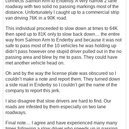
connects Salmon Arm to Enderby. A very narrow 2 lane
roadway with two solid no passing markings most of the
distance. Unfortunately I caught up to a commercial strip
van driving 76K in a 90K road.
This individual proceeded to slow down at times to 64K
then sped up to 81K only to slow back down… the entire
way from Salmon Arm to Enderby and because it was not
safe to pass most of the 10 vehicles he was holding up
didn’t pass however one stupid driver pulled out in the no
passing area and blew by me to pass. They could have
met another vehicle head on.
Oh and by the way the license plate was obscured so I
couldn’t make a note and report them. They turned down
a side road in Enderby so I couldn’t get the name of the
company to report this jerk.
I also disagree that slow drivers are hard to find. Our
roads are infested by them especially on two lane
roadways.
Final note… I agree and have experienced many many
times following a slow driver who speeds up in passing