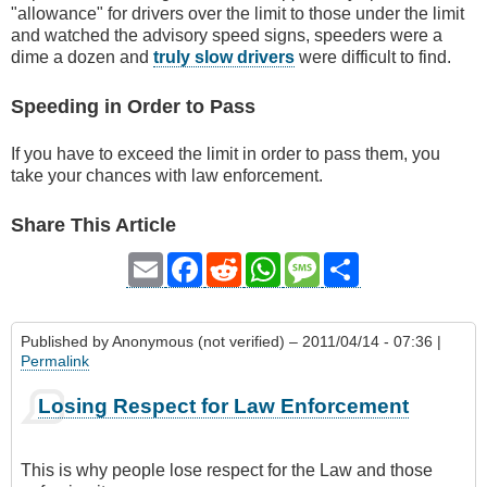
"allowance" for drivers over the limit to those under the limit
and watched the advisory speed signs, speeders were a
dime a dozen and
truly slow drivers
were difficult to find.
Speeding in Order to Pass
If you have to exceed the limit in order to pass them, you
take your chances with law enforcement.
Share This Article
Email
Facebook
Reddit
WhatsApp
Message
Share
Published by
Anonymous (not verified)
– 2011/04/14 - 07:36 |
Permalink
Losing Respect for Law Enforcement
This is why people lose respect for the Law and those