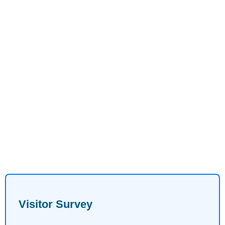
Visitor Survey