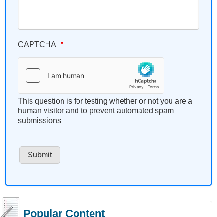
CAPTCHA
This question is for testing whether or not you are a
human visitor and to prevent automated spam
submissions.
Popular Content