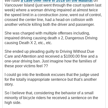
We have
a case over here in 2018 on the Malahat
on
Vancouver Island (just went through the court system last
week) where a woman driving impaired at almost twice
the speed limit in a construction zone, went out of control,
crossed the center line, had a head-on collision with
another vehicle killing both the driver and passenger.
She was charged with multiple offenses including,
impaired driving causing death x 2, Dangerous Driving
causing Death X 2, etc., etc.
She ended up pleading guilty to Driving Without Due
Care and Attention and received a $1000.00 fine and a
one-year driving ban. Just imagine how the families of
these poor victims feel ??
I could go into the textbook excuses that the judge used
for the totally inappropriate sentence but that's another
story.
So I believe that, considering the behavior of a small
minority of bicycle riders he received a sentence on the
high side.