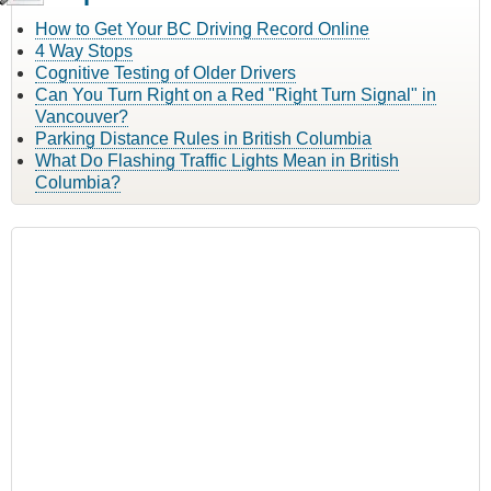
How to Get Your BC Driving Record Online
4 Way Stops
Cognitive Testing of Older Drivers
Can You Turn Right on a Red "Right Turn Signal" in
Vancouver?
Parking Distance Rules in British Columbia
What Do Flashing Traffic Lights Mean in British
Columbia?