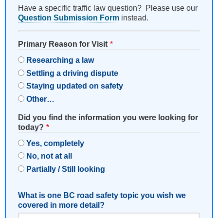
Have a specific traffic law question? Please use our
Question Submission Form
instead.
Primary Reason for Visit
Researching a law
Settling a driving dispute
Staying updated on safety
Other…
Did you find the information you were looking for
today?
Yes, completely
No, not at all
Partially / Still looking
What is one BC road safety topic you wish we
covered in more detail?