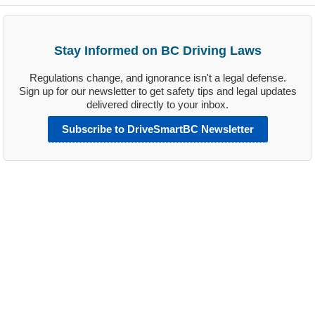
Stay Informed on BC Driving Laws
Regulations change, and ignorance isn't a legal defense.
Sign up for our newsletter to get safety tips and legal updates
delivered directly to your inbox.
Subscribe to DriveSmartBC Newsletter