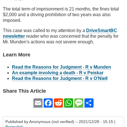
The total term of imprisonment is 21 months, the fines total
$2,000 and a driving prohibition of two years was also
imposed.
This case was called to my attention by a
DriveSmartBC
newsletter
reader who was concerned that the penalty for
Mr. Munden's actions was not severe enough.
Learn More
Read the Reasons for Judgment - R v Munden
An example involving a death - R v Peiskar
Read the Reasons for Judgment - R v O'Niell
Share This Article
Email
Facebook
Reddit
WhatsApp
Message
Share
Published by
Anonymous (not verified)
– 2021/12/28 - 15:15 |
Permalink