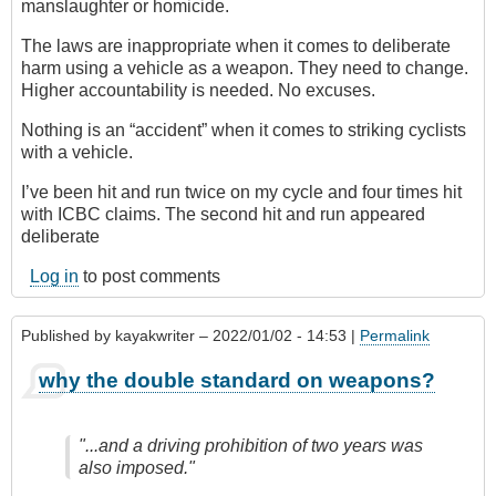
manslaughter or homicide.
The laws are inappropriate when it comes to deliberate
harm using a vehicle as a weapon. They need to change.
Higher accountability is needed. No excuses.
Nothing is an “accident” when it comes to striking cyclists
with a vehicle.
I’ve been hit and run twice on my cycle and four times hit
with ICBC claims. The second hit and run appeared
deliberate
Log in
to post comments
Published by
kayakwriter
– 2022/01/02 - 14:53 |
Permalink
why the double standard on weapons?
"...and a driving prohibition of two years was
also imposed."