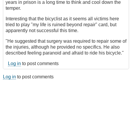
years in prison is a long time to think and cool down the
temper.
Interesting that the bicyclist as it seems all victims here
tried to play "my life is ruined beyond repair" card, but
apparently not successful this time.
"He suggested that surgery was required to repair some of
the injuries, although he provided no specifics. He also
described feeling paranoid and afraid to ride his bicycle."
Log in
to post comments
Log in
to post comments