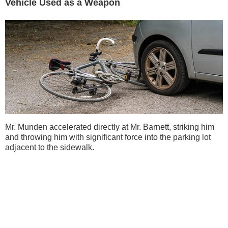
Vehicle Used as a Weapon
Mr. Munden accelerated directly at Mr. Barnett, striking him
and throwing him with significant force into the parking lot
adjacent to the sidewalk.