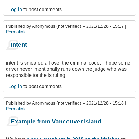
Log in
to post comments
Published by
Anonymous (not verified)
– 2021/12/28 - 15:17 |
Permalink
Intent
intent is smeared all over the criminal code. I hope some
driver never intentionally runs down the judge who was
responsible for the is ruling
Log in
to post comments
Published by
Anonymous (not verified)
– 2021/12/28 - 15:18 |
Permalink
Example from Vancouver Island