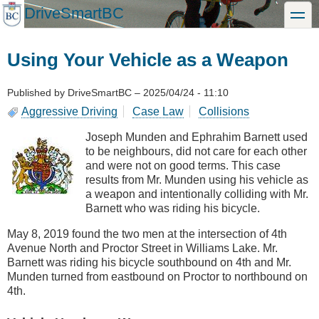
Skip
DriveSmartBC
toggle
to
main
content
Using Your Vehicle as a Weapon
Published by
DriveSmartBC
–
2025/04/24 - 11:10
Aggressive Driving
Case Law
Collisions
Joseph Munden and Ephrahim Barnett used
to be neighbours, did not care for each other
and were not on good terms. This case
results from Mr. Munden using his vehicle as
a weapon and intentionally colliding with Mr.
Barnett who was riding his bicycle.
May 8, 2019 found the two men at the intersection of 4th
Avenue North and Proctor Street in Williams Lake. Mr.
Barnett was riding his bicycle southbound on 4th and Mr.
Munden turned from eastbound on Proctor to northbound on
4th.