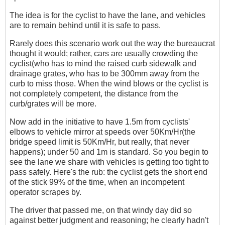
The idea is for the cyclist to have the lane, and vehicles
are to remain behind until it is safe to pass.
Rarely does this scenario work out the way the bureaucrat
thought it would; rather, cars are usually crowding the
cyclist(who has to mind the raised curb sidewalk and
drainage grates, who has to be 300mm away from the
curb to miss those. When the wind blows or the cyclist is
not completely competent, the distance from the
curb/grates will be more.
Now add in the initiative to have 1.5m from cyclists'
elbows to vehicle mirror at speeds over 50Km/Hr(the
bridge speed limit is 50Km/Hr, but really, that never
happens); under 50 and 1m is standard. So you begin to
see the lane we share with vehicles is getting too tight to
pass safely. Here's the rub: the cyclist gets the short end
of the stick 99% of the time, when an incompetent
operator scrapes by.
The driver that passed me, on that windy day did so
against better judgment and reasoning; he clearly hadn't