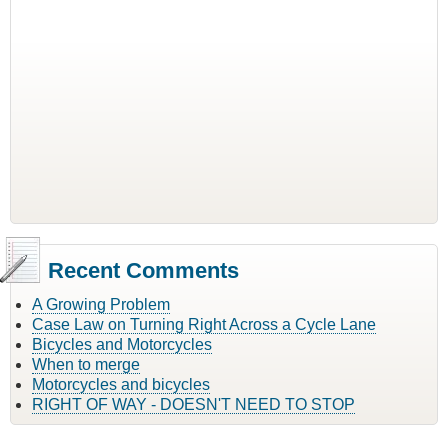
Recent Comments
A Growing Problem
Case Law on Turning Right Across a Cycle Lane
Bicycles and Motorcycles
When to merge
Motorcycles and bicycles
RIGHT OF WAY - DOESN'T NEED TO STOP