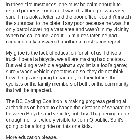
In these circumstances, one must be calm enough to
record properly. Turns out I wasn't, although I was very
sure. I mistook a letter, and the poor officer couldn't match
the suburban to the plate. I say poor because he was the
only patrol covering a vast area and wasn't in my vicinity.
When he called me, about 15 minutes later, he had
coincidentally answered another almost same report.
My gripe is the lack of education for all of us, I drive a
truck, I pedal a bicycle, we all are making bad choices.
But weilding a vehicle against a cyclist is a fool's game;
surely when vehicle operators do so, they do not think
how things are going to pan out, for their future, the
cyclist's or the family members of both, or the community
that will be impacted.
The BC Cycling Coalition is making progress getting all
authorities on board to change the distance of separation
between Bicycle and vehicle, but it isn't happening quick
enough nor is it widely visible to John Q public. So it's
going to be a long ride on this one kids.
More education please.