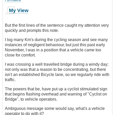
My View
But the first lines of the sentence caught my attention very
quickly and prompts this note.
I log many Km's during the cycling season and see many
instances of negligent behaviour, but just this past early
November, I was in a position that a vehicle came too
close for comfort.
I was crossing a well travelled bridge during a windy day;
not only was that a reason to be concentrating, but there
isn't an established Bicycle lane, so we regularly ride with
traffic.
The powers that be, have put up a cyclist stimulated sign
that begins flashing overhead and warning of "Cyclist on
Bridge", to vehicle operators.
Ambiguous message some would say, what's a vehicle
operator to do with it?