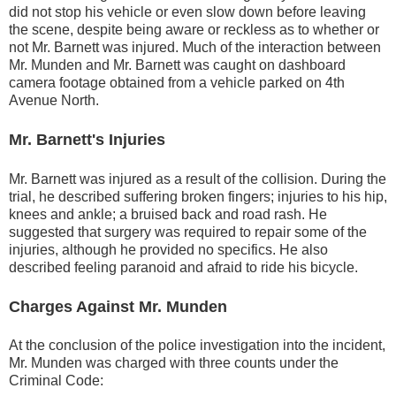
did not stop his vehicle or even slow down before leaving
the scene, despite being aware or reckless as to whether or
not Mr. Barnett was injured. Much of the interaction between
Mr. Munden and Mr. Barnett was caught on dashboard
camera footage obtained from a vehicle parked on 4th
Avenue North.
Mr. Barnett's Injuries
Mr. Barnett was injured as a result of the collision. During the
trial, he described suffering broken fingers; injuries to his hip,
knees and ankle; a bruised back and road rash. He
suggested that surgery was required to repair some of the
injuries, although he provided no specifics. He also
described feeling paranoid and afraid to ride his bicycle.
Charges Against Mr. Munden
At the conclusion of the police investigation into the incident,
Mr. Munden was charged with three counts under the
Criminal Code: