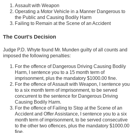
Assault with Weapon
Operating a Motor Vehicle in a Manner Dangerous to
the Public and Causing Bodily Harm
Failing to Remain at the Scene of an Accident
The Court's Decision
Judge P.D. Whyte found Mr. Munden guilty of all counts and
imposed the following penalties:
For the offence of Dangerous Driving Causing Bodily
Harm, I sentence you to a 15 month term of
imprisonment, plus the mandatory $1000.00 fine.
For the offence of Assault with Weapon, I sentence you
to a six month term of imprisonment, to be served
concurrent to the sentence for Dangerous Driving
Causing Bodily Harm.
For the offence of Failing to Stop at the Scene of an
Accident and Offer Assistance, I sentence you to a six
month term of imprisonment, to be served consecutive
to the other two offences, plus the mandatory $1000.00
fine.