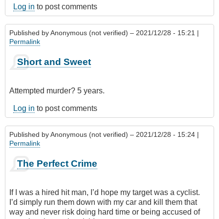
Log in
to post comments
Published by
Anonymous (not verified)
– 2021/12/28 - 15:21 |
Permalink
Short and Sweet
Attempted murder? 5 years.
Log in
to post comments
Published by
Anonymous (not verified)
– 2021/12/28 - 15:24 |
Permalink
The Perfect Crime
If I was a hired hit man, I’d hope my target was a cyclist.
I’d simply run them down with my car and kill them that
way and never risk doing hard time or being accused of