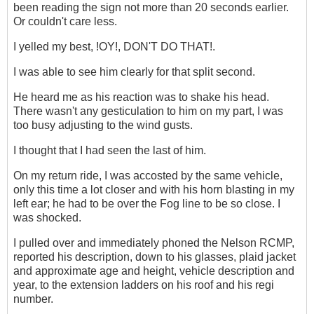
been reading the sign not more than 20 seconds earlier.
Or couldn't care less.
I yelled my best, !OY!, DON'T DO THAT!.
I was able to see him clearly for that split second.
He heard me as his reaction was to shake his head.
There wasn't any gesticulation to him on my part, I was
too busy adjusting to the wind gusts.
I thought that I had seen the last of him.
On my return ride, I was accosted by the same vehicle,
only this time a lot closer and with his horn blasting in my
left ear; he had to be over the Fog line to be so close. I
was shocked.
I pulled over and immediately phoned the Nelson RCMP,
reported his description, down to his glasses, plaid jacket
and approximate age and height, vehicle description and
year, to the extension ladders on his roof and his regi
number.