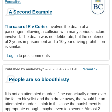
Permalink
A Second Example
The case of R v Cortez
involves the death of a
passenger following a collision with many serious factors
involved. The death was not deliberate, but the sentence
of 2 years imprisonment and a 10 year driving prohibition
is similar.
Log in
to post comments
Published by
andreyzayn
– 2025/04/27 - 11:49 |
Permalink
People are so bloodthirsty
It is not an attempted murder. If the car actually drove over
the fallen bicyclist and then drove away, that would be an
attempted murder. I think in this case the punishment is
appropriate enough, maybe even too severe. Almost 2