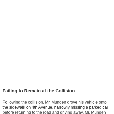
Failing to Remain at the Collision
Following the collision, Mr. Munden drove his vehicle onto
the sidewalk on 4th Avenue, narrowly missing a parked car
before returning to the road and driving away. Mr. Munden