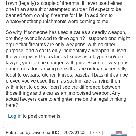
I own (legally) a couple of firearms. If I ever used either
one in an assault or attempted murder, I'd expect to be
banned from owning firearms for life, in addition to
whatever other punishments were coming to me.
So why, if someone has used a car as a deadly weapon,
are they ever allowed to drive again? I suppose one might
argue that firearms are only weapons, with no other
purpose, and a car is only incidentally a weapon, if used
the wrong way. But as far as I know as a layperson/non-
lawyer, you can be charged with possession of "weapons
dangerous" for carrying items that are ordinarily perfectly
legal (crowbars, kitchen knives, baseball bats) if it can be
proved you've used them as such or are carrying them
with intent to do so. I don't see the difference between
those things and a car as an improvised weapon. Any
actual lawyers care to enlighten me on the legal thinking
here?
Log in
to post comments
Published by
DriveSmartBC
– 2022/01/03 - 17:47 |