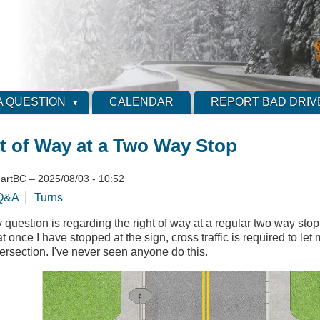
A QUESTION
CALENDAR
REPORT BAD DRIV
t of Way at a Two Way Stop
artBC
–
2025/08/03 - 10:52
Q&A
Turns
 question is regarding the right of way at a regular two way stop
at once I have stopped at the sign, cross traffic is required to let
tersection. I've never seen anyone do this.