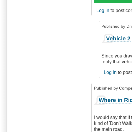
Log in
to post c
Published by
Dr
In
Vehicle 2
reply
to
Right
Since you draw
of
reply that vehi
way
while
Log in
to pos
entering
a
Published by
Compe
through
road
Where in Ri
by
Suji
Roy
I would say that i
kind of 'Don't Walk
the main road.