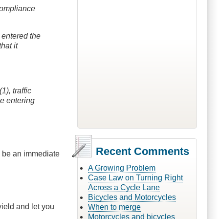
 compliance
s entered the
hat it
), traffic
he entering
Recent Comments
uld be an immediate
A Growing Problem
Case Law on Turning Right
Across a Cycle Lane
Bicycles and Motorcycles
ield and let you
When to merge
Motorcycles and bicycles