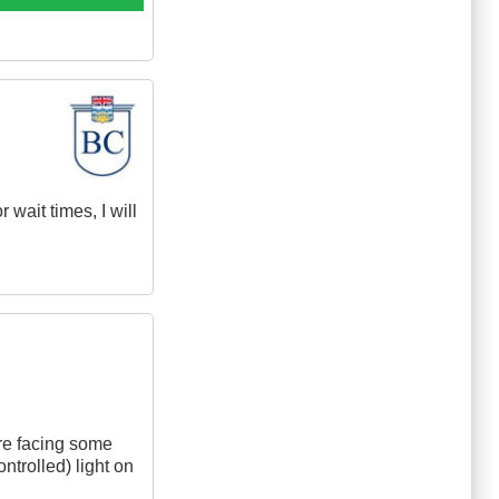
wait times, I will
are facing some
ontrolled) light on