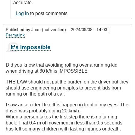
accurate.
Log in
to post comments
Published by
Juan (not verified)
– 2024/09/08 - 14:03 |
Permalink
It's Impossible
Did you know that avoiding rolling over a running kid
when driving at 30 k/h is IMPOSSIBLE
THE LAW should not put the burden on the driver but they
should use engineering principles to prevent kids from
running on the path of a car.
I saw an accident like this happen in front of my eyes. The
driver was probably doing 20 km/h.
When a person takes the first step there is no turning
back. That 0.4 m of movement in less than 0.5 seconds
has left so many children with lasting injuries or death.