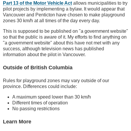
Part 13 of the Motor Vehicle Act
allows municipalities to try
pilot projects by implementing a bylaw. It would appear that
Vancouver and Penticton have chosen to make playground
zones 30 km/h at all times of the day every day.
This is supposed to be published on "a government website"
so that the public is aware of it. My efforts to find anything on
"a government website" about this have not met with any
success, although television news has published
information about the pilot in Vancouver.
Outside of British Columbia
Rules for playground zones may vary outside of our
province. Differences could include:
A maximum speed lower than 30 km/h
Different times of operation
No passing restrictions
Learn More