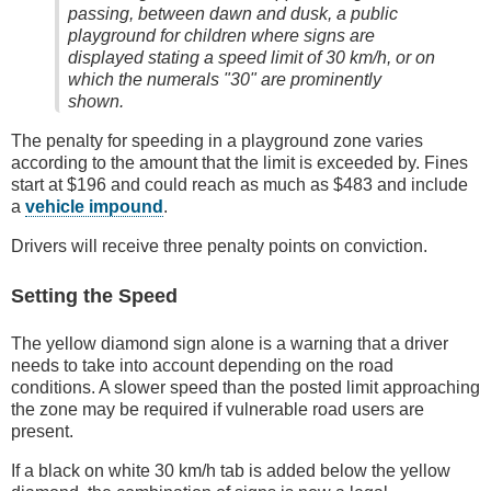
passing, between dawn and dusk, a public
playground for children where signs are
displayed stating a speed limit of 30 km/h, or on
which the numerals "30" are prominently
shown.
The penalty for speeding in a playground zone varies
according to the amount that the limit is exceeded by. Fines
start at $196 and could reach as much as $483 and include
a
vehicle impound
.
Drivers will receive three penalty points on conviction.
Setting the Speed
The yellow diamond sign alone is a warning that a driver
needs to take into account depending on the road
conditions. A slower speed than the posted limit approaching
the zone may be required if vulnerable road users are
present.
If a black on white 30 km/h tab is added below the yellow