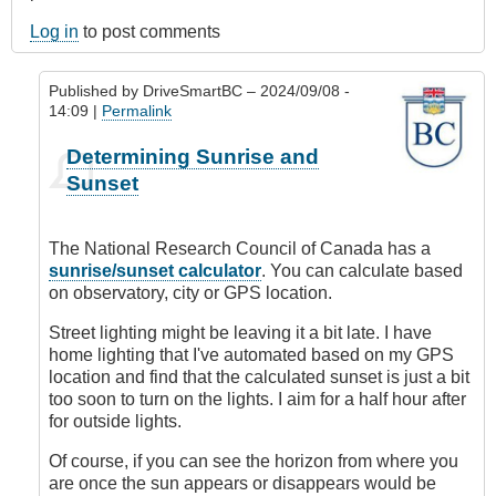
Log in
to post comments
Published by
DriveSmartBC
– 2024/09/08 -
14:09 |
Permalink
In
Determining Sunrise and
reply
Sunset
to
How
do
The National Research Council of Canada has a
you
sunrise/sunset calculator
. You can calculate based
determine
on observatory, city or GPS location.
sunset?
by
Street lighting might be leaving it a bit late. I have
andreyzayn
home lighting that I've automated based on my GPS
location and find that the calculated sunset is just a bit
too soon to turn on the lights. I aim for a half hour after
for outside lights.
Of course, if you can see the horizon from where you
are once the sun appears or disappears would be