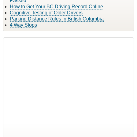
Passed
How to Get Your BC Driving Record Online
Cognitive Testing of Older Drivers
Parking Distance Rules in British Columbia
4 Way Stops