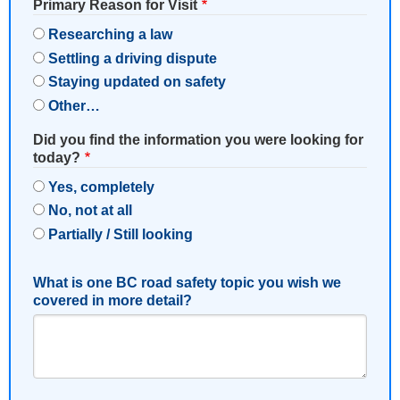
Primary Reason for Visit
Researching a law
Settling a driving dispute
Staying updated on safety
Other…
Did you find the information you were looking for
today?
Yes, completely
No, not at all
Partially / Still looking
What is one BC road safety topic you wish we
covered in more detail?