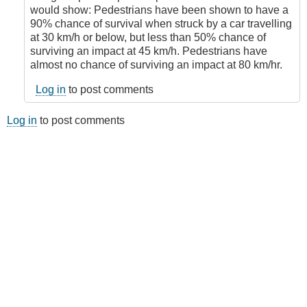
by
would show: Pedestrians have been shown to have a
Juan
90% chance of survival when struck by a car travelling
(not
at 30 km/h or below, but less than 50% chance of
verified)
surviving an impact at 45 km/h. Pedestrians have
almost no chance of surviving an impact at 80 km/hr.
Log in
to post comments
Log in
to post comments