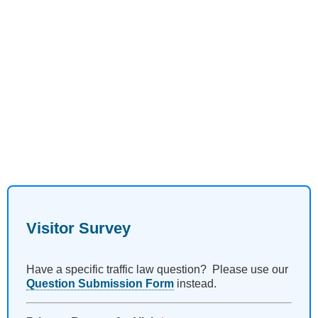
Visitor Survey
Have a specific traffic law question? Please use our
Question Submission Form
instead.