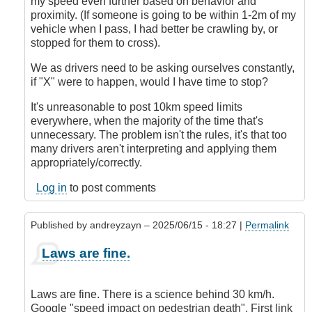
my speed even further based on behavior and
proximity. (If someone is going to be within 1-2m of my
vehicle when I pass, I had better be crawling by, or
stopped for them to cross).
We as drivers need to be asking ourselves constantly,
if "X" were to happen, would I have time to stop?
It's unreasonable to post 10km speed limits
everywhere, when the majority of the time that's
unnecessary. The problem isn't the rules, it's that too
many drivers aren't interpreting and applying them
appropriately/correctly.
Log in
to post comments
Published by
andreyzayn
– 2025/06/15 - 18:27 |
Permalink
In
Laws are fine.
reply
to
It's
Laws are fine. There is a science behind 30 km/h.
Impossible
Google "speed impact on pedestrian death". First link