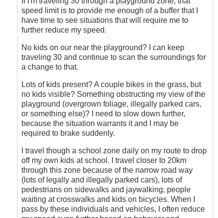
If I'm traveling 30 through a playground zone, that
speed limit is to provide me enough of a buffer that I
have time to see situations that will require me to
further reduce my speed.
No kids on our near the playground? I can keep
traveling 30 and continue to scan the surroundings for
a change to that.
Lots of kids present? A couple bikes in the grass, but
no kids visible? Something obstructing my view of the
playground (overgrown foliage, illegally parked cars,
or something else)? I need to slow down further,
because the situation warrants it and I may be
required to brake suddenly.
I travel though a school zone daily on my route to drop
off my own kids at school. I travel closer to 20km
through this zone because of the narrow road way
(lots of legally and illegally parked cars), lots of
pedestrians on sidewalks and jaywalking, people
waiting at crosswalks and kids on bicycles. When I
pass by these individuals and vehicles, I often reduce