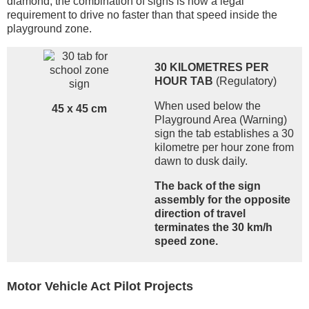
diamond, the combination of signs is now a legal
requirement to drive no faster than that speed inside the
playground zone.
30 KILOMETRES PER
HOUR TAB
(Regulatory)
When used below the
45 x 45 cm
Playground Area (Warning)
sign the tab establishes a 30
kilometre per hour zone from
dawn to dusk daily.
The back of the sign
assembly for the opposite
direction of travel
terminates the 30 km/h
speed zone.
Motor Vehicle Act Pilot Projects