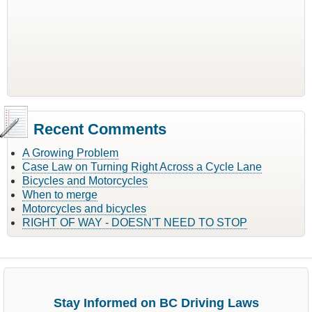
Recent Comments
A Growing Problem
Case Law on Turning Right Across a Cycle Lane
Bicycles and Motorcycles
When to merge
Motorcycles and bicycles
RIGHT OF WAY - DOESN'T NEED TO STOP
Stay Informed on BC Driving Laws