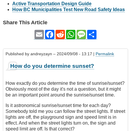
Active Transportation Design Guide
How BC Municipalities Test New Road Safety Ideas
Share This Article
Email
Facebook
Reddit
WhatsApp
Message
Share
Published by
andreyzayn
– 2024/09/08 - 13:17 |
Permalink
How do you determine sunset?
How exactly do you determine the time of sunrise/sunset?
Obviously most of the day it's not a question, but it might
be an important point around the sunrise/sunset time.
Is it astronomical sunrise/sunset time for each day?
Somebody told me you can follow the street lights. If street
lights are off, the playground sign and speed limit is in
effect. And when the street lights turn on, the sign and
speed limit are off. Is that correct?