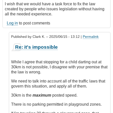
I wish that we would have a task force to fix the law
created by people who issues legislation without having
all the needed experience.
Log in
to post comments
Published by
Clark K.
– 2025/06/15 - 13:12 |
Permalink
In
Re: it's impossible
reply
to
It's
While I agree that stopping for a child darting out at
Impossible
30km is not possible, I disagree with your premise that
by
the law is wrong.
Juan
(not
We need to talk into account all of the traffic laws that
verified)
govern this situation, and apply all of them.
30km is the
maximum
posted speed.
There is no parking permitted in playground zones.