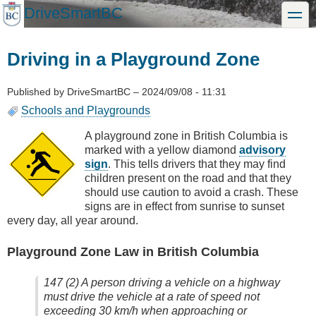
Skip
DriveSmartBC
toggle
to
main
content
Driving in a Playground Zone
Published by
DriveSmartBC
–
2024/09/08 - 11:31
Schools and Playgrounds
A playground zone in British Columbia is
marked with a yellow diamond
advisory
sign
. This tells drivers that they may find
children present on the road and that they
should use caution to avoid a crash. These
signs are in effect from sunrise to sunset
every day, all year around.
Playground Zone Law in British Columbia
147 (2) A person driving a vehicle on a highway
must drive the vehicle at a rate of speed not
exceeding 30 km/h when approaching or