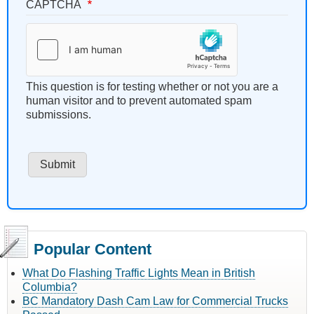
CAPTCHA
This question is for testing whether or not you are a
human visitor and to prevent automated spam
submissions.
Popular Content
What Do Flashing Traffic Lights Mean in British
Columbia?
BC Mandatory Dash Cam Law for Commercial Trucks